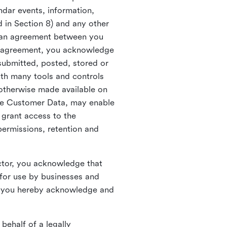
ndar events, information,
d in Section 8) and any other
in an agreement between you
h agreement, you acknowledge
submitted, posted, stored or
th many tools and controls
otherwise made available on
he Customer Data, may enable
 grant access to the
permissions, retention and
ctor, you acknowledge that
for use by businesses and
, you hereby acknowledge and
behalf of a legally