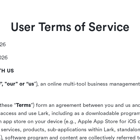
User Terms of Service
026
2026
TH US
”, "our" or “us
”), an online multi-tool business management,
these “
Terms
”) form an agreement between you and us and
access and use Lark, including as a downloadable program 
 an app store on your device (e.g., Apple App Store for iOS 
, services, products, sub-applications within Lark, standalo
), software program and content are collectively referred t