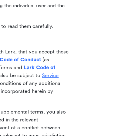
ng the individual user and the
to read them carefully.
th Lark, that you accept these
 Code of Conduct
(as
 Terms and
Lark Code of
also be subject to
Service
onditions of any additional
 incorporated herein by
 supplemental terms, you also
d in the relevant
event of a conflict between
 relevant to your jurisdiction