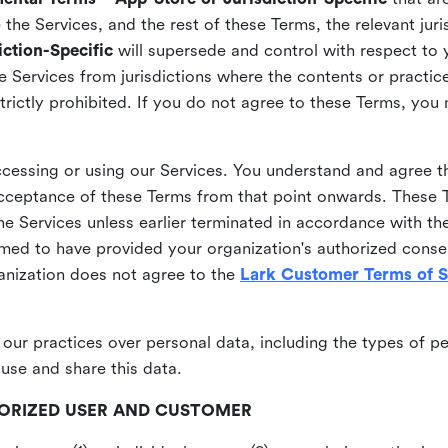
he Services, and the rest of these Terms, the relevant juri
ction-Specific
will supersede and control with respect to 
he Services from jurisdictions where the contents or practices
strictly prohibited. If you do not agree to these Terms, you
essing or using our Services. You understand and agree th
acceptance of these Terms from that point onwards. These T
the Services unless earlier terminated in accordance with th
emed to have provided your organization's authorized conse
ganization does not agree to the
Lark Customer Terms of S
 our practices over personal data, including the types of p
use and share this data.
THORIZED USER AND CUSTOMER