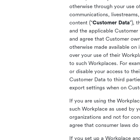
otherwise through your use of
communications, livestreams, 
content (“
Customer Data
”), 
and the applicable Customer
and agree that Customer owns 
otherwise made available on 
over your use of their Workp
to such Workplaces. For exa
or disable your access to the
Customer Data to third partie
export settings when on Cus
If you are using the Workpla
such Workplace as used by yo
organizations and not for c
agree that consumer laws do n
If you set up a Workplace and