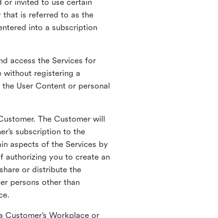
 or invited to use certain
that is referred to as the
entered into a subscription
nd access the Services for
 without registering a
e the User Content or personal
 Customer. The Customer will
r’s subscription to the
ain aspects of the Services by
of authorizing you to create an
hare or distribute the
her persons other than
ce.
o a Customer’s Workplace or