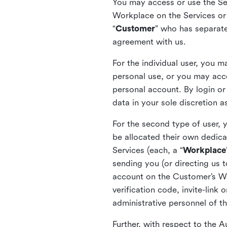
You may access or use the Serv
Workplace on the Services or p
“
Customer
” who has separate
agreement with us.
For the individual user, you 
personal use, or you may acce
personal account. By login or
data in your sole discretion 
For the second type of user, 
be allocated their own dedica
Services (each, a “
Workplace
sending you (or directing us t
account on the Customer’s Wor
verification code, invite-link
administrative personnel of t
Further, with respect to the 