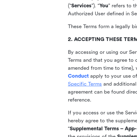
(“
Services
”). “
You
” refers to 
Authorized User defined in Se
These Terms form a legally bi
2. ACCEPTING THESE TER
By accessing or using our Ser
Terms and that you agree to 
amended from time to time), 
Conduct
apply to your use o
Specific Terms
and additional
agreement can be found direct
reference.
If you access or use the Serv
hereby agree to the supplement
“
Supplemental Terms – App-S
the provisions of the
Supplem