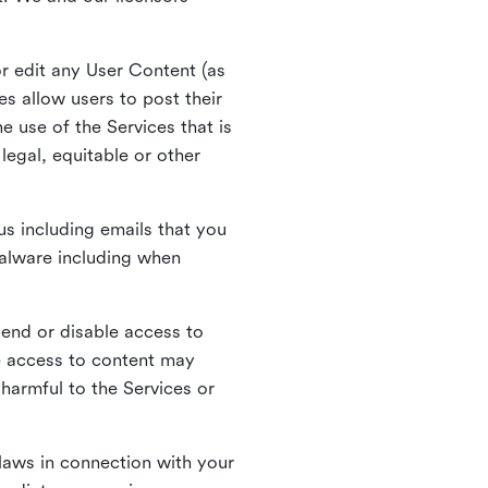
r edit any User Content (as
s allow users to post their
 use of the Services that is
legal, equitable or other
s including emails that you
alware including when
pend or disable access to
e access to content may
 harmful to the Services or
laws in connection with your