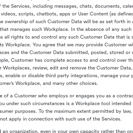
 the Services, including messages, chats, documents, cale
videos, scripts, chatbots, apps or User Content (as define
the ownership of such Customer Data will be as set forth 
 that manages such Workplace. In the absence of any suc
all rights to and control any such Customer Data that is 
its Workplace. You agree that we may provide Customer wi
laces and the Customer Data submitted, posted, stored or 
mple, Customer has complete access to and control over t
ir Workplaces, review, edit and remove the Customer Data,
s, enable or disable third party integrations, manage your 
tomer’s Workplace, and many other choices.
ce of a Customer who employs or engages you as a contra
u under such circumstances is a Workplace tool intended 
onsumer purposes. To the maximum extent permitted by law
ot apply in connection with such use of the Services.
 an organization, even in your own capacity rather than on 