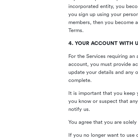
incorporated entity, you beco
you sign up using your person
members, then you become a 
Terms.
4. YOUR ACCOUNT WITH 
For the Services requiring a
account, you must provide acc
update your details and any o
complete.
It is important that you keep 
you know or suspect that any
notify us.
You agree that you are solely 
If you no longer want to use 