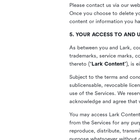
Please contact us via our web
Once you choose to delete you
content or information you h
5. YOUR ACCESS TO AND 
As between you and Lark, cont
trademarks, service marks, cop
thereto (“
Lark Content
”), is
Subject to the terms and cond
sublicensable, revocable lice
use of the Services. We reserv
acknowledge and agree that we
You may access Lark Content 
from the Services for any pur
reproduce, distribute, transmi
purpose whatsoever without ou