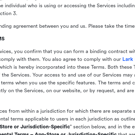
the individual who is using or accessing the Services includi
ction 3.
nding agreement between you and us. Please take the time 
MS
vices, you confirm that you can form a binding contract wi
comply with them. You also agree to comply with our
Lark
which is hereby incorporated into these Terms. Both these
f the Services. Your access to and use of our Services may 
 terms when you use the specific features. The terms and c
ly on the Services, on our website, or by request, and are
ices from within a jurisdiction for which there are separate
al terms applicable to users in each jurisdiction as outline
tore or Jurisdiction-Specific
” section below, and in the 
ental Terms – App-Store or Jurisdiction-Specific
that are