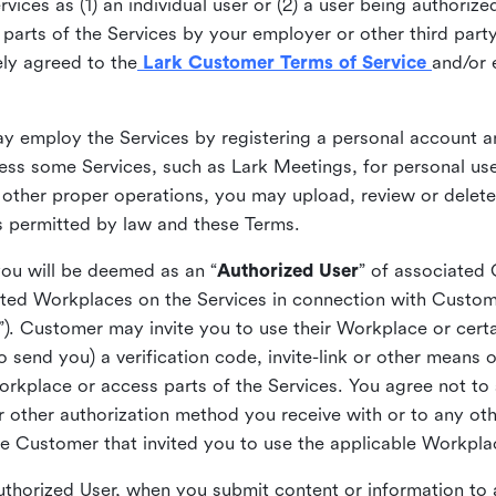
ices as (1) an individual user or (2) a user being authorized
arts of the Services by your employer or other third party 
ly agreed to the
Lark Customer Terms of Service
and/or 
may employ the Services by registering a personal account a
ss some Services, such as Lark Meetings, for personal use
 other proper operations, you may upload, review or delet
as permitted by law and these Terms.
you will be deemed as an “
Authorized User
” of associated
ted Workplaces on the Services in connection with Custome
”). Customer may invite you to use their Workplace or cert
o send you) a verification code, invite-link or other means 
kplace or access parts of the Services. You agree not to s
 or other authorization method you receive with or to any ot
he Customer that invited you to use the applicable Workpla
Authorized User, when you submit content or information t