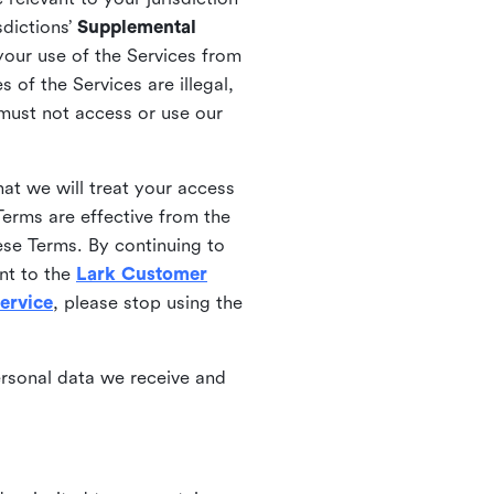
sdictions’
Supplemental
your use of the Services from
 of the Services are illegal,
 must not access or use our
at we will treat your access
erms are effective from the
ese Terms. By continuing to
nt to the
Lark Customer
ervice
, please stop using the
ersonal data we receive and