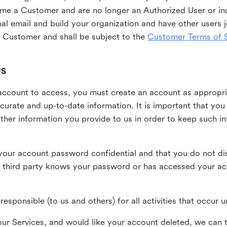
me a Customer and are no longer an Authorized User or ind
al email and build your organization and have other users j
Customer and shall be subject to the
Customer Terms of S
US
n account to access, you must create an account as appropr
urate and up-to-date information. It is important that yo
ther information you provide to us in order to keep such i
your account password confidential and that you do not discl
 third party knows your password or has accessed your a
responsible (to us and others) for all activities that occur
our Services, and would like your account deleted, we can t