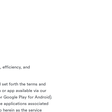
 efficiency, and
 set forth the terms and
or app available via our
or Google Play for Android).
ne applications associated
o herein as the service