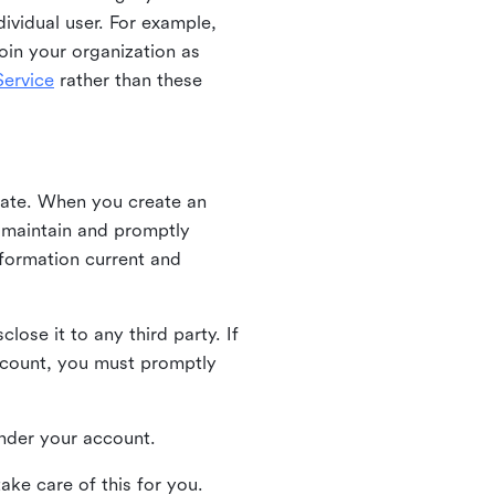
ividual user. For example,
oin your organization as
ervice
rather than these
iate. When you create an
u maintain and promptly
nformation current and
ose it to any third party. If
ccount, you must promptly
 under your account.
ake care of this for you.