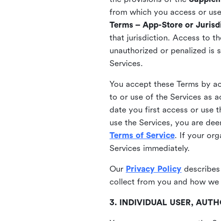
from which you access or use t
Terms – App-Store or Jurisdi
that jurisdiction. Access to t
unauthorized or penalized is 
Services.
You accept these Terms by acc
to or use of the Services as 
date you first access or use 
use the Services, you are de
Terms of Service
. If your or
Services immediately.
Our
Privacy Policy
describes
collect from you and how we 
3. INDIVIDUAL USER, AU