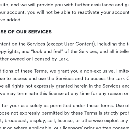
site, and we will provide you with further assistance and 
r account, you will not be able to reactivate your account 
ave added.
USE OF OUR SERVICES
ent on the Services (except User Content), including the te
yrights, and “look and feel” of the Services, and all intelle
 either owned or licensed by Lark.
itions of these Terms, we grant you a non-exclusive, limite
nse to access and use the Services and to access the Lark 
e all rights not expressly granted herein in the Services a
 may terminate this license at any time for any reason or
for your use solely as permitted under these Terms. Use of
pose not expressly permitted by these Terms is strictly proh
t, broadcast, display, sell, license, or otherwise exploit an
r or, where applicable, our licensors’ prior written consen