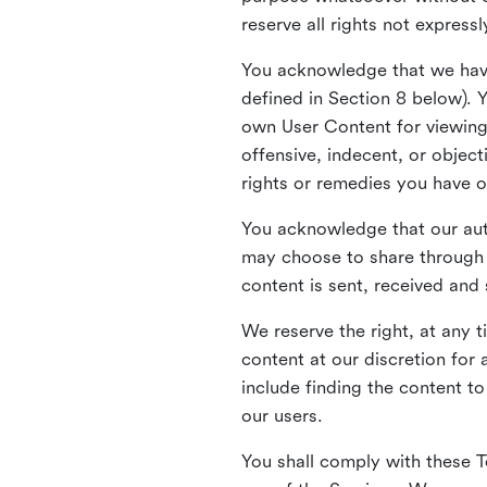
reserve all rights not express
You acknowledge that we have
defined in Section 8 below). 
own User Content for viewing 
offensive, indecent, or objec
rights or remedies you have o
You acknowledge that our aut
may choose to share through 
content is sent, received and
We reserve the right, at any 
content at our discretion fo
include finding the content to
our users.
You shall comply with these T