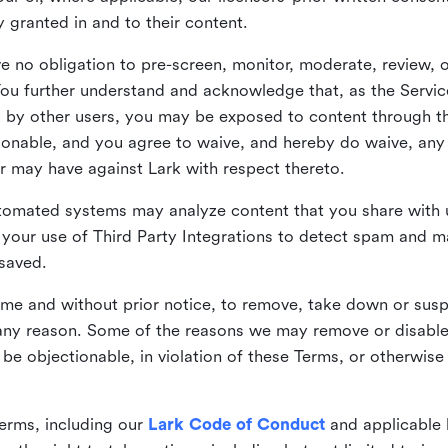
ly granted in and to their content.
 no obligation to pre-screen, monitor, moderate, review, o
You further understand and acknowledge that, as the Service
by other users, you may be exposed to content through the
tionable, and you agree to waive, and hereby do waive, any 
r may have against Lark with respect thereto.
omated systems may analyze content that you share with u
your use of Third Party Integrations to detect spam and m
 saved.
time and without prior notice, to remove, take down or sus
r any reason. Some of the reasons we may remove or disabl
 be objectionable, in violation of these Terms, or otherwise
erms, including our
Lark Code of Conduct
and applicable 