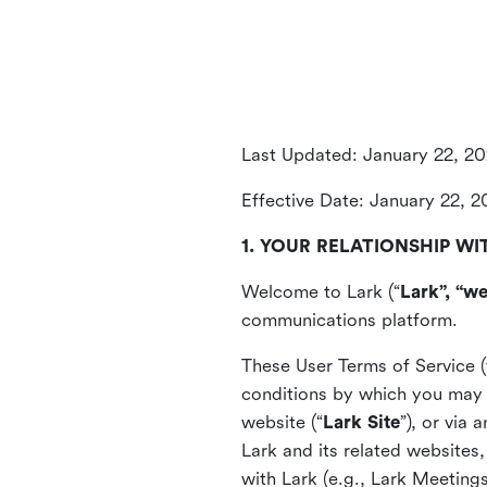
Last Updated: January 22, 2
Effective Date: January 22, 
1. YOUR RELATIONSHIP WI
Welcome to Lark (“
Lark”, “we
communications platform.
These User Terms of Service (
conditions by which you may 
website (“
Lark Site
”), or via
Lark and its related websites
with Lark (e.g., Lark Meetings