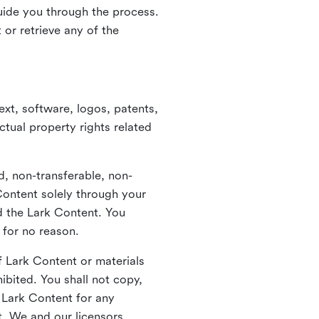
guide you through the process.
or retrieve any of the
xt, software, logos, patents,
ctual property rights related
d, non-transferable, non-
Content solely through your
nd the Lark Content. You
 for no reason.
 Lark Content or materials
ibited. You shall not copy,
y Lark Content for any
t. We and our licensors