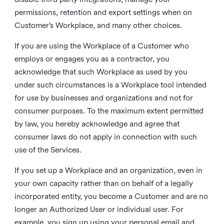
permissions, retention and export settings when on
Customer’s Workplace, and many other choices.
If you are using the Workplace of a Customer who
employs or engages you as a contractor, you
acknowledge that such Workplace as used by you
under such circumstances is a Workplace tool intended
for use by businesses and organizations and not for
consumer purposes. To the maximum extent permitted
by law, you hereby acknowledge and agree that
consumer laws do not apply in connection with such
use of the Services.
If you set up a Workplace and an organization, even in
your own capacity rather than on behalf of a legally
incorporated entity, you become a Customer and are no
longer an Authorized User or individual user. For
example, you sign up using your personal email and