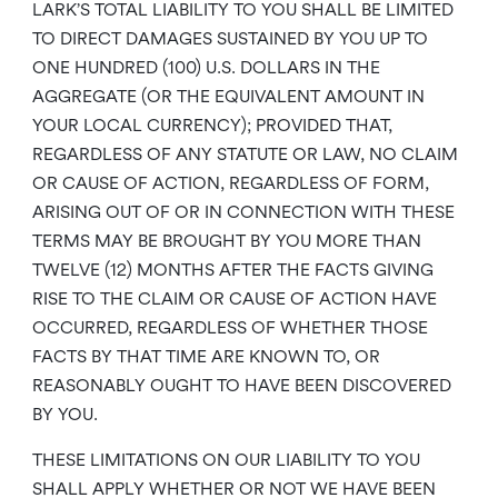
LARK’S TOTAL LIABILITY TO YOU SHALL BE LIMITED
TO DIRECT DAMAGES SUSTAINED BY YOU UP TO
ONE HUNDRED (100) U.S. DOLLARS IN THE
AGGREGATE (OR THE EQUIVALENT AMOUNT IN
YOUR LOCAL CURRENCY); PROVIDED THAT,
REGARDLESS OF ANY STATUTE OR LAW, NO CLAIM
OR CAUSE OF ACTION, REGARDLESS OF FORM,
ARISING OUT OF OR IN CONNECTION WITH THESE
TERMS MAY BE BROUGHT BY YOU MORE THAN
TWELVE (12) MONTHS AFTER THE FACTS GIVING
RISE TO THE CLAIM OR CAUSE OF ACTION HAVE
OCCURRED, REGARDLESS OF WHETHER THOSE
FACTS BY THAT TIME ARE KNOWN TO, OR
REASONABLY OUGHT TO HAVE BEEN DISCOVERED
BY YOU.
THESE LIMITATIONS ON OUR LIABILITY TO YOU
SHALL APPLY WHETHER OR NOT WE HAVE BEEN