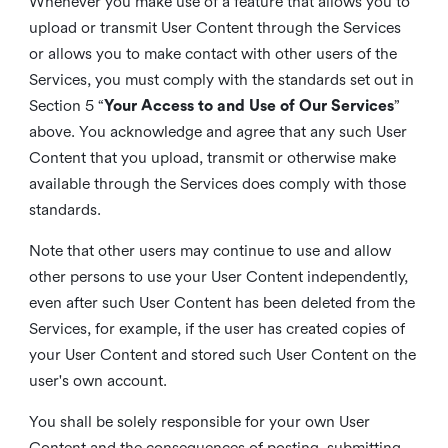
Whenever you make use of a feature that allows you to
upload or transmit User Content through the Services
or allows you to make contact with other users of the
Services, you must comply with the standards set out in
Section 5 “
Your Access to and Use of Our Services
”
above. You acknowledge and agree that any such User
Content that you upload, transmit or otherwise make
available through the Services does comply with those
standards.
Note that other users may continue to use and allow
other persons to use your User Content independently,
even after such User Content has been deleted from the
Services, for example, if the user has created copies of
your User Content and stored such User Content on the
user's own account.
You shall be solely responsible for your own User
Content and the consequences of posting, submitting