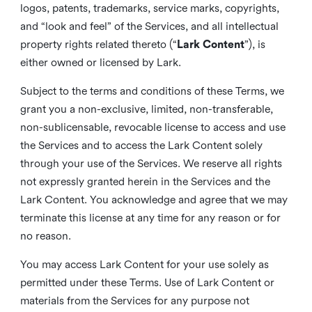
logos, patents, trademarks, service marks, copyrights,
and “look and feel” of the Services, and all intellectual
property rights related thereto (“
Lark Content
”), is
either owned or licensed by Lark.
Subject to the terms and conditions of these Terms, we
grant you a non-exclusive, limited, non-transferable,
non-sublicensable, revocable license to access and use
the Services and to access the Lark Content solely
through your use of the Services. We reserve all rights
not expressly granted herein in the Services and the
Lark Content. You acknowledge and agree that we may
terminate this license at any time for any reason or for
no reason.
You may access Lark Content for your use solely as
permitted under these Terms. Use of Lark Content or
materials from the Services for any purpose not