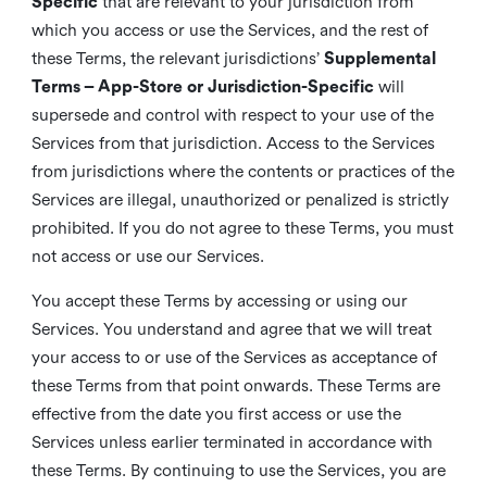
Specific
that are relevant to your jurisdiction from
which you access or use the Services, and the rest of
these Terms, the relevant jurisdictions’
Supplemental
Terms – App-Store or Jurisdiction-Specific
will
supersede and control with respect to your use of the
Services from that jurisdiction. Access to the Services
from jurisdictions where the contents or practices of the
Services are illegal, unauthorized or penalized is strictly
prohibited. If you do not agree to these Terms, you must
not access or use our Services.
You accept these Terms by accessing or using our
Services. You understand and agree that we will treat
your access to or use of the Services as acceptance of
these Terms from that point onwards. These Terms are
effective from the date you first access or use the
Services unless earlier terminated in accordance with
these Terms. By continuing to use the Services, you are