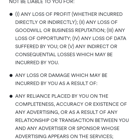
NOT BE LIABLE TO YOU FOR:
•
(I) ANY LOSS OF PROFIT (WHETHER INCURRED
DIRECTLY OR INDIRECTLY); (II) ANY LOSS OF
GOODWILL OR BUSINESS REPUTATION; (III) ANY
LOSS OF OPPORTUNITY; (IV) ANY LOSS OF DATA
SUFFERED BY YOU; OR (V) ANY INDIRECT OR
CONSEQUENTIAL LOSSES WHICH MAY BE
INCURRED BY YOU.
•
ANY LOSS OR DAMAGE WHICH MAY BE
INCURRED BY YOU AS A RESULT OF:
•
ANY RELIANCE PLACED BY YOU ON THE
COMPLETENESS, ACCURACY OR EXISTENCE OF
ANY ADVERTISING, OR AS A RESULT OF ANY
RELATIONSHIP OR TRANSACTION BETWEEN YOU
AND ANY ADVERTISER OR SPONSOR WHOSE
ADVERTISING APPEARS ON THE SERVICES;