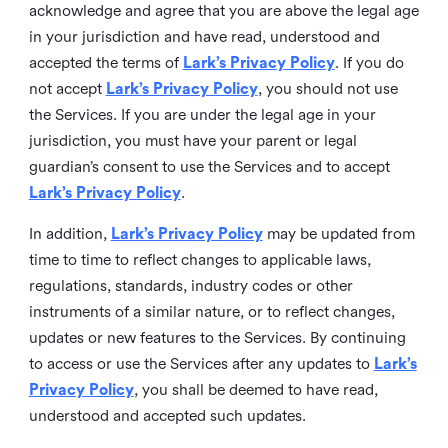
acknowledge and agree that you are above the legal age
in your jurisdiction and have read, understood and
accepted the terms of
Lark’s Privacy Policy
. If you do
not accept
Lark’s Privacy Policy
, you should not use
the Services. If you are under the legal age in your
jurisdiction, you must have your parent or legal
guardian’s consent to use the Services and to accept
Lark’s Privacy Policy
.
In addition,
Lark’s Privacy Policy
may be updated from
time to time to reflect changes to applicable laws,
regulations, standards, industry codes or other
instruments of a similar nature, or to reflect changes,
updates or new features to the Services. By continuing
to access or use the Services after any updates to
Lark’s
Privacy Policy
, you shall be deemed to have read,
understood and accepted such updates.