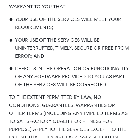
WARRANT TO YOU THAT:
•
YOUR USE OF THE SERVICES WILL MEET YOUR
REQUIREMENTS;
•
YOUR USE OF THE SERVICES WILL BE
UNINTERRUPTED, TIMELY, SECURE OR FREE FROM
ERROR; AND
•
DEFECTS IN THE OPERATION OR FUNCTIONALITY
OF ANY SOFTWARE PROVIDED TO YOU AS PART
OF THE SERVICES WILL BE CORRECTED.
TO THE EXTENT PERMITTED BY LAW, NO
CONDITIONS, GUARANTEES, WARRANTIES OR
OTHER TERMS (INCLUDING ANY IMPLIED TERMS AS
TO SATISFACTORY QUALITY OR FITNESS FOR
PURPOSE) APPLY TO THE SERVICES EXCEPT TO THE
EXTENT THAT THEY ARE EXPRESSLY SET OUT IN