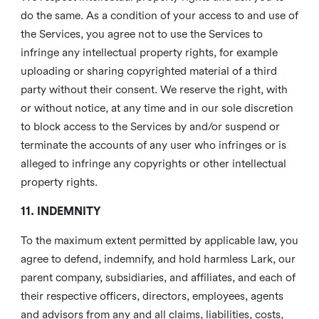
do the same. As a condition of your access to and use of
the Services, you agree not to use the Services to
infringe any intellectual property rights, for example
uploading or sharing copyrighted material of a third
party without their consent. We reserve the right, with
or without notice, at any time and in our sole discretion
to block access to the Services by and/or suspend or
terminate the accounts of any user who infringes or is
alleged to infringe any copyrights or other intellectual
property rights.
11. INDEMNITY
To the maximum extent permitted by applicable law, you
agree to defend, indemnify, and hold harmless Lark, our
parent company, subsidiaries, and affiliates, and each of
their respective officers, directors, employees, agents
and advisors from any and all claims, liabilities, costs,