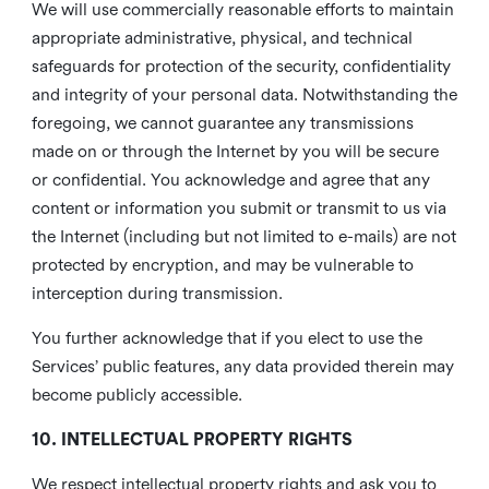
We will use commercially reasonable efforts to maintain
appropriate administrative, physical, and technical
safeguards for protection of the security, confidentiality
and integrity of your personal data. Notwithstanding the
foregoing, we cannot guarantee any transmissions
made on or through the Internet by you will be secure
or confidential. You acknowledge and agree that any
content or information you submit or transmit to us via
the Internet (including but not limited to e-mails) are not
protected by encryption, and may be vulnerable to
interception during transmission.
You further acknowledge that if you elect to use the
Services’ public features, any data provided therein may
become publicly accessible.
10. INTELLECTUAL PROPERTY RIGHTS
We respect intellectual property rights and ask you to