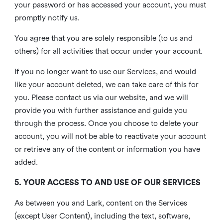
your password or has accessed your account, you must
promptly notify us.
You agree that you are solely responsible (to us and
others) for all activities that occur under your account.
If you no longer want to use our Services, and would
like your account deleted, we can take care of this for
you. Please contact us via our website, and we will
provide you with further assistance and guide you
through the process. Once you choose to delete your
account, you will not be able to reactivate your account
or retrieve any of the content or information you have
added.
5. YOUR ACCESS TO AND USE OF OUR SERVICES
As between you and Lark, content on the Services
(except User Content), including the text, software,