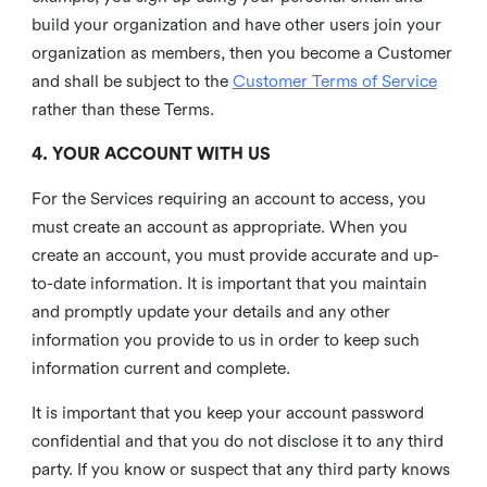
build your organization and have other users join your
organization as members, then you become a Customer
and shall be subject to the
Customer Terms of Service
rather than these Terms.
4. YOUR ACCOUNT WITH US
For the Services requiring an account to access, you
must create an account as appropriate. When you
create an account, you must provide accurate and up-
to-date information. It is important that you maintain
and promptly update your details and any other
information you provide to us in order to keep such
information current and complete.
It is important that you keep your account password
confidential and that you do not disclose it to any third
party. If you know or suspect that any third party knows