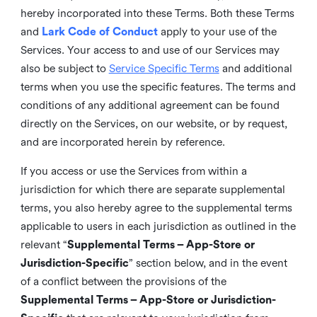
hereby incorporated into these Terms. Both these Terms
and
Lark Code of Conduct
apply to your use of the
Services. Your access to and use of our Services may
also be subject to
Service Specific Terms
and additional
terms when you use the specific features. The terms and
conditions of any additional agreement can be found
directly on the Services, on our website, or by request,
and are incorporated herein by reference.
If you access or use the Services from within a
jurisdiction for which there are separate supplemental
terms, you also hereby agree to the supplemental terms
applicable to users in each jurisdiction as outlined in the
relevant “
Supplemental Terms – App-Store or
Jurisdiction-Specific
” section below, and in the event
of a conflict between the provisions of the
Supplemental Terms – App-Store or Jurisdiction-