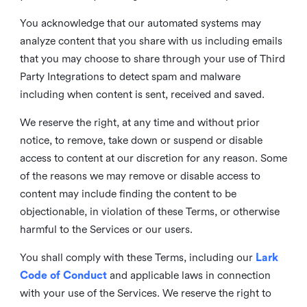
You acknowledge that our automated systems may
analyze content that you share with us including emails
that you may choose to share through your use of Third
Party Integrations to detect spam and malware
including when content is sent, received and saved.
We reserve the right, at any time and without prior
notice, to remove, take down or suspend or disable
access to content at our discretion for any reason. Some
of the reasons we may remove or disable access to
content may include finding the content to be
objectionable, in violation of these Terms, or otherwise
harmful to the Services or our users.
You shall comply with these Terms, including our
Lark
Code of Conduct
and applicable laws in connection
with your use of the Services. We reserve the right to