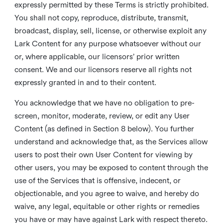
expressly permitted by these Terms is strictly prohibited.
You shall not copy, reproduce, distribute, transmit,
broadcast, display, sell, license, or otherwise exploit any
Lark Content for any purpose whatsoever without our
or, where applicable, our licensors’ prior written
consent. We and our licensors reserve all rights not
expressly granted in and to their content.
You acknowledge that we have no obligation to pre-
screen, monitor, moderate, review, or edit any User
Content (as defined in Section 8 below). You further
understand and acknowledge that, as the Services allow
users to post their own User Content for viewing by
other users, you may be exposed to content through the
use of the Services that is offensive, indecent, or
objectionable, and you agree to waive, and hereby do
waive, any legal, equitable or other rights or remedies
you have or may have against Lark with respect thereto.