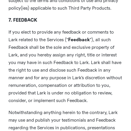
subject to the terms and conditions of use and privacy
policy(ies) applicable to such Third Party Products.
7. FEEDBACK
If you elect to provide any feedback or comments to
Lark related to the Services (“
Feedback
”), all such
Feedback shall be the sole and exclusive property of
Lark, and you hereby assign any right, title or interest
you may have in such Feedback to Lark. Lark shall have
the right to use and disclose such Feedback in any
manner and for any purpose in Lark’s discretion without
remuneration, compensation or attribution to you,
provided that Lark is under no obligation to review,
consider, or implement such Feedback.
Notwithstanding anything herein to the contrary, Lark
may use and publish your testimonials and Feedback
regarding the Services in publications, presentations