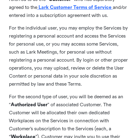
agreed to the
Lark Customer Terms of Service
and/or
entered into a subscription agreement with us.
For the individual user, you may employ the Services by
registering a personal account and access the Services
for personal use, or you may access some Services,
such as Lark Meetings, for personal use without
registering a personal account. By login or other proper
operations, you may upload, review or delete the User
Content or personal data in your sole discretion as
permitted by law and these Terms.
For the second type of user, you will be deemed as an
“
Authorized User
” of associated Customer. The
Customer will be allocated their own dedicated
Workplaces on the Services in connection with
Customer’s subscription to the Services (each, a
“
Workplace
”). Customer may invite you to use their