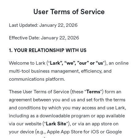
User Terms of Service
Last Updated: January 22, 2026
Effective Date: January 22, 2026
1. YOUR RELATIONSHIP WITH US
Welcome to Lark (“
Lark”, “we”, "our" or “us
”), an online
multi-tool business management, efficiency, and
communications platform.
These User Terms of Service (these “
Terms
”) form an
agreement between you and us and set forth the terms
and conditions by which you may access and use Lark,
including as a downloadable program or app available
via our website (“
Lark Site
”), or via an app store on
your device (e.g., Apple App Store for iOS or Google