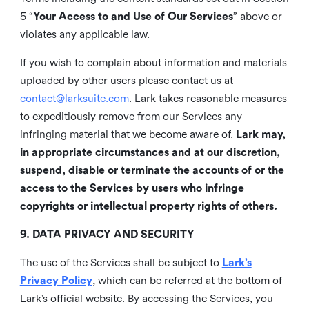
5 “
Your Access to and Use of Our Services
” above or
violates any applicable law.
If you wish to complain about information and materials
uploaded by other users please contact us at
contact@larksuite.com
. Lark takes reasonable measures
to expeditiously remove from our Services any
infringing material that we become aware of.
Lark may,
in appropriate circumstances and at our discretion,
suspend, disable or terminate the accounts of or the
access to the Services by users who infringe
copyrights or intellectual property rights of others.
9. DATA PRIVACY AND SECURITY
The use of the Services shall be subject to
Lark’s
Privacy Policy
, which can be referred at the bottom of
Lark’s official website. By accessing the Services, you