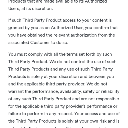
Products that are made available to its Authorized
Users, at its discretion.
If such Third Party Product access to your content is
granted by you as an Authorized User, you confirm that
you have obtained the relevant authorization from the
associated Customer to do so.
You must comply with all the terms set forth by such
Third Party Product. We do not control the use of such
Third Party Products and any use of such Third Party
Products is solely at your discretion and between you
and the applicable third party provider. We do not
warrant the performance, availability, safety or reliability
of any such Third Party Product and are not responsible
for the applicable third party provider’s performance or
failure to perform in any respect. Your access and use of
the Third Party Products is solely at your own risk and is