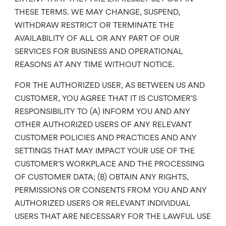
THESE TERMS. WE MAY CHANGE, SUSPEND,
WITHDRAW RESTRICT OR TERMINATE THE
AVAILABILITY OF ALL OR ANY PART OF OUR
SERVICES FOR BUSINESS AND OPERATIONAL
REASONS AT ANY TIME WITHOUT NOTICE.
FOR THE AUTHORIZED USER, AS BETWEEN US AND
CUSTOMER, YOU AGREE THAT IT IS CUSTOMER’S
RESPONSIBILITY TO (A) INFORM YOU AND ANY
OTHER AUTHORIZED USERS OF ANY RELEVANT
CUSTOMER POLICIES AND PRACTICES AND ANY
SETTINGS THAT MAY IMPACT YOUR USE OF THE
CUSTOMER’S WORKPLACE AND THE PROCESSING
OF CUSTOMER DATA; (B) OBTAIN ANY RIGHTS,
PERMISSIONS OR CONSENTS FROM YOU AND ANY
AUTHORIZED USERS OR RELEVANT INDIVIDUAL
USERS THAT ARE NECESSARY FOR THE LAWFUL USE