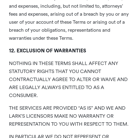
and expenses, including, but not limited to, attorneys’
fees and expenses, arising out of a breach by you or any
user of your account of these Terms or arising out of a
breach of your obligations, representations and
warranties under these Terms.
12. EXCLUSION OF WARRANTIES
NOTHING IN THESE TERMS SHALL AFFECT ANY
STATUTORY RIGHTS THAT YOU CANNOT
CONTRACTUALLY AGREE TO ALTER OR WAIVE AND
ARE LEGALLY ALWAYS ENTITLED TO AS A
CONSUMER.
THE SERVICES ARE PROVIDED “AS IS” AND WE AND
LARK’S LICENSORS MAKE NO WARRANTY OR
REPRESENTATION TO YOU WITH RESPECT TO THEM.
IN PARTICULAR WE DO NOT REPRESENT OR