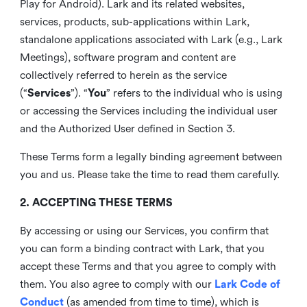
Play for Android). Lark and its related websites,
services, products, sub-applications within Lark,
standalone applications associated with Lark (e.g., Lark
Meetings), software program and content are
collectively referred to herein as the service
(“
Services
”). “
You
” refers to the individual who is using
or accessing the Services including the individual user
and the Authorized User defined in Section 3.
These Terms form a legally binding agreement between
you and us. Please take the time to read them carefully.
2. ACCEPTING THESE TERMS
By accessing or using our Services, you confirm that
you can form a binding contract with Lark, that you
accept these Terms and that you agree to comply with
them. You also agree to comply with our
Lark Code of
Conduct
(as amended from time to time), which is