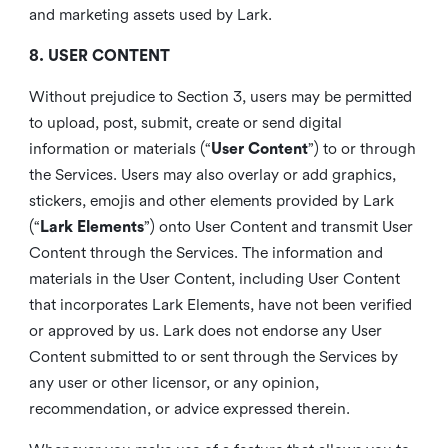
and marketing assets used by Lark.
8. USER CONTENT
Without prejudice to Section 3, users may be permitted
to upload, post, submit, create or send digital
information or materials (“
User Content
”) to or through
the Services. Users may also overlay or add graphics,
stickers, emojis and other elements provided by Lark
(“
Lark Elements
”) onto User Content and transmit User
Content through the Services. The information and
materials in the User Content, including User Content
that incorporates Lark Elements, have not been verified
or approved by us. Lark does not endorse any User
Content submitted to or sent through the Services by
any user or other licensor, or any opinion,
recommendation, or advice expressed therein.