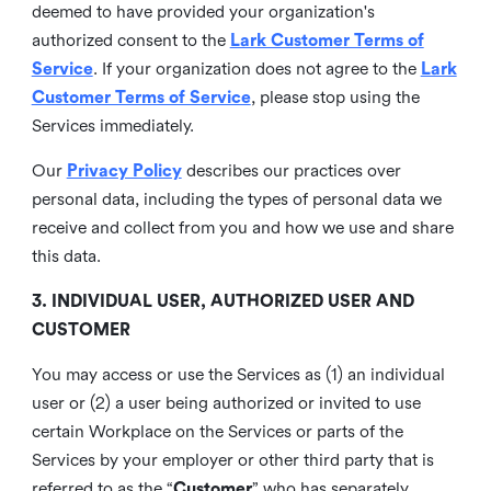
deemed to have provided your organization's
authorized consent to the
Lark Customer Terms of
Service
. If your organization does not agree to the
Lark
Customer Terms of Service
, please stop using the
Services immediately.
Our
Privacy Policy
describes our practices over
personal data, including the types of personal data we
receive and collect from you and how we use and share
this data.
3. INDIVIDUAL USER, AUTHORIZED USER AND
CUSTOMER
You may access or use the Services as (1) an individual
user or (2) a user being authorized or invited to use
certain Workplace on the Services or parts of the
Services by your employer or other third party that is
referred to as the “
Customer
” who has separately