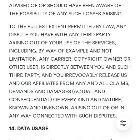
ADVISED OF OR SHOULD HAVE BEEN AWARE OF
THE POSSIBILITY OF ANY SUCH LOSSES ARISING.
TO THE FULLEST EXTENT PERMITTED BY LAW, ANY
DISPUTE YOU HAVE WITH ANY THIRD PARTY
ARISING OUT OF YOUR USE OF THE SERVICES,
INCLUDING, BY WAY OF EXAMPLE AND NOT
LIMITATION, ANY CARRIER, COPYRIGHT OWNER OR
OTHER USER, IS DIRECTLY BETWEEN YOU AND SUCH
THIRD PARTY, AND YOU IRREVOCABLY RELEASE US
AND OUR AFFILIATES FROM ANY AND ALL CLAIMS,
DEMANDS AND DAMAGES (ACTUAL AND
CONSEQUENTIAL) OF EVERY KIND AND NATURE,
KNOWN AND UNKNOWN, ARISING OUT OF OR IN
ANY WAY CONNECTED WITH SUCH DISPUTES.
14. DATA USAGE