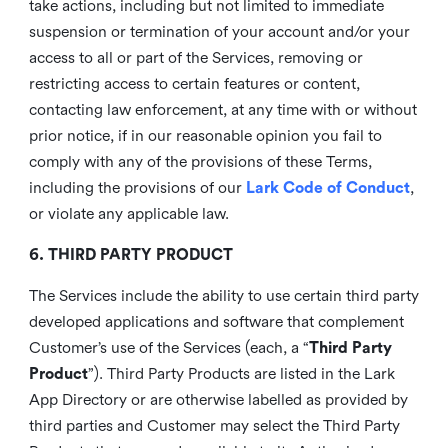
take actions, including but not limited to immediate
suspension or termination of your account and/or your
access to all or part of the Services, removing or
restricting access to certain features or content,
contacting law enforcement, at any time with or without
prior notice, if in our reasonable opinion you fail to
comply with any of the provisions of these Terms,
including the provisions of our
Lark Code of Conduct
,
or violate any applicable law.
6. THIRD PARTY PRODUCT
The Services include the ability to use certain third party
developed applications and software that complement
Customer’s use of the Services (each, a “
Third Party
Product
”). Third Party Products are listed in the Lark
App Directory or are otherwise labelled as provided by
third parties and Customer may select the Third Party