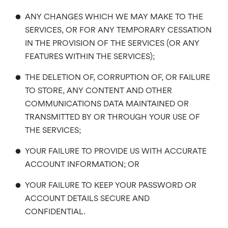
•
ANY CHANGES WHICH WE MAY MAKE TO THE
SERVICES, OR FOR ANY TEMPORARY CESSATION
IN THE PROVISION OF THE SERVICES (OR ANY
FEATURES WITHIN THE SERVICES);
•
THE DELETION OF, CORRUPTION OF, OR FAILURE
TO STORE, ANY CONTENT AND OTHER
COMMUNICATIONS DATA MAINTAINED OR
TRANSMITTED BY OR THROUGH YOUR USE OF
THE SERVICES;
•
YOUR FAILURE TO PROVIDE US WITH ACCURATE
ACCOUNT INFORMATION; OR
•
YOUR FAILURE TO KEEP YOUR PASSWORD OR
ACCOUNT DETAILS SECURE AND
CONFIDENTIAL.