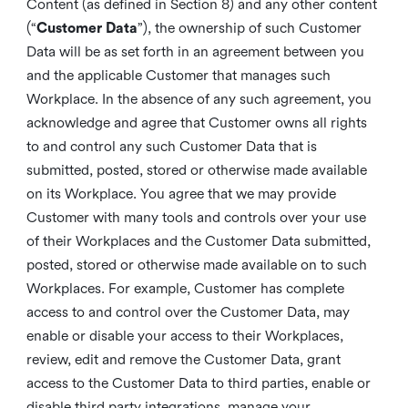
Content (as defined in Section 8) and any other content
(“
Customer Data
”), the ownership of such Customer
Data will be as set forth in an agreement between you
and the applicable Customer that manages such
Workplace. In the absence of any such agreement, you
acknowledge and agree that Customer owns all rights
to and control any such Customer Data that is
submitted, posted, stored or otherwise made available
on its Workplace. You agree that we may provide
Customer with many tools and controls over your use
of their Workplaces and the Customer Data submitted,
posted, stored or otherwise made available on to such
Workplaces. For example, Customer has complete
access to and control over the Customer Data, may
enable or disable your access to their Workplaces,
review, edit and remove the Customer Data, grant
access to the Customer Data to third parties, enable or
disable third party integrations, manage your