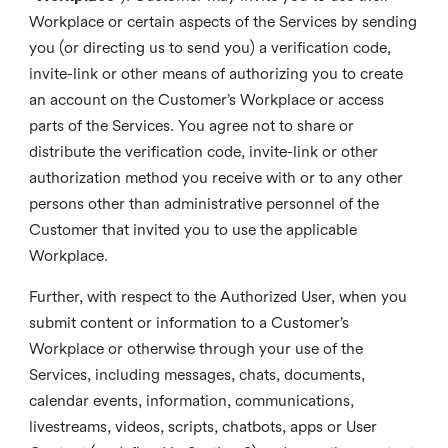
Workplace or certain aspects of the Services by sending
you (or directing us to send you) a verification code,
invite-link or other means of authorizing you to create
an account on the Customer’s Workplace or access
parts of the Services. You agree not to share or
distribute the verification code, invite-link or other
authorization method you receive with or to any other
persons other than administrative personnel of the
Customer that invited you to use the applicable
Workplace.
Further, with respect to the Authorized User, when you
submit content or information to a Customer’s
Workplace or otherwise through your use of the
Services, including messages, chats, documents,
calendar events, information, communications,
livestreams, videos, scripts, chatbots, apps or User