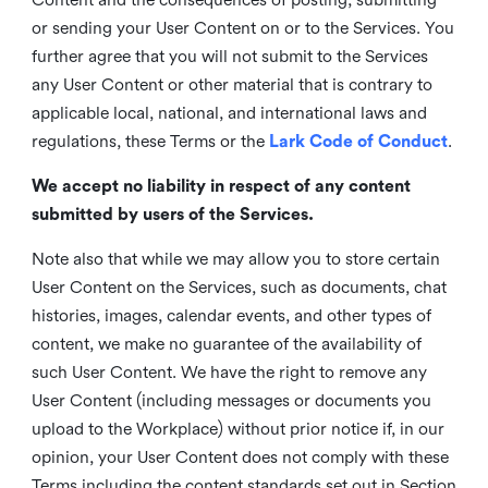
or sending your User Content on or to the Services. You
further agree that you will not submit to the Services
any User Content or other material that is contrary to
applicable local, national, and international laws and
regulations, these Terms or the
Lark Code of Conduct
.
We accept no liability in respect of any content
submitted by users of the Services.
Note also that while we may allow you to store certain
User Content on the Services, such as documents, chat
histories, images, calendar events, and other types of
content, we make no guarantee of the availability of
such User Content. We have the right to remove any
User Content (including messages or documents you
upload to the Workplace) without prior notice if, in our
opinion, your User Content does not comply with these
Terms including the content standards set out in Section