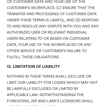
OF CUSTOMER DATA AND YOUR USE OF THE
CUSTOMER’S WORKPLACE; (C) ENSURE THAT THE
TRANSFER AND PROCESSING OF CUSTOMER DATA
UNDER THESE TERMS IS LAWFUL; AND (D) RESPOND
TO AND RESOLVE ANY DISPUTE WITH YOU AND ANY
AUTHORIZED USER OR RELEVANT INDIVIDUAL
USERS RELATING TO OR BASED ON CUSTOMER
DATA, YOUR USE OF THE WORKPLACES OR ANY
OTHER SERVICE OR CUSTOMER’S FAILURE TO
FULFILL THESE OBLIGATIONS.
13. LIMITATION OF LIABILITY
NOTHING IN THESE TERMS SHALL EXCLUDE OR
LIMIT OUR LIABILITY FOR LOSSES WHICH MAY NOT
BE LAWFULLY EXCLUDED OR LIMITED BY
APPLICABLE LAW. NOTWITHSTANDING THE
FOREGOING, WE AND LARK’S LICENSORS SHALL