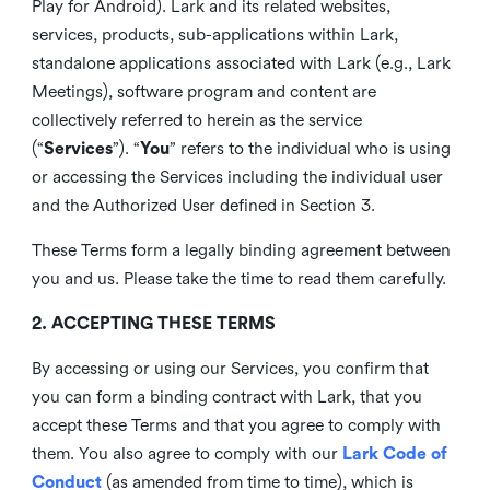
Play for Android). Lark and its related websites,
services, products, sub-applications within Lark,
standalone applications associated with Lark (e.g., Lark
Meetings), software program and content are
collectively referred to herein as the service
(“
Services
”). “
You
” refers to the individual who is using
or accessing the Services including the individual user
and the Authorized User defined in Section 3.
These Terms form a legally binding agreement between
you and us. Please take the time to read them carefully.
2. ACCEPTING THESE TERMS
By accessing or using our Services, you confirm that
you can form a binding contract with Lark, that you
accept these Terms and that you agree to comply with
them. You also agree to comply with our
Lark Code of
Conduct
(as amended from time to time), which is