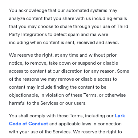
You acknowledge that our automated systems may
analyze content that you share with us including emails
that you may choose to share through your use of Third
Party Integrations to detect spam and malware
including when content is sent, received and saved.
We reserve the right, at any time and without prior
notice, to remove, take down or suspend or disable
access to content at our discretion for any reason. Some
of the reasons we may remove or disable access to
content may include finding the content to be
objectionable, in violation of these Terms, or otherwise
harmful to the Services or our users.
You shall comply with these Terms, including our
Lark
Code of Conduct
and applicable laws in connection
with your use of the Services. We reserve the right to