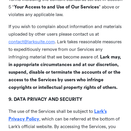
5 “
Your Access to and Use of Our Services
” above or
violates any applicable law.
If you wish to complain about information and materials
uploaded by other users please contact us at
contact@larksuite.com
. Lark takes reasonable measures
to expeditiously remove from our Services any
infringing material that we become aware of.
Lark may,
in appropriate circumstances and at our discretion,
suspend, disable or terminate the accounts of or the
access to the Services by users who infringe
copyrights or intellectual property rights of others.
9. DATA PRIVACY AND SECURITY
The use of the Services shall be subject to
Lark’s
Privacy Policy
, which can be referred at the bottom of
Lark’s official website. By accessing the Services, you