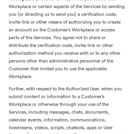
Workplace or certain aspects of the Services by sending
you (or directing us to send you) a verification code,
invite-link or other means of authorizing you to create
an account on the Customer’s Workplace or access
parts of the Services. You agree not to share or
distribute the verification code, invite-link or other
authorization method you receive with or to any other
persons other than administrative personnel of the
Customer that invited you to use the applicable
Workplace.
Further, with respect to the Authorized User, when you
submit content or information to a Customer’s
Workplace or otherwise through your use of the
Services, including messages, chats, documents,
calendar events, information, communications,
livestreams, videos, scripts, chatbots, apps or User