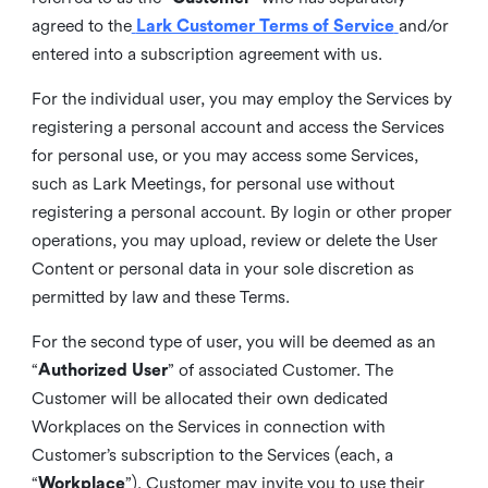
agreed to the
Lark Customer Terms of Service
and/or
entered into a subscription agreement with us.
For the individual user, you may employ the Services by
registering a personal account and access the Services
for personal use, or you may access some Services,
such as Lark Meetings, for personal use without
registering a personal account. By login or other proper
operations, you may upload, review or delete the User
Content or personal data in your sole discretion as
permitted by law and these Terms.
For the second type of user, you will be deemed as an
“
Authorized User
” of associated Customer. The
Customer will be allocated their own dedicated
Workplaces on the Services in connection with
Customer’s subscription to the Services (each, a
“
Workplace
”). Customer may invite you to use their