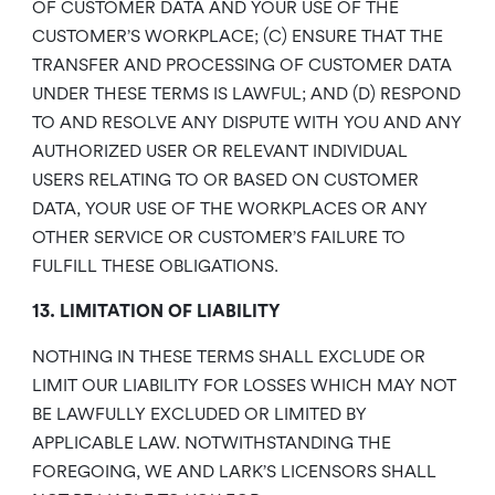
OF CUSTOMER DATA AND YOUR USE OF THE
CUSTOMER’S WORKPLACE; (C) ENSURE THAT THE
TRANSFER AND PROCESSING OF CUSTOMER DATA
UNDER THESE TERMS IS LAWFUL; AND (D) RESPOND
TO AND RESOLVE ANY DISPUTE WITH YOU AND ANY
AUTHORIZED USER OR RELEVANT INDIVIDUAL
USERS RELATING TO OR BASED ON CUSTOMER
DATA, YOUR USE OF THE WORKPLACES OR ANY
OTHER SERVICE OR CUSTOMER’S FAILURE TO
FULFILL THESE OBLIGATIONS.
13. LIMITATION OF LIABILITY
NOTHING IN THESE TERMS SHALL EXCLUDE OR
LIMIT OUR LIABILITY FOR LOSSES WHICH MAY NOT
BE LAWFULLY EXCLUDED OR LIMITED BY
APPLICABLE LAW. NOTWITHSTANDING THE
FOREGOING, WE AND LARK’S LICENSORS SHALL