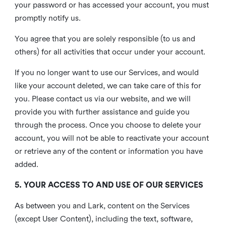
your password or has accessed your account, you must
promptly notify us.
You agree that you are solely responsible (to us and
others) for all activities that occur under your account.
If you no longer want to use our Services, and would
like your account deleted, we can take care of this for
you. Please contact us via our website, and we will
provide you with further assistance and guide you
through the process. Once you choose to delete your
account, you will not be able to reactivate your account
or retrieve any of the content or information you have
added.
5. YOUR ACCESS TO AND USE OF OUR SERVICES
As between you and Lark, content on the Services
(except User Content), including the text, software,