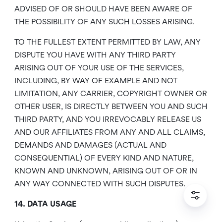
ADVISED OF OR SHOULD HAVE BEEN AWARE OF
THE POSSIBILITY OF ANY SUCH LOSSES ARISING.
TO THE FULLEST EXTENT PERMITTED BY LAW, ANY
DISPUTE YOU HAVE WITH ANY THIRD PARTY
ARISING OUT OF YOUR USE OF THE SERVICES,
INCLUDING, BY WAY OF EXAMPLE AND NOT
LIMITATION, ANY CARRIER, COPYRIGHT OWNER OR
OTHER USER, IS DIRECTLY BETWEEN YOU AND SUCH
THIRD PARTY, AND YOU IRREVOCABLY RELEASE US
AND OUR AFFILIATES FROM ANY AND ALL CLAIMS,
DEMANDS AND DAMAGES (ACTUAL AND
CONSEQUENTIAL) OF EVERY KIND AND NATURE,
KNOWN AND UNKNOWN, ARISING OUT OF OR IN
ANY WAY CONNECTED WITH SUCH DISPUTES.
14. DATA USAGE