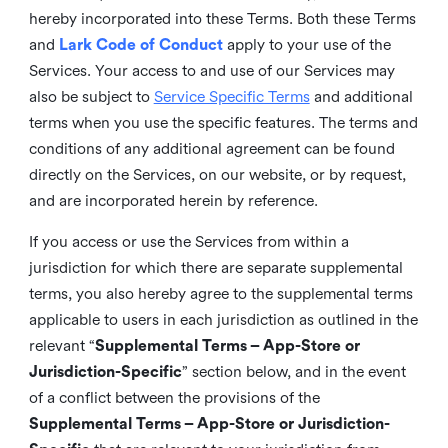
hereby incorporated into these Terms. Both these Terms
and
Lark Code of Conduct
apply to your use of the
Services. Your access to and use of our Services may
also be subject to
Service Specific Terms
and additional
terms when you use the specific features. The terms and
conditions of any additional agreement can be found
directly on the Services, on our website, or by request,
and are incorporated herein by reference.
If you access or use the Services from within a
jurisdiction for which there are separate supplemental
terms, you also hereby agree to the supplemental terms
applicable to users in each jurisdiction as outlined in the
relevant “
Supplemental Terms – App-Store or
Jurisdiction-Specific
” section below, and in the event
of a conflict between the provisions of the
Supplemental Terms – App-Store or Jurisdiction-