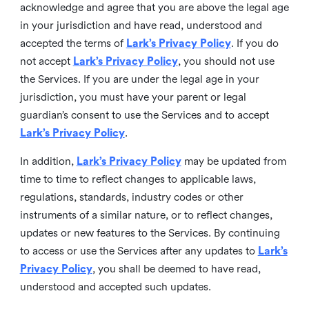
acknowledge and agree that you are above the legal age
in your jurisdiction and have read, understood and
accepted the terms of
Lark’s Privacy Policy
. If you do
not accept
Lark’s Privacy Policy
, you should not use
the Services. If you are under the legal age in your
jurisdiction, you must have your parent or legal
guardian’s consent to use the Services and to accept
Lark’s Privacy Policy
.
In addition,
Lark’s Privacy Policy
may be updated from
time to time to reflect changes to applicable laws,
regulations, standards, industry codes or other
instruments of a similar nature, or to reflect changes,
updates or new features to the Services. By continuing
to access or use the Services after any updates to
Lark’s
Privacy Policy
, you shall be deemed to have read,
understood and accepted such updates.