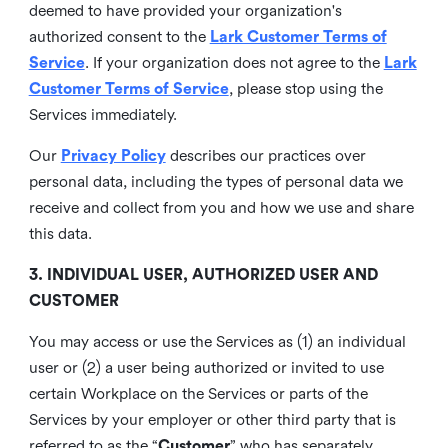
deemed to have provided your organization's
authorized consent to the
Lark Customer Terms of
Service
. If your organization does not agree to the
Lark
Customer Terms of Service
, please stop using the
Services immediately.
Our
Privacy Policy
describes our practices over
personal data, including the types of personal data we
receive and collect from you and how we use and share
this data.
3. INDIVIDUAL USER, AUTHORIZED USER AND
CUSTOMER
You may access or use the Services as (1) an individual
user or (2) a user being authorized or invited to use
certain Workplace on the Services or parts of the
Services by your employer or other third party that is
referred to as the “
Customer
” who has separately