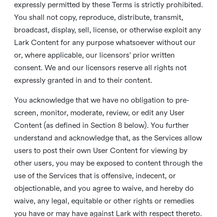
expressly permitted by these Terms is strictly prohibited.
You shall not copy, reproduce, distribute, transmit,
broadcast, display, sell, license, or otherwise exploit any
Lark Content for any purpose whatsoever without our
or, where applicable, our licensors’ prior written
consent. We and our licensors reserve all rights not
expressly granted in and to their content.
You acknowledge that we have no obligation to pre-
screen, monitor, moderate, review, or edit any User
Content (as defined in Section 8 below). You further
understand and acknowledge that, as the Services allow
users to post their own User Content for viewing by
other users, you may be exposed to content through the
use of the Services that is offensive, indecent, or
objectionable, and you agree to waive, and hereby do
waive, any legal, equitable or other rights or remedies
you have or may have against Lark with respect thereto.