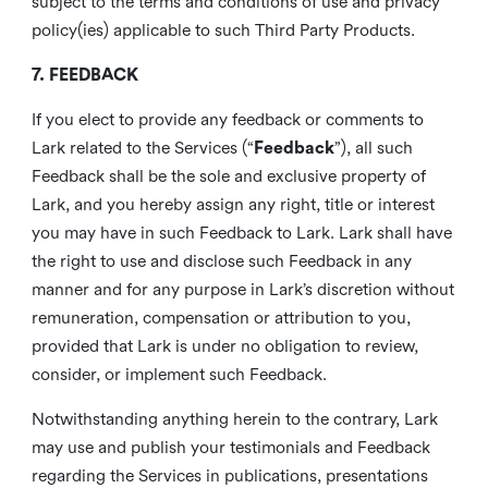
subject to the terms and conditions of use and privacy
policy(ies) applicable to such Third Party Products.
7. FEEDBACK
If you elect to provide any feedback or comments to
Lark related to the Services (“
Feedback
”), all such
Feedback shall be the sole and exclusive property of
Lark, and you hereby assign any right, title or interest
you may have in such Feedback to Lark. Lark shall have
the right to use and disclose such Feedback in any
manner and for any purpose in Lark’s discretion without
remuneration, compensation or attribution to you,
provided that Lark is under no obligation to review,
consider, or implement such Feedback.
Notwithstanding anything herein to the contrary, Lark
may use and publish your testimonials and Feedback
regarding the Services in publications, presentations