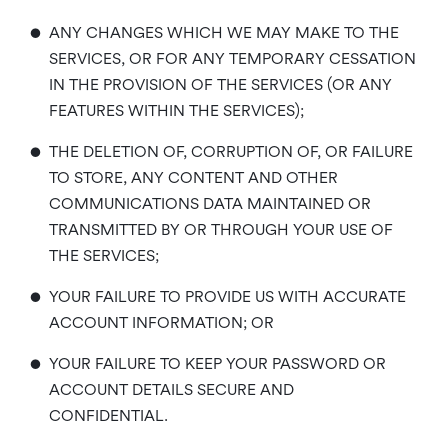
•
ANY CHANGES WHICH WE MAY MAKE TO THE
SERVICES, OR FOR ANY TEMPORARY CESSATION
IN THE PROVISION OF THE SERVICES (OR ANY
FEATURES WITHIN THE SERVICES);
•
THE DELETION OF, CORRUPTION OF, OR FAILURE
TO STORE, ANY CONTENT AND OTHER
COMMUNICATIONS DATA MAINTAINED OR
TRANSMITTED BY OR THROUGH YOUR USE OF
THE SERVICES;
•
YOUR FAILURE TO PROVIDE US WITH ACCURATE
ACCOUNT INFORMATION; OR
•
YOUR FAILURE TO KEEP YOUR PASSWORD OR
ACCOUNT DETAILS SECURE AND
CONFIDENTIAL.