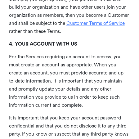
build your organization and have other users join your
organization as members, then you become a Customer
and shall be subject to the
Customer Terms of Service
rather than these Terms.
4. YOUR ACCOUNT WITH US
For the Services requiring an account to access, you
must create an account as appropriate. When you
create an account, you must provide accurate and up-
to-date information. It is important that you maintain
and promptly update your details and any other
information you provide to us in order to keep such
information current and complete.
It is important that you keep your account password
confidential and that you do not disclose it to any third
party. If you know or suspect that any third party knows