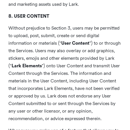
and marketing assets used by Lark.
8. USER CONTENT
Without prejudice to Section 3, users may be permitted
to upload, post, submit, create or send digital
information or materials (“
User Content
”) to or through
the Services. Users may also overlay or add graphics,
stickers, emojis and other elements provided by Lark
(“
Lark Elements
”) onto User Content and transmit User
Content through the Services. The information and
materials in the User Content, including User Content
that incorporates Lark Elements, have not been verified
or approved by us. Lark does not endorse any User
Content submitted to or sent through the Services by
any user or other licensor, or any opinion,
recommendation, or advice expressed therein.