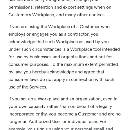
permissions, retention and export settings when on
Customer’s Workplace, and many other choices.
If you are using the Workplace of a Customer who
employs or engages you as a contractor, you
acknowledge that such Workplace as used by you
under such circumstances is a Workplace tool intended
for use by businesses and organizations and not for
consumer purposes. To the maximum extent permitted
by law, you hereby acknowledge and agree that
consumer laws do not apply in connection with such
use of the Services.
If you set up a Workplace and an organization, even in
your own capacity rather than on behalf of a legally
incorporated entity, you become a Customer and are no
longer an Authorized User or individual user. For
example, you sign up using your personal email and