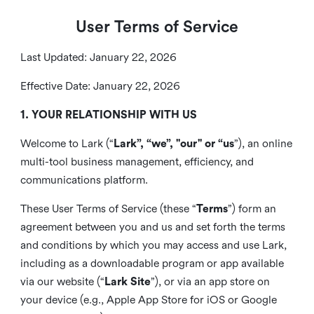
User Terms of Service
Last Updated: January 22, 2026
Effective Date: January 22, 2026
1. YOUR RELATIONSHIP WITH US
Welcome to Lark (“
Lark”, “we”, "our" or “us
”), an online
multi-tool business management, efficiency, and
communications platform.
These User Terms of Service (these “
Terms
”) form an
agreement between you and us and set forth the terms
and conditions by which you may access and use Lark,
including as a downloadable program or app available
via our website (“
Lark Site
”), or via an app store on
your device (e.g., Apple App Store for iOS or Google