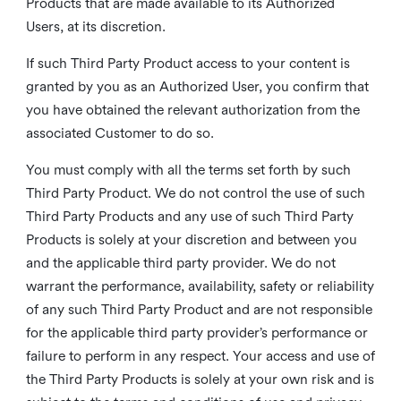
Products that are made available to its Authorized
Users, at its discretion.
If such Third Party Product access to your content is
granted by you as an Authorized User, you confirm that
you have obtained the relevant authorization from the
associated Customer to do so.
You must comply with all the terms set forth by such
Third Party Product. We do not control the use of such
Third Party Products and any use of such Third Party
Products is solely at your discretion and between you
and the applicable third party provider. We do not
warrant the performance, availability, safety or reliability
of any such Third Party Product and are not responsible
for the applicable third party provider’s performance or
failure to perform in any respect. Your access and use of
the Third Party Products is solely at your own risk and is