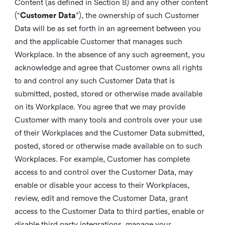
Content (as defined in Section 8) and any other content
(“
Customer Data
”), the ownership of such Customer
Data will be as set forth in an agreement between you
and the applicable Customer that manages such
Workplace. In the absence of any such agreement, you
acknowledge and agree that Customer owns all rights
to and control any such Customer Data that is
submitted, posted, stored or otherwise made available
on its Workplace. You agree that we may provide
Customer with many tools and controls over your use
of their Workplaces and the Customer Data submitted,
posted, stored or otherwise made available on to such
Workplaces. For example, Customer has complete
access to and control over the Customer Data, may
enable or disable your access to their Workplaces,
review, edit and remove the Customer Data, grant
access to the Customer Data to third parties, enable or
disable third party integrations, manage your