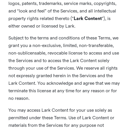
logos, patents, trademarks, service marks, copyrights,
and “look and feel” of the Services, and all intellectual
property rights related thereto (“
Lark Content
”), is
either owned or licensed by Lark.
Subject to the terms and conditions of these Terms, we
grant you a non-exclusive, limited, non-transferable,
non-sublicensable, revocable license to access and use
the Services and to access the Lark Content solely
through your use of the Services. We reserve all rights
not expressly granted herein in the Services and the
Lark Content. You acknowledge and agree that we may
terminate this license at any time for any reason or for
no reason.
You may access Lark Content for your use solely as
permitted under these Terms. Use of Lark Content or
materials from the Services for any purpose not