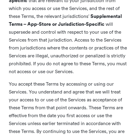
Specific
that are relevant to your jurisdiction from
which you access or use the Services, and the rest of
these Terms, the relevant jurisdictions’
Supplemental
Terms – App-Store or Jurisdiction-Specific
will
supersede and control with respect to your use of the
Services from that jurisdiction. Access to the Services
from jurisdictions where the contents or practices of the
Services are illegal, unauthorized or penalized is strictly
prohibited. If you do not agree to these Terms, you must
not access or use our Services.
You accept these Terms by accessing or using our
Services. You understand and agree that we will treat
your access to or use of the Services as acceptance of
these Terms from that point onwards. These Terms are
effective from the date you first access or use the
Services unless earlier terminated in accordance with
these Terms. By continuing to use the Services, you are