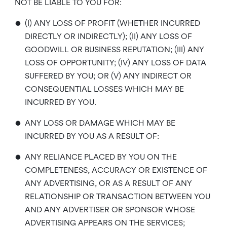
NOT BE LIABLE TO YOU FOR:
•
(I) ANY LOSS OF PROFIT (WHETHER INCURRED
DIRECTLY OR INDIRECTLY); (II) ANY LOSS OF
GOODWILL OR BUSINESS REPUTATION; (III) ANY
LOSS OF OPPORTUNITY; (IV) ANY LOSS OF DATA
SUFFERED BY YOU; OR (V) ANY INDIRECT OR
CONSEQUENTIAL LOSSES WHICH MAY BE
INCURRED BY YOU.
•
ANY LOSS OR DAMAGE WHICH MAY BE
INCURRED BY YOU AS A RESULT OF:
•
ANY RELIANCE PLACED BY YOU ON THE
COMPLETENESS, ACCURACY OR EXISTENCE OF
ANY ADVERTISING, OR AS A RESULT OF ANY
RELATIONSHIP OR TRANSACTION BETWEEN YOU
AND ANY ADVERTISER OR SPONSOR WHOSE
ADVERTISING APPEARS ON THE SERVICES;