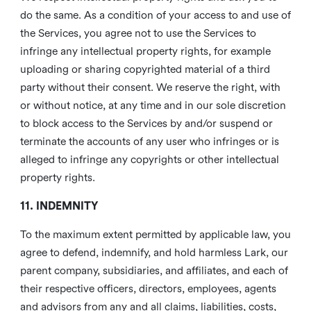
do the same. As a condition of your access to and use of
the Services, you agree not to use the Services to
infringe any intellectual property rights, for example
uploading or sharing copyrighted material of a third
party without their consent. We reserve the right, with
or without notice, at any time and in our sole discretion
to block access to the Services by and/or suspend or
terminate the accounts of any user who infringes or is
alleged to infringe any copyrights or other intellectual
property rights.
11. INDEMNITY
To the maximum extent permitted by applicable law, you
agree to defend, indemnify, and hold harmless Lark, our
parent company, subsidiaries, and affiliates, and each of
their respective officers, directors, employees, agents
and advisors from any and all claims, liabilities, costs,