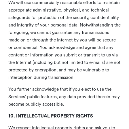
We will use commercially reasonable efforts to maintain
appropriate administrative, physical, and technical
safeguards for protection of the security, confidentiality
and integrity of your personal data. Notwithstanding the
foregoing, we cannot guarantee any transmissions
made on or through the Internet by you will be secure
or confidential. You acknowledge and agree that any
content or information you submit or transmit to us via
the Internet (including but not limited to e-mails) are not
protected by encryption, and may be vulnerable to
interception during transmission.
You further acknowledge that if you elect to use the
Services’ public features, any data provided therein may
become publicly accessible.
10. INTELLECTUAL PROPERTY RIGHTS
We respect intellectual property rights and ask you to