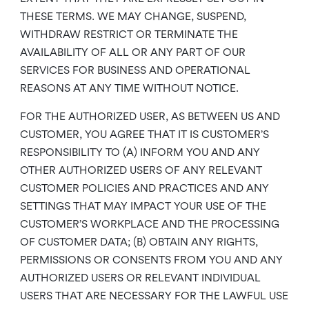
THESE TERMS. WE MAY CHANGE, SUSPEND,
WITHDRAW RESTRICT OR TERMINATE THE
AVAILABILITY OF ALL OR ANY PART OF OUR
SERVICES FOR BUSINESS AND OPERATIONAL
REASONS AT ANY TIME WITHOUT NOTICE.
FOR THE AUTHORIZED USER, AS BETWEEN US AND
CUSTOMER, YOU AGREE THAT IT IS CUSTOMER’S
RESPONSIBILITY TO (A) INFORM YOU AND ANY
OTHER AUTHORIZED USERS OF ANY RELEVANT
CUSTOMER POLICIES AND PRACTICES AND ANY
SETTINGS THAT MAY IMPACT YOUR USE OF THE
CUSTOMER’S WORKPLACE AND THE PROCESSING
OF CUSTOMER DATA; (B) OBTAIN ANY RIGHTS,
PERMISSIONS OR CONSENTS FROM YOU AND ANY
AUTHORIZED USERS OR RELEVANT INDIVIDUAL
USERS THAT ARE NECESSARY FOR THE LAWFUL USE