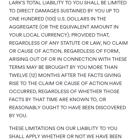
LARK’S TOTAL LIABILITY TO YOU SHALL BE LIMITED
TO DIRECT DAMAGES SUSTAINED BY YOU UP TO
ONE HUNDRED (100) U.S. DOLLARS IN THE
AGGREGATE (OR THE EQUIVALENT AMOUNT IN
YOUR LOCAL CURRENCY); PROVIDED THAT,
REGARDLESS OF ANY STATUTE OR LAW, NO CLAIM
OR CAUSE OF ACTION, REGARDLESS OF FORM,
ARISING OUT OF OR IN CONNECTION WITH THESE
TERMS MAY BE BROUGHT BY YOU MORE THAN
TWELVE (12) MONTHS AFTER THE FACTS GIVING
RISE TO THE CLAIM OR CAUSE OF ACTION HAVE
OCCURRED, REGARDLESS OF WHETHER THOSE
FACTS BY THAT TIME ARE KNOWN TO, OR
REASONABLY OUGHT TO HAVE BEEN DISCOVERED
BY YOU.
THESE LIMITATIONS ON OUR LIABILITY TO YOU
SHALL APPLY WHETHER OR NOT WE HAVE BEEN