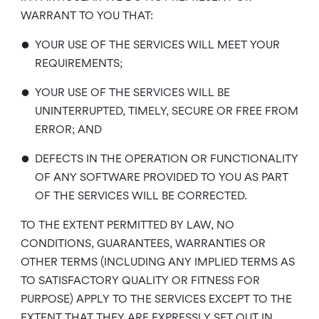
WARRANT TO YOU THAT:
•
YOUR USE OF THE SERVICES WILL MEET YOUR
REQUIREMENTS;
•
YOUR USE OF THE SERVICES WILL BE
UNINTERRUPTED, TIMELY, SECURE OR FREE FROM
ERROR; AND
•
DEFECTS IN THE OPERATION OR FUNCTIONALITY
OF ANY SOFTWARE PROVIDED TO YOU AS PART
OF THE SERVICES WILL BE CORRECTED.
TO THE EXTENT PERMITTED BY LAW, NO
CONDITIONS, GUARANTEES, WARRANTIES OR
OTHER TERMS (INCLUDING ANY IMPLIED TERMS AS
TO SATISFACTORY QUALITY OR FITNESS FOR
PURPOSE) APPLY TO THE SERVICES EXCEPT TO THE
EXTENT THAT THEY ARE EXPRESSLY SET OUT IN