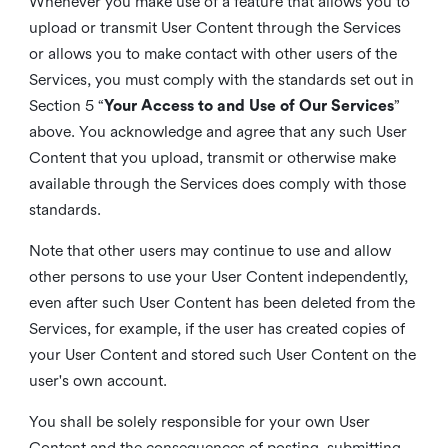
Whenever you make use of a feature that allows you to
upload or transmit User Content through the Services
or allows you to make contact with other users of the
Services, you must comply with the standards set out in
Section 5 “
Your Access to and Use of Our Services
”
above. You acknowledge and agree that any such User
Content that you upload, transmit or otherwise make
available through the Services does comply with those
standards.
Note that other users may continue to use and allow
other persons to use your User Content independently,
even after such User Content has been deleted from the
Services, for example, if the user has created copies of
your User Content and stored such User Content on the
user's own account.
You shall be solely responsible for your own User
Content and the consequences of posting, submitting