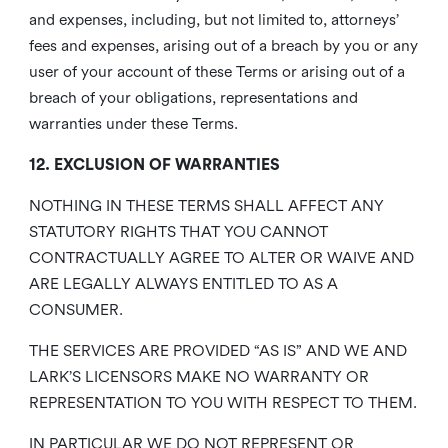
and expenses, including, but not limited to, attorneys’
fees and expenses, arising out of a breach by you or any
user of your account of these Terms or arising out of a
breach of your obligations, representations and
warranties under these Terms.
12. EXCLUSION OF WARRANTIES
NOTHING IN THESE TERMS SHALL AFFECT ANY
STATUTORY RIGHTS THAT YOU CANNOT
CONTRACTUALLY AGREE TO ALTER OR WAIVE AND
ARE LEGALLY ALWAYS ENTITLED TO AS A
CONSUMER.
THE SERVICES ARE PROVIDED “AS IS” AND WE AND
LARK’S LICENSORS MAKE NO WARRANTY OR
REPRESENTATION TO YOU WITH RESPECT TO THEM.
IN PARTICULAR WE DO NOT REPRESENT OR