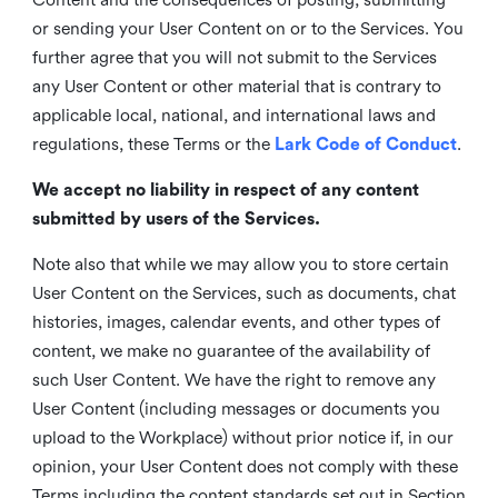
or sending your User Content on or to the Services. You
further agree that you will not submit to the Services
any User Content or other material that is contrary to
applicable local, national, and international laws and
regulations, these Terms or the
Lark Code of Conduct
.
We accept no liability in respect of any content
submitted by users of the Services.
Note also that while we may allow you to store certain
User Content on the Services, such as documents, chat
histories, images, calendar events, and other types of
content, we make no guarantee of the availability of
such User Content. We have the right to remove any
User Content (including messages or documents you
upload to the Workplace) without prior notice if, in our
opinion, your User Content does not comply with these
Terms including the content standards set out in Section