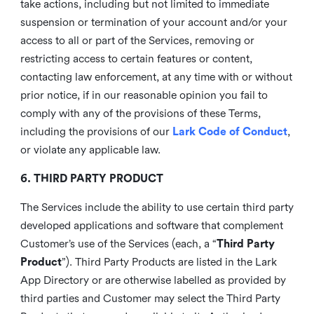
take actions, including but not limited to immediate
suspension or termination of your account and/or your
access to all or part of the Services, removing or
restricting access to certain features or content,
contacting law enforcement, at any time with or without
prior notice, if in our reasonable opinion you fail to
comply with any of the provisions of these Terms,
including the provisions of our
Lark Code of Conduct
,
or violate any applicable law.
6. THIRD PARTY PRODUCT
The Services include the ability to use certain third party
developed applications and software that complement
Customer’s use of the Services (each, a “
Third Party
Product
”). Third Party Products are listed in the Lark
App Directory or are otherwise labelled as provided by
third parties and Customer may select the Third Party