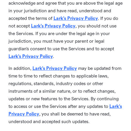
acknowledge and agree that you are above the legal age
in your jurisdiction and have read, understood and
accepted the terms of
Lark’s Privacy Policy
. If you do
not accept
Lark’s Privacy Policy
, you should not use
the Services. If you are under the legal age in your
jurisdiction, you must have your parent or legal
guardian’s consent to use the Services and to accept
Lark’s Privacy Policy
.
In addition,
Lark’s Privacy Policy
may be updated from
time to time to reflect changes to applicable laws,
regulations, standards, industry codes or other
instruments of a similar nature, or to reflect changes,
updates or new features to the Services. By continuing
to access or use the Services after any updates to
Lark’s
Privacy Policy
, you shall be deemed to have read,
understood and accepted such updates.