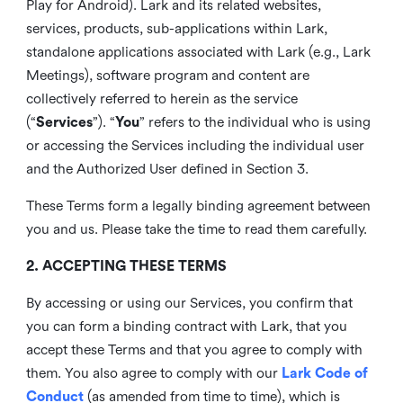
Play for Android). Lark and its related websites,
services, products, sub-applications within Lark,
standalone applications associated with Lark (e.g., Lark
Meetings), software program and content are
collectively referred to herein as the service
(“
Services
”). “
You
” refers to the individual who is using
or accessing the Services including the individual user
and the Authorized User defined in Section 3.
These Terms form a legally binding agreement between
you and us. Please take the time to read them carefully.
2. ACCEPTING THESE TERMS
By accessing or using our Services, you confirm that
you can form a binding contract with Lark, that you
accept these Terms and that you agree to comply with
them. You also agree to comply with our
Lark Code of
Conduct
(as amended from time to time), which is