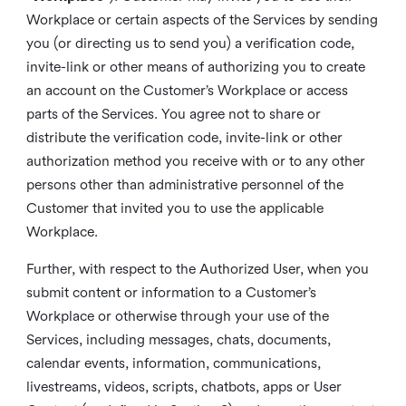
Workplace or certain aspects of the Services by sending
you (or directing us to send you) a verification code,
invite-link or other means of authorizing you to create
an account on the Customer’s Workplace or access
parts of the Services. You agree not to share or
distribute the verification code, invite-link or other
authorization method you receive with or to any other
persons other than administrative personnel of the
Customer that invited you to use the applicable
Workplace.
Further, with respect to the Authorized User, when you
submit content or information to a Customer’s
Workplace or otherwise through your use of the
Services, including messages, chats, documents,
calendar events, information, communications,
livestreams, videos, scripts, chatbots, apps or User