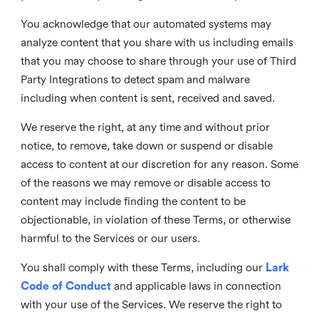
You acknowledge that our automated systems may
analyze content that you share with us including emails
that you may choose to share through your use of Third
Party Integrations to detect spam and malware
including when content is sent, received and saved.
We reserve the right, at any time and without prior
notice, to remove, take down or suspend or disable
access to content at our discretion for any reason. Some
of the reasons we may remove or disable access to
content may include finding the content to be
objectionable, in violation of these Terms, or otherwise
harmful to the Services or our users.
You shall comply with these Terms, including our
Lark
Code of Conduct
and applicable laws in connection
with your use of the Services. We reserve the right to