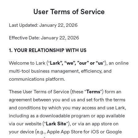
User Terms of Service
Last Updated: January 22, 2026
Effective Date: January 22, 2026
1. YOUR RELATIONSHIP WITH US
Welcome to Lark (“
Lark”, “we”, "our" or “us
”), an online
multi-tool business management, efficiency, and
communications platform.
These User Terms of Service (these “
Terms
”) form an
agreement between you and us and set forth the terms
and conditions by which you may access and use Lark,
including as a downloadable program or app available
via our website (“
Lark Site
”), or via an app store on
your device (e.g., Apple App Store for iOS or Google