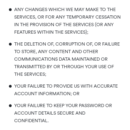
•
ANY CHANGES WHICH WE MAY MAKE TO THE
SERVICES, OR FOR ANY TEMPORARY CESSATION
IN THE PROVISION OF THE SERVICES (OR ANY
FEATURES WITHIN THE SERVICES);
•
THE DELETION OF, CORRUPTION OF, OR FAILURE
TO STORE, ANY CONTENT AND OTHER
COMMUNICATIONS DATA MAINTAINED OR
TRANSMITTED BY OR THROUGH YOUR USE OF
THE SERVICES;
•
YOUR FAILURE TO PROVIDE US WITH ACCURATE
ACCOUNT INFORMATION; OR
•
YOUR FAILURE TO KEEP YOUR PASSWORD OR
ACCOUNT DETAILS SECURE AND
CONFIDENTIAL.