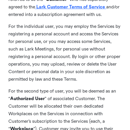
agreed to the
Lark Customer Terms of Service
and/or
entered into a subscription agreement with us.
For the individual user, you may employ the Services by
registering a personal account and access the Services
for personal use, or you may access some Services,
such as Lark Meetings, for personal use without
registering a personal account. By login or other proper
operations, you may upload, review or delete the User
Content or personal data in your sole discretion as
permitted by law and these Terms.
For the second type of user, you will be deemed as an
“
Authorized User
” of associated Customer. The
Customer will be allocated their own dedicated
Workplaces on the Services in connection with
Customer’s subscription to the Services (each, a
“
Workplace
”). Customer may invite you to use their