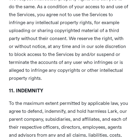
do the same. As a condition of your access to and use of
the Services, you agree not to use the Services to
infringe any intellectual property rights, for example
uploading or sharing copyrighted material of a third
party without their consent. We reserve the right, with
or without notice, at any time and in our sole discretion
to block access to the Services by and/or suspend or
terminate the accounts of any user who infringes or is
alleged to infringe any copyrights or other intellectual
property rights.
11. INDEMNITY
To the maximum extent permitted by applicable law, you
agree to defend, indemnify, and hold harmless Lark, our
parent company, subsidiaries, and affiliates, and each of
their respective officers, directors, employees, agents
and advisors from any and all claims, liabilities, costs,