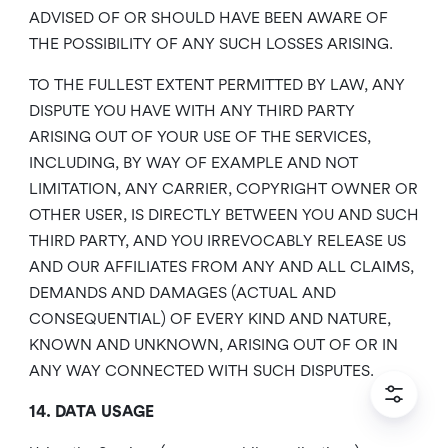
ADVISED OF OR SHOULD HAVE BEEN AWARE OF
THE POSSIBILITY OF ANY SUCH LOSSES ARISING.
TO THE FULLEST EXTENT PERMITTED BY LAW, ANY
DISPUTE YOU HAVE WITH ANY THIRD PARTY
ARISING OUT OF YOUR USE OF THE SERVICES,
INCLUDING, BY WAY OF EXAMPLE AND NOT
LIMITATION, ANY CARRIER, COPYRIGHT OWNER OR
OTHER USER, IS DIRECTLY BETWEEN YOU AND SUCH
THIRD PARTY, AND YOU IRREVOCABLY RELEASE US
AND OUR AFFILIATES FROM ANY AND ALL CLAIMS,
DEMANDS AND DAMAGES (ACTUAL AND
CONSEQUENTIAL) OF EVERY KIND AND NATURE,
KNOWN AND UNKNOWN, ARISING OUT OF OR IN
ANY WAY CONNECTED WITH SUCH DISPUTES.
14. DATA USAGE