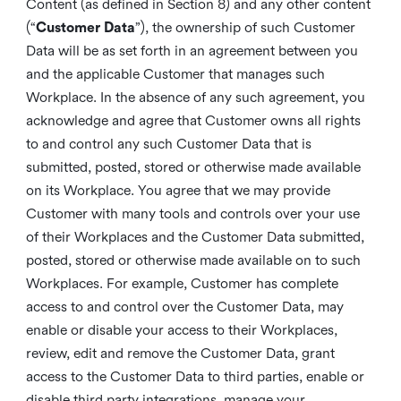
Content (as defined in Section 8) and any other content
(“
Customer Data
”), the ownership of such Customer
Data will be as set forth in an agreement between you
and the applicable Customer that manages such
Workplace. In the absence of any such agreement, you
acknowledge and agree that Customer owns all rights
to and control any such Customer Data that is
submitted, posted, stored or otherwise made available
on its Workplace. You agree that we may provide
Customer with many tools and controls over your use
of their Workplaces and the Customer Data submitted,
posted, stored or otherwise made available on to such
Workplaces. For example, Customer has complete
access to and control over the Customer Data, may
enable or disable your access to their Workplaces,
review, edit and remove the Customer Data, grant
access to the Customer Data to third parties, enable or
disable third party integrations, manage your