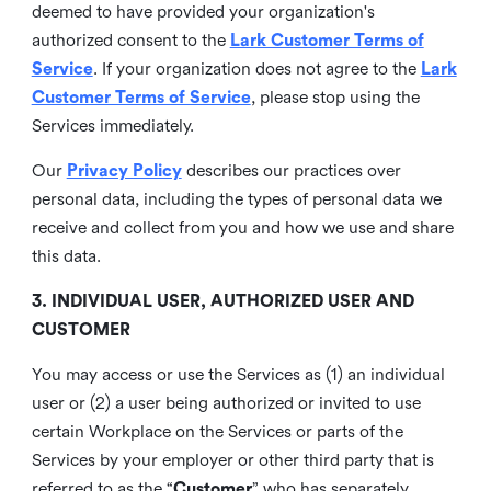
deemed to have provided your organization's
authorized consent to the
Lark Customer Terms of
Service
. If your organization does not agree to the
Lark
Customer Terms of Service
, please stop using the
Services immediately.
Our
Privacy Policy
describes our practices over
personal data, including the types of personal data we
receive and collect from you and how we use and share
this data.
3. INDIVIDUAL USER, AUTHORIZED USER AND
CUSTOMER
You may access or use the Services as (1) an individual
user or (2) a user being authorized or invited to use
certain Workplace on the Services or parts of the
Services by your employer or other third party that is
referred to as the “
Customer
” who has separately