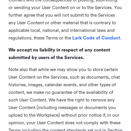
or sending your User Content on or to the Services. You
further agree that you will not submit to the Services
any User Content or other material that is contrary to
applicable local, national, and international laws and
regulations, these Terms or the
Lark Code of Conduct
.
We accept no liability in respect of any content
submitted by users of the Services.
Note also that while we may allow you to store certain
User Content on the Services, such as documents, chat
histories, images, calendar events, and other types of
content, we make no guarantee of the availability of
such User Content. We have the right to remove any
User Content (including messages or documents you
upload to the Workplace) without prior notice if, in our
opinion, your User Content does not comply with these
Terms including the content standards set out in Section