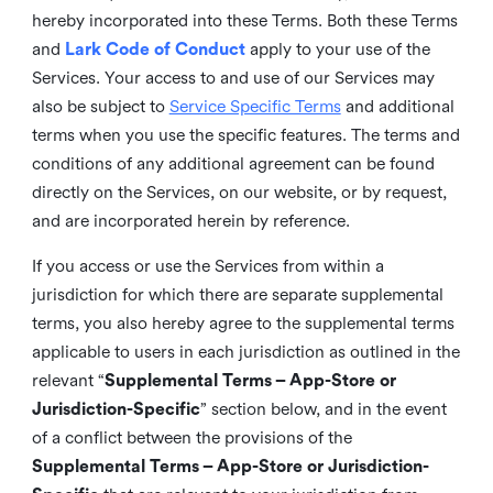
hereby incorporated into these Terms. Both these Terms
and
Lark Code of Conduct
apply to your use of the
Services. Your access to and use of our Services may
also be subject to
Service Specific Terms
and additional
terms when you use the specific features. The terms and
conditions of any additional agreement can be found
directly on the Services, on our website, or by request,
and are incorporated herein by reference.
If you access or use the Services from within a
jurisdiction for which there are separate supplemental
terms, you also hereby agree to the supplemental terms
applicable to users in each jurisdiction as outlined in the
relevant “
Supplemental Terms – App-Store or
Jurisdiction-Specific
” section below, and in the event
of a conflict between the provisions of the
Supplemental Terms – App-Store or Jurisdiction-