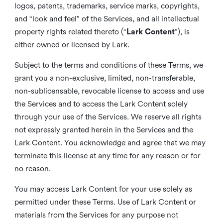
logos, patents, trademarks, service marks, copyrights,
and “look and feel” of the Services, and all intellectual
property rights related thereto (“
Lark Content
”), is
either owned or licensed by Lark.
Subject to the terms and conditions of these Terms, we
grant you a non-exclusive, limited, non-transferable,
non-sublicensable, revocable license to access and use
the Services and to access the Lark Content solely
through your use of the Services. We reserve all rights
not expressly granted herein in the Services and the
Lark Content. You acknowledge and agree that we may
terminate this license at any time for any reason or for
no reason.
You may access Lark Content for your use solely as
permitted under these Terms. Use of Lark Content or
materials from the Services for any purpose not