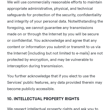
We will use commercially reasonable efforts to maintain
appropriate administrative, physical, and technical
safeguards for protection of the security, confidentiality
and integrity of your personal data. Notwithstanding the
foregoing, we cannot guarantee any transmissions
made on or through the Internet by you will be secure
or confidential. You acknowledge and agree that any
content or information you submit or transmit to us via
the Internet (including but not limited to e-mails) are not
protected by encryption, and may be vulnerable to
interception during transmission.
You further acknowledge that if you elect to use the
Services’ public features, any data provided therein may
become publicly accessible.
10. INTELLECTUAL PROPERTY RIGHTS
We respect intellectual property rights and ask you to