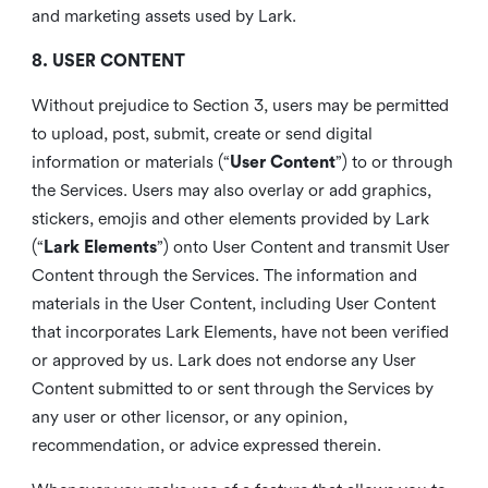
and marketing assets used by Lark.
8. USER CONTENT
Without prejudice to Section 3, users may be permitted
to upload, post, submit, create or send digital
information or materials (“
User Content
”) to or through
the Services. Users may also overlay or add graphics,
stickers, emojis and other elements provided by Lark
(“
Lark Elements
”) onto User Content and transmit User
Content through the Services. The information and
materials in the User Content, including User Content
that incorporates Lark Elements, have not been verified
or approved by us. Lark does not endorse any User
Content submitted to or sent through the Services by
any user or other licensor, or any opinion,
recommendation, or advice expressed therein.