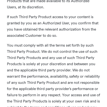
Products that are made available to its Authorized
Users, at its discretion.
If such Third Party Product access to your content is
granted by you as an Authorized User, you confirm that
you have obtained the relevant authorization from the
associated Customer to do so.
You must comply with all the terms set forth by such
Third Party Product. We do not control the use of such
Third Party Products and any use of such Third Party
Products is solely at your discretion and between you
and the applicable third party provider. We do not
warrant the performance, availability, safety or reliability
of any such Third Party Product and are not responsible
for the applicable third party provider’s performance or
failure to perform in any respect. Your access and use of
the Third Party Products is solely at your own risk and is