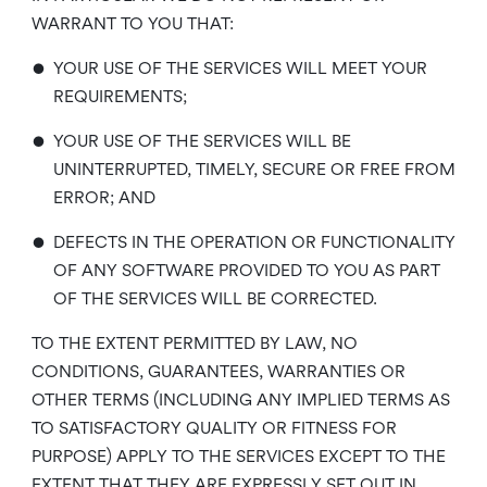
WARRANT TO YOU THAT:
•
YOUR USE OF THE SERVICES WILL MEET YOUR
REQUIREMENTS;
•
YOUR USE OF THE SERVICES WILL BE
UNINTERRUPTED, TIMELY, SECURE OR FREE FROM
ERROR; AND
•
DEFECTS IN THE OPERATION OR FUNCTIONALITY
OF ANY SOFTWARE PROVIDED TO YOU AS PART
OF THE SERVICES WILL BE CORRECTED.
TO THE EXTENT PERMITTED BY LAW, NO
CONDITIONS, GUARANTEES, WARRANTIES OR
OTHER TERMS (INCLUDING ANY IMPLIED TERMS AS
TO SATISFACTORY QUALITY OR FITNESS FOR
PURPOSE) APPLY TO THE SERVICES EXCEPT TO THE
EXTENT THAT THEY ARE EXPRESSLY SET OUT IN