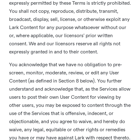
expressly permitted by these Terms is strictly prohibited.
You shall not copy, reproduce, distribute, transmit,
broadcast, display, sell, license, or otherwise exploit any
Lark Content for any purpose whatsoever without our
or, where applicable, our licensors’ prior written
consent. We and our licensors reserve all rights not
expressly granted in and to their content.
You acknowledge that we have no obligation to pre-
screen, monitor, moderate, review, or edit any User
Content (as defined in Section 8 below). You further
understand and acknowledge that, as the Services allow
users to post their own User Content for viewing by
other users, you may be exposed to content through the
use of the Services that is offensive, indecent, or
objectionable, and you agree to waive, and hereby do
waive, any legal, equitable or other rights or remedies
you have or may have against Lark with respect thereto.