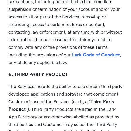
take actions, including but not limited to immediate
suspension or termination of your account and/or your
access to all or part of the Services, removing or
restricting access to certain features or content,
contacting law enforcement, at any time with or without
prior notice, if in our reasonable opinion you fail to
comply with any of the provisions of these Terms,
including the provisions of our
Lark Code of Conduct
,
or violate any applicable law.
6. THIRD PARTY PRODUCT
The Services include the ability to use certain third party
developed applications and software that complement
Customer’s use of the Services (each, a “
Third Party
Product
”). Third Party Products are listed in the Lark
App Directory or are otherwise labelled as provided by
third parties and Customer may select the Third Party