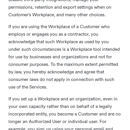
permissions, retention and export settings when on
Customer’s Workplace, and many other choices.
If you are using the Workplace of a Customer who
employs or engages you as a contractor, you
acknowledge that such Workplace as used by you
under such circumstances is a Workplace tool intended
for use by businesses and organizations and not for
consumer purposes. To the maximum extent permitted
by law, you hereby acknowledge and agree that
consumer laws do not apply in connection with such
use of the Services.
If you set up a Workplace and an organization, even in
your own capacity rather than on behalf of a legally
incorporated entity, you become a Customer and are no
longer an Authorized User or individual user. For
example, you sign up using your personal email and