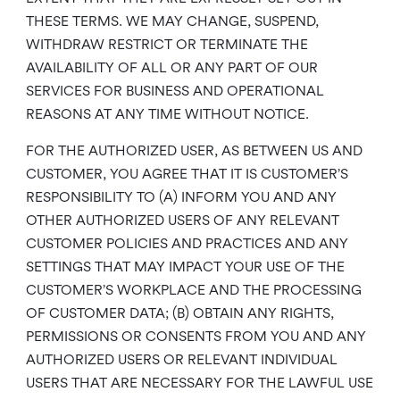
THESE TERMS. WE MAY CHANGE, SUSPEND,
WITHDRAW RESTRICT OR TERMINATE THE
AVAILABILITY OF ALL OR ANY PART OF OUR
SERVICES FOR BUSINESS AND OPERATIONAL
REASONS AT ANY TIME WITHOUT NOTICE.
FOR THE AUTHORIZED USER, AS BETWEEN US AND
CUSTOMER, YOU AGREE THAT IT IS CUSTOMER’S
RESPONSIBILITY TO (A) INFORM YOU AND ANY
OTHER AUTHORIZED USERS OF ANY RELEVANT
CUSTOMER POLICIES AND PRACTICES AND ANY
SETTINGS THAT MAY IMPACT YOUR USE OF THE
CUSTOMER’S WORKPLACE AND THE PROCESSING
OF CUSTOMER DATA; (B) OBTAIN ANY RIGHTS,
PERMISSIONS OR CONSENTS FROM YOU AND ANY
AUTHORIZED USERS OR RELEVANT INDIVIDUAL
USERS THAT ARE NECESSARY FOR THE LAWFUL USE