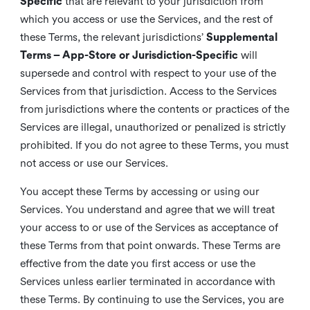
Specific
that are relevant to your jurisdiction from
which you access or use the Services, and the rest of
these Terms, the relevant jurisdictions’
Supplemental
Terms – App-Store or Jurisdiction-Specific
will
supersede and control with respect to your use of the
Services from that jurisdiction. Access to the Services
from jurisdictions where the contents or practices of the
Services are illegal, unauthorized or penalized is strictly
prohibited. If you do not agree to these Terms, you must
not access or use our Services.
You accept these Terms by accessing or using our
Services. You understand and agree that we will treat
your access to or use of the Services as acceptance of
these Terms from that point onwards. These Terms are
effective from the date you first access or use the
Services unless earlier terminated in accordance with
these Terms. By continuing to use the Services, you are