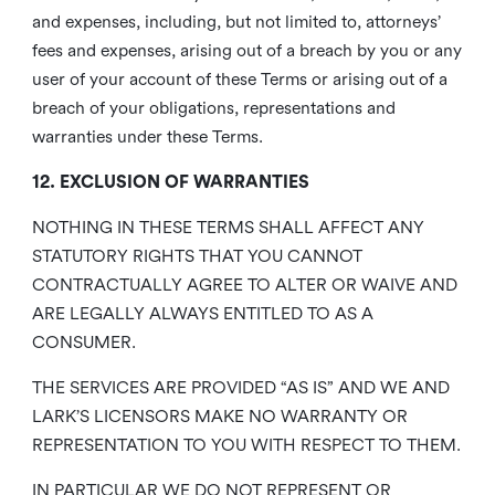
and expenses, including, but not limited to, attorneys’
fees and expenses, arising out of a breach by you or any
user of your account of these Terms or arising out of a
breach of your obligations, representations and
warranties under these Terms.
12. EXCLUSION OF WARRANTIES
NOTHING IN THESE TERMS SHALL AFFECT ANY
STATUTORY RIGHTS THAT YOU CANNOT
CONTRACTUALLY AGREE TO ALTER OR WAIVE AND
ARE LEGALLY ALWAYS ENTITLED TO AS A
CONSUMER.
THE SERVICES ARE PROVIDED “AS IS” AND WE AND
LARK’S LICENSORS MAKE NO WARRANTY OR
REPRESENTATION TO YOU WITH RESPECT TO THEM.
IN PARTICULAR WE DO NOT REPRESENT OR