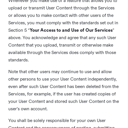
Whenever you make use of a feature that allows you to
upload or transmit User Content through the Services
or allows you to make contact with other users of the
Services, you must comply with the standards set out in
Section 5 “
Your Access to and Use of Our Services
”
above. You acknowledge and agree that any such User
Content that you upload, transmit or otherwise make
available through the Services does comply with those
standards.
Note that other users may continue to use and allow
other persons to use your User Content independently,
even after such User Content has been deleted from the
Services, for example, if the user has created copies of
your User Content and stored such User Content on the
user's own account.
You shall be solely responsible for your own User
Content and the consequences of posting, submitting