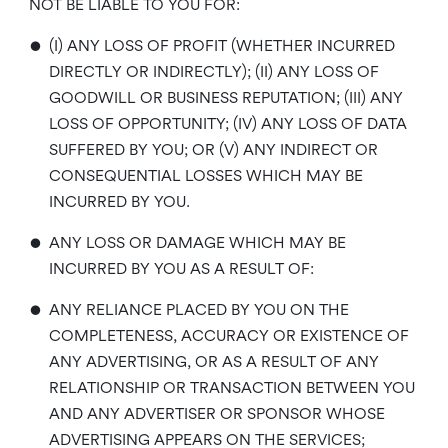
NOT BE LIABLE TO YOU FOR:
•
(I) ANY LOSS OF PROFIT (WHETHER INCURRED
DIRECTLY OR INDIRECTLY); (II) ANY LOSS OF
GOODWILL OR BUSINESS REPUTATION; (III) ANY
LOSS OF OPPORTUNITY; (IV) ANY LOSS OF DATA
SUFFERED BY YOU; OR (V) ANY INDIRECT OR
CONSEQUENTIAL LOSSES WHICH MAY BE
INCURRED BY YOU.
•
ANY LOSS OR DAMAGE WHICH MAY BE
INCURRED BY YOU AS A RESULT OF:
•
ANY RELIANCE PLACED BY YOU ON THE
COMPLETENESS, ACCURACY OR EXISTENCE OF
ANY ADVERTISING, OR AS A RESULT OF ANY
RELATIONSHIP OR TRANSACTION BETWEEN YOU
AND ANY ADVERTISER OR SPONSOR WHOSE
ADVERTISING APPEARS ON THE SERVICES;