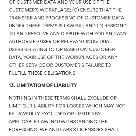
OF CUSTOMER DATA AND YOUR USE OF THE
CUSTOMER’S WORKPLACE; (C) ENSURE THAT THE
TRANSFER AND PROCESSING OF CUSTOMER DATA
UNDER THESE TERMS IS LAWFUL; AND (D) RESPOND
TO AND RESOLVE ANY DISPUTE WITH YOU AND ANY
AUTHORIZED USER OR RELEVANT INDIVIDUAL
USERS RELATING TO OR BASED ON CUSTOMER
DATA, YOUR USE OF THE WORKPLACES OR ANY
OTHER SERVICE OR CUSTOMER’S FAILURE TO
FULFILL THESE OBLIGATIONS.
13. LIMITATION OF LIABILITY
NOTHING IN THESE TERMS SHALL EXCLUDE OR
LIMIT OUR LIABILITY FOR LOSSES WHICH MAY NOT
BE LAWFULLY EXCLUDED OR LIMITED BY
APPLICABLE LAW. NOTWITHSTANDING THE
FOREGOING, WE AND LARK’S LICENSORS SHALL