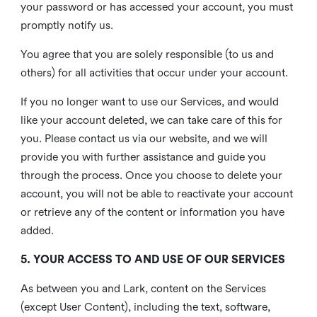
your password or has accessed your account, you must
promptly notify us.
You agree that you are solely responsible (to us and
others) for all activities that occur under your account.
If you no longer want to use our Services, and would
like your account deleted, we can take care of this for
you. Please contact us via our website, and we will
provide you with further assistance and guide you
through the process. Once you choose to delete your
account, you will not be able to reactivate your account
or retrieve any of the content or information you have
added.
5. YOUR ACCESS TO AND USE OF OUR SERVICES
As between you and Lark, content on the Services
(except User Content), including the text, software,