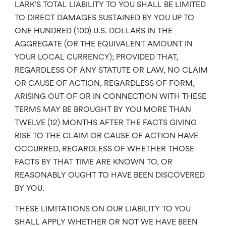
LARK’S TOTAL LIABILITY TO YOU SHALL BE LIMITED
TO DIRECT DAMAGES SUSTAINED BY YOU UP TO
ONE HUNDRED (100) U.S. DOLLARS IN THE
AGGREGATE (OR THE EQUIVALENT AMOUNT IN
YOUR LOCAL CURRENCY); PROVIDED THAT,
REGARDLESS OF ANY STATUTE OR LAW, NO CLAIM
OR CAUSE OF ACTION, REGARDLESS OF FORM,
ARISING OUT OF OR IN CONNECTION WITH THESE
TERMS MAY BE BROUGHT BY YOU MORE THAN
TWELVE (12) MONTHS AFTER THE FACTS GIVING
RISE TO THE CLAIM OR CAUSE OF ACTION HAVE
OCCURRED, REGARDLESS OF WHETHER THOSE
FACTS BY THAT TIME ARE KNOWN TO, OR
REASONABLY OUGHT TO HAVE BEEN DISCOVERED
BY YOU.
THESE LIMITATIONS ON OUR LIABILITY TO YOU
SHALL APPLY WHETHER OR NOT WE HAVE BEEN