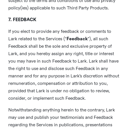
subject to the terms and conditions of use and privacy
policy(ies) applicable to such Third Party Products.
7. FEEDBACK
If you elect to provide any feedback or comments to
Lark related to the Services (“
Feedback
”), all such
Feedback shall be the sole and exclusive property of
Lark, and you hereby assign any right, title or interest
you may have in such Feedback to Lark. Lark shall have
the right to use and disclose such Feedback in any
manner and for any purpose in Lark’s discretion without
remuneration, compensation or attribution to you,
provided that Lark is under no obligation to review,
consider, or implement such Feedback.
Notwithstanding anything herein to the contrary, Lark
may use and publish your testimonials and Feedback
regarding the Services in publications, presentations