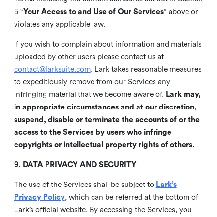
5 “
Your Access to and Use of Our Services
” above or
violates any applicable law.
If you wish to complain about information and materials
uploaded by other users please contact us at
contact@larksuite.com
. Lark takes reasonable measures
to expeditiously remove from our Services any
infringing material that we become aware of.
Lark may,
in appropriate circumstances and at our discretion,
suspend, disable or terminate the accounts of or the
access to the Services by users who infringe
copyrights or intellectual property rights of others.
9. DATA PRIVACY AND SECURITY
The use of the Services shall be subject to
Lark’s
Privacy Policy
, which can be referred at the bottom of
Lark’s official website. By accessing the Services, you