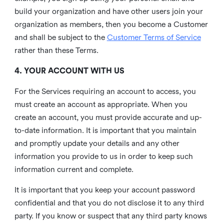
build your organization and have other users join your
organization as members, then you become a Customer
and shall be subject to the
Customer Terms of Service
rather than these Terms.
4. YOUR ACCOUNT WITH US
For the Services requiring an account to access, you
must create an account as appropriate. When you
create an account, you must provide accurate and up-
to-date information. It is important that you maintain
and promptly update your details and any other
information you provide to us in order to keep such
information current and complete.
It is important that you keep your account password
confidential and that you do not disclose it to any third
party. If you know or suspect that any third party knows