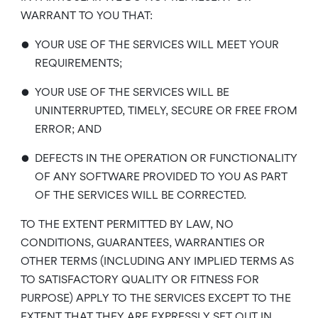
WARRANT TO YOU THAT:
•
YOUR USE OF THE SERVICES WILL MEET YOUR
REQUIREMENTS;
•
YOUR USE OF THE SERVICES WILL BE
UNINTERRUPTED, TIMELY, SECURE OR FREE FROM
ERROR; AND
•
DEFECTS IN THE OPERATION OR FUNCTIONALITY
OF ANY SOFTWARE PROVIDED TO YOU AS PART
OF THE SERVICES WILL BE CORRECTED.
TO THE EXTENT PERMITTED BY LAW, NO
CONDITIONS, GUARANTEES, WARRANTIES OR
OTHER TERMS (INCLUDING ANY IMPLIED TERMS AS
TO SATISFACTORY QUALITY OR FITNESS FOR
PURPOSE) APPLY TO THE SERVICES EXCEPT TO THE
EXTENT THAT THEY ARE EXPRESSLY SET OUT IN