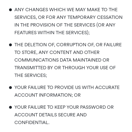
•
ANY CHANGES WHICH WE MAY MAKE TO THE
SERVICES, OR FOR ANY TEMPORARY CESSATION
IN THE PROVISION OF THE SERVICES (OR ANY
FEATURES WITHIN THE SERVICES);
•
THE DELETION OF, CORRUPTION OF, OR FAILURE
TO STORE, ANY CONTENT AND OTHER
COMMUNICATIONS DATA MAINTAINED OR
TRANSMITTED BY OR THROUGH YOUR USE OF
THE SERVICES;
•
YOUR FAILURE TO PROVIDE US WITH ACCURATE
ACCOUNT INFORMATION; OR
•
YOUR FAILURE TO KEEP YOUR PASSWORD OR
ACCOUNT DETAILS SECURE AND
CONFIDENTIAL.