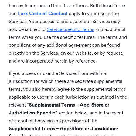
hereby incorporated into these Terms. Both these Terms
and
Lark Code of Conduct
apply to your use of the
Services. Your access to and use of our Services may
also be subject to
Service Specific Terms
and additional
terms when you use the specific features. The terms and
conditions of any additional agreement can be found
directly on the Services, on our website, or by request,
and are incorporated herein by reference.
If you access or use the Services from within a
jurisdiction for which there are separate supplemental
terms, you also hereby agree to the supplemental terms
applicable to users in each jurisdiction as outlined in the
relevant “
Supplemental Terms – App-Store or
Jurisdiction-Specific
” section below, and in the event
of a conflict between the provisions of the
Supplemental Terms – App-Store or Jurisdiction-