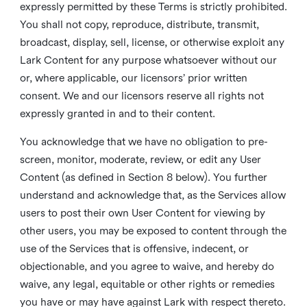
expressly permitted by these Terms is strictly prohibited.
You shall not copy, reproduce, distribute, transmit,
broadcast, display, sell, license, or otherwise exploit any
Lark Content for any purpose whatsoever without our
or, where applicable, our licensors’ prior written
consent. We and our licensors reserve all rights not
expressly granted in and to their content.
You acknowledge that we have no obligation to pre-
screen, monitor, moderate, review, or edit any User
Content (as defined in Section 8 below). You further
understand and acknowledge that, as the Services allow
users to post their own User Content for viewing by
other users, you may be exposed to content through the
use of the Services that is offensive, indecent, or
objectionable, and you agree to waive, and hereby do
waive, any legal, equitable or other rights or remedies
you have or may have against Lark with respect thereto.