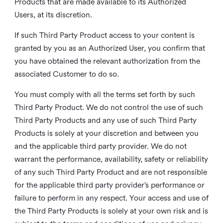
Products that are made available to its Authorized
Users, at its discretion.
If such Third Party Product access to your content is
granted by you as an Authorized User, you confirm that
you have obtained the relevant authorization from the
associated Customer to do so.
You must comply with all the terms set forth by such
Third Party Product. We do not control the use of such
Third Party Products and any use of such Third Party
Products is solely at your discretion and between you
and the applicable third party provider. We do not
warrant the performance, availability, safety or reliability
of any such Third Party Product and are not responsible
for the applicable third party provider’s performance or
failure to perform in any respect. Your access and use of
the Third Party Products is solely at your own risk and is