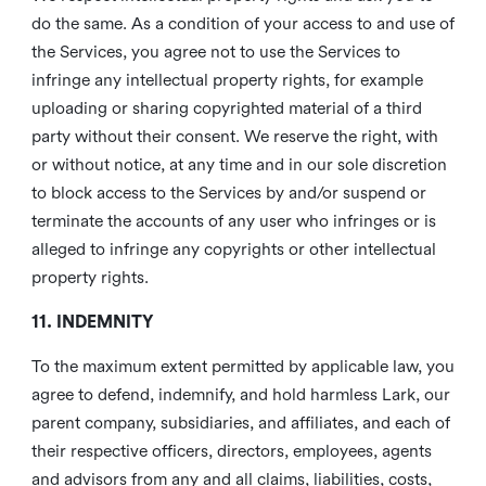
do the same. As a condition of your access to and use of
the Services, you agree not to use the Services to
infringe any intellectual property rights, for example
uploading or sharing copyrighted material of a third
party without their consent. We reserve the right, with
or without notice, at any time and in our sole discretion
to block access to the Services by and/or suspend or
terminate the accounts of any user who infringes or is
alleged to infringe any copyrights or other intellectual
property rights.
11. INDEMNITY
To the maximum extent permitted by applicable law, you
agree to defend, indemnify, and hold harmless Lark, our
parent company, subsidiaries, and affiliates, and each of
their respective officers, directors, employees, agents
and advisors from any and all claims, liabilities, costs,