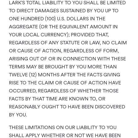
LARK’S TOTAL LIABILITY TO YOU SHALL BE LIMITED
TO DIRECT DAMAGES SUSTAINED BY YOU UP TO
ONE HUNDRED (100) U.S. DOLLARS IN THE
AGGREGATE (OR THE EQUIVALENT AMOUNT IN
YOUR LOCAL CURRENCY); PROVIDED THAT,
REGARDLESS OF ANY STATUTE OR LAW, NO CLAIM
OR CAUSE OF ACTION, REGARDLESS OF FORM,
ARISING OUT OF OR IN CONNECTION WITH THESE
TERMS MAY BE BROUGHT BY YOU MORE THAN
TWELVE (12) MONTHS AFTER THE FACTS GIVING
RISE TO THE CLAIM OR CAUSE OF ACTION HAVE
OCCURRED, REGARDLESS OF WHETHER THOSE
FACTS BY THAT TIME ARE KNOWN TO, OR
REASONABLY OUGHT TO HAVE BEEN DISCOVERED
BY YOU.
THESE LIMITATIONS ON OUR LIABILITY TO YOU
SHALL APPLY WHETHER OR NOT WE HAVE BEEN