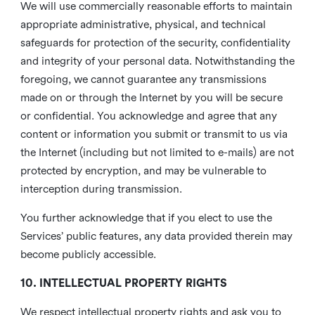
We will use commercially reasonable efforts to maintain
appropriate administrative, physical, and technical
safeguards for protection of the security, confidentiality
and integrity of your personal data. Notwithstanding the
foregoing, we cannot guarantee any transmissions
made on or through the Internet by you will be secure
or confidential. You acknowledge and agree that any
content or information you submit or transmit to us via
the Internet (including but not limited to e-mails) are not
protected by encryption, and may be vulnerable to
interception during transmission.
You further acknowledge that if you elect to use the
Services’ public features, any data provided therein may
become publicly accessible.
10. INTELLECTUAL PROPERTY RIGHTS
We respect intellectual property rights and ask you to