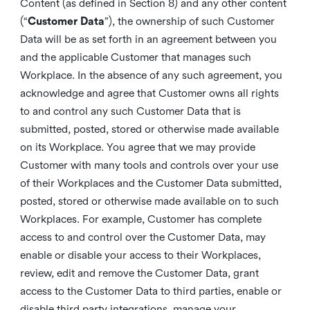
Content (as defined in Section 8) and any other content
(“
Customer Data
”), the ownership of such Customer
Data will be as set forth in an agreement between you
and the applicable Customer that manages such
Workplace. In the absence of any such agreement, you
acknowledge and agree that Customer owns all rights
to and control any such Customer Data that is
submitted, posted, stored or otherwise made available
on its Workplace. You agree that we may provide
Customer with many tools and controls over your use
of their Workplaces and the Customer Data submitted,
posted, stored or otherwise made available on to such
Workplaces. For example, Customer has complete
access to and control over the Customer Data, may
enable or disable your access to their Workplaces,
review, edit and remove the Customer Data, grant
access to the Customer Data to third parties, enable or
disable third party integrations, manage your