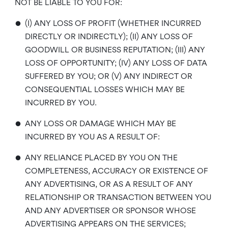
NOT BE LIABLE TO YOU FOR:
•
(I) ANY LOSS OF PROFIT (WHETHER INCURRED
DIRECTLY OR INDIRECTLY); (II) ANY LOSS OF
GOODWILL OR BUSINESS REPUTATION; (III) ANY
LOSS OF OPPORTUNITY; (IV) ANY LOSS OF DATA
SUFFERED BY YOU; OR (V) ANY INDIRECT OR
CONSEQUENTIAL LOSSES WHICH MAY BE
INCURRED BY YOU.
•
ANY LOSS OR DAMAGE WHICH MAY BE
INCURRED BY YOU AS A RESULT OF:
•
ANY RELIANCE PLACED BY YOU ON THE
COMPLETENESS, ACCURACY OR EXISTENCE OF
ANY ADVERTISING, OR AS A RESULT OF ANY
RELATIONSHIP OR TRANSACTION BETWEEN YOU
AND ANY ADVERTISER OR SPONSOR WHOSE
ADVERTISING APPEARS ON THE SERVICES;