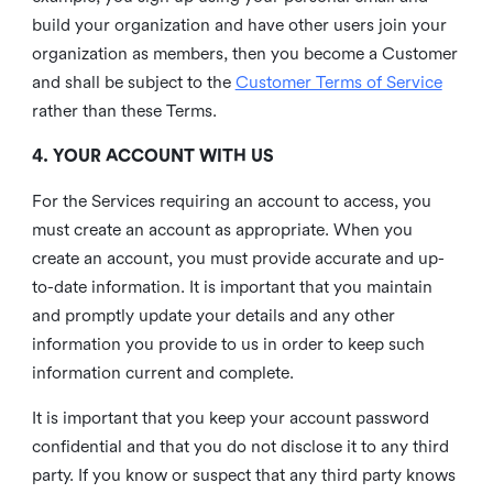
build your organization and have other users join your
organization as members, then you become a Customer
and shall be subject to the
Customer Terms of Service
rather than these Terms.
4. YOUR ACCOUNT WITH US
For the Services requiring an account to access, you
must create an account as appropriate. When you
create an account, you must provide accurate and up-
to-date information. It is important that you maintain
and promptly update your details and any other
information you provide to us in order to keep such
information current and complete.
It is important that you keep your account password
confidential and that you do not disclose it to any third
party. If you know or suspect that any third party knows