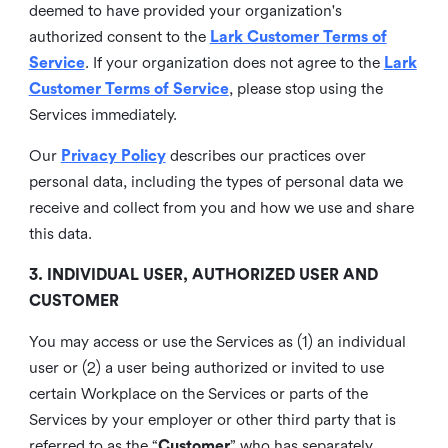
deemed to have provided your organization's
authorized consent to the
Lark Customer Terms of
Service
. If your organization does not agree to the
Lark
Customer Terms of Service
, please stop using the
Services immediately.
Our
Privacy Policy
describes our practices over
personal data, including the types of personal data we
receive and collect from you and how we use and share
this data.
3. INDIVIDUAL USER, AUTHORIZED USER AND
CUSTOMER
You may access or use the Services as (1) an individual
user or (2) a user being authorized or invited to use
certain Workplace on the Services or parts of the
Services by your employer or other third party that is
referred to as the “
Customer
” who has separately