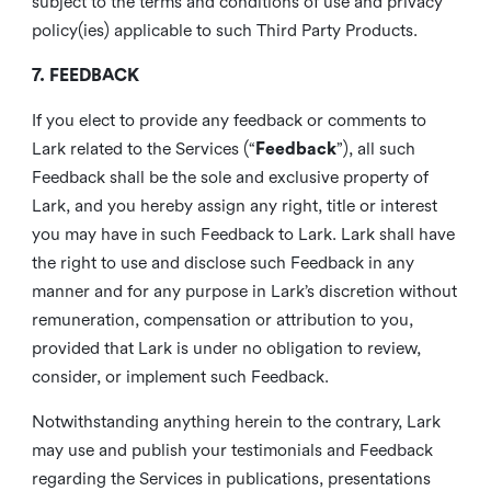
subject to the terms and conditions of use and privacy
policy(ies) applicable to such Third Party Products.
7. FEEDBACK
If you elect to provide any feedback or comments to
Lark related to the Services (“
Feedback
”), all such
Feedback shall be the sole and exclusive property of
Lark, and you hereby assign any right, title or interest
you may have in such Feedback to Lark. Lark shall have
the right to use and disclose such Feedback in any
manner and for any purpose in Lark’s discretion without
remuneration, compensation or attribution to you,
provided that Lark is under no obligation to review,
consider, or implement such Feedback.
Notwithstanding anything herein to the contrary, Lark
may use and publish your testimonials and Feedback
regarding the Services in publications, presentations