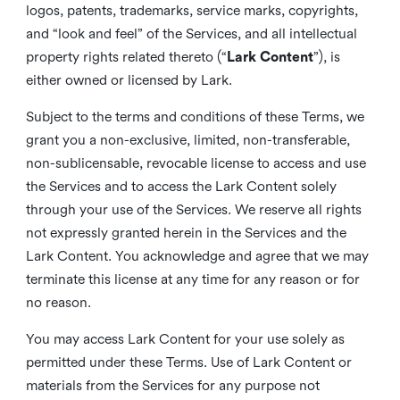
logos, patents, trademarks, service marks, copyrights,
and “look and feel” of the Services, and all intellectual
property rights related thereto (“
Lark Content
”), is
either owned or licensed by Lark.
Subject to the terms and conditions of these Terms, we
grant you a non-exclusive, limited, non-transferable,
non-sublicensable, revocable license to access and use
the Services and to access the Lark Content solely
through your use of the Services. We reserve all rights
not expressly granted herein in the Services and the
Lark Content. You acknowledge and agree that we may
terminate this license at any time for any reason or for
no reason.
You may access Lark Content for your use solely as
permitted under these Terms. Use of Lark Content or
materials from the Services for any purpose not