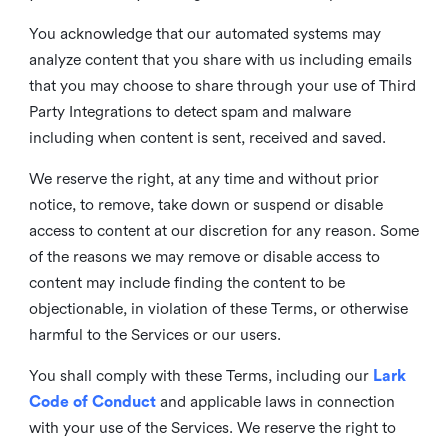
You acknowledge that our automated systems may
analyze content that you share with us including emails
that you may choose to share through your use of Third
Party Integrations to detect spam and malware
including when content is sent, received and saved.
We reserve the right, at any time and without prior
notice, to remove, take down or suspend or disable
access to content at our discretion for any reason. Some
of the reasons we may remove or disable access to
content may include finding the content to be
objectionable, in violation of these Terms, or otherwise
harmful to the Services or our users.
You shall comply with these Terms, including our
Lark
Code of Conduct
and applicable laws in connection
with your use of the Services. We reserve the right to