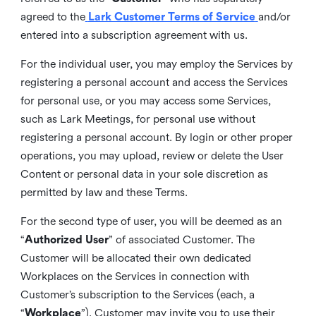
agreed to the
Lark Customer Terms of Service
and/or
entered into a subscription agreement with us.
For the individual user, you may employ the Services by
registering a personal account and access the Services
for personal use, or you may access some Services,
such as Lark Meetings, for personal use without
registering a personal account. By login or other proper
operations, you may upload, review or delete the User
Content or personal data in your sole discretion as
permitted by law and these Terms.
For the second type of user, you will be deemed as an
“
Authorized User
” of associated Customer. The
Customer will be allocated their own dedicated
Workplaces on the Services in connection with
Customer’s subscription to the Services (each, a
“
Workplace
”). Customer may invite you to use their