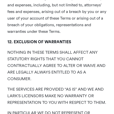
and expenses, including, but not limited to, attorneys’
fees and expenses, arising out of a breach by you or any
user of your account of these Terms or arising out of a
breach of your obligations, representations and
warranties under these Terms.
12. EXCLUSION OF WARRANTIES
NOTHING IN THESE TERMS SHALL AFFECT ANY
STATUTORY RIGHTS THAT YOU CANNOT
CONTRACTUALLY AGREE TO ALTER OR WAIVE AND
ARE LEGALLY ALWAYS ENTITLED TO AS A
CONSUMER.
THE SERVICES ARE PROVIDED “AS IS” AND WE AND
LARK’S LICENSORS MAKE NO WARRANTY OR
REPRESENTATION TO YOU WITH RESPECT TO THEM.
IN PARTICULAR WE DO NOT REPRESENT OR