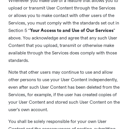
Whenever you make use of a feature that allows you to
upload or transmit User Content through the Services
or allows you to make contact with other users of the
Services, you must comply with the standards set out in
Section 5 “
Your Access to and Use of Our Services
”
above. You acknowledge and agree that any such User
Content that you upload, transmit or otherwise make
available through the Services does comply with those
standards.
Note that other users may continue to use and allow
other persons to use your User Content independently,
even after such User Content has been deleted from the
Services, for example, if the user has created copies of
your User Content and stored such User Content on the
user's own account.
You shall be solely responsible for your own User
Content and the consequences of posting, submitting