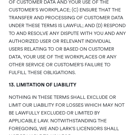
OF CUSTOMER DATA AND YOUR USE OF THE
CUSTOMER’S WORKPLACE; (C) ENSURE THAT THE
TRANSFER AND PROCESSING OF CUSTOMER DATA
UNDER THESE TERMS IS LAWFUL; AND (D) RESPOND
TO AND RESOLVE ANY DISPUTE WITH YOU AND ANY
AUTHORIZED USER OR RELEVANT INDIVIDUAL
USERS RELATING TO OR BASED ON CUSTOMER
DATA, YOUR USE OF THE WORKPLACES OR ANY
OTHER SERVICE OR CUSTOMER’S FAILURE TO
FULFILL THESE OBLIGATIONS.
13. LIMITATION OF LIABILITY
NOTHING IN THESE TERMS SHALL EXCLUDE OR
LIMIT OUR LIABILITY FOR LOSSES WHICH MAY NOT
BE LAWFULLY EXCLUDED OR LIMITED BY
APPLICABLE LAW. NOTWITHSTANDING THE
FOREGOING, WE AND LARK’S LICENSORS SHALL