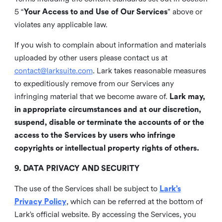
5 “
Your Access to and Use of Our Services
” above or
violates any applicable law.
If you wish to complain about information and materials
uploaded by other users please contact us at
contact@larksuite.com
. Lark takes reasonable measures
to expeditiously remove from our Services any
infringing material that we become aware of.
Lark may,
in appropriate circumstances and at our discretion,
suspend, disable or terminate the accounts of or the
access to the Services by users who infringe
copyrights or intellectual property rights of others.
9. DATA PRIVACY AND SECURITY
The use of the Services shall be subject to
Lark’s
Privacy Policy
, which can be referred at the bottom of
Lark’s official website. By accessing the Services, you