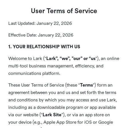
User Terms of Service
Last Updated: January 22, 2026
Effective Date: January 22, 2026
1. YOUR RELATIONSHIP WITH US
Welcome to Lark (“
Lark”, “we”, "our" or “us
”), an online
multi-tool business management, efficiency, and
communications platform.
These User Terms of Service (these “
Terms
”) form an
agreement between you and us and set forth the terms
and conditions by which you may access and use Lark,
including as a downloadable program or app available
via our website (“
Lark Site
”), or via an app store on
your device (e.g., Apple App Store for iOS or Google