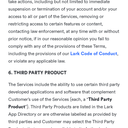
take actions, including but not limited to immediate
suspension or termination of your account and/or your
access to all or part of the Services, removing or
restricting access to certain features or content,
contacting law enforcement, at any time with or without
prior notice, if in our reasonable opinion you fail to
comply with any of the provisions of these Terms,
including the provisions of our
Lark Code of Conduct
,
or violate any applicable law.
6. THIRD PARTY PRODUCT
The Services include the ability to use certain third party
developed applications and software that complement
Customer’s use of the Services (each, a “
Third Party
Product
”). Third Party Products are listed in the Lark
App Directory or are otherwise labelled as provided by
third parties and Customer may select the Third Party