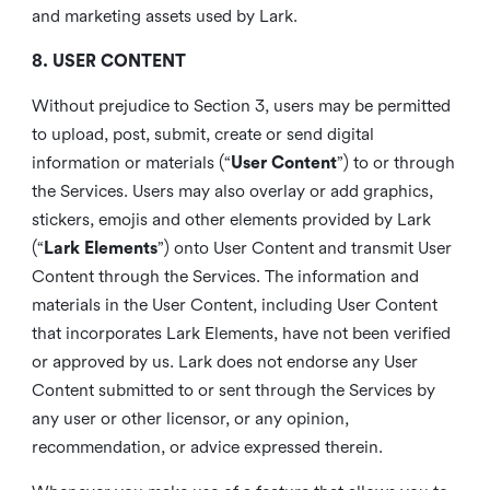
and marketing assets used by Lark.
8. USER CONTENT
Without prejudice to Section 3, users may be permitted
to upload, post, submit, create or send digital
information or materials (“
User Content
”) to or through
the Services. Users may also overlay or add graphics,
stickers, emojis and other elements provided by Lark
(“
Lark Elements
”) onto User Content and transmit User
Content through the Services. The information and
materials in the User Content, including User Content
that incorporates Lark Elements, have not been verified
or approved by us. Lark does not endorse any User
Content submitted to or sent through the Services by
any user or other licensor, or any opinion,
recommendation, or advice expressed therein.