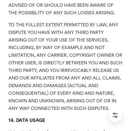
ADVISED OF OR SHOULD HAVE BEEN AWARE OF
THE POSSIBILITY OF ANY SUCH LOSSES ARISING.
TO THE FULLEST EXTENT PERMITTED BY LAW, ANY
DISPUTE YOU HAVE WITH ANY THIRD PARTY
ARISING OUT OF YOUR USE OF THE SERVICES,
INCLUDING, BY WAY OF EXAMPLE AND NOT
LIMITATION, ANY CARRIER, COPYRIGHT OWNER OR
OTHER USER, IS DIRECTLY BETWEEN YOU AND SUCH
THIRD PARTY, AND YOU IRREVOCABLY RELEASE US
AND OUR AFFILIATES FROM ANY AND ALL CLAIMS,
DEMANDS AND DAMAGES (ACTUAL AND
CONSEQUENTIAL) OF EVERY KIND AND NATURE,
KNOWN AND UNKNOWN, ARISING OUT OF OR IN
ANY WAY CONNECTED WITH SUCH DISPUTES.
14. DATA USAGE