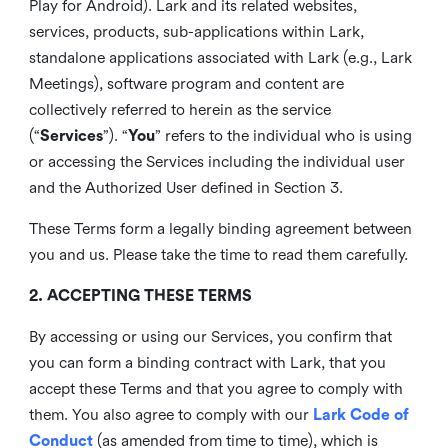
Play for Android). Lark and its related websites,
services, products, sub-applications within Lark,
standalone applications associated with Lark (e.g., Lark
Meetings), software program and content are
collectively referred to herein as the service
(“
Services
”). “
You
” refers to the individual who is using
or accessing the Services including the individual user
and the Authorized User defined in Section 3.
These Terms form a legally binding agreement between
you and us. Please take the time to read them carefully.
2. ACCEPTING THESE TERMS
By accessing or using our Services, you confirm that
you can form a binding contract with Lark, that you
accept these Terms and that you agree to comply with
them. You also agree to comply with our
Lark Code of
Conduct
(as amended from time to time), which is