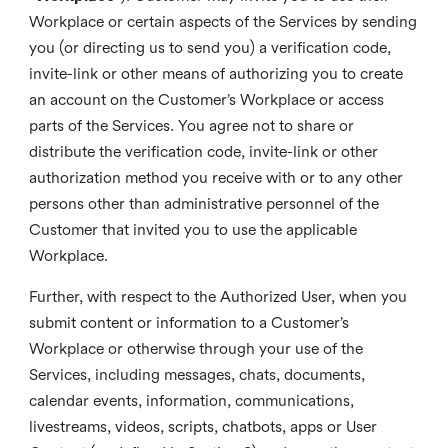
Workplace or certain aspects of the Services by sending
you (or directing us to send you) a verification code,
invite-link or other means of authorizing you to create
an account on the Customer’s Workplace or access
parts of the Services. You agree not to share or
distribute the verification code, invite-link or other
authorization method you receive with or to any other
persons other than administrative personnel of the
Customer that invited you to use the applicable
Workplace.
Further, with respect to the Authorized User, when you
submit content or information to a Customer’s
Workplace or otherwise through your use of the
Services, including messages, chats, documents,
calendar events, information, communications,
livestreams, videos, scripts, chatbots, apps or User