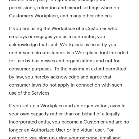
permissions, retention and export settings when on
Customer’s Workplace, and many other choices.
If you are using the Workplace of a Customer who
employs or engages you as a contractor, you
acknowledge that such Workplace as used by you
under such circumstances is a Workplace tool intended
for use by businesses and organizations and not for
consumer purposes. To the maximum extent permitted
by law, you hereby acknowledge and agree that
consumer laws do not apply in connection with such
use of the Services.
If you set up a Workplace and an organization, even in
your own capacity rather than on behalf of a legally
incorporated entity, you become a Customer and are no
longer an Authorized User or individual user. For
example, you sign up using your personal email and