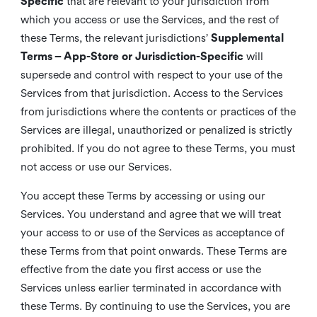
Specific
that are relevant to your jurisdiction from
which you access or use the Services, and the rest of
these Terms, the relevant jurisdictions’
Supplemental
Terms – App-Store or Jurisdiction-Specific
will
supersede and control with respect to your use of the
Services from that jurisdiction. Access to the Services
from jurisdictions where the contents or practices of the
Services are illegal, unauthorized or penalized is strictly
prohibited. If you do not agree to these Terms, you must
not access or use our Services.
You accept these Terms by accessing or using our
Services. You understand and agree that we will treat
your access to or use of the Services as acceptance of
these Terms from that point onwards. These Terms are
effective from the date you first access or use the
Services unless earlier terminated in accordance with
these Terms. By continuing to use the Services, you are