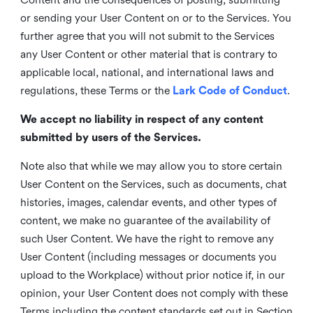
or sending your User Content on or to the Services. You
further agree that you will not submit to the Services
any User Content or other material that is contrary to
applicable local, national, and international laws and
regulations, these Terms or the
Lark Code of Conduct
.
We accept no liability in respect of any content
submitted by users of the Services.
Note also that while we may allow you to store certain
User Content on the Services, such as documents, chat
histories, images, calendar events, and other types of
content, we make no guarantee of the availability of
such User Content. We have the right to remove any
User Content (including messages or documents you
upload to the Workplace) without prior notice if, in our
opinion, your User Content does not comply with these
Terms including the content standards set out in Section