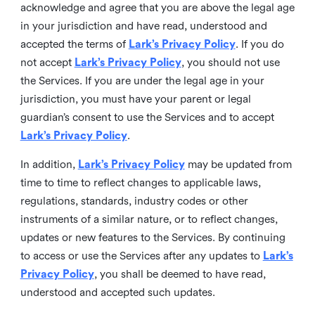
acknowledge and agree that you are above the legal age
in your jurisdiction and have read, understood and
accepted the terms of
Lark’s Privacy Policy
. If you do
not accept
Lark’s Privacy Policy
, you should not use
the Services. If you are under the legal age in your
jurisdiction, you must have your parent or legal
guardian’s consent to use the Services and to accept
Lark’s Privacy Policy
.
In addition,
Lark’s Privacy Policy
may be updated from
time to time to reflect changes to applicable laws,
regulations, standards, industry codes or other
instruments of a similar nature, or to reflect changes,
updates or new features to the Services. By continuing
to access or use the Services after any updates to
Lark’s
Privacy Policy
, you shall be deemed to have read,
understood and accepted such updates.