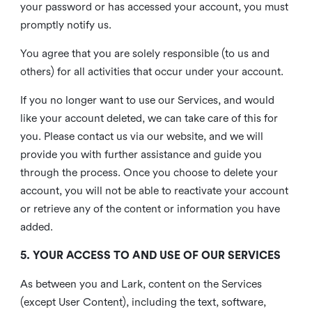
your password or has accessed your account, you must
promptly notify us.
You agree that you are solely responsible (to us and
others) for all activities that occur under your account.
If you no longer want to use our Services, and would
like your account deleted, we can take care of this for
you. Please contact us via our website, and we will
provide you with further assistance and guide you
through the process. Once you choose to delete your
account, you will not be able to reactivate your account
or retrieve any of the content or information you have
added.
5. YOUR ACCESS TO AND USE OF OUR SERVICES
As between you and Lark, content on the Services
(except User Content), including the text, software,