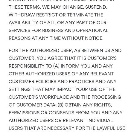
THESE TERMS. WE MAY CHANGE, SUSPEND,
WITHDRAW RESTRICT OR TERMINATE THE
AVAILABILITY OF ALL OR ANY PART OF OUR
SERVICES FOR BUSINESS AND OPERATIONAL
REASONS AT ANY TIME WITHOUT NOTICE.
FOR THE AUTHORIZED USER, AS BETWEEN US AND
CUSTOMER, YOU AGREE THAT IT IS CUSTOMER’S
RESPONSIBILITY TO (A) INFORM YOU AND ANY
OTHER AUTHORIZED USERS OF ANY RELEVANT
CUSTOMER POLICIES AND PRACTICES AND ANY
SETTINGS THAT MAY IMPACT YOUR USE OF THE
CUSTOMER’S WORKPLACE AND THE PROCESSING
OF CUSTOMER DATA; (B) OBTAIN ANY RIGHTS,
PERMISSIONS OR CONSENTS FROM YOU AND ANY
AUTHORIZED USERS OR RELEVANT INDIVIDUAL
USERS THAT ARE NECESSARY FOR THE LAWFUL USE