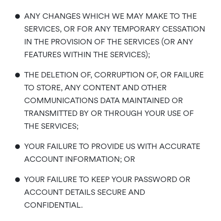
•
ANY CHANGES WHICH WE MAY MAKE TO THE
SERVICES, OR FOR ANY TEMPORARY CESSATION
IN THE PROVISION OF THE SERVICES (OR ANY
FEATURES WITHIN THE SERVICES);
•
THE DELETION OF, CORRUPTION OF, OR FAILURE
TO STORE, ANY CONTENT AND OTHER
COMMUNICATIONS DATA MAINTAINED OR
TRANSMITTED BY OR THROUGH YOUR USE OF
THE SERVICES;
•
YOUR FAILURE TO PROVIDE US WITH ACCURATE
ACCOUNT INFORMATION; OR
•
YOUR FAILURE TO KEEP YOUR PASSWORD OR
ACCOUNT DETAILS SECURE AND
CONFIDENTIAL.