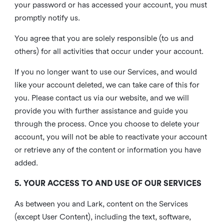
your password or has accessed your account, you must
promptly notify us.
You agree that you are solely responsible (to us and
others) for all activities that occur under your account.
If you no longer want to use our Services, and would
like your account deleted, we can take care of this for
you. Please contact us via our website, and we will
provide you with further assistance and guide you
through the process. Once you choose to delete your
account, you will not be able to reactivate your account
or retrieve any of the content or information you have
added.
5. YOUR ACCESS TO AND USE OF OUR SERVICES
As between you and Lark, content on the Services
(except User Content), including the text, software,