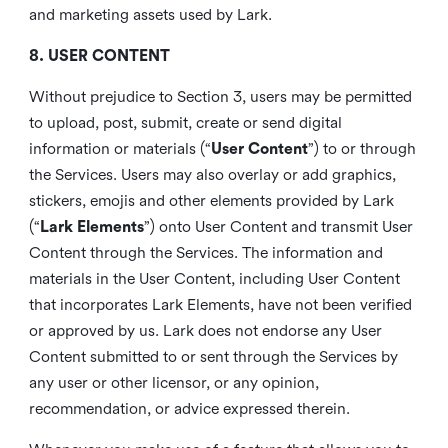
and marketing assets used by Lark.
8. USER CONTENT
Without prejudice to Section 3, users may be permitted
to upload, post, submit, create or send digital
information or materials (“
User Content
”) to or through
the Services. Users may also overlay or add graphics,
stickers, emojis and other elements provided by Lark
(“
Lark Elements
”) onto User Content and transmit User
Content through the Services. The information and
materials in the User Content, including User Content
that incorporates Lark Elements, have not been verified
or approved by us. Lark does not endorse any User
Content submitted to or sent through the Services by
any user or other licensor, or any opinion,
recommendation, or advice expressed therein.