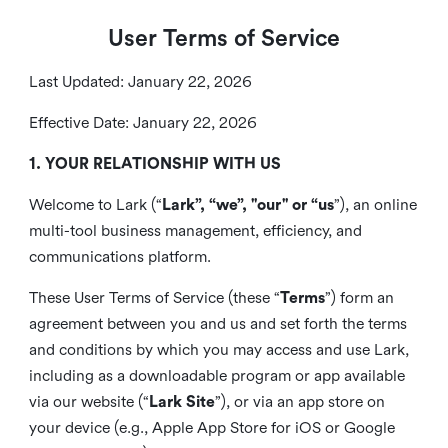
User Terms of Service
Last Updated: January 22, 2026
Effective Date: January 22, 2026
1. YOUR RELATIONSHIP WITH US
Welcome to Lark (“
Lark”, “we”, "our" or “us
”), an online
multi-tool business management, efficiency, and
communications platform.
These User Terms of Service (these “
Terms
”) form an
agreement between you and us and set forth the terms
and conditions by which you may access and use Lark,
including as a downloadable program or app available
via our website (“
Lark Site
”), or via an app store on
your device (e.g., Apple App Store for iOS or Google