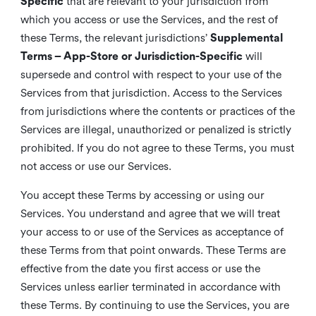
Specific
that are relevant to your jurisdiction from
which you access or use the Services, and the rest of
these Terms, the relevant jurisdictions’
Supplemental
Terms – App-Store or Jurisdiction-Specific
will
supersede and control with respect to your use of the
Services from that jurisdiction. Access to the Services
from jurisdictions where the contents or practices of the
Services are illegal, unauthorized or penalized is strictly
prohibited. If you do not agree to these Terms, you must
not access or use our Services.
You accept these Terms by accessing or using our
Services. You understand and agree that we will treat
your access to or use of the Services as acceptance of
these Terms from that point onwards. These Terms are
effective from the date you first access or use the
Services unless earlier terminated in accordance with
these Terms. By continuing to use the Services, you are