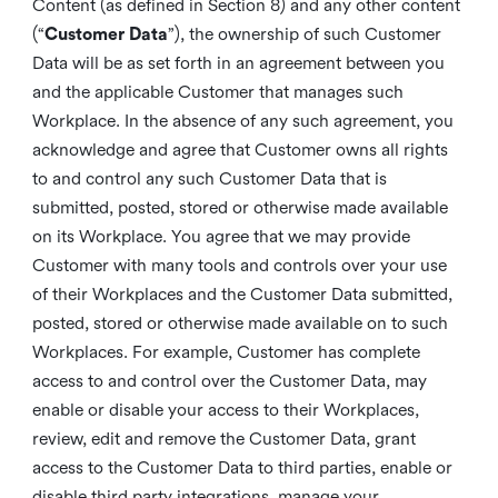
Content (as defined in Section 8) and any other content
(“
Customer Data
”), the ownership of such Customer
Data will be as set forth in an agreement between you
and the applicable Customer that manages such
Workplace. In the absence of any such agreement, you
acknowledge and agree that Customer owns all rights
to and control any such Customer Data that is
submitted, posted, stored or otherwise made available
on its Workplace. You agree that we may provide
Customer with many tools and controls over your use
of their Workplaces and the Customer Data submitted,
posted, stored or otherwise made available on to such
Workplaces. For example, Customer has complete
access to and control over the Customer Data, may
enable or disable your access to their Workplaces,
review, edit and remove the Customer Data, grant
access to the Customer Data to third parties, enable or
disable third party integrations, manage your