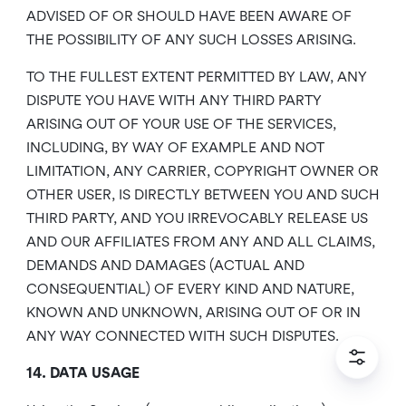
ADVISED OF OR SHOULD HAVE BEEN AWARE OF
THE POSSIBILITY OF ANY SUCH LOSSES ARISING.
TO THE FULLEST EXTENT PERMITTED BY LAW, ANY
DISPUTE YOU HAVE WITH ANY THIRD PARTY
ARISING OUT OF YOUR USE OF THE SERVICES,
INCLUDING, BY WAY OF EXAMPLE AND NOT
LIMITATION, ANY CARRIER, COPYRIGHT OWNER OR
OTHER USER, IS DIRECTLY BETWEEN YOU AND SUCH
THIRD PARTY, AND YOU IRREVOCABLY RELEASE US
AND OUR AFFILIATES FROM ANY AND ALL CLAIMS,
DEMANDS AND DAMAGES (ACTUAL AND
CONSEQUENTIAL) OF EVERY KIND AND NATURE,
KNOWN AND UNKNOWN, ARISING OUT OF OR IN
ANY WAY CONNECTED WITH SUCH DISPUTES.
14. DATA USAGE