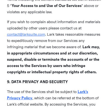
5 “
Your Access to and Use of Our Services
” above or
violates any applicable law.
If you wish to complain about information and materials
uploaded by other users please contact us at
contact@larksuite.com
. Lark takes reasonable measures
to expeditiously remove from our Services any
infringing material that we become aware of.
Lark may,
in appropriate circumstances and at our discretion,
suspend, disable or terminate the accounts of or the
access to the Services by users who infringe
copyrights or intellectual property rights of others.
9. DATA PRIVACY AND SECURITY
The use of the Services shall be subject to
Lark’s
Privacy Policy
, which can be referred at the bottom of
Lark’s official website. By accessing the Services, you