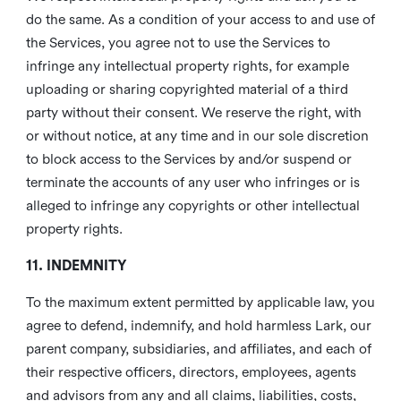
do the same. As a condition of your access to and use of
the Services, you agree not to use the Services to
infringe any intellectual property rights, for example
uploading or sharing copyrighted material of a third
party without their consent. We reserve the right, with
or without notice, at any time and in our sole discretion
to block access to the Services by and/or suspend or
terminate the accounts of any user who infringes or is
alleged to infringe any copyrights or other intellectual
property rights.
11. INDEMNITY
To the maximum extent permitted by applicable law, you
agree to defend, indemnify, and hold harmless Lark, our
parent company, subsidiaries, and affiliates, and each of
their respective officers, directors, employees, agents
and advisors from any and all claims, liabilities, costs,