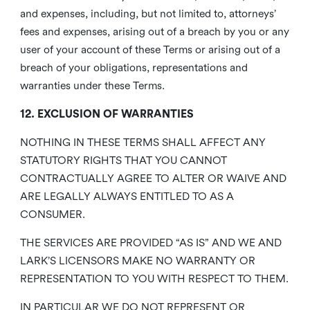
and expenses, including, but not limited to, attorneys’
fees and expenses, arising out of a breach by you or any
user of your account of these Terms or arising out of a
breach of your obligations, representations and
warranties under these Terms.
12. EXCLUSION OF WARRANTIES
NOTHING IN THESE TERMS SHALL AFFECT ANY
STATUTORY RIGHTS THAT YOU CANNOT
CONTRACTUALLY AGREE TO ALTER OR WAIVE AND
ARE LEGALLY ALWAYS ENTITLED TO AS A
CONSUMER.
THE SERVICES ARE PROVIDED “AS IS” AND WE AND
LARK’S LICENSORS MAKE NO WARRANTY OR
REPRESENTATION TO YOU WITH RESPECT TO THEM.
IN PARTICULAR WE DO NOT REPRESENT OR