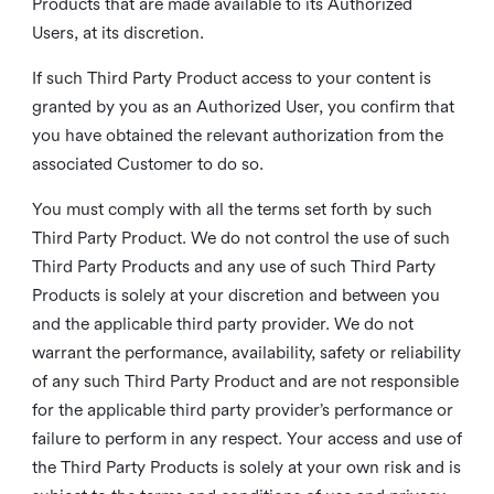
Products that are made available to its Authorized
Users, at its discretion.
If such Third Party Product access to your content is
granted by you as an Authorized User, you confirm that
you have obtained the relevant authorization from the
associated Customer to do so.
You must comply with all the terms set forth by such
Third Party Product. We do not control the use of such
Third Party Products and any use of such Third Party
Products is solely at your discretion and between you
and the applicable third party provider. We do not
warrant the performance, availability, safety or reliability
of any such Third Party Product and are not responsible
for the applicable third party provider’s performance or
failure to perform in any respect. Your access and use of
the Third Party Products is solely at your own risk and is