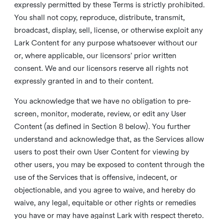
expressly permitted by these Terms is strictly prohibited.
You shall not copy, reproduce, distribute, transmit,
broadcast, display, sell, license, or otherwise exploit any
Lark Content for any purpose whatsoever without our
or, where applicable, our licensors’ prior written
consent. We and our licensors reserve all rights not
expressly granted in and to their content.
You acknowledge that we have no obligation to pre-
screen, monitor, moderate, review, or edit any User
Content (as defined in Section 8 below). You further
understand and acknowledge that, as the Services allow
users to post their own User Content for viewing by
other users, you may be exposed to content through the
use of the Services that is offensive, indecent, or
objectionable, and you agree to waive, and hereby do
waive, any legal, equitable or other rights or remedies
you have or may have against Lark with respect thereto.