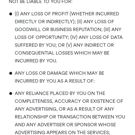
NOT BE LIABLE TO YOU FOR:
•
(I) ANY LOSS OF PROFIT (WHETHER INCURRED
DIRECTLY OR INDIRECTLY); (II) ANY LOSS OF
GOODWILL OR BUSINESS REPUTATION; (III) ANY
LOSS OF OPPORTUNITY; (IV) ANY LOSS OF DATA
SUFFERED BY YOU; OR (V) ANY INDIRECT OR
CONSEQUENTIAL LOSSES WHICH MAY BE
INCURRED BY YOU.
•
ANY LOSS OR DAMAGE WHICH MAY BE
INCURRED BY YOU AS A RESULT OF:
•
ANY RELIANCE PLACED BY YOU ON THE
COMPLETENESS, ACCURACY OR EXISTENCE OF
ANY ADVERTISING, OR AS A RESULT OF ANY
RELATIONSHIP OR TRANSACTION BETWEEN YOU
AND ANY ADVERTISER OR SPONSOR WHOSE
ADVERTISING APPEARS ON THE SERVICES;