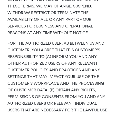
THESE TERMS. WE MAY CHANGE, SUSPEND,
WITHDRAW RESTRICT OR TERMINATE THE
AVAILABILITY OF ALL OR ANY PART OF OUR
SERVICES FOR BUSINESS AND OPERATIONAL
REASONS AT ANY TIME WITHOUT NOTICE.
FOR THE AUTHORIZED USER, AS BETWEEN US AND
CUSTOMER, YOU AGREE THAT IT IS CUSTOMER’S
RESPONSIBILITY TO (A) INFORM YOU AND ANY
OTHER AUTHORIZED USERS OF ANY RELEVANT
CUSTOMER POLICIES AND PRACTICES AND ANY
SETTINGS THAT MAY IMPACT YOUR USE OF THE
CUSTOMER’S WORKPLACE AND THE PROCESSING
OF CUSTOMER DATA; (B) OBTAIN ANY RIGHTS,
PERMISSIONS OR CONSENTS FROM YOU AND ANY
AUTHORIZED USERS OR RELEVANT INDIVIDUAL
USERS THAT ARE NECESSARY FOR THE LAWFUL USE