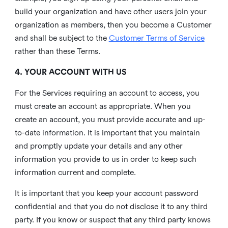
build your organization and have other users join your
organization as members, then you become a Customer
and shall be subject to the
Customer Terms of Service
rather than these Terms.
4. YOUR ACCOUNT WITH US
For the Services requiring an account to access, you
must create an account as appropriate. When you
create an account, you must provide accurate and up-
to-date information. It is important that you maintain
and promptly update your details and any other
information you provide to us in order to keep such
information current and complete.
It is important that you keep your account password
confidential and that you do not disclose it to any third
party. If you know or suspect that any third party knows