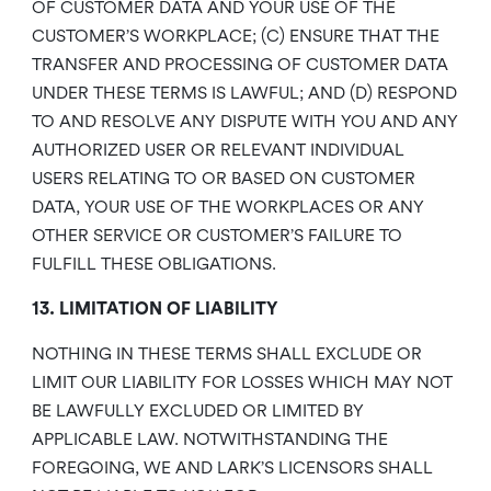
OF CUSTOMER DATA AND YOUR USE OF THE
CUSTOMER’S WORKPLACE; (C) ENSURE THAT THE
TRANSFER AND PROCESSING OF CUSTOMER DATA
UNDER THESE TERMS IS LAWFUL; AND (D) RESPOND
TO AND RESOLVE ANY DISPUTE WITH YOU AND ANY
AUTHORIZED USER OR RELEVANT INDIVIDUAL
USERS RELATING TO OR BASED ON CUSTOMER
DATA, YOUR USE OF THE WORKPLACES OR ANY
OTHER SERVICE OR CUSTOMER’S FAILURE TO
FULFILL THESE OBLIGATIONS.
13. LIMITATION OF LIABILITY
NOTHING IN THESE TERMS SHALL EXCLUDE OR
LIMIT OUR LIABILITY FOR LOSSES WHICH MAY NOT
BE LAWFULLY EXCLUDED OR LIMITED BY
APPLICABLE LAW. NOTWITHSTANDING THE
FOREGOING, WE AND LARK’S LICENSORS SHALL