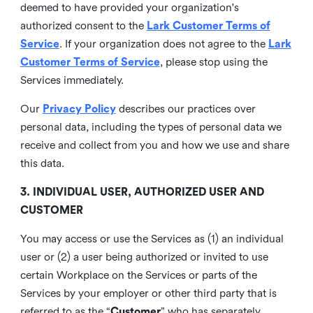
deemed to have provided your organization's
authorized consent to the
Lark Customer Terms of
Service
. If your organization does not agree to the
Lark
Customer Terms of Service
, please stop using the
Services immediately.
Our
Privacy Policy
describes our practices over
personal data, including the types of personal data we
receive and collect from you and how we use and share
this data.
3. INDIVIDUAL USER, AUTHORIZED USER AND
CUSTOMER
You may access or use the Services as (1) an individual
user or (2) a user being authorized or invited to use
certain Workplace on the Services or parts of the
Services by your employer or other third party that is
referred to as the “
Customer
” who has separately