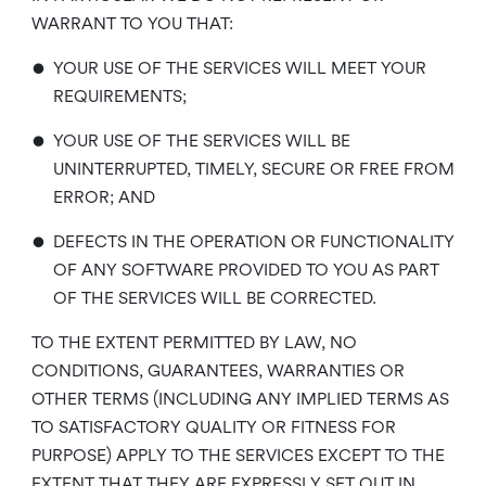
WARRANT TO YOU THAT:
•
YOUR USE OF THE SERVICES WILL MEET YOUR
REQUIREMENTS;
•
YOUR USE OF THE SERVICES WILL BE
UNINTERRUPTED, TIMELY, SECURE OR FREE FROM
ERROR; AND
•
DEFECTS IN THE OPERATION OR FUNCTIONALITY
OF ANY SOFTWARE PROVIDED TO YOU AS PART
OF THE SERVICES WILL BE CORRECTED.
TO THE EXTENT PERMITTED BY LAW, NO
CONDITIONS, GUARANTEES, WARRANTIES OR
OTHER TERMS (INCLUDING ANY IMPLIED TERMS AS
TO SATISFACTORY QUALITY OR FITNESS FOR
PURPOSE) APPLY TO THE SERVICES EXCEPT TO THE
EXTENT THAT THEY ARE EXPRESSLY SET OUT IN