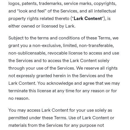
logos, patents, trademarks, service marks, copyrights,
and “look and feel” of the Services, and all intellectual
property rights related thereto (“
Lark Content
”), is
either owned or licensed by Lark.
Subject to the terms and conditions of these Terms, we
grant you a non-exclusive, limited, non-transferable,
non-sublicensable, revocable license to access and use
the Services and to access the Lark Content solely
through your use of the Services. We reserve all rights
not expressly granted herein in the Services and the
Lark Content. You acknowledge and agree that we may
terminate this license at any time for any reason or for
no reason.
You may access Lark Content for your use solely as
permitted under these Terms. Use of Lark Content or
materials from the Services for any purpose not