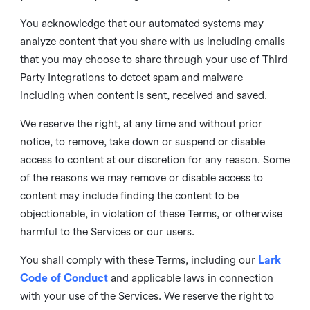
You acknowledge that our automated systems may
analyze content that you share with us including emails
that you may choose to share through your use of Third
Party Integrations to detect spam and malware
including when content is sent, received and saved.
We reserve the right, at any time and without prior
notice, to remove, take down or suspend or disable
access to content at our discretion for any reason. Some
of the reasons we may remove or disable access to
content may include finding the content to be
objectionable, in violation of these Terms, or otherwise
harmful to the Services or our users.
You shall comply with these Terms, including our
Lark
Code of Conduct
and applicable laws in connection
with your use of the Services. We reserve the right to