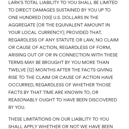
LARK’S TOTAL LIABILITY TO YOU SHALL BE LIMITED
TO DIRECT DAMAGES SUSTAINED BY YOU UP TO
ONE HUNDRED (100) U.S. DOLLARS IN THE
AGGREGATE (OR THE EQUIVALENT AMOUNT IN
YOUR LOCAL CURRENCY); PROVIDED THAT,
REGARDLESS OF ANY STATUTE OR LAW, NO CLAIM
OR CAUSE OF ACTION, REGARDLESS OF FORM,
ARISING OUT OF OR IN CONNECTION WITH THESE
TERMS MAY BE BROUGHT BY YOU MORE THAN
TWELVE (12) MONTHS AFTER THE FACTS GIVING
RISE TO THE CLAIM OR CAUSE OF ACTION HAVE
OCCURRED, REGARDLESS OF WHETHER THOSE
FACTS BY THAT TIME ARE KNOWN TO, OR
REASONABLY OUGHT TO HAVE BEEN DISCOVERED
BY YOU.
THESE LIMITATIONS ON OUR LIABILITY TO YOU
SHALL APPLY WHETHER OR NOT WE HAVE BEEN