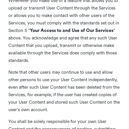
Whenever you make use of a feature that allows you to
upload or transmit User Content through the Services
or allows you to make contact with other users of the
Services, you must comply with the standards set out in
Section 5 “
Your Access to and Use of Our Services
”
above. You acknowledge and agree that any such User
Content that you upload, transmit or otherwise make
available through the Services does comply with those
standards.
Note that other users may continue to use and allow
other persons to use your User Content independently,
even after such User Content has been deleted from the
Services, for example, if the user has created copies of
your User Content and stored such User Content on the
user's own account.
You shall be solely responsible for your own User
Content and the consequences of posting, submitting