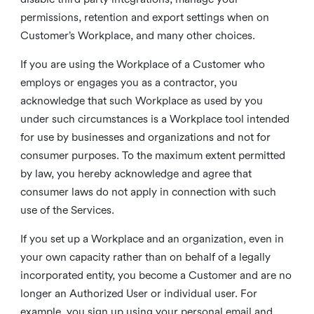
permissions, retention and export settings when on
Customer’s Workplace, and many other choices.
If you are using the Workplace of a Customer who
employs or engages you as a contractor, you
acknowledge that such Workplace as used by you
under such circumstances is a Workplace tool intended
for use by businesses and organizations and not for
consumer purposes. To the maximum extent permitted
by law, you hereby acknowledge and agree that
consumer laws do not apply in connection with such
use of the Services.
If you set up a Workplace and an organization, even in
your own capacity rather than on behalf of a legally
incorporated entity, you become a Customer and are no
longer an Authorized User or individual user. For
example, you sign up using your personal email and