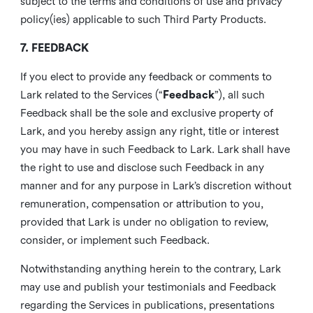
subject to the terms and conditions of use and privacy
policy(ies) applicable to such Third Party Products.
7. FEEDBACK
If you elect to provide any feedback or comments to
Lark related to the Services (“
Feedback
”), all such
Feedback shall be the sole and exclusive property of
Lark, and you hereby assign any right, title or interest
you may have in such Feedback to Lark. Lark shall have
the right to use and disclose such Feedback in any
manner and for any purpose in Lark’s discretion without
remuneration, compensation or attribution to you,
provided that Lark is under no obligation to review,
consider, or implement such Feedback.
Notwithstanding anything herein to the contrary, Lark
may use and publish your testimonials and Feedback
regarding the Services in publications, presentations