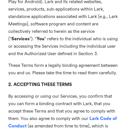
Play for Android). Lark and its related websites,
services, products, sub-applications within Lark,
standalone applications associated with Lark (e.g., Lark
Meetings), software program and content are
collectively referred to herein as the service
(“
Services
”). “
You
” refers to the individual who is using
or accessing the Services including the individual user
and the Authorized User defined in Section 3.
These Terms form a legally binding agreement between
you and us. Please take the time to read them carefully.
2. ACCEPTING THESE TERMS
By accessing or using our Services, you confirm that
you can form a binding contract with Lark, that you
accept these Terms and that you agree to comply with
them. You also agree to comply with our
Lark Code of
Conduct
(as amended from time to time), which is