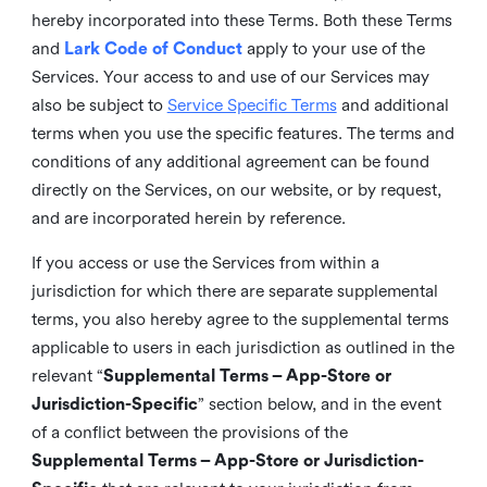
hereby incorporated into these Terms. Both these Terms
and
Lark Code of Conduct
apply to your use of the
Services. Your access to and use of our Services may
also be subject to
Service Specific Terms
and additional
terms when you use the specific features. The terms and
conditions of any additional agreement can be found
directly on the Services, on our website, or by request,
and are incorporated herein by reference.
If you access or use the Services from within a
jurisdiction for which there are separate supplemental
terms, you also hereby agree to the supplemental terms
applicable to users in each jurisdiction as outlined in the
relevant “
Supplemental Terms – App-Store or
Jurisdiction-Specific
” section below, and in the event
of a conflict between the provisions of the
Supplemental Terms – App-Store or Jurisdiction-