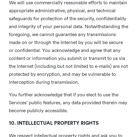
We will use commercially reasonable efforts to maintain
appropriate administrative, physical, and technical
safeguards for protection of the security, confidentiality
and integrity of your personal data. Notwithstanding the
foregoing, we cannot guarantee any transmissions
made on or through the Internet by you will be secure
or confidential. You acknowledge and agree that any
content or information you submit or transmit to us via
the Internet (including but not limited to e-mails) are not
protected by encryption, and may be vulnerable to
interception during transmission.
You further acknowledge that if you elect to use the
Services’ public features, any data provided therein may
become publicly accessible.
10. INTELLECTUAL PROPERTY RIGHTS
We respect intellectual property rights and ask you to