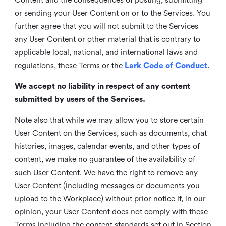
or sending your User Content on or to the Services. You
further agree that you will not submit to the Services
any User Content or other material that is contrary to
applicable local, national, and international laws and
regulations, these Terms or the
Lark Code of Conduct
.
We accept no liability in respect of any content
submitted by users of the Services.
Note also that while we may allow you to store certain
User Content on the Services, such as documents, chat
histories, images, calendar events, and other types of
content, we make no guarantee of the availability of
such User Content. We have the right to remove any
User Content (including messages or documents you
upload to the Workplace) without prior notice if, in our
opinion, your User Content does not comply with these
Terms including the content standards set out in Section