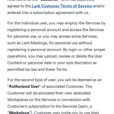
agreed to the
Lark Customer Terms of Service
and/or
entered into a subscription agreement with us.
For the individual user, you may employ the Services by
registering a personal account and access the Services
for personal use, or you may access some Services,
such as Lark Meetings, for personal use without
registering a personal account. By login or other proper
operations, you may upload, review or delete the User
Content or personal data in your sole discretion as
permitted by law and these Terms.
For the second type of user, you will be deemed as an
“
Authorized User
” of associated Customer. The
Customer will be allocated their own dedicated
Workplaces on the Services in connection with
Customer’s subscription to the Services (each, a
“
Workplace
”). Customer may invite you to use their