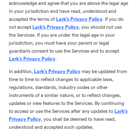
acknowledge and agree that you are above the legal age
in your jurisdiction and have read, understood and
accepted the terms of
Lark’s Privacy Policy
. If you do
not accept
Lark’s Privacy Policy
, you should not use
the Services. If you are under the legal age in your
jurisdiction, you must have your parent or legal
guardian’s consent to use the Services and to accept
Lark’s Privacy Policy
.
In addition,
Lark’s Privacy Policy
may be updated from
time to time to reflect changes to applicable laws,
regulations, standards, industry codes or other
instruments of a similar nature, or to reflect changes,
updates or new features to the Services. By continuing
to access or use the Services after any updates to
Lark’s
Privacy Policy
, you shall be deemed to have read,
understood and accepted such updates.