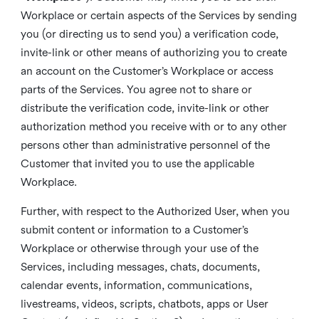
Workplace or certain aspects of the Services by sending
you (or directing us to send you) a verification code,
invite-link or other means of authorizing you to create
an account on the Customer’s Workplace or access
parts of the Services. You agree not to share or
distribute the verification code, invite-link or other
authorization method you receive with or to any other
persons other than administrative personnel of the
Customer that invited you to use the applicable
Workplace.
Further, with respect to the Authorized User, when you
submit content or information to a Customer’s
Workplace or otherwise through your use of the
Services, including messages, chats, documents,
calendar events, information, communications,
livestreams, videos, scripts, chatbots, apps or User