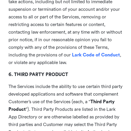
take actions, including but not limited to immediate
suspension or termination of your account and/or your
access to all or part of the Services, removing or
restricting access to certain features or content,
contacting law enforcement, at any time with or without
prior notice, if in our reasonable opinion you fail to
comply with any of the provisions of these Terms,
including the provisions of our
Lark Code of Conduct
,
or violate any applicable law.
6. THIRD PARTY PRODUCT
The Services include the ability to use certain third party
developed applications and software that complement
Customer’s use of the Services (each, a “
Third Party
Product
”). Third Party Products are listed in the Lark
App Directory or are otherwise labelled as provided by
third parties and Customer may select the Third Party