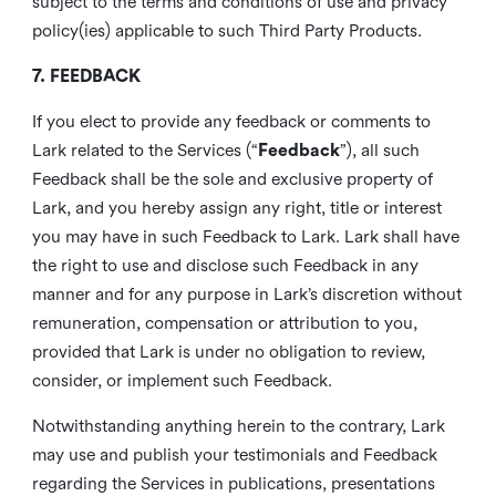
subject to the terms and conditions of use and privacy
policy(ies) applicable to such Third Party Products.
7. FEEDBACK
If you elect to provide any feedback or comments to
Lark related to the Services (“
Feedback
”), all such
Feedback shall be the sole and exclusive property of
Lark, and you hereby assign any right, title or interest
you may have in such Feedback to Lark. Lark shall have
the right to use and disclose such Feedback in any
manner and for any purpose in Lark’s discretion without
remuneration, compensation or attribution to you,
provided that Lark is under no obligation to review,
consider, or implement such Feedback.
Notwithstanding anything herein to the contrary, Lark
may use and publish your testimonials and Feedback
regarding the Services in publications, presentations