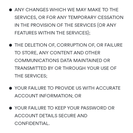
•
ANY CHANGES WHICH WE MAY MAKE TO THE
SERVICES, OR FOR ANY TEMPORARY CESSATION
IN THE PROVISION OF THE SERVICES (OR ANY
FEATURES WITHIN THE SERVICES);
•
THE DELETION OF, CORRUPTION OF, OR FAILURE
TO STORE, ANY CONTENT AND OTHER
COMMUNICATIONS DATA MAINTAINED OR
TRANSMITTED BY OR THROUGH YOUR USE OF
THE SERVICES;
•
YOUR FAILURE TO PROVIDE US WITH ACCURATE
ACCOUNT INFORMATION; OR
•
YOUR FAILURE TO KEEP YOUR PASSWORD OR
ACCOUNT DETAILS SECURE AND
CONFIDENTIAL.