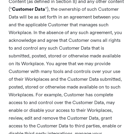
Content (as defined in Section 8) and any other content
(“
Customer Data
”), the ownership of such Customer
Data will be as set forth in an agreement between you
and the applicable Customer that manages such
Workplace. In the absence of any such agreement, you
acknowledge and agree that Customer owns all rights
to and control any such Customer Data that is
submitted, posted, stored or otherwise made available
on its Workplace. You agree that we may provide
Customer with many tools and controls over your use
of their Workplaces and the Customer Data submitted,
posted, stored or otherwise made available on to such
Workplaces. For example, Customer has complete
access to and control over the Customer Data, may
enable or disable your access to their Workplaces,
review, edit and remove the Customer Data, grant
access to the Customer Data to third parties, enable or
disable third party integrations, manage your