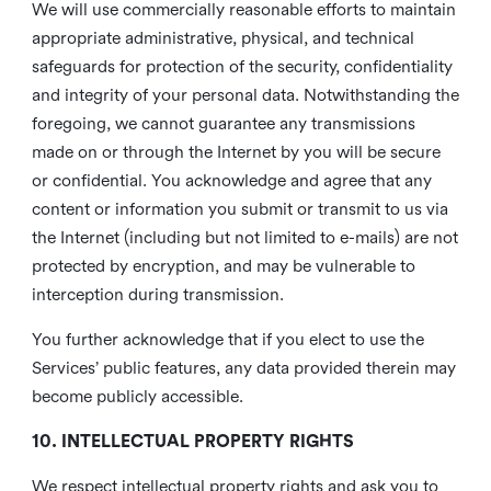
We will use commercially reasonable efforts to maintain
appropriate administrative, physical, and technical
safeguards for protection of the security, confidentiality
and integrity of your personal data. Notwithstanding the
foregoing, we cannot guarantee any transmissions
made on or through the Internet by you will be secure
or confidential. You acknowledge and agree that any
content or information you submit or transmit to us via
the Internet (including but not limited to e-mails) are not
protected by encryption, and may be vulnerable to
interception during transmission.
You further acknowledge that if you elect to use the
Services’ public features, any data provided therein may
become publicly accessible.
10. INTELLECTUAL PROPERTY RIGHTS
We respect intellectual property rights and ask you to