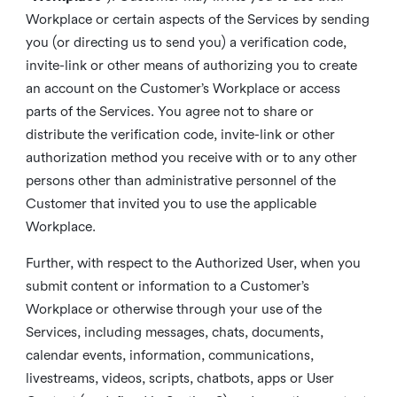
Workplace or certain aspects of the Services by sending
you (or directing us to send you) a verification code,
invite-link or other means of authorizing you to create
an account on the Customer’s Workplace or access
parts of the Services. You agree not to share or
distribute the verification code, invite-link or other
authorization method you receive with or to any other
persons other than administrative personnel of the
Customer that invited you to use the applicable
Workplace.
Further, with respect to the Authorized User, when you
submit content or information to a Customer’s
Workplace or otherwise through your use of the
Services, including messages, chats, documents,
calendar events, information, communications,
livestreams, videos, scripts, chatbots, apps or User