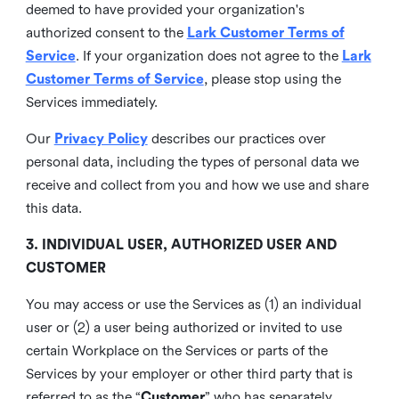
deemed to have provided your organization's
authorized consent to the
Lark Customer Terms of
Service
. If your organization does not agree to the
Lark
Customer Terms of Service
, please stop using the
Services immediately.
Our
Privacy Policy
describes our practices over
personal data, including the types of personal data we
receive and collect from you and how we use and share
this data.
3. INDIVIDUAL USER, AUTHORIZED USER AND
CUSTOMER
You may access or use the Services as (1) an individual
user or (2) a user being authorized or invited to use
certain Workplace on the Services or parts of the
Services by your employer or other third party that is
referred to as the “
Customer
” who has separately