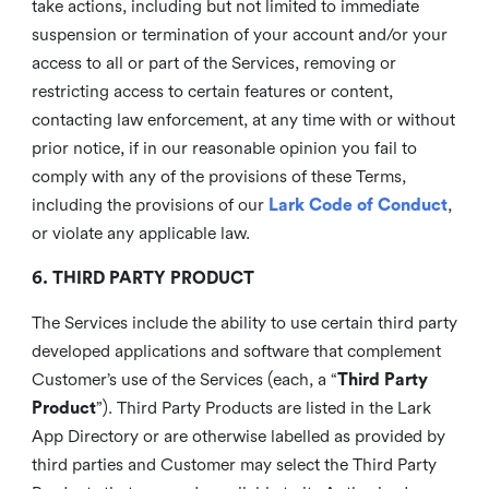
take actions, including but not limited to immediate
suspension or termination of your account and/or your
access to all or part of the Services, removing or
restricting access to certain features or content,
contacting law enforcement, at any time with or without
prior notice, if in our reasonable opinion you fail to
comply with any of the provisions of these Terms,
including the provisions of our
Lark Code of Conduct
,
or violate any applicable law.
6. THIRD PARTY PRODUCT
The Services include the ability to use certain third party
developed applications and software that complement
Customer’s use of the Services (each, a “
Third Party
Product
”). Third Party Products are listed in the Lark
App Directory or are otherwise labelled as provided by
third parties and Customer may select the Third Party