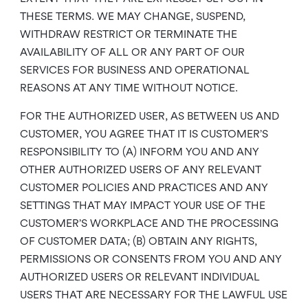
THESE TERMS. WE MAY CHANGE, SUSPEND,
WITHDRAW RESTRICT OR TERMINATE THE
AVAILABILITY OF ALL OR ANY PART OF OUR
SERVICES FOR BUSINESS AND OPERATIONAL
REASONS AT ANY TIME WITHOUT NOTICE.
FOR THE AUTHORIZED USER, AS BETWEEN US AND
CUSTOMER, YOU AGREE THAT IT IS CUSTOMER’S
RESPONSIBILITY TO (A) INFORM YOU AND ANY
OTHER AUTHORIZED USERS OF ANY RELEVANT
CUSTOMER POLICIES AND PRACTICES AND ANY
SETTINGS THAT MAY IMPACT YOUR USE OF THE
CUSTOMER’S WORKPLACE AND THE PROCESSING
OF CUSTOMER DATA; (B) OBTAIN ANY RIGHTS,
PERMISSIONS OR CONSENTS FROM YOU AND ANY
AUTHORIZED USERS OR RELEVANT INDIVIDUAL
USERS THAT ARE NECESSARY FOR THE LAWFUL USE