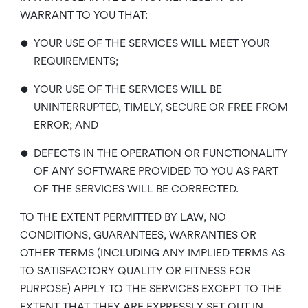
WARRANT TO YOU THAT:
•
YOUR USE OF THE SERVICES WILL MEET YOUR
REQUIREMENTS;
•
YOUR USE OF THE SERVICES WILL BE
UNINTERRUPTED, TIMELY, SECURE OR FREE FROM
ERROR; AND
•
DEFECTS IN THE OPERATION OR FUNCTIONALITY
OF ANY SOFTWARE PROVIDED TO YOU AS PART
OF THE SERVICES WILL BE CORRECTED.
TO THE EXTENT PERMITTED BY LAW, NO
CONDITIONS, GUARANTEES, WARRANTIES OR
OTHER TERMS (INCLUDING ANY IMPLIED TERMS AS
TO SATISFACTORY QUALITY OR FITNESS FOR
PURPOSE) APPLY TO THE SERVICES EXCEPT TO THE
EXTENT THAT THEY ARE EXPRESSLY SET OUT IN