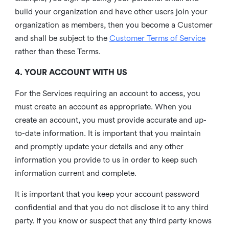
build your organization and have other users join your
organization as members, then you become a Customer
and shall be subject to the
Customer Terms of Service
rather than these Terms.
4. YOUR ACCOUNT WITH US
For the Services requiring an account to access, you
must create an account as appropriate. When you
create an account, you must provide accurate and up-
to-date information. It is important that you maintain
and promptly update your details and any other
information you provide to us in order to keep such
information current and complete.
It is important that you keep your account password
confidential and that you do not disclose it to any third
party. If you know or suspect that any third party knows