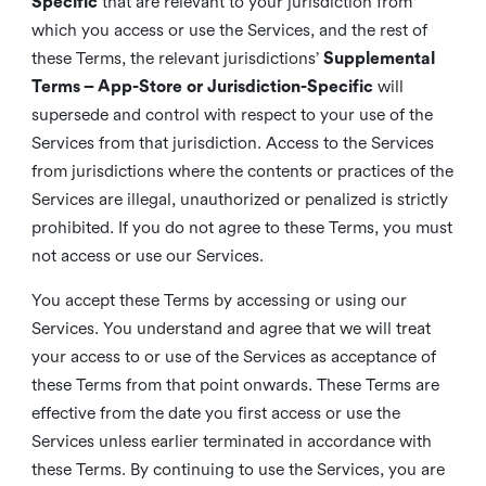
Specific
that are relevant to your jurisdiction from
which you access or use the Services, and the rest of
these Terms, the relevant jurisdictions’
Supplemental
Terms – App-Store or Jurisdiction-Specific
will
supersede and control with respect to your use of the
Services from that jurisdiction. Access to the Services
from jurisdictions where the contents or practices of the
Services are illegal, unauthorized or penalized is strictly
prohibited. If you do not agree to these Terms, you must
not access or use our Services.
You accept these Terms by accessing or using our
Services. You understand and agree that we will treat
your access to or use of the Services as acceptance of
these Terms from that point onwards. These Terms are
effective from the date you first access or use the
Services unless earlier terminated in accordance with
these Terms. By continuing to use the Services, you are