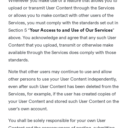
Whenever you make use of a feature that allows you to
upload or transmit User Content through the Services
or allows you to make contact with other users of the
Services, you must comply with the standards set out in
Section 5 “
Your Access to and Use of Our Services
”
above. You acknowledge and agree that any such User
Content that you upload, transmit or otherwise make
available through the Services does comply with those
standards.
Note that other users may continue to use and allow
other persons to use your User Content independently,
even after such User Content has been deleted from the
Services, for example, if the user has created copies of
your User Content and stored such User Content on the
user's own account.
You shall be solely responsible for your own User
Content and the consequences of posting, submitting