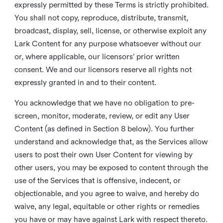
expressly permitted by these Terms is strictly prohibited.
You shall not copy, reproduce, distribute, transmit,
broadcast, display, sell, license, or otherwise exploit any
Lark Content for any purpose whatsoever without our
or, where applicable, our licensors’ prior written
consent. We and our licensors reserve all rights not
expressly granted in and to their content.
You acknowledge that we have no obligation to pre-
screen, monitor, moderate, review, or edit any User
Content (as defined in Section 8 below). You further
understand and acknowledge that, as the Services allow
users to post their own User Content for viewing by
other users, you may be exposed to content through the
use of the Services that is offensive, indecent, or
objectionable, and you agree to waive, and hereby do
waive, any legal, equitable or other rights or remedies
you have or may have against Lark with respect thereto.