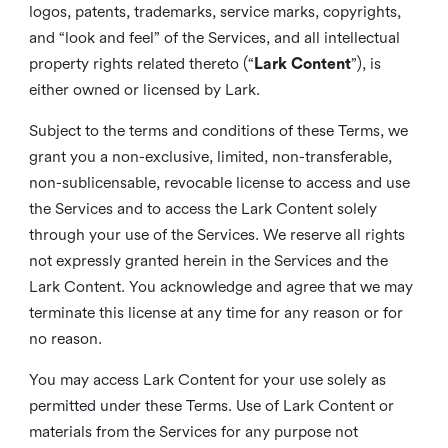
logos, patents, trademarks, service marks, copyrights,
and “look and feel” of the Services, and all intellectual
property rights related thereto (“
Lark Content
”), is
either owned or licensed by Lark.
Subject to the terms and conditions of these Terms, we
grant you a non-exclusive, limited, non-transferable,
non-sublicensable, revocable license to access and use
the Services and to access the Lark Content solely
through your use of the Services. We reserve all rights
not expressly granted herein in the Services and the
Lark Content. You acknowledge and agree that we may
terminate this license at any time for any reason or for
no reason.
You may access Lark Content for your use solely as
permitted under these Terms. Use of Lark Content or
materials from the Services for any purpose not