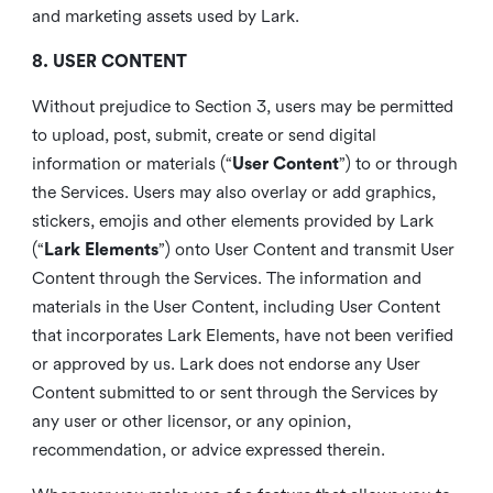
and marketing assets used by Lark.
8. USER CONTENT
Without prejudice to Section 3, users may be permitted
to upload, post, submit, create or send digital
information or materials (“
User Content
”) to or through
the Services. Users may also overlay or add graphics,
stickers, emojis and other elements provided by Lark
(“
Lark Elements
”) onto User Content and transmit User
Content through the Services. The information and
materials in the User Content, including User Content
that incorporates Lark Elements, have not been verified
or approved by us. Lark does not endorse any User
Content submitted to or sent through the Services by
any user or other licensor, or any opinion,
recommendation, or advice expressed therein.