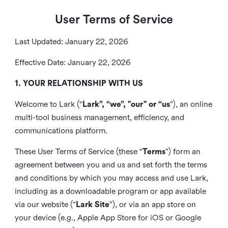
User Terms of Service
Last Updated: January 22, 2026
Effective Date: January 22, 2026
1. YOUR RELATIONSHIP WITH US
Welcome to Lark (“
Lark”, “we”, "our" or “us
”), an online
multi-tool business management, efficiency, and
communications platform.
These User Terms of Service (these “
Terms
”) form an
agreement between you and us and set forth the terms
and conditions by which you may access and use Lark,
including as a downloadable program or app available
via our website (“
Lark Site
”), or via an app store on
your device (e.g., Apple App Store for iOS or Google