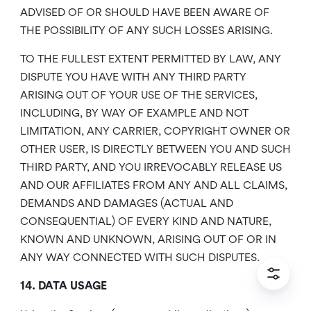
ADVISED OF OR SHOULD HAVE BEEN AWARE OF
THE POSSIBILITY OF ANY SUCH LOSSES ARISING.
TO THE FULLEST EXTENT PERMITTED BY LAW, ANY
DISPUTE YOU HAVE WITH ANY THIRD PARTY
ARISING OUT OF YOUR USE OF THE SERVICES,
INCLUDING, BY WAY OF EXAMPLE AND NOT
LIMITATION, ANY CARRIER, COPYRIGHT OWNER OR
OTHER USER, IS DIRECTLY BETWEEN YOU AND SUCH
THIRD PARTY, AND YOU IRREVOCABLY RELEASE US
AND OUR AFFILIATES FROM ANY AND ALL CLAIMS,
DEMANDS AND DAMAGES (ACTUAL AND
CONSEQUENTIAL) OF EVERY KIND AND NATURE,
KNOWN AND UNKNOWN, ARISING OUT OF OR IN
ANY WAY CONNECTED WITH SUCH DISPUTES.
14. DATA USAGE