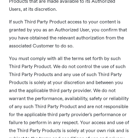
Products that are made available to its Authorized
Users, at its discretion.
If such Third Party Product access to your content is
granted by you as an Authorized User, you confirm that
you have obtained the relevant authorization from the
associated Customer to do so.
You must comply with all the terms set forth by such
Third Party Product. We do not control the use of such
Third Party Products and any use of such Third Party
Products is solely at your discretion and between you
and the applicable third party provider. We do not
warrant the performance, availability, safety or reliability
of any such Third Party Product and are not responsible
for the applicable third party provider’s performance or
failure to perform in any respect. Your access and use of
the Third Party Products is solely at your own risk and is