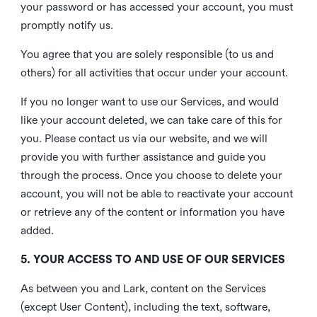
your password or has accessed your account, you must
promptly notify us.
You agree that you are solely responsible (to us and
others) for all activities that occur under your account.
If you no longer want to use our Services, and would
like your account deleted, we can take care of this for
you. Please contact us via our website, and we will
provide you with further assistance and guide you
through the process. Once you choose to delete your
account, you will not be able to reactivate your account
or retrieve any of the content or information you have
added.
5. YOUR ACCESS TO AND USE OF OUR SERVICES
As between you and Lark, content on the Services
(except User Content), including the text, software,