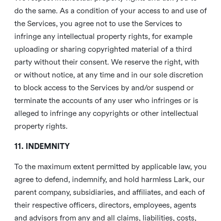
do the same. As a condition of your access to and use of
the Services, you agree not to use the Services to
infringe any intellectual property rights, for example
uploading or sharing copyrighted material of a third
party without their consent. We reserve the right, with
or without notice, at any time and in our sole discretion
to block access to the Services by and/or suspend or
terminate the accounts of any user who infringes or is
alleged to infringe any copyrights or other intellectual
property rights.
11. INDEMNITY
To the maximum extent permitted by applicable law, you
agree to defend, indemnify, and hold harmless Lark, our
parent company, subsidiaries, and affiliates, and each of
their respective officers, directors, employees, agents
and advisors from any and all claims, liabilities, costs,