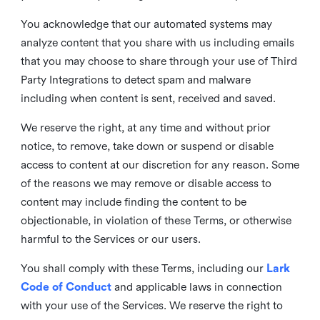
You acknowledge that our automated systems may
analyze content that you share with us including emails
that you may choose to share through your use of Third
Party Integrations to detect spam and malware
including when content is sent, received and saved.
We reserve the right, at any time and without prior
notice, to remove, take down or suspend or disable
access to content at our discretion for any reason. Some
of the reasons we may remove or disable access to
content may include finding the content to be
objectionable, in violation of these Terms, or otherwise
harmful to the Services or our users.
You shall comply with these Terms, including our
Lark
Code of Conduct
and applicable laws in connection
with your use of the Services. We reserve the right to