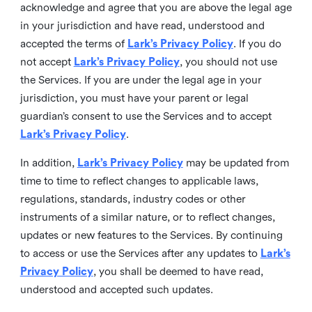
acknowledge and agree that you are above the legal age
in your jurisdiction and have read, understood and
accepted the terms of
Lark’s Privacy Policy
. If you do
not accept
Lark’s Privacy Policy
, you should not use
the Services. If you are under the legal age in your
jurisdiction, you must have your parent or legal
guardian’s consent to use the Services and to accept
Lark’s Privacy Policy
.
In addition,
Lark’s Privacy Policy
may be updated from
time to time to reflect changes to applicable laws,
regulations, standards, industry codes or other
instruments of a similar nature, or to reflect changes,
updates or new features to the Services. By continuing
to access or use the Services after any updates to
Lark’s
Privacy Policy
, you shall be deemed to have read,
understood and accepted such updates.