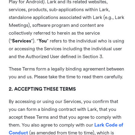
Play for Android). Lark and its related websites,
services, products, sub-applications within Lark,
standalone applications associated with Lark (e.g., Lark
Meetings), software program and content are
collectively referred to herein as the service
(“
Services
”). “
You
” refers to the individual who is using
or accessing the Services including the individual user
and the Authorized User defined in Section 3.
These Terms form a legally binding agreement between
you and us. Please take the time to read them carefully.
2. ACCEPTING THESE TERMS
By accessing or using our Services, you confirm that
you can form a binding contract with Lark, that you
accept these Terms and that you agree to comply with
them. You also agree to comply with our
Lark Code of
Conduct
(as amended from time to time), which is