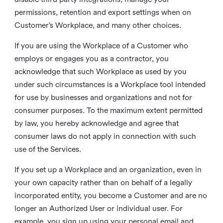
permissions, retention and export settings when on
Customer’s Workplace, and many other choices.
If you are using the Workplace of a Customer who
employs or engages you as a contractor, you
acknowledge that such Workplace as used by you
under such circumstances is a Workplace tool intended
for use by businesses and organizations and not for
consumer purposes. To the maximum extent permitted
by law, you hereby acknowledge and agree that
consumer laws do not apply in connection with such
use of the Services.
If you set up a Workplace and an organization, even in
your own capacity rather than on behalf of a legally
incorporated entity, you become a Customer and are no
longer an Authorized User or individual user. For
example, you sign up using your personal email and