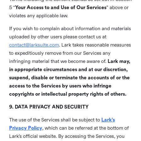
5 “
Your Access to and Use of Our Services
” above or
violates any applicable law.
If you wish to complain about information and materials
uploaded by other users please contact us at
contact@larksuite.com
. Lark takes reasonable measures
to expeditiously remove from our Services any
infringing material that we become aware of.
Lark may,
in appropriate circumstances and at our discretion,
suspend, disable or terminate the accounts of or the
access to the Services by users who infringe
copyrights or intellectual property rights of others.
9. DATA PRIVACY AND SECURITY
The use of the Services shall be subject to
Lark’s
Privacy Policy
, which can be referred at the bottom of
Lark’s official website. By accessing the Services, you