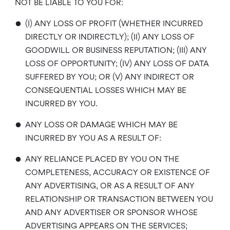
NOT BE LIABLE TO YOU FOR:
•
(I) ANY LOSS OF PROFIT (WHETHER INCURRED
DIRECTLY OR INDIRECTLY); (II) ANY LOSS OF
GOODWILL OR BUSINESS REPUTATION; (III) ANY
LOSS OF OPPORTUNITY; (IV) ANY LOSS OF DATA
SUFFERED BY YOU; OR (V) ANY INDIRECT OR
CONSEQUENTIAL LOSSES WHICH MAY BE
INCURRED BY YOU.
•
ANY LOSS OR DAMAGE WHICH MAY BE
INCURRED BY YOU AS A RESULT OF:
•
ANY RELIANCE PLACED BY YOU ON THE
COMPLETENESS, ACCURACY OR EXISTENCE OF
ANY ADVERTISING, OR AS A RESULT OF ANY
RELATIONSHIP OR TRANSACTION BETWEEN YOU
AND ANY ADVERTISER OR SPONSOR WHOSE
ADVERTISING APPEARS ON THE SERVICES;