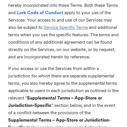
hereby incorporated into these Terms. Both these Terms
and
Lark Code of Conduct
apply to your use of the
Services. Your access to and use of our Services may
also be subject to
Service Specific Terms
and additional
terms when you use the specific features. The terms and
conditions of any additional agreement can be found
directly on the Services, on our website, or by request,
and are incorporated herein by reference.
If you access or use the Services from within a
jurisdiction for which there are separate supplemental
terms, you also hereby agree to the supplemental terms
applicable to users in each jurisdiction as outlined in the
relevant “
Supplemental Terms – App-Store or
Jurisdiction-Specific
” section below, and in the event
of a conflict between the provisions of the
Supplemental Terms – App-Store or Jurisdiction-