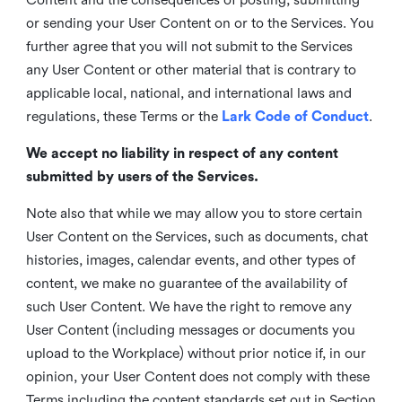
or sending your User Content on or to the Services. You
further agree that you will not submit to the Services
any User Content or other material that is contrary to
applicable local, national, and international laws and
regulations, these Terms or the
Lark Code of Conduct
.
We accept no liability in respect of any content
submitted by users of the Services.
Note also that while we may allow you to store certain
User Content on the Services, such as documents, chat
histories, images, calendar events, and other types of
content, we make no guarantee of the availability of
such User Content. We have the right to remove any
User Content (including messages or documents you
upload to the Workplace) without prior notice if, in our
opinion, your User Content does not comply with these
Terms including the content standards set out in Section