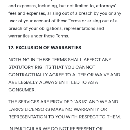
and expenses, including, but not limited to, attorneys’
fees and expenses, arising out of a breach by you or any
user of your account of these Terms or arising out of a
breach of your obligations, representations and
warranties under these Terms.
12. EXCLUSION OF WARRANTIES
NOTHING IN THESE TERMS SHALL AFFECT ANY
STATUTORY RIGHTS THAT YOU CANNOT
CONTRACTUALLY AGREE TO ALTER OR WAIVE AND
ARE LEGALLY ALWAYS ENTITLED TO AS A
CONSUMER.
THE SERVICES ARE PROVIDED “AS IS” AND WE AND
LARK’S LICENSORS MAKE NO WARRANTY OR
REPRESENTATION TO YOU WITH RESPECT TO THEM.
IN PARTICULAR WE DO NOT REPRESENT OR