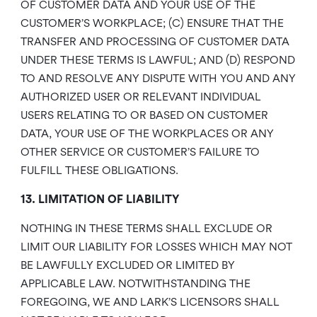
OF CUSTOMER DATA AND YOUR USE OF THE
CUSTOMER’S WORKPLACE; (C) ENSURE THAT THE
TRANSFER AND PROCESSING OF CUSTOMER DATA
UNDER THESE TERMS IS LAWFUL; AND (D) RESPOND
TO AND RESOLVE ANY DISPUTE WITH YOU AND ANY
AUTHORIZED USER OR RELEVANT INDIVIDUAL
USERS RELATING TO OR BASED ON CUSTOMER
DATA, YOUR USE OF THE WORKPLACES OR ANY
OTHER SERVICE OR CUSTOMER’S FAILURE TO
FULFILL THESE OBLIGATIONS.
13. LIMITATION OF LIABILITY
NOTHING IN THESE TERMS SHALL EXCLUDE OR
LIMIT OUR LIABILITY FOR LOSSES WHICH MAY NOT
BE LAWFULLY EXCLUDED OR LIMITED BY
APPLICABLE LAW. NOTWITHSTANDING THE
FOREGOING, WE AND LARK’S LICENSORS SHALL