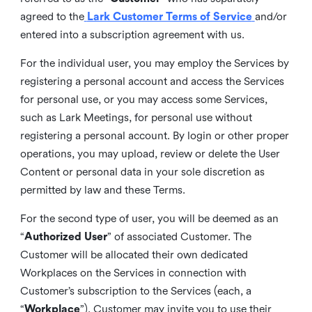
agreed to the
Lark Customer Terms of Service
and/or
entered into a subscription agreement with us.
For the individual user, you may employ the Services by
registering a personal account and access the Services
for personal use, or you may access some Services,
such as Lark Meetings, for personal use without
registering a personal account. By login or other proper
operations, you may upload, review or delete the User
Content or personal data in your sole discretion as
permitted by law and these Terms.
For the second type of user, you will be deemed as an
“
Authorized User
” of associated Customer. The
Customer will be allocated their own dedicated
Workplaces on the Services in connection with
Customer’s subscription to the Services (each, a
“
Workplace
”). Customer may invite you to use their