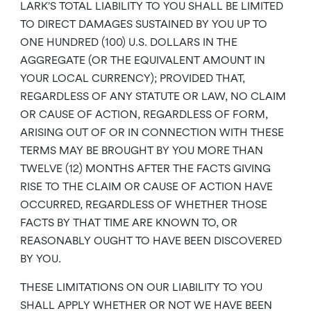
LARK’S TOTAL LIABILITY TO YOU SHALL BE LIMITED
TO DIRECT DAMAGES SUSTAINED BY YOU UP TO
ONE HUNDRED (100) U.S. DOLLARS IN THE
AGGREGATE (OR THE EQUIVALENT AMOUNT IN
YOUR LOCAL CURRENCY); PROVIDED THAT,
REGARDLESS OF ANY STATUTE OR LAW, NO CLAIM
OR CAUSE OF ACTION, REGARDLESS OF FORM,
ARISING OUT OF OR IN CONNECTION WITH THESE
TERMS MAY BE BROUGHT BY YOU MORE THAN
TWELVE (12) MONTHS AFTER THE FACTS GIVING
RISE TO THE CLAIM OR CAUSE OF ACTION HAVE
OCCURRED, REGARDLESS OF WHETHER THOSE
FACTS BY THAT TIME ARE KNOWN TO, OR
REASONABLY OUGHT TO HAVE BEEN DISCOVERED
BY YOU.
THESE LIMITATIONS ON OUR LIABILITY TO YOU
SHALL APPLY WHETHER OR NOT WE HAVE BEEN