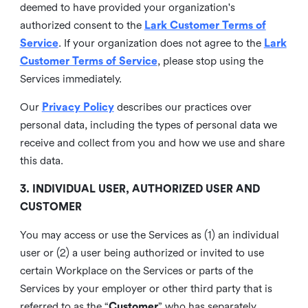
deemed to have provided your organization's
authorized consent to the
Lark Customer Terms of
Service
. If your organization does not agree to the
Lark
Customer Terms of Service
, please stop using the
Services immediately.
Our
Privacy Policy
describes our practices over
personal data, including the types of personal data we
receive and collect from you and how we use and share
this data.
3. INDIVIDUAL USER, AUTHORIZED USER AND
CUSTOMER
You may access or use the Services as (1) an individual
user or (2) a user being authorized or invited to use
certain Workplace on the Services or parts of the
Services by your employer or other third party that is
referred to as the “
Customer
” who has separately