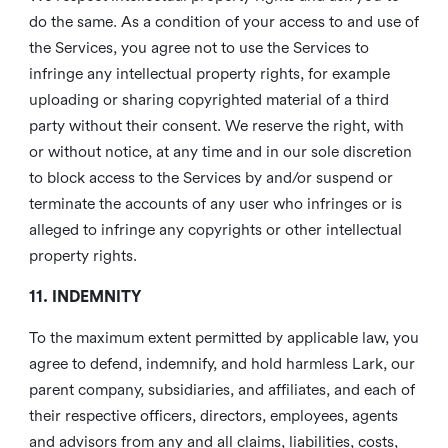
do the same. As a condition of your access to and use of
the Services, you agree not to use the Services to
infringe any intellectual property rights, for example
uploading or sharing copyrighted material of a third
party without their consent. We reserve the right, with
or without notice, at any time and in our sole discretion
to block access to the Services by and/or suspend or
terminate the accounts of any user who infringes or is
alleged to infringe any copyrights or other intellectual
property rights.
11. INDEMNITY
To the maximum extent permitted by applicable law, you
agree to defend, indemnify, and hold harmless Lark, our
parent company, subsidiaries, and affiliates, and each of
their respective officers, directors, employees, agents
and advisors from any and all claims, liabilities, costs,