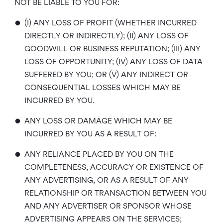
NOT BE LIABLE TO YOU FOR:
•
(I) ANY LOSS OF PROFIT (WHETHER INCURRED
DIRECTLY OR INDIRECTLY); (II) ANY LOSS OF
GOODWILL OR BUSINESS REPUTATION; (III) ANY
LOSS OF OPPORTUNITY; (IV) ANY LOSS OF DATA
SUFFERED BY YOU; OR (V) ANY INDIRECT OR
CONSEQUENTIAL LOSSES WHICH MAY BE
INCURRED BY YOU.
•
ANY LOSS OR DAMAGE WHICH MAY BE
INCURRED BY YOU AS A RESULT OF:
•
ANY RELIANCE PLACED BY YOU ON THE
COMPLETENESS, ACCURACY OR EXISTENCE OF
ANY ADVERTISING, OR AS A RESULT OF ANY
RELATIONSHIP OR TRANSACTION BETWEEN YOU
AND ANY ADVERTISER OR SPONSOR WHOSE
ADVERTISING APPEARS ON THE SERVICES;