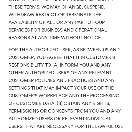
THESE TERMS. WE MAY CHANGE, SUSPEND,
WITHDRAW RESTRICT OR TERMINATE THE
AVAILABILITY OF ALL OR ANY PART OF OUR
SERVICES FOR BUSINESS AND OPERATIONAL
REASONS AT ANY TIME WITHOUT NOTICE.
FOR THE AUTHORIZED USER, AS BETWEEN US AND
CUSTOMER, YOU AGREE THAT IT IS CUSTOMER’S
RESPONSIBILITY TO (A) INFORM YOU AND ANY
OTHER AUTHORIZED USERS OF ANY RELEVANT
CUSTOMER POLICIES AND PRACTICES AND ANY
SETTINGS THAT MAY IMPACT YOUR USE OF THE
CUSTOMER’S WORKPLACE AND THE PROCESSING
OF CUSTOMER DATA; (B) OBTAIN ANY RIGHTS,
PERMISSIONS OR CONSENTS FROM YOU AND ANY
AUTHORIZED USERS OR RELEVANT INDIVIDUAL
USERS THAT ARE NECESSARY FOR THE LAWFUL USE