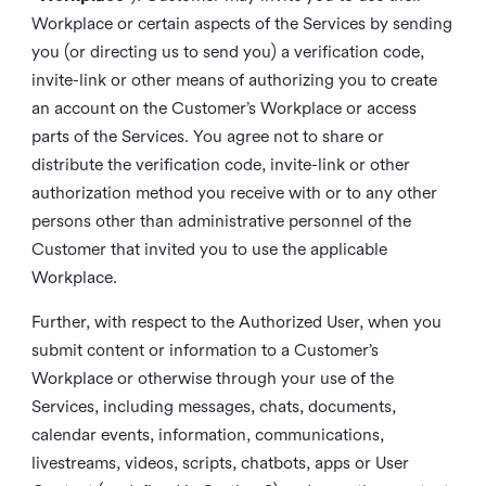
Workplace or certain aspects of the Services by sending
you (or directing us to send you) a verification code,
invite-link or other means of authorizing you to create
an account on the Customer’s Workplace or access
parts of the Services. You agree not to share or
distribute the verification code, invite-link or other
authorization method you receive with or to any other
persons other than administrative personnel of the
Customer that invited you to use the applicable
Workplace.
Further, with respect to the Authorized User, when you
submit content or information to a Customer’s
Workplace or otherwise through your use of the
Services, including messages, chats, documents,
calendar events, information, communications,
livestreams, videos, scripts, chatbots, apps or User