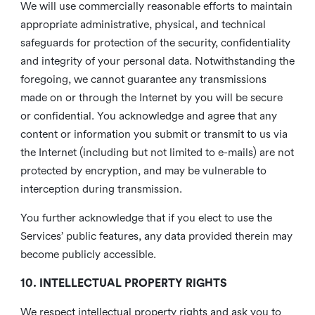
We will use commercially reasonable efforts to maintain
appropriate administrative, physical, and technical
safeguards for protection of the security, confidentiality
and integrity of your personal data. Notwithstanding the
foregoing, we cannot guarantee any transmissions
made on or through the Internet by you will be secure
or confidential. You acknowledge and agree that any
content or information you submit or transmit to us via
the Internet (including but not limited to e-mails) are not
protected by encryption, and may be vulnerable to
interception during transmission.
You further acknowledge that if you elect to use the
Services’ public features, any data provided therein may
become publicly accessible.
10. INTELLECTUAL PROPERTY RIGHTS
We respect intellectual property rights and ask you to