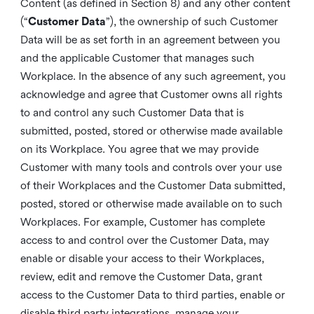
Content (as defined in Section 8) and any other content
(“
Customer Data
”), the ownership of such Customer
Data will be as set forth in an agreement between you
and the applicable Customer that manages such
Workplace. In the absence of any such agreement, you
acknowledge and agree that Customer owns all rights
to and control any such Customer Data that is
submitted, posted, stored or otherwise made available
on its Workplace. You agree that we may provide
Customer with many tools and controls over your use
of their Workplaces and the Customer Data submitted,
posted, stored or otherwise made available on to such
Workplaces. For example, Customer has complete
access to and control over the Customer Data, may
enable or disable your access to their Workplaces,
review, edit and remove the Customer Data, grant
access to the Customer Data to third parties, enable or
disable third party integrations, manage your