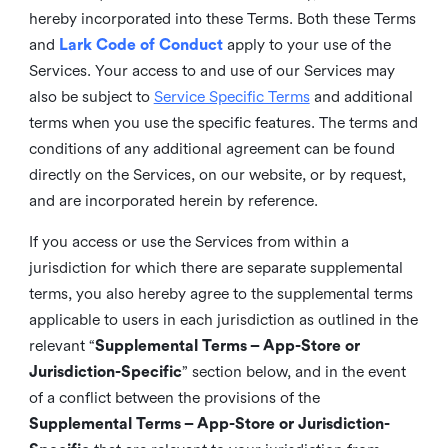
hereby incorporated into these Terms. Both these Terms
and
Lark Code of Conduct
apply to your use of the
Services. Your access to and use of our Services may
also be subject to
Service Specific Terms
and additional
terms when you use the specific features. The terms and
conditions of any additional agreement can be found
directly on the Services, on our website, or by request,
and are incorporated herein by reference.
If you access or use the Services from within a
jurisdiction for which there are separate supplemental
terms, you also hereby agree to the supplemental terms
applicable to users in each jurisdiction as outlined in the
relevant “
Supplemental Terms – App-Store or
Jurisdiction-Specific
” section below, and in the event
of a conflict between the provisions of the
Supplemental Terms – App-Store or Jurisdiction-