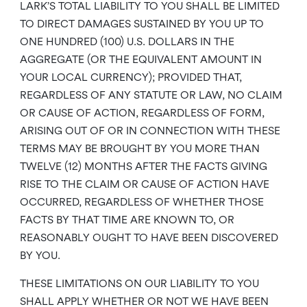
LARK’S TOTAL LIABILITY TO YOU SHALL BE LIMITED
TO DIRECT DAMAGES SUSTAINED BY YOU UP TO
ONE HUNDRED (100) U.S. DOLLARS IN THE
AGGREGATE (OR THE EQUIVALENT AMOUNT IN
YOUR LOCAL CURRENCY); PROVIDED THAT,
REGARDLESS OF ANY STATUTE OR LAW, NO CLAIM
OR CAUSE OF ACTION, REGARDLESS OF FORM,
ARISING OUT OF OR IN CONNECTION WITH THESE
TERMS MAY BE BROUGHT BY YOU MORE THAN
TWELVE (12) MONTHS AFTER THE FACTS GIVING
RISE TO THE CLAIM OR CAUSE OF ACTION HAVE
OCCURRED, REGARDLESS OF WHETHER THOSE
FACTS BY THAT TIME ARE KNOWN TO, OR
REASONABLY OUGHT TO HAVE BEEN DISCOVERED
BY YOU.
THESE LIMITATIONS ON OUR LIABILITY TO YOU
SHALL APPLY WHETHER OR NOT WE HAVE BEEN