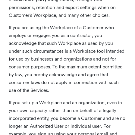
permissions, retention and export settings when on
Customer’s Workplace, and many other choices.
If you are using the Workplace of a Customer who
employs or engages you as a contractor, you
acknowledge that such Workplace as used by you
under such circumstances is a Workplace tool intended
for use by businesses and organizations and not for
consumer purposes. To the maximum extent permitted
by law, you hereby acknowledge and agree that
consumer laws do not apply in connection with such
use of the Services.
If you set up a Workplace and an organization, even in
your own capacity rather than on behalf of a legally
incorporated entity, you become a Customer and are no
longer an Authorized User or individual user. For
example, you sign up using your personal email and