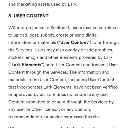
and marketing assets used by Lark.
8. USER CONTENT
Without prejudice to Section 3, users may be permitted
to upload, post, submit, create or send digital
information or materials (“
User Content
”) to or through
the Services. Users may also overlay or add graphics,
stickers, emojis and other elements provided by Lark
(“
Lark Elements
”) onto User Content and transmit User
Content through the Services. The information and
materials in the User Content, including User Content
that incorporates Lark Elements, have not been verified
or approved by us. Lark does not endorse any User
Content submitted to or sent through the Services by
any user or other licensor, or any opinion,
recommendation, or advice expressed therein.