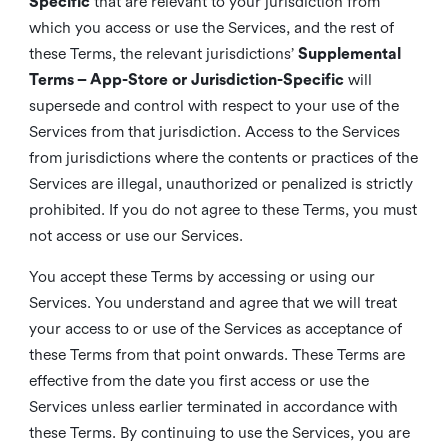
Specific
that are relevant to your jurisdiction from
which you access or use the Services, and the rest of
these Terms, the relevant jurisdictions’
Supplemental
Terms – App-Store or Jurisdiction-Specific
will
supersede and control with respect to your use of the
Services from that jurisdiction. Access to the Services
from jurisdictions where the contents or practices of the
Services are illegal, unauthorized or penalized is strictly
prohibited. If you do not agree to these Terms, you must
not access or use our Services.
You accept these Terms by accessing or using our
Services. You understand and agree that we will treat
your access to or use of the Services as acceptance of
these Terms from that point onwards. These Terms are
effective from the date you first access or use the
Services unless earlier terminated in accordance with
these Terms. By continuing to use the Services, you are