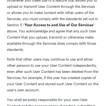
Whenever you make use of a feature that allows you to
upload or transmit User Content through the Services
or allows you to make contact with other users of the
Services, you must comply with the standards set out in
Section 5 “
Your Access to and Use of Our Services
”
above. You acknowledge and agree that any such User
Content that you upload, transmit or otherwise make
available through the Services does comply with those
standards.
Note that other users may continue to use and allow
other persons to use your User Content independently,
even after such User Content has been deleted from the
Services, for example, if the user has created copies of
your User Content and stored such User Content on the
user's own account.
You shall be solely responsible for your own User
Content and the consequences of posting, submitting