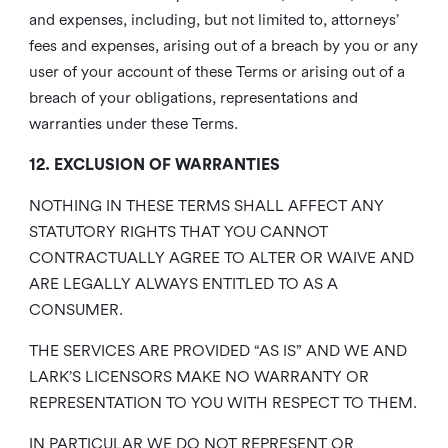
and expenses, including, but not limited to, attorneys’
fees and expenses, arising out of a breach by you or any
user of your account of these Terms or arising out of a
breach of your obligations, representations and
warranties under these Terms.
12. EXCLUSION OF WARRANTIES
NOTHING IN THESE TERMS SHALL AFFECT ANY
STATUTORY RIGHTS THAT YOU CANNOT
CONTRACTUALLY AGREE TO ALTER OR WAIVE AND
ARE LEGALLY ALWAYS ENTITLED TO AS A
CONSUMER.
THE SERVICES ARE PROVIDED “AS IS” AND WE AND
LARK’S LICENSORS MAKE NO WARRANTY OR
REPRESENTATION TO YOU WITH RESPECT TO THEM.
IN PARTICULAR WE DO NOT REPRESENT OR