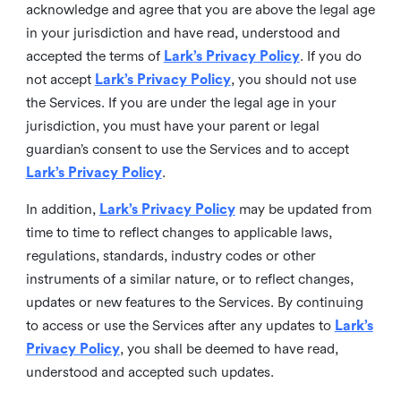
acknowledge and agree that you are above the legal age
in your jurisdiction and have read, understood and
accepted the terms of
Lark’s Privacy Policy
. If you do
not accept
Lark’s Privacy Policy
, you should not use
the Services. If you are under the legal age in your
jurisdiction, you must have your parent or legal
guardian’s consent to use the Services and to accept
Lark’s Privacy Policy
.
In addition,
Lark’s Privacy Policy
may be updated from
time to time to reflect changes to applicable laws,
regulations, standards, industry codes or other
instruments of a similar nature, or to reflect changes,
updates or new features to the Services. By continuing
to access or use the Services after any updates to
Lark’s
Privacy Policy
, you shall be deemed to have read,
understood and accepted such updates.