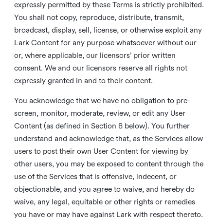
expressly permitted by these Terms is strictly prohibited.
You shall not copy, reproduce, distribute, transmit,
broadcast, display, sell, license, or otherwise exploit any
Lark Content for any purpose whatsoever without our
or, where applicable, our licensors’ prior written
consent. We and our licensors reserve all rights not
expressly granted in and to their content.
You acknowledge that we have no obligation to pre-
screen, monitor, moderate, review, or edit any User
Content (as defined in Section 8 below). You further
understand and acknowledge that, as the Services allow
users to post their own User Content for viewing by
other users, you may be exposed to content through the
use of the Services that is offensive, indecent, or
objectionable, and you agree to waive, and hereby do
waive, any legal, equitable or other rights or remedies
you have or may have against Lark with respect thereto.