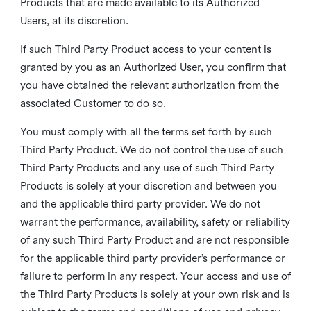
Products that are made available to its Authorized
Users, at its discretion.
If such Third Party Product access to your content is
granted by you as an Authorized User, you confirm that
you have obtained the relevant authorization from the
associated Customer to do so.
You must comply with all the terms set forth by such
Third Party Product. We do not control the use of such
Third Party Products and any use of such Third Party
Products is solely at your discretion and between you
and the applicable third party provider. We do not
warrant the performance, availability, safety or reliability
of any such Third Party Product and are not responsible
for the applicable third party provider’s performance or
failure to perform in any respect. Your access and use of
the Third Party Products is solely at your own risk and is