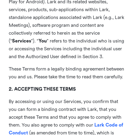
Play for Android). Lark and its related websites,
services, products, sub-applications within Lark,
standalone applications associated with Lark (e.g., Lark
Meetings), software program and content are
collectively referred to herein as the service
(“
Services
”). “
You
” refers to the individual who is using
or accessing the Services including the individual user
and the Authorized User defined in Section 3.
These Terms form a legally binding agreement between
you and us. Please take the time to read them carefully.
2. ACCEPTING THESE TERMS
By accessing or using our Services, you confirm that
you can form a binding contract with Lark, that you
accept these Terms and that you agree to comply with
them. You also agree to comply with our
Lark Code of
Conduct
(as amended from time to time), which is