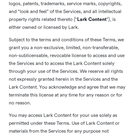
logos, patents, trademarks, service marks, copyrights,
and “look and feel” of the Services, and all intellectual
property rights related thereto (“
Lark Content
”), is
either owned or licensed by Lark.
Subject to the terms and conditions of these Terms, we
grant you a non-exclusive, limited, non-transferable,
non-sublicensable, revocable license to access and use
the Services and to access the Lark Content solely
through your use of the Services. We reserve all rights
not expressly granted herein in the Services and the
Lark Content. You acknowledge and agree that we may
terminate this license at any time for any reason or for
no reason.
You may access Lark Content for your use solely as
permitted under these Terms. Use of Lark Content or
materials from the Services for any purpose not