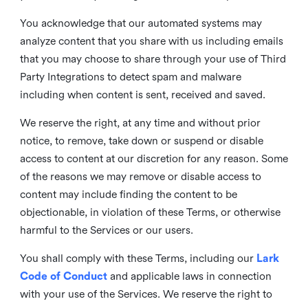
You acknowledge that our automated systems may
analyze content that you share with us including emails
that you may choose to share through your use of Third
Party Integrations to detect spam and malware
including when content is sent, received and saved.
We reserve the right, at any time and without prior
notice, to remove, take down or suspend or disable
access to content at our discretion for any reason. Some
of the reasons we may remove or disable access to
content may include finding the content to be
objectionable, in violation of these Terms, or otherwise
harmful to the Services or our users.
You shall comply with these Terms, including our
Lark
Code of Conduct
and applicable laws in connection
with your use of the Services. We reserve the right to