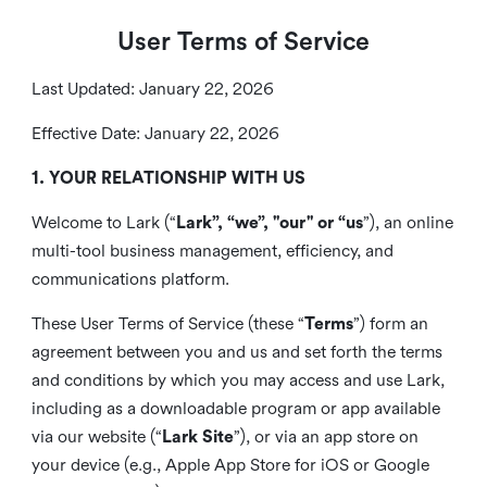
User Terms of Service
Last Updated: January 22, 2026
Effective Date: January 22, 2026
1. YOUR RELATIONSHIP WITH US
Welcome to Lark (“
Lark”, “we”, "our" or “us
”), an online
multi-tool business management, efficiency, and
communications platform.
These User Terms of Service (these “
Terms
”) form an
agreement between you and us and set forth the terms
and conditions by which you may access and use Lark,
including as a downloadable program or app available
via our website (“
Lark Site
”), or via an app store on
your device (e.g., Apple App Store for iOS or Google