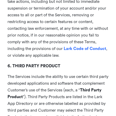
take actions, including but not limited to immediate
suspension or termination of your account and/or your
access to all or part of the Services, removing or
restricting access to certain features or content,
contacting law enforcement, at any time with or without
prior notice, if in our reasonable opinion you fail to
comply with any of the provisions of these Terms,
including the provisions of our
Lark Code of Conduct
,
or violate any applicable law.
6. THIRD PARTY PRODUCT
The Services include the ability to use certain third party
developed applications and software that complement
Customer’s use of the Services (each, a “
Third Party
Product
”). Third Party Products are listed in the Lark
App Directory or are otherwise labelled as provided by
third parties and Customer may select the Third Party