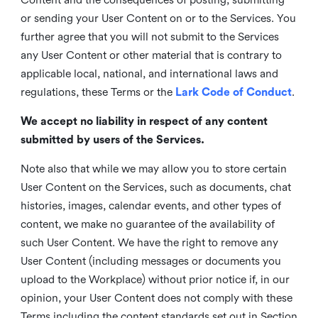
or sending your User Content on or to the Services. You
further agree that you will not submit to the Services
any User Content or other material that is contrary to
applicable local, national, and international laws and
regulations, these Terms or the
Lark Code of Conduct
.
We accept no liability in respect of any content
submitted by users of the Services.
Note also that while we may allow you to store certain
User Content on the Services, such as documents, chat
histories, images, calendar events, and other types of
content, we make no guarantee of the availability of
such User Content. We have the right to remove any
User Content (including messages or documents you
upload to the Workplace) without prior notice if, in our
opinion, your User Content does not comply with these
Terms including the content standards set out in Section