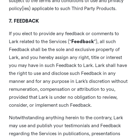
subject to the terms and conditions of use and privacy
policy(ies) applicable to such Third Party Products.
7. FEEDBACK
If you elect to provide any feedback or comments to
Lark related to the Services (“
Feedback
”), all such
Feedback shall be the sole and exclusive property of
Lark, and you hereby assign any right, title or interest
you may have in such Feedback to Lark. Lark shall have
the right to use and disclose such Feedback in any
manner and for any purpose in Lark’s discretion without
remuneration, compensation or attribution to you,
provided that Lark is under no obligation to review,
consider, or implement such Feedback.
Notwithstanding anything herein to the contrary, Lark
may use and publish your testimonials and Feedback
regarding the Services in publications, presentations