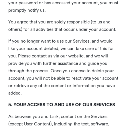
your password or has accessed your account, you must
promptly notify us.
You agree that you are solely responsible (to us and
others) for all activities that occur under your account.
If you no longer want to use our Services, and would
like your account deleted, we can take care of this for
you. Please contact us via our website, and we will
provide you with further assistance and guide you
through the process. Once you choose to delete your
account, you will not be able to reactivate your account
or retrieve any of the content or information you have
added.
5. YOUR ACCESS TO AND USE OF OUR SERVICES
As between you and Lark, content on the Services
(except User Content), including the text, software,