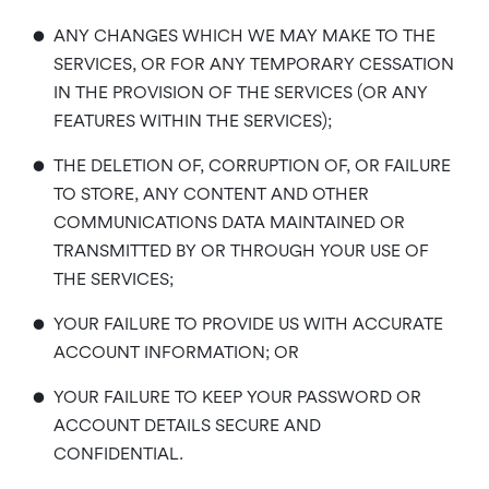
•
ANY CHANGES WHICH WE MAY MAKE TO THE
SERVICES, OR FOR ANY TEMPORARY CESSATION
IN THE PROVISION OF THE SERVICES (OR ANY
FEATURES WITHIN THE SERVICES);
•
THE DELETION OF, CORRUPTION OF, OR FAILURE
TO STORE, ANY CONTENT AND OTHER
COMMUNICATIONS DATA MAINTAINED OR
TRANSMITTED BY OR THROUGH YOUR USE OF
THE SERVICES;
•
YOUR FAILURE TO PROVIDE US WITH ACCURATE
ACCOUNT INFORMATION; OR
•
YOUR FAILURE TO KEEP YOUR PASSWORD OR
ACCOUNT DETAILS SECURE AND
CONFIDENTIAL.