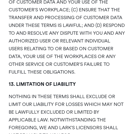
OF CUSTOMER DATA AND YOUR USE OF THE
CUSTOMER’S WORKPLACE; (C) ENSURE THAT THE
TRANSFER AND PROCESSING OF CUSTOMER DATA
UNDER THESE TERMS IS LAWFUL; AND (D) RESPOND
TO AND RESOLVE ANY DISPUTE WITH YOU AND ANY
AUTHORIZED USER OR RELEVANT INDIVIDUAL
USERS RELATING TO OR BASED ON CUSTOMER
DATA, YOUR USE OF THE WORKPLACES OR ANY
OTHER SERVICE OR CUSTOMER’S FAILURE TO
FULFILL THESE OBLIGATIONS.
13. LIMITATION OF LIABILITY
NOTHING IN THESE TERMS SHALL EXCLUDE OR
LIMIT OUR LIABILITY FOR LOSSES WHICH MAY NOT
BE LAWFULLY EXCLUDED OR LIMITED BY
APPLICABLE LAW. NOTWITHSTANDING THE
FOREGOING, WE AND LARK’S LICENSORS SHALL