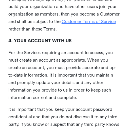
build your organization and have other users join your
organization as members, then you become a Customer
and shall be subject to the
Customer Terms of Service
rather than these Terms.
4. YOUR ACCOUNT WITH US
For the Services requiring an account to access, you
must create an account as appropriate. When you
create an account, you must provide accurate and up-
to-date information. It is important that you maintain
and promptly update your details and any other
information you provide to us in order to keep such
information current and complete.
It is important that you keep your account password
confidential and that you do not disclose it to any third
party. If you know or suspect that any third party knows