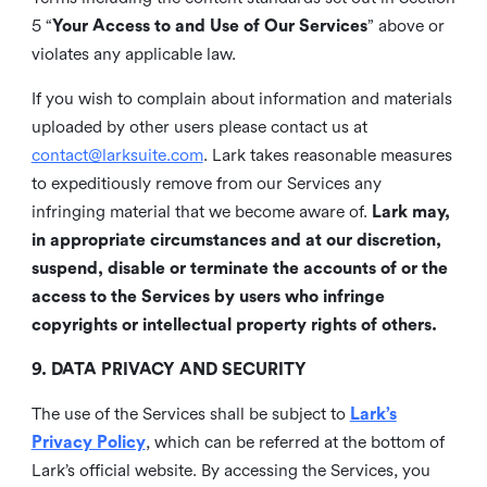
5 “
Your Access to and Use of Our Services
” above or
violates any applicable law.
If you wish to complain about information and materials
uploaded by other users please contact us at
contact@larksuite.com
. Lark takes reasonable measures
to expeditiously remove from our Services any
infringing material that we become aware of.
Lark may,
in appropriate circumstances and at our discretion,
suspend, disable or terminate the accounts of or the
access to the Services by users who infringe
copyrights or intellectual property rights of others.
9. DATA PRIVACY AND SECURITY
The use of the Services shall be subject to
Lark’s
Privacy Policy
, which can be referred at the bottom of
Lark’s official website. By accessing the Services, you