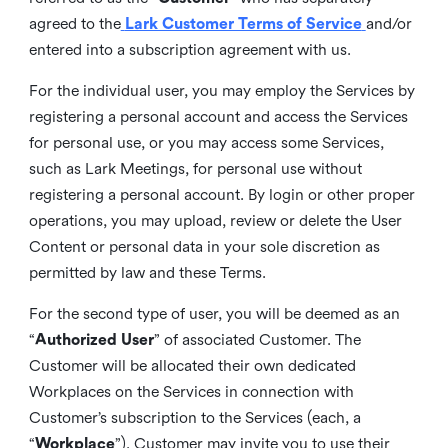
agreed to the
Lark Customer Terms of Service
and/or
entered into a subscription agreement with us.
For the individual user, you may employ the Services by
registering a personal account and access the Services
for personal use, or you may access some Services,
such as Lark Meetings, for personal use without
registering a personal account. By login or other proper
operations, you may upload, review or delete the User
Content or personal data in your sole discretion as
permitted by law and these Terms.
For the second type of user, you will be deemed as an
“
Authorized User
” of associated Customer. The
Customer will be allocated their own dedicated
Workplaces on the Services in connection with
Customer’s subscription to the Services (each, a
“
Workplace
”). Customer may invite you to use their