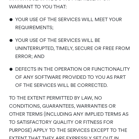
WARRANT TO YOU THAT:
•
YOUR USE OF THE SERVICES WILL MEET YOUR
REQUIREMENTS;
•
YOUR USE OF THE SERVICES WILL BE
UNINTERRUPTED, TIMELY, SECURE OR FREE FROM
ERROR; AND
•
DEFECTS IN THE OPERATION OR FUNCTIONALITY
OF ANY SOFTWARE PROVIDED TO YOU AS PART
OF THE SERVICES WILL BE CORRECTED.
TO THE EXTENT PERMITTED BY LAW, NO
CONDITIONS, GUARANTEES, WARRANTIES OR
OTHER TERMS (INCLUDING ANY IMPLIED TERMS AS
TO SATISFACTORY QUALITY OR FITNESS FOR
PURPOSE) APPLY TO THE SERVICES EXCEPT TO THE
EXTENT THAT THEY ARE EXPRESSLY SET OUT IN