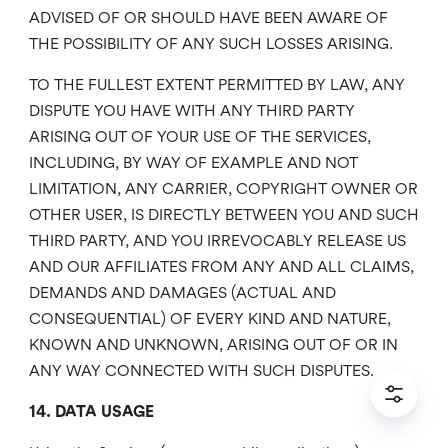
ADVISED OF OR SHOULD HAVE BEEN AWARE OF
THE POSSIBILITY OF ANY SUCH LOSSES ARISING.
TO THE FULLEST EXTENT PERMITTED BY LAW, ANY
DISPUTE YOU HAVE WITH ANY THIRD PARTY
ARISING OUT OF YOUR USE OF THE SERVICES,
INCLUDING, BY WAY OF EXAMPLE AND NOT
LIMITATION, ANY CARRIER, COPYRIGHT OWNER OR
OTHER USER, IS DIRECTLY BETWEEN YOU AND SUCH
THIRD PARTY, AND YOU IRREVOCABLY RELEASE US
AND OUR AFFILIATES FROM ANY AND ALL CLAIMS,
DEMANDS AND DAMAGES (ACTUAL AND
CONSEQUENTIAL) OF EVERY KIND AND NATURE,
KNOWN AND UNKNOWN, ARISING OUT OF OR IN
ANY WAY CONNECTED WITH SUCH DISPUTES.
14. DATA USAGE