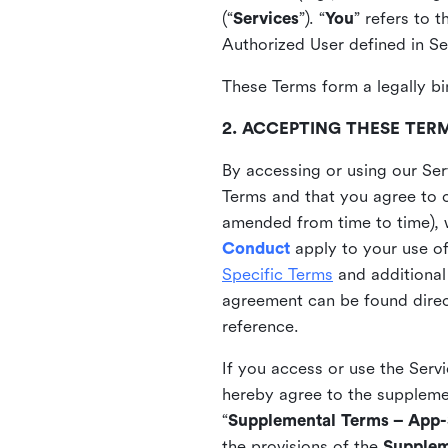
(“
Services
”). “
You
” refers to 
Authorized User defined in Se
These Terms form a legally bi
2. ACCEPTING THESE TER
By accessing or using our Ser
Terms and that you agree to 
amended from time to time), 
Conduct
apply to your use o
Specific Terms
and additional
agreement can be found direct
reference.
If you access or use the Serv
hereby agree to the supplement
“
Supplemental Terms – App-S
the provisions of the
Supplem