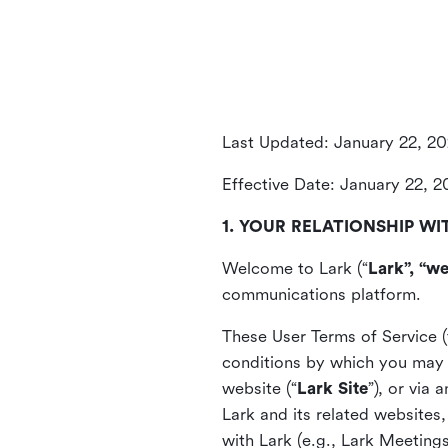
Last Updated: January 22, 2
Effective Date: January 22, 
1. YOUR RELATIONSHIP WI
Welcome to Lark (“
Lark”, “we
communications platform.
These User Terms of Service (
conditions by which you may 
website (“
Lark Site
”), or via
Lark and its related websites
with Lark (e.g., Lark Meetings