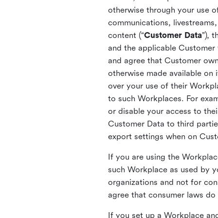
otherwise through your use of
communications, livestreams, 
content (“
Customer Data
”), 
and the applicable Customer
and agree that Customer owns 
otherwise made available on 
over your use of their Workp
to such Workplaces. For exa
or disable your access to the
Customer Data to third partie
export settings when on Cus
If you are using the Workpla
such Workplace as used by yo
organizations and not for c
agree that consumer laws do n
If you set up a Workplace and