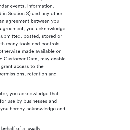
ndar events, information,
d in Section 8) and any other
in an agreement between you
h agreement, you acknowledge
submitted, posted, stored or
th many tools and controls
otherwise made available on
he Customer Data, may enable
 grant access to the
permissions, retention and
ctor, you acknowledge that
for use by businesses and
, you hereby acknowledge and
behalf of a legally