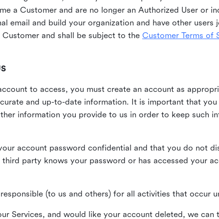
me a Customer and are no longer an Authorized User or ind
al email and build your organization and have other users j
Customer and shall be subject to the
Customer Terms of S
US
n account to access, you must create an account as appropr
urate and up-to-date information. It is important that yo
ther information you provide to us in order to keep such i
your account password confidential and that you do not discl
 third party knows your password or has accessed your a
responsible (to us and others) for all activities that occur
our Services, and would like your account deleted, we can t