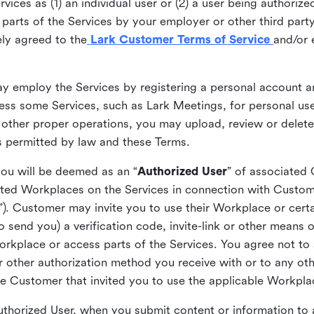
ices as (1) an individual user or (2) a user being authorized
arts of the Services by your employer or other third party 
ly agreed to the
Lark Customer Terms of Service
and/or 
may employ the Services by registering a personal account a
ss some Services, such as Lark Meetings, for personal use
 other proper operations, you may upload, review or delet
as permitted by law and these Terms.
you will be deemed as an “
Authorized User
” of associated
ted Workplaces on the Services in connection with Custome
”). Customer may invite you to use their Workplace or cert
o send you) a verification code, invite-link or other means 
kplace or access parts of the Services. You agree not to s
 or other authorization method you receive with or to any ot
he Customer that invited you to use the applicable Workpla
Authorized User, when you submit content or information t