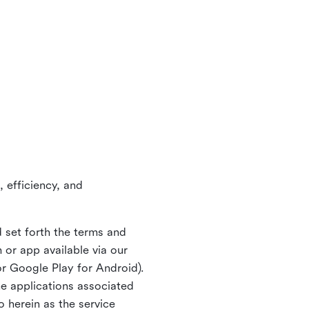
 efficiency, and
 set forth the terms and
or app available via our
or Google Play for Android).
ne applications associated
o herein as the service