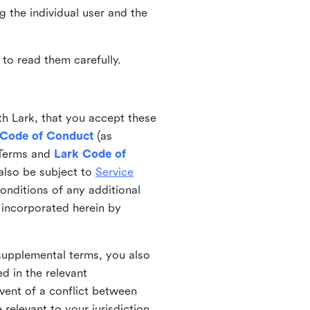
ng the individual user and the
to read them carefully.
th Lark, that you accept these
 Code of Conduct
(as
 Terms and
Lark Code of
also be subject to
Service
onditions of any additional
 incorporated herein by
 supplemental terms, you also
d in the relevant
event of a conflict between
 relevant to your jurisdiction