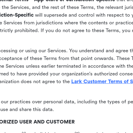
he Services, and the rest of these Terms, the relevant juri
ction-Specific
will supersede and control with respect to 
he Services from jurisdictions where the contents or practices
strictly prohibited. If you do not agree to these Terms, you
essing or using our Services. You understand and agree th
acceptance of these Terms from that point onwards. These T
the Services unless earlier terminated in accordance with th
emed to have provided your organization's authorized conse
ganization does not agree to the
Lark Customer Terms of S
 our practices over personal data, including the types of p
use and share this data.
THORIZED USER AND CUSTOMER