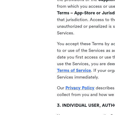
from which you access or use t
Terms – App-Store or Jurisdi
that jurisdiction. Access to t
unauthorized or penalized is 
Services.
You accept these Terms by acc
to or use of the Services as 
date you first access or use 
use the Services, you are de
Terms of Service
. If your or
Services immediately.
Our
Privacy Policy
describes
collect from you and how we 
3. INDIVIDUAL USER, AU