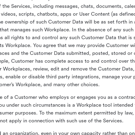
 the Services, including messages, chats, documents, cale
videos, scripts, chatbots, apps or User Content (as define
the ownership of such Customer Data will be as set forth 
 that manages such Workplace. In the absence of any suc
all rights to and control any such Customer Data that is 
its Workplace. You agree that we may provide Customer wi
laces and the Customer Data submitted, posted, stored or 
mple, Customer has complete access to and control over t
ir Workplaces, review, edit and remove the Customer Data,
s, enable or disable third party integrations, manage your 
tomer’s Workplace, and many other choices.
ce of a Customer who employs or engages you as a contra
u under such circumstances is a Workplace tool intended 
onsumer purposes. To the maximum extent permitted by law
ot apply in connection with such use of the Services.
 an organization, even in your own capacity rather than on 