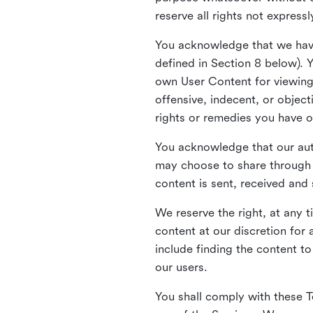
reserve all rights not express
You acknowledge that we have
defined in Section 8 below). 
own User Content for viewing 
offensive, indecent, or objec
rights or remedies you have o
You acknowledge that our aut
may choose to share through 
content is sent, received and
We reserve the right, at any 
content at our discretion fo
include finding the content to
our users.
You shall comply with these T