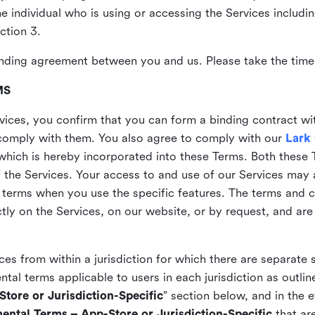
the individual who is using or accessing the Services includi
ction 3.
nding agreement between you and us. Please take the time 
MS
vices, you confirm that you can form a binding contract wi
comply with them. You also agree to comply with our
Lark
which is hereby incorporated into these Terms. Both these
f the Services. Your access to and use of our Services may 
 terms when you use the specific features. The terms and c
ly on the Services, on our website, or by request, and are
ices from within a jurisdiction for which there are separate
al terms applicable to users in each jurisdiction as outline
tore or Jurisdiction-Specific
” section below, and in the 
ental Terms – App-Store or Jurisdiction-Specific
that are