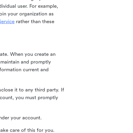
ividual user. For example,
oin your organization as
ervice
rather than these
iate. When you create an
u maintain and promptly
nformation current and
ose it to any third party. If
ccount, you must promptly
 under your account.
ake care of this for you.