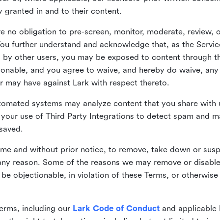
ly granted in and to their content.
 no obligation to pre-screen, monitor, moderate, review, o
You further understand and acknowledge that, as the Service
by other users, you may be exposed to content through the
tionable, and you agree to waive, and hereby do waive, any 
r may have against Lark with respect thereto.
omated systems may analyze content that you share with u
your use of Third Party Integrations to detect spam and m
 saved.
time and without prior notice, to remove, take down or sus
r any reason. Some of the reasons we may remove or disabl
 be objectionable, in violation of these Terms, or otherwise
erms, including our
Lark Code of Conduct
and applicable 