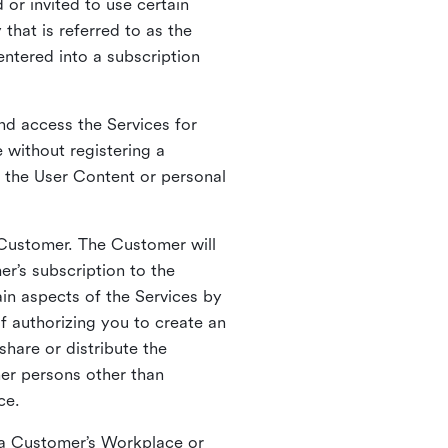
 or invited to use certain
that is referred to as the
entered into a subscription
nd access the Services for
 without registering a
e the User Content or personal
 Customer. The Customer will
r’s subscription to the
ain aspects of the Services by
of authorizing you to create an
hare or distribute the
her persons other than
ce.
o a Customer’s Workplace or