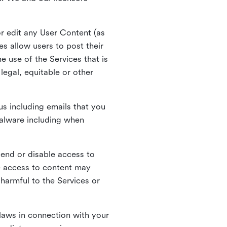
r edit any User Content (as
s allow users to post their
 use of the Services that is
legal, equitable or other
s including emails that you
alware including when
pend or disable access to
e access to content may
 harmful to the Services or
laws in connection with your