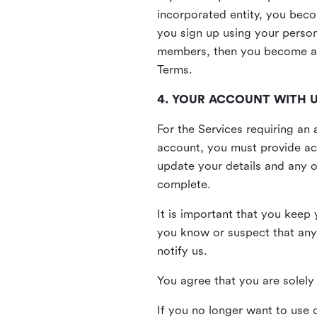
incorporated entity, you beco
you sign up using your person
members, then you become a 
Terms.
4. YOUR ACCOUNT WITH 
For the Services requiring a
account, you must provide acc
update your details and any o
complete.
It is important that you keep 
you know or suspect that any
notify us.
You agree that you are solely 
If you no longer want to use 