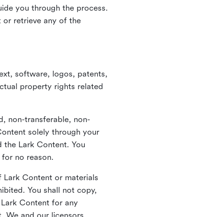
guide you through the process.
or retrieve any of the
xt, software, logos, patents,
ctual property rights related
d, non-transferable, non-
Content solely through your
nd the Lark Content. You
 for no reason.
 Lark Content or materials
ibited. You shall not copy,
y Lark Content for any
t. We and our licensors