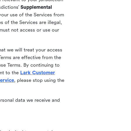
sdictions’
Supplemental
your use of the Services from
 of the Services are illegal,
 must not access or use our
at we will treat your access
erms are effective from the
ese Terms. By continuing to
nt to the
Lark Customer
ervice
, please stop using the
ersonal data we receive and