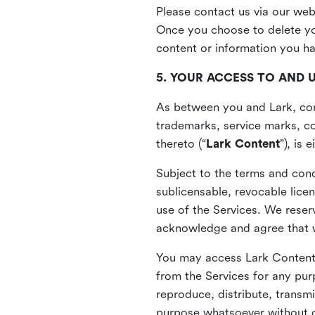
Please contact us via our web
Once you choose to delete you
content or information you h
5. YOUR ACCESS TO AND 
As between you and Lark, cont
trademarks, service marks, cop
thereto (“
Lark Content
”), is
Subject to the terms and cond
sublicensable, revocable lice
use of the Services. We reserv
acknowledge and agree that we
You may access Lark Content 
from the Services for any pur
reproduce, distribute, transmi
purpose whatsoever without ou