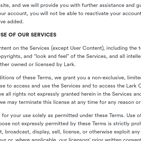
site, and we will provide you with further assistance and 
r account, you will not be able to reactivate your account 
ave added.
USE OF OUR SERVICES
ent on the Services (except User Content), including the te
yrights, and “look and feel” of the Services, and all intelle
 either owned or licensed by Lark.
itions of these Terms, we grant you a non-exclusive, limite
nse to access and use the Services and to access the Lark 
e all rights not expressly granted herein in the Services a
 may terminate this license at any time for any reason or
for your use solely as permitted under these Terms. Use of
pose not expressly permitted by these Terms is strictly proh
t, broadcast, display, sell, license, or otherwise exploit an
r or, where applicable, our licensors’ prior written consen