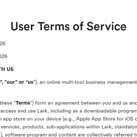
User Terms of Service
026
2026
TH US
”, "our" or “us
”), an online multi-tool business management,
these “
Terms
”) form an agreement between you and us and
access and use Lark, including as a downloadable program 
 an app store on your device (e.g., Apple App Store for iOS 
, services, products, sub-applications within Lark, standalo
), software program and content are collectively referred t