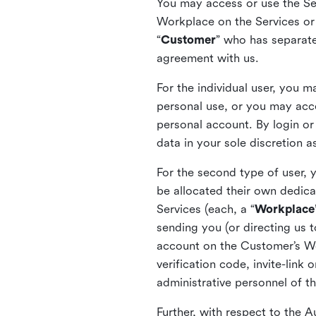
You may access or use the Serv
Workplace on the Services or p
“
Customer
” who has separate
agreement with us.
For the individual user, you 
personal use, or you may acce
personal account. By login or
data in your sole discretion 
For the second type of user, 
be allocated their own dedica
Services (each, a “
Workplace
sending you (or directing us t
account on the Customer’s Wor
verification code, invite-link
administrative personnel of t
Further, with respect to the 