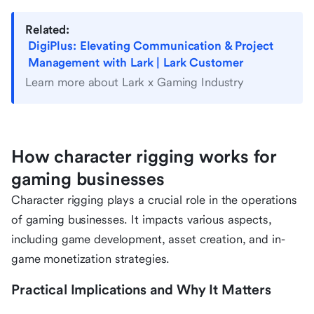
Related:
DigiPlus: Elevating Communication & Project
Management with Lark | Lark Customer
Learn more about Lark x Gaming Industry
How character rigging works for
gaming businesses
Character rigging plays a crucial role in the operations
of gaming businesses. It impacts various aspects,
including game development, asset creation, and in-
game monetization strategies.
Practical Implications and Why It Matters