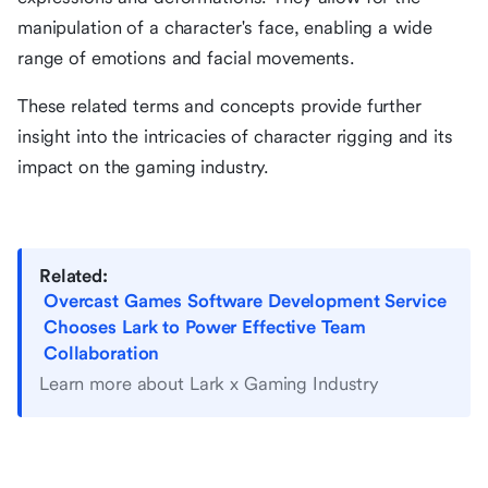
manipulation of a character's face, enabling a wide
range of emotions and facial movements.
These related terms and concepts provide further
insight into the intricacies of character rigging and its
impact on the gaming industry.
Related:
Overcast Games Software Development Service
Chooses Lark to Power Effective Team
Collaboration
Learn more about Lark x Gaming Industry