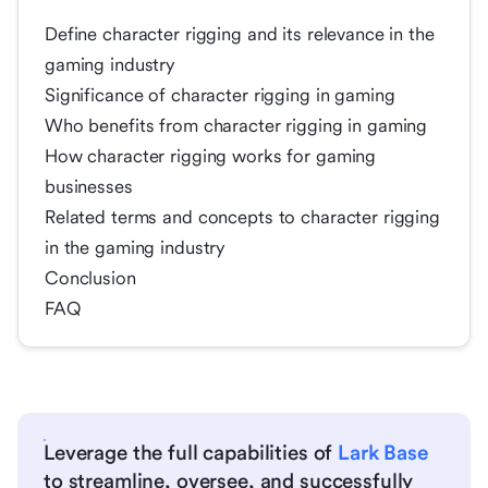
Define character rigging and its relevance in the
gaming industry
Significance of character rigging in gaming
Who benefits from character rigging in gaming
How character rigging works for gaming
businesses
Related terms and concepts to character rigging
in the gaming industry
Conclusion
FAQ
Leverage the full capabilities of
Lark Base
to streamline, oversee, and successfully