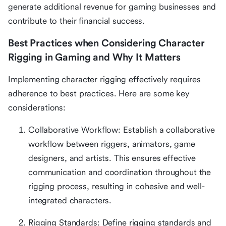
generate additional revenue for gaming businesses and
contribute to their financial success.
Best Practices when Considering Character
Rigging in Gaming and Why It Matters
Implementing character rigging effectively requires
adherence to best practices. Here are some key
considerations:
Collaborative Workflow: Establish a collaborative
workflow between riggers, animators, game
designers, and artists. This ensures effective
communication and coordination throughout the
rigging process, resulting in cohesive and well-
integrated characters.
Rigging Standards: Define rigging standards and