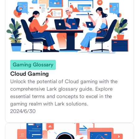
Gaming Glossary
Cloud Gaming
Unlock the potential of Cloud gaming with the
comprehensive Lark glossary guide. Explore
essential terms and concepts to excel in the
gaming realm with Lark solutions.
2024/6/30