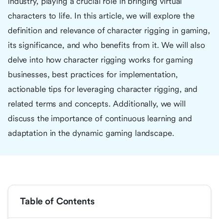
industry, playing a crucial role in bringing virtual
characters to life. In this article, we will explore the
definition and relevance of character rigging in gaming,
its significance, and who benefits from it. We will also
delve into how character rigging works for gaming
businesses, best practices for implementation,
actionable tips for leveraging character rigging, and
related terms and concepts. Additionally, we will
discuss the importance of continuous learning and
adaptation in the dynamic gaming landscape.
Table of Contents