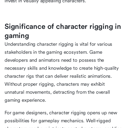
invest in visually appealing characters.
Significance of character rigging in
gaming
Understanding character rigging is vital for various
stakeholders in the gaming ecosystem. Game
developers and animators need to possess the
necessary skills and knowledge to create high-quality
character rigs that can deliver realistic animations.
Without proper rigging, characters may exhibit
unnatural movements, detracting from the overall
gaming experience.
For game designers, character rigging opens up new
possibilities for gameplay mechanics. Well-rigged