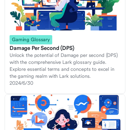
Gaming Glossary
Damage Per Second (DPS)
Unlock the potential of Damage per second (DPS)
with the comprehensive Lark glossary guide.
Explore essential terms and concepts to excel in
the gaming realm with Lark solutions.
2024/6/30