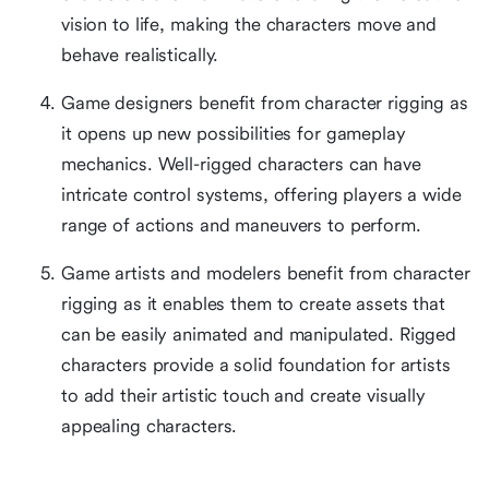
vision to life, making the characters move and
behave realistically.
Game designers benefit from character rigging as
it opens up new possibilities for gameplay
mechanics. Well-rigged characters can have
intricate control systems, offering players a wide
range of actions and maneuvers to perform.
Game artists and modelers benefit from character
rigging as it enables them to create assets that
can be easily animated and manipulated. Rigged
characters provide a solid foundation for artists
to add their artistic touch and create visually
appealing characters.