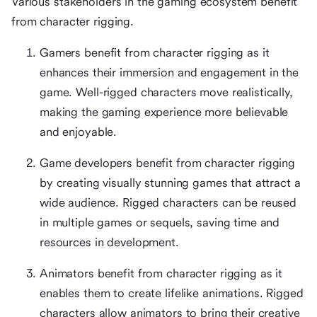
Various stakeholders in the gaming ecosystem benefit
from character rigging.
Gamers benefit from character rigging as it
enhances their immersion and engagement in the
game. Well-rigged characters move realistically,
making the gaming experience more believable
and enjoyable.
Game developers benefit from character rigging
by creating visually stunning games that attract a
wide audience. Rigged characters can be reused
in multiple games or sequels, saving time and
resources in development.
Animators benefit from character rigging as it
enables them to create lifelike animations. Rigged
characters allow animators to bring their creative