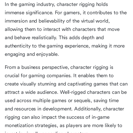
In the gaming industry, character rigging holds
immense significance. For gamers, it contributes to the
immersion and believability of the virtual world,
allowing them to interact with characters that move
and behave realistically. This adds depth and
authenticity to the gaming experience, making it more
engaging and enjoyable.
From a business perspective, character rigging is
crucial for gaming companies. It enables them to
create visually stunning and captivating games that can
attract a wide audience. Well-rigged characters can be
used across multiple games or sequels, saving time
and resources in development. Additionally, character
rigging can also impact the success of in-game
monetization strategies, as players are more likely to