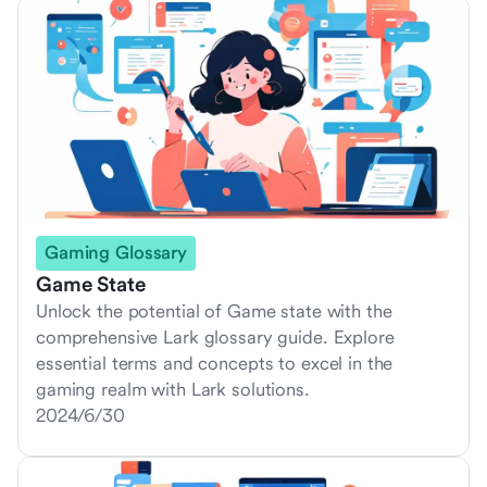
Gaming Glossary
Game State
Unlock the potential of Game state with the
comprehensive Lark glossary guide. Explore
essential terms and concepts to excel in the
gaming realm with Lark solutions.
2024/6/30