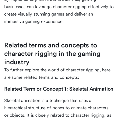
businesses can leverage character rigging effectively to
create visually stunning games and deliver an
immersive gaming experience.
Related terms and concepts to
character rigging in the gaming
industry
To further explore the world of character rigging, here
are some related terms and concepts:
Related Term or Concept 1: Skeletal Animation
Skeletal animation is a technique that uses a
hierarchical structure of bones to animate characters
or objects. It is closely related to character rigging, as