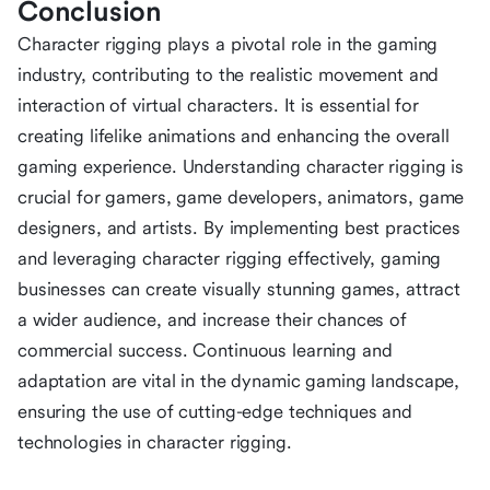
Conclusion
Character rigging plays a pivotal role in the gaming
industry, contributing to the realistic movement and
interaction of virtual characters. It is essential for
creating lifelike animations and enhancing the overall
gaming experience. Understanding character rigging is
crucial for gamers, game developers, animators, game
designers, and artists. By implementing best practices
and leveraging character rigging effectively, gaming
businesses can create visually stunning games, attract
a wider audience, and increase their chances of
commercial success. Continuous learning and
adaptation are vital in the dynamic gaming landscape,
ensuring the use of cutting-edge techniques and
technologies in character rigging.