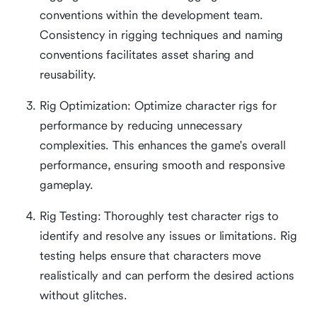
conventions within the development team.
Consistency in rigging techniques and naming
conventions facilitates asset sharing and
reusability.
Rig Optimization: Optimize character rigs for
performance by reducing unnecessary
complexities. This enhances the game's overall
performance, ensuring smooth and responsive
gameplay.
Rig Testing: Thoroughly test character rigs to
identify and resolve any issues or limitations. Rig
testing helps ensure that characters move
realistically and can perform the desired actions
without glitches.