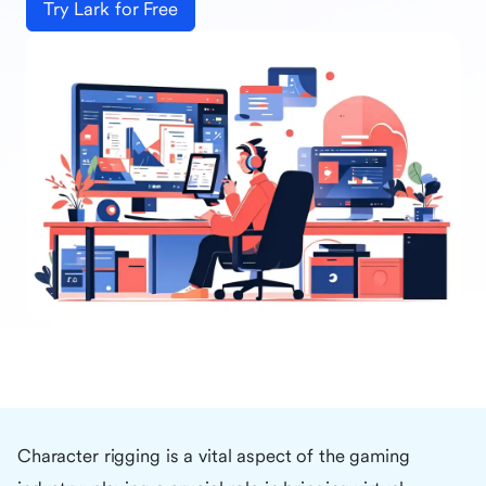
Try Lark for Free
Character rigging is a vital aspect of the gaming