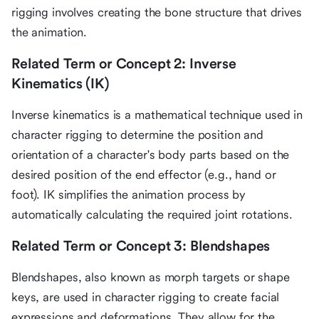
rigging involves creating the bone structure that drives
the animation.
Related Term or Concept 2: Inverse
Kinematics (IK)
Inverse kinematics is a mathematical technique used in
character rigging to determine the position and
orientation of a character's body parts based on the
desired position of the end effector (e.g., hand or
foot). IK simplifies the animation process by
automatically calculating the required joint rotations.
Related Term or Concept 3: Blendshapes
Blendshapes, also known as morph targets or shape
keys, are used in character rigging to create facial
expressions and deformations. They allow for the