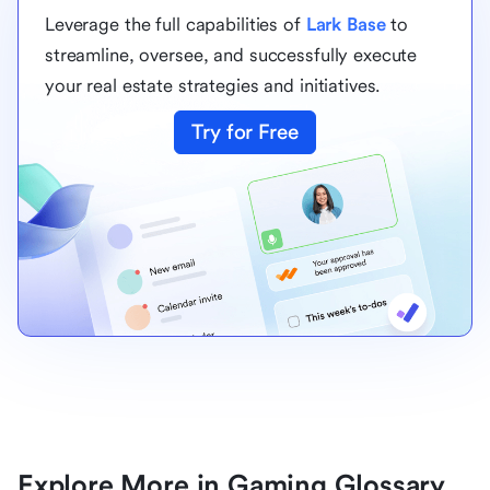
Leverage the full capabilities of
Lark Base
to
streamline, oversee, and successfully execute
your real estate strategies and initiatives.
Try for Free
Explore More in Gaming Glossary