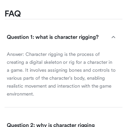
FAQ
Question 1: what is character rigging?
Answer: Character rigging is the process of
creating a digital skeleton or rig for a character in
a game. It involves assigning bones and controls to
various parts of the character's body, enabling
realistic movement and interaction with the game
environment.
Question 2: why is character rigging