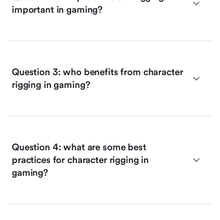
important in gaming?
Question 3: who benefits from character
rigging in gaming?
Question 4: what are some best
practices for character rigging in
gaming?