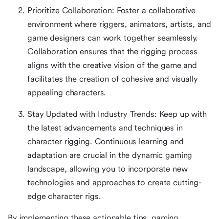
Prioritize Collaboration: Foster a collaborative
environment where riggers, animators, artists, and
game designers can work together seamlessly.
Collaboration ensures that the rigging process
aligns with the creative vision of the game and
facilitates the creation of cohesive and visually
appealing characters.
Stay Updated with Industry Trends: Keep up with
the latest advancements and techniques in
character rigging. Continuous learning and
adaptation are crucial in the dynamic gaming
landscape, allowing you to incorporate new
technologies and approaches to create cutting-
edge character rigs.
By implementing these actionable tips, gaming