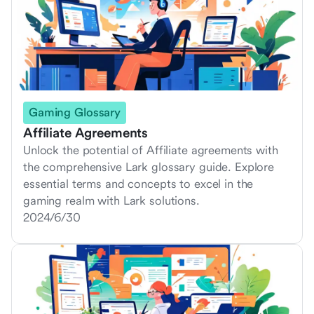
Gaming Glossary
Affiliate Agreements
Unlock the potential of Affiliate agreements with
the comprehensive Lark glossary guide. Explore
essential terms and concepts to excel in the
gaming realm with Lark solutions.
2024/6/30