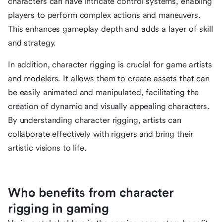
characters can have intricate control systems, enabling
players to perform complex actions and maneuvers.
This enhances gameplay depth and adds a layer of skill
and strategy.
In addition, character rigging is crucial for game artists
and modelers. It allows them to create assets that can
be easily animated and manipulated, facilitating the
creation of dynamic and visually appealing characters.
By understanding character rigging, artists can
collaborate effectively with riggers and bring their
artistic visions to life.
Who benefits from character
rigging in gaming