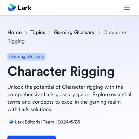
Home
Topics
Gaming Glossary
Character
Rigging
Gaming Glossary
Character Rigging
Unlock the potential of Character rigging with the
comprehensive Lark glossary guide. Explore essential
terms and concepts to excel in the gaming realm
with Lark solutions.
Lark Editorial Team | 2024/6/26