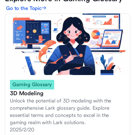
Go to the Topic
Gaming Glossary
3D Modeling
Unlock the potential of 3D modeling with the
comprehensive Lark glossary guide. Explore
essential terms and concepts to excel in the
gaming realm with Lark solutions.
2025/2/20