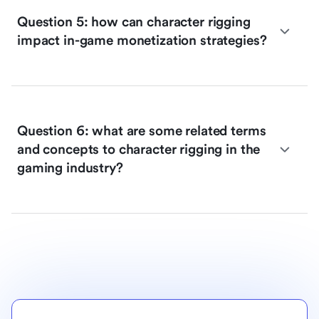
Question 5: how can character rigging
impact in-game monetization strategies?
Question 6: what are some related terms
and concepts to character rigging in the
gaming industry?