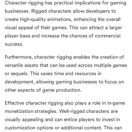
Character rigging has practical implications for gaming
businesses. Rigged characters allow developers to
create high-quality animations, enhancing the overall
visual appeal of their games. This can attract a larger
player base and increase the chances of commercial
success.
Furthermore, character rigging enables the creation of
versatile assets that can be used across multiple games
or sequels. This saves time and resources in
development, allowing gaming businesses to focus on
other aspects of game production.
Effective character rigging also plays a role in in-game
monetization strategies. Well-rigged characters are
visually appealing and can entice players to invest in
customization options or additional content. This can