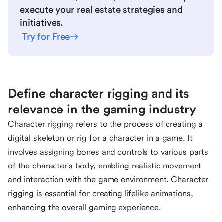
execute your real estate strategies and
initiatives.
Try for Free
Define character rigging and its
relevance in the gaming industry
Character rigging refers to the process of creating a
digital skeleton or rig for a character in a game. It
involves assigning bones and controls to various parts
of the character's body, enabling realistic movement
and interaction with the game environment. Character
rigging is essential for creating lifelike animations,
enhancing the overall gaming experience.