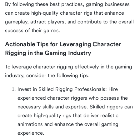
By following these best practices, gaming businesses
can create high-quality character rigs that enhance
gameplay, attract players, and contribute to the overall
success of their games.
Actionable Tips for Leveraging Character
Rigging in the Gaming Industry
To leverage character rigging effectively in the gaming
industry, consider the following tips:
Invest in Skilled Rigging Professionals: Hire
experienced character riggers who possess the
necessary skills and expertise. Skilled riggers can
create high-quality rigs that deliver realistic
animations and enhance the overall gaming
experience.