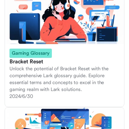
Gaming Glossary
Bracket Reset
Unlock the potential of Bracket Reset with the
comprehensive Lark glossary guide. Explore
essential terms and concepts to excel in the
gaming realm with Lark solutions.
2024/6/30