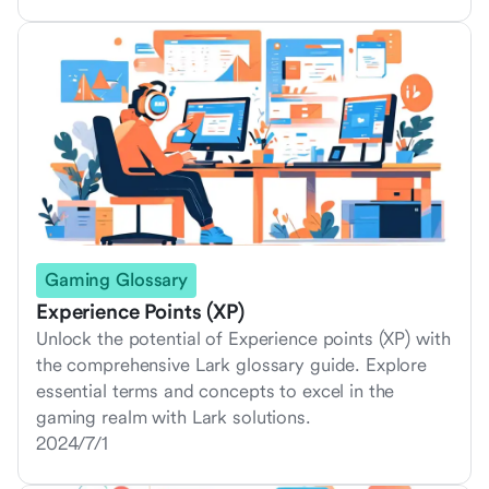
Gaming Glossary
Experience Points (XP)
Unlock the potential of Experience points (XP) with
the comprehensive Lark glossary guide. Explore
essential terms and concepts to excel in the
gaming realm with Lark solutions.
2024/7/1