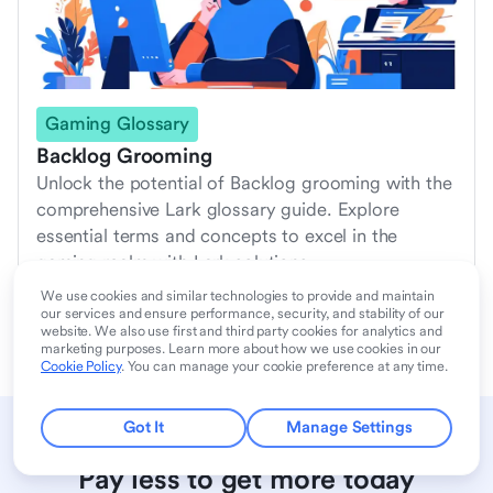
Gaming Glossary
Backlog Grooming
Unlock the potential of Backlog grooming with the
comprehensive Lark glossary guide. Explore
essential terms and concepts to excel in the
gaming realm with Lark solutions.
2024/6/30
We use cookies and similar technologies to provide and maintain
our services and ensure performance, security, and stability of our
website. We also use first and third party cookies for analytics and
marketing purposes. Learn more about how we use cookies in our
Cookie Policy
. You can manage your cookie preference at any time.
Got It
Manage Settings
Pay less to get more today