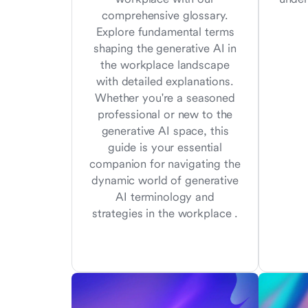
comprehensive glossary.
Explore fundamental terms
shaping the generative AI in
the workplace landscape
with detailed explanations.
Whether you're a seasoned
professional or new to the
generative AI space, this
guide is your essential
companion for navigating the
dynamic world of generative
AI terminology and
strategies in the workplace .