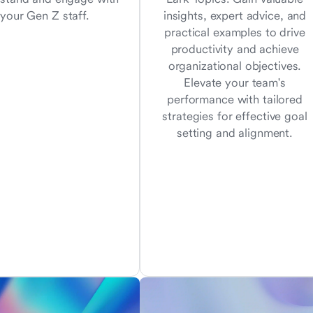
your Gen Z staff.
insights, expert advice, and
practical examples to drive
productivity and achieve
organizational objectives.
Elevate your team's
performance with tailored
strategies for effective goal
setting and alignment.