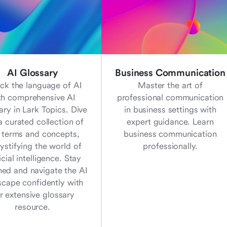
AI Glossary
Business Communication
ck the language of AI
Master the art of
th comprehensive AI
professional communication
ary in Lark Topics. Dive
in business settings with
a curated collection of
expert guidance. Learn
 terms and concepts,
business communication
stifying the world of
professionally.
ficial intelligence. Stay
med and navigate the AI
scape confidently with
r extensive glossary
resource.