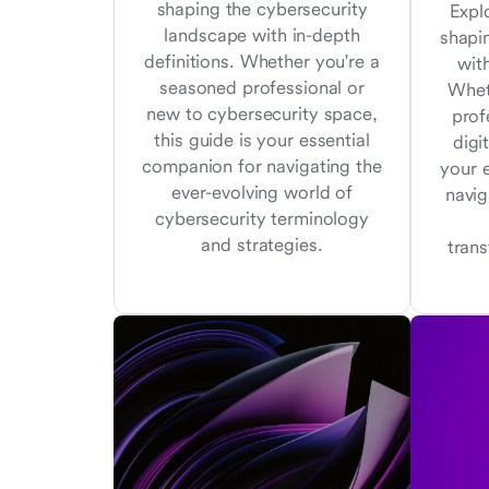
shaping the cybersecurity
Expl
landscape with in-depth
shapi
definitions. Whether you're a
with
seasoned professional or
Whet
new to cybersecurity space,
prof
this guide is your essential
digi
companion for navigating the
your 
ever-evolving world of
navig
cybersecurity terminology
and strategies.
tran