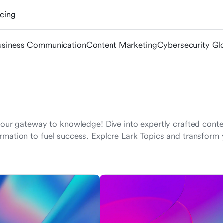
icing
usiness Communication
Content Marketing
Cybersecurity Gl
your gateway to knowledge! Dive into expertly crafted conten
rmation to fuel success. Explore Lark Topics and transform y