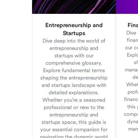
Entrepreneurship and
Fin
Startups
Dive 
fina
Dive deep into the world of
our c
entrepreneurship and
Expl
startups with our
s
comprehensive glossary.
manag
Explore fundamental terms
de
shaping the entrepreneurship
Whet
and startups landscape with
prof
detailed explanations.
finan
Whether you're a seasoned
this
professional or new to the
compa
entrepreneurship and
dyna
startups space, this guide is
man
your essential companion for
navigating the dynamic world