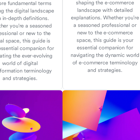
shaping the e-commerce
ore fundamental terms
landscape with detailed
ng the digital landscape
explanations. Whether you're
 in-depth definitions.
a seasoned professional or
her you're a seasoned
new to the e-commerce
essional or new to the
space, this guide is your
tal space, this guide is
essential companion for
essential companion for
navigating the dynamic world
ating the ever-evolving
of e-commerce terminology
world of digital
and strategies.
sformation terminology
and strategies.