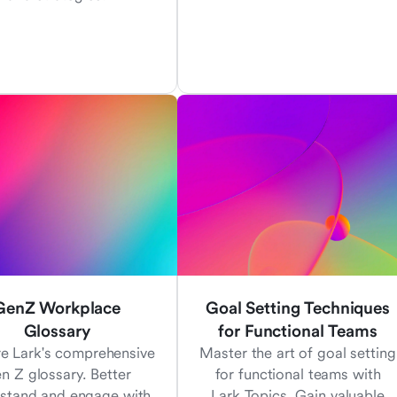
GenZ Workplace
Goal Setting Techniques
Glossary
for Functional Teams
re Lark's comprehensive
Master the art of goal setting
n Z glossary. Better
for functional teams with
stand and engage with
Lark Topics. Gain valuable