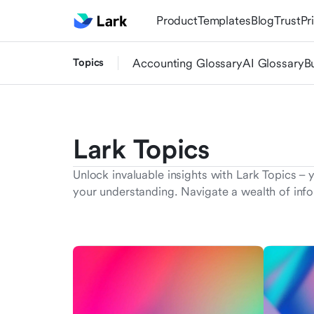
Product
Templates
Blog
Trust
Pr
Topics
Accounting Glossary
AI Glossary
B
Lark Topics
Unlock invaluable insights with Lark Topics – 
your understanding. Navigate a wealth of info