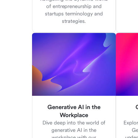
of entrepreneurship and
startups terminology and
strategies.
Generative AI in the
Workplace
Dive deep into the world of
Explo
generative AI in the
Ge
workplace with our
under