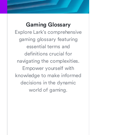
Gaming Glossary
Explore Lark's comprehensive
gaming glossary featuring
essential terms and
definitions crucial for
navigating the complexities.
Empower yourself with
knowledge to make informed
decisions in the dynamic
world of gaming.