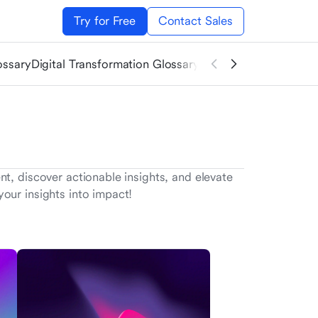
Try for Free
Contact Sales
ossary
Digital Transformation Glossary
E-commerce Glossary
t, discover actionable insights, and elevate
our insights into impact!