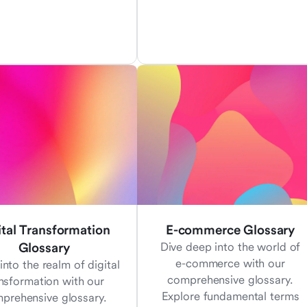
ital Transformation
E-commerce Glossary
Glossary
Dive deep into the world of
e-commerce with our
into the realm of digital
comprehensive glossary.
nsformation with our
Explore fundamental terms
prehensive glossary.