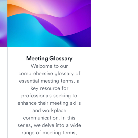
Meeting Glossary
Welcome to our
comprehensive glossary of
essential meeting terms, a
key resource for
professionals seeking to
enhance their meeting skills
and workplace
communication. In this
series, we delve into a wide
range of meeting terms,