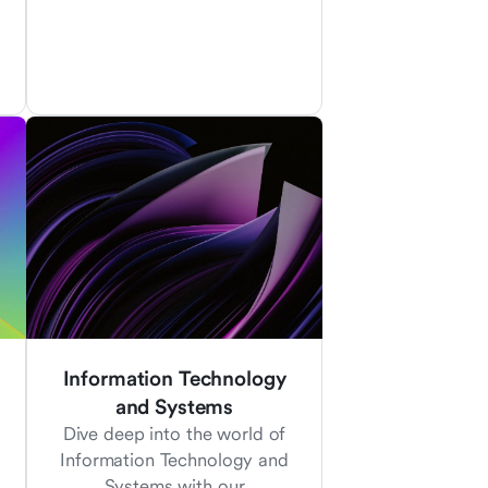
Information Technology
and Systems
Dive deep into the world of
Information Technology and
Systems with our