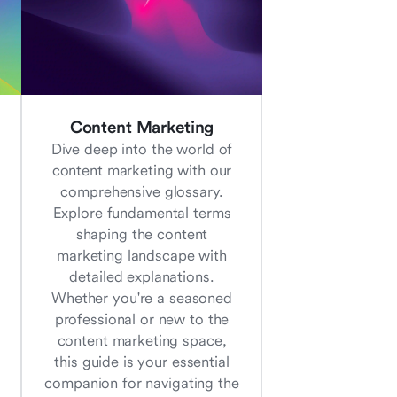
Content Marketing
Dive deep into the world of
content marketing with our
comprehensive glossary.
Explore fundamental terms
shaping the content
marketing landscape with
detailed explanations.
Whether you're a seasoned
professional or new to the
content marketing space,
this guide is your essential
companion for navigating the