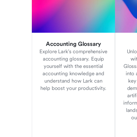
Accounting Glossary
Explore Lark's comprehensive
Unlo
accounting glossary. Equip
wi
yourself with the essential
Gloss
accounting knowledge and
into 
understand how Lark can
key
help boost your productivity.
demy
arti
infor
land
ou