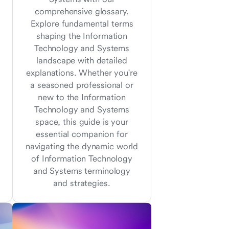
comprehensive glossary.
Explore fundamental terms
shaping the Information
Technology and Systems
landscape with detailed
explanations. Whether you're
a seasoned professional or
new to the Information
Technology and Systems
space, this guide is your
essential companion for
navigating the dynamic world
of Information Technology
and Systems terminology
and strategies.