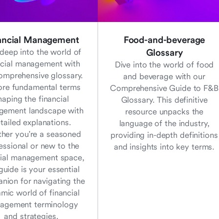
ancial Management
Food-and-beverage
deep into the world of
Glossary
ncial management with
Dive into the world of food
omprehensive glossary.
and beverage with our
ore fundamental terms
Comprehensive Guide to F&B
haping the financial
Glossary. This definitive
ement landscape with
resource unpacks the
tailed explanations.
language of the industry,
her you're a seasoned
providing in-depth definitions
essional or new to the
and insights into key terms.
cial management space,
 guide is your essential
nion for navigating the
mic world of financial
agement terminology
and strategies.