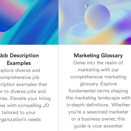
Job Description
Marketing Glossary
Examples
Delve into the realm of
marketing with our
xplore diverse and
comprehensive marketing
comprehensive job
glossary. Explore
ription examples that
fundamental terms shaping
er to diverse jobs and
the marketing landscape with
ries. Elevate your hiring
in-depth definitions. Whether
ess with compelling JD
you're a seasoned marketer
tailored to your
or a business owner, this
rganization's needs
guide is your essential