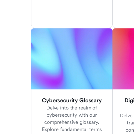
Cybersecurity Glossary
Dig
Delve into the realm of
cybersecurity with our
Delve 
comprehensive glossary.
tra
Explore fundamental terms
com