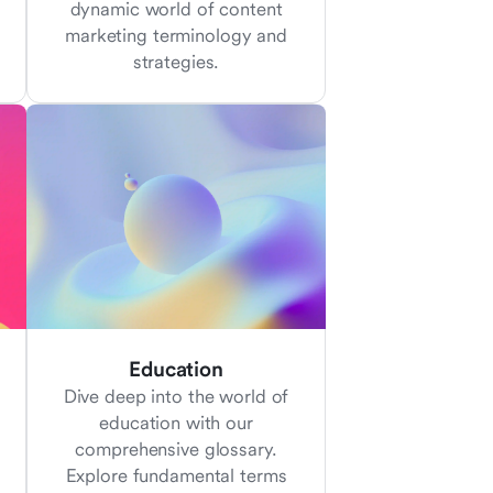
dynamic world of content
marketing terminology and
strategies.
Education
Dive deep into the world of
education with our
comprehensive glossary.
Explore fundamental terms