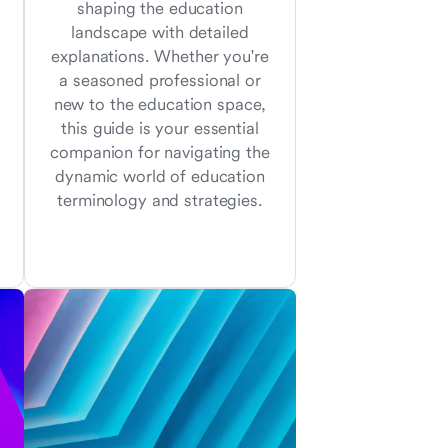
shaping the education
landscape with detailed
explanations. Whether you're
a seasoned professional or
new to the education space,
this guide is your essential
companion for navigating the
dynamic world of education
terminology and strategies.