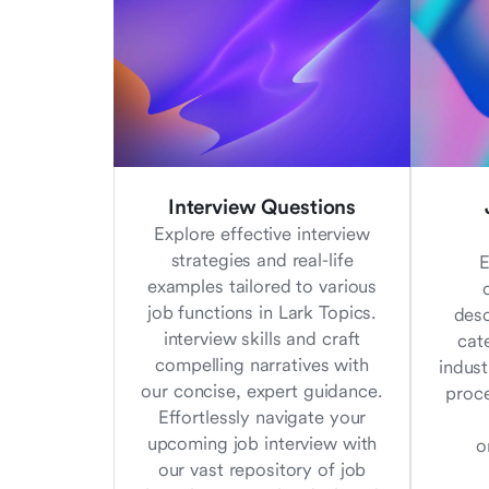
Interview Questions
Explore effective interview
strategies and real-life
E
examples tailored to various
job functions in Lark Topics.
desc
interview skills and craft
cat
compelling narratives with
indust
our concise, expert guidance.
proc
Effortlessly navigate your
upcoming job interview with
o
our vast repository of job