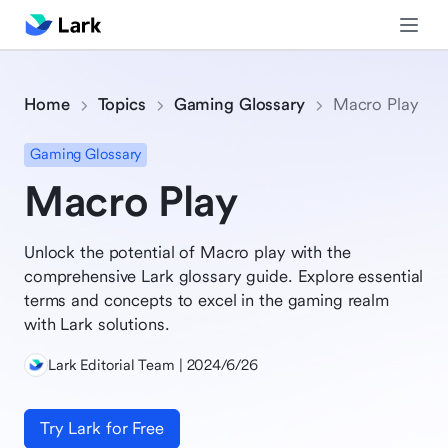
Home
Topics
Gaming Glossary
Macro Play
Gaming Glossary
Macro Play
Unlock the potential of Macro play with the
comprehensive Lark glossary guide. Explore essential
terms and concepts to excel in the gaming realm
with Lark solutions.
Lark Editorial Team | 2024/6/26
Try Lark for Free