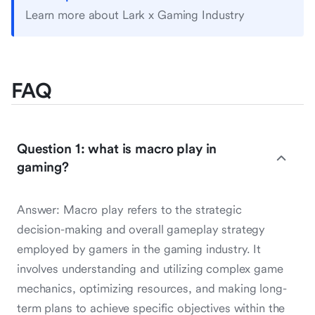
Learn more about Lark x Gaming Industry
FAQ
Question 1: what is macro play in
gaming?
Answer: Macro play refers to the strategic
decision-making and overall gameplay strategy
employed by gamers in the gaming industry. It
involves understanding and utilizing complex game
mechanics, optimizing resources, and making long-
term plans to achieve specific objectives within the