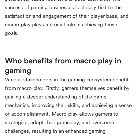
success of gaming businesses is closely tied to the
satisfaction and engagement of their player base, and
macro play plays a crucial role in achieving these
goals.
Who benefits from macro play in
gaming
Various stakeholders in the gaming ecosystem benefit
from macro play. Firstly, gamers themselves benefit by
gaining a deeper understanding of the game
mechanics, improving their skills, and achieving a sense
of accomplishment. Macro play allows gamers to
strategize, adapt their gameplay, and overcome
challenges, resulting in an enhanced gaming