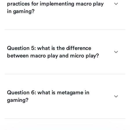
practices for implementing macro play
in gaming?
Question 5: what is the difference
between macro play and micro play?
Question 6: what is metagame in
gaming?