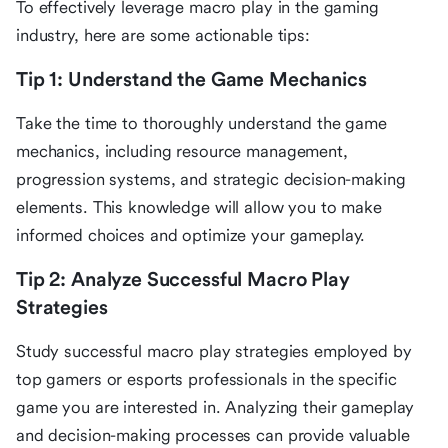
To effectively leverage macro play in the gaming
industry, here are some actionable tips:
Tip 1: Understand the Game Mechanics
Take the time to thoroughly understand the game
mechanics, including resource management,
progression systems, and strategic decision-making
elements. This knowledge will allow you to make
informed choices and optimize your gameplay.
Tip 2: Analyze Successful Macro Play
Strategies
Study successful macro play strategies employed by
top gamers or esports professionals in the specific
game you are interested in. Analyzing their gameplay
and decision-making processes can provide valuable