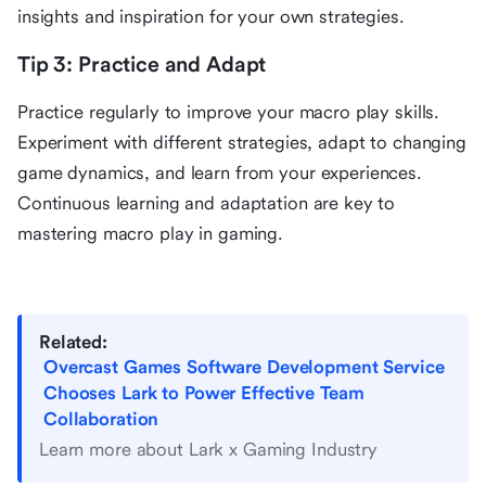
insights and inspiration for your own strategies.
Tip 3: Practice and Adapt
Practice regularly to improve your macro play skills.
Experiment with different strategies, adapt to changing
game dynamics, and learn from your experiences.
Continuous learning and adaptation are key to
mastering macro play in gaming.
Related:
Overcast Games Software Development Service
Chooses Lark to Power Effective Team
Collaboration
Learn more about Lark x Gaming Industry