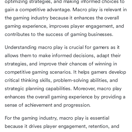
optimizing strategies, and making informed choices to
gain a competitive advantage. Macro play is relevant in
the gaming industry because it enhances the overall
gaming experience, improves player engagement, and
contributes to the success of gaming businesses.
Understanding macro play is crucial for gamers as it
allows them to make informed decisions, adapt their
strategies, and improve their chances of winning in
competitive gaming scenarios. It helps gamers develop
critical thinking skills, problem-solving abilities, and
strategic planning capabilities. Moreover, macro play
enhances the overall gaming experience by providing a
sense of achievement and progression.
For the gaming industry, macro play is essential
because it drives player engagement, retention, and