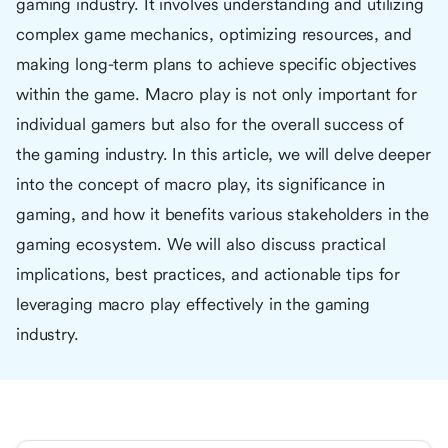
gaming industry. It involves understanding and utilizing
complex game mechanics, optimizing resources, and
making long-term plans to achieve specific objectives
within the game. Macro play is not only important for
individual gamers but also for the overall success of
the gaming industry. In this article, we will delve deeper
into the concept of macro play, its significance in
gaming, and how it benefits various stakeholders in the
gaming ecosystem. We will also discuss practical
implications, best practices, and actionable tips for
leveraging macro play effectively in the gaming
industry.