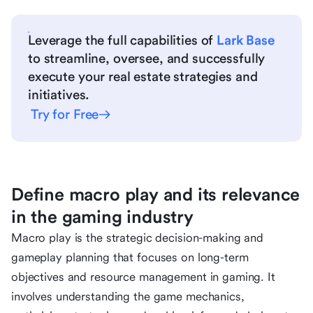
Leverage the full capabilities of
Lark Base
to streamline, oversee, and successfully
execute your real estate strategies and
initiatives.
Try for Free
Define macro play and its relevance
in the gaming industry
Macro play is the strategic decision-making and
gameplay planning that focuses on long-term
objectives and resource management in gaming. It
involves understanding the game mechanics,