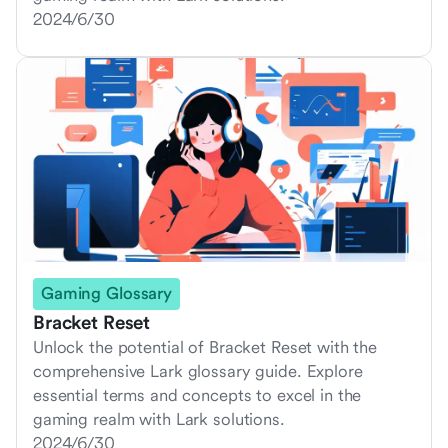
2024/6/30
Gaming Glossary
Bracket Reset
Unlock the potential of Bracket Reset with the
comprehensive Lark glossary guide. Explore
essential terms and concepts to excel in the
gaming realm with Lark solutions.
2024/6/30