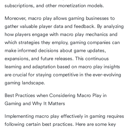
subscriptions, and other monetization models.
Moreover, macro play allows gaming businesses to
gather valuable player data and feedback. By analyzing
how players engage with macro play mechanics and
which strategies they employ, gaming companies can
make informed decisions about game updates,
expansions, and future releases. This continuous
learning and adaptation based on macro play insights
are crucial for staying competitive in the ever-evolving
gaming landscape.
Best Practices when Considering Macro Play in
Gaming and Why It Matters
Implementing macro play effectively in gaming requires
following certain best practices. Here are some key