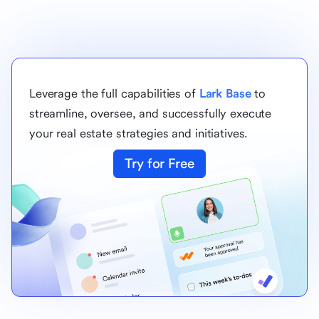
Leverage the full capabilities of
Lark Base
to
streamline, oversee, and successfully execute
your real estate strategies and initiatives.
Try for Free