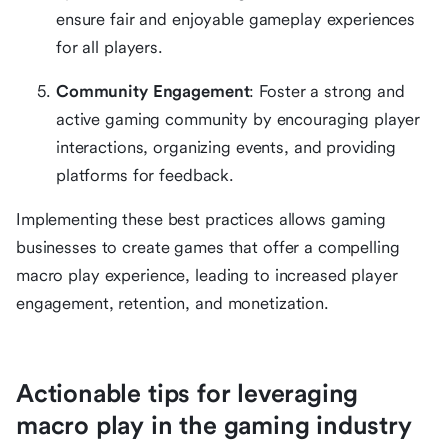
ensure fair and enjoyable gameplay experiences
for all players.
Community Engagement
: Foster a strong and
active gaming community by encouraging player
interactions, organizing events, and providing
platforms for feedback.
Implementing these best practices allows gaming
businesses to create games that offer a compelling
macro play experience, leading to increased player
engagement, retention, and monetization.
Actionable tips for leveraging
macro play in the gaming industry