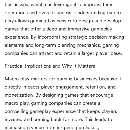
businesses, which can leverage it to improve their
operations and overall success. Understanding macro
play allows gaming businesses to design and develop
games that offer a deep and immersive gameplay
experience. By incorporating strategic decision-making
elements and long-term planning mechanics, gaming
companies can attract and retain a larger player base.
Practical Implications and Why It Matters
Macro play matters for gaming businesses because it
directly impacts player engagement, retention, and
monetization. By designing games that encourage
macro play, gaming companies can create a
compelling gameplay experience that keeps players
invested and coming back for more. This leads to
increased revenue from in-game purchases,