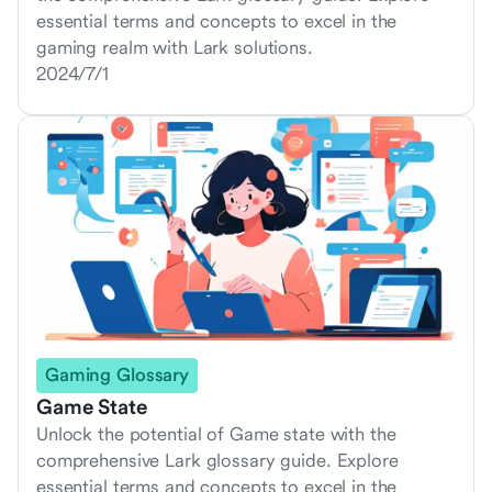
essential terms and concepts to excel in the
gaming realm with Lark solutions.
2024/7/1
Gaming Glossary
Game State
Unlock the potential of Game state with the
comprehensive Lark glossary guide. Explore
essential terms and concepts to excel in the