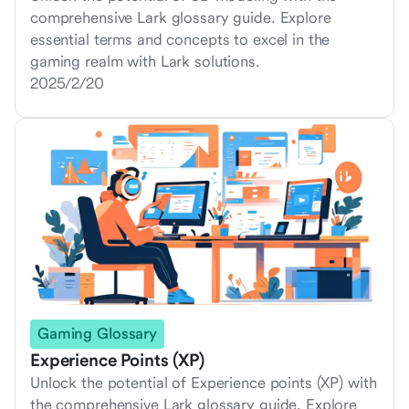
comprehensive Lark glossary guide. Explore
essential terms and concepts to excel in the
gaming realm with Lark solutions.
2025/2/20
Gaming Glossary
Experience Points (XP)
Unlock the potential of Experience points (XP) with
the comprehensive Lark glossary guide. Explore