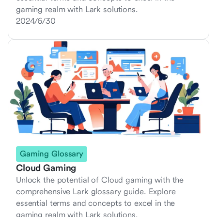
gaming realm with Lark solutions.
2024/6/30
Gaming Glossary
Cloud Gaming
Unlock the potential of Cloud gaming with the
comprehensive Lark glossary guide. Explore
essential terms and concepts to excel in the
gaming realm with Lark solutions.