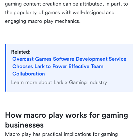
gaming content creation can be attributed, in part, to
the popularity of games with well-designed and
engaging macro play mechanics.
Related:
Overcast Games Software Development Service
Chooses Lark to Power Effective Team
Collaboration
Learn more about Lark x Gaming Industry
How macro play works for gaming
businesses
Macro play has practical implications for gaming