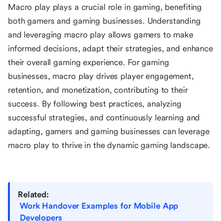
Macro play plays a crucial role in gaming, benefiting
both gamers and gaming businesses. Understanding
and leveraging macro play allows gamers to make
informed decisions, adapt their strategies, and enhance
their overall gaming experience. For gaming
businesses, macro play drives player engagement,
retention, and monetization, contributing to their
success. By following best practices, analyzing
successful strategies, and continuously learning and
adapting, gamers and gaming businesses can leverage
macro play to thrive in the dynamic gaming landscape.
Related:
Work Handover Examples for Mobile App
Developers