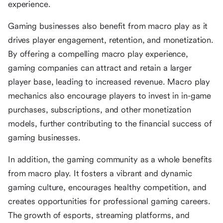
experience.
Gaming businesses also benefit from macro play as it
drives player engagement, retention, and monetization.
By offering a compelling macro play experience,
gaming companies can attract and retain a larger
player base, leading to increased revenue. Macro play
mechanics also encourage players to invest in in-game
purchases, subscriptions, and other monetization
models, further contributing to the financial success of
gaming businesses.
In addition, the gaming community as a whole benefits
from macro play. It fosters a vibrant and dynamic
gaming culture, encourages healthy competition, and
creates opportunities for professional gaming careers.
The growth of esports, streaming platforms, and