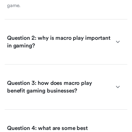
game.
Question 2: why is macro play important
in gaming?
Question 3: how does macro play
benefit gaming businesses?
Question 4: what are some best