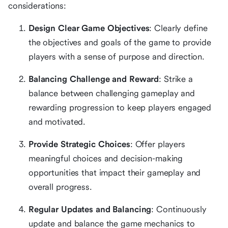
considerations:
Design Clear Game Objectives
: Clearly define
the objectives and goals of the game to provide
players with a sense of purpose and direction.
Balancing Challenge and Reward
: Strike a
balance between challenging gameplay and
rewarding progression to keep players engaged
and motivated.
Provide Strategic Choices
: Offer players
meaningful choices and decision-making
opportunities that impact their gameplay and
overall progress.
Regular Updates and Balancing
: Continuously
update and balance the game mechanics to