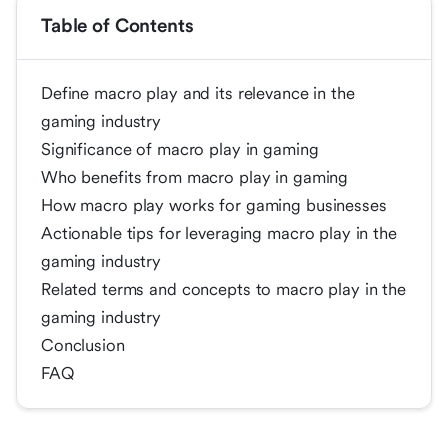
Table of Contents
Define macro play and its relevance in the
gaming industry
Significance of macro play in gaming
Who benefits from macro play in gaming
How macro play works for gaming businesses
Actionable tips for leveraging macro play in the
gaming industry
Related terms and concepts to macro play in the
gaming industry
Conclusion
FAQ