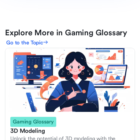
Explore More in Gaming Glossary
Go to the Topic
Gaming Glossary
3D Modeling
Unlock the potential of 3D modeling with the