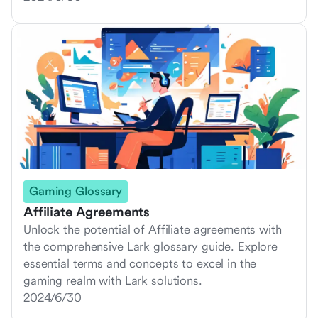
Gaming Glossary
Affiliate Agreements
Unlock the potential of Affiliate agreements with
the comprehensive Lark glossary guide. Explore
essential terms and concepts to excel in the
gaming realm with Lark solutions.
2024/6/30