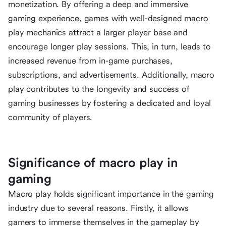
monetization. By offering a deep and immersive
gaming experience, games with well-designed macro
play mechanics attract a larger player base and
encourage longer play sessions. This, in turn, leads to
increased revenue from in-game purchases,
subscriptions, and advertisements. Additionally, macro
play contributes to the longevity and success of
gaming businesses by fostering a dedicated and loyal
community of players.
Significance of macro play in
gaming
Macro play holds significant importance in the gaming
industry due to several reasons. Firstly, it allows
gamers to immerse themselves in the gameplay by