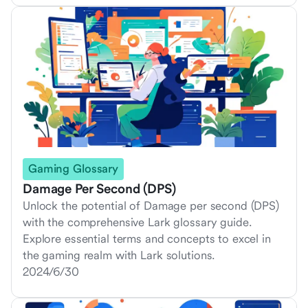
Gaming Glossary
Damage Per Second (DPS)
Unlock the potential of Damage per second (DPS)
with the comprehensive Lark glossary guide.
Explore essential terms and concepts to excel in
the gaming realm with Lark solutions.
2024/6/30