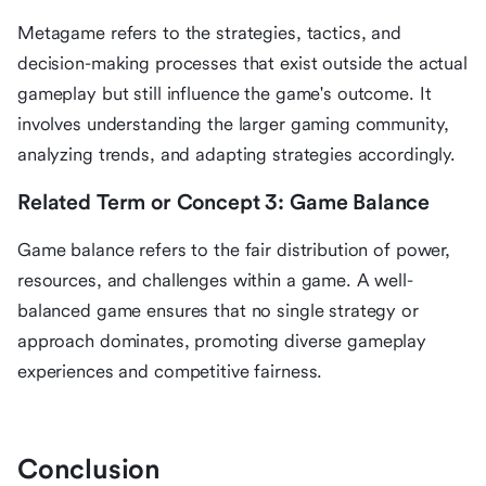
Metagame refers to the strategies, tactics, and
decision-making processes that exist outside the actual
gameplay but still influence the game's outcome. It
involves understanding the larger gaming community,
analyzing trends, and adapting strategies accordingly.
Related Term or Concept 3: Game Balance
Game balance refers to the fair distribution of power,
resources, and challenges within a game. A well-
balanced game ensures that no single strategy or
approach dominates, promoting diverse gameplay
experiences and competitive fairness.
Conclusion