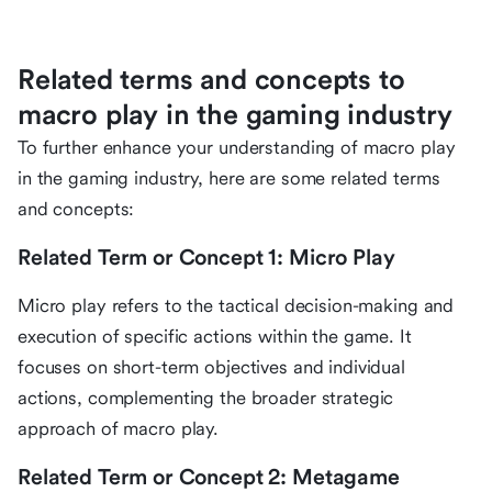
Related terms and concepts to
macro play in the gaming industry
To further enhance your understanding of macro play
in the gaming industry, here are some related terms
and concepts:
Related Term or Concept 1: Micro Play
Micro play refers to the tactical decision-making and
execution of specific actions within the game. It
focuses on short-term objectives and individual
actions, complementing the broader strategic
approach of macro play.
Related Term or Concept 2: Metagame