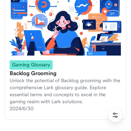
Gaming Glossary
Backlog Grooming
Unlock the potential of Backlog grooming with the
comprehensive Lark glossary guide. Explore
essential terms and concepts to excel in the
gaming realm with Lark solutions.
2024/6/30