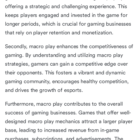
offering a strategic and challenging experience. This
keeps players engaged and invested in the game for
longer periods, which is crucial for gaming businesses
that rely on player retention and monetization.
Secondly, macro play enhances the competitiveness of
gaming. By understanding and utilizing macro play
strategies, gamers can gain a competitive edge over
their opponents. This fosters a vibrant and dynamic
gaming community, encourages healthy competition,
and drives the growth of esports.
Furthermore, macro play contributes to the overall
success of gaming businesses. Games that offer well-
designed macro play mechanics attract a larger player
base, leading to increased revenue from in-game
purchases, subscriptions, and advertisements. The