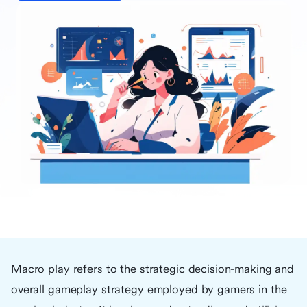
Macro play refers to the strategic decision-making and
overall gameplay strategy employed by gamers in the