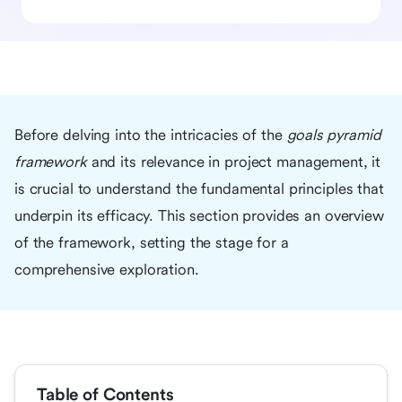
Before delving into the intricacies of the
goals pyramid
framework
and its relevance in project management, it
is crucial to understand the fundamental principles that
underpin its efficacy. This section provides an overview
of the framework, setting the stage for a
comprehensive exploration.
Table of Contents