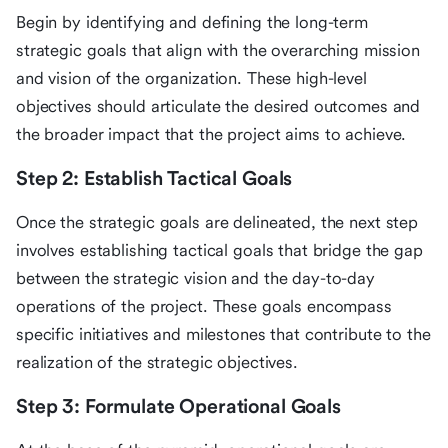
Begin by identifying and defining the long-term
strategic goals that align with the overarching mission
and vision of the organization. These high-level
objectives should articulate the desired outcomes and
the broader impact that the project aims to achieve.
Step 2: Establish Tactical Goals
Once the strategic goals are delineated, the next step
involves establishing tactical goals that bridge the gap
between the strategic vision and the day-to-day
operations of the project. These goals encompass
specific initiatives and milestones that contribute to the
realization of the strategic objectives.
Step 3: Formulate Operational Goals