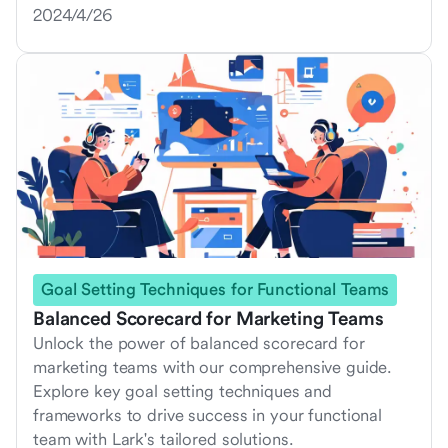
2024/4/26
Goal Setting Techniques for Functional Teams
Balanced Scorecard for Marketing Teams
Unlock the power of balanced scorecard for
marketing teams with our comprehensive guide.
Explore key goal setting techniques and
frameworks to drive success in your functional
team with Lark's tailored solutions.