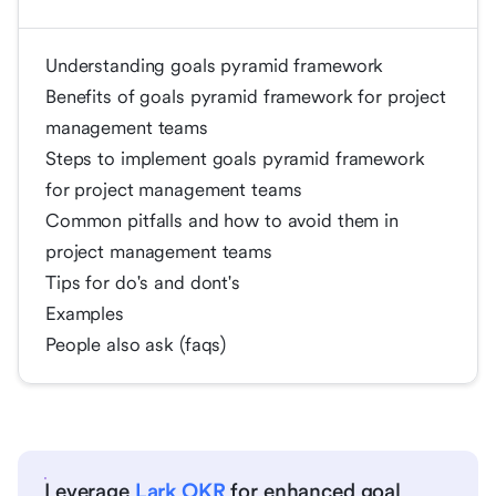
Understanding goals pyramid framework
Benefits of goals pyramid framework for project
management teams
Steps to implement goals pyramid framework
for project management teams
Common pitfalls and how to avoid them in
project management teams
Tips for do's and dont's
Examples
People also ask (faqs)
Leverage
Lark OKR
for enhanced goal