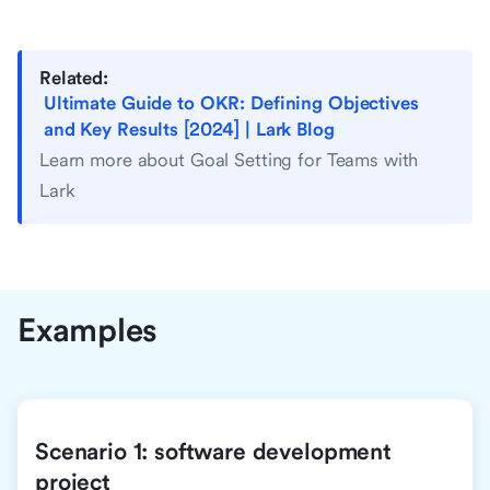
Related:
Ultimate Guide to OKR: Defining Objectives
and Key Results [2024] | Lark Blog
Learn more about Goal Setting for Teams with
Lark
Examples
Scenario 1: software development
project