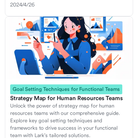
2024/4/26
Goal Setting Techniques for Functional Teams
Strategy Map for Human Resources Teams
Unlock the power of strategy map for human
resources teams with our comprehensive guide.
Explore key goal setting techniques and
frameworks to drive success in your functional
team with Lark's tailored solutions.