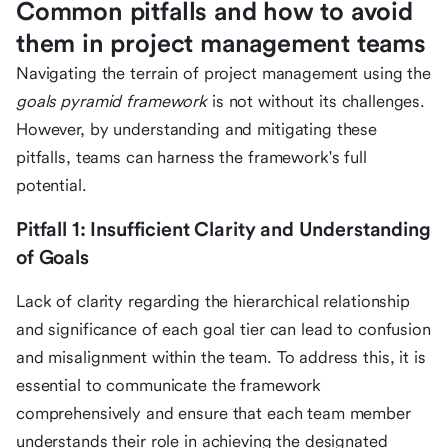
Common pitfalls and how to avoid
them in project management teams
Navigating the terrain of project management using the
goals pyramid framework
is not without its challenges.
However, by understanding and mitigating these
pitfalls, teams can harness the framework's full
potential.
Pitfall 1: Insufficient Clarity and Understanding
of Goals
Lack of clarity regarding the hierarchical relationship
and significance of each goal tier can lead to confusion
and misalignment within the team. To address this, it is
essential to communicate the framework
comprehensively and ensure that each team member
understands their role in achieving the designated