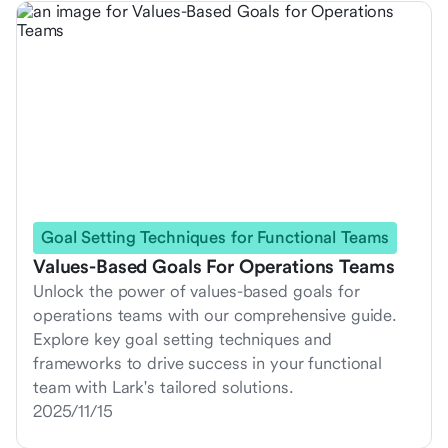
Goal Setting Techniques for Functional Teams
Values-Based Goals For Operations Teams
Unlock the power of values-based goals for
operations teams with our comprehensive guide.
Explore key goal setting techniques and
frameworks to drive success in your functional
team with Lark's tailored solutions.
2025/11/15