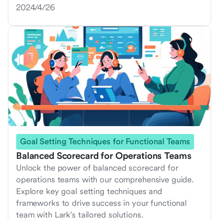
2024/4/26
Goal Setting Techniques for Functional Teams
Balanced Scorecard for Operations Teams
Unlock the power of balanced scorecard for
operations teams with our comprehensive guide.
Explore key goal setting techniques and
frameworks to drive success in your functional
team with Lark's tailored solutions.