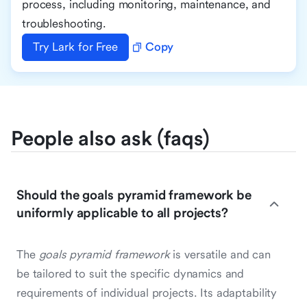
process, including monitoring, maintenance, and
troubleshooting.
Try Lark for Free
Copy
People also ask (faqs)
Should the goals pyramid framework be
uniformly applicable to all projects?
The
goals pyramid framework
is versatile and can
be tailored to suit the specific dynamics and
requirements of individual projects. Its adaptability