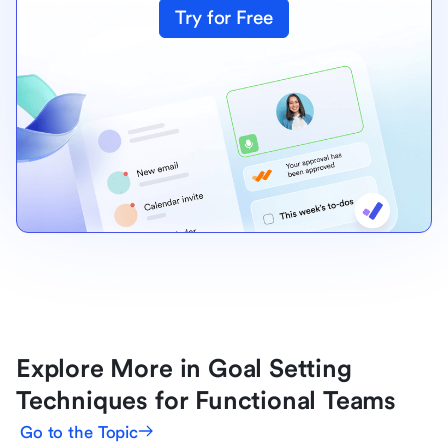
Try for Free
Explore More in Goal Setting
Techniques for Functional Teams
Go to the Topic