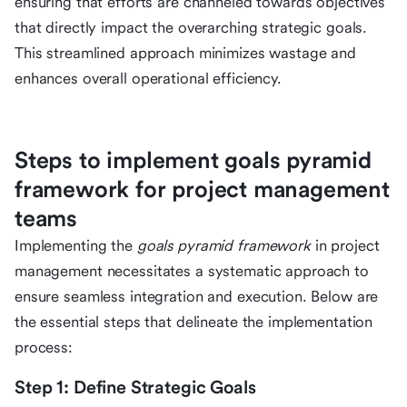
ensuring that efforts are channeled towards objectives
that directly impact the overarching strategic goals.
This streamlined approach minimizes wastage and
enhances overall operational efficiency.
Steps to implement goals pyramid
framework for project management
teams
Implementing the
goals pyramid framework
in project
management necessitates a systematic approach to
ensure seamless integration and execution. Below are
the essential steps that delineate the implementation
process:
Step 1: Define Strategic Goals