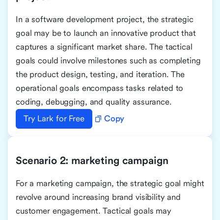
In a software development project, the strategic
goal may be to launch an innovative product that
captures a significant market share. The tactical
goals could involve milestones such as completing
the product design, testing, and iteration. The
operational goals encompass tasks related to
coding, debugging, and quality assurance.
Try Lark for Free
Copy
Scenario 2: marketing campaign
For a marketing campaign, the strategic goal might
revolve around increasing brand visibility and
customer engagement. Tactical goals may