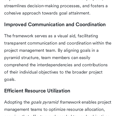
streamlines decision-making processes, and fosters a
cohesive approach towards goal attainment.
Improved Communication and Coordination
The framework serves as a visual aid, facilitating
transparent communication and coordination within the
project management team. By aligning goals in a
pyramid structure, team members can easily
comprehend the interdependencies and contributions
of their individual objectives to the broader project
goals.
Efficient Resource Utilization
Adopting the
goals pyramid framework
enables project
management teams to optimize resource allocation,