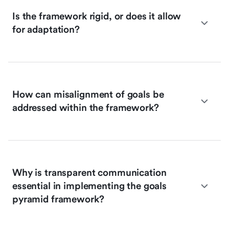
Is the framework rigid, or does it allow
for adaptation?
How can misalignment of goals be
addressed within the framework?
Why is transparent communication
essential in implementing the goals
pyramid framework?