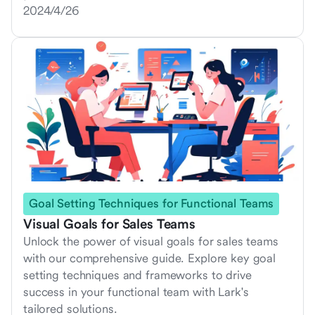
2024/4/26
Goal Setting Techniques for Functional Teams
Visual Goals for Sales Teams
Unlock the power of visual goals for sales teams
with our comprehensive guide. Explore key goal
setting techniques and frameworks to drive
success in your functional team with Lark's
tailored solutions.