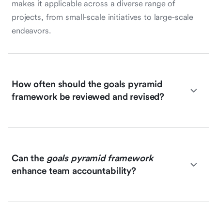
makes it applicable across a diverse range of
projects, from small-scale initiatives to large-scale
endeavors.
How often should the goals pyramid
framework be reviewed and revised?
Can the
goals pyramid framework
enhance team accountability?