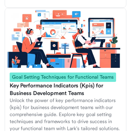
Goal Setting Techniques for Functional Teams
Key Performance Indicators (Kpis) for
Business Development Teams
Unlock the power of key performance indicators
(kpis) for business development teams with our
comprehensive guide. Explore key goal setting
techniques and frameworks to drive success in
your functional team with Lark's tailored solutions.