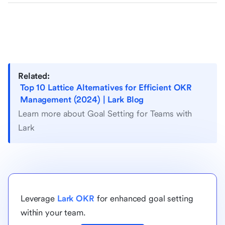
Related:
Top 10 Lattice Alternatives for Efficient OKR
Management (2024) | Lark Blog
Learn more about Goal Setting for Teams with
Lark
Leverage
Lark OKR
for enhanced goal setting
within your team.