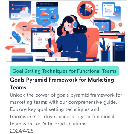
Goal Setting Techniques for Functional Teams
Goals Pyramid Framework for Marketing
Teams
Unlock the power of goals pyramid framework for
marketing teams with our comprehensive guide.
Explore key goal setting techniques and
frameworks to drive success in your functional
team with Lark's tailored solutions.
2024/4/26