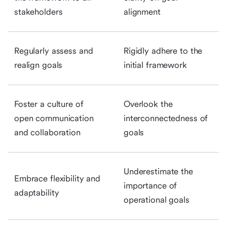
stakeholders
alignment
Regularly assess and
Rigidly adhere to the
realign goals
initial framework
Foster a culture of
Overlook the
open communication
interconnectedness of
and collaboration
goals
Underestimate the
Embrace flexibility and
importance of
adaptability
operational goals