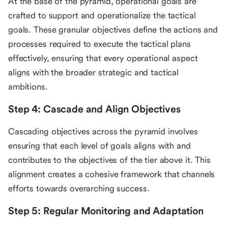
At the base of the pyramid, operational goals are
crafted to support and operationalize the tactical
goals. These granular objectives define the actions and
processes required to execute the tactical plans
effectively, ensuring that every operational aspect
aligns with the broader strategic and tactical
ambitions.
Step 4: Cascade and Align Objectives
Cascading objectives across the pyramid involves
ensuring that each level of goals aligns with and
contributes to the objectives of the tier above it. This
alignment creates a cohesive framework that channels
efforts towards overarching success.
Step 5: Regular Monitoring and Adaptation