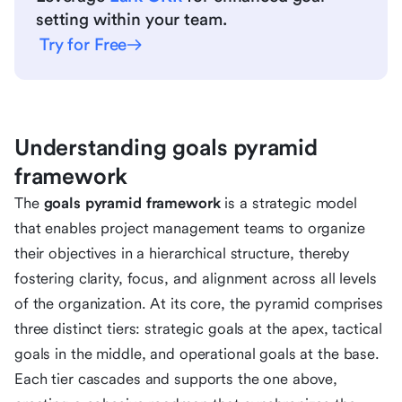
setting within your team.
Try for Free
Understanding goals pyramid
framework
The
goals pyramid framework
is a strategic model
that enables project management teams to organize
their objectives in a hierarchical structure, thereby
fostering clarity, focus, and alignment across all levels
of the organization. At its core, the pyramid comprises
three distinct tiers: strategic goals at the apex, tactical
goals in the middle, and operational goals at the base.
Each tier cascades and supports the one above,