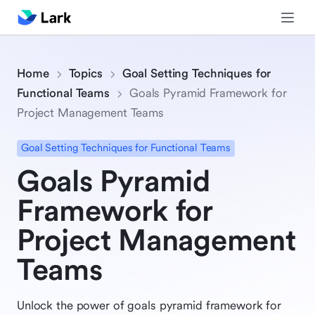
Home
Topics
Goal Setting Techniques for
Functional Teams
Goals Pyramid Framework for
Project Management Teams
Goal Setting Techniques for Functional Teams
Goals Pyramid
Framework for
Project Management
Teams
Unlock the power of goals pyramid framework for