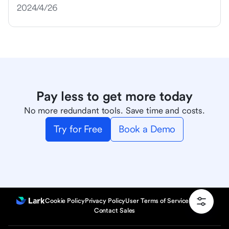
2024/4/26
Pay less to get more today
No more redundant tools. Save time and costs.
Try for Free
Book a Demo
Cookie Policy
Privacy Policy
User Terms of Service
Product
Contact Sales