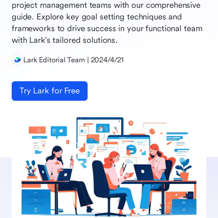
project management teams with our comprehensive
guide. Explore key goal setting techniques and
frameworks to drive success in your functional team
with Lark's tailored solutions.
Lark Editorial Team | 2024/4/21
Try Lark for Free