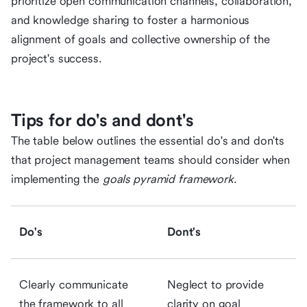
prioritize open communication channels, collaboration,
and knowledge sharing to foster a harmonious
alignment of goals and collective ownership of the
project's success.
Tips for do's and dont's
The table below outlines the essential do's and don'ts
that project management teams should consider when
implementing the
goals pyramid framework
.
Do's
Dont's
Clearly communicate
Neglect to provide
the framework to all
clarity on goal