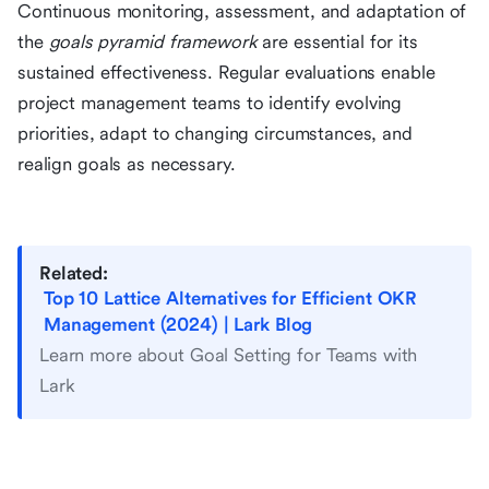
Continuous monitoring, assessment, and adaptation of
the
goals pyramid framework
are essential for its
sustained effectiveness. Regular evaluations enable
project management teams to identify evolving
priorities, adapt to changing circumstances, and
realign goals as necessary.
Related:
Top 10 Lattice Alternatives for Efficient OKR
Management (2024) | Lark Blog
Learn more about Goal Setting for Teams with
Lark