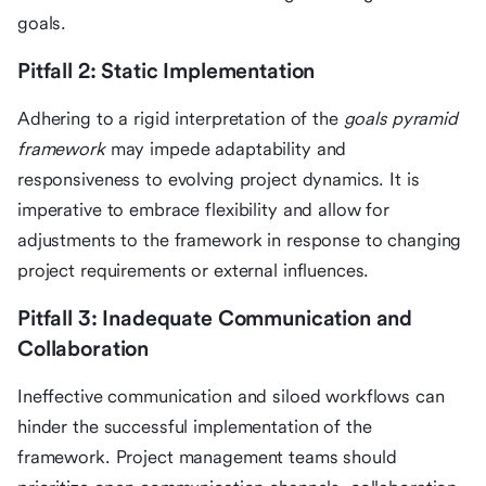
goals.
Pitfall 2: Static Implementation
Adhering to a rigid interpretation of the
goals pyramid
framework
may impede adaptability and
responsiveness to evolving project dynamics. It is
imperative to embrace flexibility and allow for
adjustments to the framework in response to changing
project requirements or external influences.
Pitfall 3: Inadequate Communication and
Collaboration
Ineffective communication and siloed workflows can
hinder the successful implementation of the
framework. Project management teams should