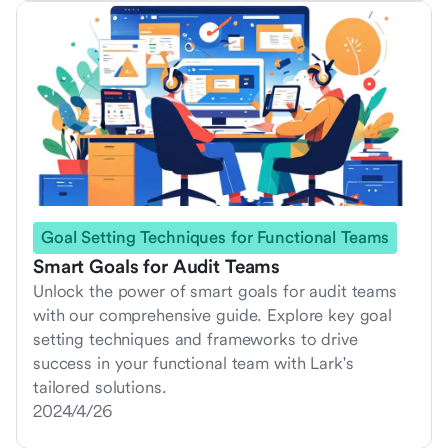
Goal Setting Techniques for Functional Teams
Smart Goals for Audit Teams
Unlock the power of smart goals for audit teams
with our comprehensive guide. Explore key goal
setting techniques and frameworks to drive
success in your functional team with Lark's
tailored solutions.
2024/4/26