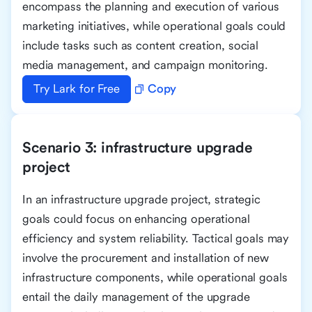
encompass the planning and execution of various
marketing initiatives, while operational goals could
include tasks such as content creation, social
media management, and campaign monitoring.
Try Lark for Free
Copy
Scenario 3: infrastructure upgrade
project
In an infrastructure upgrade project, strategic
goals could focus on enhancing operational
efficiency and system reliability. Tactical goals may
involve the procurement and installation of new
infrastructure components, while operational goals
entail the daily management of the upgrade