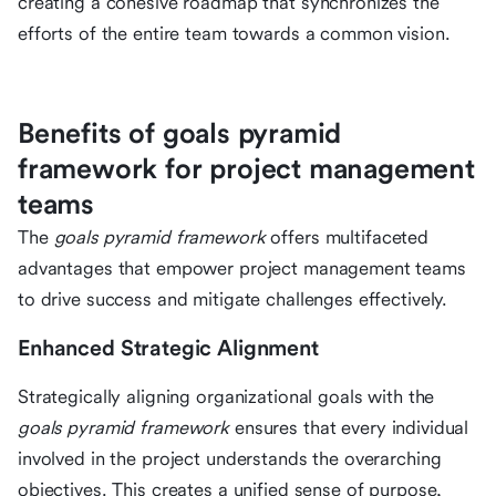
creating a cohesive roadmap that synchronizes the
efforts of the entire team towards a common vision.
Benefits of goals pyramid
framework for project management
teams
The
goals pyramid framework
offers multifaceted
advantages that empower project management teams
to drive success and mitigate challenges effectively.
Enhanced Strategic Alignment
Strategically aligning organizational goals with the
goals pyramid framework
ensures that every individual
involved in the project understands the overarching
objectives. This creates a unified sense of purpose,