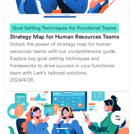
Goal Setting Techniques for Functional Teams
Strategy Map for Human Resources Teams
Unlock the power of strategy map for human
resources teams with our comprehensive guide.
Explore key goal setting techniques and
frameworks to drive success in your functional
team with Lark's tailored solutions.
2024/4/26