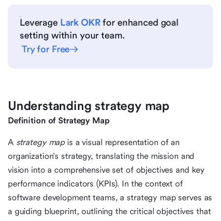
Leverage
Lark OKR
for enhanced goal
setting within your team.
Try for Free
Understanding strategy map
Definition of Strategy Map
A
strategy map
is a visual representation of an
organization's strategy, translating the mission and
vision into a comprehensive set of objectives and key
performance indicators (KPIs). In the context of
software development teams, a strategy map serves as
a guiding blueprint, outlining the critical objectives that