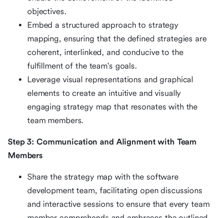
objectives.
Embed a structured approach to strategy
mapping, ensuring that the defined strategies are
coherent, interlinked, and conducive to the
fulfillment of the team's goals.
Leverage visual representations and graphical
elements to create an intuitive and visually
engaging strategy map that resonates with the
team members.
Step 3: Communication and Alignment with Team
Members
Share the strategy map with the software
development team, facilitating open discussions
and interactive sessions to ensure that every team
member comprehends and embraces the outlined