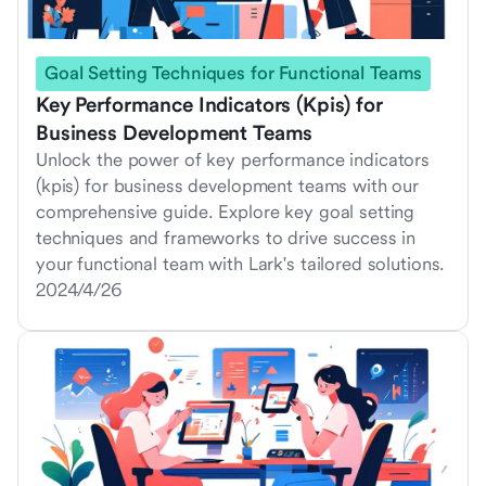
Goal Setting Techniques for Functional Teams
Key Performance Indicators (Kpis) for
Business Development Teams
Unlock the power of key performance indicators
(kpis) for business development teams with our
comprehensive guide. Explore key goal setting
techniques and frameworks to drive success in
your functional team with Lark's tailored solutions.
2024/4/26