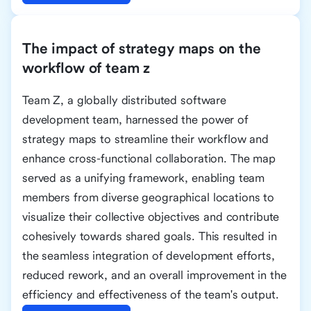
The impact of strategy maps on the
workflow of team z
Team Z, a globally distributed software
development team, harnessed the power of
strategy maps to streamline their workflow and
enhance cross-functional collaboration. The map
served as a unifying framework, enabling team
members from diverse geographical locations to
visualize their collective objectives and contribute
cohesively towards shared goals. This resulted in
the seamless integration of development efforts,
reduced rework, and an overall improvement in the
efficiency and effectiveness of the team's output.