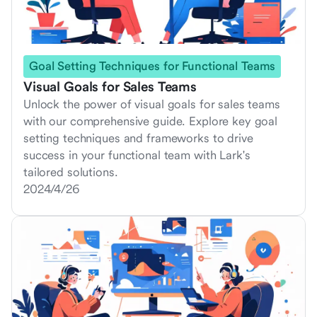
Goal Setting Techniques for Functional Teams
Visual Goals for Sales Teams
Unlock the power of visual goals for sales teams
with our comprehensive guide. Explore key goal
setting techniques and frameworks to drive
success in your functional team with Lark's
tailored solutions.
2024/4/26