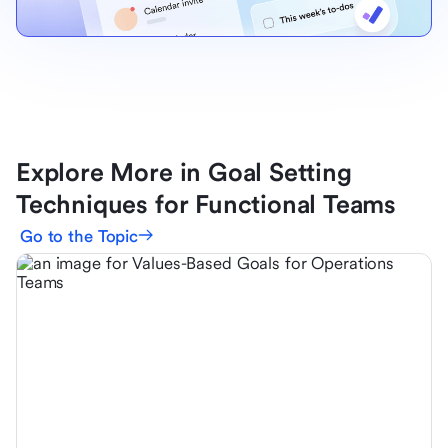
Explore More in Goal Setting
Techniques for Functional Teams
Go to the Topic