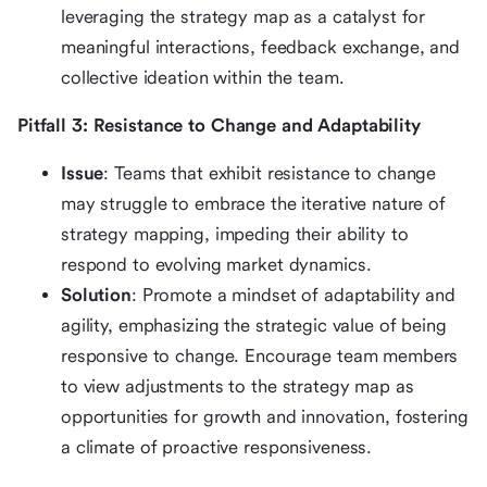
leveraging the strategy map as a catalyst for
meaningful interactions, feedback exchange, and
collective ideation within the team.
Pitfall 3: Resistance to Change and Adaptability
Issue
: Teams that exhibit resistance to change
may struggle to embrace the iterative nature of
strategy mapping, impeding their ability to
respond to evolving market dynamics.
Solution
: Promote a mindset of adaptability and
agility, emphasizing the strategic value of being
responsive to change. Encourage team members
to view adjustments to the strategy map as
opportunities for growth and innovation, fostering
a climate of proactive responsiveness.