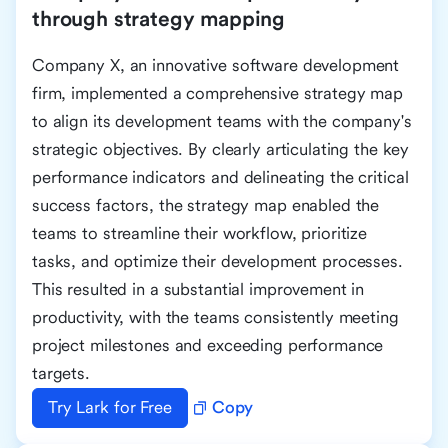
through strategy mapping
Company X, an innovative software development
firm, implemented a comprehensive strategy map
to align its development teams with the company's
strategic objectives. By clearly articulating the key
performance indicators and delineating the critical
success factors, the strategy map enabled the
teams to streamline their workflow, prioritize
tasks, and optimize their development processes.
This resulted in a substantial improvement in
productivity, with the teams consistently meeting
project milestones and exceeding performance
targets.
Try Lark for Free
Copy