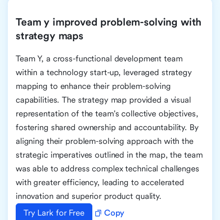
Team y improved problem-solving with
strategy maps
Team Y, a cross-functional development team
within a technology start-up, leveraged strategy
mapping to enhance their problem-solving
capabilities. The strategy map provided a visual
representation of the team's collective objectives,
fostering shared ownership and accountability. By
aligning their problem-solving approach with the
strategic imperatives outlined in the map, the team
was able to address complex technical challenges
with greater efficiency, leading to accelerated
innovation and superior product quality.
Try Lark for Free
Copy