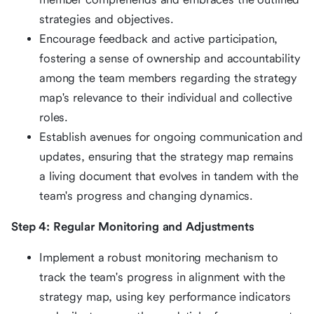
strategies and objectives.
Encourage feedback and active participation,
fostering a sense of ownership and accountability
among the team members regarding the strategy
map's relevance to their individual and collective
roles.
Establish avenues for ongoing communication and
updates, ensuring that the strategy map remains
a living document that evolves in tandem with the
team's progress and changing dynamics.
Step 4: Regular Monitoring and Adjustments
Implement a robust monitoring mechanism to
track the team's progress in alignment with the
strategy map, using key performance indicators