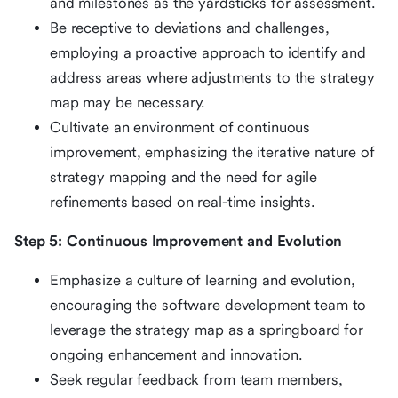
and milestones as the yardsticks for assessment.
Be receptive to deviations and challenges,
employing a proactive approach to identify and
address areas where adjustments to the strategy
map may be necessary.
Cultivate an environment of continuous
improvement, emphasizing the iterative nature of
strategy mapping and the need for agile
refinements based on real-time insights.
Step 5: Continuous Improvement and Evolution
Emphasize a culture of learning and evolution,
encouraging the software development team to
leverage the strategy map as a springboard for
ongoing enhancement and innovation.
Seek regular feedback from team members,