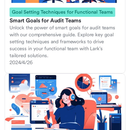
Goal Setting Techniques for Functional Teams
Smart Goals for Audit Teams
Unlock the power of smart goals for audit teams
with our comprehensive guide. Explore key goal
setting techniques and frameworks to drive
success in your functional team with Lark's
tailored solutions.
2024/4/26