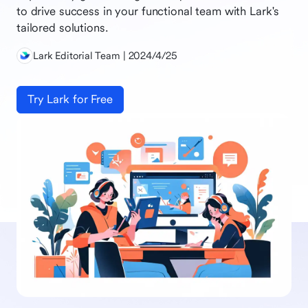
to drive success in your functional team with Lark's
tailored solutions.
Lark Editorial Team | 2024/4/25
Try Lark for Free