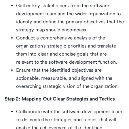
Gather key stakeholders from the software
development team and the wider organization to
identify and define the primary objectives that the
strategy map should encompass.
Conduct a comprehensive analysis of the
organization's strategic priorities and translate
them into clear and concise goals that are
relevant to the software development function.
Ensure that the identified objectives are
actionable, measurable, and aligned with the
overarching strategic vision of the organization.
Step 2: Mapping Out Clear Strategies and Tactics
Collaborate with the software development team
to delineate the strategies and tactics that will
enable the achievement of the identified