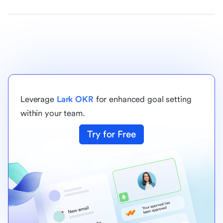
Leverage
Lark OKR
for enhanced goal setting
within your team.
Try for Free