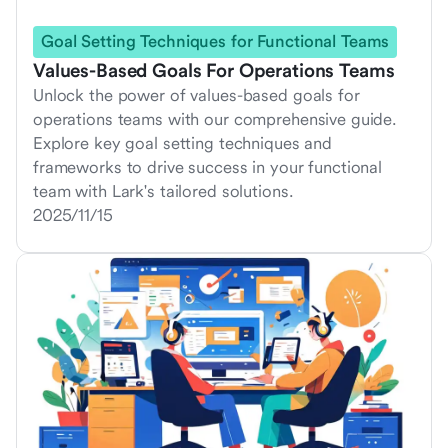
Goal Setting Techniques for Functional Teams
Values-Based Goals For Operations Teams
Unlock the power of values-based goals for
operations teams with our comprehensive guide.
Explore key goal setting techniques and
frameworks to drive success in your functional
team with Lark's tailored solutions.
2025/11/15