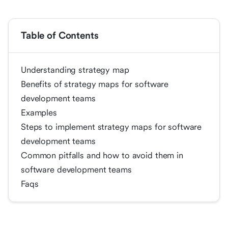
Table of Contents
Understanding strategy map
Benefits of strategy maps for software
development teams
Examples
Steps to implement strategy maps for software
development teams
Common pitfalls and how to avoid them in
software development teams
Faqs