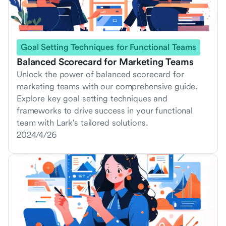
Goal Setting Techniques for Functional Teams
Balanced Scorecard for Marketing Teams
Unlock the power of balanced scorecard for
marketing teams with our comprehensive guide.
Explore key goal setting techniques and
frameworks to drive success in your functional
team with Lark's tailored solutions.
2024/4/26