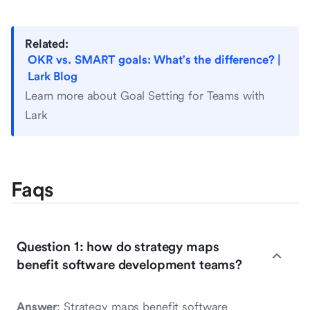
Related:
OKR vs. SMART goals: What's the difference? |
Lark Blog
Learn more about Goal Setting for Teams with
Lark
Faqs
Question 1: how do strategy maps
benefit software development teams?
Answer
: Strategy maps benefit software