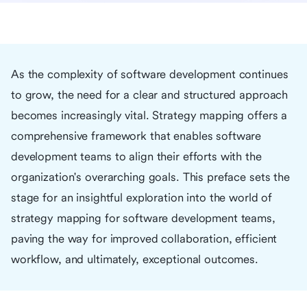
As the complexity of software development continues
to grow, the need for a clear and structured approach
becomes increasingly vital. Strategy mapping offers a
comprehensive framework that enables software
development teams to align their efforts with the
organization's overarching goals. This preface sets the
stage for an insightful exploration into the world of
strategy mapping for software development teams,
paving the way for improved collaboration, efficient
workflow, and ultimately, exceptional outcomes.