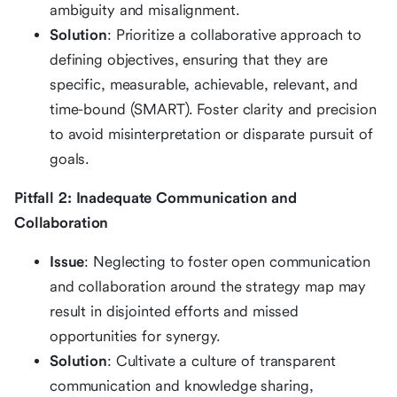
ambiguity and misalignment.
Solution
: Prioritize a collaborative approach to
defining objectives, ensuring that they are
specific, measurable, achievable, relevant, and
time-bound (SMART). Foster clarity and precision
to avoid misinterpretation or disparate pursuit of
goals.
Pitfall 2: Inadequate Communication and
Collaboration
Issue
: Neglecting to foster open communication
and collaboration around the strategy map may
result in disjointed efforts and missed
opportunities for synergy.
Solution
: Cultivate a culture of transparent
communication and knowledge sharing,