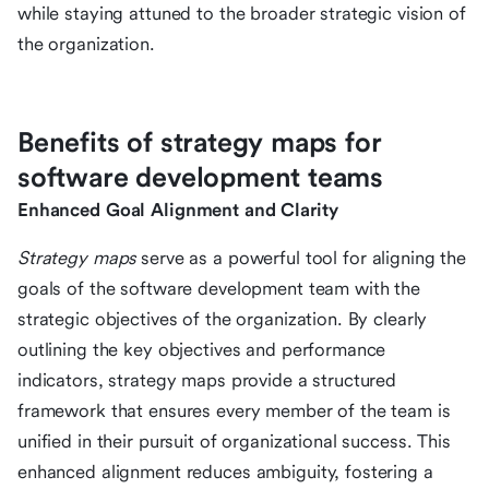
while staying attuned to the broader strategic vision of
the organization.
Benefits of strategy maps for
software development teams
Enhanced Goal Alignment and Clarity
Strategy maps
serve as a powerful tool for aligning the
goals of the software development team with the
strategic objectives of the organization. By clearly
outlining the key objectives and performance
indicators, strategy maps provide a structured
framework that ensures every member of the team is
unified in their pursuit of organizational success. This
enhanced alignment reduces ambiguity, fostering a