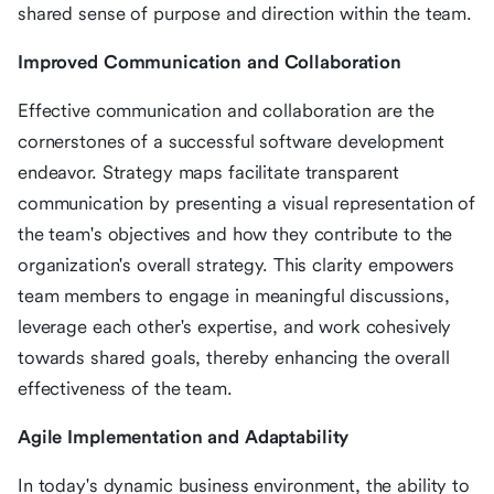
shared sense of purpose and direction within the team.
Improved Communication and Collaboration
Effective communication and collaboration are the
cornerstones of a successful software development
endeavor. Strategy maps facilitate transparent
communication by presenting a visual representation of
the team's objectives and how they contribute to the
organization's overall strategy. This clarity empowers
team members to engage in meaningful discussions,
leverage each other's expertise, and work cohesively
towards shared goals, thereby enhancing the overall
effectiveness of the team.
Agile Implementation and Adaptability
In today's dynamic business environment, the ability to