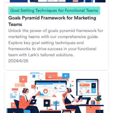
Goal Setting Techniques for Functional Teams
Goals Pyramid Framework for Marketing
Teams
Unlock the power of goals pyramid framework for
marketing teams with our comprehensive guide.
Explore key goal setting techniques and
frameworks to drive success in your functional
team with Lark's tailored solutions.
2024/4/26