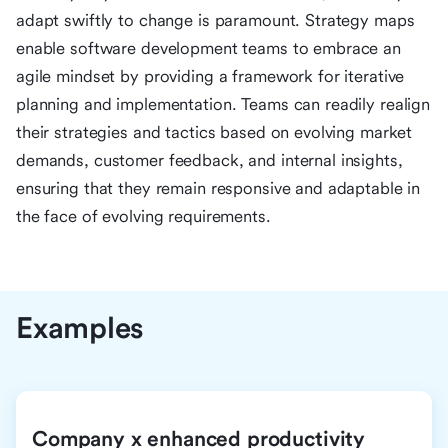
adapt swiftly to change is paramount. Strategy maps
enable software development teams to embrace an
agile mindset by providing a framework for iterative
planning and implementation. Teams can readily realign
their strategies and tactics based on evolving market
demands, customer feedback, and internal insights,
ensuring that they remain responsive and adaptable in
the face of evolving requirements.
Examples
Company x enhanced productivity