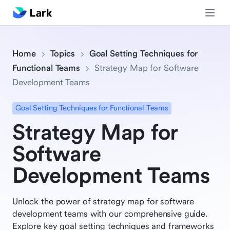
Home
Topics
Goal Setting Techniques for
Functional Teams
Strategy Map for Software
Development Teams
Goal Setting Techniques for Functional Teams
Strategy Map for
Software
Development Teams
Unlock the power of strategy map for software
development teams with our comprehensive guide.
Explore key goal setting techniques and frameworks