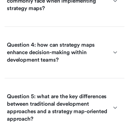
commonly face when implementing
strategy maps?
Question 4: how can strategy maps
enhance decision-making within
development teams?
Question 5: what are the key differences
between traditional development
approaches and a strategy map-oriented
approach?