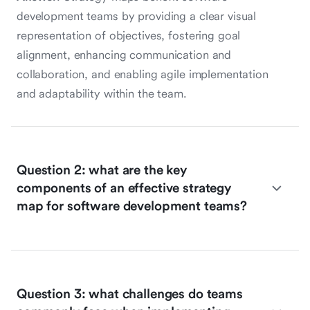
development teams by providing a clear visual
representation of objectives, fostering goal
alignment, enhancing communication and
collaboration, and enabling agile implementation
and adaptability within the team.
Question 2: what are the key
components of an effective strategy
map for software development teams?
Question 3: what challenges do teams