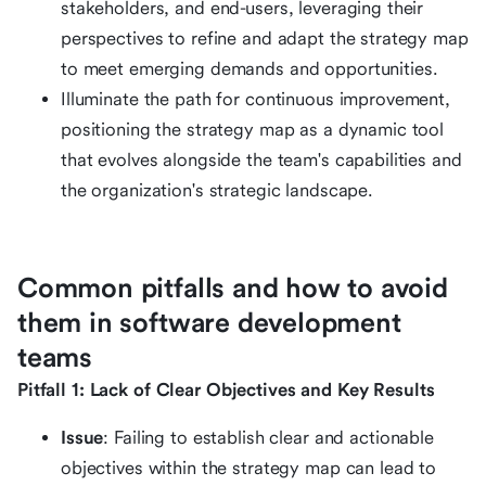
stakeholders, and end-users, leveraging their
perspectives to refine and adapt the strategy map
to meet emerging demands and opportunities.
Illuminate the path for continuous improvement,
positioning the strategy map as a dynamic tool
that evolves alongside the team's capabilities and
the organization's strategic landscape.
Common pitfalls and how to avoid
them in software development
teams
Pitfall 1: Lack of Clear Objectives and Key Results
Issue
: Failing to establish clear and actionable
objectives within the strategy map can lead to