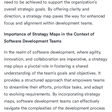
need to be achieved to support the organization's
overall strategic goals. By offering clarity and
direction, a strategy map paves the way for enhanced
focus and alignment within development teams.
Importance of Strategy Maps in the Context of
Software Development Teams
In the realm of software development, where agility,
innovation, and collaboration are imperative, a strategy
map plays a pivotal role in fostering a shared
understanding of the team's goals and objectives. It
provides a structured approach that empowers teams
to streamline their efforts, prioritize tasks, and adapt
to evolving requirements. By incorporating strategy
maps, software development teams can effectively
navigate the complexities of the development process