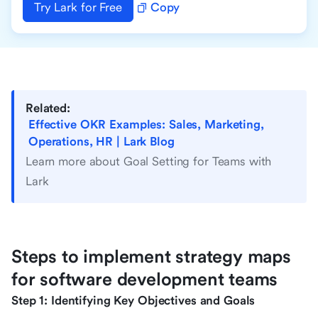
Try Lark for Free
Copy
Related:
Effective OKR Examples: Sales, Marketing,
Operations, HR | Lark Blog
Learn more about Goal Setting for Teams with
Lark
Steps to implement strategy maps
for software development teams
Step 1: Identifying Key Objectives and Goals