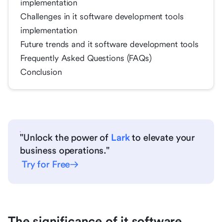
implementation
Challenges in it software development tools
implementation
Future trends and it software development tools
Frequently Asked Questions (FAQs)
Conclusion
"Unlock the power of
Lark
to elevate your
business operations."
Try for Free
The significance of it software