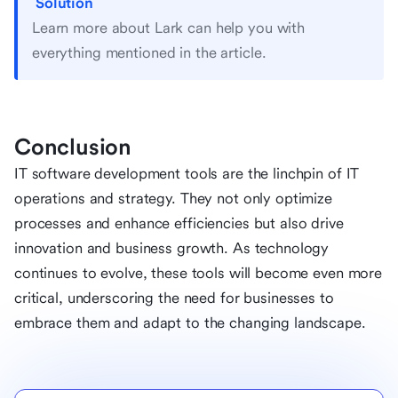
Solution
Learn more about Lark can help you with
everything mentioned in the article.
Conclusion
IT software development tools are the linchpin of IT
operations and strategy. They not only optimize
processes and enhance efficiencies but also drive
innovation and business growth. As technology
continues to evolve, these tools will become even more
critical, underscoring the need for businesses to
embrace them and adapt to the changing landscape.