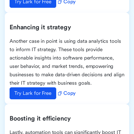
Try Lark for Free
Copy
Enhancing it strategy
Another case in point is using data analytics tools
to inform IT strategy. These tools provide
actionable insights into software performance,
user behavior, and market trends, empowering
businesses to make data-driven decisions and align
their IT strategy with business goals.
Try Lark for Free
Copy
Boosting it efficiency
Lastly, automation tools can significantly boost IT