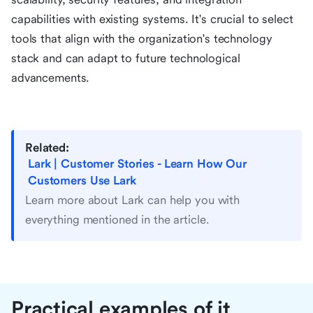
capabilities with existing systems. It's crucial to select
tools that align with the organization's technology
stack and can adapt to future technological
advancements.
Related:
Lark | Customer Stories - Learn How Our
Customers Use Lark
Learn more about Lark can help you with
everything mentioned in the article.
Practical examples of it