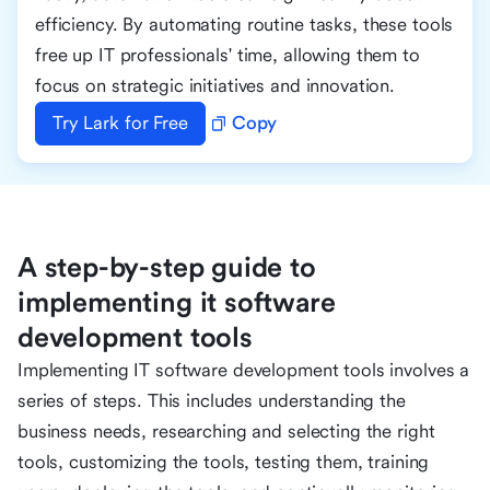
efficiency. By automating routine tasks, these tools
free up IT professionals' time, allowing them to
focus on strategic initiatives and innovation.
Try Lark for Free
Copy
A step-by-step guide to
implementing it software
development tools
Implementing IT software development tools involves a
series of steps. This includes understanding the
business needs, researching and selecting the right
tools, customizing the tools, testing them, training