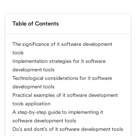
Table of Contents
The significance of it software development
tools
Implementation strategies for it software
development tools
Technological considerations for it software
development tools
Practical examples of it software development
tools application
A step-by-step guide to implementing it
software development tools
Do's and dont's of it software development tools