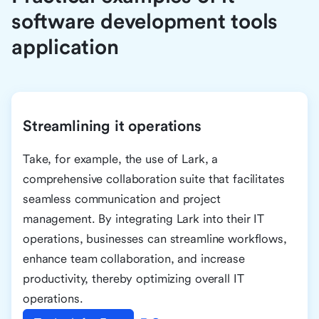
software development tools
application
Streamlining it operations
Take, for example, the use of Lark, a
comprehensive collaboration suite that facilitates
seamless communication and project
management. By integrating Lark into their IT
operations, businesses can streamline workflows,
enhance team collaboration, and increase
productivity, thereby optimizing overall IT
operations.