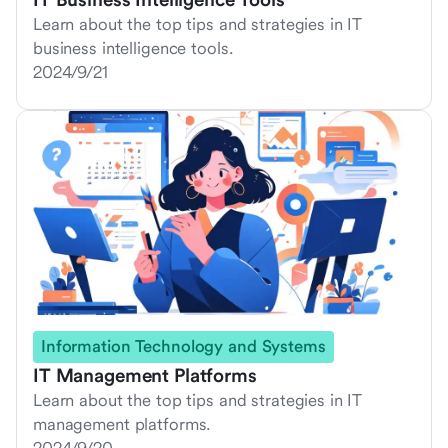
Learn about the top tips and strategies in IT
business intelligence tools.
2024/9/21
Information Technology and Systems
IT Management Platforms
Learn about the top tips and strategies in IT
management platforms.