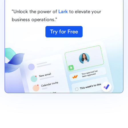
"Unlock the power of
Lark
to elevate your
business operations."
Try for Free