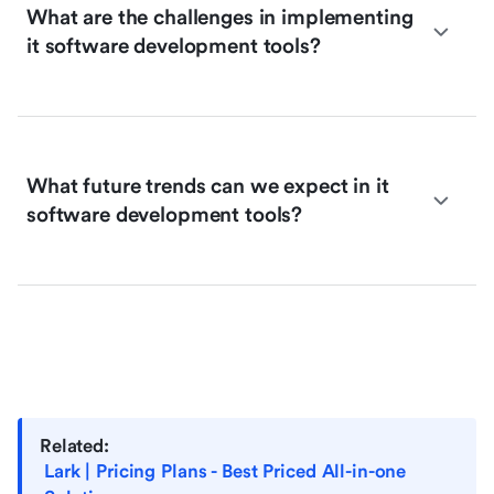
What are the challenges in implementing
it software development tools?
What future trends can we expect in it
software development tools?
Related:
Lark | Pricing Plans - Best Priced All-in-one