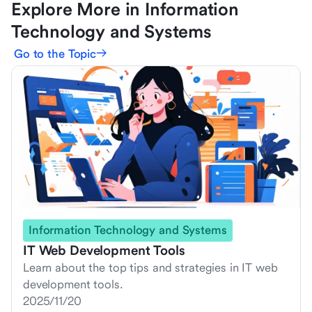
Explore More in Information
Technology and Systems
Go to the Topic
Information Technology and Systems
IT Web Development Tools
Learn about the top tips and strategies in IT web
development tools.
2025/11/20