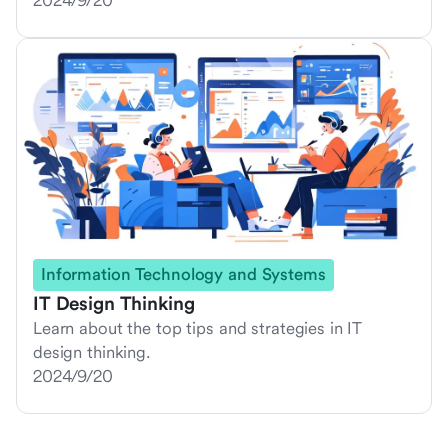
2024/9/20
Information Technology and Systems
IT Design Thinking
Learn about the top tips and strategies in IT
design thinking.
2024/9/20