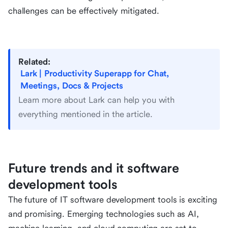
challenges can be effectively mitigated.
Related:
Lark | Productivity Superapp for Chat,
Meetings, Docs & Projects
Learn more about Lark can help you with
everything mentioned in the article.
Future trends and it software
development tools
The future of IT software development tools is exciting
and promising. Emerging technologies such as AI,