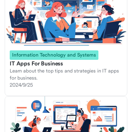
Information Technology and Systems
IT Apps For Business
Learn about the top tips and strategies in IT apps
for business.
2024/9/25