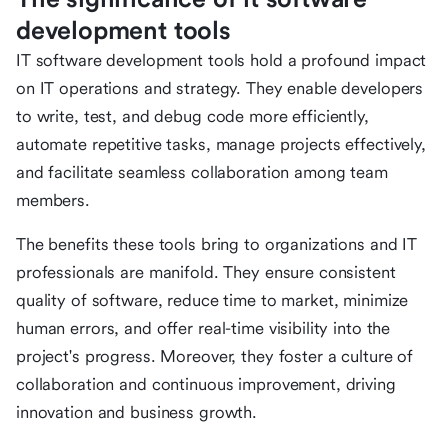
development tools
IT software development tools hold a profound impact
on IT operations and strategy. They enable developers
to write, test, and debug code more efficiently,
automate repetitive tasks, manage projects effectively,
and facilitate seamless collaboration among team
members.
The benefits these tools bring to organizations and IT
professionals are manifold. They ensure consistent
quality of software, reduce time to market, minimize
human errors, and offer real-time visibility into the
project's progress. Moreover, they foster a culture of
collaboration and continuous improvement, driving
innovation and business growth.