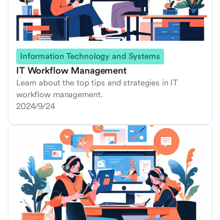
Information Technology and Systems
IT Workflow Management
Learn about the top tips and strategies in IT
workflow management.
2024/9/24