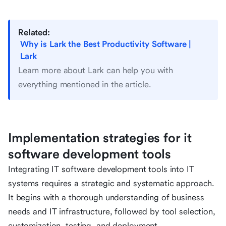
Related:
Why is Lark the Best Productivity Software |
Lark
Learn more about Lark can help you with
everything mentioned in the article.
Implementation strategies for it
software development tools
Integrating IT software development tools into IT
systems requires a strategic and systematic approach.
It begins with a thorough understanding of business
needs and IT infrastructure, followed by tool selection,
customization, testing, and deployment.