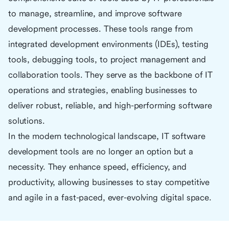
to manage, streamline, and improve software
development processes. These tools range from
integrated development environments (IDEs), testing
tools, debugging tools, to project management and
collaboration tools. They serve as the backbone of IT
operations and strategies, enabling businesses to
deliver robust, reliable, and high-performing software
solutions.
In the modern technological landscape, IT software
development tools are no longer an option but a
necessity. They enhance speed, efficiency, and
productivity, allowing businesses to stay competitive
and agile in a fast-paced, ever-evolving digital space.