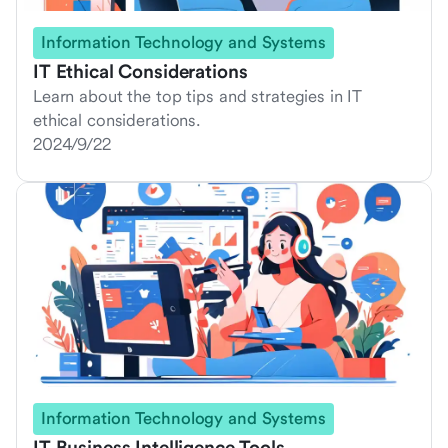
Information Technology and Systems
IT Ethical Considerations
Learn about the top tips and strategies in IT
ethical considerations.
2024/9/22
Information Technology and Systems
IT Business Intelligence Tools