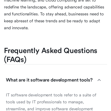
machine learning, and cloud computing are set to
redefine the landscape, offering advanced capabilities
and functionalities. To stay ahead, businesses need to
keep abreast of these trends and be ready to adapt
and innovate.
Frequently Asked Questions
(FAQs)
What are it software development tools?
IT software development tools refer to a suite of
tools used by IT professionals to manage,
streamline, and improve software development