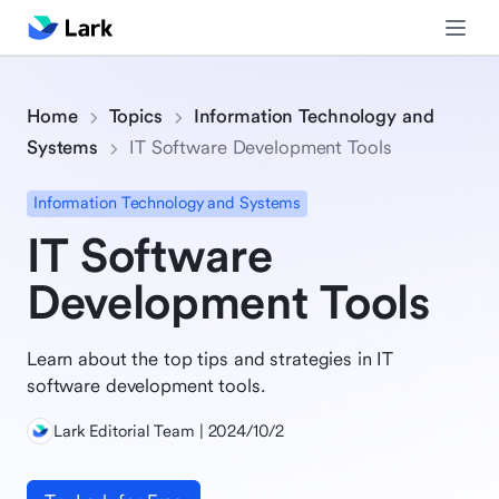
Home
Topics
Information Technology and
Systems
IT Software Development Tools
Information Technology and Systems
IT Software
Development Tools
Learn about the top tips and strategies in IT
software development tools.
Lark Editorial Team | 2024/10/2