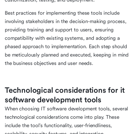
Best practices for implementing these tools include
involving stakeholders in the decision-making process,
providing training and support to users, ensuring
compatibility with existing systems, and adopting a
phased approach to implementation. Each step should
be meticulously planned and executed, keeping in mind
the business objectives and user needs.
Technological considerations for it
software development tools
When choosing IT software development tools, several
technological considerations come into play. These
include the tool's functionality, user-friendliness,
scalability, security features, and integration