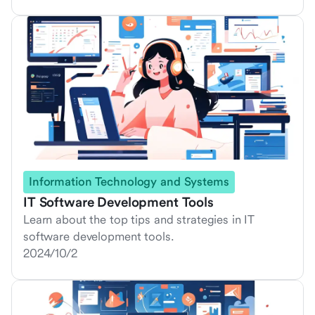
Information Technology and Systems
IT Software Development Tools
Learn about the top tips and strategies in IT
software development tools.
2024/10/2