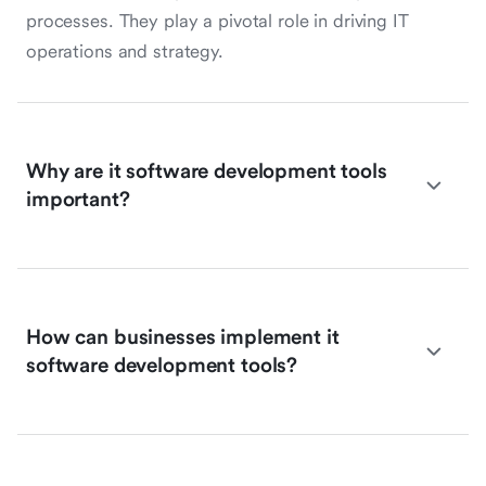
processes. They play a pivotal role in driving IT
operations and strategy.
Why are it software development tools
important?
How can businesses implement it
software development tools?