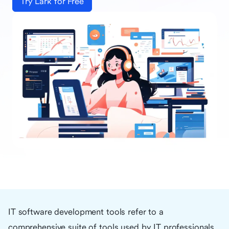
Try Lark for Free
IT software development tools refer to a
comprehensive suite of tools used by IT professionals