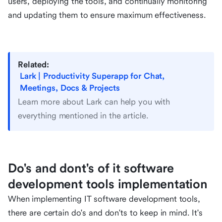
users, deploying the tools, and continually monitoring
and updating them to ensure maximum effectiveness.
Related:
Lark | Productivity Superapp for Chat,
Meetings, Docs & Projects
Learn more about Lark can help you with
everything mentioned in the article.
Do's and dont's of it software
development tools implementation
When implementing IT software development tools,
there are certain do's and don'ts to keep in mind. It's