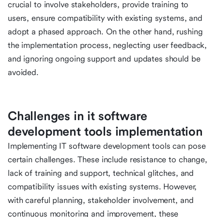
crucial to involve stakeholders, provide training to
users, ensure compatibility with existing systems, and
adopt a phased approach. On the other hand, rushing
the implementation process, neglecting user feedback,
and ignoring ongoing support and updates should be
avoided.
Challenges in it software
development tools implementation
Implementing IT software development tools can pose
certain challenges. These include resistance to change,
lack of training and support, technical glitches, and
compatibility issues with existing systems. However,
with careful planning, stakeholder involvement, and
continuous monitoring and improvement, these