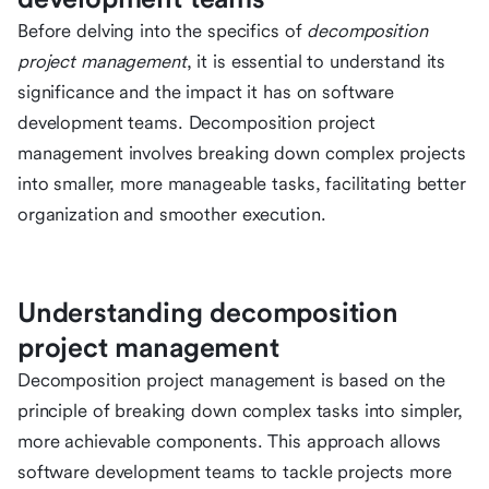
Before delving into the specifics of
decomposition
project management
, it is essential to understand its
significance and the impact it has on software
development teams. Decomposition project
management involves breaking down complex projects
into smaller, more manageable tasks, facilitating better
organization and smoother execution.
Understanding decomposition
project management
Decomposition project management is based on the
principle of breaking down complex tasks into simpler,
more achievable components. This approach allows
software development teams to tackle projects more