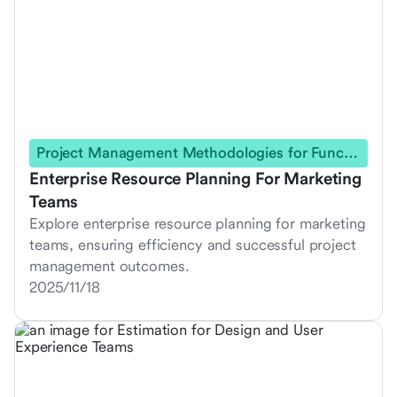
Project Management Methodologies for Functional Teams
Enterprise Resource Planning For Marketing
Teams
Explore enterprise resource planning for marketing
teams, ensuring efficiency and successful project
management outcomes.
2025/11/18