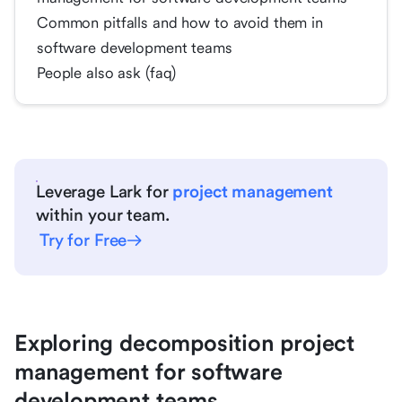
Common pitfalls and how to avoid them in
software development teams
People also ask (faq)
Leverage Lark for
project management
within your team.
Try for Free
Exploring decomposition project
management for software
development teams