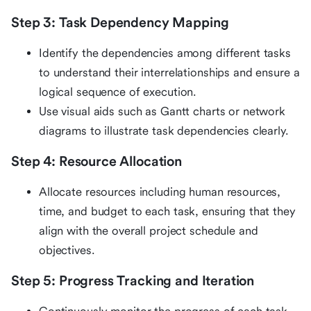
Step 3: Task Dependency Mapping
Identify the dependencies among different tasks
to understand their interrelationships and ensure a
logical sequence of execution.
Use visual aids such as Gantt charts or network
diagrams to illustrate task dependencies clearly.
Step 4: Resource Allocation
Allocate resources including human resources,
time, and budget to each task, ensuring that they
align with the overall project schedule and
objectives.
Step 5: Progress Tracking and Iteration