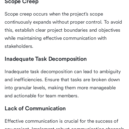
Scope Creep
Scope creep occurs when the project's scope
continuously expands without proper control. To avoid
this, establish clear project boundaries and objectives
while maintaining effective communication with
stakeholders.
Inadequate Task Decomposition
Inadequate task decomposition can lead to ambiguity
and inefficiencies. Ensure that tasks are broken down
into granular levels, making them more manageable
and actionable for team members.
Lack of Communication
Effective communication is crucial for the success of