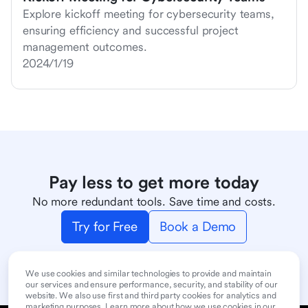
Explore kickoff meeting for cybersecurity teams,
ensuring efficiency and successful project
management outcomes.
2024/1/19
Pay less to get more today
No more redundant tools. Save time and costs.
Try for Free
Book a Demo
We use cookies and similar technologies to provide and maintain
our services and ensure performance, security, and stability of our
website. We also use first and third party cookies for analytics and
marketing purposes. Learn more about how we use cookies in our