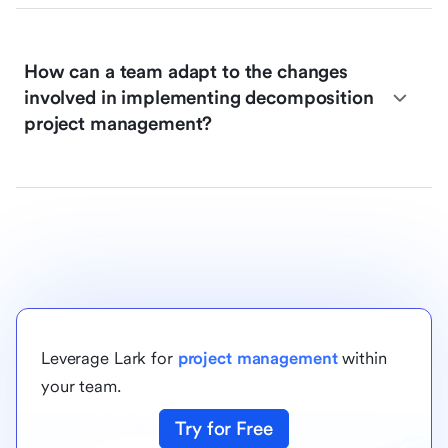
How can a team adapt to the changes
involved in implementing decomposition
project management?
Leverage Lark for
project management
within
your team.
Try for Free