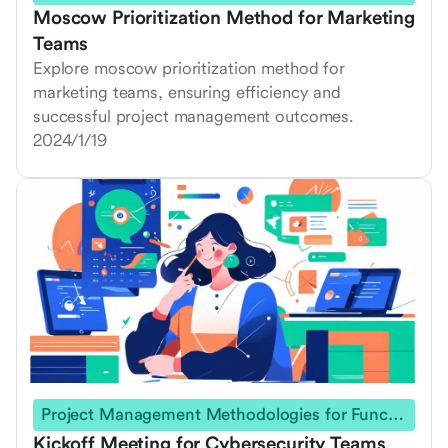
Moscow Prioritization Method for Marketing
Teams
Explore moscow prioritization method for
marketing teams, ensuring efficiency and
successful project management outcomes.
2024/1/19
Project Management Methodologies for Functional Teams
Kickoff Meeting for Cybersecurity Teams