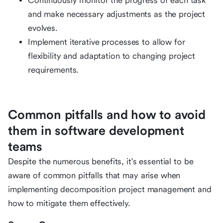
Continuously monitor the progress of each task
and make necessary adjustments as the project
evolves.
Implement iterative processes to allow for
flexibility and adaptation to changing project
requirements.
Common pitfalls and how to avoid
them in software development
teams
Despite the numerous benefits, it's essential to be
aware of common pitfalls that may arise when
implementing decomposition project management and
how to mitigate them effectively.