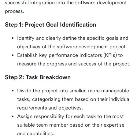
successful integration into the software development
process.
Step 1: Project Goal Identification
Identify and clearly define the specific goals and
objectives of the software development project.
Establish key performance indicators (KPIs) to
measure the progress and success of the project.
Step 2: Task Breakdown
Divide the project into smaller, more manageable
tasks, categorizing them based on their individual
requirements and objectives.
Assign responsibility for each task to the most
suitable team member based on their expertise
and capabilities.