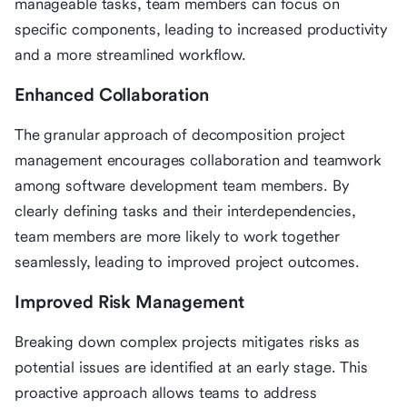
manageable tasks, team members can focus on
specific components, leading to increased productivity
and a more streamlined workflow.
Enhanced Collaboration
The granular approach of decomposition project
management encourages collaboration and teamwork
among software development team members. By
clearly defining tasks and their interdependencies,
team members are more likely to work together
seamlessly, leading to improved project outcomes.
Improved Risk Management
Breaking down complex projects mitigates risks as
potential issues are identified at an early stage. This
proactive approach allows teams to address