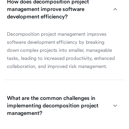
How does decomposition project
management improve software
development efficiency?
Decomposition project management improves
software development efficiency by breaking
down complex projects into smaller, manageable
tasks, leading to increased productivity, enhanced
collaboration, and improved risk management.
What are the common challenges in
implementing decomposition project
management?