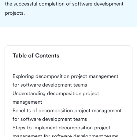
the successful completion of software development
projects.
Table of Contents
Exploring decomposition project management
for software development teams
Understanding decomposition project
management
Benefits of decomposition project management
for software development teams
Steps to implement decomposition project
management for software development teams