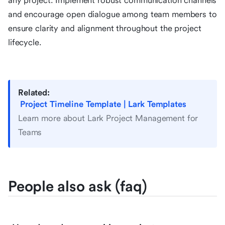
any project. Implement robust communication channels
and encourage open dialogue among team members to
ensure clarity and alignment throughout the project
lifecycle.
Related:
Project Timeline Template | Lark Templates
Learn more about Lark Project Management for
Teams
People also ask (faq)