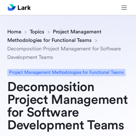
Home
Topics
Project Management
Methodologies for Functional Teams
Decomposition Project Management for Software
Development Teams
Project Management Methodologies for Functional Teams
Decomposition
Project Management
for Software
Development Teams