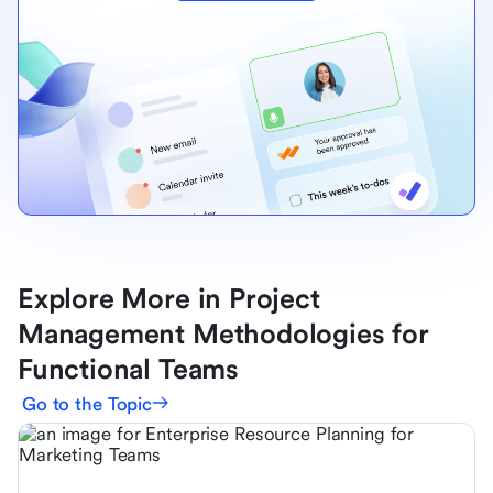
Explore More in Project
Management Methodologies for
Functional Teams
Go to the Topic