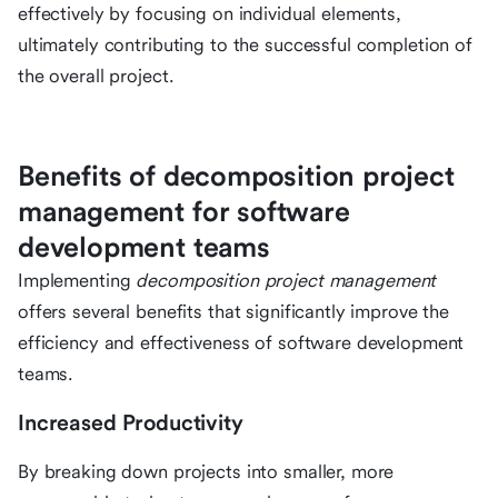
effectively by focusing on individual elements,
ultimately contributing to the successful completion of
the overall project.
Benefits of decomposition project
management for software
development teams
Implementing
decomposition project management
offers several benefits that significantly improve the
efficiency and effectiveness of software development
teams.
Increased Productivity
By breaking down projects into smaller, more