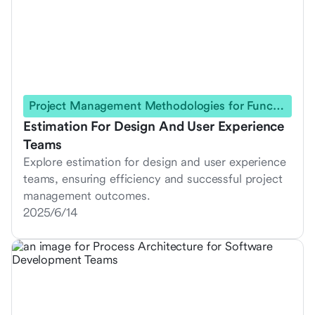
Project Management Methodologies for Functional Teams
Estimation For Design And User Experience
Teams
Explore estimation for design and user experience
teams, ensuring efficiency and successful project
management outcomes.
2025/6/14