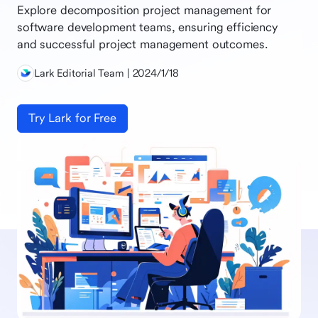
Explore decomposition project management for
software development teams, ensuring efficiency
and successful project management outcomes.
Lark Editorial Team | 2024/1/18
Try Lark for Free