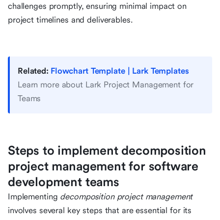
challenges promptly, ensuring minimal impact on
project timelines and deliverables.
Related:
Flowchart Template | Lark Templates
Learn more about Lark Project Management for
Teams
Steps to implement decomposition
project management for software
development teams
Implementing
decomposition project management
involves several key steps that are essential for its