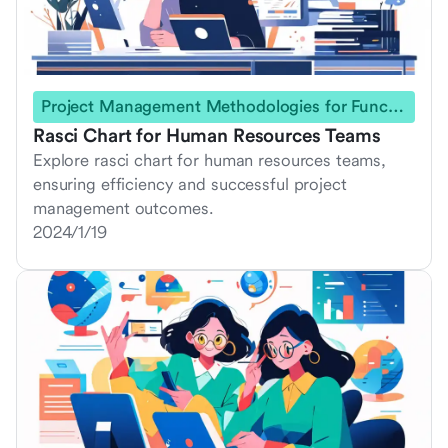
Project Management Methodologies for Functional Teams
Rasci Chart for Human Resources Teams
Explore rasci chart for human resources teams,
ensuring efficiency and successful project
management outcomes.
2024/1/19