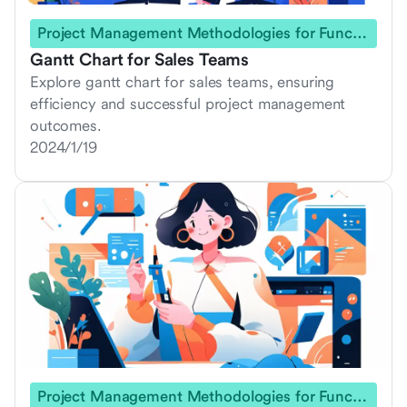
Project Management Methodologies for Functional Teams
Gantt Chart for Sales Teams
Explore gantt chart for sales teams, ensuring
efficiency and successful project management
outcomes.
2024/1/19
Project Management Methodologies for Functional Teams