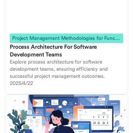
Project Management Methodologies for Functional Teams
Process Architecture For Software
Development Teams
Explore process architecture for software
development teams, ensuring efficiency and
successful project management outcomes.
2025/4/22