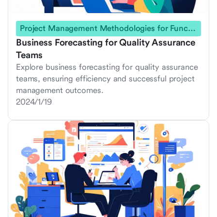
Project Management Methodologies for Functional Teams
Business Forecasting for Quality Assurance
Teams
Explore business forecasting for quality assurance
teams, ensuring efficiency and successful project
management outcomes.
2024/1/19