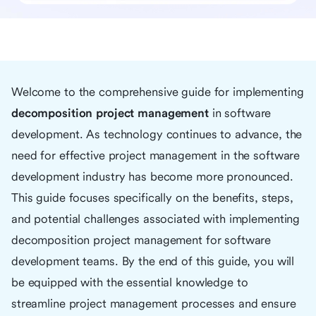
Welcome to the comprehensive guide for implementing
decomposition project management
in software
development. As technology continues to advance, the
need for effective project management in the software
development industry has become more pronounced.
This guide focuses specifically on the benefits, steps,
and potential challenges associated with implementing
decomposition project management for software
development teams. By the end of this guide, you will
be equipped with the essential knowledge to
streamline project management processes and ensure