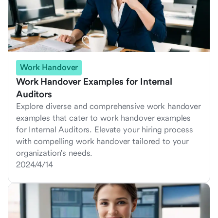
Work Handover
Work Handover Examples for Internal
Auditors
Explore diverse and comprehensive work handover
examples that cater to work handover examples
for Internal Auditors. Elevate your hiring process
with compelling work handover tailored to your
organization's needs.
2024/4/14