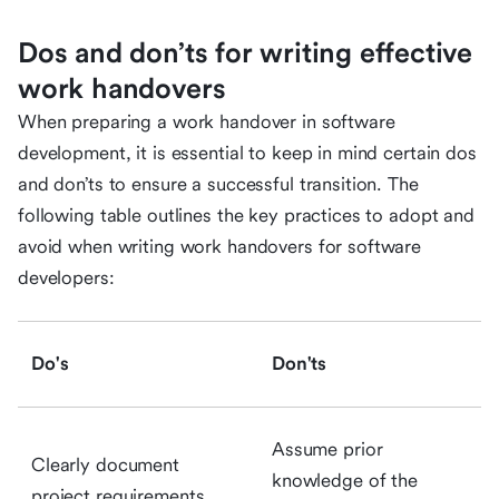
Dos and don’ts for writing effective
work handovers
When preparing a work handover in software
development, it is essential to keep in mind certain dos
and don’ts to ensure a successful transition. The
following table outlines the key practices to adopt and
avoid when writing work handovers for software
developers:
Do's
Don'ts
Assume prior
Clearly document
knowledge of the
project requirements