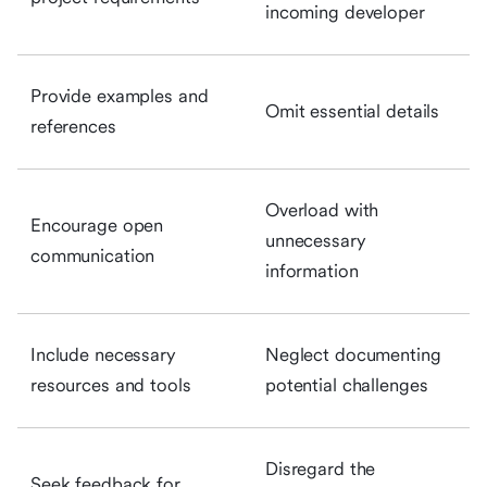
incoming developer
Provide examples and
Omit essential details
references
Overload with
Encourage open
unnecessary
communication
information
Include necessary
Neglect documenting
resources and tools
potential challenges
Disregard the
Seek feedback for