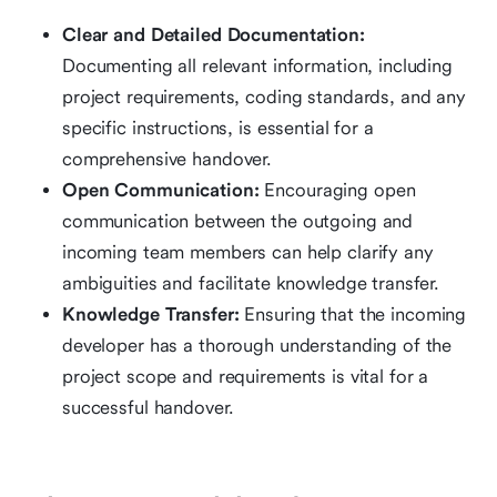
Clear and Detailed Documentation:
Documenting all relevant information, including
project requirements, coding standards, and any
specific instructions, is essential for a
comprehensive handover.
Open Communication:
Encouraging open
communication between the outgoing and
incoming team members can help clarify any
ambiguities and facilitate knowledge transfer.
Knowledge Transfer:
Ensuring that the incoming
developer has a thorough understanding of the
project scope and requirements is vital for a
successful handover.