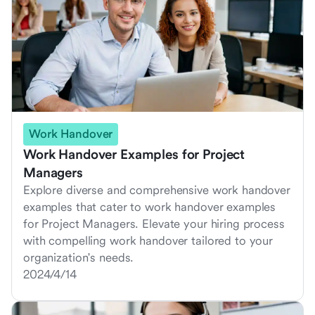
Work Handover
Work Handover Examples for Project
Managers
Explore diverse and comprehensive work handover
examples that cater to work handover examples
for Project Managers. Elevate your hiring process
with compelling work handover tailored to your
organization's needs.
2024/4/14