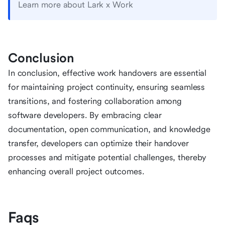
Learn more about Lark x Work
Conclusion
In conclusion, effective work handovers are essential
for maintaining project continuity, ensuring seamless
transitions, and fostering collaboration among
software developers. By embracing clear
documentation, open communication, and knowledge
transfer, developers can optimize their handover
processes and mitigate potential challenges, thereby
enhancing overall project outcomes.
Faqs