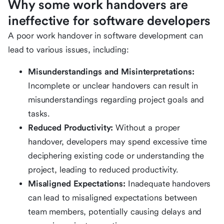
Why some work handovers are
ineffective for software developers
A poor work handover in software development can
lead to various issues, including:
Misunderstandings and Misinterpretations:
Incomplete or unclear handovers can result in
misunderstandings regarding project goals and
tasks.
Reduced Productivity:
Without a proper
handover, developers may spend excessive time
deciphering existing code or understanding the
project, leading to reduced productivity.
Misaligned Expectations:
Inadequate handovers
can lead to misaligned expectations between
team members, potentially causing delays and