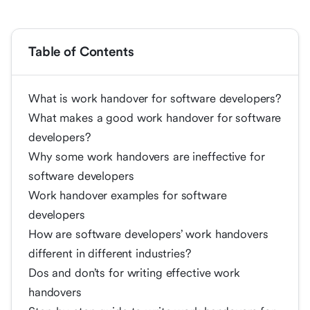
Table of Contents
What is work handover for software developers?
What makes a good work handover for software
developers?
Why some work handovers are ineffective for
software developers
Work handover examples for software
developers
How are software developers’ work handovers
different in different industries?
Dos and don’ts for writing effective work
handovers