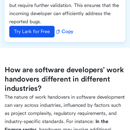
but require further validation. This ensures that the
incoming developer can efficiently address the
reported bugs.
Try Lark for Free
Copy
How are software developers’ work
handovers different in different
industries?
The nature of work handovers in software development
can vary across industries, influenced by factors such
as project complexity, regulatory requirements, and
industry-specific standards. For instance:
In the
finance sector
, handovers may involve additional