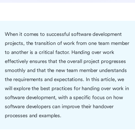
When it comes to successful software development
projects, the transition of work from one team member
to another is a critical factor. Handing over work
effectively ensures that the overall project progresses
smoothly and that the new team member understands
the requirements and expectations. In this article, we
will explore the best practices for handing over work in
software development, with a specific focus on how
software developers can improve their handover
processes and examples.