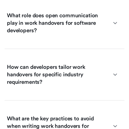
What role does open communication
play in work handovers for software
developers?
How can developers tailor work
handovers for specific industry
requirements?
What are the key practices to avoid
when writing work handovers for