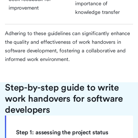
importance of
improvement
knowledge transfer
Adhering to these guidelines can significantly enhance
the quality and effectiveness of work handovers in
software development, fostering a collaborative and
informed work environment.
Step-by-step guide to write
work handovers for software
developers
Step 1: assessing the project status