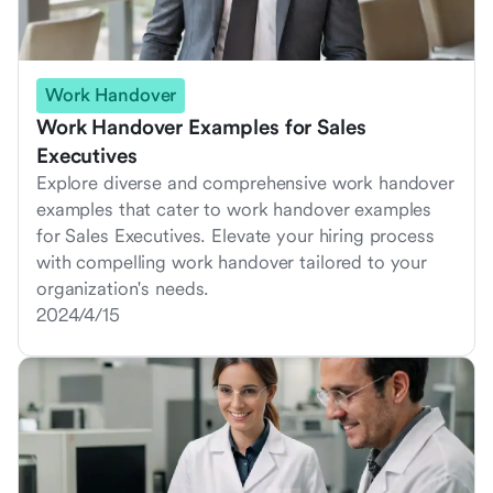
Work Handover
Work Handover Examples for Sales
Executives
Explore diverse and comprehensive work handover
examples that cater to work handover examples
for Sales Executives. Elevate your hiring process
with compelling work handover tailored to your
organization's needs.
2024/4/15