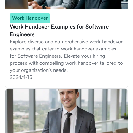
Work Handover
Work Handover Examples for Software
Engineers
Explore diverse and comprehensive work handover
examples that cater to work handover examples
for Software Engineers. Elevate your hiring
process with compelling work handover tailored to
your organization's needs.
2024/4/15