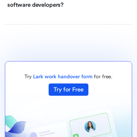
software developers?
Try
Lark work handover form
for free.
Try for Free