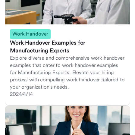
Work Handover
Work Handover Examples for
Manufacturing Experts
Explore diverse and comprehensive work handover
examples that cater to work handover examples
for Manufacturing Experts. Elevate your hiring
process with compelling work handover tailored to
your organization's needs.
2024/4/14