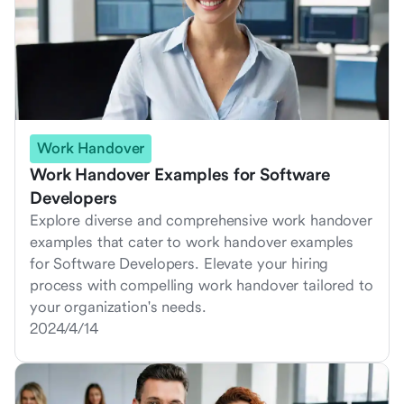
Work Handover
Work Handover Examples for Software
Developers
Explore diverse and comprehensive work handover
examples that cater to work handover examples
for Software Developers. Elevate your hiring
process with compelling work handover tailored to
your organization's needs.
2024/4/14