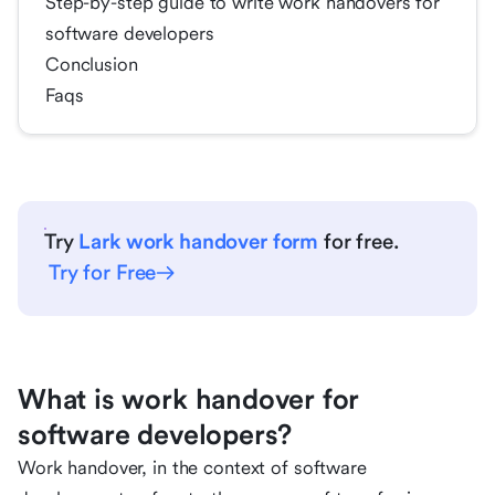
Step-by-step guide to write work handovers for
software developers
Conclusion
Faqs
Try
Lark work handover form
for free.
Try for Free
What is work handover for
software developers?
Work handover, in the context of software