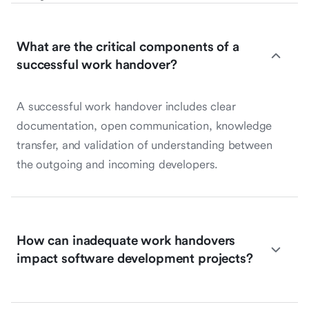
What are the critical components of a
successful work handover?
A successful work handover includes clear
documentation, open communication, knowledge
transfer, and validation of understanding between
the outgoing and incoming developers.
How can inadequate work handovers
impact software development projects?