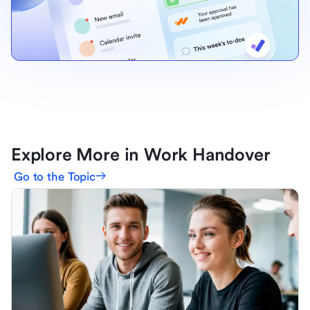
Explore More in Work Handover
Go to the Topic