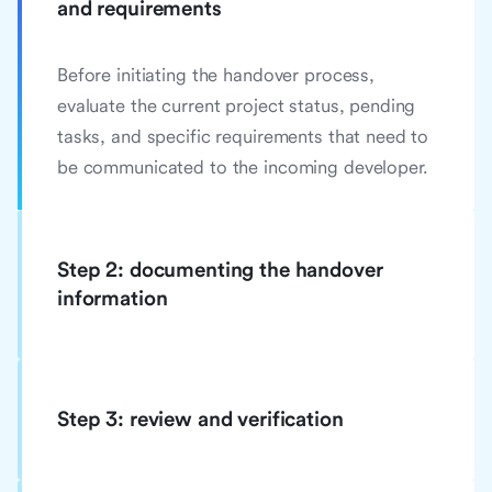
and requirements
Before initiating the handover process,
evaluate the current project status, pending
tasks, and specific requirements that need to
be communicated to the incoming developer.
Step 2: documenting the handover
information
Step 3: review and verification