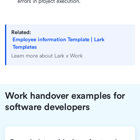
errors in project execution.
Related:
Employee information Template | Lark
Templates
Learn more about Lark x Work
Work handover examples for
software developers