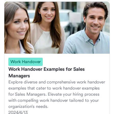
Work Handover
Work Handover Examples for Sales
Managers
Explore diverse and comprehensive work handover
examples that cater to work handover examples
for Sales Managers. Elevate your hiring process
with compelling work handover tailored to your
organization's needs.
2024/4/13