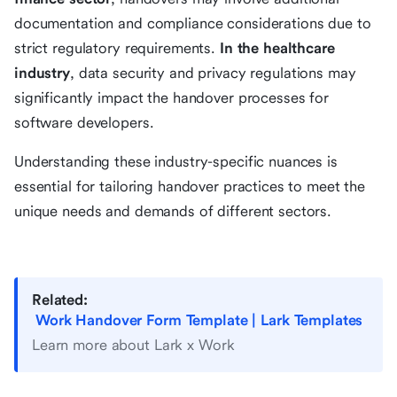
documentation and compliance considerations due to
strict regulatory requirements.
In the healthcare
industry
, data security and privacy regulations may
significantly impact the handover processes for
software developers.
Understanding these industry-specific nuances is
essential for tailoring handover practices to meet the
unique needs and demands of different sectors.
Related:
Work Handover Form Template | Lark Templates
Learn more about Lark x Work