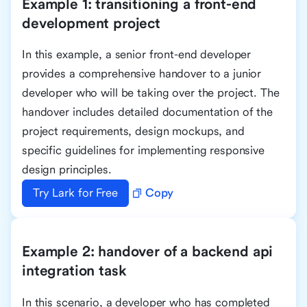
Example 1: transitioning a front-end
development project
In this example, a senior front-end developer
provides a comprehensive handover to a junior
developer who will be taking over the project. The
handover includes detailed documentation of the
project requirements, design mockups, and
specific guidelines for implementing responsive
design principles.
Try Lark for Free
Copy
Example 2: handover of a backend api
integration task
In this scenario, a developer who has completed