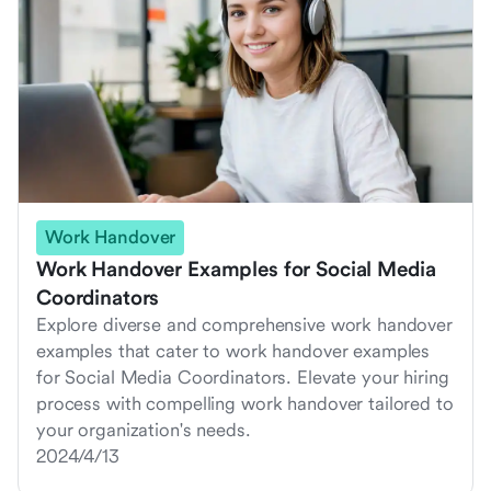
Work Handover
Work Handover Examples for Social Media
Coordinators
Explore diverse and comprehensive work handover
examples that cater to work handover examples
for Social Media Coordinators. Elevate your hiring
process with compelling work handover tailored to
your organization's needs.
2024/4/13