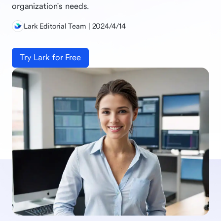
organization's needs.
Lark Editorial Team | 2024/4/14
Try Lark for Free