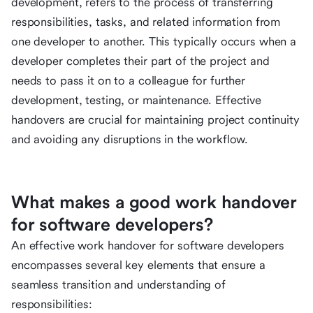
development, refers to the process of transferring
responsibilities, tasks, and related information from
one developer to another. This typically occurs when a
developer completes their part of the project and
needs to pass it on to a colleague for further
development, testing, or maintenance. Effective
handovers are crucial for maintaining project continuity
and avoiding any disruptions in the workflow.
What makes a good work handover
for software developers?
An effective work handover for software developers
encompasses several key elements that ensure a
seamless transition and understanding of
responsibilities: