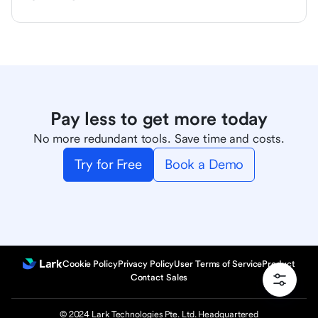
Pay less to get more today
No more redundant tools. Save time and costs.
Try for Free
Book a Demo
Cookie Policy
Privacy Policy
User Terms of Service
Product
Contact Sales
© 2024 Lark Technologies Pte. Ltd. Headquartered