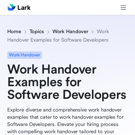
Home
Topics
Work Handover
Work
Handover Examples for Software Developers
Work Handover
Work Handover
Examples for
Software Developers
Explore diverse and comprehensive work handover
examples that cater to work handover examples for
Software Developers. Elevate your hiring process
with compelling work handover tailored to your