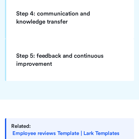
Step 4: communication and
knowledge transfer
Step 5: feedback and continuous
improvement
Related:
Employee reviews Template | Lark Templates