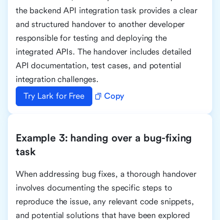
the backend API integration task provides a clear
and structured handover to another developer
responsible for testing and deploying the
integrated APIs. The handover includes detailed
API documentation, test cases, and potential
integration challenges.
Try Lark for Free
Copy
Example 3: handing over a bug-fixing
task
When addressing bug fixes, a thorough handover
involves documenting the specific steps to
reproduce the issue, any relevant code snippets,
and potential solutions that have been explored