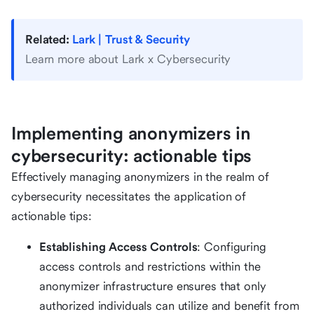
Related:
Lark | Trust & Security
Learn more about Lark x Cybersecurity
Implementing anonymizers in
cybersecurity: actionable tips
Effectively managing anonymizers in the realm of
cybersecurity necessitates the application of
actionable tips:
Establishing Access Controls
: Configuring
access controls and restrictions within the
anonymizer infrastructure ensures that only
authorized individuals can utilize and benefit from