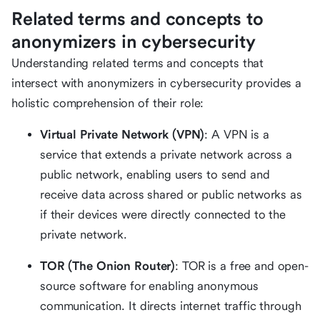
Related terms and concepts to
anonymizers in cybersecurity
Understanding related terms and concepts that
intersect with anonymizers in cybersecurity provides a
holistic comprehension of their role:
Virtual Private Network (VPN)
: A VPN is a
service that extends a private network across a
public network, enabling users to send and
receive data across shared or public networks as
if their devices were directly connected to the
private network.
TOR (The Onion Router)
: TOR is a free and open-
source software for enabling anonymous
communication. It directs internet traffic through