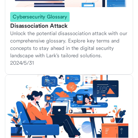
Cybersecurity Glossary
Disassociation Attack
Unlock the potential disassociation attack with our
comprehensive glossary. Explore key terms and
concepts to stay ahead in the digital security
landscape with Lark's tailored solutions.
2024/5/31