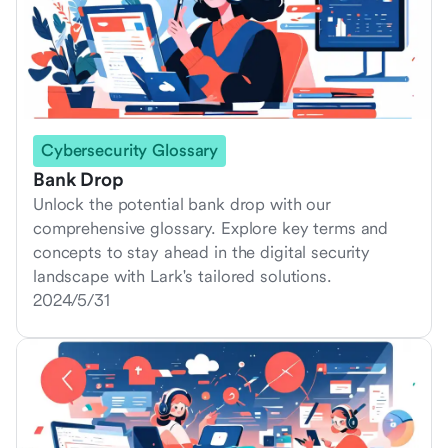
Cybersecurity Glossary
Bank Drop
Unlock the potential bank drop with our
comprehensive glossary. Explore key terms and
concepts to stay ahead in the digital security
landscape with Lark's tailored solutions.
2024/5/31