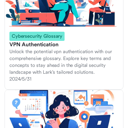
Cybersecurity Glossary
VPN Authentication
Unlock the potential vpn authentication with our
comprehensive glossary. Explore key terms and
concepts to stay ahead in the digital security
landscape with Lark's tailored solutions.
2024/5/31