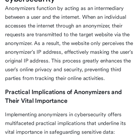
Anonymizers function by acting as an intermediary
between a user and the internet. When an individual
accesses the internet through an anonymizer, their
requests are transmitted to the target website via the
anonymizer. As a result, the website only perceives the
anonymizer's IP address, effectively masking the user's
original IP address. This process greatly enhances the
user's online privacy and security, preventing third
parties from tracking their online activities.
Practical Implications of Anonymizers and
Their Vital Importance
Implementing anonymizers in cybersecurity offers
multifaceted practical implications that underline its
vital importance in safeguarding sensitive data: