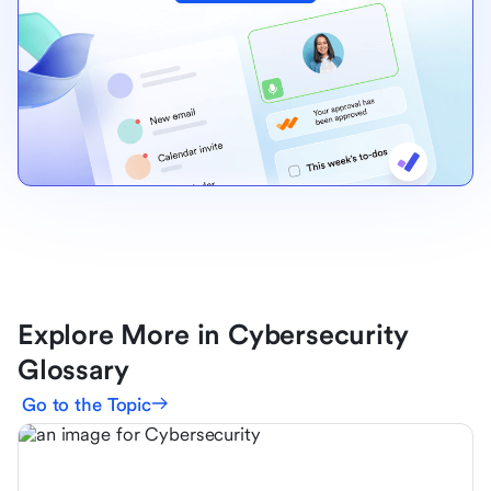
Explore More in Cybersecurity
Glossary
Go to the Topic