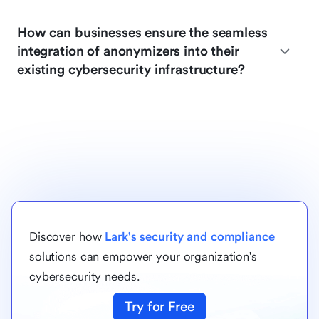
How can businesses ensure the seamless
integration of anonymizers into their
existing cybersecurity infrastructure?
Discover how
Lark's security and compliance
solutions can empower your organization's
cybersecurity needs.
Try for Free