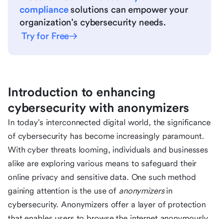
compliance
solutions can empower your
organization's cybersecurity needs.
Try for Free
Introduction to enhancing
cybersecurity with anonymizers
In today's interconnected digital world, the significance
of cybersecurity has become increasingly paramount.
With cyber threats looming, individuals and businesses
alike are exploring various means to safeguard their
online privacy and sensitive data. One such method
gaining attention is the use of
anonymizers
in
cybersecurity. Anonymizers offer a layer of protection
that enables users to browse the internet anonymously,