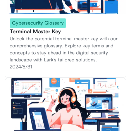
Cybersecurity Glossary
Terminal Master Key
Unlock the potential terminal master key with our
comprehensive glossary. Explore key terms and
concepts to stay ahead in the digital security
landscape with Lark's tailored solutions.
2024/5/31