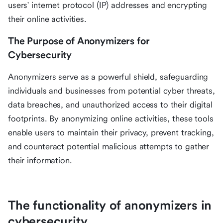
users' internet protocol (IP) addresses and encrypting
their online activities.
The Purpose of Anonymizers for
Cybersecurity
Anonymizers serve as a powerful shield, safeguarding
individuals and businesses from potential cyber threats,
data breaches, and unauthorized access to their digital
footprints. By anonymizing online activities, these tools
enable users to maintain their privacy, prevent tracking,
and counteract potential malicious attempts to gather
their information.
The functionality of anonymizers in
cybersecurity