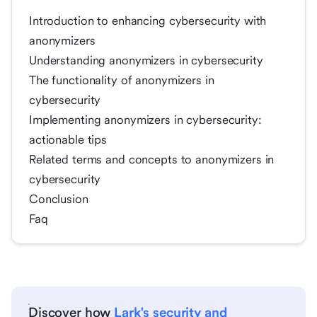
Introduction to enhancing cybersecurity with
anonymizers
Understanding anonymizers in cybersecurity
The functionality of anonymizers in
cybersecurity
Implementing anonymizers in cybersecurity:
actionable tips
Related terms and concepts to anonymizers in
cybersecurity
Conclusion
Faq
Discover how
Lark's security and