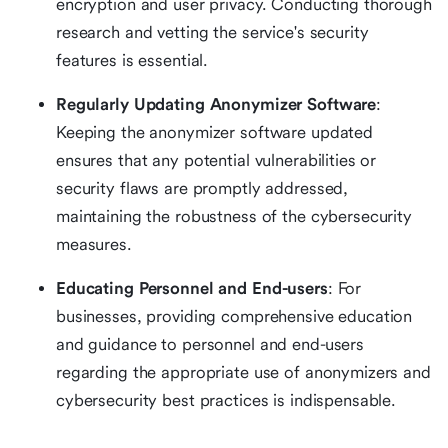
encryption and user privacy. Conducting thorough
research and vetting the service's security
features is essential.
Regularly Updating Anonymizer Software
:
Keeping the anonymizer software updated
ensures that any potential vulnerabilities or
security flaws are promptly addressed,
maintaining the robustness of the cybersecurity
measures.
Educating Personnel and End-users
: For
businesses, providing comprehensive education
and guidance to personnel and end-users
regarding the appropriate use of anonymizers and
cybersecurity best practices is indispensable.