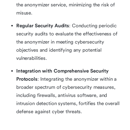
the anonymizer service, minimizing the risk of
misuse.
Regular Security Audits
: Conducting periodic
security audits to evaluate the effectiveness of
the anonymizer in meeting cybersecurity
objectives and identifying any potential
vulnerabilities.
Integration with Comprehensive Security
Protocols
: Integrating the anonymizer within a
broader spectrum of cybersecurity measures,
including firewalls, antivirus software, and
intrusion detection systems, fortifies the overall
defense against cyber threats.