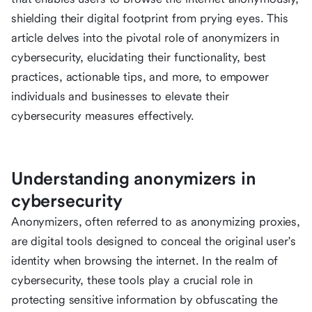
shielding their digital footprint from prying eyes. This
article delves into the pivotal role of anonymizers in
cybersecurity, elucidating their functionality, best
practices, actionable tips, and more, to empower
individuals and businesses to elevate their
cybersecurity measures effectively.
Understanding anonymizers in
cybersecurity
Anonymizers, often referred to as anonymizing proxies,
are digital tools designed to conceal the original user's
identity when browsing the internet. In the realm of
cybersecurity, these tools play a crucial role in
protecting sensitive information by obfuscating the