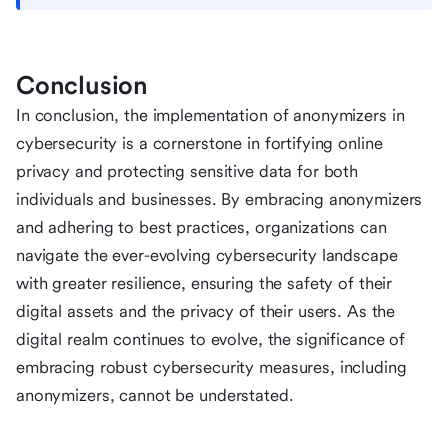
Conclusion
In conclusion, the implementation of anonymizers in
cybersecurity is a cornerstone in fortifying online
privacy and protecting sensitive data for both
individuals and businesses. By embracing anonymizers
and adhering to best practices, organizations can
navigate the ever-evolving cybersecurity landscape
with greater resilience, ensuring the safety of their
digital assets and the privacy of their users. As the
digital realm continues to evolve, the significance of
embracing robust cybersecurity measures, including
anonymizers, cannot be understated.