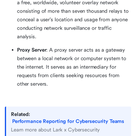
a free, worldwide, volunteer overlay network
consisting of more than seven thousand relays to
conceal a user's location and usage from anyone
conducting network surveillance or traffic
analysis.
Proxy Server
: A proxy server acts as a gateway
between a local network or computer system to
the internet. It serves as an intermediary for
requests from clients seeking resources from
other servers.
Related:
Performance Reporting for Cybersecurity Teams
Learn more about Lark x Cybersecurity