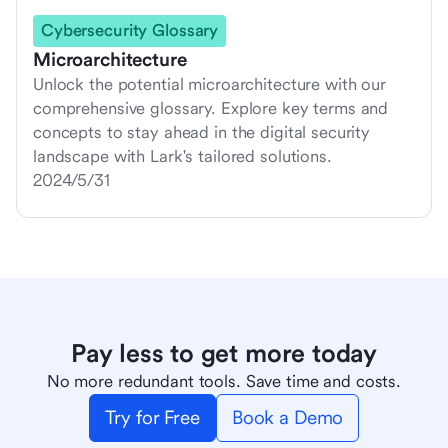
Cybersecurity Glossary
Microarchitecture
Unlock the potential microarchitecture with our
comprehensive glossary. Explore key terms and
concepts to stay ahead in the digital security
landscape with Lark's tailored solutions.
2024/5/31
Pay less to get more today
No more redundant tools. Save time and costs.
Try for Free
Book a Demo