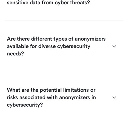
sensitive data from cyber threats?
Are there different types of anonymizers
available for diverse cybersecurity
needs?
What are the potential limitations or
risks associated with anonymizers in
cybersecurity?