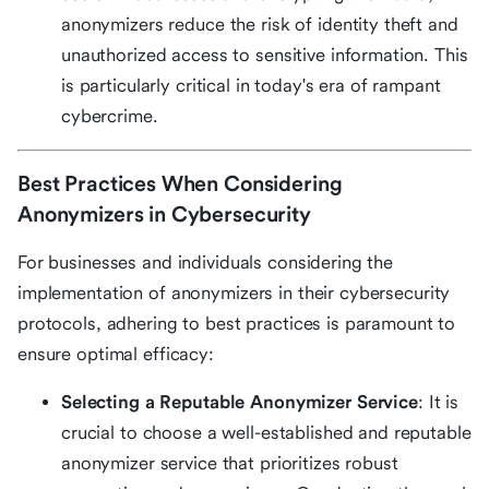
anonymizers reduce the risk of identity theft and
unauthorized access to sensitive information. This
is particularly critical in today's era of rampant
cybercrime.
Best Practices When Considering
Anonymizers in Cybersecurity
For businesses and individuals considering the
implementation of anonymizers in their cybersecurity
protocols, adhering to best practices is paramount to
ensure optimal efficacy:
Selecting a Reputable Anonymizer Service
: It is
crucial to choose a well-established and reputable
anonymizer service that prioritizes robust