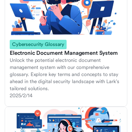
Cybersecurity Glossary
Electronic Document Management System
Unlock the potential electronic document
management system with our comprehensive
glossary. Explore key terms and concepts to stay
ahead in the digital security landscape with Lark's
tailored solutions.
2025/2/14