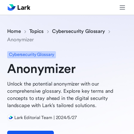
Home
Topics
Cybersecurity Glossary
Anonymizer
Cybersecurity Glossary
Anonymizer
Unlock the potential anonymizer with our
comprehensive glossary. Explore key terms and
concepts to stay ahead in the digital security
landscape with Lark's tailored solutions.
Lark Editorial Team | 2024/5/27