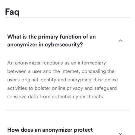
Faq
What is the primary function of an
anonymizer in cybersecurity?
An anonymizer functions as an intermediary
between a user and the internet, concealing the
user's original identity and encrypting their online
activities to bolster online privacy and safeguard
sensitive data from potential cyber threats.
How does an anonymizer protect