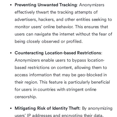
Preventing Unwanted Tracking
: Anonymizers
effectively thwart the tracking attempts of
advertisers, hackers, and other entities seeking to
monitor users' online behavior. This ensures that
users can navigate the internet without the fear of
being closely observed or profiled.
Counteracting Location-based Restrictions
:
Anonymizers enable users to bypass location-
based restrictions on content, allowing them to
access information that may be geo-blocked in
their region. This feature is particularly beneficial
for users in countries with stringent online
censorship.
Mitigating Risk of Identity Theft
: By anonymizing
users' IP addresses and encrypting their data,