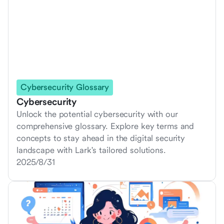
Cybersecurity Glossary
Cybersecurity
Unlock the potential cybersecurity with our
comprehensive glossary. Explore key terms and
concepts to stay ahead in the digital security
landscape with Lark's tailored solutions.
2025/8/31