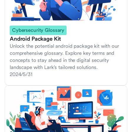
Cybersecurity Glossary
Android Package Kit
Unlock the potential android package kit with our
comprehensive glossary. Explore key terms and
concepts to stay ahead in the digital security
landscape with Lark's tailored solutions.
2024/5/31