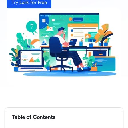
Try Lark for Free
Table of Contents