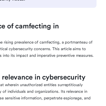
ce of camfecting in
the rising prevalence of camfecting, a portmanteau of
tical cybersecurity concerns. This article aims to
ts into its impact and imperative preventive measures.
 relevance in cybersecurity
t wherein unauthorized entities surreptitiously
of individuals and organizations. Its relevance in
ise sensitive information, perpetrate espionage, and