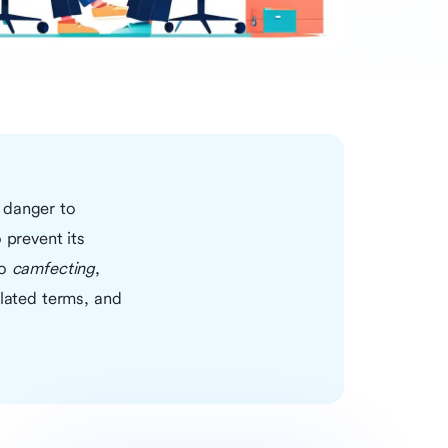
 danger to
 prevent its
to
camfecting
,
elated terms, and