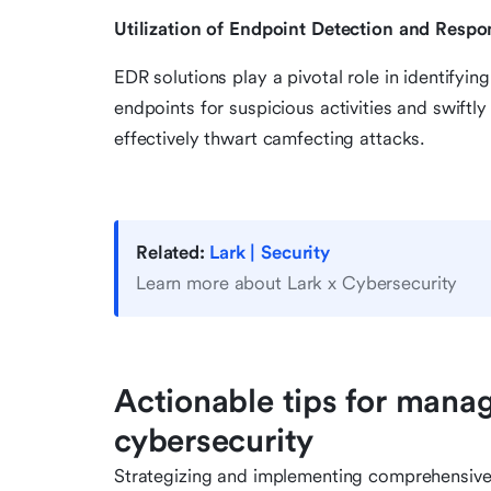
Utilization of Endpoint Detection and Respo
EDR solutions play a pivotal role in identifyi
endpoints for suspicious activities and swiftl
effectively thwart camfecting attacks.
Related:
Lark | Security
Learn more about Lark x Cybersecurity
Actionable tips for mana
cybersecurity
Strategizing and implementing comprehensiv