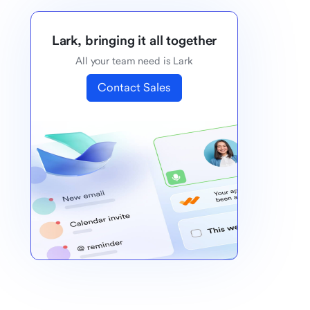
Lark, bringing it all together
All your team need is Lark
Contact Sales