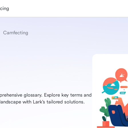
icing
Camfecting
prehensive glossary. Explore key terms and
landscape with Lark's tailored solutions.