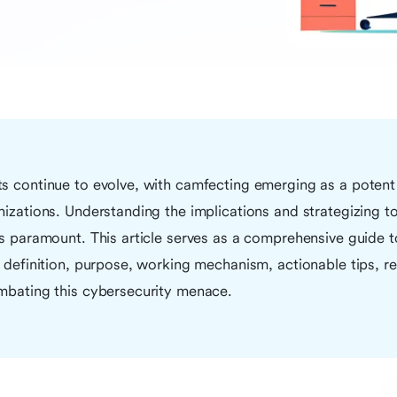
ts continue to evolve, with camfecting emerging as a potent
nizations. Understanding the implications and strategizing to
is paramount. This article serves as a comprehensive guide 
s definition, purpose, working mechanism, actionable tips, r
ombating this cybersecurity menace.