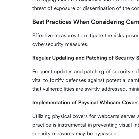
threat of exposure or dissemination of the c
Best Practices When Considering Camf
Effective measures to mitigate the risks pose
cybersecurity measures.
Regular Updating and Patching of Security 
Frequent updates and patching of security soft
vital to fortify defenses against potential ca
that vulnerabilities are swiftly addressed, min
Implementation of Physical Webcam Covers
Utilizing physical covers for webcams serves a
practice is instrumental in preventing visual i
security measures may be bypassed.