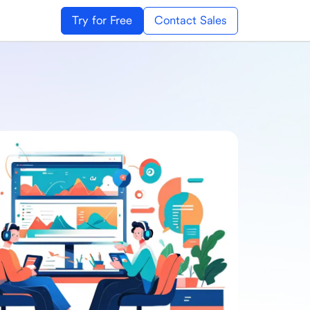
Try for Free
Contact Sales