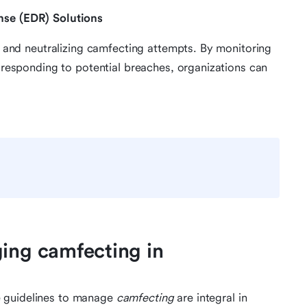
nse (EDR) Solutions
ng and neutralizing camfecting attempts. By monitoring
y responding to potential breaches, organizations can
ging camfecting in
e guidelines to manage
camfecting
are integral in