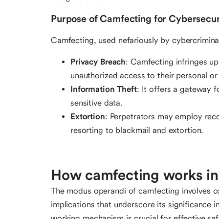
Purpose of Camfecting for Cybersecur
Camfecting, used nefariously by cybercriminal
Privacy Breach
: Camfecting infringes up
unauthorized access to their personal or
Information Theft
: It offers a gateway 
sensitive data.
Extortion
: Perpetrators may employ rec
resorting to blackmail and extortion.
How camfecting works in
The modus operandi of camfecting involves cov
implications that underscore its significance 
working mechanism is crucial for effective sa