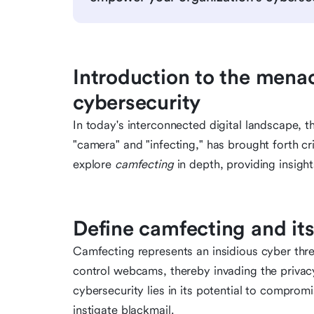
Introduction to the mena
cybersecurity
In today's interconnected digital landscape, 
"camera" and "infecting," has brought forth cri
explore
camfecting
in depth, providing insigh
Define camfecting and its
Camfecting represents an insidious cyber threa
control webcams, thereby invading the privacy 
cybersecurity lies in its potential to comprom
instigate blackmail.