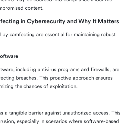
ompromised content.
ecting in Cybersecurity and Why It Matters
d by camfecting are essential for maintaining robust
Software
ware, including antivirus programs and firewalls, are
mfecting breaches. This proactive approach ensures
imizing the chances of exploitation.
s a tangible barrier against unauthorized access. This
ntrusion, especially in scenarios where software-based