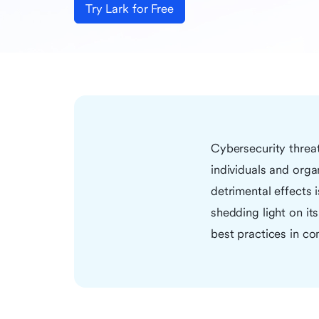
Try Lark for Free
Cybersecurity threa
individuals and orga
detrimental effects 
shedding light on it
best practices in c