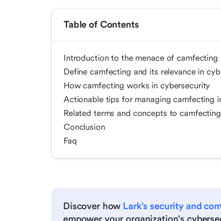
Table of Contents
Introduction to the menace of camfecting 
Define camfecting and its relevance in cyb
How camfecting works in cybersecurity
Actionable tips for managing camfecting i
Related terms and concepts to camfecting 
Conclusion
Faq
Discover how
Lark's security and co
empower your organization's cybersec