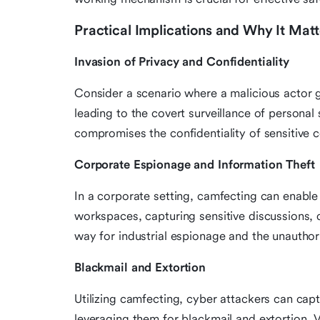
Practical Implications and Why It Matt
Invasion of Privacy and Confidentiality
Consider a scenario where a malicious actor 
leading to the covert surveillance of personal
compromises the confidentiality of sensitive c
Corporate Espionage and Information Theft
In a corporate setting, camfecting can enable 
workspaces, capturing sensitive discussions, 
way for industrial espionage and the unauthori
Blackmail and Extortion
Utilizing camfecting, cyber attackers can ca
leveraging them for blackmail and extortion.