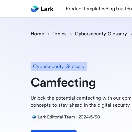
Product
Templates
Blog
Trust
Pr
Home
Topics
Cybersecurity Glossary
Cybersecurity Glossary
Camfecting
Unlock the potential camfecting with our com
concepts to stay ahead in the digital security 
Lark Editorial Team | 2024/5/30