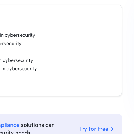
in cybersecurity
ersecurity
n cybersecurity
in cybersecurity
mpliance
solutions can
Try for Free
urity needs.