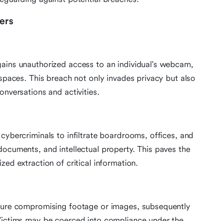
ers
gains unauthorized access to an individual's webcam,
 spaces. This breach not only invades privacy but also
onversations and activities.
cybercriminals to infiltrate boardrooms, offices, and
documents, and intellectual property. This paves the
zed extraction of critical information.
pture compromising footage or images, subsequently
 Victims may be coerced into compliance under the