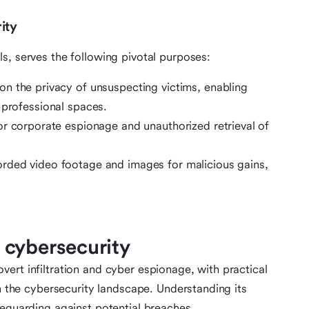
ity
s, serves the following pivotal purposes:
on the privacy of unsuspecting victims, enabling
 professional spaces.
for corporate espionage and unauthorized retrieval of
orded video footage and images for malicious gains,
 cybersecurity
ert infiltration and cyber espionage, with practical
in the cybersecurity landscape. Understanding its
feguarding against potential breaches.