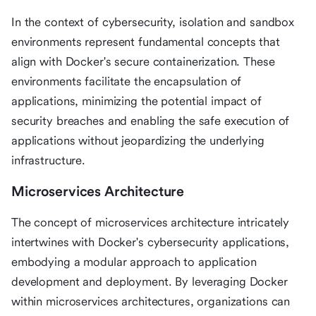
In the context of cybersecurity, isolation and sandbox
environments represent fundamental concepts that
align with Docker's secure containerization. These
environments facilitate the encapsulation of
applications, minimizing the potential impact of
security breaches and enabling the safe execution of
applications without jeopardizing the underlying
infrastructure.
Microservices Architecture
The concept of microservices architecture intricately
intertwines with Docker's cybersecurity applications,
embodying a modular approach to application
development and deployment. By leveraging Docker
within microservices architectures, organizations can