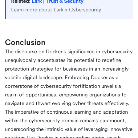
Related:
Lark | Trust & Security
Learn more about Lark x Cybersecurity
Conclusion
The discourse on Docker's significance in cybersecurity
unequivocally accentuates its potential to redefine
protection strategies for businesses in an increasingly
volatile digital landscape. Embracing Docker as a
cornerstone of cybersecurity fortification unveils a
realm of opportunities, empowering organizations to
navigate and thwart evolving cyber threats effectively.
The imperative of continuous learning and adaptation
within the cybersecurity domain remains paramount,
underscoring the intrinsic value of leveraging innovative
solutions like Docker in safeguarding digital assets.