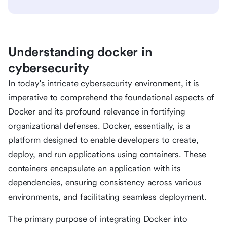
Understanding docker in
cybersecurity
In today's intricate cybersecurity environment, it is
imperative to comprehend the foundational aspects of
Docker and its profound relevance in fortifying
organizational defenses. Docker, essentially, is a
platform designed to enable developers to create,
deploy, and run applications using containers. These
containers encapsulate an application with its
dependencies, ensuring consistency across various
environments, and facilitating seamless deployment.
The primary purpose of integrating Docker into