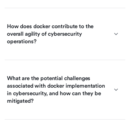
How does docker contribute to the
overall agility of cybersecurity
operations?
What are the potential challenges
associated with docker implementation
in cybersecurity, and how can they be
mitigated?