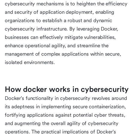
cybersecurity mechanisms is to heighten the efficiency
and security of application deployment, enabling
organizations to establish a robust and dynamic
cybersecurity infrastructure. By leveraging Docker,
businesses can effectively mitigate vulnerabilities,
enhance operational agility, and streamline the
management of complex applications within secure,
isolated environments.
How docker works in cybersecurity
Docker's functionality in cybersecurity revolves around
its adeptness in implementing secure containerization,
fortifying applications against potential cyber threats,
and augmenting the overall agility of cybersecurity
operations. The practical implications of Docker's