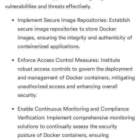
vulnerabilities and threats effectively.
Implement Secure Image Repositories: Establish
secure image repositories to store Docker
images, ensuring the integrity and authenticity of
containerized applications.
Enforce Access Control Measures: Institute
robust access controls to govern the deployment
and management of Docker containers, mitigating
unauthorized access and enhancing overall
security.
Enable Continuous Monitoring and Compliance
Verification: Implement comprehensive monitoring
solutions to continually assess the security
posture of Docker containers, ensuring