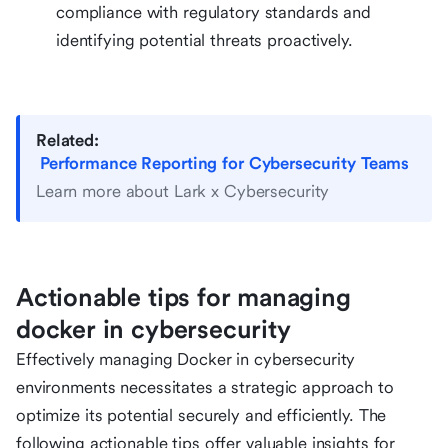
compliance with regulatory standards and
identifying potential threats proactively.
Related:
Performance Reporting for Cybersecurity Teams
Learn more about Lark x Cybersecurity
Actionable tips for managing
docker in cybersecurity
Effectively managing Docker in cybersecurity
environments necessitates a strategic approach to
optimize its potential securely and efficiently. The
following actionable tips offer valuable insights for