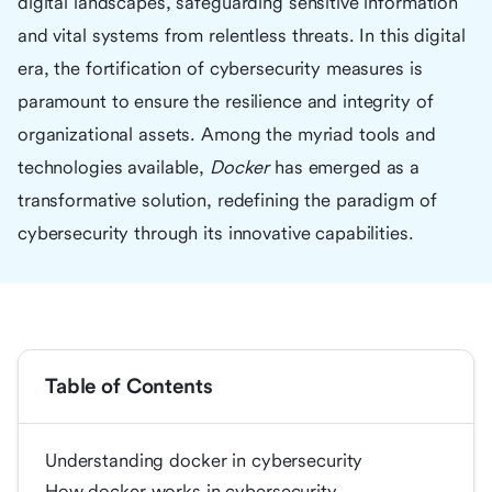
digital landscapes, safeguarding sensitive information
and vital systems from relentless threats. In this digital
era, the fortification of cybersecurity measures is
paramount to ensure the resilience and integrity of
organizational assets. Among the myriad tools and
technologies available,
Docker
has emerged as a
transformative solution, redefining the paradigm of
cybersecurity through its innovative capabilities.
Table of Contents
Understanding docker in cybersecurity
How docker works in cybersecurity