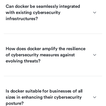
Can docker be seamlessly integrated
with existing cybersecurity
infrastructures?
How does docker amplify the resilience
of cybersecurity measures against
evolving threats?
Is docker suitable for businesses of all
sizes in enhancing their cybersecurity
posture?