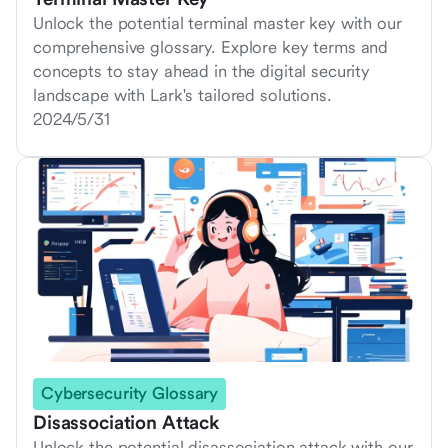
Unlock the potential terminal master key with our
comprehensive glossary. Explore key terms and
concepts to stay ahead in the digital security
landscape with Lark's tailored solutions.
2024/5/31
Cybersecurity Glossary
Disassociation Attack
Unlock the potential disassociation attack with our