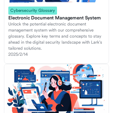
Cybersecurity Glossary
Electronic Document Management System
Unlock the potential electronic document
management system with our comprehensive
glossary. Explore key terms and concepts to stay
ahead in the digital security landscape with Lark's
tailored solutions.
2025/2/14