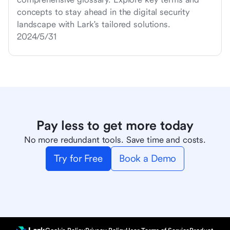
concepts to stay ahead in the digital security
landscape with Lark's tailored solutions.
2024/5/31
Pay less to get more today
No more redundant tools. Save time and costs.
Try for Free
Book a Demo