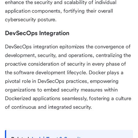
enhance the security and scalability of individual
application components, fortifying their overall
cybersecurity posture.
DevSecOps Integration
DevSecOps integration epitomizes the convergence of
development, security, and operations, centralizing the
proactive consideration of security in every phase of
the software development lifecycle. Docker plays a
pivotal role in DevSecOps practices, empowering
organizations to embed security measures within
Dockerized applications seamlessly, fostering a culture
of continuous and integrated security.