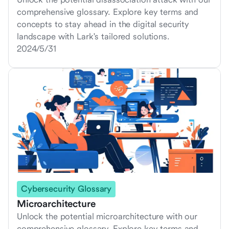
comprehensive glossary. Explore key terms and
concepts to stay ahead in the digital security
landscape with Lark's tailored solutions.
2024/5/31
Cybersecurity Glossary
Microarchitecture
Unlock the potential microarchitecture with our
comprehensive glossary. Explore key terms and