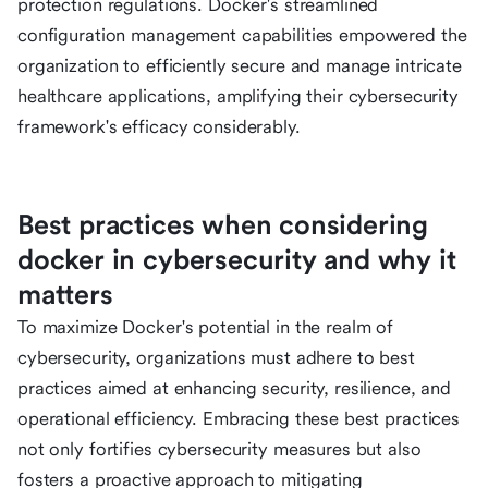
protection regulations. Docker's streamlined
configuration management capabilities empowered the
organization to efficiently secure and manage intricate
healthcare applications, amplifying their cybersecurity
framework's efficacy considerably.
Best practices when considering
docker in cybersecurity and why it
matters
To maximize Docker's potential in the realm of
cybersecurity, organizations must adhere to best
practices aimed at enhancing security, resilience, and
operational efficiency. Embracing these best practices
not only fortifies cybersecurity measures but also
fosters a proactive approach to mitigating