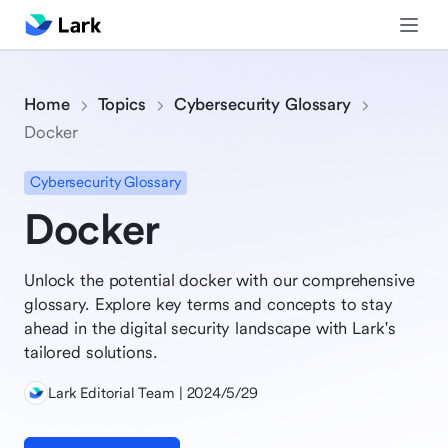
Home
Topics
Cybersecurity Glossary
Docker
Cybersecurity Glossary
Docker
Unlock the potential docker with our comprehensive
glossary. Explore key terms and concepts to stay
ahead in the digital security landscape with Lark's
tailored solutions.
Lark Editorial Team | 2024/5/29