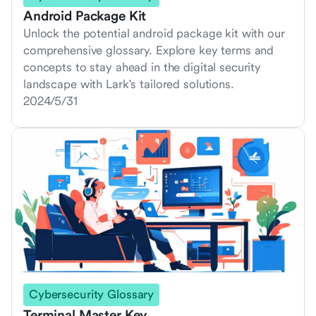
Android Package Kit
Unlock the potential android package kit with our
comprehensive glossary. Explore key terms and
concepts to stay ahead in the digital security
landscape with Lark's tailored solutions.
2024/5/31
Cybersecurity Glossary
Terminal Master Key