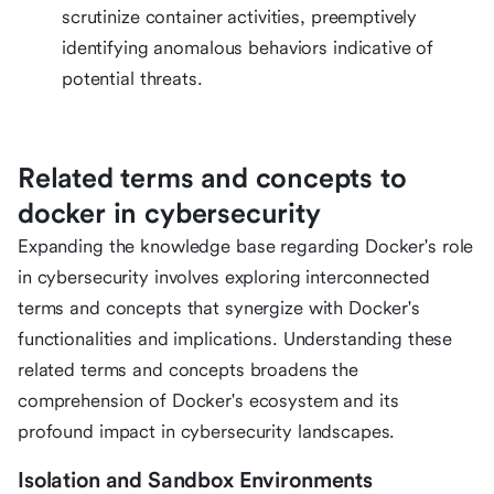
scrutinize container activities, preemptively
identifying anomalous behaviors indicative of
potential threats.
Related terms and concepts to
docker in cybersecurity
Expanding the knowledge base regarding Docker's role
in cybersecurity involves exploring interconnected
terms and concepts that synergize with Docker's
functionalities and implications. Understanding these
related terms and concepts broadens the
comprehension of Docker's ecosystem and its
profound impact in cybersecurity landscapes.
Isolation and Sandbox Environments