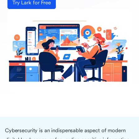
Try Lark for Free
Cybersecurity is an indispensable aspect of modern