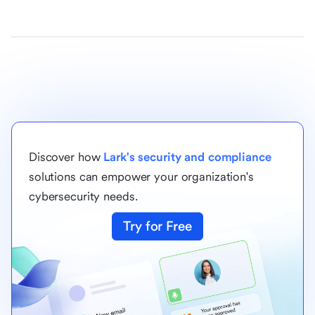
Discover how
Lark's security and compliance
solutions can empower your organization's
cybersecurity needs.
Try for Free