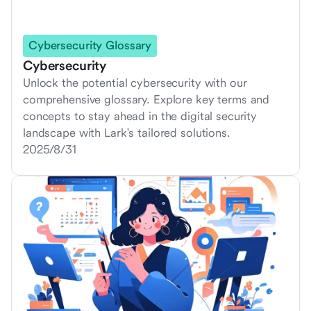
Cybersecurity Glossary
Cybersecurity
Unlock the potential cybersecurity with our
comprehensive glossary. Explore key terms and
concepts to stay ahead in the digital security
landscape with Lark's tailored solutions.
2025/8/31