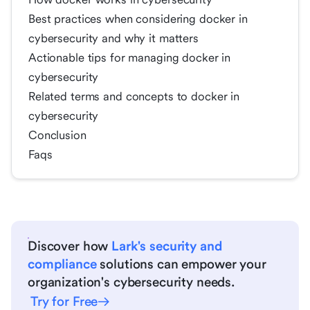
Best practices when considering docker in
cybersecurity and why it matters
Actionable tips for managing docker in
cybersecurity
Related terms and concepts to docker in
cybersecurity
Conclusion
Faqs
Discover how
Lark's security and
compliance
solutions can empower your
organization's cybersecurity needs.
Try for Free