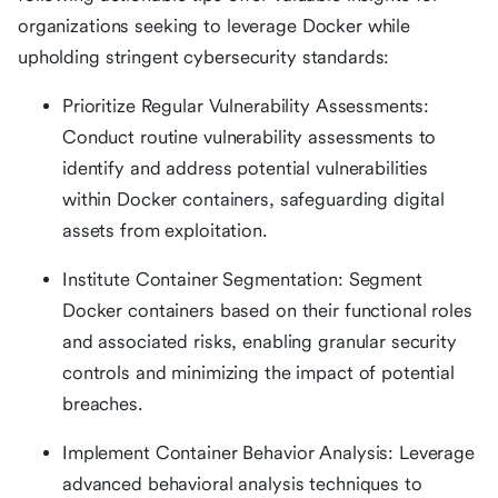
organizations seeking to leverage Docker while
upholding stringent cybersecurity standards:
Prioritize Regular Vulnerability Assessments:
Conduct routine vulnerability assessments to
identify and address potential vulnerabilities
within Docker containers, safeguarding digital
assets from exploitation.
Institute Container Segmentation: Segment
Docker containers based on their functional roles
and associated risks, enabling granular security
controls and minimizing the impact of potential
breaches.
Implement Container Behavior Analysis: Leverage
advanced behavioral analysis techniques to