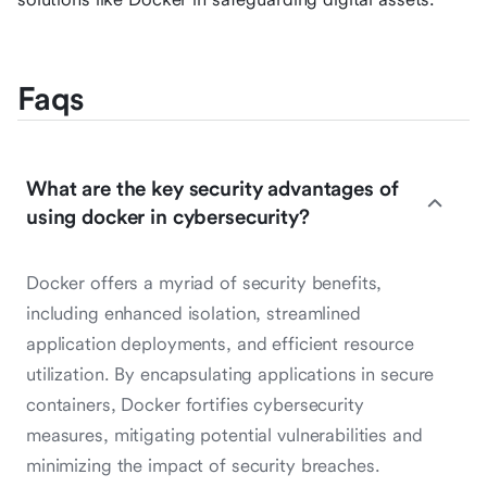
Faqs
What are the key security advantages of
using docker in cybersecurity?
Docker offers a myriad of security benefits,
including enhanced isolation, streamlined
application deployments, and efficient resource
utilization. By encapsulating applications in secure
containers, Docker fortifies cybersecurity
measures, mitigating potential vulnerabilities and
minimizing the impact of security breaches.