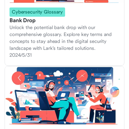
Cybersecurity Glossary
Bank Drop
Unlock the potential bank drop with our
comprehensive glossary. Explore key terms and
concepts to stay ahead in the digital security
landscape with Lark's tailored solutions.
2024/5/31