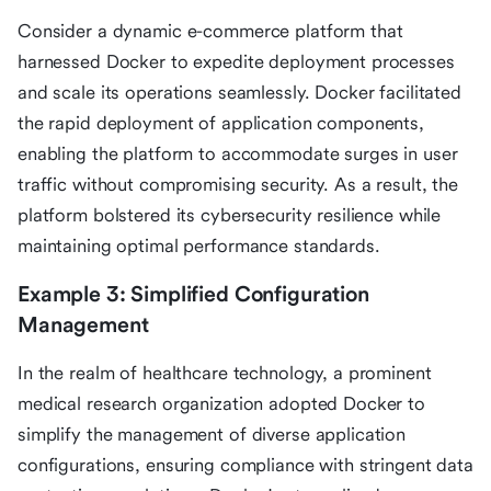
Consider a dynamic e-commerce platform that
harnessed Docker to expedite deployment processes
and scale its operations seamlessly. Docker facilitated
the rapid deployment of application components,
enabling the platform to accommodate surges in user
traffic without compromising security. As a result, the
platform bolstered its cybersecurity resilience while
maintaining optimal performance standards.
Example 3: Simplified Configuration
Management
In the realm of healthcare technology, a prominent
medical research organization adopted Docker to
simplify the management of diverse application
configurations, ensuring compliance with stringent data