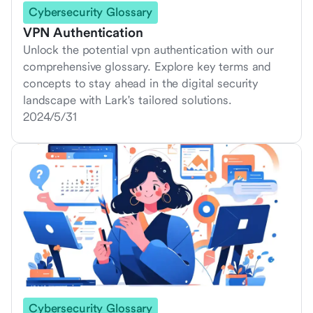
Cybersecurity Glossary
VPN Authentication
Unlock the potential vpn authentication with our
comprehensive glossary. Explore key terms and
concepts to stay ahead in the digital security
landscape with Lark's tailored solutions.
2024/5/31
Cybersecurity Glossary