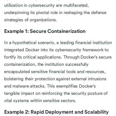
utilization in cybersecurity are multifaceted,
underpinning its pivotal role in reshaping the defense
strategies of organizations.
Example 1: Secure Containerization
In a hypothetical scenario, a leading financial institution
integrated Docker into its cybersecurity framework to
fortify its critical applications. Through Docker's secure
containerization, the institution successfully
encapsulated sensitive financial tools and resources,
bolstering their protection against external intrusions
and malware attacks. This exemplifies Docker's
tangible impact on reinforcing the security posture of
vital systems within sensitive sectors.
Example 2: Rapid Deployment and Scalability