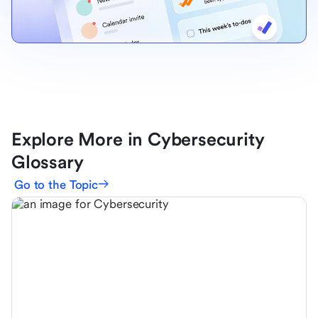
Explore More in Cybersecurity
Glossary
Go to the Topic