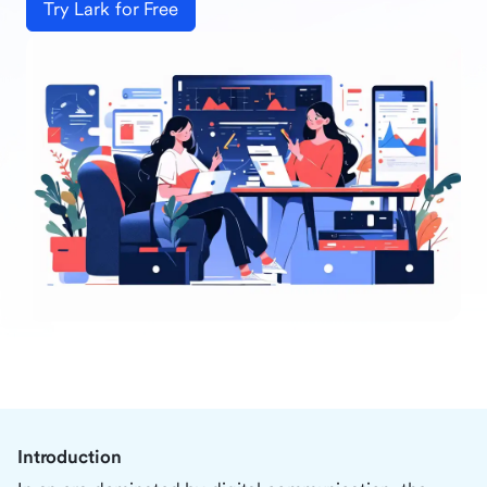
Try Lark for Free
Introduction