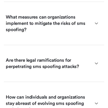
What measures can organizations
implement to mitigate the risks of sms
spoofing?
Are there legal ramifications for
perpetrating sms spoofing attacks?
How can individuals and organizations
stay abreast of evolving sms spoofing