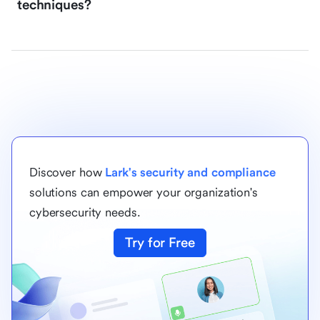
techniques?
Discover how
Lark's security and compliance
solutions can empower your organization's
cybersecurity needs.
Try for Free