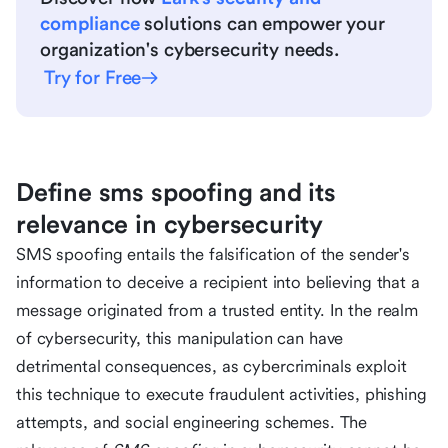
compliance
solutions can empower your
organization's cybersecurity needs.
Try for Free
Define sms spoofing and its
relevance in cybersecurity
SMS spoofing entails the falsification of the sender's
information to deceive a recipient into believing that a
message originated from a trusted entity. In the realm
of cybersecurity, this manipulation can have
detrimental consequences, as cybercriminals exploit
this technique to execute fraudulent activities, phishing
attempts, and social engineering schemes. The