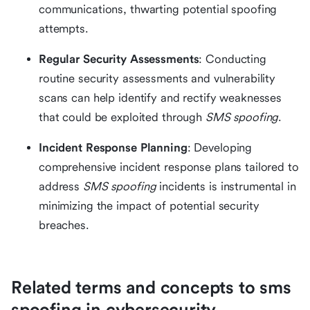
communications, thwarting potential spoofing
attempts.
Regular Security Assessments
: Conducting
routine security assessments and vulnerability
scans can help identify and rectify weaknesses
that could be exploited through
SMS spoofing
.
Incident Response Planning
: Developing
comprehensive incident response plans tailored to
address
SMS spoofing
incidents is instrumental in
minimizing the impact of potential security
breaches.
Related terms and concepts to sms
spoofing in cybersecurity