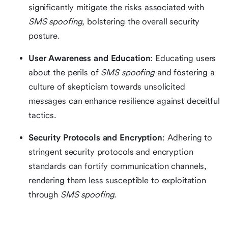
significantly mitigate the risks associated with
SMS spoofing
, bolstering the overall security
posture.
User Awareness and Education
: Educating users
about the perils of
SMS spoofing
and fostering a
culture of skepticism towards unsolicited
messages can enhance resilience against deceitful
tactics.
Security Protocols and Encryption
: Adhering to
stringent security protocols and encryption
standards can fortify communication channels,
rendering them less susceptible to exploitation
through
SMS spoofing
.