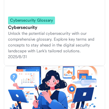
Cybersecurity Glossary
Cybersecurity
Unlock the potential cybersecurity with our
comprehensive glossary. Explore key terms and
concepts to stay ahead in the digital security
landscape with Lark's tailored solutions.
2025/8/31