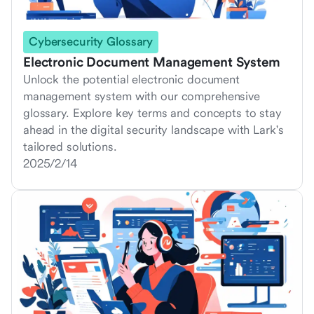
Cybersecurity Glossary
Electronic Document Management System
Unlock the potential electronic document
management system with our comprehensive
glossary. Explore key terms and concepts to stay
ahead in the digital security landscape with Lark's
tailored solutions.
2025/2/14