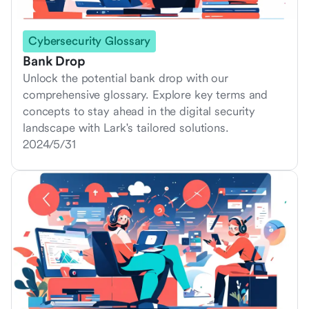
Cybersecurity Glossary
Bank Drop
Unlock the potential bank drop with our
comprehensive glossary. Explore key terms and
concepts to stay ahead in the digital security
landscape with Lark's tailored solutions.
2024/5/31