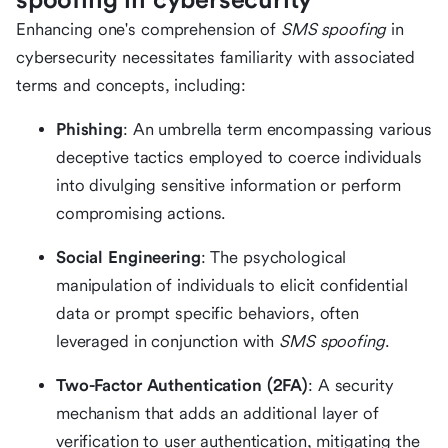
Enhancing one's comprehension of
SMS spoofing
in
cybersecurity necessitates familiarity with associated
terms and concepts, including:
Phishing
: An umbrella term encompassing various
deceptive tactics employed to coerce individuals
into divulging sensitive information or perform
compromising actions.
Social Engineering
: The psychological
manipulation of individuals to elicit confidential
data or prompt specific behaviors, often
leveraged in conjunction with
SMS spoofing
.
Two-Factor Authentication (2FA)
: A security
mechanism that adds an additional layer of
verification to user authentication, mitigating the