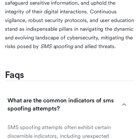
safeguard sensitive information, and uphold the
integrity of their digital interactions. Continuous
vigilance, robust security protocols, and user education
stand as indispensable pillars in navigating the dynamic
and evolving landscape of cybersecurity, mitigating the
risks posed by
SMS spoofing
and allied threats.
Faqs
What are the common indicators of sms
spoofing attempts?
SMS spoofing attempts often exhibit certain
discernible indicators, including unexpected