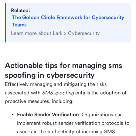
Related:
The Golden Circle Framework for Cybersecurity
Teams
Learn more about Lark x Cybersecurity
Actionable tips for managing sms
spoofing in cybersecurity
Effectively managing and mitigating the risks
associated with
SMS spoofing
entails the adoption of
proactive measures, including:
Enable Sender Verification
: Organizations can
implement robust sender verification protocols to
ascertain the authenticity of incoming SMS