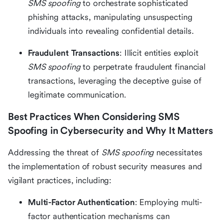
SMS spoofing
to orchestrate sophisticated
phishing attacks, manipulating unsuspecting
individuals into revealing confidential details.
Fraudulent Transactions
: Illicit entities exploit
SMS spoofing
to perpetrate fraudulent financial
transactions, leveraging the deceptive guise of
legitimate communication.
Best Practices When Considering SMS
Spoofing in Cybersecurity and Why It Matters
Addressing the threat of
SMS spoofing
necessitates
the implementation of robust security measures and
vigilant practices, including:
Multi-Factor Authentication
: Employing multi-
factor authentication mechanisms can