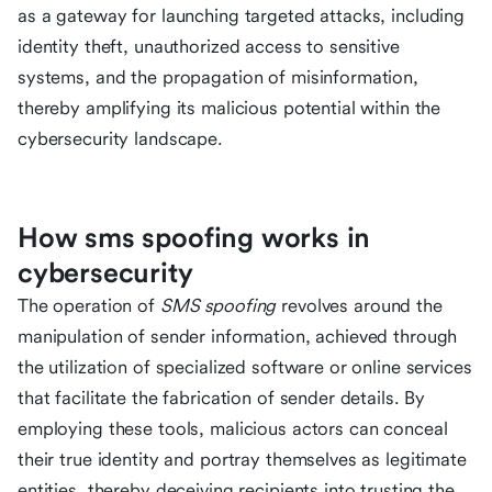
as a gateway for launching targeted attacks, including
identity theft, unauthorized access to sensitive
systems, and the propagation of misinformation,
thereby amplifying its malicious potential within the
cybersecurity landscape.
How sms spoofing works in
cybersecurity
The operation of
SMS spoofing
revolves around the
manipulation of sender information, achieved through
the utilization of specialized software or online services
that facilitate the fabrication of sender details. By
employing these tools, malicious actors can conceal
their true identity and portray themselves as legitimate
entities, thereby deceiving recipients into trusting the