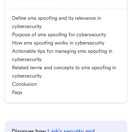
Define sms spoofing and its relevance in
cybersecurity
Purpose of sms spoofing for cybersecurity
How sms spoofing works in cybersecurity
Actionable tips for managing sms spoofing in
cybersecurity
Related terms and concepts to sms spoofing in
cybersecurity
Conclusion
Faqs
Discover how
Lark's security and