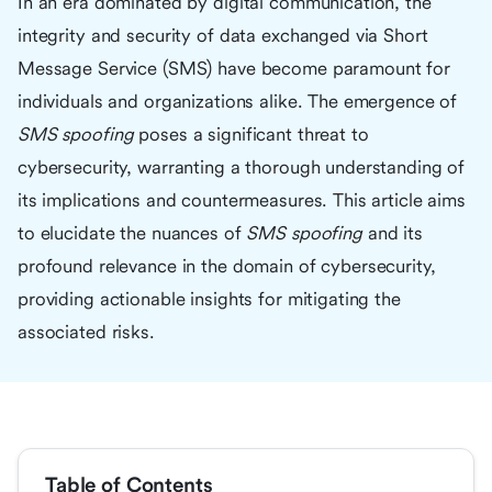
In an era dominated by digital communication, the
integrity and security of data exchanged via Short
Message Service (SMS) have become paramount for
individuals and organizations alike. The emergence of
SMS spoofing
poses a significant threat to
cybersecurity, warranting a thorough understanding of
its implications and countermeasures. This article aims
to elucidate the nuances of
SMS spoofing
and its
profound relevance in the domain of cybersecurity,
providing actionable insights for mitigating the
associated risks.
Table of Contents