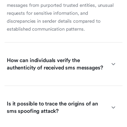
messages from purported trusted entities, unusual
requests for sensitive information, and
discrepancies in sender details compared to
established communication patterns.
How can individuals verify the
authenticity of received sms messages?
Is it possible to trace the origins of an
sms spoofing attack?