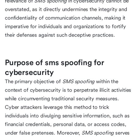
relevance of
SMS spoofing
in cybersecurity cannot be
overstated, as it directly undermines the integrity and
confidentiality of communication channels, making it
imperative for individuals and organizations to fortify
their defenses against such deceptive practices.
Purpose of sms spoofing for
cybersecurity
The primary objective of
SMS spoofing
within the
context of cybersecurity is to perpetrate illicit activities
while circumventing traditional security measures.
Cyber attackers leverage this method to trick
individuals into divulging sensitive information, such as
financial credentials, personal data, or access codes,
under false pretenses. Moreover,
SMS spoofing
serves