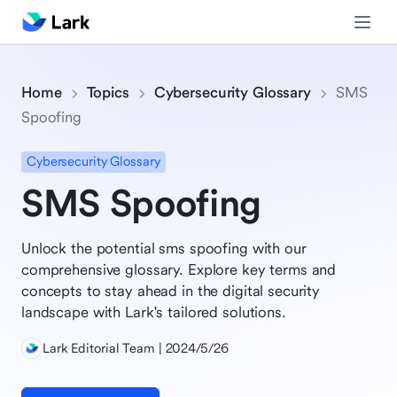
Home
Topics
Cybersecurity Glossary
SMS
Spoofing
Cybersecurity Glossary
SMS Spoofing
Unlock the potential sms spoofing with our
comprehensive glossary. Explore key terms and
concepts to stay ahead in the digital security
landscape with Lark's tailored solutions.
Lark Editorial Team | 2024/5/26