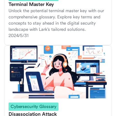
Terminal Master Key
Unlock the potential terminal master key with our
comprehensive glossary. Explore key terms and
concepts to stay ahead in the digital security
landscape with Lark's tailored solutions.
2024/5/31
Cybersecurity Glossary
Disassociation Attack