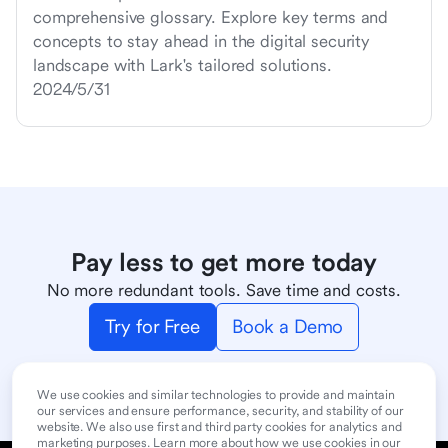
comprehensive glossary. Explore key terms and
concepts to stay ahead in the digital security
landscape with Lark's tailored solutions.
2024/5/31
Pay less to get more today
No more redundant tools. Save time and costs.
Try for Free
Book a Demo
We use cookies and similar technologies to provide and maintain
our services and ensure performance, security, and stability of our
website. We also use first and third party cookies for analytics and
marketing purposes. Learn more about how we use cookies in our