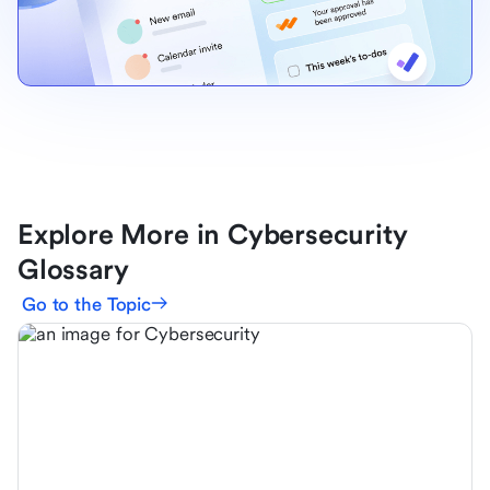
Explore More in Cybersecurity
Glossary
Go to the Topic