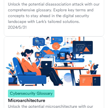
Unlock the potential disassociation attack with our
comprehensive glossary. Explore key terms and
concepts to stay ahead in the digital security
landscape with Lark's tailored solutions.
2024/5/31
Cybersecurity Glossary
Microarchitecture
Unlock the potential microarchitecture with our