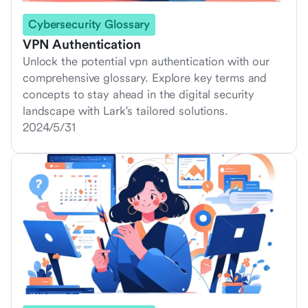
Cybersecurity Glossary
VPN Authentication
Unlock the potential vpn authentication with our
comprehensive glossary. Explore key terms and
concepts to stay ahead in the digital security
landscape with Lark's tailored solutions.
2024/5/31