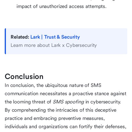
impact of unauthorized access attempts.
Related:
Lark | Trust & Security
Learn more about Lark x Cybersecurity
Conclusion
In conclusion, the ubiquitous nature of SMS
communication necessitates a proactive stance against
the looming threat of
SMS spoofing
in cybersecurity.
By comprehending the intricacies of this deceptive
practice and embracing preventive measures,
individuals and organizations can fortify their defenses,