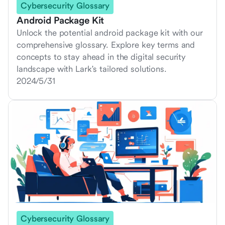
Cybersecurity Glossary
Android Package Kit
Unlock the potential android package kit with our
comprehensive glossary. Explore key terms and
concepts to stay ahead in the digital security
landscape with Lark's tailored solutions.
2024/5/31
Cybersecurity Glossary