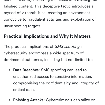
falsified content. This deceptive tactic introduces a
myriad of vulnerabilities, creating an environment
conducive to fraudulent activities and exploitation of
unsuspecting targets.
Practical Implications and Why It Matters
The practical implications of
SMS spoofing
in
cybersecurity encompass a wide spectrum of
detrimental outcomes, including but not limited to:
Data Breaches
: SMS spoofing can lead to
unauthorized access to sensitive information,
compromising the confidentiality and integrity of
critical data.
Phishing Attacks
: Cybercriminals capitalize on