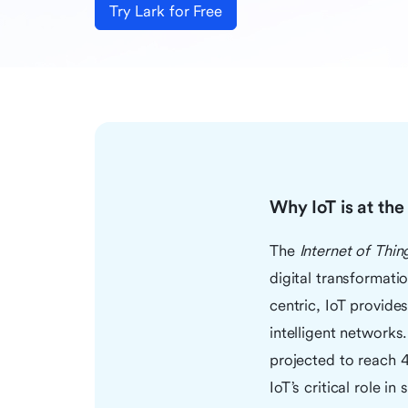
Try Lark for Free
Why IoT is at th
The
Internet of Thin
digital transformati
centric, IoT provide
intelligent network
projected to reach 
IoT’s critical role i