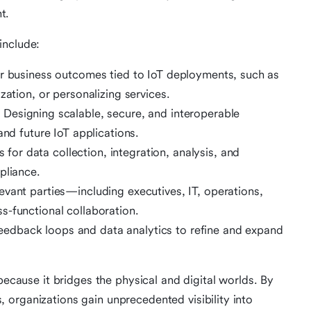
t.
include:
ar business outcomes tied to IoT deployments, such as
zation, or personalizing services.
:
Designing scalable, secure, and interoperable
and future IoT applications.
for data collection, integration, analysis, and
pliance.
evant parties—including executives, IT, operations,
s-functional collaboration.
eedback loops and data analytics to refine and expand
because it bridges the physical and digital worlds. By
organizations gain unprecedented visibility into