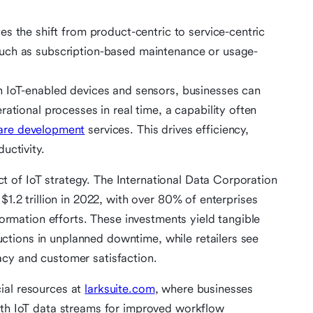
tes the shift from product-centric to service-centric
uch as subscription-based maintenance or usage-
 IoT-enabled devices and sensors, businesses can
ational processes in real time, a capability often
re development
services. This drives efficiency,
uctivity.
 of IoT strategy. The International Data Corporation
$1.2 trillion in 2022, with over 80% of enterprises
sformation efforts. These investments yield tangible
tions in unplanned downtime, while retailers see
acy and customer satisfaction.
ial resources at
larksuite.com
, where businesses
ith IoT data streams for improved workflow