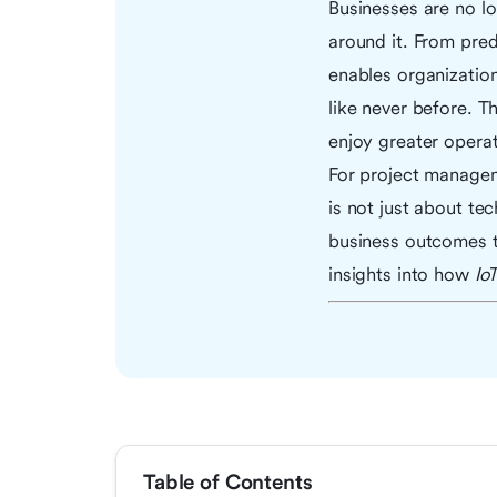
Businesses are no lo
around it. From pred
enables organizatio
like never before. T
enjoy greater operat
For project managem
is not just about te
business outcomes t
insights into how
Io
Table of Contents