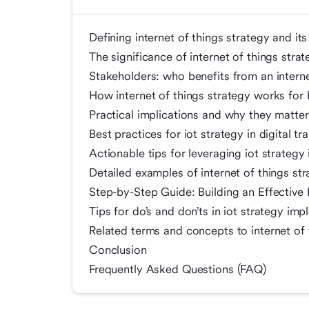
Defining internet of things strategy and its
The significance of internet of things strat
Stakeholders: who benefits from an internet
How internet of things strategy works for 
Practical implications and why they matter
Best practices for iot strategy in digital t
Actionable tips for leveraging iot strategy 
Detailed examples of internet of things str
Step-by-Step Guide: Building an Effective 
Tips for do’s and don’ts in iot strategy im
Related terms and concepts to internet of t
Conclusion
Frequently Asked Questions (FAQ)