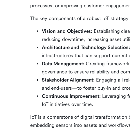
processes, or improving customer engagemen
The key components of a robust IoT strategy 
Vision and Objectives:
Establishing cle
reducing downtime, increasing asset utili
Architecture and Technology Selection
infrastructures that can support current 
Data Management:
Creating frameworks 
governance to ensure reliability and com
Stakeholder Alignment:
Engaging all rel
and end-users—to foster buy-in and cros
Continuous Improvement:
Leveraging f
IoT initiatives over time.
IoT is a cornerstone of digital transformation 
embedding sensors into assets and workflows, 