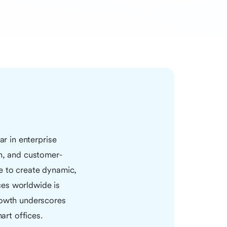
ar in enterprise
en, and customer-
e to create dynamic,
ces worldwide is
growth underscores
art offices.