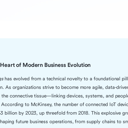
e Heart of Modern Business Evolution
gs
has evolved from a technical novelty to a foundational pill
on. As organizations strive to become more agile, data-driv
s the connective tissue—linking devices, systems, and peopl
s. According to McKinsey, the number of connected IoT devi
43 billion by 2023, up threefold from 2018. This explosive 
n shaping future business operations, from supply chains to sm