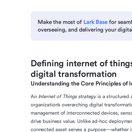
Make the most of
Lark Base
for seaml
overseeing, and delivering your digital
Defining internet of things
digital transformation
Understanding the Core Principles of 
An
Internet of Things strategy
is a structured 
organization’s overarching digital transformat
management of interconnected devices, senso
drive business value. Unlike ad-hoc deploymen
connected asset serves a purpose—whether it’s