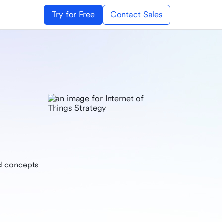
Try for Free
Contact Sales
nd concepts