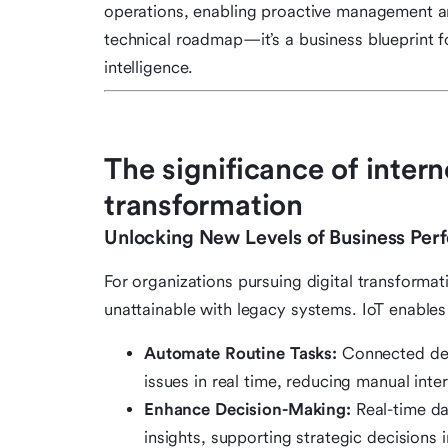
operations, enabling proactive management and
technical roadmap—it’s a business blueprint f
intelligence.
The significance of interne
transformation
Unlocking New Levels of Business Per
For organizations pursuing digital transformat
unattainable with legacy systems. IoT enable
Automate Routine Tasks:
Connected devi
issues in real time, reducing manual inte
Enhance Decision-Making:
Real-time da
insights, supporting strategic decisions