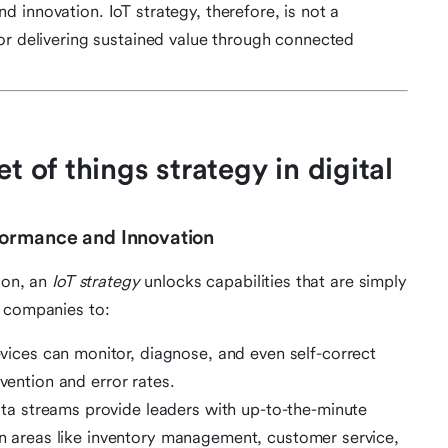
 innovation. IoT strategy, therefore, is not a
or delivering sustained value through connected
t of things strategy in digital
formance and Innovation
ion, an
IoT strategy
unlocks capabilities that are simply
s companies to:
ces can monitor, diagnose, and even self-correct
rvention and error rates.
ta streams provide leaders with up-to-the-minute
 in areas like inventory management, customer service,