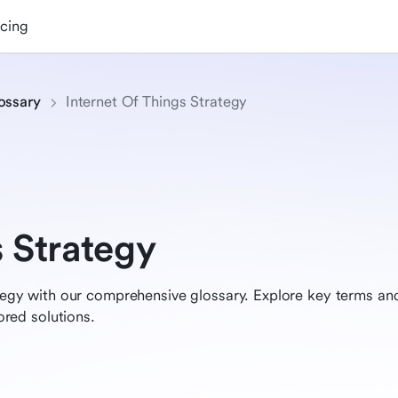
icing
ossary
Internet Of Things Strategy
s Strategy
rategy with our comprehensive glossary. Explore key terms a
lored solutions.