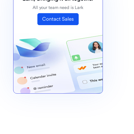
All your team need is Lark
Contact Sales