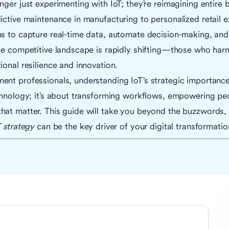
nger just experimenting with IoT; they’re reimagining entire
ictive maintenance in manufacturing to personalized retail e
ns to capture real-time data, automate decision-making, and
he competitive landscape is rapidly shifting—those who harne
ional resilience and innovation.
ent professionals, understanding IoT’s strategic importance
chnology; it’s about transforming workflows, empowering peo
hat matter. This guide will take you beyond the buzzwords, 
T strategy
can be the key driver of your digital transformatio