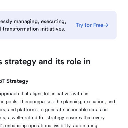
essly managing, executing,
Try for Free
 transformation initiatives.
 strategy and its role in
IoT Strategy
approach that aligns IoT initiatives with an
ion goals. It encompasses the planning, execution, and
rs, and platforms to generate actionable data and
ts, a well-crafted IoT strategy ensures that every
 enhancing operational visibility, automating