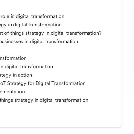
 role in digital transformation
egy in digital transformation
 of things strategy in digital transformation?
businesses in digital transformation
ransformation
in digital transformation
ategy in action
IoT Strategy for Digital Transformation
plementation
hings strategy in digital transformation