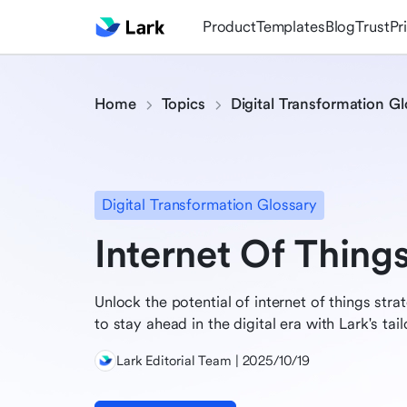
Product
Templates
Blog
Trust
Pr
Home
Topics
Digital Transformation Gl
Digital Transformation Glossary
Internet Of Thing
Unlock the potential of internet of things st
to stay ahead in the digital era with Lark's tai
Lark Editorial Team | 2025/10/19