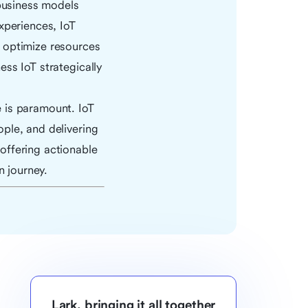
 business models
xperiences, IoT
 optimize resources
ss IoT strategically
 is paramount. IoT
ple, and delivering
offering actionable
n journey.
Lark, bringing it all together