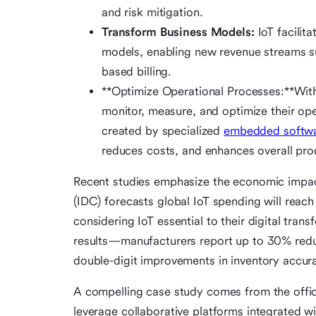
and risk mitigation.
Transform Business Models:
IoT facilita
models, enabling new revenue streams s
based billing.
**Optimize Operational Processes:**With
monitor, measure, and optimize their oper
created by specialized
embedded softwa
reduces costs, and enhances overall prod
Recent studies emphasize the economic impact
(IDC) forecasts global IoT spending will reach 
considering IoT essential to their digital tran
results—manufacturers report up to 30% reduc
double-digit improvements in inventory accur
A compelling case study comes from the offic
leverage collaborative platforms integrated w