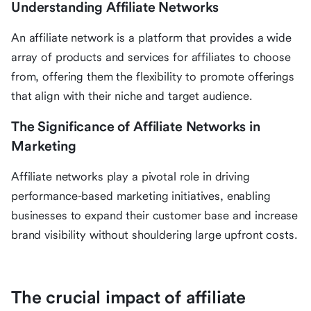
Understanding Affiliate Networks
An affiliate network is a platform that provides a wide
array of products and services for affiliates to choose
from, offering them the flexibility to promote offerings
that align with their niche and target audience.
The Significance of Affiliate Networks in
Marketing
Affiliate networks play a pivotal role in driving
performance-based marketing initiatives, enabling
businesses to expand their customer base and increase
brand visibility without shouldering large upfront costs.
The crucial impact of affiliate