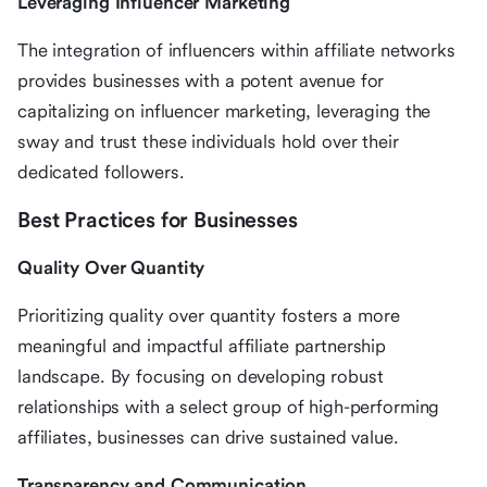
Leveraging Influencer Marketing
The integration of influencers within affiliate networks
provides businesses with a potent avenue for
capitalizing on influencer marketing, leveraging the
sway and trust these individuals hold over their
dedicated followers.
Best Practices for Businesses
Quality Over Quantity
Prioritizing quality over quantity fosters a more
meaningful and impactful affiliate partnership
landscape. By focusing on developing robust
relationships with a select group of high-performing
affiliates, businesses can drive sustained value.
Transparency and Communication