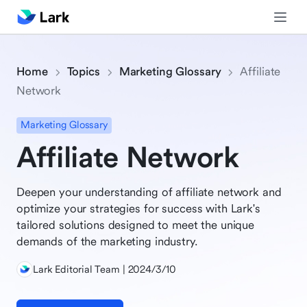
Home
Topics
Marketing Glossary
Affiliate
Network
Marketing Glossary
Affiliate Network
Deepen your understanding of affiliate network and
optimize your strategies for success with Lark's
tailored solutions designed to meet the unique
demands of the marketing industry.
Lark Editorial Team | 2024/3/10