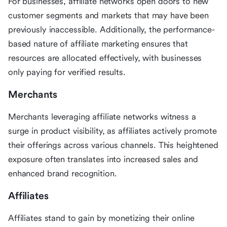
For businesses, affiliate networks open doors to new
customer segments and markets that may have been
previously inaccessible. Additionally, the performance-
based nature of affiliate marketing ensures that
resources are allocated effectively, with businesses
only paying for verified results.
Merchants
Merchants leveraging affiliate networks witness a
surge in product visibility, as affiliates actively promote
their offerings across various channels. This heightened
exposure often translates into increased sales and
enhanced brand recognition.
Affiliates
Affiliates stand to gain by monetizing their online