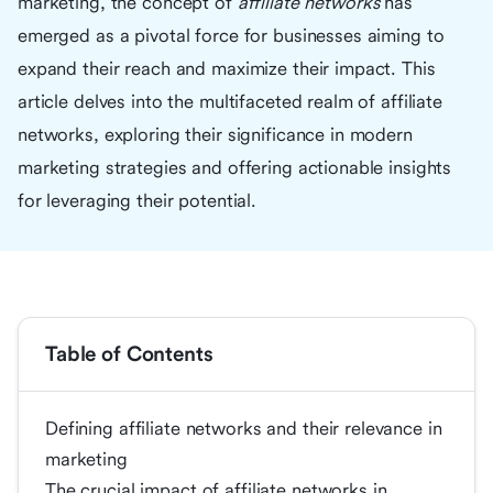
marketing, the concept of
affiliate networks
has
emerged as a pivotal force for businesses aiming to
expand their reach and maximize their impact. This
article delves into the multifaceted realm of affiliate
networks, exploring their significance in modern
marketing strategies and offering actionable insights
for leveraging their potential.
Table of Contents
Defining affiliate networks and their relevance in
marketing
The crucial impact of affiliate networks in