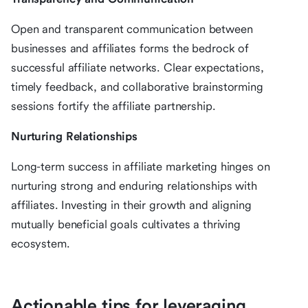
Open and transparent communication between
businesses and affiliates forms the bedrock of
successful affiliate networks. Clear expectations,
timely feedback, and collaborative brainstorming
sessions fortify the affiliate partnership.
Nurturing Relationships
Long-term success in affiliate marketing hinges on
nurturing strong and enduring relationships with
affiliates. Investing in their growth and aligning
mutually beneficial goals cultivates a thriving
ecosystem.
Actionable tips for leveraging