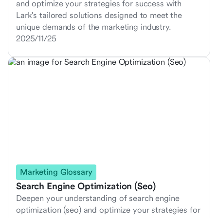
and optimize your strategies for success with
Lark's tailored solutions designed to meet the
unique demands of the marketing industry.
2025/11/25
Marketing Glossary
Search Engine Optimization (Seo)
Deepen your understanding of search engine
optimization (seo) and optimize your strategies for