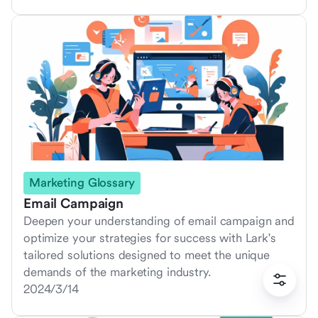
Marketing Glossary
Email Campaign
Deepen your understanding of email campaign and
optimize your strategies for success with Lark's
tailored solutions designed to meet the unique
demands of the marketing industry.
2024/3/14