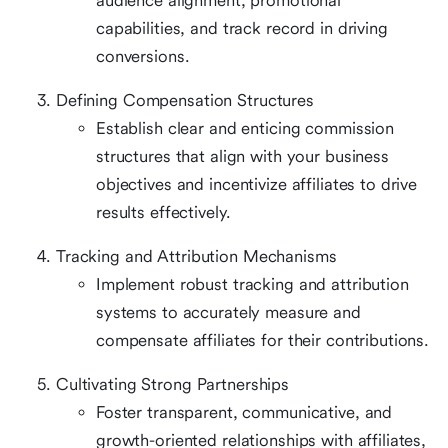
audience alignment, promotional
capabilities, and track record in driving
conversions.
Defining Compensation Structures
Establish clear and enticing commission
structures that align with your business
objectives and incentivize affiliates to drive
results effectively.
Tracking and Attribution Mechanisms
Implement robust tracking and attribution
systems to accurately measure and
compensate affiliates for their contributions.
Cultivating Strong Partnerships
Foster transparent, communicative, and
growth-oriented relationships with affiliates,