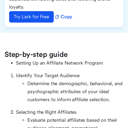
loyalty.
Try Lark for Free
Copy
Step-by-step guide
Setting Up an Affiliate Network Program
Identify Your Target Audience
Determine the demographic, behavioral, and
psychographic attributes of your ideal
customers to inform affiliate selection.
Selecting the Right Affiliates
Evaluate potential affiliates based on their