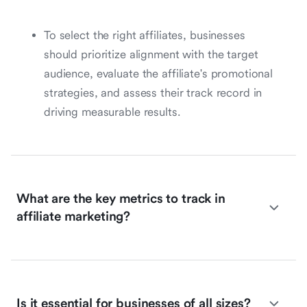
To select the right affiliates, businesses
should prioritize alignment with the target
audience, evaluate the affiliate's promotional
strategies, and assess their track record in
driving measurable results.
What are the key metrics to track in
affiliate marketing?
Is it essential for businesses of all sizes?