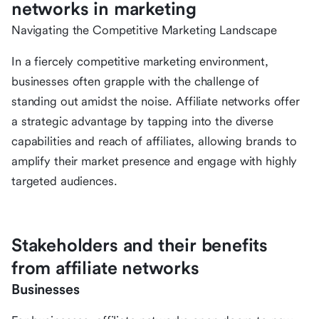
networks in marketing
Navigating the Competitive Marketing Landscape
In a fiercely competitive marketing environment,
businesses often grapple with the challenge of
standing out amidst the noise. Affiliate networks offer
a strategic advantage by tapping into the diverse
capabilities and reach of affiliates, allowing brands to
amplify their market presence and engage with highly
targeted audiences.
Stakeholders and their benefits
from affiliate networks
Businesses