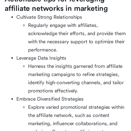
affiliate networks in marketing
Cultivate Strong Relationships
Regularly engage with affiliates,
acknowledge their efforts, and provide them
with the necessary support to optimize their
performance.
Leverage Data Insights
Harness the insights garnered from affiliate
marketing campaigns to refine strategies,
identify high-converting channels, and tailor
promotions effectively.
Embrace Diversified Strategies
Explore varied promotional strategies within
the affiliate network, such as content
marketing, influencer collaborations, and