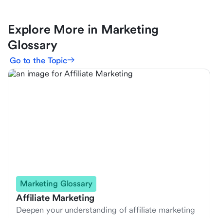
Explore More in Marketing
Glossary
Go to the Topic
Marketing Glossary
Affiliate Marketing
Deepen your understanding of affiliate marketing