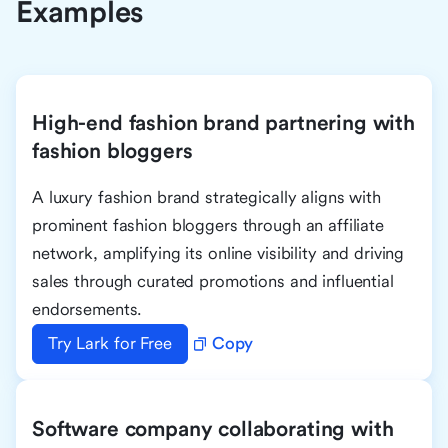
Examples
High-end fashion brand partnering with
fashion bloggers
A luxury fashion brand strategically aligns with
prominent fashion bloggers through an affiliate
network, amplifying its online visibility and driving
sales through curated promotions and influential
endorsements.
Try Lark for Free
Copy
Software company collaborating with