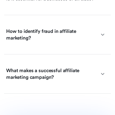
How to identify fraud in affiliate
marketing?
What makes a successful affiliate
marketing campaign?