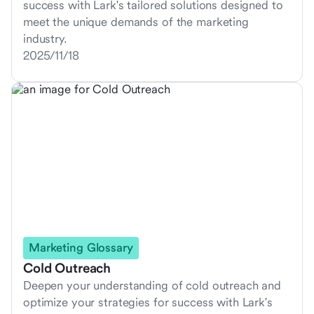
success with Lark's tailored solutions designed to
meet the unique demands of the marketing
industry.
2025/11/18
Marketing Glossary
Cold Outreach
Deepen your understanding of cold outreach and
optimize your strategies for success with Lark's