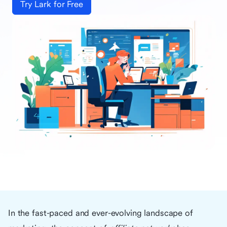
Try Lark for Free
In the fast-paced and ever-evolving landscape of