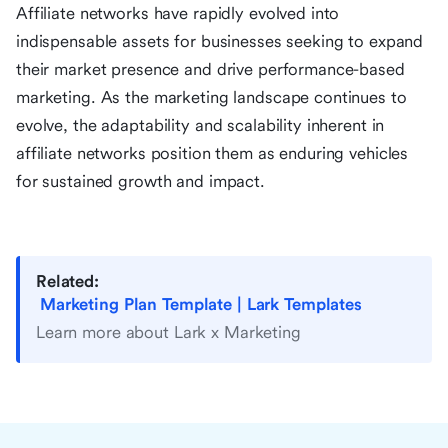
Affiliate networks have rapidly evolved into
indispensable assets for businesses seeking to expand
their market presence and drive performance-based
marketing. As the marketing landscape continues to
evolve, the adaptability and scalability inherent in
affiliate networks position them as enduring vehicles
for sustained growth and impact.
Related:
Marketing Plan Template | Lark Templates
Learn more about Lark x Marketing