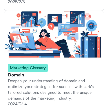
2025/2/8
Marketing Glossary
Domain
Deepen your understanding of domain and
optimize your strategies for success with Lark's
tailored solutions designed to meet the unique
demands of the marketing industry.
2024/3/14