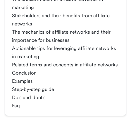
marketing
Stakeholders and their benefits from affiliate
networks
The mechanics of affiliate networks and their
importance for businesses
Actionable tips for leveraging affiliate networks
in marketing
Related terms and concepts in affiliate networks
Conclusion
Examples
Step-by-step guide
Do's and dont's
Faq