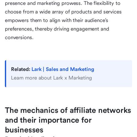
presence and marketing prowess. The flexibility to
choose from a wide array of products and services
empowers them to align with their audience's
preferences, thereby driving engagement and
conversions.
Related:
Lark | Sales and Marketing
Learn more about Lark x Marketing
The mechanics of affiliate networks
and their importance for
businesses