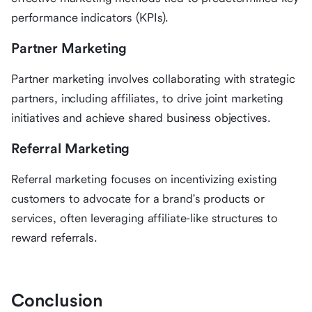
performance indicators (KPIs).
Partner Marketing
Partner marketing involves collaborating with strategic
partners, including affiliates, to drive joint marketing
initiatives and achieve shared business objectives.
Referral Marketing
Referral marketing focuses on incentivizing existing
customers to advocate for a brand's products or
services, often leveraging affiliate-like structures to
reward referrals.
Conclusion