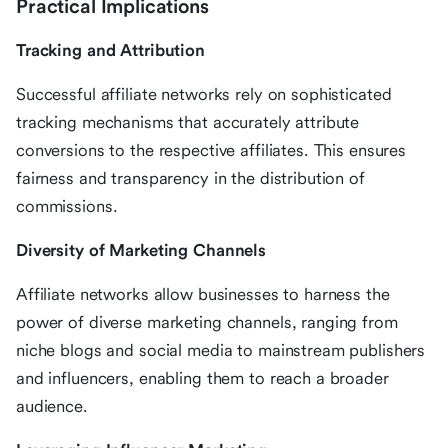
Practical Implications
Tracking and Attribution
Successful affiliate networks rely on sophisticated
tracking mechanisms that accurately attribute
conversions to the respective affiliates. This ensures
fairness and transparency in the distribution of
commissions.
Diversity of Marketing Channels
Affiliate networks allow businesses to harness the
power of diverse marketing channels, ranging from
niche blogs and social media to mainstream publishers
and influencers, enabling them to reach a broader
audience.