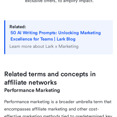
exclusive offers, to amplify impact.
Related:
50 AI Writing Prompts: Unlocking Marketing
Excellence for Teams | Lark Blog
Learn more about Lark x Marketing
Related terms and concepts in
affiliate networks
Performance Marketing
Performance marketing is a broader umbrella term that
encompasses affiliate marketing and other cost-
effective marketing methods tied to predetermined key