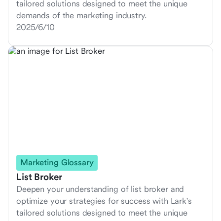
tailored solutions designed to meet the unique
demands of the marketing industry.
2025/6/10
Marketing Glossary
List Broker
Deepen your understanding of list broker and
optimize your strategies for success with Lark's
tailored solutions designed to meet the unique