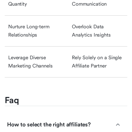
Quantity
Communication
Nurture Long-term
Overlook Data
Relationships
Analytics Insights
Leverage Diverse
Rely Solely on a Single
Marketing Channels
Affiliate Partner
Faq
How to select the right affiliates?