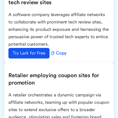
tech review sites
A software company leverages affiliate networks
to collaborate with prominent tech review sites,
enhancing its product exposure and harnessing the
persuasive power of trusted tech experts to entice
potential customers.
Try Lark for Free
Copy
Retailer employing coupon sites for
promotion
A retailer orchestrates a dynamic campaign via
affiliate networks, teaming up with popular coupon
sites to extend exclusive offers to a broader
audience, stimulating sales and fostering brand