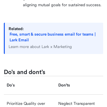
aligning mutual goals for sustained success.
Related:
Free, smart & secure business email for teams |
Lark Email
Learn more about Lark x Marketing
Do's and dont's
Do's
Don'ts
Prioritize Quality over
Neglect Transparent