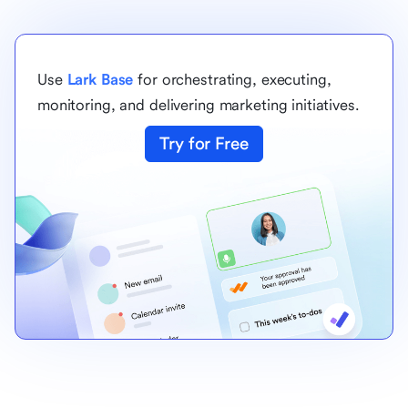
Use
Lark Base
for orchestrating, executing,
monitoring, and delivering marketing initiatives.
Try for Free