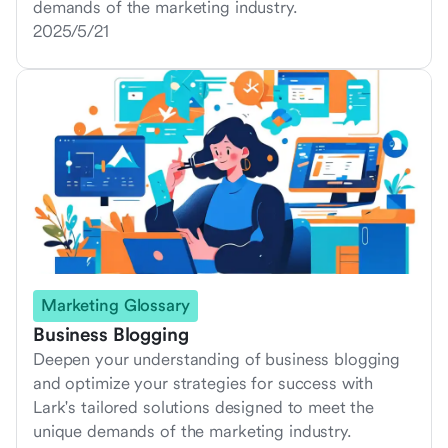
demands of the marketing industry.
2025/5/21
Marketing Glossary
Business Blogging
Deepen your understanding of business blogging
and optimize your strategies for success with
Lark's tailored solutions designed to meet the
unique demands of the marketing industry.