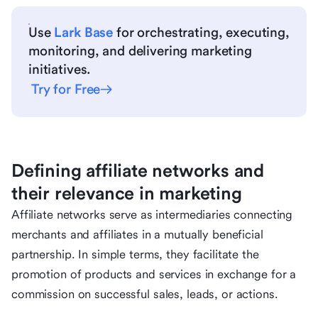
Use
Lark Base
for orchestrating, executing,
monitoring, and delivering marketing
initiatives.
Try for Free
Defining affiliate networks and
their relevance in marketing
Affiliate networks serve as intermediaries connecting
merchants and affiliates in a mutually beneficial
partnership. In simple terms, they facilitate the
promotion of products and services in exchange for a
commission on successful sales, leads, or actions.