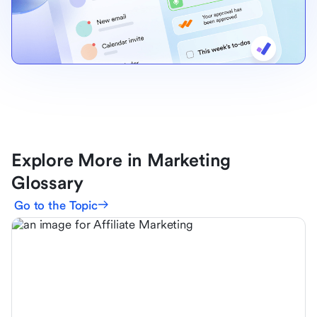
Explore More in Marketing
Glossary
Go to the Topic