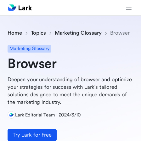
Home
Topics
Marketing Glossary
Browser
Marketing Glossary
Browser
Deepen your understanding of browser and optimize
your strategies for success with Lark's tailored
solutions designed to meet the unique demands of
the marketing industry.
Lark Editorial Team | 2024/3/10
Try Lark for Free