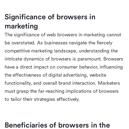
Significance of browsers in
marketing
The significance of web browsers in marketing cannot
be overstated. As businesses navigate the fiercely
competitive marketing landscape, understanding the
intricate dynamics of browsers is paramount. Browsers
have a direct impact on consumer behavior, influencing
the effectiveness of digital advertising, website
functionality, and overall brand interaction. Marketers
must grasp the far-reaching implications of browsers
to tailor their strategies effectively.
Beneficiaries of browsers in the