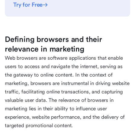
Try for Free
Defining browsers and their
relevance in marketing
Web browsers are software applications that enable
users to access and navigate the internet, serving as
the gateway to online content. In the context of
marketing, browsers are instrumental in driving website
traffic, facilitating online transactions, and capturing
valuable user data. The relevance of browsers in
marketing lies in their ability to influence user
experience, website performance, and the delivery of
targeted promotional content.