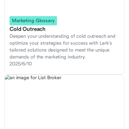
Marketing Glossary
Cold Outreach
Deepen your understanding of cold outreach and
optimize your strategies for success with Lark's
tailored solutions designed to meet the unique
demands of the marketing industry.
2025/6/10