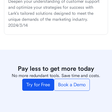
Deepen your understanding of customer support
and optimize your strategies for success with
Lark's tailored solutions designed to meet the
unique demands of the marketing industry.
2024/3/14
Pay less to get more today
No more redundant tools. Save time and costs.
Try for Free
Book a Demo