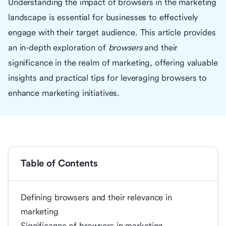
Understanding the impact of browsers in the marketing
landscape is essential for businesses to effectively
engage with their target audience. This article provides
an in-depth exploration of
browsers
and their
significance in the realm of marketing, offering valuable
insights and practical tips for leveraging browsers to
enhance marketing initiatives.
Table of Contents
Defining browsers and their relevance in
marketing
Significance of browsers in marketing