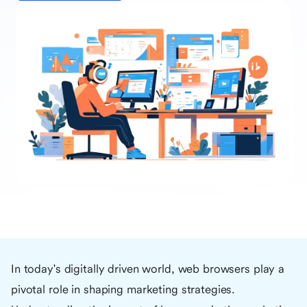
In today's digitally driven world, web browsers play a
pivotal role in shaping marketing strategies.