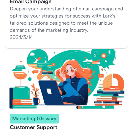
Email Campaign
Deepen your understanding of email campaign and
optimize your strategies for success with Lark's
tailored solutions designed to meet the unique
demands of the marketing industry.
2024/3/14
Marketing Glossary
Customer Support