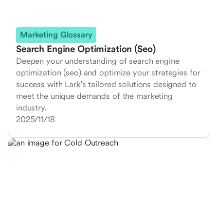
Marketing Glossary
Search Engine Optimization (Seo)
Deepen your understanding of search engine
optimization (seo) and optimize your strategies for
success with Lark's tailored solutions designed to
meet the unique demands of the marketing
industry.
2025/11/18