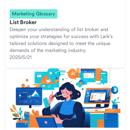
Marketing Glossary
List Broker
Deepen your understanding of list broker and
optimize your strategies for success with Lark's
tailored solutions designed to meet the unique
demands of the marketing industry.
2025/5/21