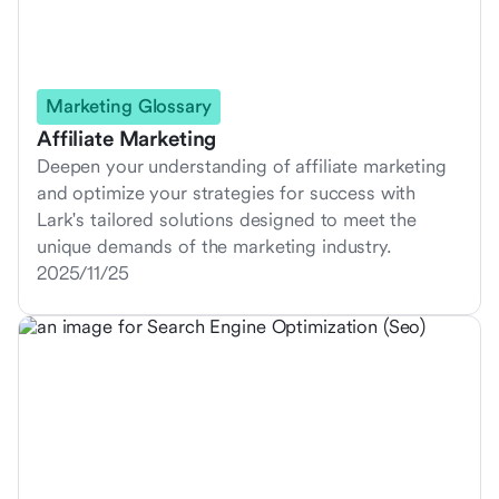
Marketing Glossary
Affiliate Marketing
Deepen your understanding of affiliate marketing
and optimize your strategies for success with
Lark's tailored solutions designed to meet the
unique demands of the marketing industry.
2025/11/25