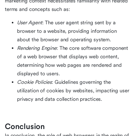
marketing context necessitates familiarity with related
terms and concepts such as:
User Agent
: The user agent string sent by a
browser to a website, providing information
about the browser and operating system.
Rendering Engine
: The core software component
of a web browser that displays web content,
determining how web pages are rendered and
displayed to users.
Cookie Policies
: Guidelines governing the
utilization of cookies by websites, impacting user
privacy and data collection practices.
Conclusion
In conclusion, the role of web browsers in the realm of