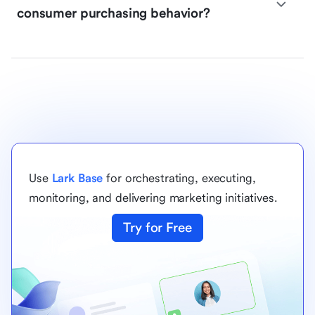
consumer purchasing behavior?
Use
Lark Base
for orchestrating, executing,
monitoring, and delivering marketing initiatives.
Try for Free