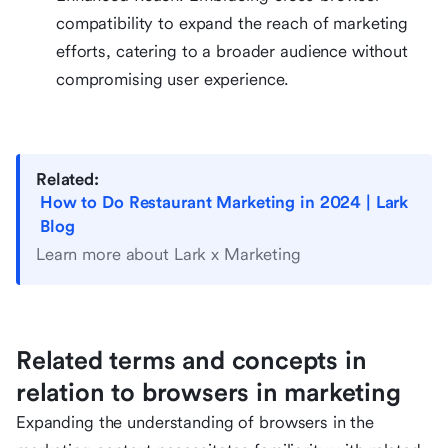
compatibility to expand the reach of marketing
efforts, catering to a broader audience without
compromising user experience.
Related:
How to Do Restaurant Marketing in 2024 | Lark
Blog
Learn more about Lark x Marketing
Related terms and concepts in
relation to browsers in marketing
Expanding the understanding of browsers in the