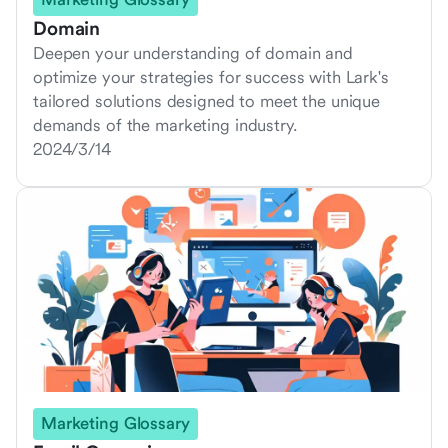
Domain
Deepen your understanding of domain and
optimize your strategies for success with Lark's
tailored solutions designed to meet the unique
demands of the marketing industry.
2024/3/14
Marketing Glossary