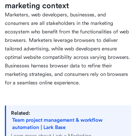
marketing context
Marketers, web developers, businesses, and
consumers are all stakeholders in the marketing
ecosystem who benefit from the functionalities of web
browsers. Marketers leverage browsers to deliver
tailored advertising, while web developers ensure
optimal website compatibility across varying browsers.
Businesses harness browser data to refine their
marketing strategies, and consumers rely on browsers
for a seamless online experience.
Related:
Team project management & workflow
automation | Lark Base
Learn more about Lark x Marketing