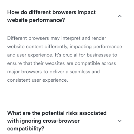
How do different browsers impact
website performance?
Different browsers may interpret and render
website content differently, impacting performance
and user experience. It's crucial for businesses to
ensure that their websites are compatible across
major browsers to deliver a seamless and
consistent user experience.
What are the potential risks associated
with ignoring cross-browser
compatibility?