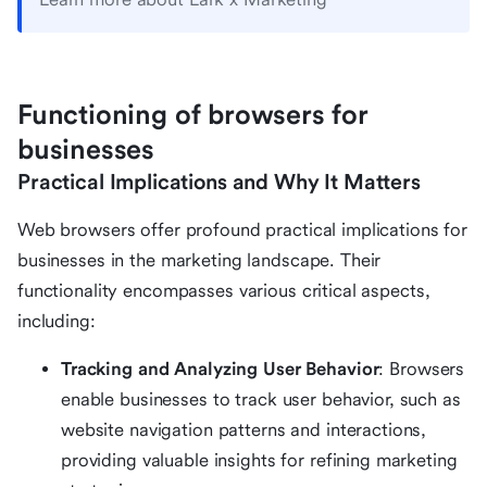
Functioning of browsers for
businesses
Practical Implications and Why It Matters
Web browsers offer profound practical implications for
businesses in the marketing landscape. Their
functionality encompasses various critical aspects,
including:
Tracking and Analyzing User Behavior
: Browsers
enable businesses to track user behavior, such as
website navigation patterns and interactions,
providing valuable insights for refining marketing