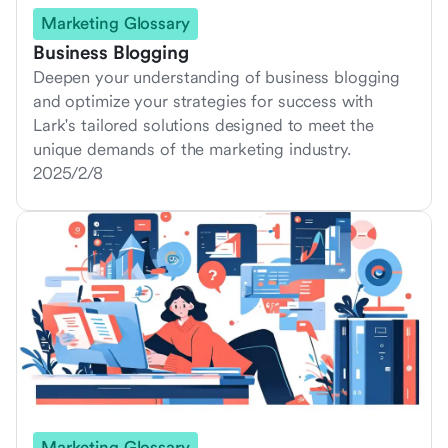
Marketing Glossary
Business Blogging
Deepen your understanding of business blogging
and optimize your strategies for success with
Lark's tailored solutions designed to meet the
unique demands of the marketing industry.
2025/2/8
Marketing Glossary