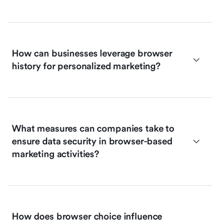
How can businesses leverage browser
history for personalized marketing?
What measures can companies take to
ensure data security in browser-based
marketing activities?
How does browser choice influence