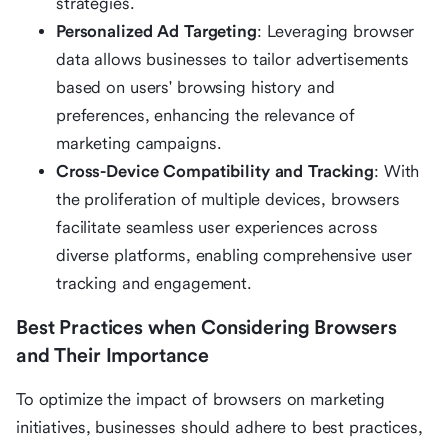
strategies.
Personalized Ad Targeting
: Leveraging browser
data allows businesses to tailor advertisements
based on users' browsing history and
preferences, enhancing the relevance of
marketing campaigns.
Cross-Device Compatibility and Tracking
: With
the proliferation of multiple devices, browsers
facilitate seamless user experiences across
diverse platforms, enabling comprehensive user
tracking and engagement.
Best Practices when Considering Browsers
and Their Importance
To optimize the impact of browsers on marketing
initiatives, businesses should adhere to best practices,