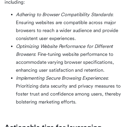
including:
Adhering to Browser Compatibility Standards
:
Ensuring websites are compatible across major
browsers to reach a wider audience and provide
consistent user experiences.
Optimizing Website Performance for Different
Browsers
: Fine-tuning website performance to
accommodate varying browser specifications,
enhancing user satisfaction and retention.
Implementing Secure Browsing Experiences
:
Prioritizing data security and privacy measures to
foster trust and confidence among users, thereby
bolstering marketing efforts.