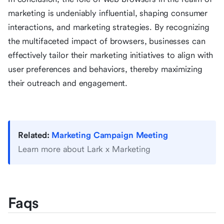
marketing is undeniably influential, shaping consumer
interactions, and marketing strategies. By recognizing
the multifaceted impact of browsers, businesses can
effectively tailor their marketing initiatives to align with
user preferences and behaviors, thereby maximizing
their outreach and engagement.
Related:
Marketing Campaign Meeting
Learn more about Lark x Marketing
Faqs