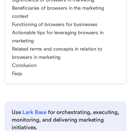
Beneficiaries of browsers in the marketing
context
Functioning of browsers for businesses
Actionable tips for leveraging browsers in
marketing
Related terms and concepts in relation to
browsers in marketing
Conclusion
Faqs
Use
Lark Base
for orchestrating, executing,
monitoring, and delivering marketing
initiatives.