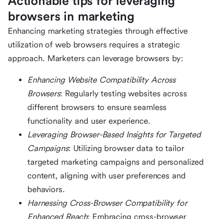
Actionable tips for leveraging
browsers in marketing
Enhancing marketing strategies through effective
utilization of web browsers requires a strategic
approach. Marketers can leverage browsers by:
Enhancing Website Compatibility Across
Browsers
: Regularly testing websites across
different browsers to ensure seamless
functionality and user experience.
Leveraging Browser-Based Insights for Targeted
Campaigns
: Utilizing browser data to tailor
targeted marketing campaigns and personalized
content, aligning with user preferences and
behaviors.
Harnessing Cross-Browser Compatibility for
Enhanced Reach
: Embracing cross-browser