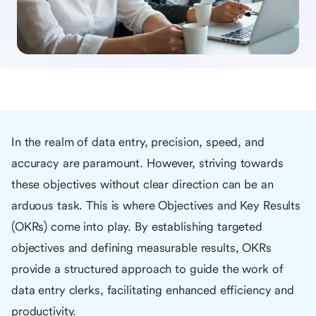
In the realm of data entry, precision, speed, and
accuracy are paramount. However, striving towards
these objectives without clear direction can be an
arduous task. This is where Objectives and Key Results
(OKRs) come into play. By establishing targeted
objectives and defining measurable results, OKRs
provide a structured approach to guide the work of
data entry clerks, facilitating enhanced efficiency and
productivity.