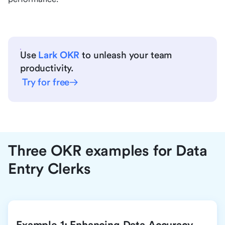
Use
Lark OKR
to unleash your team
productivity.
Try for free
Three OKR examples for Data
Entry Clerks
Example 1: Enhancing Data Accuracy