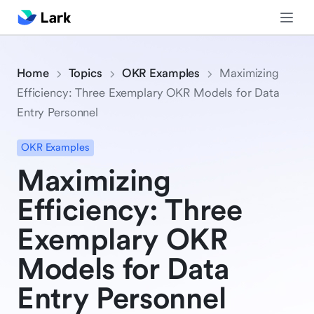
Home
Topics
OKR Examples
Maximizing
Efficiency: Three Exemplary OKR Models for Data
Entry Personnel
OKR Examples
Maximizing
Efficiency: Three
Exemplary OKR
Models for Data
Entry Personnel