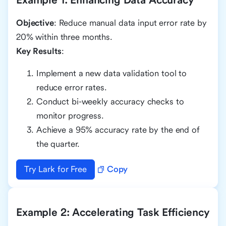
Objective
: Reduce manual data input error rate by
20% within three months.
Key Results
:
Implement a new data validation tool to
reduce error rates.
Conduct bi-weekly accuracy checks to
monitor progress.
Achieve a 95% accuracy rate by the end of
the quarter.
Try Lark for Free
Copy
Example 2: Accelerating Task Efficiency