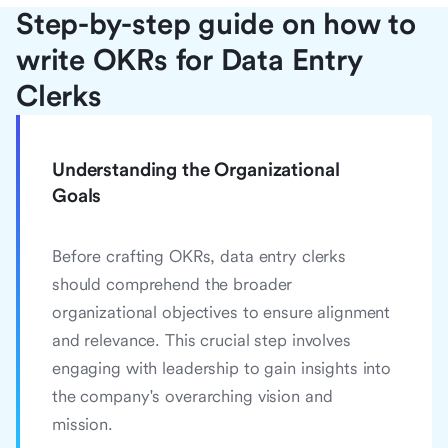
Step-by-step guide on how to
write OKRs for Data Entry
Clerks
Understanding the Organizational
Goals
Before crafting OKRs, data entry clerks
should comprehend the broader
organizational objectives to ensure alignment
and relevance. This crucial step involves
engaging with leadership to gain insights into
the company's overarching vision and
mission.