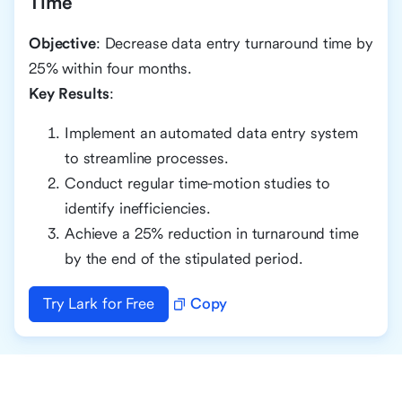
Time
Objective
: Decrease data entry turnaround time by
25% within four months.
Key Results
:
Implement an automated data entry system
to streamline processes.
Conduct regular time-motion studies to
identify inefficiencies.
Achieve a 25% reduction in turnaround time
by the end of the stipulated period.
Try Lark for Free
Copy