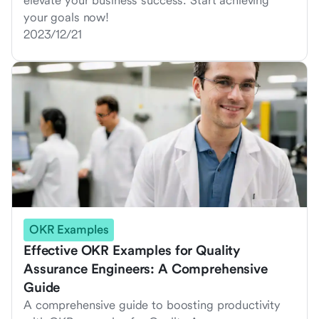
elevate your business success. Start achieving
your goals now!
2023/12/21
OKR Examples
Effective OKR Examples for Quality
Assurance Engineers: A Comprehensive
Guide
A comprehensive guide to boosting productivity