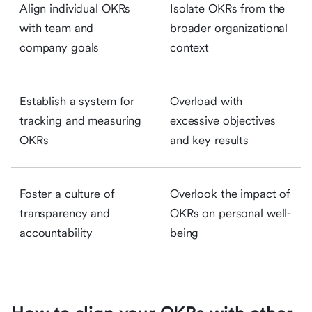
Align individual OKRs
Isolate OKRs from the
with team and
broader organizational
company goals
context
Establish a system for
Overload with
tracking and measuring
excessive objectives
OKRs
and key results
Foster a culture of
Overlook the impact of
transparency and
OKRs on personal well-
accountability
being