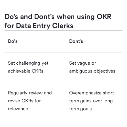
Do's and Dont's when using OKR
for Data Entry Clerks
Do's
Dont's
Set challenging yet
Set vague or
achievable OKRs
ambiguous objectives
Regularly review and
Overemphasize short-
revise OKRs for
term gains over long-
relevance
term goals