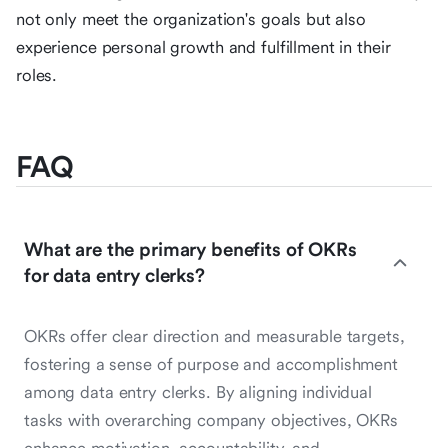
not only meet the organization's goals but also
experience personal growth and fulfillment in their
roles.
FAQ
What are the primary benefits of OKRs
for data entry clerks?
OKRs offer clear direction and measurable targets,
fostering a sense of purpose and accomplishment
among data entry clerks. By aligning individual
tasks with overarching company objectives, OKRs