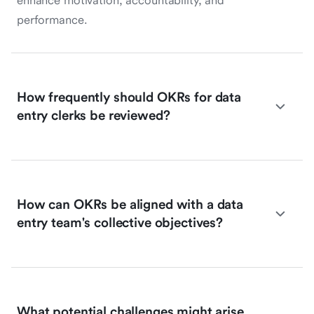
enhance motivation, accountability, and
performance.
How frequently should OKRs for data
entry clerks be reviewed?
How can OKRs be aligned with a data
entry team's collective objectives?
What potential challenges might arise