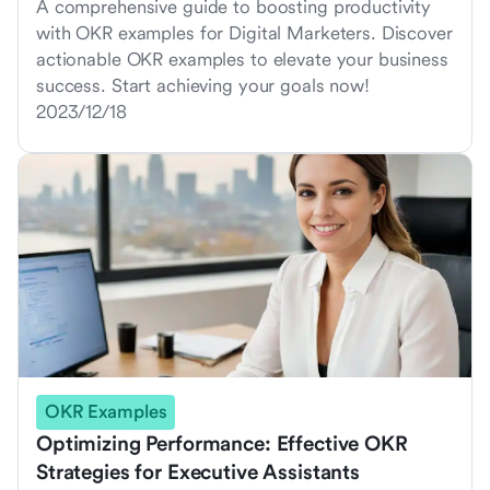
A comprehensive guide to boosting productivity
with OKR examples for Digital Marketers. Discover
actionable OKR examples to elevate your business
success. Start achieving your goals now!
2023/12/18
OKR Examples
Optimizing Performance: Effective OKR
Strategies for Executive Assistants