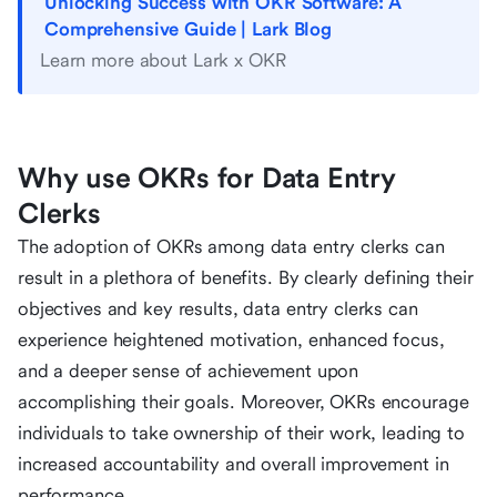
Unlocking Success with OKR Software: A
Comprehensive Guide | Lark Blog
Learn more about Lark x OKR
Why use OKRs for Data Entry
Clerks
The adoption of OKRs among data entry clerks can
result in a plethora of benefits. By clearly defining their
objectives and key results, data entry clerks can
experience heightened motivation, enhanced focus,
and a deeper sense of achievement upon
accomplishing their goals. Moreover, OKRs encourage
individuals to take ownership of their work, leading to
increased accountability and overall improvement in
performance.