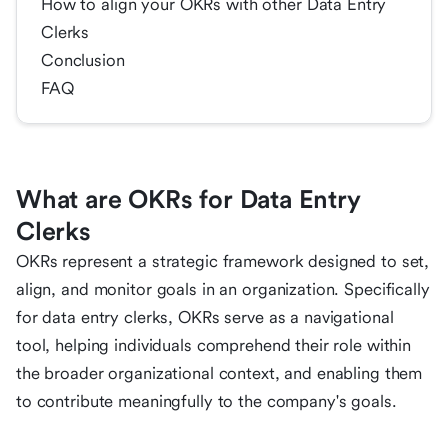
How to align your OKRs with other Data Entry
Clerks
Conclusion
FAQ
What are OKRs for Data Entry
Clerks
OKRs represent a strategic framework designed to set,
align, and monitor goals in an organization. Specifically
for data entry clerks, OKRs serve as a navigational
tool, helping individuals comprehend their role within
the broader organizational context, and enabling them
to contribute meaningfully to the company's goals.