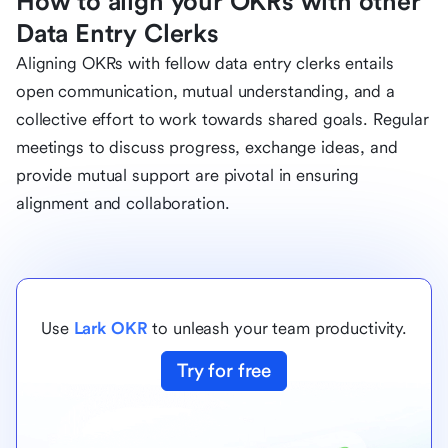
How to align your OKRs with other
Data Entry Clerks
Aligning OKRs with fellow data entry clerks entails
open communication, mutual understanding, and a
collective effort to work towards shared goals. Regular
meetings to discuss progress, exchange ideas, and
provide mutual support are pivotal in ensuring
alignment and collaboration.
Use
Lark OKR
to unleash your team productivity.
Try for free