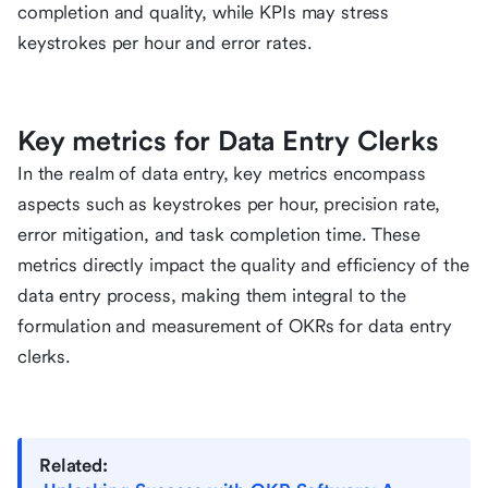
completion and quality, while KPIs may stress
keystrokes per hour and error rates.
Key metrics for Data Entry Clerks
In the realm of data entry, key metrics encompass
aspects such as keystrokes per hour, precision rate,
error mitigation, and task completion time. These
metrics directly impact the quality and efficiency of the
data entry process, making them integral to the
formulation and measurement of OKRs for data entry
clerks.
Related: