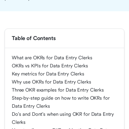
Table of Contents
What are OKRs for Data Entry Clerks
OKRs vs KPIs for Data Entry Clerks
Key metrics for Data Entry Clerks
Why use OKRs for Data Entry Clerks
Three OKR examples for Data Entry Clerks
Step-by-step guide on how to write OKRs for
Data Entry Clerks
Do's and Dont's when using OKR for Data Entry
Clerks