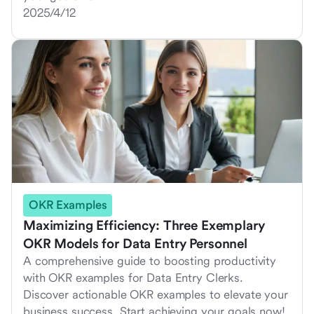
2025/4/12
OKR Examples
Maximizing Efficiency: Three Exemplary
OKR Models for Data Entry Personnel
A comprehensive guide to boosting productivity
with OKR examples for Data Entry Clerks.
Discover actionable OKR examples to elevate your
business success. Start achieving your goals now!