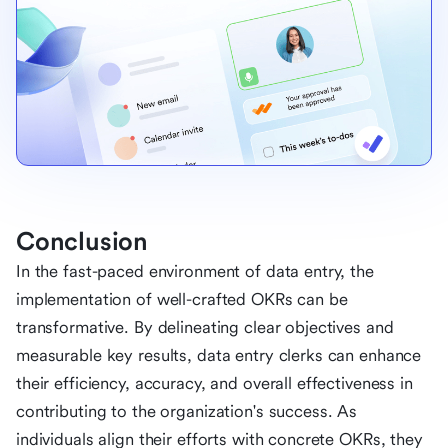
Conclusion
In the fast-paced environment of data entry, the
implementation of well-crafted OKRs can be
transformative. By delineating clear objectives and
measurable key results, data entry clerks can enhance
their efficiency, accuracy, and overall effectiveness in
contributing to the organization's success. As
individuals align their efforts with concrete OKRs, they