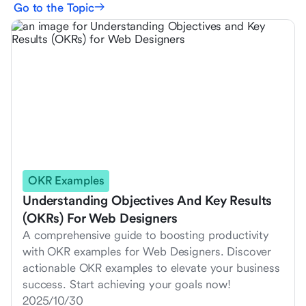
Go to the Topic
OKR Examples
Understanding Objectives And Key Results
(OKRs) For Web Designers
A comprehensive guide to boosting productivity
with OKR examples for Web Designers. Discover
actionable OKR examples to elevate your business
success. Start achieving your goals now!
2025/10/30