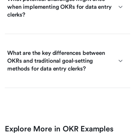
when implementing OKRs for data entry
clerks?
What are the key differences between
OKRs and traditional goal-setting
methods for data entry clerks?
Explore More in OKR Examples