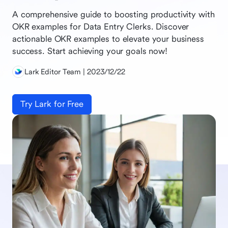
A comprehensive guide to boosting productivity with
OKR examples for Data Entry Clerks. Discover
actionable OKR examples to elevate your business
success. Start achieving your goals now!
Lark Editor Team | 2023/12/22
Try Lark for Free