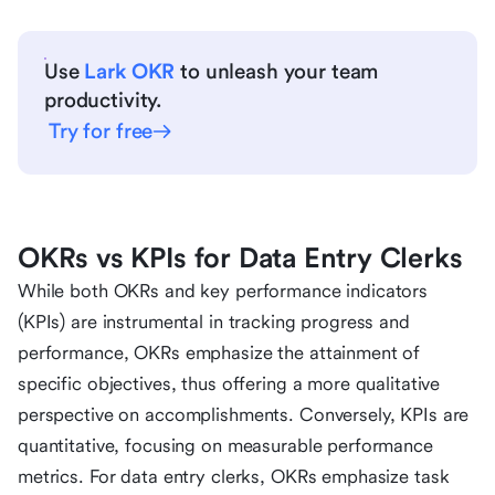
Use
Lark OKR
to unleash your team
productivity.
Try for free
OKRs vs KPIs for Data Entry Clerks
While both OKRs and key performance indicators
(KPIs) are instrumental in tracking progress and
performance, OKRs emphasize the attainment of
specific objectives, thus offering a more qualitative
perspective on accomplishments. Conversely, KPIs are
quantitative, focusing on measurable performance
metrics. For data entry clerks, OKRs emphasize task