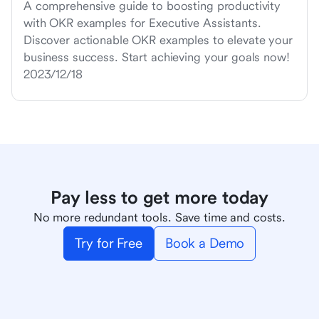
A comprehensive guide to boosting productivity
with OKR examples for Executive Assistants.
Discover actionable OKR examples to elevate your
business success. Start achieving your goals now!
2023/12/18
Pay less to get more today
No more redundant tools. Save time and costs.
Try for Free
Book a Demo