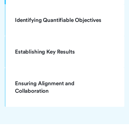
Identifying Quantifiable Objectives
Establishing Key Results
Ensuring Alignment and
Collaboration