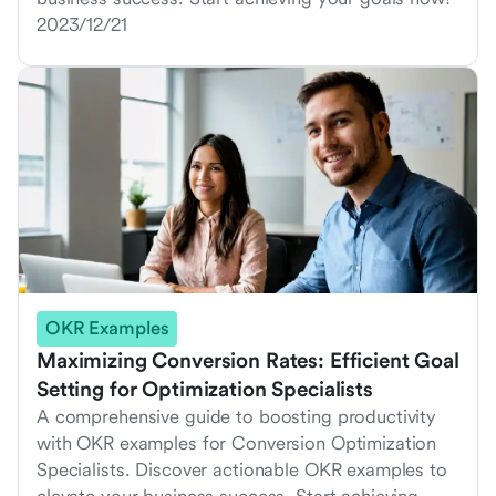
2023/12/21
OKR Examples
Maximizing Conversion Rates: Efficient Goal
Setting for Optimization Specialists
A comprehensive guide to boosting productivity
with OKR examples for Conversion Optimization
Specialists. Discover actionable OKR examples to