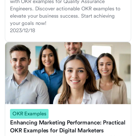
with OKR examples for Quality Assurance
Engineers. Discover actionable OKR examples to
elevate your business success. Start achieving
your goals now!
2023/12/18
OKR Examples
Enhancing Marketing Performance: Practical
OKR Examples for Digital Marketers