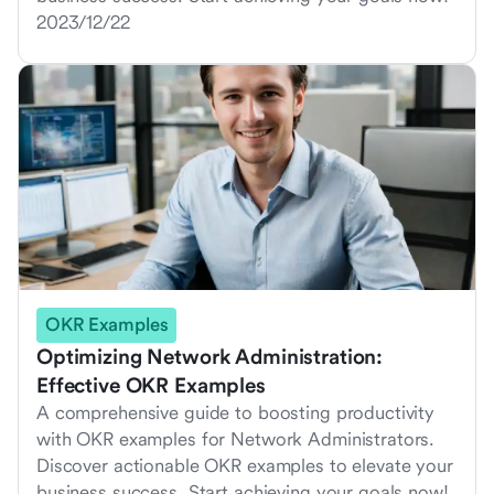
2023/12/22
OKR Examples
Optimizing Network Administration:
Effective OKR Examples
A comprehensive guide to boosting productivity
with OKR examples for Network Administrators.
Discover actionable OKR examples to elevate your
business success. Start achieving your goals now!