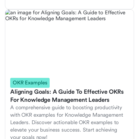
OKR Examples
Aligning Goals: A Guide To Effective OKRs
For Knowledge Management Leaders
A comprehensive guide to boosting productivity
with OKR examples for Knowledge Management
Leaders. Discover actionable OKR examples to
elevate your business success. Start achieving
your goals now!