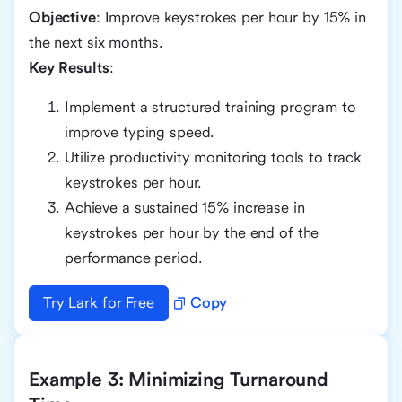
Objective
: Improve keystrokes per hour by 15% in
the next six months.
Key Results
:
Implement a structured training program to
improve typing speed.
Utilize productivity monitoring tools to track
keystrokes per hour.
Achieve a sustained 15% increase in
keystrokes per hour by the end of the
performance period.
Try Lark for Free
Copy
Example 3: Minimizing Turnaround