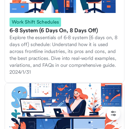
Work Shift Schedules
6-8 System (6 Days On, 8 Days Off)
Explore the essentials of 6-8 system (6 days on, 8
days off) schedule: Understand how it is used
across frontline industries, its pros and cons, and
the best practices. Dive into real-world examples,
variations, and FAQs in our comprehensive guide.
2024/1/31