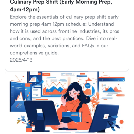
Culinary Prep Shift (Early Morning Prep,
4am-12pm)
Explore the essentials of culinary prep shift early
morning prep 4am 12pm schedule: Understand
how it is used across frontline industries, its pros
and cons, and the best practices. Dive into real-
world examples, variations, and FAQs in our
comprehensive guide.
2025/4/13