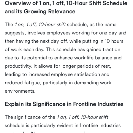
Overview of 1 on, 1 off, 10-Hour Shift Schedule
and its Growing Relevance
The
1 on, 1 off, 10-hour shift
schedule, as the name
suggests, involves employees working for one day and
then having the next day off, while putting in 10 hours
of work each day. This schedule has gained traction
due to its potential to enhance work-life balance and
productivity. It allows for longer periods of rest,
leading to increased employee satisfaction and
reduced fatigue, particularly in demanding work
environments.
Explain its Significance in Frontline Industries
The significance of the
1 on, 1 off, 10-hour shift
schedule is particularly evident in frontline industries