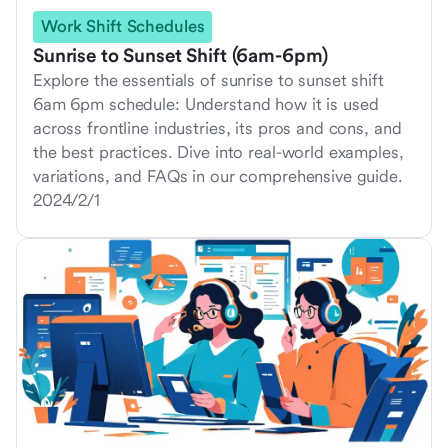
Work Shift Schedules
Sunrise to Sunset Shift (6am-6pm)
Explore the essentials of sunrise to sunset shift
6am 6pm schedule: Understand how it is used
across frontline industries, its pros and cons, and
the best practices. Dive into real-world examples,
variations, and FAQs in our comprehensive guide.
2024/2/1