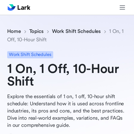
Home
Topics
Work Shift Schedules
1 On, 1
Off, 10-Hour Shift
Work Shift Schedules
1 On, 1 Off, 10-Hour
Shift
Explore the essentials of 1 on, 1 off, 10-hour shift
schedule: Understand how it is used across frontline
industries, its pros and cons, and the best practices.
Dive into real-world examples, variations, and FAQs
in our comprehensive guide.