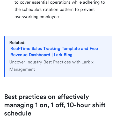
to cover essential operations while adhering to
the schedule's rotation pattern to prevent
overworking employees.
Related:
Real-Time Sales Tracking Template and Free
Revenue Dashboard | Lark Blog
Uncover Industry Best Practices with Lark x
Management
Best practices on effectively
managing 1 on, 1 off, 10-hour shift
schedule