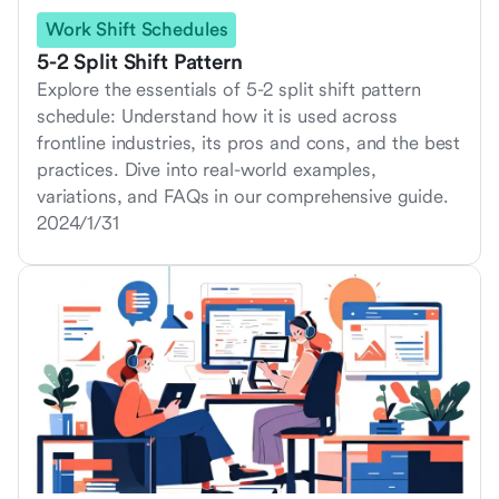
Work Shift Schedules
5-2 Split Shift Pattern
Explore the essentials of 5-2 split shift pattern
schedule: Understand how it is used across
frontline industries, its pros and cons, and the best
practices. Dive into real-world examples,
variations, and FAQs in our comprehensive guide.
2024/1/31