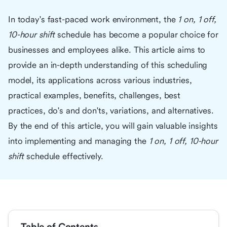
In today's fast-paced work environment, the
1 on, 1 off,
10-hour shift
schedule has become a popular choice for
businesses and employees alike. This article aims to
provide an in-depth understanding of this scheduling
model, its applications across various industries,
practical examples, benefits, challenges, best
practices, do's and don'ts, variations, and alternatives.
By the end of this article, you will gain valuable insights
into implementing and managing the
1 on, 1 off, 10-hour
shift
schedule effectively.
Table of Contents