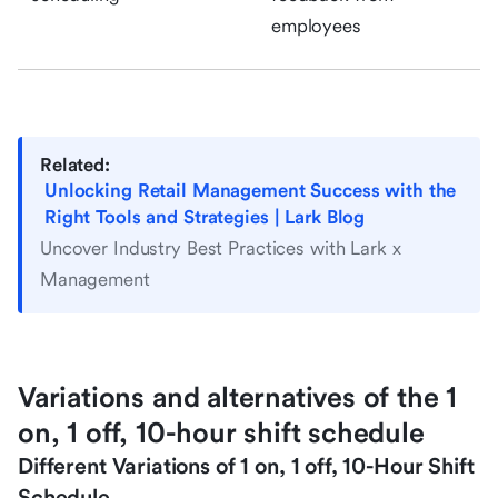
employees
Related:
Unlocking Retail Management Success with the
Right Tools and Strategies | Lark Blog
Uncover Industry Best Practices with Lark x
Management
Variations and alternatives of the 1
on, 1 off, 10-hour shift schedule
Different Variations of 1 on, 1 off, 10-Hour Shift
Schedule