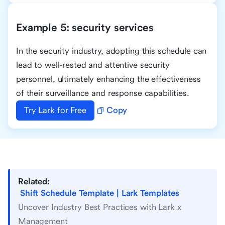
Example 5: security services
In the security industry, adopting this schedule can
lead to well-rested and attentive security
personnel, ultimately enhancing the effectiveness
of their surveillance and response capabilities.
Try Lark for Free
Copy
Related:
Shift Schedule Template | Lark Templates
Uncover Industry Best Practices with Lark x
Management