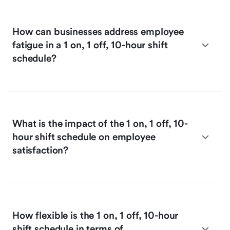
How can businesses address employee
fatigue in a 1 on, 1 off, 10-hour shift
schedule?
What is the impact of the 1 on, 1 off, 10-
hour shift schedule on employee
satisfaction?
How flexible is the 1 on, 1 off, 10-hour
shift schedule in terms of