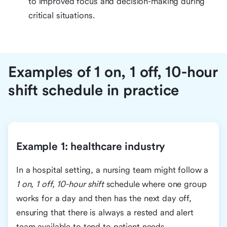
to improved focus and decision-making during
critical situations.
Examples of 1 on, 1 off, 10-hour
shift schedule in practice
Example 1: healthcare industry
In a hospital setting, a nursing team might follow a
1 on, 1 off, 10-hour shift
schedule where one group
works for a day and then has the next day off,
ensuring that there is always a rested and alert
team available to tend to patient needs.