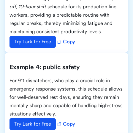
off, 10-hour shift
schedule for its production line
workers, providing a predictable routine with
regular breaks, thereby minimizing fatigue and
maintaining consistent productivity levels.
Try Lark for Free
Copy
Example 4: public safety
For 911 dispatchers, who play a crucial role in
emergency response systems, this schedule allows
for well-deserved rest days, ensuring they remain
mentally sharp and capable of handling high-stress
situations effectively.
Try Lark for Free
Copy