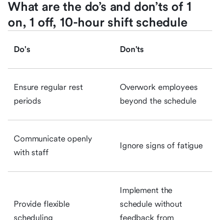
What are the do’s and don’ts of 1
on, 1 off, 10-hour shift schedule
Do's
Don'ts
Ensure regular rest
Overwork employees
periods
beyond the schedule
Communicate openly
Ignore signs of fatigue
with staff
Implement the
Provide flexible
schedule without
scheduling
feedback from