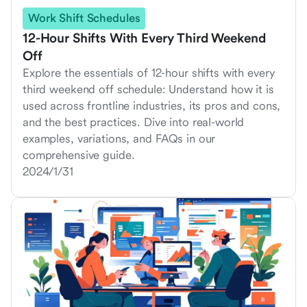
Work Shift Schedules
12-Hour Shifts With Every Third Weekend
Off
Explore the essentials of 12-hour shifts with every
third weekend off schedule: Understand how it is
used across frontline industries, its pros and cons,
and the best practices. Dive into real-world
examples, variations, and FAQs in our
comprehensive guide.
2024/1/31