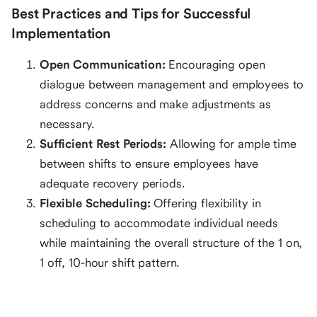
Best Practices and Tips for Successful
Implementation
Open Communication:
Encouraging open
dialogue between management and employees to
address concerns and make adjustments as
necessary.
Sufficient Rest Periods:
Allowing for ample time
between shifts to ensure employees have
adequate recovery periods.
Flexible Scheduling:
Offering flexibility in
scheduling to accommodate individual needs
while maintaining the overall structure of the 1 on,
1 off, 10-hour shift pattern.