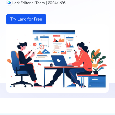
Lark Editorial Team | 2024/1/26
Try Lark for Free