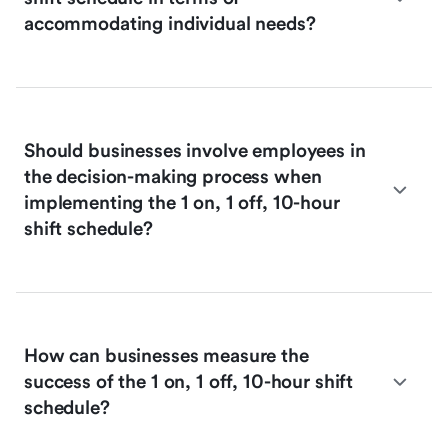
accommodating individual needs?
Should businesses involve employees in
the decision-making process when
implementing the 1 on, 1 off, 10-hour
shift schedule?
How can businesses measure the
success of the 1 on, 1 off, 10-hour shift
schedule?