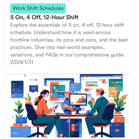
Work Shift Schedules
5 On, 4 Off, 12-Hour Shift
Explore the essentials of 5 on, 4 off, 12-hour shift
schedule: Understand how it is used across
frontline industries, its pros and cons, and the best
practices. Dive into real-world examples,
variations, and FAQs in our comprehensive guide.
2024/1/31