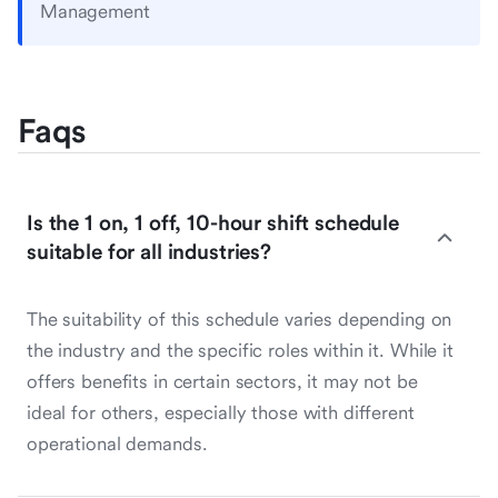
Management
Faqs
Is the 1 on, 1 off, 10-hour shift schedule
suitable for all industries?
The suitability of this schedule varies depending on
the industry and the specific roles within it. While it
offers benefits in certain sectors, it may not be
ideal for others, especially those with different
operational demands.