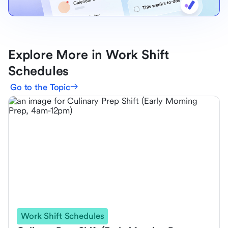
Explore More in Work Shift
Schedules
Go to the Topic
Work Shift Schedules