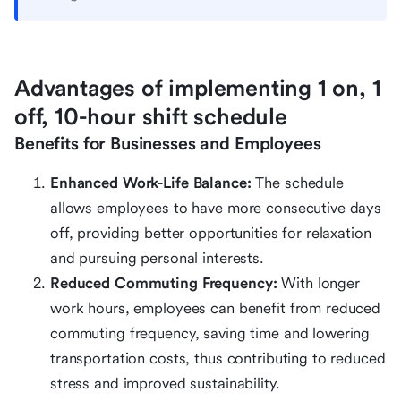
Advantages of implementing 1 on, 1
off, 10-hour shift schedule
Benefits for Businesses and Employees
Enhanced Work-Life Balance:
The schedule
allows employees to have more consecutive days
off, providing better opportunities for relaxation
and pursuing personal interests.
Reduced Commuting Frequency:
With longer
work hours, employees can benefit from reduced
commuting frequency, saving time and lowering
transportation costs, thus contributing to reduced
stress and improved sustainability.