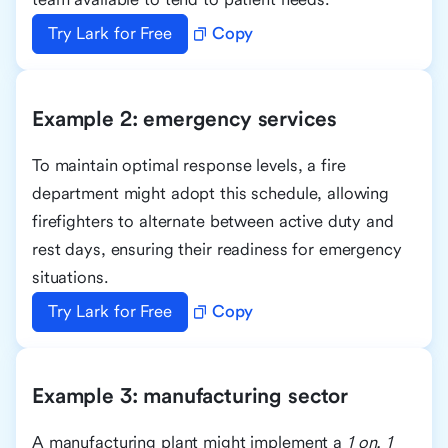
Try Lark for Free
Copy
Example 2: emergency services
To maintain optimal response levels, a fire
department might adopt this schedule, allowing
firefighters to alternate between active duty and
rest days, ensuring their readiness for emergency
situations.
Try Lark for Free
Copy
Example 3: manufacturing sector
A manufacturing plant might implement a
1 on, 1