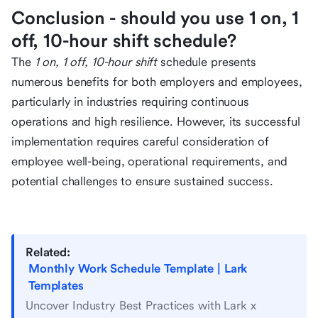
Conclusion - should you use 1 on, 1
off, 10-hour shift schedule?
The
1 on, 1 off, 10-hour shift
schedule presents
numerous benefits for both employers and employees,
particularly in industries requiring continuous
operations and high resilience. However, its successful
implementation requires careful consideration of
employee well-being, operational requirements, and
potential challenges to ensure sustained success.
Related:
Monthly Work Schedule Template | Lark
Templates
Uncover Industry Best Practices with Lark x