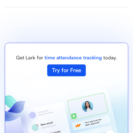
Get Lark for
time attendance tracking
today.
Try for Free