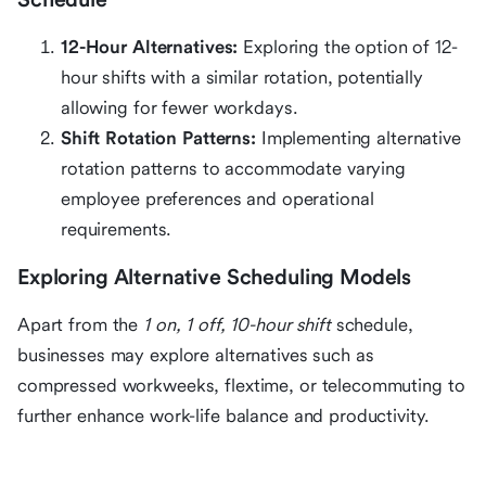
12-Hour Alternatives:
Exploring the option of 12-
hour shifts with a similar rotation, potentially
allowing for fewer workdays.
Shift Rotation Patterns:
Implementing alternative
rotation patterns to accommodate varying
employee preferences and operational
requirements.
Exploring Alternative Scheduling Models
Apart from the
1 on, 1 off, 10-hour shift
schedule,
businesses may explore alternatives such as
compressed workweeks, flextime, or telecommuting to
further enhance work-life balance and productivity.