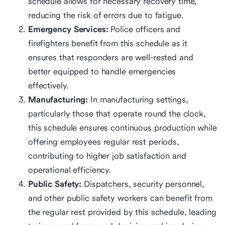
schedule allows for necessary recovery time,
reducing the risk of errors due to fatigue.
Emergency Services:
Police officers and
firefighters benefit from this schedule as it
ensures that responders are well-rested and
better equipped to handle emergencies
effectively.
Manufacturing:
In manufacturing settings,
particularly those that operate round the clock,
this schedule ensures continuous production while
offering employees regular rest periods,
contributing to higher job satisfaction and
operational efficiency.
Public Safety:
Dispatchers, security personnel,
and other public safety workers can benefit from
the regular rest provided by this schedule, leading