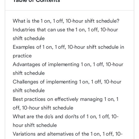
What is the 1 on, 1 off, 10-hour shift schedule?
Industries that can use the 1 on, 1 off, 10-hour
shift schedule
Examples of 1 on, 1 off, 10-hour shift schedule in
practice
Advantages of implementing 1 on, 1 off, 10-hour
shift schedule
Challenges of implementing 1 on, 1 off, 10-hour
shift schedule
Best practices on effectively managing 1 on, 1
off, 10-hour shift schedule
What are the do’s and don’ts of 1 on, 1 off, 10-
hour shift schedule
Variations and alternatives of the 1 on, 1 off, 10-