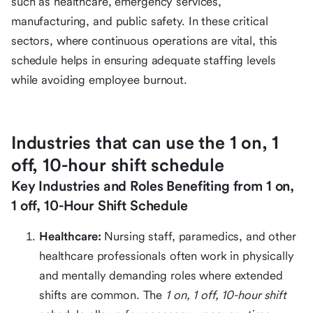
such as healthcare, emergency services,
manufacturing, and public safety. In these critical
sectors, where continuous operations are vital, this
schedule helps in ensuring adequate staffing levels
while avoiding employee burnout.
Industries that can use the 1 on, 1
off, 10-hour shift schedule
Key Industries and Roles Benefiting from 1 on,
1 off, 10-Hour Shift Schedule
Healthcare:
Nursing staff, paramedics, and other
healthcare professionals often work in physically
and mentally demanding roles where extended
shifts are common. The
1 on, 1 off, 10-hour shift