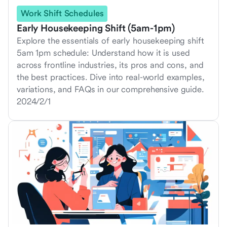
Work Shift Schedules
Early Housekeeping Shift (5am-1pm)
Explore the essentials of early housekeeping shift
5am 1pm schedule: Understand how it is used
across frontline industries, its pros and cons, and
the best practices. Dive into real-world examples,
variations, and FAQs in our comprehensive guide.
2024/2/1