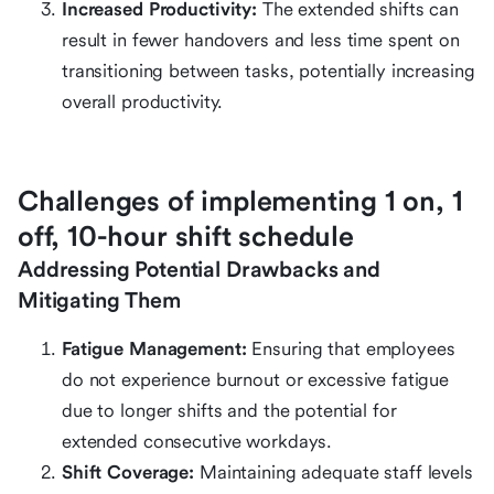
Increased Productivity:
The extended shifts can
result in fewer handovers and less time spent on
transitioning between tasks, potentially increasing
overall productivity.
Challenges of implementing 1 on, 1
off, 10-hour shift schedule
Addressing Potential Drawbacks and
Mitigating Them
Fatigue Management:
Ensuring that employees
do not experience burnout or excessive fatigue
due to longer shifts and the potential for
extended consecutive workdays.
Shift Coverage:
Maintaining adequate staff levels