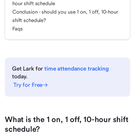
hour shift schedule
Conclusion - should you use 1 on, 1 off, 10-hour
shift schedule?
Faqs
Get Lark for
time attendance tracking
today.
Try for Free
What is the 1 on, 1 off, 10-hour shift
schedule?