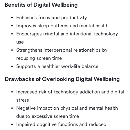
Benefits of Digital Wellbeing
Enhances focus and productivity
Improves sleep patterns and mental health
Encourages mindful and intentional technology
use
Strengthens interpersonal relationships by
reducing screen time
Supports a healthier work-life balance
Drawbacks of Overlooking Digital Wellbeing
Increased risk of technology addiction and digital
stress
Negative impact on physical and mental health
due to excessive screen time
Impaired cognitive functions and reduced