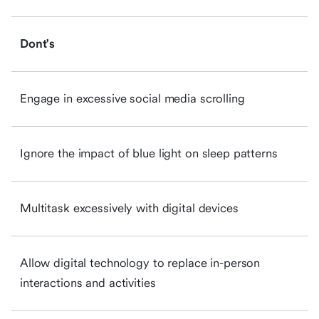
Dont's
Engage in excessive social media scrolling
Ignore the impact of blue light on sleep patterns
Multitask excessively with digital devices
Allow digital technology to replace in-person
interactions and activities