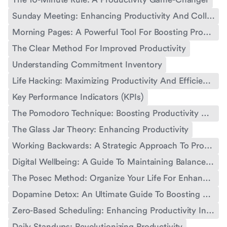
Sunday Meeting: Enhancing Productivity And Collaboration
Morning Pages: A Powerful Tool For Boosting Productivity
The Clear Method For Improved Productivity
Understanding Commitment Inventory
Life Hacking: Maximizing Productivity And Efficiency
Key Performance Indicators (KPIs)
The Pomodoro Technique: Boosting Productivity With Time Management
The Glass Jar Theory: Enhancing Productivity
Working Backwards: A Strategic Approach To Productivity
Digital Wellbeing: A Guide To Maintaining Balance In The Digital Age
The Posec Method: Organize Your Life For Enhanced Productivity
Dopamine Detox: An Ultimate Guide To Boosting Productivity
Zero-Based Scheduling: Enhancing Productivity In Work And Life
Daily Standups: Revolutionizing Productivity