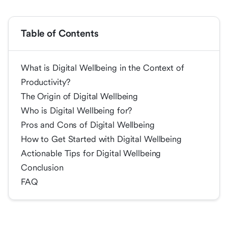
Table of Contents
What is Digital Wellbeing in the Context of
Productivity?
The Origin of Digital Wellbeing
Who is Digital Wellbeing for?
Pros and Cons of Digital Wellbeing
How to Get Started with Digital Wellbeing
Actionable Tips for Digital Wellbeing
Conclusion
FAQ