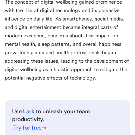
The concept of digital wellbeing gained prominence
with the rise of digital technology and its pervasive
influence on daily life. As smartphones, social media,
and digital entertainment became integral parts of
modern existence, concerns about their impact on
mental health, sleep patterns, and overall happiness
grew. Tech giants and health professionals began
addressing these issues, leading to the development of
digital wellbeing as a holistic approach to mitigate the
potential negative effects of technology.
Use
Lark
to unleash your team
productivity.
Try for free