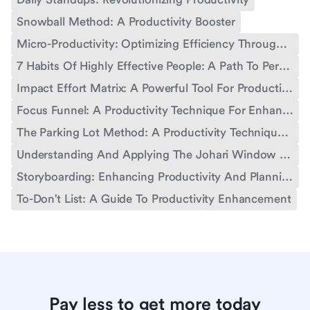
Snowball Method: A Productivity Booster
Micro-Productivity: Optimizing Efficiency Through Small Steps
7 Habits Of Highly Effective People: A Path To Personal And Professional Growth
Impact Effort Matrix: A Powerful Tool For Productivity
Focus Funnel: A Productivity Technique For Enhanced Performance
The Parking Lot Method: A Productivity Technique For Enhanced Workflow
Understanding And Applying The Johari Window Concept For Personal And Professional Growth
Storyboarding: Enhancing Productivity And Planning
To-Don't List: A Guide To Productivity Enhancement
Pay less to get more today