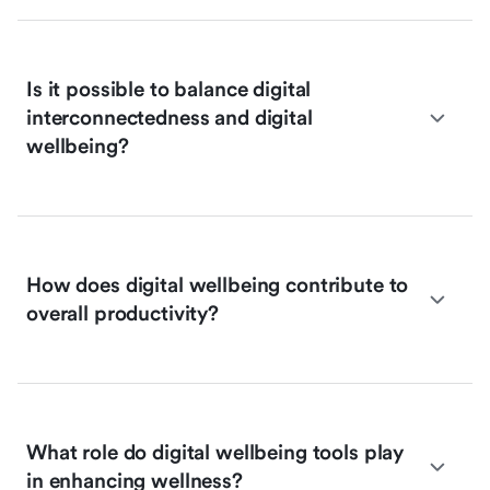
Is it possible to balance digital
interconnectedness and digital
wellbeing?
How does digital wellbeing contribute to
overall productivity?
What role do digital wellbeing tools play
in enhancing wellness?