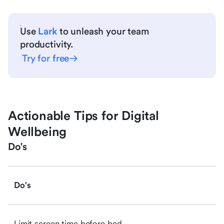
Use
Lark
to unleash your team
productivity.
Try for free
Actionable Tips for Digital
Wellbeing
Do's
Do's
Limit screen time before bed