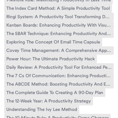
The Index Card Method: A Simple Productivity Tool
Ringi System: A Productivity Tool Transforming Decision-Making
Kanban Boards: Enhancing Productivity With Visual Workflow Management
The SBAR Technique: Enhancing Productivity And Communication
Exploring The Concept Of Email Time Capsule
Covey Time Management: A Comprehensive Approach For Personal And Professional Productivity
Power Hour: The Ultimate Productivity Hack
Daily Review: A Productivity Tool For Enhanced Performance
The 7 Cs Of Communication: Enhancing Productivity And Effectiveness
The ABCDE Method: Boosting Productivity And Effectiveness
The Complete Guide To Creating A 90-Day Plan
The 12-Week Year: A Productivity Strategy
Understanding The Ivy Lee Method
The 10-Minute Rule: A Productivity Game-Changer