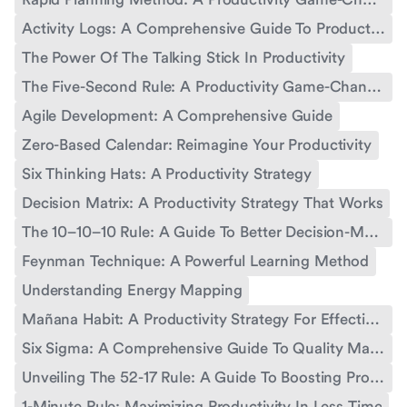
Activity Logs: A Comprehensive Guide To Productivity Tracking
The Power Of The Talking Stick In Productivity
The Five-Second Rule: A Productivity Game-Changer
Agile Development: A Comprehensive Guide
Zero-Based Calendar: Reimagine Your Productivity
Six Thinking Hats: A Productivity Strategy
Decision Matrix: A Productivity Strategy That Works
The 10–10–10 Rule: A Guide To Better Decision-Making And Productivity
Feynman Technique: A Powerful Learning Method
Understanding Energy Mapping
Mañana Habit: A Productivity Strategy For Effective Time Management
Six Sigma: A Comprehensive Guide To Quality Management
Unveiling The 52-17 Rule: A Guide To Boosting Productivity
1-Minute Rule: Maximizing Productivity In Less Time