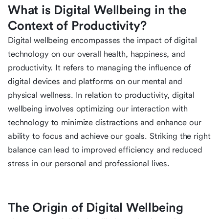
What is Digital Wellbeing in the
Context of Productivity?
Digital wellbeing encompasses the impact of digital
technology on our overall health, happiness, and
productivity. It refers to managing the influence of
digital devices and platforms on our mental and
physical wellness. In relation to productivity, digital
wellbeing involves optimizing our interaction with
technology to minimize distractions and enhance our
ability to focus and achieve our goals. Striking the right
balance can lead to improved efficiency and reduced
stress in our personal and professional lives.
The Origin of Digital Wellbeing