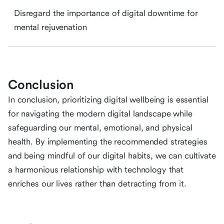
Disregard the importance of digital downtime for
mental rejuvenation
Conclusion
In conclusion, prioritizing digital wellbeing is essential
for navigating the modern digital landscape while
safeguarding our mental, emotional, and physical
health. By implementing the recommended strategies
and being mindful of our digital habits, we can cultivate
a harmonious relationship with technology that
enriches our lives rather than detracting from it.