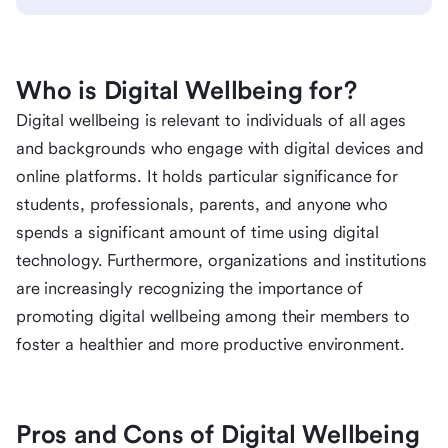
Who is Digital Wellbeing for?
Digital wellbeing is relevant to individuals of all ages
and backgrounds who engage with digital devices and
online platforms. It holds particular significance for
students, professionals, parents, and anyone who
spends a significant amount of time using digital
technology. Furthermore, organizations and institutions
are increasingly recognizing the importance of
promoting digital wellbeing among their members to
foster a healthier and more productive environment.
Pros and Cons of Digital Wellbeing