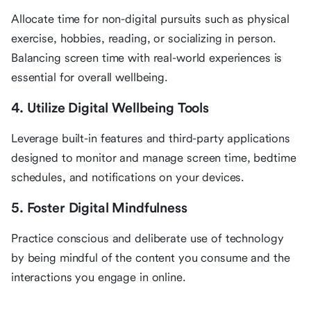
Allocate time for non-digital pursuits such as physical
exercise, hobbies, reading, or socializing in person.
Balancing screen time with real-world experiences is
essential for overall wellbeing.
4. Utilize Digital Wellbeing Tools
Leverage built-in features and third-party applications
designed to monitor and manage screen time, bedtime
schedules, and notifications on your devices.
5. Foster Digital Mindfulness
Practice conscious and deliberate use of technology
by being mindful of the content you consume and the
interactions you engage in online.