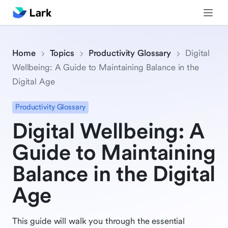
Home
Topics
Productivity Glossary
Digital
Wellbeing: A Guide to Maintaining Balance in the
Digital Age
Productivity Glossary
Digital Wellbeing: A
Guide to Maintaining
Balance in the Digital
Age
This guide will walk you through the essential