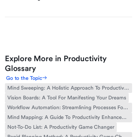
Explore More in Productivity
Glossary
Go to the Topic
Mind Sweeping: A Holistic Approach To Productivity
Vision Boards: A Tool For Manifesting Your Dreams
Workflow Automation: Streamlining Processes For Enhanced Productivity
Mind Mapping: A Guide To Productivity Enhancement
Not-To-Do List: A Productivity Game Changer
Rapid Planning Method: A Productivity Game-Changer