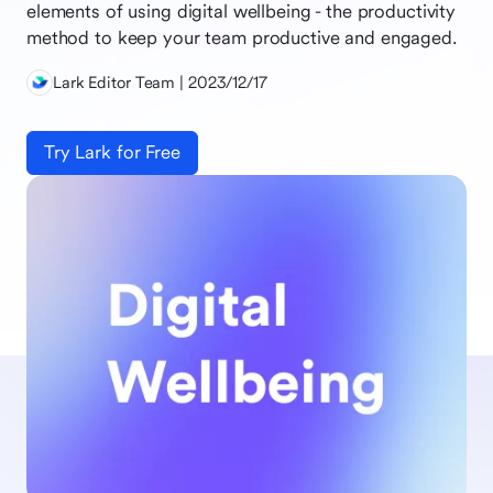
elements of using digital wellbeing - the productivity
method to keep your team productive and engaged.
Lark Editor Team | 2023/12/17
Try Lark for Free