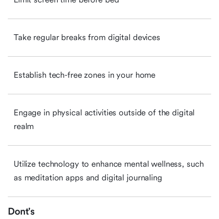
Take regular breaks from digital devices
Establish tech-free zones in your home
Engage in physical activities outside of the digital
realm
Utilize technology to enhance mental wellness, such
as meditation apps and digital journaling
Dont's