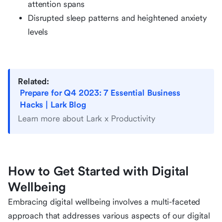
attention spans
Disrupted sleep patterns and heightened anxiety
levels
Related:
Prepare for Q4 2023: 7 Essential Business
Hacks | Lark Blog
Learn more about Lark x Productivity
How to Get Started with Digital
Wellbeing
Embracing digital wellbeing involves a multi-faceted
approach that addresses various aspects of our digital