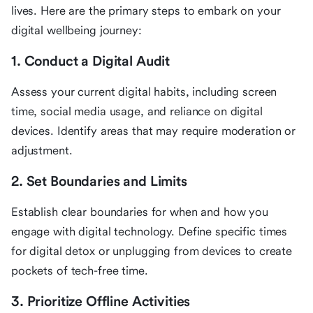
lives. Here are the primary steps to embark on your
digital wellbeing journey:
1. Conduct a Digital Audit
Assess your current digital habits, including screen
time, social media usage, and reliance on digital
devices. Identify areas that may require moderation or
adjustment.
2. Set Boundaries and Limits
Establish clear boundaries for when and how you
engage with digital technology. Define specific times
for digital detox or unplugging from devices to create
pockets of tech-free time.
3. Prioritize Offline Activities