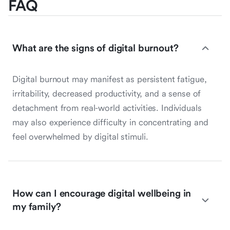
FAQ
What are the signs of digital burnout?
Digital burnout may manifest as persistent fatigue,
irritability, decreased productivity, and a sense of
detachment from real-world activities. Individuals
may also experience difficulty in concentrating and
feel overwhelmed by digital stimuli.
How can I encourage digital wellbeing in
my family?