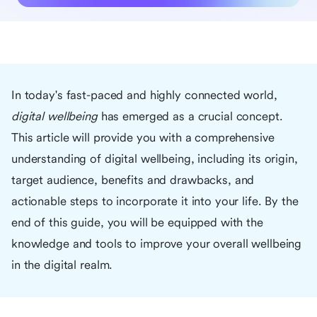
In today's fast-paced and highly connected world,
digital wellbeing
has emerged as a crucial concept.
This article will provide you with a comprehensive
understanding of digital wellbeing, including its origin,
target audience, benefits and drawbacks, and
actionable steps to incorporate it into your life. By the
end of this guide, you will be equipped with the
knowledge and tools to improve your overall wellbeing
in the digital realm.