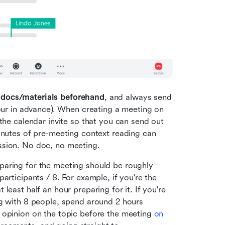
 docs/materials beforehand
, and always send 
hour in advance). When creating a meeting on 
the calendar invite so that you can send out 
inutes of pre-meeting context reading can 
ssion. No doc, no meeting. 
paring for the meeting should be roughly 
articipants / 8. For example, if you're the 
east half an hour preparing for it. If you're 
g with 8 people, spend around 2 hours 
 opinion on the topic before the meeting 
on 