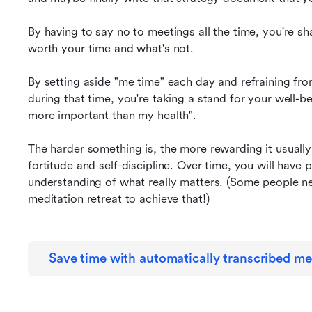
By having to say no to meetings all the time, you're sh
worth your time and what's not.
By setting aside "me time" each day and refraining fr
during that time, you're taking a stand for your well-be
more important than my health".
The harder something is, the more rewarding it usually 
fortitude and self-discipline. Over time, you will have 
understanding of what really matters. (Some people ne
meditation retreat to achieve that!)
Save time with automatically transcribed me