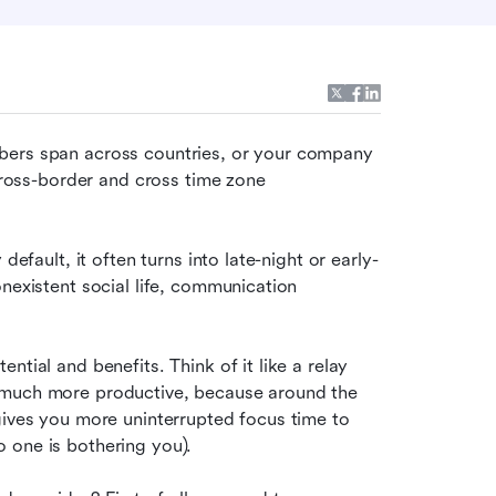
bers span across countries, or your company 
cross-border and cross time zone 
default, it often turns into late-night or early-
nexistent social life, communication 
tial and benefits. Think of it like a relay 
 much more productive, because around the 
gives you more uninterrupted focus time to 
 one is bothering you).