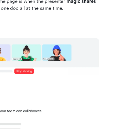
me page is when the presenter 
magic shares 
 one doc all at the same time. 