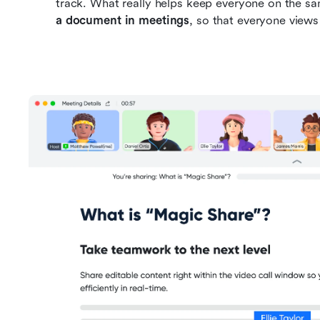
track. What really helps keep everyone on the sa
a document in meetings
, so that everyone views