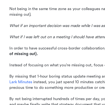
Not being in the same time zone as your colleagues na
missing out).
What if an important decision was made while I was a
What if I was left out on a meeting I should have atte
In order to have successful cross-border collaboration
of missing out).
Instead of focusing on what you're missing out, focus
Lark Minutes
 instead, you just spend 10 minutes cat
precious time to do something more productive or crea
By not being interrupted hundreds of times per day, y
and maybe finally write that strategy document that y