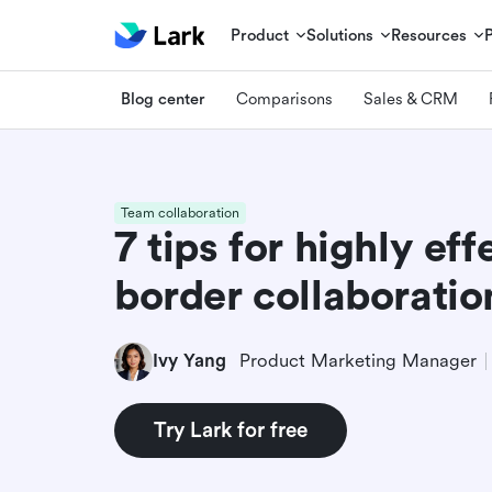
Product
Solutions
Resources
Blog center
Comparisons
Sales & CRM
Team collaboration
7 tips for highly eff
border collaboratio
Ivy Yang
Product Marketing Manager
Try Lark for free