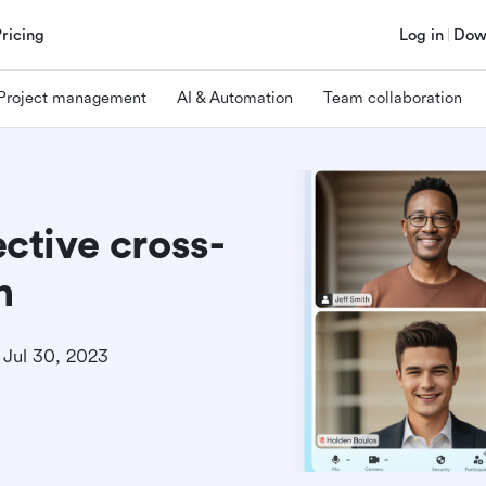
Pricing
Log in
Dow
Project management
AI & Automation
Team collaboration
ective cross-
n
Jul 30, 2023