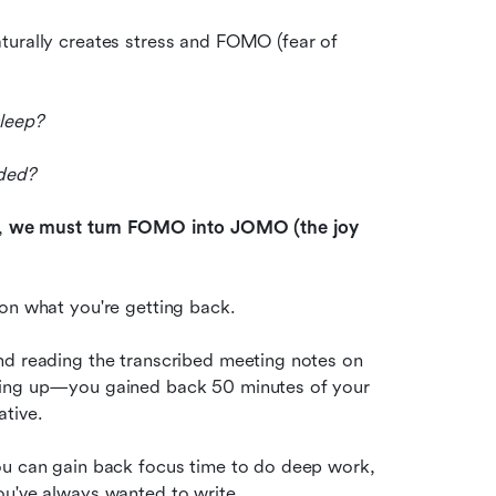
turally creates stress and FOMO (fear of 
sleep?
nded?
, 
we must turn FOMO into JOMO (the joy 
 on what you're getting back.
By missing that 1-hour boring status update meeting and reading the transcribed meeting notes on 
ching up—you gained back 50 minutes of your 
tive. 
ou can gain back focus time to do deep work, 
ou've always wanted to write. 