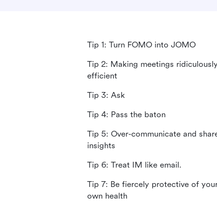
Tip 1: Turn FOMO into JOMO
Tip 2: Making meetings ridiculousl
efficient
Tip 3: Ask
Tip 4: Pass the baton
Tip 5: Over-communicate and shar
insights
Tip 6: Treat IM like email.
Tip 7: Be fiercely protective of you
own health