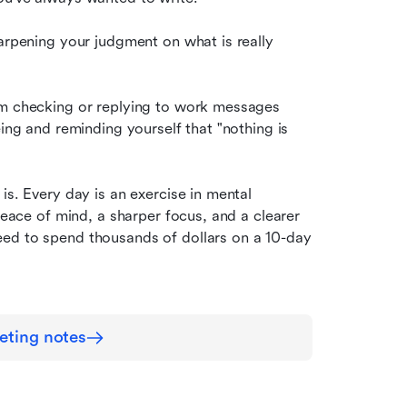
arpening your judgment on what is really 
om checking or replying to work messages 
ing and reminding yourself that "nothing is 
is. Every day is an exercise in mental 
peace of mind, a sharper focus, and a clearer 
ed to spend thousands of dollars on a 10-day 
eting notes