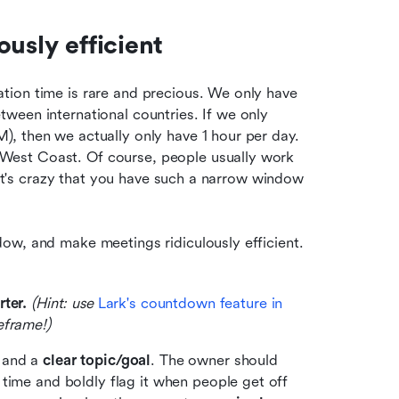
usly efficient
ion time is rare and precious. We only have 
een international countries. If we only 
, then we actually only have 1 hour per day. 
est Coast. Of course, people usually work 
 it's crazy that you have such a narrow window 
ow, and make meetings ridiculously efficient. 
ter. 
(Hint: use 
Lark's countdown feature in 
eframe!)
 and a 
clear topic/goal
. The owner should 
time and boldly flag it when people get off 