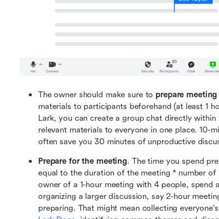
The owner should make sure to 
prepare meeting
materials to participants beforehand (at least 1 
Lark, you can create a group chat directly within 
relevant materials to everyone in one place. 10-m
often save you 30 minutes of unproductive discu
Prepare for the meeting
. The time you spend pre
equal to the duration of the meeting * number of p
owner of a 1-hour meeting with 4 people, spend at l
organizing a larger discussion, say 2-hour meetin
preparing. That might mean collecting everyone's