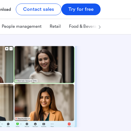
Contact sales
Try for free
nload
People management
Retail
Food & Beverage
Technology