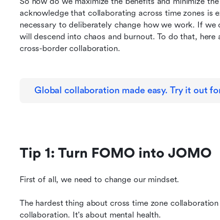
So how do we maximize the benefits and minimize the d
acknowledge that collaborating across time zones is ex
necessary to deliberately change how we work. If we do
will descend into chaos and burnout. To do that, here ar
cross-border collaboration.
Global collaboration made easy. Try it out for
Tip 1: Turn FOMO into JOMO
First of all, we need to change our mindset.
The hardest thing about cross time zone collaboration
collaboration. It's about mental health.