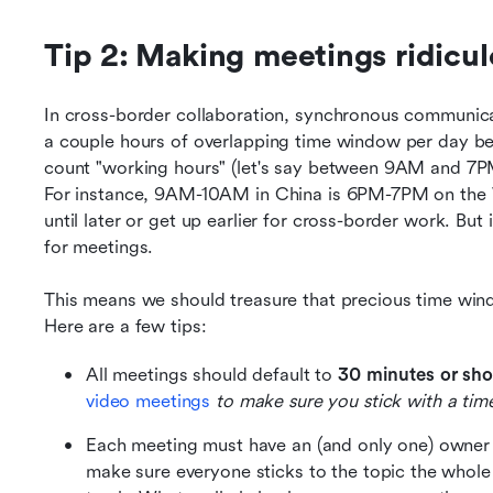
Tip 2: Making meetings ridiculo
In cross-border collaboration, synchronous communicat
a couple hours of overlapping time window per day betw
count "working hours" (let's say between 9AM and 7PM)
For instance, 9AM-10AM in China is 6PM-7PM on the W
until later or get up earlier for cross-border work. But
for meetings. 
This means we should treasure that precious time wind
Here are a few tips:
All meetings should default to 
30 minutes or shor
video meetings
 to make sure you stick with a tim
Each meeting must have an (and only one) owner
make sure everyone sticks to the topic the whole 