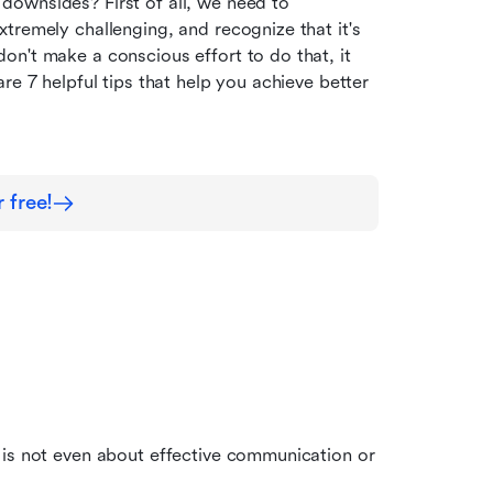
ownsides? First of all, we need to 
tremely challenging, and recognize that it's 
n't make a conscious effort to do that, it 
e 7 helpful tips that help you achieve better 
 free!
 is not even about effective communication or 