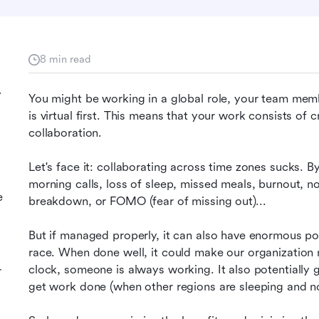
8 min read
y
You might be working in a global role, your team mem
is virtual first. This means that your work consists of 
collaboration.
Let's face it: collaborating across time zones sucks. By 
morning calls, loss of sleep, missed meals, burnout, no
e
breakdown, or FOMO (fear of missing out)...
But if managed properly, it can also have enormous poten
race. When done well, it could make our organization
clock, someone is always working. It also potentially 
r
get work done (when other regions are sleeping and no