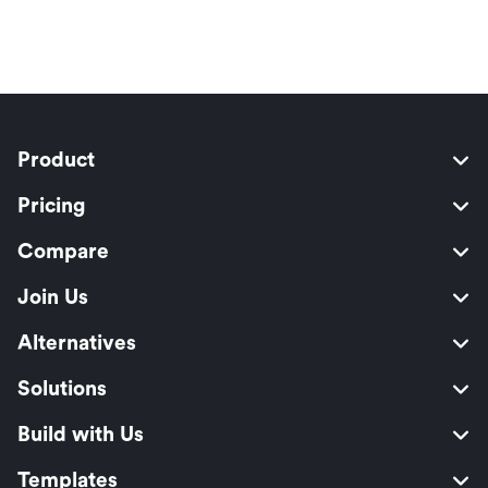
Product
Pricing
Compare
Join Us
Alternatives
Solutions
Build with Us
Templates