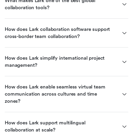
What makes Lark one of the best global 
collaboration tools?
How does Lark collaboration software support 
cross-border team collaboration?
How does Lark simplify international project 
management?
How does Lark enable seamless virtual team 
communication across cultures and time 
zones?
How does Lark support multilingual 
collaboration at scale?