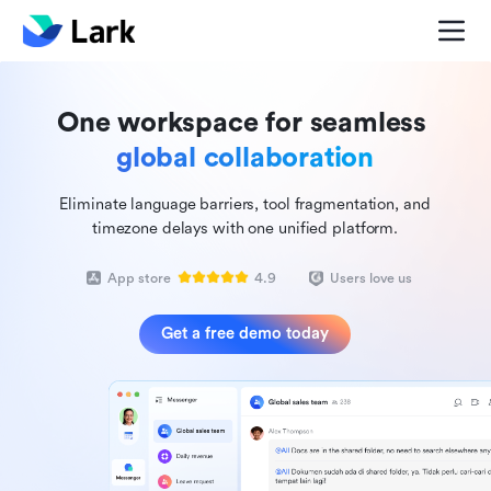
One workspace for seamless
global collaboration
Eliminate language barriers, tool fragmentation, and
timezone delays with one unified platform.
App store
4.9
Users love us
Get a free demo today