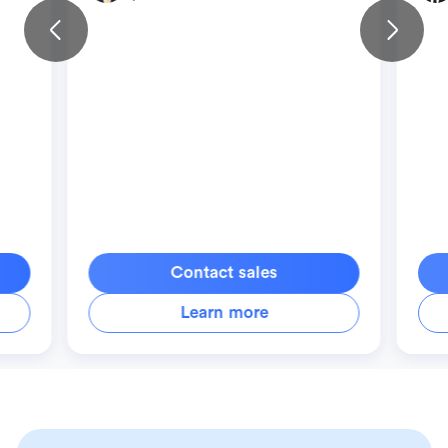
Contact sales
Learn more