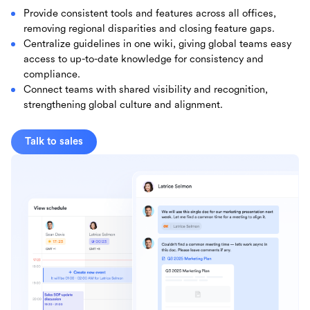
Provide consistent tools and features across all offices,
removing regional disparities and closing feature gaps.
Centralize guidelines in one wiki, giving global teams easy
access to up-to-date knowledge for consistency and
compliance.
Connect teams with shared visibility and recognition,
strengthening global culture and alignment.
Talk to sales