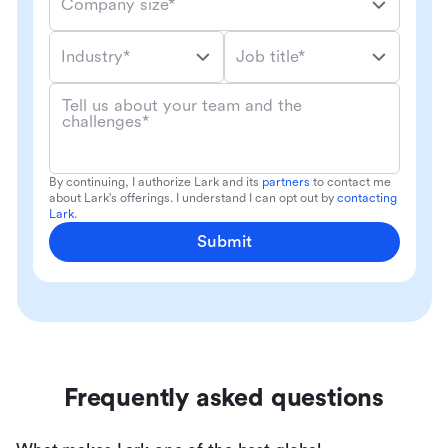
Company size*
Industry*
Job title*
Tell us about your team and the
challenges*
By continuing, I authorize Lark and its
partners
to contact me
about Lark's offerings. I understand I can opt out by
contacting
Lark
.
Submit
Frequently asked questions