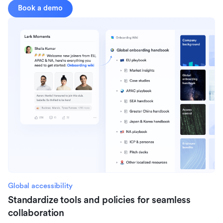
Book a demo
Global accessibility
Standardize tools and policies for seamless
collaboration