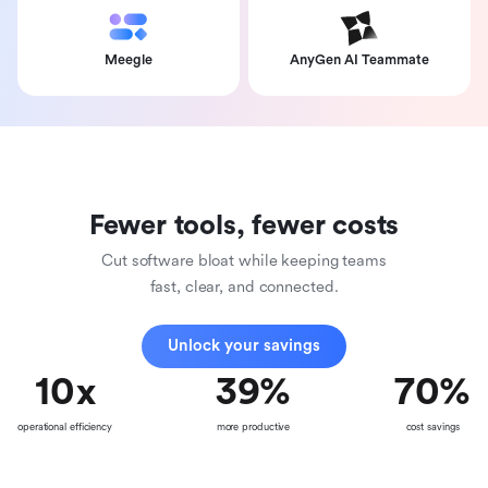
Meegle
AnyGen AI Teammate
Fewer tools, fewer costs
Cut software bloat while keeping teams
fast, clear, and connected.
Unlock your savings
10
x
39
%
70
%
operational efficiency
more productive
cost savings