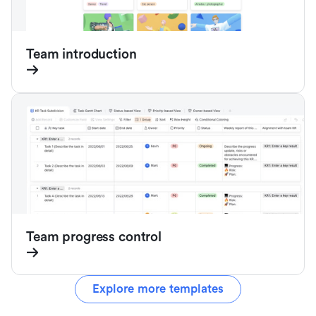
Team introduction
Team progress control
Explore more templates