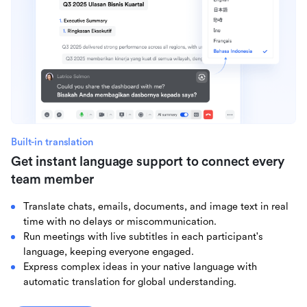
Built-in translation
Get instant language support to connect every
team member
Translate chats, emails, documents, and image text in real
time with no delays or miscommunication.
Run meetings with live subtitles in each participant's
language, keeping everyone engaged.
Express complex ideas in your native language with
automatic translation for global understanding.