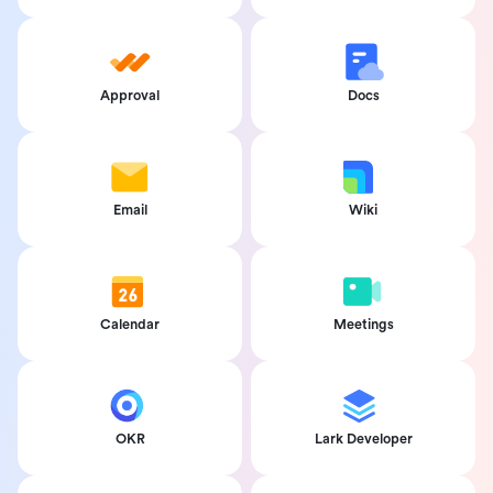
Approval
Docs
Email
Wiki
Calendar
Meetings
OKR
Lark Developer