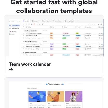
Get started fast with global
collaboration templates
Team work calendar