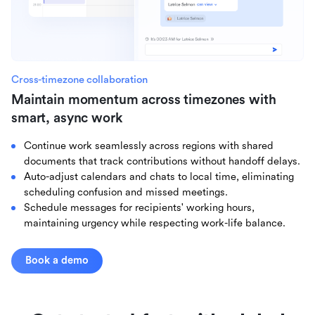
Cross-timezone collaboration
Maintain momentum across timezones with
smart, async work
Continue work seamlessly across regions with shared
documents that track contributions without handoff delays.
Auto-adjust calendars and chats to local time, eliminating
scheduling confusion and missed meetings.
Schedule messages for recipients' working hours,
maintaining urgency while respecting work-life balance.
Book a demo