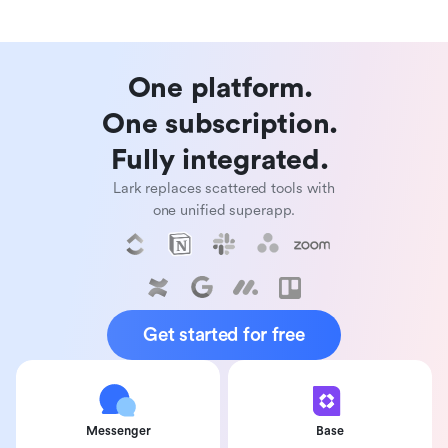
One platform. 

One subscription. 

Fully integrated. 
Lark replaces scattered tools with
one unified superapp.
Get started for free
Messenger
Base