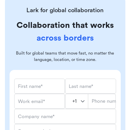
Lark for global collaboration
Collaboration that works
across borders
Built for global teams that move fast, no matter the
language, location, or time zone.
First name*
Last name*
Phone number*
Work email*
Company name*