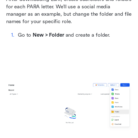
for each PARA letter. We’ll use a social media 
manager as an example, but change the folder and file 
names for your specific role.
Go to 
New > Folder
 and create a folder.