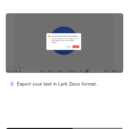
Export your text in Lark Docs format.