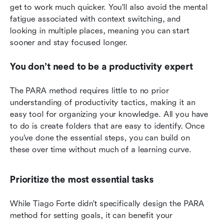
get to work much quicker. You’ll also avoid the mental 
fatigue associated with context switching, and 
looking in multiple places, meaning you can start 
sooner and stay focused longer.
You don’t need to be a productivity expert
The PARA method requires little to no prior 
understanding of productivity tactics, making it an 
easy tool for organizing your knowledge. All you have 
to do is create folders that are easy to identify. Once 
you’ve done the essential steps, you can build on 
these over time without much of a learning curve.
Prioritize the most essential tasks
While Tiago Forte didn’t specifically design the PARA 
method for setting goals, it can benefit your 