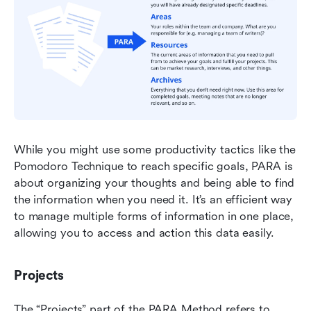
While you might use some productivity tactics like the 
Pomodoro Technique to reach specific goals, PARA is 
about organizing your thoughts and being able to find 
the information when you need it. It’s an efficient way 
to manage multiple forms of information in one place, 
allowing you to access and action this data easily.
Projects
The “Projects” part of the PARA Method refers to 