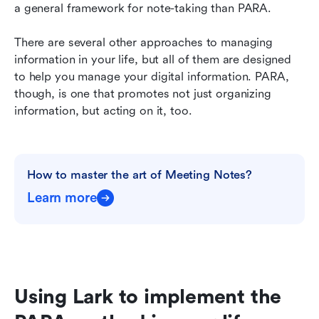
a general framework for note-taking than PARA.
There are several other approaches to managing 
information in your life, but all of them are designed 
to help you manage your digital information. PARA, 
though, is one that promotes not just organizing 
information, but acting on it, too.
How to master the art of Meeting Notes?
Learn more
Using Lark to implement the 