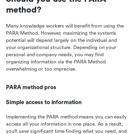
method?
Many knowledge workers will benefit from using the 
PARA Method. However, maximizing the system’s 
potential will depend largely on the individual and 
your organizational structure. Depending on your 
personal and company needs, you may find 
organizing information via the PARA Method 
overwhelming or too imprecise.
PARA method pros
Simple access to information
Implementing the PARA method means you can easily 
access all your information in one place. As a result, 
you’ll save significant time finding what you need, and 