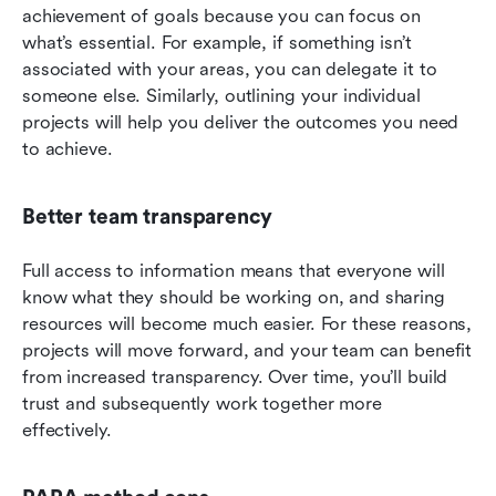
achievement of goals because you can focus on 
what’s essential. For example, if something isn’t 
associated with your areas, you can delegate it to 
someone else. Similarly, outlining your individual 
projects will help you deliver the outcomes you need 
to achieve.
Better team transparency
Full access to information means that everyone will 
know what they should be working on, and sharing 
resources will become much easier. For these reasons, 
projects will move forward, and your team can benefit 
from increased transparency. Over time, you’ll build 
trust and subsequently work together more 
effectively.