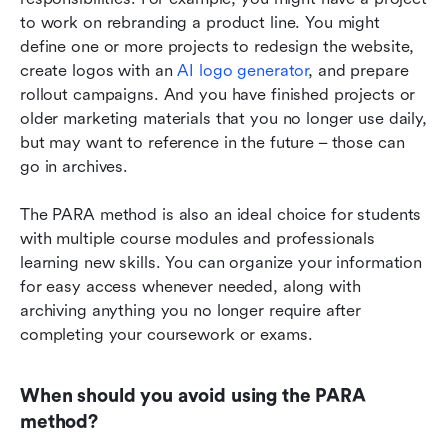
to work on rebranding a product line. You might 
define one or more projects to redesign the website, 
create logos with an 
AI logo generator
, and prepare 
rollout campaigns. And you have finished projects or 
older marketing materials that you no longer use daily, 
but may want to reference in the future – those can 
go in archives.
The PARA method is also an ideal choice for students 
with multiple course modules and professionals 
learning new skills. You can organize your information 
for easy access whenever needed, along with 
archiving anything you no longer require after 
completing your coursework or exams.
When should you avoid using the PARA 
method?