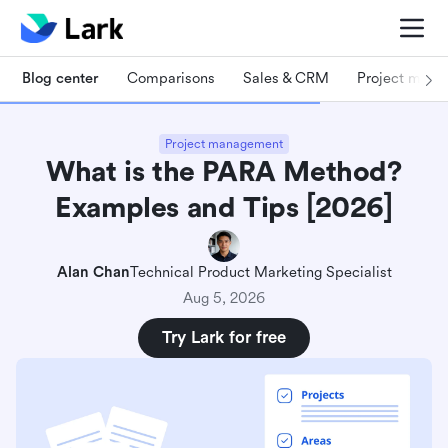
Blog center
Comparisons
Sales & CRM
Project man
Project management
What is the PARA Method?
Examples and Tips [2026]
Alan Chan
Technical Product Marketing Specialist
Aug 5, 2026
Try Lark for free