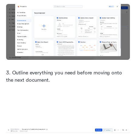
3. Outline everything you need before moving onto 
the next document.