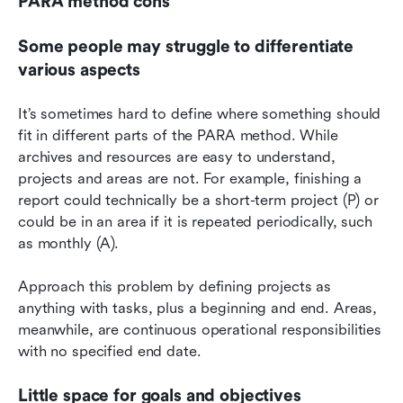
PARA method cons
Some people may struggle to differentiate 
various aspects
It’s sometimes hard to define where something should 
fit in different parts of the PARA method. While 
archives and resources are easy to understand, 
projects and areas are not. For example, finishing a 
report could technically be a short-term project (P) or 
could be in an area if it is repeated periodically, such 
as monthly (A).
Approach this problem by defining projects as 
anything with tasks, plus a beginning and end. Areas, 
meanwhile, are continuous operational responsibilities 
with no specified end date.
Little space for goals and objectives