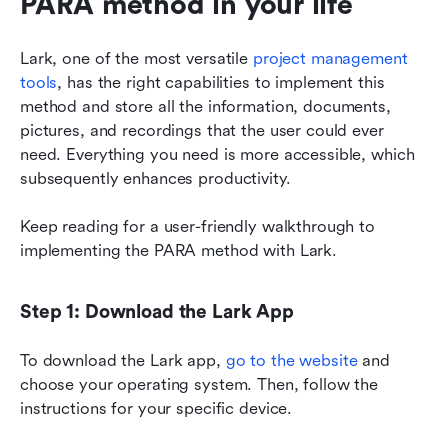
PARA method in your life
Lark, one of the most versatile 
project management 
tools
, has the right capabilities to implement this 
method and store all the information, documents, 
pictures, and recordings that the user could ever 
need. Everything you need is more accessible, which 
subsequently enhances productivity.
Keep reading for a user-friendly walkthrough to 
implementing the PARA method with Lark.
Step 1: Download the Lark App
To download the Lark app, 
go to the website
 and 
choose your operating system. Then, follow the 
instructions for your specific device.