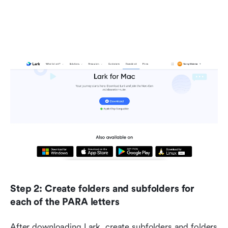
Step 2: Create folders and subfolders for 
each of the PARA letters
After downloading Lark, create subfolders and folders 