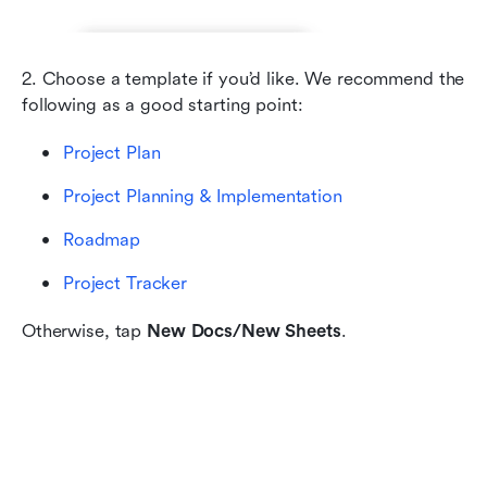
2. Choose a template if you’d like. We recommend the 
following as a good starting point:
Project Plan
Project Planning & Implementation
Roadmap
Project Tracker
Otherwise, tap 
New Docs/New Sheets
.