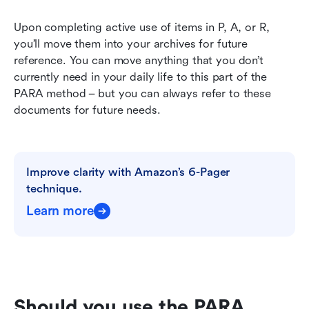
Upon completing active use of items in P, A, or R, 
you’ll move them into your archives for future 
reference. You can move anything that you don’t 
currently need in your daily life to this part of the 
PARA method – but you can always refer to these 
documents for future needs.
Improve clarity with Amazon’s 6-Pager 
technique.
Learn more
Should you use the PARA 