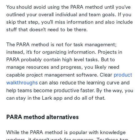
You should avoid using the PARA method until you’ve 
outlined your overall individual and team goals. If you 
skip that step, you’ll miss information and also include 
stuff that doesn’t need to be there.
The PARA method is not for task management; 
instead, it’s for organizing information. Projects in 
PARA probably contain high level tasks. But to 
manage resources and progress, you likely need 
Clear 
product 
capable project management sof
tware. 
walkthroughs
 can also reduce the learning curve and 
help teams become productive faster. 
By the way, you 
can stay in the Lark app and do all of that.
PARA method alternatives
While the PARA method is popular with knowledge 
workers, it doesn’t work for everyone. Try these two 