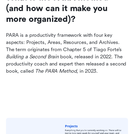
(and how can it make you 
more organized)?
PARA is a productivity framework with four key 
aspects: Projects, Areas, Resources, and Archives. 
The term originates from Chapter 5 of Tiago Forte’s 
Building a Second Brain
 book, released in 2022. The 
productivity coach and expert then released a second 
book, called 
The PARA Method
, in 2023.