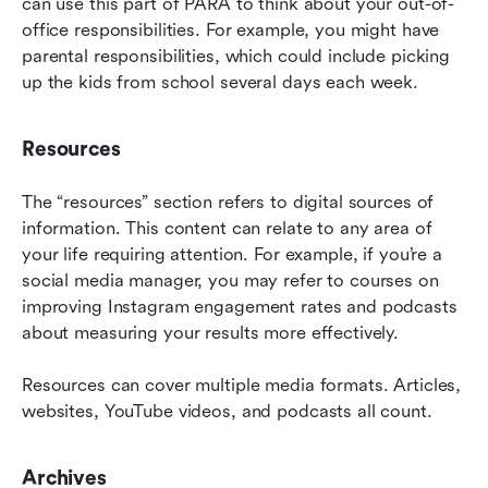
can use this part of PARA to think about your out-of-
office responsibilities. For example, you might have 
parental responsibilities, which could include picking 
up the kids from school several days each week.
Resources
The “resources” section refers to digital sources of 
information. This content can relate to any area of 
your life requiring attention. For example, if you’re a 
social media manager, you may refer to courses on 
improving Instagram engagement rates and podcasts 
about measuring your results more effectively.
Resources can cover multiple media formats. Articles, 
websites, YouTube videos, and podcasts all count.
Archives