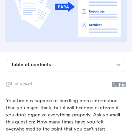
Table of contents
What is the PARA method (and how can it make
11 min read
you more organized)?
Should you use the PARA method?
Your brain is capable of handling more information 
than you might think, but it will become cluttered if 
Using Lark to implement the PARA method in
you don’t organize everything properly. Ask yourself 
your life
this question: How many times have you felt 
overwhelmed to the point that you can’t start 
Get started with PARA