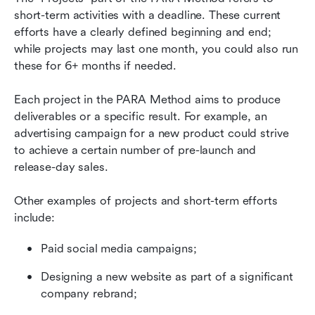
short-term activities with a deadline. These current 
efforts have a clearly defined beginning and end; 
while projects may last one month, you could also run 
these for 6+ months if needed.
Each project in the PARA Method aims to produce 
deliverables or a specific result. For example, an 
advertising campaign for a new product could strive 
to achieve a certain number of pre-launch and 
release-day sales.
Other examples of projects and short-term efforts 
include:
Paid social media campaigns;
Designing a new website as part of a significant 
company rebrand;