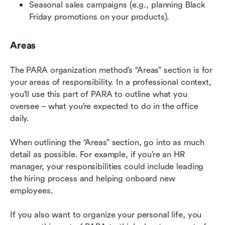
Seasonal sales campaigns (e.g., planning Black 
Friday promotions on your products).
Areas
The PARA organization method’s “Areas” section is for 
your areas of responsibility. In a professional context, 
you’ll use this part of PARA to outline what you 
oversee – what you’re expected to do in the office 
daily.
When outlining the “Areas” section, go into as much 
detail as possible. For example, if you’re an HR 
manager, your responsibilities could include leading 
the hiring process and helping onboard new 
employees.
If you also want to organize your personal life, you 