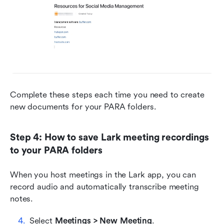
Complete these steps each time you need to create 
new documents for your PARA folders.
Step 4: How to save Lark meeting recordings 
to your PARA folders
When you host meetings in the Lark app, you can 
record audio and automatically transcribe meeting 
notes.
Select 
Meetings > New Meeting
.