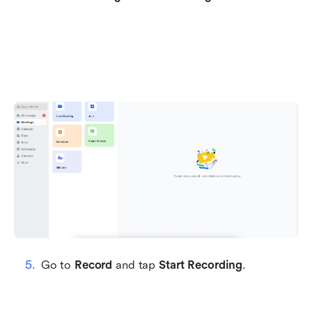
Go to 
Record
 and tap 
Start Recording
.