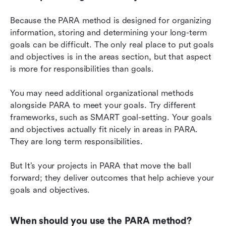
Because the PARA method is designed for organizing 
information, storing and determining your long-term 
goals can be difficult. The only real place to put goals 
and objectives is in the areas section, but that aspect 
is more for responsibilities than goals.
You may need additional organizational methods 
alongside PARA to meet your goals. Try different 
frameworks, such as SMART goal-setting. Your goals 
and objectives actually fit nicely in areas in PARA. 
They are long term responsibilities.
But It’s your projects in PARA that move the ball 
forward; they deliver outcomes that help achieve your 
goals and objectives.
When should you use the PARA method?