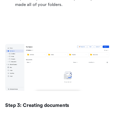
made all of your folders.
Step 3: Creating documents