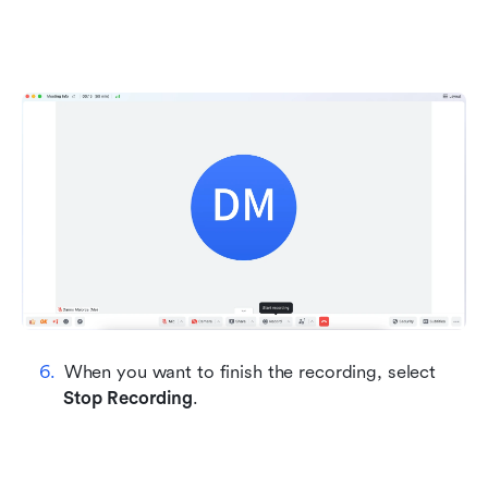
When you want to finish the recording, select 
Stop Recording
.