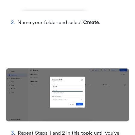
Name your folder and select 
Create
.
Repeat Steps 1 and 2 in this topic until you’ve 