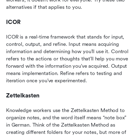
alternatives if that applies to you.
ICOR
ICOR is a real-time framework that stands for input, 
control, output, and refine. Input means acquiring 
information and determining how you’ll use it. Control 
refers to the actions or thoughts that’ll help you move 
forward with the information you’ve acquired. Output 
means implementation. Refine refers to testing and 
iteration once you’ve experimented.
Zettelkasten
Knowledge workers use the Zettelkasten Method to 
organize notes, and the word itself means “note box” 
in German. Think of the Zettelkasten Method as 
creating different folders for your notes, but more of 