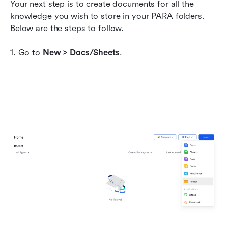
Your next step is to create documents for all the 
knowledge you wish to store in your PARA folders. 
Below are the steps to follow.
1. Go to 
New > Docs/Sheets
.