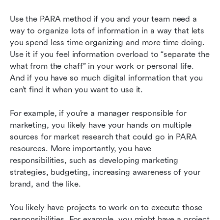
Use the PARA method if you and your team need a 
way to organize lots of information in a way that lets 
you spend less time organizing and more time doing. 
Use it if you feel information overload to “separate the 
what from the chaff” in your work or personal life. 
And if you have so much digital information that you 
can’t find it when you want to use it.
For example, if you’re a manager responsible for 
marketing, you likely have your hands on multiple 
sources for market research that could go in PARA 
resources. More importantly, you have 
responsibilities, such as developing marketing 
strategies, budgeting, increasing awareness of your 
brand, and the like.
You likely have projects to work on to execute those 
responsibilities. For example, you might have a project 