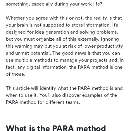
something, especially during your work life?
Whether you agree with this or not, the reality is that 
your brain is not supposed to store information. It’s 
designed for idea generation and solving problems, 
but you must organize all of this externally. Ignoring 
this warning may put you at risk of lower productivity 
and unmet potential. The good news is that you can 
use multiple methods to manage your projects and, in 
fact, any digital information; the PARA method is one 
of those.
This article will identify what the PARA method is and 
when to use it. You’ll also discover examples of the 
PARA method for different teams.
What is the PARA method 