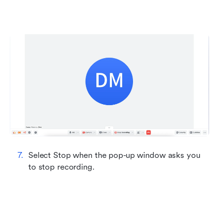
Select Stop when the pop-up window asks you 
to stop recording.