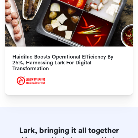
Haidilao Boosts Operational Efficiency By 
25%, Harnessing Lark For Digital 
Transformation
Lark, bringing it all together