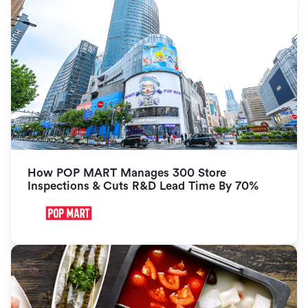
How POP MART Manages 300 Store 
Inspections & Cuts R&D Lead Time By 70%