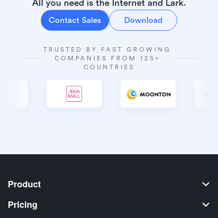
All you need is the Internet and Lark.
Contact Sales
Download
TRUSTED BY FAST GROWING 
COMPANIES FROM 125+ 
COUNTRIES
Product
Pricing