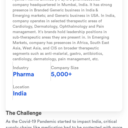
company headquartered in Mumbai, India. It has strong
presence in Branded Generic business in India &
Emerging markets; and Generic business in USA. In India,
company operates in selected therapeutic areas of
Cardiology, Dermatology, Ophthalmology and Pain
management. It's brands hold leadership positions in
sub-therapeutic areas they are present in. In Emerging
Markets, company has presences in Africa, South East
Asia, West Asia, and CIS on broader therapeutic
segments such as anti-malarial, gastro, antibiotics,
cardiology, dermatology, pain management, etc.
Industry
Company Size
Pharma
5,000+
Location
India
The Challenge
As the Covid-19 Pandemic started to impact India, critical
supply chains like medication had to be protected with more