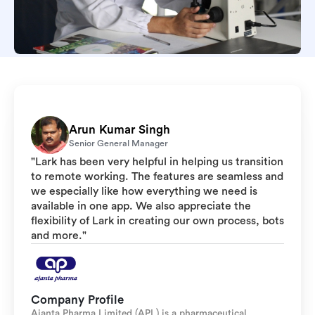
Arun Kumar Singh
Senior General Manager
"Lark has been very helpful in helping us transition
to remote working. The features are seamless and
we especially like how everything we need is
available in one app. We also appreciate the
flexibility of Lark in creating our own process, bots
and more."
Company Profile
Ajanta Pharma Limited (APL) is a pharmaceutical