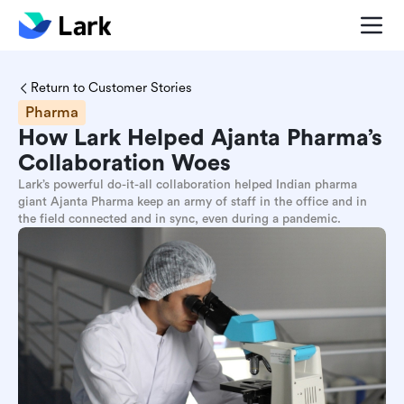
Return to Customer Stories
Pharma
How Lark Helped Ajanta Pharma’s
Collaboration Woes
Lark’s powerful do-it-all collaboration helped Indian pharma
giant Ajanta Pharma keep an army of staff in the office and in
the field connected and in sync, even during a pandemic.