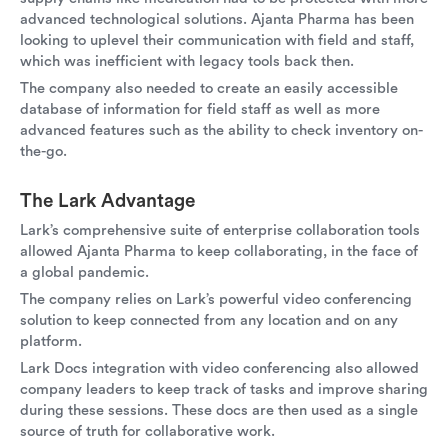
advanced technological solutions. Ajanta Pharma has been
looking to uplevel their communication with field and staff,
which was inefficient with legacy tools back then.
The company also needed to create an easily accessible
database of information for field staff as well as more
advanced features such as the ability to check inventory on-
the-go.
The Lark Advantage
Lark’s comprehensive suite of enterprise collaboration tools
allowed Ajanta Pharma to keep collaborating, in the face of
a global pandemic.
The company relies on Lark’s powerful video conferencing
solution to keep connected from any location and on any
platform.
Lark Docs integration with video conferencing also allowed
company leaders to keep track of tasks and improve sharing
during these sessions. These docs are then used as a single
source of truth for collaborative work.