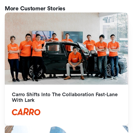
More Customer Stories
Carro Shifts Into The Collaboration Fast-Lane 
With Lark