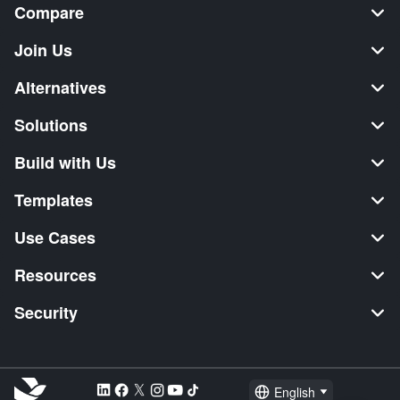
Compare
Join Us
Alternatives
Solutions
Build with Us
Templates
Use Cases
Resources
Security
English