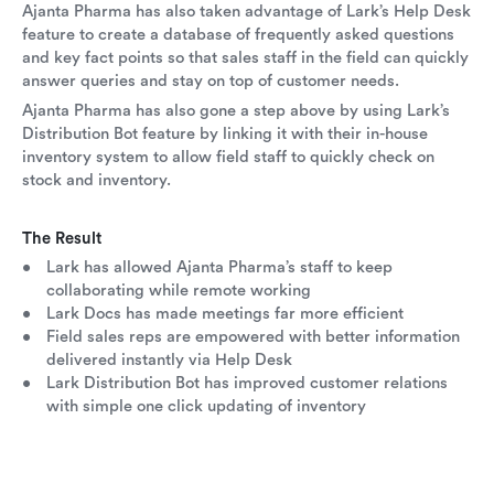
Ajanta Pharma has also taken advantage of Lark’s Help Desk
feature to create a database of frequently asked questions
and key fact points so that sales staff in the field can quickly
answer queries and stay on top of customer needs.
Ajanta Pharma has also gone a step above by using Lark’s
Distribution Bot feature by linking it with their in-house
inventory system to allow field staff to quickly check on
stock and inventory.
The Result
Lark has allowed Ajanta Pharma’s staff to keep
collaborating while remote working
Lark Docs has made meetings far more efficient
Field sales reps are empowered with better information
delivered instantly via Help Desk
Lark Distribution Bot has improved customer relations
with simple one click updating of inventory