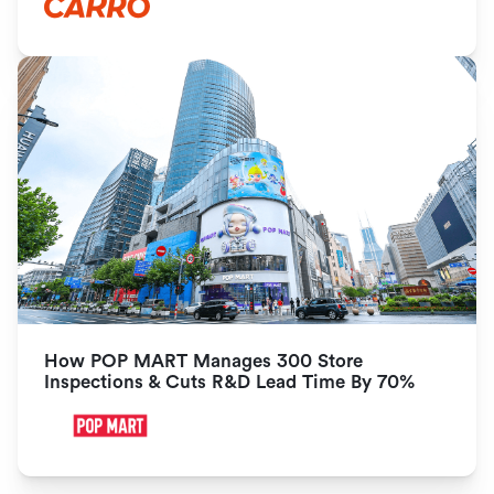
How POP MART Manages 300 Store 
Inspections & Cuts R&D Lead Time By 70%