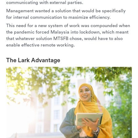
communicating with external parties.
Management wanted a solution that would be specifically
for internal communication to maximize efficiency.
This need for a new system of work was compounded when
the pandemic forced Malaysia into lockdown, which meant
that whatever solution MTSFB chose, would have to also
enable effective remote working.
The Lark Advantage