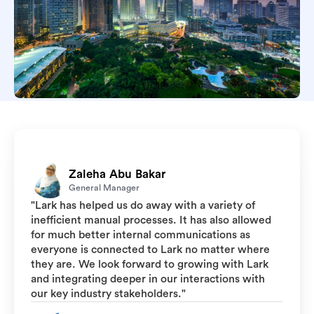
Zaleha Abu Bakar
General Manager
"Lark has helped us do away with a variety of
inefficient manual processes. It has also allowed
for much better internal communications as
everyone is connected to Lark no matter where
they are. We look forward to growing with Lark
and integrating deeper in our interactions with
our key industry stakeholders."