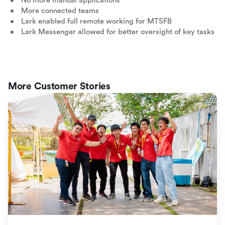
No more manual applications
More connected teams
Lark enabled full remote working for MTSFB
Lark Messenger allowed for better oversight of key tasks
More Customer Stories