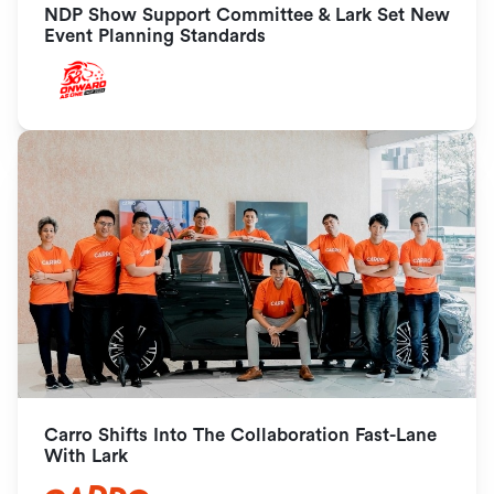
NDP Show Support Committee & Lark Set New 
Event Planning Standards
Carro Shifts Into The Collaboration Fast-Lane 
With Lark