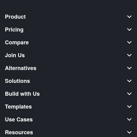
Product
Pricing
Compare
Join Us
Alternatives
Solutions
Build with Us
Templates
Use Cases
Resources