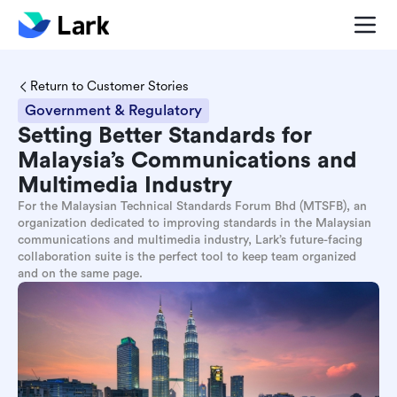
Return to Customer Stories
Government & Regulatory
Setting Better Standards for
Malaysia’s Communications and
Multimedia Industry
For the Malaysian Technical Standards Forum Bhd (MTSFB), an
organization dedicated to improving standards in the Malaysian
communications and multimedia industry, Lark’s future-facing
collaboration suite is the perfect tool to keep team organized
and on the same page.