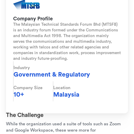
Company Profile
The Malaysian Technical Standards Forum Bhd (MTSFB)
is an industry forum formed under the Communications
and Multimedia Act 1998. The organization mainly
serves the communications and multimedia industry,
working with telcos and other related agencies and
companies in standardization work, process improvement
and industry future-proofing.
Industry
Government & Regulatory
Company Size
Location
10+
Malaysia
The Challenge
While the organization used a suite of tools such as Zoom
and Google Workspace, these were more for