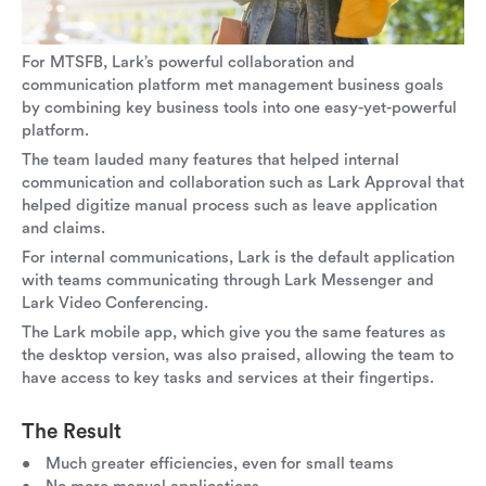
For MTSFB, Lark’s powerful collaboration and
communication platform met management business goals
by combining key business tools into one easy-yet-powerful
platform.
The team lauded many features that helped internal
communication and collaboration such as Lark Approval that
helped digitize manual process such as leave application
and claims.
For internal communications, Lark is the default application
with teams communicating through Lark Messenger and
Lark Video Conferencing.
The Lark mobile app, which give you the same features as
the desktop version, was also praised, allowing the team to
have access to key tasks and services at their fingertips.
The Result
Much greater efficiencies, even for small teams