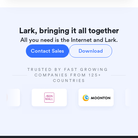
Lark, bringing it all together
All you need is the Internet and Lark.
Contact Sales
Download
TRUSTED BY FAST GROWING 
COMPANIES FROM 125+ 
COUNTRIES