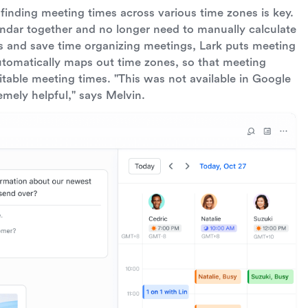
, finding meeting times across various time zones is key.
endar together and no longer need to manually calculate
es and save time organizing meetings, Lark puts meeting
utomatically maps out time zones, so that meeting
itable meeting times. "This was not available in Google
remely helpful," says Melvin.