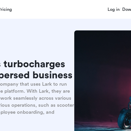
Pricing
Log in
Dow
 turbocharges
spersed business
 company that uses Lark to run
ne platform. With Lark, they are
, work seamlessly across various
ious operations, such as scooter
employee onboarding, and