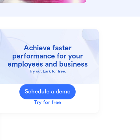
Achieve faster
performance for your
employees and business
Try out Lark for free.
Schedule a demo
Try for free