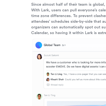
Since almost half of their team is global
With Lark, users can pull everyone's cal
time zone differences. To prevent clash
attendees' schedules side-by-side that a
organizers can automatically spot out su
Calendar, so having it within Lark is ext