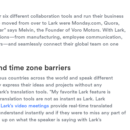
 six different collaboration tools and run their business
we moved from over to Lark were Monday.com, Quora,
r" says Melvin, the Founder of Voro Motors. With Lark,
erations—from manufacturing, employee communication,
irs—and seamlessly connect their global team on one
d time zone barriers
us countries across the world and speak different
y express their ideas and projects without any
ark's translation tools. "My favorite Lark feature is
translation tools are not as instant as Lark. Lark
,
Lark's video meetings
provide real-time translated
understand instantly and if they were to miss any part of
 up on what the speaker is saying with Lark's