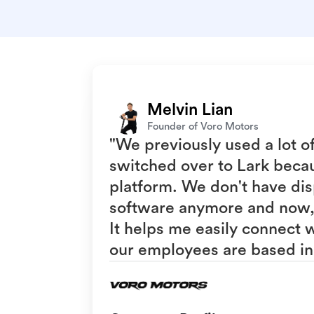
Melvin Lian
Founder of Voro Motors
"We previously used a lot o
switched over to Lark becaus
platform. We don't have dis
software anymore and now, 
It helps me easily connect
our employees are based in