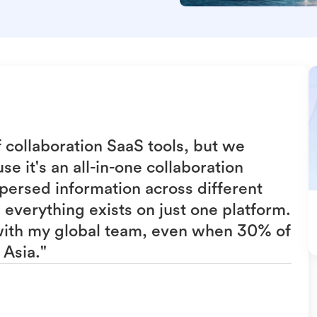
f collaboration SaaS tools, but we
e it's an all-in-one collaboration
persed information across different
everything exists on just one platform.
 with my global team, even when 30% of
 Asia."