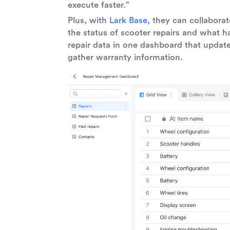
execute faster."
Plus, with
Lark Base
, they can collabora
the status of scooter repairs and what h
repair data in one dashboard that update
gather warranty information.