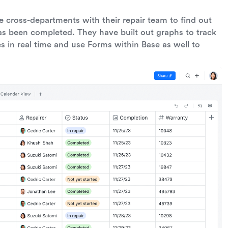
te cross-departments with their repair team to find out
as been completed. They have built out graphs to track
s in real time and use Forms within Base as well to