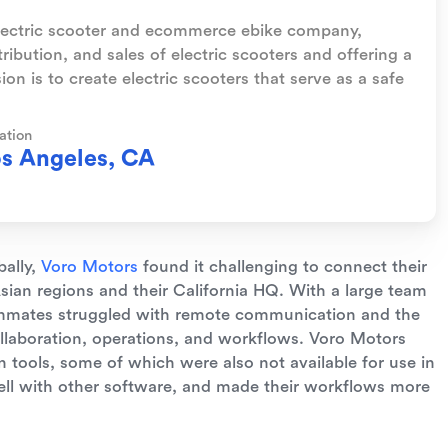
electric scooter and ecommerce ebike company,
tribution, and sales of electric scooters and offering a
on is to create electric scooters that serve as a safe
ation
s Angeles, CA
bally,
Voro Motors
found it challenging to connect their
ian regions and their California HQ. With a large team
ammates struggled with remote communication and the
collaboration, operations, and workflows. Voro Motors
 tools, some of which were also not available for use in
well with other software, and made their workflows more