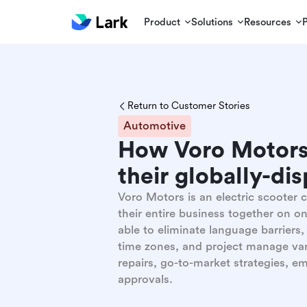
Product
Solutions
Resources
Return to Customer Stories
Automotive
How Voro Motors
their globally-di
Voro Motors is an electric scooter
their entire business together on o
able to eliminate language barriers
time zones, and project manage var
repairs, go-to-market strategies, 
approvals.