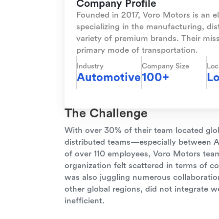
Company Profile
Founded in 2017, Voro Motors is an 
specializing in the manufacturing, dis
variety of premium brands. Their missi
primary mode of transportation.
Industry
Company Size
Loc
Automotive
100+
Lo
The Challenge
With over 30% of their team located glo
distributed teams—especially between As
of over 110 employees, Voro Motors te
organization felt scattered in terms of 
was also juggling numerous collaboration
other global regions, did not integrate 
inefficient.