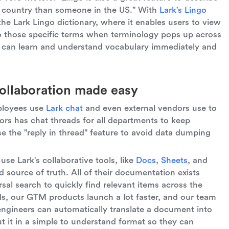
t country than someone in the US." With
Lark's Lingo
the Lark Lingo dictionary, where it enables users to view
to those specific terms when terminology pops up across
rs can learn and understand vocabulary immediately and
ollaboration made easy
ployees use
Lark chat
and even external vendors use to
s has chat threads for all departments to keep
e the "reply in thread" feature to avoid data dumping
use Lark's collaborative tools, like
Docs
,
Sheets
, and
d source of truth. All of their documentation exists
rsal search to quickly find relevant items across the
ols, our GTM products launch a lot faster, and our team
engineers can automatically translate a document into
ut it in a simple to understand format so they can