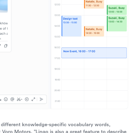
different knowledge-specific vocabulary words,
t Voro Motors. "Lingo is also a great feature to describe