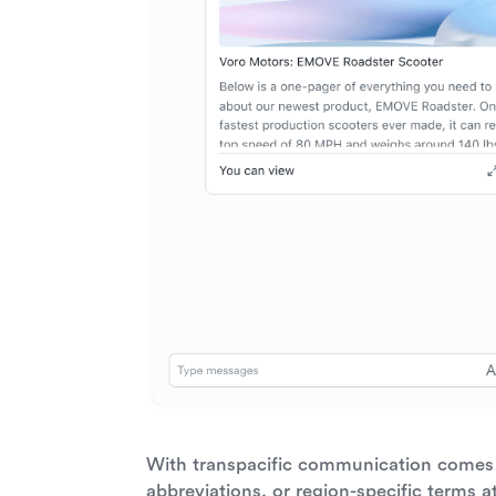
With transpacific communication comes 
abbreviations, or region-specific terms a