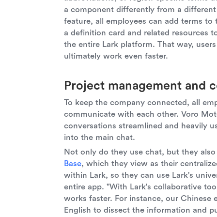
a component differently from a differen
feature, all employees can add terms to 
a definition card and related resources 
the entire Lark platform. That way, use
ultimately work even faster.
Project management and c
To keep the company connected, all em
communicate with each other. Voro Motor
conversations streamlined and heavily us
into the main chat.
Not only do they use chat, but they also 
Base
, which they view as their centralize
within Lark, so they can use Lark's unive
entire app. "With Lark's collaborative to
works faster. For instance, our Chinese 
English to dissect the information and p