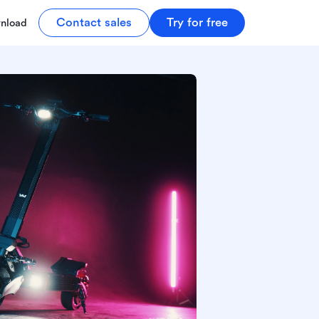
Contact sales
Try for free
nload