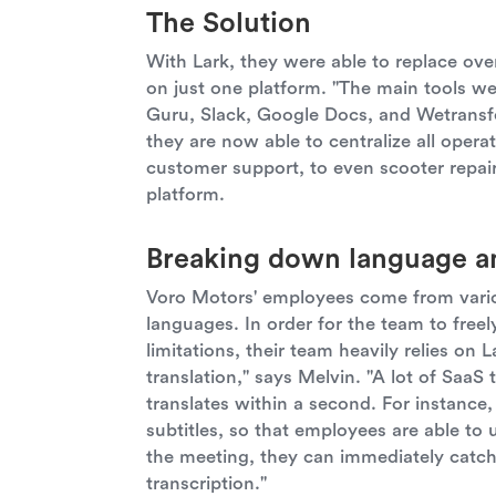
The Solution
With Lark, they were able to replace over
on just one platform. "The main tools 
Guru, Slack, Google Docs, and Wetransfe
they are now able to centralize all op
customer support, to even scooter repa
platform.
Breaking down language an
Voro Motors' employees come from vario
languages. In order for the team to freel
limitations, their team heavily relies on L
translation," says Melvin. "A lot of SaaS 
translates within a second. For instance
subtitles, so that employees are able to 
the meeting, they can immediately catch
transcription."