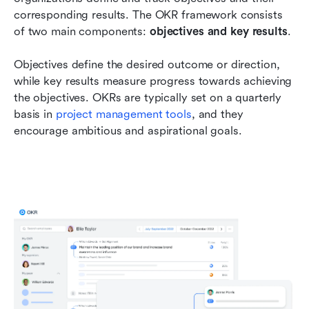
corresponding results. The OKR framework consists 
of two main components: 
objectives and key results
. 
Objectives define the desired outcome or direction, 
while key results measure progress towards achieving 
the objectives. OKRs are typically set on a quarterly 
basis in 
project management tools
, and they 
encourage ambitious and aspirational goals.