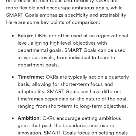
differences in their focus and flexibility. OKRs are 
more flexible and encourage ambitious goals, while 
SMART Goals emphasize specificity and attainability. 
Here are some key points of comparison:
Scope
: OKRs are often used at an organizational 
level, aligning high-level objectives with 
departmental goals. SMART Goals can be used 
at various levels, from individual to team to 
department goals.
Timeframe
: OKRs are typically set on a quarterly 
basis, allowing for shorter-term focus and 
adaptability. SMART Goals can have different 
timeframes depending on the nature of the goal, 
ranging from short-term to long-term objectives.
Ambition
: OKRs encourage setting ambitious 
goals that push the boundaries and inspire 
innovation. SMART Goals focus on setting goals 