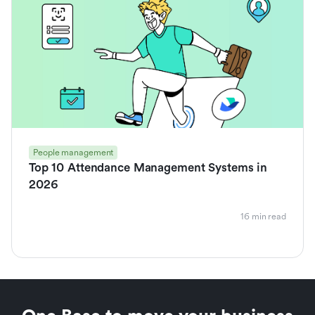
People management
Top 10 Attendance Management Systems in
2026
16 min read