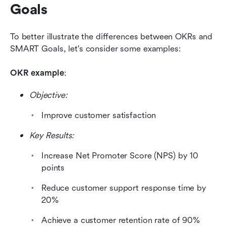
Goals
To better illustrate the differences between OKRs and 
SMART Goals, let's consider some examples:
OKR example
: 
Objective: 
Improve customer satisfaction 
Key Results:
Increase Net Promoter Score (NPS) by 10 
points
Reduce customer support response time by 
20%
Achieve a customer retention rate of 90%