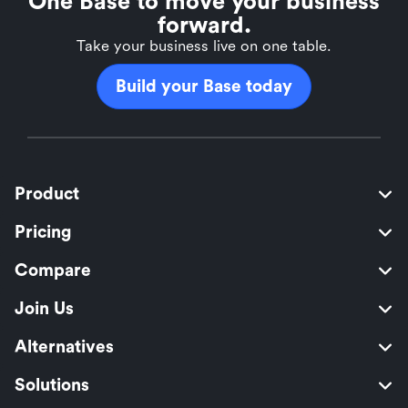
One Base to move your business
forward.
Take your business live on one table.
Build your Base today
Product
Pricing
Compare
Join Us
Alternatives
Solutions