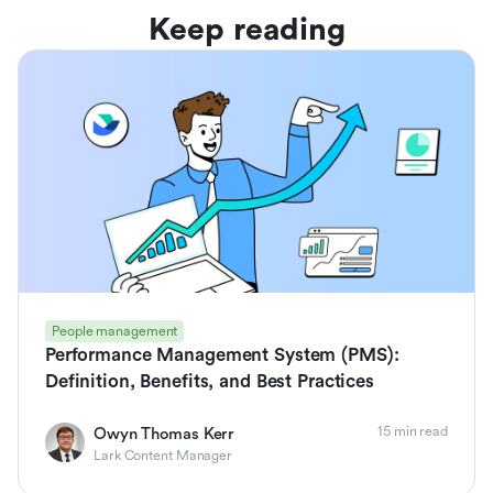
Keep reading
People management
Performance Management System (PMS):
Definition, Benefits, and Best Practices
15 min read
Owyn Thomas Kerr
Lark Content Manager