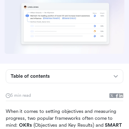
Table of contents
Understanding OKRs
5 min read
Exploring SMART Goals
When it comes to setting objectives and measuring 
Comparing OKRs and SMART Goals
progress, two popular frameworks often come to 
mind: 
OKRs
 (Objectives and Key Results) and 
SMART 
Examples of OKRs and SMART Goals