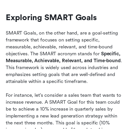
Exploring SMART Goals
SMART Goals, on the other hand, are a goal-setting 
framework that focuses on setting specific, 
measurable, achievable, relevant, and time-bound 
objectives. The SMART acronym stands for 
Specific, 
Measurable, Achievable, Relevant, and Time-bound
. 
This framework is widely used across industries and 
emphasizes setting goals that are well-defined and 
attainable within a specific timeframe.
For instance, let's consider a sales team that wants to 
increase revenue. A SMART Goal for this team could 
be to achieve a 10% increase in quarterly sales by 
implementing a new lead generation strategy within 
the next three months. This goal is specific (10% 