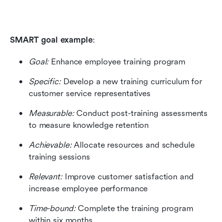
SMART goal example
: 
Goal:
 Enhance employee training program 
Specific:
 Develop a new training curriculum for 
customer service representatives 
Measurable:
 Conduct post-training assessments 
to measure knowledge retention 
Achievable: 
Allocate resources and schedule 
training sessions 
Relevant: 
Improve customer satisfaction and 
increase employee performance 
Time-bound:
 Complete the training program 
within six months