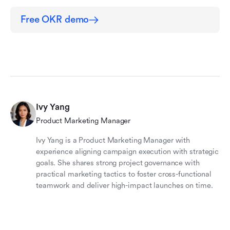
Free OKR demo
Ivy Yang
Product Marketing Manager
Ivy Yang is a Product Marketing Manager with
experience aligning campaign execution with strategic
goals. She shares strong project governance with
practical marketing tactics to foster cross-functional
teamwork and deliver high-impact launches on time.