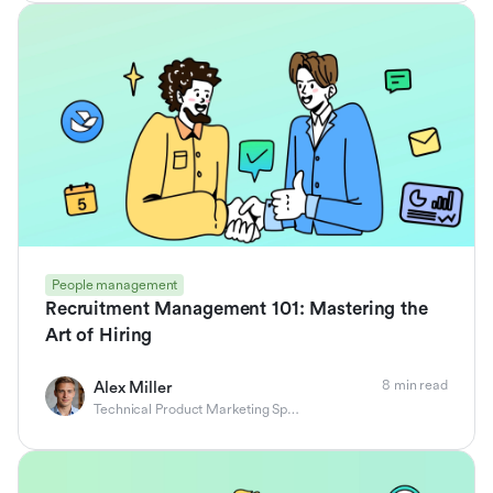
People management
Recruitment Management 101: Mastering the
Art of Hiring
8 min read
Alex Miller
Technical Product Marketing Specialist