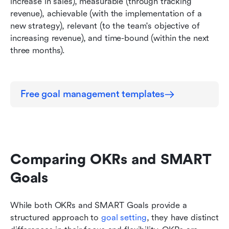
increase in sales), measurable (through tracking 
revenue), achievable (with the implementation of a 
new strategy), relevant (to the team's objective of 
increasing revenue), and time-bound (within the next 
three months).
Free goal management templates
Comparing OKRs and SMART 
Goals
While both OKRs and SMART Goals provide a 
structured approach to 
goal setting
, they have distinct 