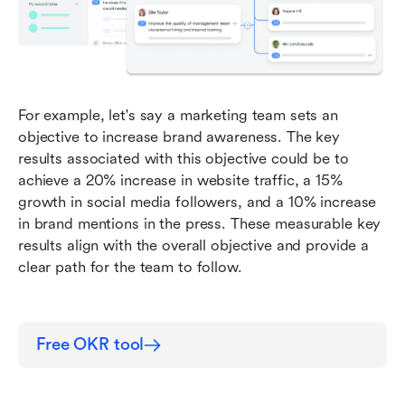
For example, let's say a marketing team sets an 
objective to increase brand awareness. The key 
results associated with this objective could be to 
achieve a 20% increase in website traffic, a 15% 
growth in social media followers, and a 10% increase 
in brand mentions in the press. These measurable key 
results align with the overall objective and provide a 
clear path for the team to follow.
Free OKR tool