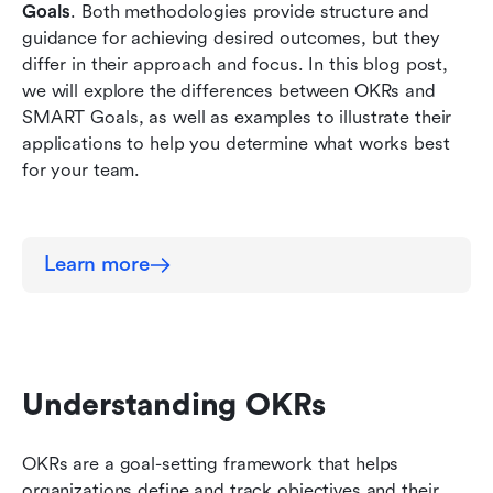
Goals
. Both methodologies provide structure and 
guidance for achieving desired outcomes, but they 
differ in their approach and focus. In this blog post, 
we will explore the differences between OKRs and 
SMART Goals, as well as examples to illustrate their 
applications to help you determine what works best 
for your team. 
Learn more
Understanding OKRs
OKRs are a goal-setting framework that helps 
organizations define and track objectives and their 