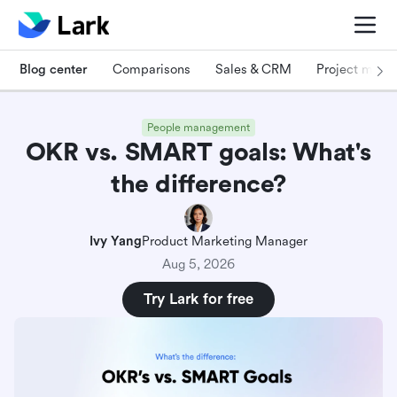
Blog center
Comparisons
Sales & CRM
Project man
People management
OKR vs. SMART goals: What's
the difference?
Ivy Yang
Product Marketing Manager
Aug 5, 2026
Try Lark for free