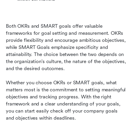
Both OKRs and SMART goals offer valuable 
frameworks for goal setting and measurement. OKRs 
provide flexibility and encourage ambitious objectives, 
while SMART Goals emphasize specificity and 
attainability. The choice between the two depends on 
the organization's culture, the nature of the objectives, 
and the desired outcomes. 
Whether you choose OKRs or SMART goals, what 
matters most is the commitment to setting meaningful 
objectives and tracking progress. With the right 
framework and a clear understanding of your goals, 
you can start easily check off your company goals 
and objectives within deadlines. 