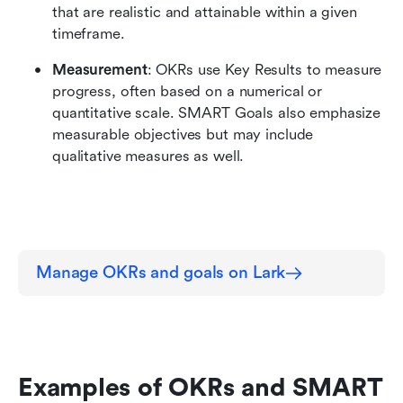
that are realistic and attainable within a given 
timeframe.
Measurement
: OKRs use Key Results to measure 
progress, often based on a numerical or 
quantitative scale. SMART Goals also emphasize 
measurable objectives but may include 
qualitative measures as well.
Manage OKRs and goals on Lark
Examples of OKRs and SMART 