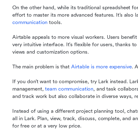
On the other hand, while its traditional spreadsheet forma
effort to master its more advanced features. It’s also 
communication
 tools.
Airtable appeals to more visual workers. Users benefit 
very intuitive interface. It's flexible for users, thanks t
views and customization options.
The main problem is that 
Airtable is more expensive
. A
If you don’t want to compromise, try Lark instead. Lark 
management, 
team communication
, and task collabor
and track work but also collaborate in diverse ways, re
Instead of using a different project planning tool, cha
all in Lark. Plan, view, track, discuss, complete, and a
for free or at a very low price. 