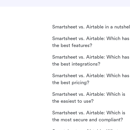
Smartsheet vs. Airtable in a nutshel
Smartsheet vs. Airtable: Which has
the best features?
Smartsheet vs. Airtable: Which has
the best integrations?
Smartsheet vs. Airtable: Which has
the best pricing?
Smartsheet vs. Airtable: Which is
the easiest to use?
Smartsheet vs. Airtable: Which is
the most secure and compliant?