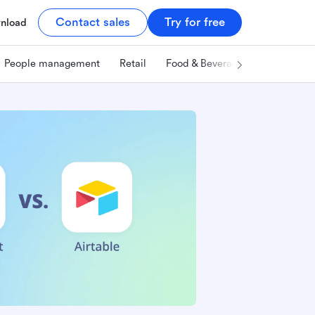
Contact sales
Try for free
nload
People management
Retail
Food & Beverage
Technology