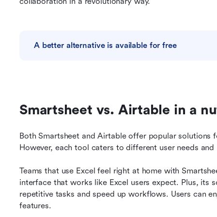
collaboration in a revolutionary way.
A better alternative is available for free
Smartsheet vs. Airtable in a nu
Both Smartsheet and Airtable offer popular solutions f
However, each tool caters to different user needs and
Teams that use Excel feel right at home with Smartsheet
interface that works like Excel users expect. Plus, its 
repetitive tasks and speed up workflows. Users can enjo
features.