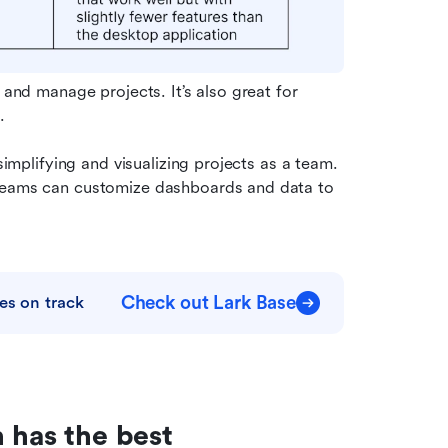
 and manage projects. It’s also great for 
.
simplifying and visualizing projects as a team. 
 teams can customize dashboards and data to 
Check out Lark Base
es on track
 has the best 