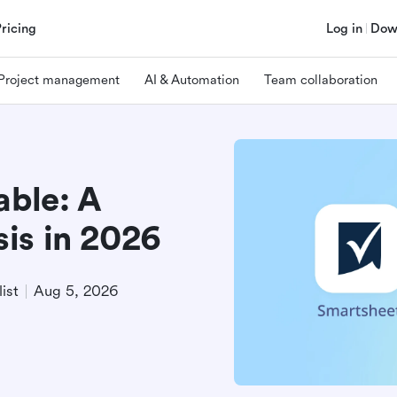
Pricing
Log in
Dow
Project management
AI & Automation
Team collaboration
able: A
is in 2026
ist
Aug 5, 2026