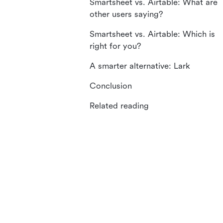
Smartsheet vs. Airtable: What are
other users saying?
Smartsheet vs. Airtable: Which is
right for you?
A smarter alternative: Lark
Conclusion
Related reading