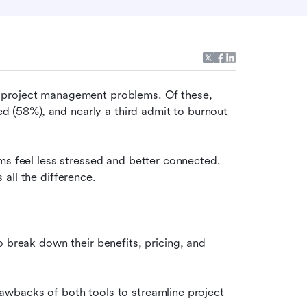
 project management problems. Of these, 
ed (58%), and nearly a third admit to burnout 
ms feel less stressed and better connected. 
all the difference.
to break down their benefits, pricing, and 
wbacks of both tools to streamline project 