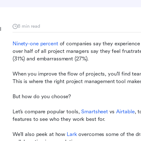
8 min read
l
Ninety-one percent
 of companies say they experience
over half of all project managers say they feel frustrat
(31%) and embarrassment (27%).
When you improve the flow of projects, you’ll find tea
This is where the right project management tool makes 
But how do you choose?
Let’s compare popular tools, 
Smartsheet 
vs 
Airtable
, 
features to see who they work best for.
We’ll also peek at how
 Lark
 overcomes some of the dra