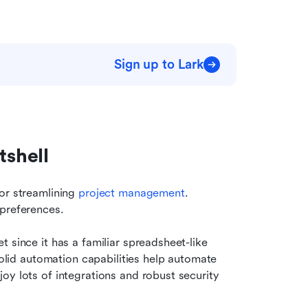
Sign up to Lark
tshell
or streamlining 
project management
. 
 preferences.
 since it has a familiar spreadsheet-like 
solid automation capabilities help automate 
y lots of integrations and robust security 