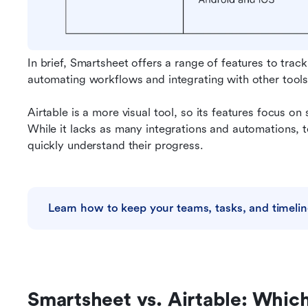
In brief, Smartsheet offers a range of features to track
automating workflows and integrating with other tools
Airtable is a more visual tool, so its features focus on 
While it lacks as many integrations and automations,
quickly understand their progress.
Learn how to keep your teams, tasks, and timelin
Smartsheet vs. Airtable: Which