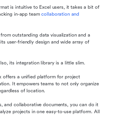
t is intuitive to Excel users, it takes a bit of 
lacking in-app team 
collaboration and 
from outstanding data visualization and a 
o its user-friendly design and wide array of 
lso, its integration library is a little slim.
offers a unified platform for project 
ation. It empowers teams to not only organize 
gardless of location. 
ts, and collaborative documents, you can do it 
nalyze projects in one easy-to-use platform. All 