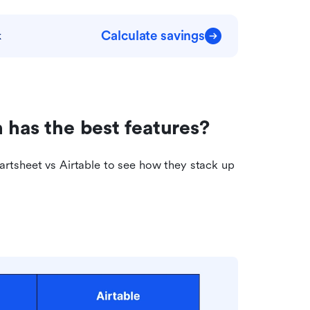
Calculate savings
k
 has the best features?
rtsheet vs Airtable to see how they stack up 