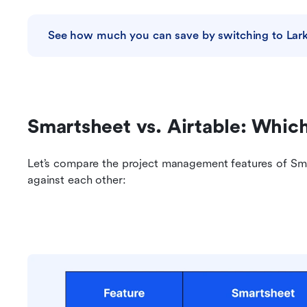
See how much you can save by switching to Lar
Smartsheet vs. Airtable: Which
Let’s compare the project management features of Sma
against each other: