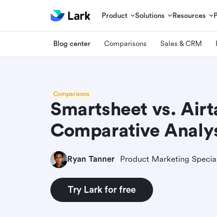
Product
Solutions
Resources
Blog center
Comparisons
Sales & CRM
Comparisons
Smartsheet vs. Airt
Comparative Analys
Ryan Tanner
Product Marketing Special
Try Lark for free