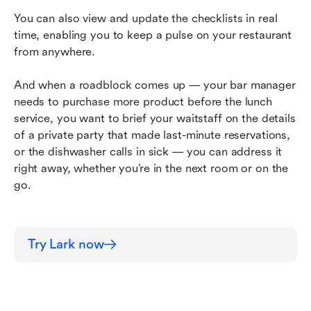
You can also view and update the checklists in real 
time, enabling you to keep a pulse on your restaurant 
from anywhere.
And when a roadblock comes up — your bar manager 
needs to purchase more product before the lunch 
service, you want to brief your waitstaff on the details 
of a private party that made last-minute reservations, 
or the dishwasher calls in sick — you can address it 
right away, whether you’re in the next room or on the 
go.
Try Lark now