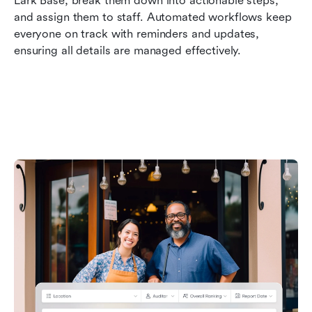
Lark Base, break them down into actionable steps, 
and assign them to staff. Automated workflows keep 
everyone on track with reminders and updates, 
ensuring all details are managed effectively.