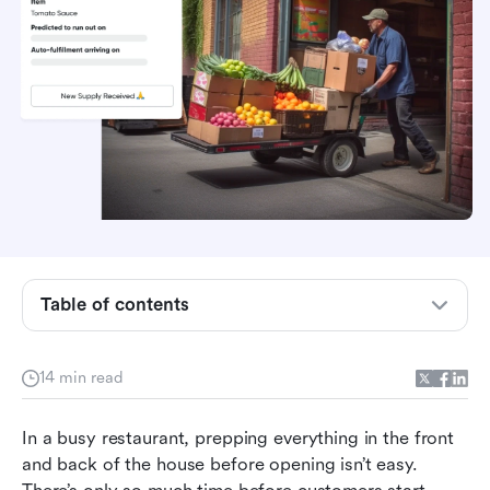
What is a restaurant opening checklist?
What are the benefits of having a restaurant
Table of contents
opening checklist?
Daily restaurant opening checklist: A free
template
14 min read
Bonus: Daily restaurant closing checklist
In a busy restaurant, prepping everything in the front 
How Lark can simplify your daily restaurant
and back of the house before opening isn’t easy. 
routine