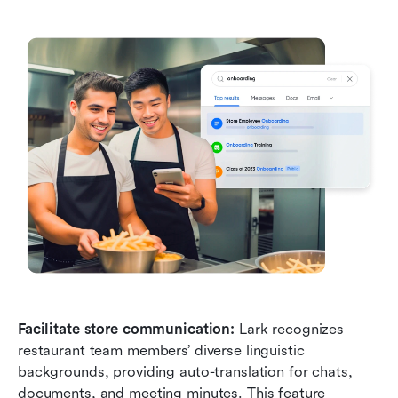
Facilitate store communication:
 Lark recognizes 
restaurant team members’ diverse linguistic 
backgrounds, providing auto-translation for chats, 
documents, and meeting minutes. This feature 