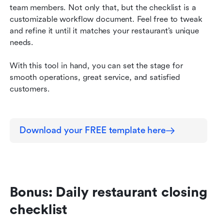
team members. Not only that, but the checklist is a 
customizable workflow document. Feel free to tweak 
and refine it until it matches your restaurant’s unique 
needs.
With this tool in hand, you can set the stage for 
smooth operations, great service, and satisfied 
customers.
Download your FREE template here
Bonus: Daily restaurant closing 
checklist