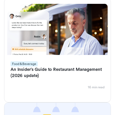
Food & Beverage
An Insider’s Guide to Restaurant Management
(2026 update)
16 min read