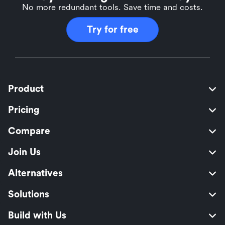
No more redundant tools. Save time and costs.
Try for free
Product
Pricing
Compare
Join Us
Alternatives
Solutions
Build with Us