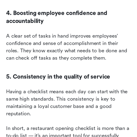
4. Boosting employee confidence and 
accountability
A clear set of tasks in hand improves employees’ 
confidence and sense of accomplishment in their 
roles. They know exactly what needs to be done and 
can check off tasks as they complete them.
5. Consistency in the quality of service
Having a checklist means each day can start with the 
same high standards. This consistency is key to 
maintaining a loyal customer base and a good 
reputation.
In short, a restaurant opening checklist is more than a 
to-do list — it’s an important tool for successfully 