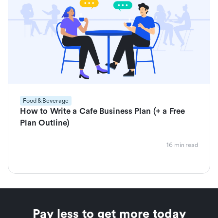
Food & Beverage
How to Write a Cafe Business Plan (+ a Free
Plan Outline)
16 min read
Pay less to get more today