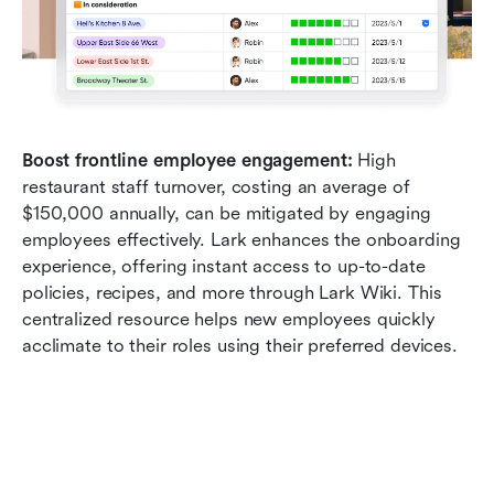
Boost frontline employee engagement:
 High 
restaurant staff turnover, costing an average of 
$150,000 annually, can be mitigated by engaging 
employees effectively. Lark enhances the onboarding 
experience, offering instant access to up-to-date 
policies, recipes, and more through Lark Wiki. This 
centralized resource helps new employees quickly 
acclimate to their roles using their preferred devices.