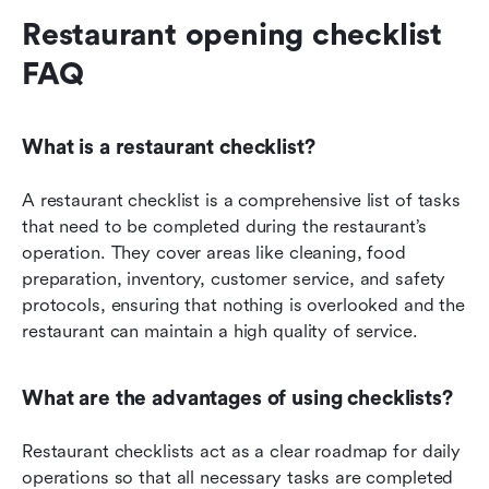
Restaurant opening checklist 
FAQ
What is a restaurant checklist?
A restaurant checklist is a comprehensive list of tasks 
that need to be completed during the restaurant’s 
operation. They cover areas like cleaning, food 
preparation, inventory, customer service, and safety 
protocols, ensuring that nothing is overlooked and the 
restaurant can maintain a high quality of service.
What are the advantages of using checklists?
Restaurant checklists act as a clear roadmap for daily 
operations so that all necessary tasks are completed 