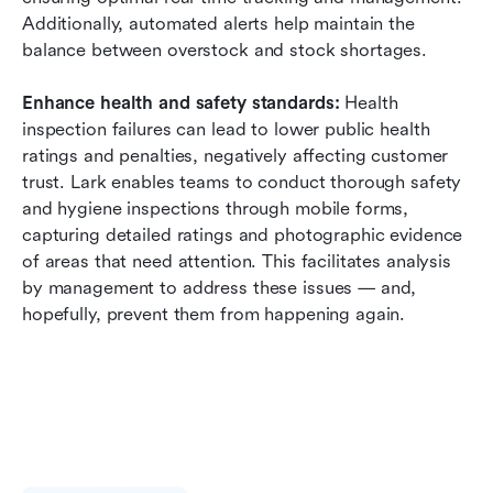
Additionally, automated alerts help maintain the 
balance between overstock and stock shortages.
Enhance health and safety standards:
 Health 
inspection failures can lead to lower public health 
ratings and penalties, negatively affecting customer 
trust. Lark enables teams to conduct thorough safety 
and hygiene inspections through mobile forms, 
capturing detailed ratings and photographic evidence 
of areas that need attention. This facilitates analysis 
by management to address these issues — and, 
hopefully, prevent them from happening again.