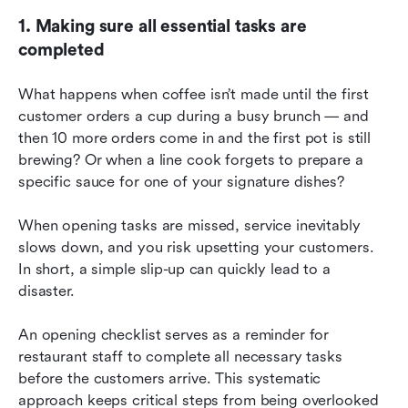
1. Making sure all essential tasks are 
completed
What happens when coffee isn’t made until the first 
customer orders a cup during a busy brunch — and 
then 10 more orders come in and the first pot is still 
brewing? Or when a line cook forgets to prepare a 
specific sauce for one of your signature dishes?
When opening tasks are missed, service inevitably 
slows down, and you risk upsetting your customers. 
In short, a simple slip-up can quickly lead to a 
disaster.
An opening checklist serves as a reminder for 
restaurant staff to complete all necessary tasks 
before the customers arrive. This systematic 
approach keeps critical steps from being overlooked 