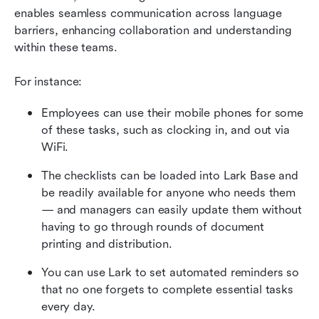
enables seamless communication across language 
barriers, enhancing collaboration and understanding 
within these teams.
For instance:
Employees can use their mobile phones for some 
of these tasks, such as clocking in, and out via 
WiFi.
The checklists can be loaded into Lark Base and 
be readily available for anyone who needs them 
— and managers can easily update them without 
having to go through rounds of document 
printing and distribution.
You can use Lark to set automated reminders so 
that no one forgets to complete essential tasks 
every day.