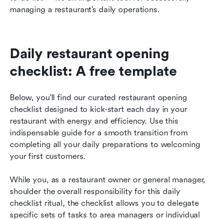
managing a restaurant’s daily operations.
Daily restaurant opening 
checklist: A free template
Below, you’ll find our curated restaurant opening 
checklist designed to kick-start each day in your 
restaurant with energy and efficiency. Use this 
indispensable guide for a smooth transition from 
completing all your daily preparations to welcoming 
your first customers.
While you, as a restaurant owner or general manager, 
shoulder the overall responsibility for this daily 
checklist ritual, the checklist allows you to delegate 
specific sets of tasks to area managers or individual 