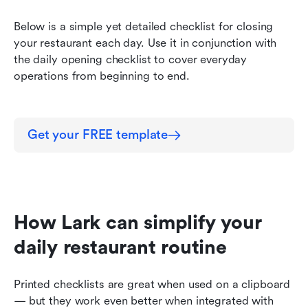
Below is a simple yet detailed checklist for closing 
your restaurant each day. Use it in conjunction with 
the daily opening checklist to cover everyday 
operations from beginning to end.
Get your FREE template
How Lark can simplify your 
daily restaurant routine
Printed checklists are great when used on a clipboard 
— but they work even better when integrated with 