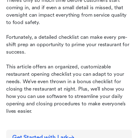
There’s only so much time before customers start 
coming in, and if even a small detail is missed, that 
Restaurant opening checklist FAQ
oversight can impact everything from service quality 
to food safety.
Streamline your daily restaurant openings and
closings with Lark
Fortunately, a detailed checklist can make every pre-
shift prep an opportunity to prime your restaurant for 
success.
This article offers an organized, customizable 
restaurant opening checklist you can adapt to your 
needs. We’ve even thrown in a bonus checklist for 
closing the restaurant at night. Plus, we’ll show you 
how you can use software to streamline your daily 
opening and closing procedures to make everyone’s 
lives easier.
Get Started with Lark