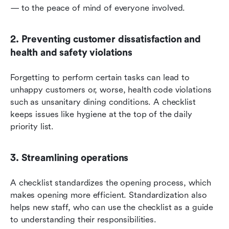
— to the peace of mind of everyone involved.
2. Preventing customer dissatisfaction and 
health and safety violations
Forgetting to perform certain tasks can lead to 
unhappy customers or, worse, health code violations 
such as unsanitary dining conditions. A checklist 
keeps issues like hygiene at the top of the daily 
priority list.
3. Streamlining operations
A checklist standardizes the opening process, which 
makes opening more efficient. Standardization also 
helps new staff, who can use the checklist as a guide 
to understanding their responsibilities.