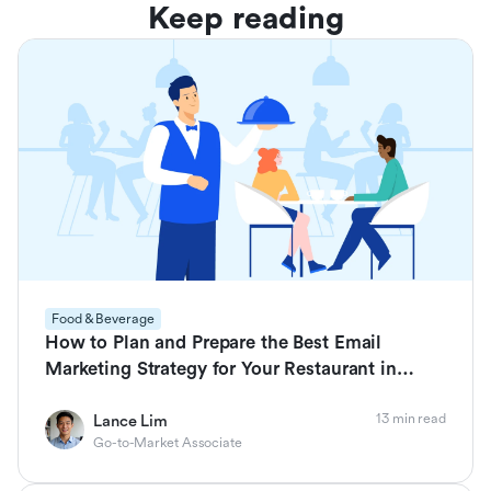
Keep reading
Food & Beverage
How to Plan and Prepare the Best Email
Marketing Strategy for Your Restaurant in
2026
13 min read
Lance Lim
Go-to-Market Associate