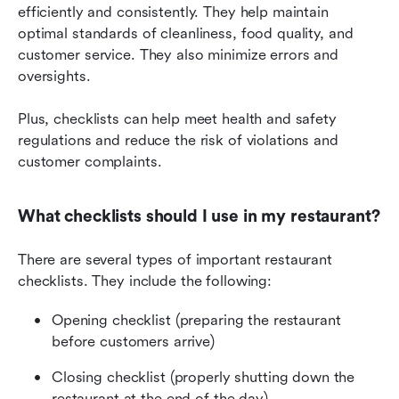
efficiently and consistently. They help maintain 
optimal standards of cleanliness, food quality, and 
customer service. They also minimize errors and 
oversights.
Plus, checklists can help meet health and safety 
regulations and reduce the risk of violations and 
customer complaints.
What checklists should I use in my restaurant?
There are several types of important restaurant 
checklists. They include the following:
Opening checklist (preparing the restaurant 
before customers arrive)
Closing checklist (properly shutting down the 
restaurant at the end of the day)