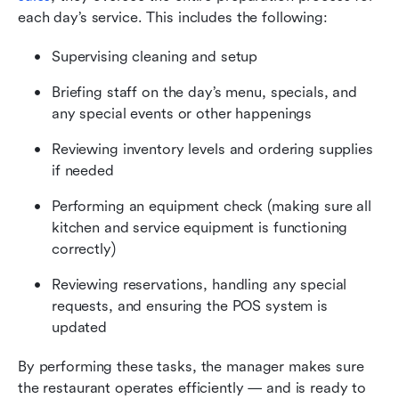
each day’s service. This includes the following:
Supervising cleaning and setup
Briefing staff on the day’s menu, specials, and 
any special events or other happenings
Reviewing inventory levels and ordering supplies 
if needed
Performing an equipment check (making sure all 
kitchen and service equipment is functioning 
correctly)
Reviewing reservations, handling any special 
requests, and ensuring the POS system is 
updated
By performing these tasks, the manager makes sure 
the restaurant operates efficiently — and is ready to 