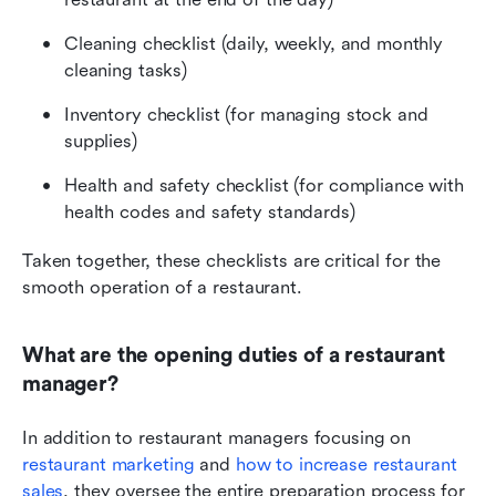
Cleaning checklist (daily, weekly, and monthly 
cleaning tasks)
Inventory checklist (for managing stock and 
supplies)
Health and safety checklist (for compliance with 
health codes and safety standards)
Taken together, these checklists are critical for the 
smooth operation of a restaurant.
What are the opening duties of a restaurant 
manager?
In addition to restaurant managers focusing on 
restaurant marketing
 and 
how to increase restaurant 
sales
, they oversee the entire preparation process for 