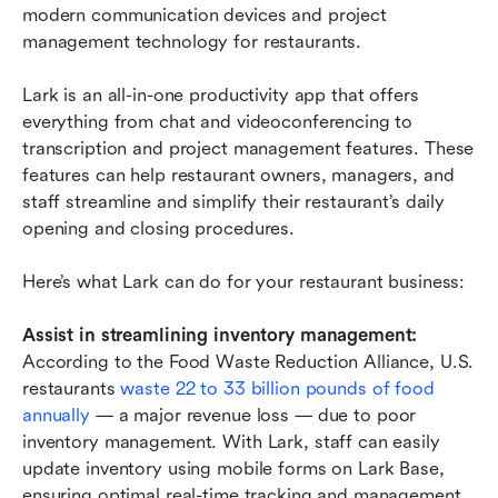
modern communication devices and project 
management technology for restaurants.
Lark is an all-in-one productivity app that offers 
everything from chat and videoconferencing to 
transcription and project management features. These 
features can help restaurant owners, managers, and 
staff streamline and simplify their restaurant’s daily 
opening and closing procedures.
Here’s what Lark can do for your restaurant business:
Assist in streamlining inventory management:
According to the Food Waste Reduction Alliance, U.S. 
restaurants 
waste 22 to 33 billion pounds of food 
annually
 — a major revenue loss — due to poor 
inventory management. With Lark, staff can easily 
update inventory using mobile forms on Lark Base, 
ensuring optimal real-time tracking and management. 