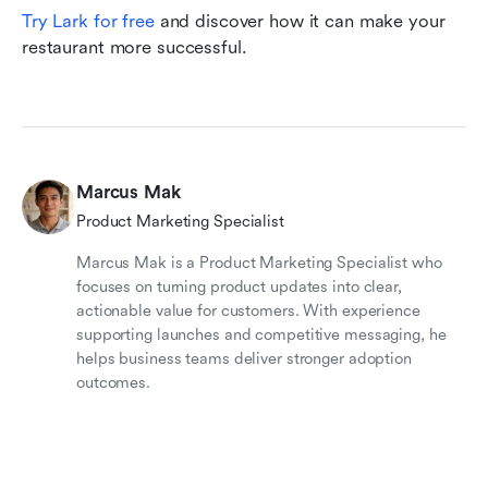
Try Lark for free
 and discover how it can make your 
restaurant more successful.
Marcus Mak
Product Marketing Specialist
Marcus Mak is a Product Marketing Specialist who
focuses on turning product updates into clear,
actionable value for customers. With experience
supporting launches and competitive messaging, he
helps business teams deliver stronger adoption
outcomes.