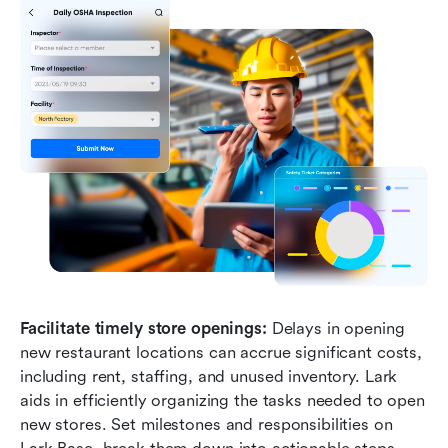
Facilitate timely store openings:
 Delays in opening 
new restaurant locations can accrue significant costs, 
including rent, staffing, and unused inventory. Lark 
aids in efficiently organizing the tasks needed to open 
new stores. Set milestones and responsibilities on 