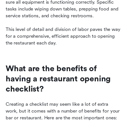
sure all equipment is functioning correctly. Specific 
tasks include wiping down tables, prepping food and 
service stations, and checking restrooms.
This level of detail and division of labor paves the way 
for a comprehensive, efficient approach to opening 
the restaurant each day.
What are the benefits of 
having a restaurant opening 
checklist?
Creating a checklist may seem like a lot of extra 
work, but it comes with a number of benefits for your 
bar or restaurant. Here are the most important ones: