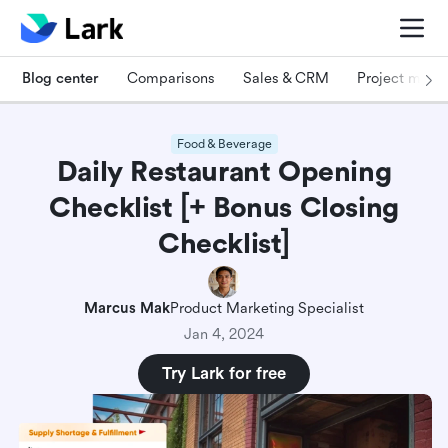
Blog center
Comparisons
Sales & CRM
Project man
Food & Beverage
Daily Restaurant Opening
Checklist [+ Bonus Closing
Checklist]
Marcus Mak
Product Marketing Specialist
Jan 4, 2024
Try Lark for free