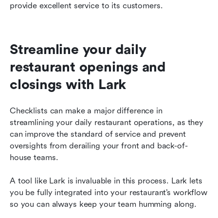
provide excellent service to its customers.
Streamline your daily 
restaurant openings and 
closings with Lark
Checklists can make a major difference in 
streamlining your daily restaurant operations, as they 
can improve the standard of service and prevent 
oversights from derailing your front and back-of-
house teams.
A tool like Lark is invaluable in this process. Lark lets 
you be fully integrated into your restaurant’s workflow 
so you can always keep your team humming along.