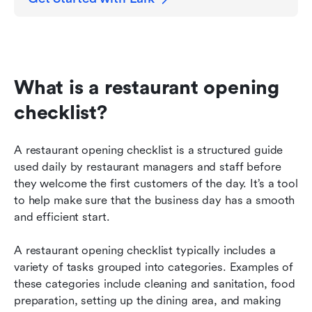
What is a restaurant opening 
checklist?
A restaurant opening checklist is a structured guide 
used daily by restaurant managers and staff before 
they welcome the first customers of the day. It’s a tool 
to help make sure that the business day has a smooth 
and efficient start.
A restaurant opening checklist typically includes a 
variety of tasks grouped into categories. Examples of 
these categories include cleaning and sanitation, food 
preparation, setting up the dining area, and making 