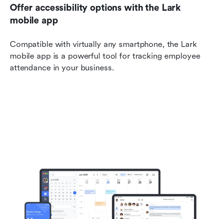
Offer accessibility options with the Lark 
mobile app
Compatible with virtually any smartphone, the Lark 
mobile app is a powerful tool for tracking employee 
attendance in your business.