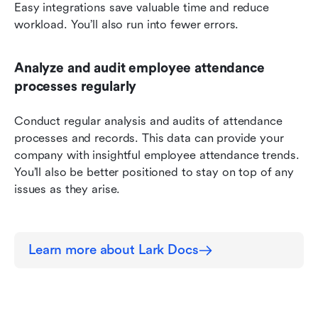
Easy integrations save valuable time and reduce 
workload. You’ll also run into fewer errors.
Analyze and audit employee attendance 
processes regularly
Conduct regular analysis and audits of attendance 
processes and records. This data can provide your 
company with insightful employee attendance trends. 
You’ll also be better positioned to stay on top of any 
issues as they arise.
Learn more about Lark Docs