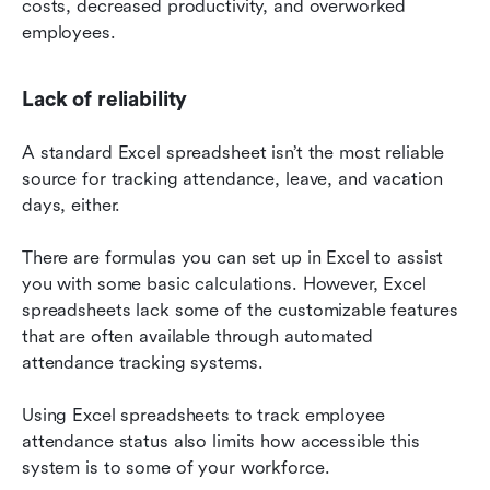
costs, decreased productivity, and overworked 
employees.
Lack of reliability
A standard Excel spreadsheet isn’t the most reliable 
source for tracking attendance, leave, and vacation 
days, either.
There are formulas you can set up in Excel to assist 
you with some basic calculations. However, Excel 
spreadsheets lack some of the customizable features 
that are often available through automated 
attendance tracking systems.
Using Excel spreadsheets to track employee 
attendance status also limits how accessible this 
system is to some of your workforce.