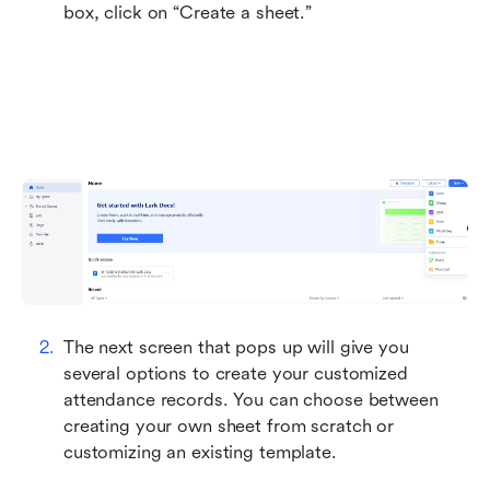
box, click on “Create a sheet.”
The next screen that pops up will give you 
several options to create your customized 
attendance records. You can choose between 
creating your own sheet from scratch or 
customizing an existing template.