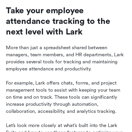
Take your employee 
attendance tracking to the 
next level with Lark
More than just a spreadsheet shared between 
managers, team members, and HR departments, Lark 
provides several tools for tracking and maintaining 
employee attendance and productivity.
For example, Lark offers chats, forms, and project 
management tools to assist with keeping your team 
on time and on track. These tools can significantly 
increase productivity through automation, 
collaboration, accessibility, and analytics tracking.
Let’s look more closely at what’s built into the Lark 