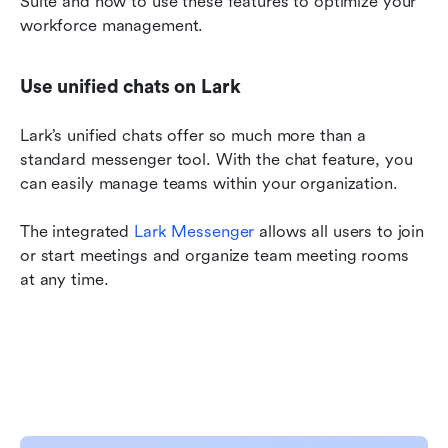
Suite and how to use these features to optimize your 
workforce management.
Use unified chats on Lark
Lark’s unified chats offer so much more than a 
standard messenger tool. With the chat feature, you 
can easily manage teams within your organization.
The integrated 
Lark Messenger
 allows all users to join 
or start meetings and organize team meeting rooms 
at any time.