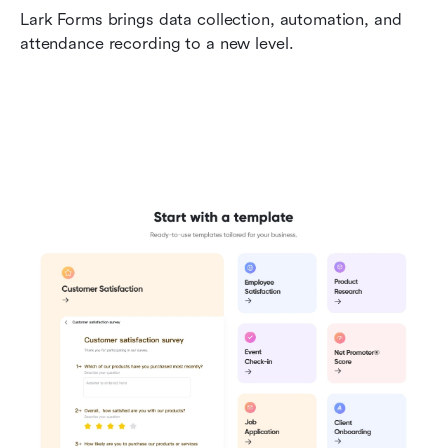
Lark Forms brings data collection, automation, and 
attendance recording to a new level.