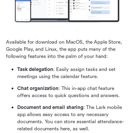
Available for download on MacOS, the Apple Store, 
Google Play, and Linux, the app puts many of the 
following features into the palm of your hand:
Task delegation
: Easily assign tasks and set 
meetings using the calendar feature.
Chat organization
: This in-app chat feature 
offers access to quick questions and answers.
Document and email sharing
: The Lark mobile 
app allows easy access to any necessary 
documents. You can store essential attendance-
related documents here, as well.