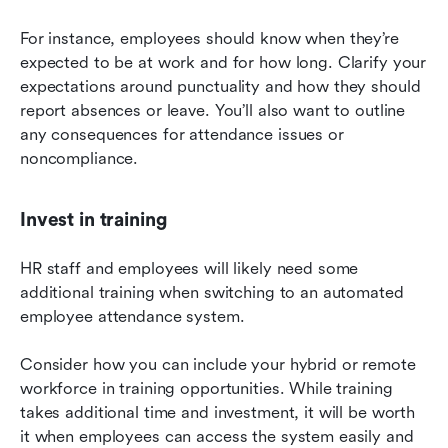
For instance, employees should know when they’re 
expected to be at work and for how long. Clarify your 
expectations around punctuality and how they should 
report absences or leave. You’ll also want to outline 
any consequences for attendance issues or 
noncompliance.
Invest in training
HR staff and employees will likely need some 
additional training when switching to an automated 
employee attendance system.
Consider how you can include your hybrid or remote 
workforce in training opportunities. While training 
takes additional time and investment, it will be worth 
it when employees can access the system easily and 