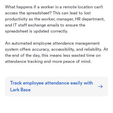
What happens if a worker in a remote location can’t 
access the spreadsheet? This can lead to lost 
productivity as the worker, manager, HR department, 
and IT staff exchange emails to ensure the 
spreadsheet is updated correctly.
An automated employee attendance management 
system offers accuracy, accessibility, and reliability. At 
the end of the day, this means less wasted time on 
attendance tracking and more peace of mind.
Track employee attendance easily with 
Lark Base