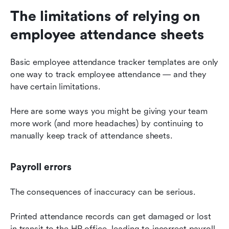
The limitations of relying on 
employee attendance sheets
Basic employee attendance tracker templates are only 
one way to track employee attendance — and they 
have certain limitations.
Here are some ways you might be giving your team 
more work (and more headaches) by continuing to 
manually keep track of attendance sheets.
Payroll errors
The consequences of inaccuracy can be serious.
Printed attendance records can get damaged or lost 
in transit to the HR office, leading to incorrect payroll 