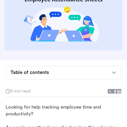
Table of contents
How to create a free employee attendance
9 min read
sheet in Lark
Streamlining employee attendance tracking
Looking for help tracking employee time and 
productivity?
The limitations of relying on employee
attendance sheets