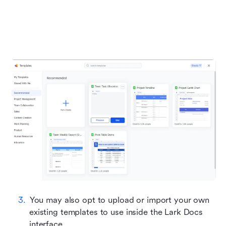
You may also opt to upload or import your own 
existing templates to use inside the Lark Docs 
interface.