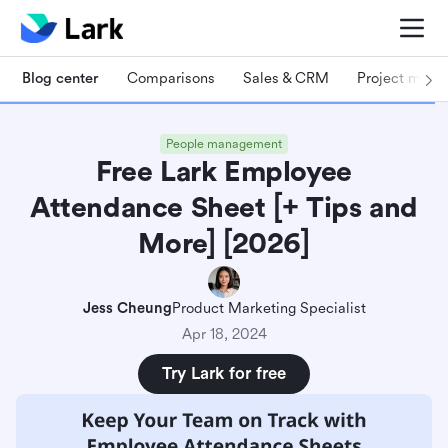
Blog center
Comparisons
Sales & CRM
Project man
People management
Free Lark Employee
Attendance Sheet [+ Tips and
More] [2026]
Jess Cheung
Product Marketing Specialist
Apr 18, 2024
Try Lark for free