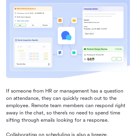
If someone from HR or management has a question 
on attendance, they can quickly reach out to the 
employee. Remote team members can respond right 
away in the chat, so there’s no need to spend time 
sifting through emails looking for a response.
Collaborating on scheduling is also a breeze. 