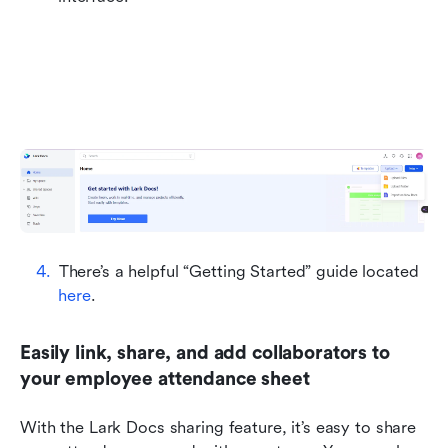
There’s a helpful “Getting Started” guide located 
here
.
Easily link, share, and add collaborators to 
your employee attendance sheet
With the Lark Docs sharing feature, it’s easy to share 