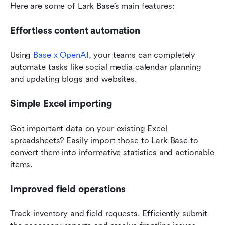
Here are some of Lark Base’s main features:
Effortless content automation
Using 
Base x OpenAI
, your teams can completely 
automate tasks like social media calendar planning 
and updating blogs and websites.
Simple Excel importing
Got important data on your existing Excel 
spreadsheets? Easily import those to Lark Base to 
convert them into informative statistics and actionable 
items.
Improved field operations
Track inventory and field requests. Efficiently submit 