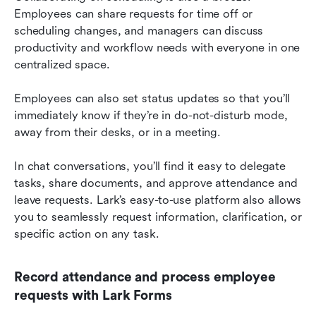
Employees can share requests for time off or 
scheduling changes, and managers can discuss 
productivity and workflow needs with everyone in one 
centralized space.
Employees can also set status updates so that you’ll 
immediately know if they’re in do-not-disturb mode, 
away from their desks, or in a meeting.
In chat conversations, you’ll find it easy to delegate 
tasks, share documents, and approve attendance and 
leave requests. Lark’s easy-to-use platform also allows 
you to seamlessly request information, clarification, or 
specific action on any task.
Record attendance and process employee 
requests with Lark Forms