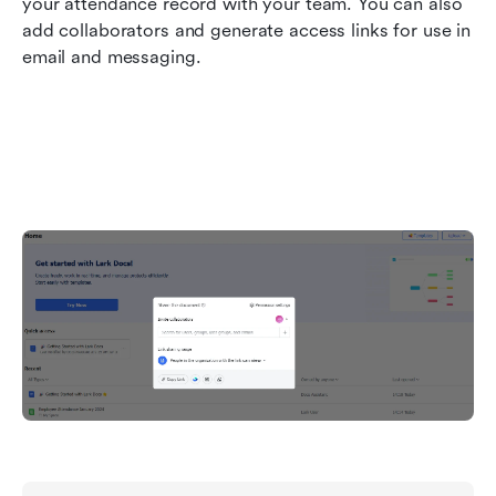
your attendance record with your team. You can also 
add collaborators and generate access links for use in 
email and messaging.