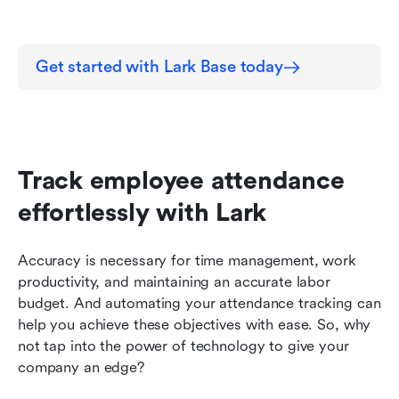
Get started with Lark Base today
Track employee attendance 
effortlessly with Lark
Accuracy is necessary for time management, work 
productivity, and maintaining an accurate labor 
budget. And automating your attendance tracking can 
help you achieve these objectives with ease. So, why 
not tap into the power of technology to give your 
company an edge?