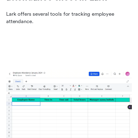
Lark offers several tools for tracking employee 
attendance.