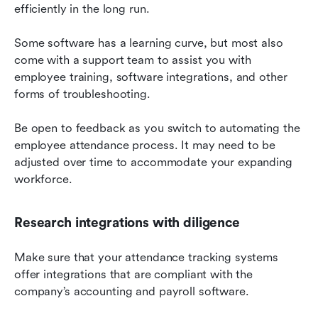
efficiently in the long run.
Some software has a learning curve, but most also 
come with a support team to assist you with 
employee training, software integrations, and other 
forms of troubleshooting.
Be open to feedback as you switch to automating the 
employee attendance process. It may need to be 
adjusted over time to accommodate your expanding 
workforce.
Research integrations with diligence
Make sure that your attendance tracking systems 
offer integrations that are compliant with the 
company’s accounting and payroll software.