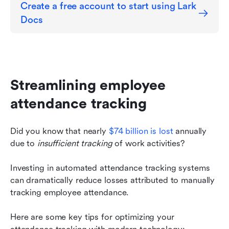
Create a free account to start using Lark 
Docs
Streamlining employee 
attendance tracking
Did you know that nearly 
$74 billion is lost
 annually 
due to 
insufficient tracking
 of work activities?
Investing in automated attendance tracking systems 
can dramatically reduce losses attributed to manually 
tracking employee attendance.
Here are some key tips for optimizing your 