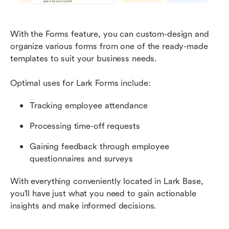
With the Forms feature, you can custom-design and 
organize various forms from one of the ready-made 
templates to suit your business needs.
Optimal uses for Lark Forms include:
Tracking employee attendance
Processing time-off requests
Gaining feedback through employee 
questionnaires and surveys
With everything conveniently located in Lark Base, 
you’ll have just what you need to gain actionable 
insights and make informed decisions.