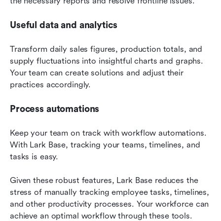
the necessary reports and resolve frontline issues.
Useful data and analytics
Transform daily sales figures, production totals, and 
supply fluctuations into insightful charts and graphs. 
Your team can create solutions and adjust their 
practices accordingly.
Process automations
Keep your team on track with workflow automations. 
With Lark Base, tracking your teams, timelines, and 
tasks is easy.
Given these robust features, Lark Base reduces the 
stress of manually tracking employee tasks, timelines, 
and other productivity processes. Your workforce can 
achieve an optimal workflow through these tools.