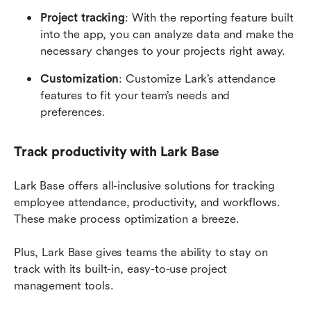
Project tracking
: With the reporting feature built 
into the app, you can analyze data and make the 
necessary changes to your projects right away.
Customization
: Customize Lark’s attendance 
features to fit your team’s needs and 
preferences.
Track productivity with Lark Base
Lark Base offers all-inclusive solutions for tracking 
employee attendance, productivity, and workflows. 
These make process optimization a breeze.
Plus, Lark Base gives teams the ability to stay on 
track with its built-in, easy-to-use project 
management tools.