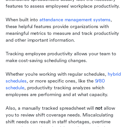
features to assess employees’ workplace productivity.
When built into 
attendance management systems
, 
these helpful features provide organizations with 
meaningful metrics to measure and track productivity 
and other important information.
Tracking employee productivity allows your team to 
make cost-saving scheduling changes.
Whether you’re working with regular schedules, 
hybrid 
schedules
, or more specific ones, like the 
9/80 
schedule
, productivity tracking analyzes which 
employees are performing and at what capacity.
Also, a manually tracked spreadsheet will 
not
 allow 
you to review shift coverage needs. Miscalculating 
shift needs can result in staff shortages, overtime 