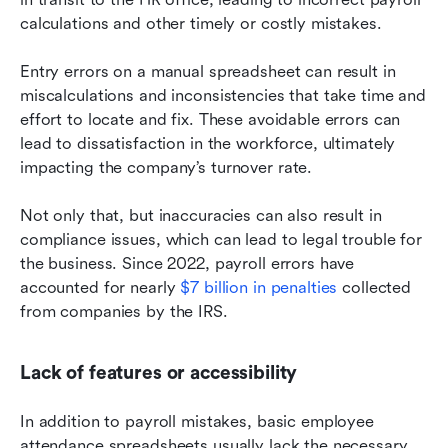
calculations and other timely or costly mistakes.
Entry errors on a manual spreadsheet can result in 
miscalculations and inconsistencies that take time and 
effort to locate and fix. These avoidable errors can 
lead to dissatisfaction in the workforce, ultimately 
impacting the company’s turnover rate.
Not only that, but inaccuracies can also result in 
compliance issues, which can lead to legal trouble for 
the business. Since 2022, payroll errors have 
accounted for nearly 
$7 billion in penalties
 collected 
from companies by the IRS.
Lack of features or accessibility
In addition to payroll mistakes, basic employee 
attendance spreadsheets usually lack the necessary 