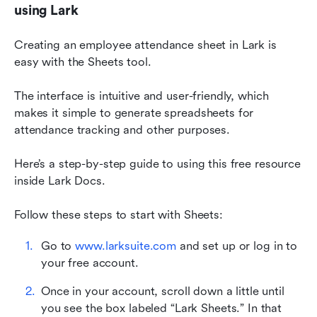
using Lark
Creating an employee attendance sheet in Lark is 
easy with the Sheets tool. 
The interface is intuitive and user-friendly, which 
makes it simple to generate spreadsheets for 
attendance tracking and other purposes.
Here’s a step-by-step guide to using this free resource 
inside Lark Docs. 
Follow these steps to start with Sheets:
Go to 
www.larksuite.com
 and set up or log in to 
your free account.
Once in your account, scroll down a little until 
you see the box labeled “Lark Sheets.” In that 