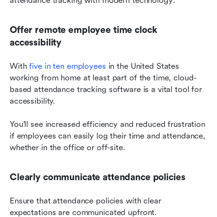
attendance tracking with modern technology:
Offer remote employee time clock 
accessibility
With 
five in ten employees
 in the United States 
working from home at least part of the time, cloud-
based attendance tracking software is a vital tool for 
accessibility.
You’ll see increased efficiency and reduced frustration 
if employees can easily log their time and attendance, 
whether in the office or off-site.
Clearly communicate attendance policies
Ensure that attendance policies with clear 
expectations are communicated upfront.