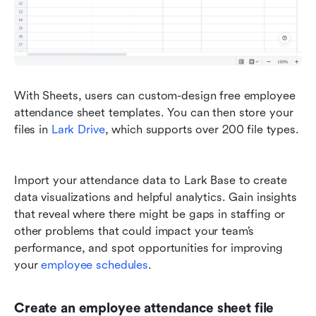
With Sheets, users can custom-design free employee 
attendance sheet templates. You can then store your 
files in 
Lark Drive
, which supports over 200 file types. 
Import your attendance data to Lark Base to create 
data visualizations and helpful analytics. Gain insights 
that reveal where there might be gaps in staffing or 
other problems that could impact your team’s 
performance, and spot opportunities for improving 
your 
employee schedules
.
Create an employee attendance sheet file 