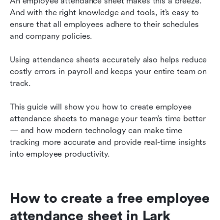
An employee attendance sheet makes this a breeze. 
And with the right knowledge and tools, it’s easy to 
Take your employee attendance tracking to the
ensure that all employees adhere to their schedules 
next level with Lark
and company policies. 
Track employee attendance effortlessly with
Lark
Using attendance sheets accurately also helps reduce 
costly errors in payroll and keeps your entire team on 
track.
This guide will show you how to create employee 
attendance sheets to manage your team’s time better 
— and how modern technology can make time 
tracking more accurate and provide real-time insights 
into employee productivity.
How to create a free employee 
attendance sheet in Lark