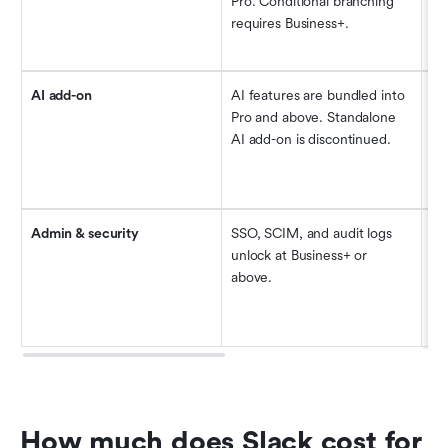
Pro. Conditional branching 
fo
requires Business+.
Bu
th
AI add-on
AI features are bundled into 
Ac
Pro and above. Standalone 
su
AI add-on is discontinued.
up
wo
on
Admin & security
SSO, SCIM, and audit logs 
Ba
unlock at Business+ or 
fo
above.
Bu
$7
mo
How much does Slack cost for 