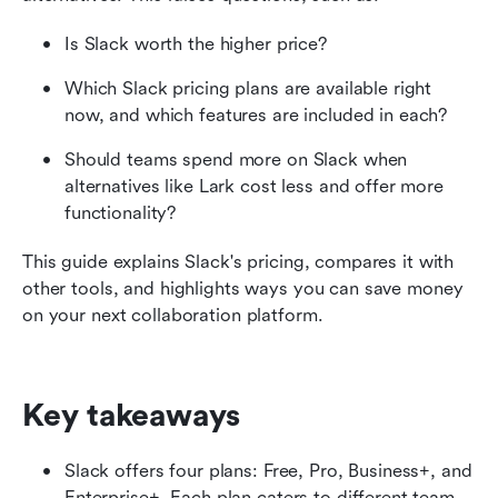
What to consider before you choose a Slack
Is Slack worth the higher price?
plan
Which Slack pricing plans are available right 
10 ways to pay less for Slack
now, and which features are included in each?
How Slack pricing compares with other tools
Should teams spend more on Slack when 
alternatives like Lark cost less and offer more 
Is Slack pricing worth it?
functionality?
Why Lark is a great alternative to Slack
This guide explains Slack's pricing, compares it with 
other tools, and highlights ways you can save money 
Final thoughts
on your next collaboration platform.
Slack pricing FAQs
Related reading
Key takeaways
Slack offers four plans: Free, Pro, Business+, and 
Enterprise+. Each plan caters to different team 