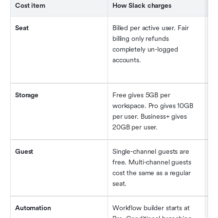
Cost item
How Slack charges
Hi
Seat
Billed per active user. Fair 
Ac
billing only refunds 
le
completely un-logged 
be 
accounts.
de
Storage
Free gives 5GB per 
Ex
workspace. Pro gives 10GB 
ad
per user. Business+ gives 
Sc
20GB per user.
sp
Guest
Single-channel guests are 
Ad
free. Multi-channel guests 
a 
cost the same as a regular 
a 
seat.
not
Automation
Workflow builder starts at 
Bu