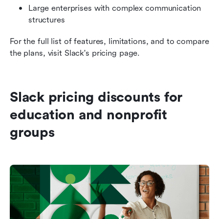
Large enterprises with complex communication 
structures
For the full list of features, limitations, and to compare 
the plans, visit Slack's pricing page.
Slack pricing discounts for 
education and nonprofit 
groups