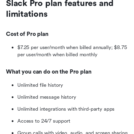
Slack Pro plan features and 
limitations
Cost of Pro plan
$7.25 per user/month when billed annually; $8.75 
per user/month when billed monthly
What you can do on the Pro plan
Unlimited file history
Unlimited message history
Unlimited integrations with third-party apps
Access to 24/7 support
Group calls with video, audio, and screen sharing 