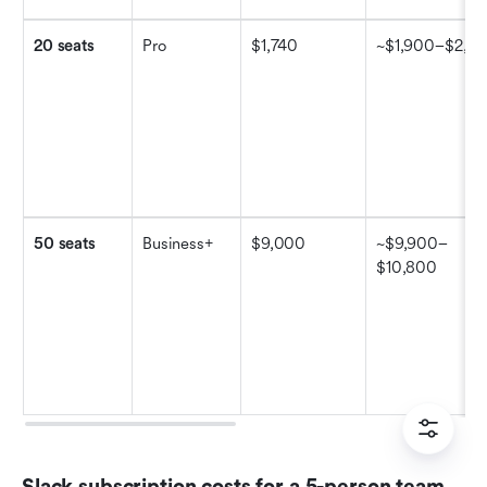
20 seats
Pro
$1,740
~$1,900–$2,10
50 seats
Business+
$9,000
~$9,900–
$10,800