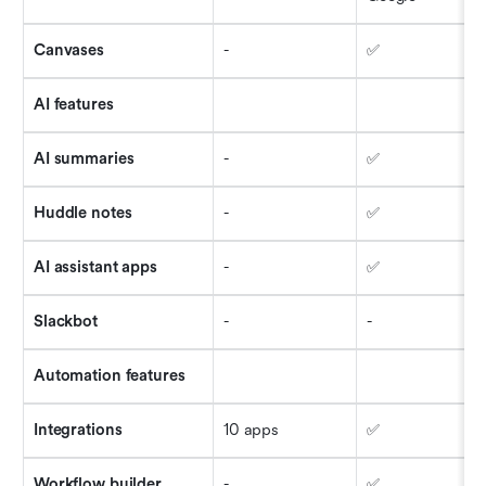
Canvases
-
✅
AI features
AI summaries
-
✅
Huddle notes
-
✅
AI assistant apps
-
✅
Slackbot
-
-
Automation features
Integrations
10 apps
✅
Workflow builder
-
✅