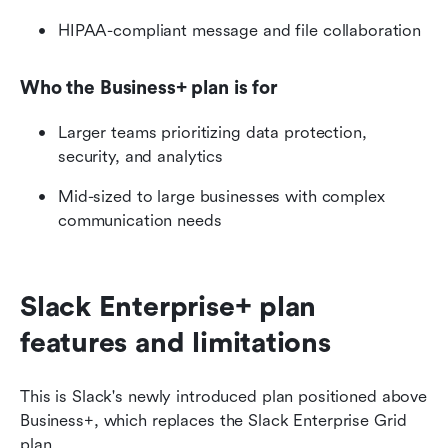
HIPAA-compliant message and file collaboration
Who the Business+ plan is for
Larger teams prioritizing data protection, 
security, and analytics
Mid-sized to large businesses with complex 
communication needs
Slack Enterprise+ plan 
features and limitations 
This is Slack's newly introduced plan positioned above 
Business+, which replaces the Slack Enterprise Grid 
plan. 