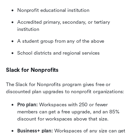
Nonprofit educational institution
Accredited primary, secondary, or tertiary 
institution
A student group from any of the above
School districts and regional services
Slack for Nonprofits
The Slack for Nonprofits program gives free or 
discounted plan upgrades to nonprofit organizations:
Pro plan:
 Workspaces with 250 or fewer 
members can get a free upgrade, and an 85% 
discount for workspaces above that size.
Business+ plan:
 Workspaces of any size can get 