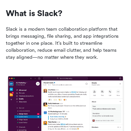
What is Slack?
Slack is a modern team collaboration platform that 
brings messaging, file sharing, and app integrations 
together in one place. It's built to streamline 
collaboration, reduce email clutter, and help teams 
stay aligned—no matter where they work.