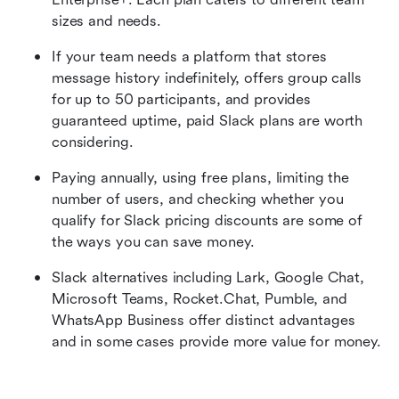
sizes and needs. 
If your team needs a platform that stores 
message history indefinitely, offers group calls 
for up to 50 participants, and provides 
guaranteed uptime, paid Slack plans are worth 
considering. 
Paying annually, using free plans, limiting the 
number of users, and checking whether you 
qualify for Slack pricing discounts are some of 
the ways you can save money. 
Slack alternatives including Lark, Google Chat, 
Microsoft Teams, Rocket.Chat, Pumble, and 
WhatsApp Business offer distinct advantages 
and in some cases provide more value for money. 