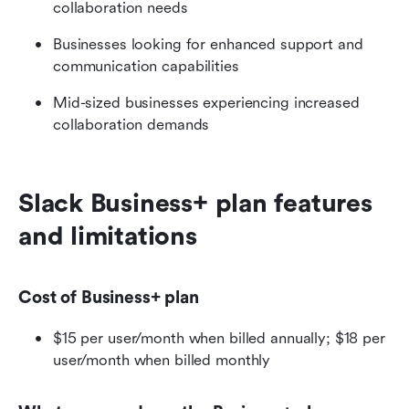
collaboration needs
Businesses looking for enhanced support and 
communication capabilities
Mid-sized businesses experiencing increased 
collaboration demands
Slack Business+ plan features 
and limitations
Cost of Business+ plan
$15 per user/month when billed annually; $18 per 
user/month when billed monthly