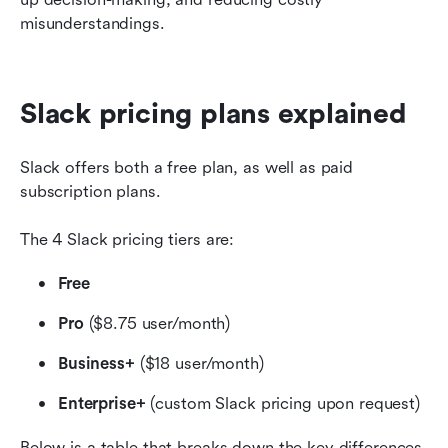
misunderstandings.
Slack pricing plans explained
Slack offers both a free plan, as well as paid 
subscription plans.
The 4 Slack pricing tiers are:
Free
Pro 
($8.75 user/month)
Business+ 
($18 user/month)
Enterprise+
 (custom Slack pricing upon request)
Below is a table that breaks down the key differences 