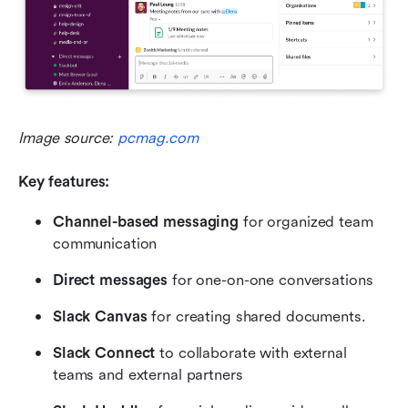
Image source: 
pcmag.com
Key features:
Channel-based messaging
 for organized team 
communication
Direct messages
 for one-on-one conversations
Slack Canvas
 for creating shared documents.
Slack Connect
 to collaborate with external 
teams and external partners