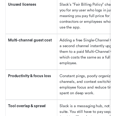
Unused licenses
Slack's "Fair Billing Policy" charge
you for any user who logs in just o
meaning you pay full price for 
contractors or employees who bar
use the app.
Multi-channel guest cost
Adding a free Single-Channel Gues
a second channel instantly upgrad
them to a paid Multi-Channel Gue
which costs the same as a full 
employee.
Productivity & focus loss
Constant pings, poorly organized 
channels, and context switching d
employee focus and reduce time 
spent on deep work.
Tool overlap & sprawl
Slack is a messaging hub, not a ful
suite. You still have to pay separat