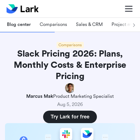
Blog center
Comparisons
Sales & CRM
Project man
Comparisons
Slack Pricing 2026: Plans,
Monthly Costs & Enterprise
Pricing
Marcus Mak
Product Marketing Specialist
Aug 5, 2026
Try Lark for free