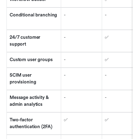
Conditional branching 
-
-
24/7 customer 
-
✅
support
Custom user groups
-
✅
SCIM user 
-
-
provisioning
Message activity & 
-
-
admin analytics
Two-factor 
✅
✅
authentication (2FA)