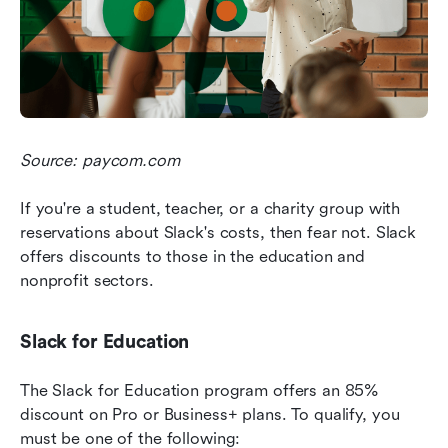
Source: paycom.com
If you're a student, teacher, or a charity group with 
reservations about Slack's costs, then fear not. Slack 
offers discounts to those in the education and 
nonprofit sectors.
Slack for Education
The Slack for Education program offers an 85% 
discount on Pro or Business+ plans. To qualify, you 
must be one of the following: