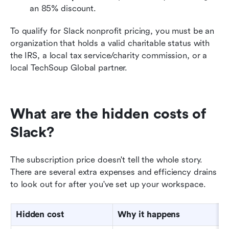
an 85% discount.
To qualify for Slack nonprofit pricing, you must be an 
organization that holds a valid charitable status with 
the IRS, a local tax service/charity commission, or a 
local TechSoup Global partner.
What are the hidden costs of 
Slack?
The subscription price doesn't tell the whole story. 
There are several extra expenses and efficiency drains 
to look out for after you've set up your workspace.
Hidden cost
Why it happens