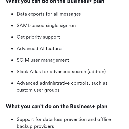
What you can do on the Business+ plan 
Data exports for all messages
SAML-based single sign-on
Get priority support
Advanced AI features
SCIM user management
Slack Atlas for advanced search (add-on)
Advanced administrative controls, such as 
custom user groups
What you can't do on the Business+ plan 
Support for data loss prevention and offline 
backup providers