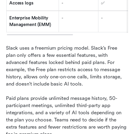
Access logs
-
✅
Enterprise Mobility 
-
-
Management (EMM)
Slack uses a freemium pricing model. Slack's Free 
plan only offers a few essential features, with 
advanced features locked behind paid plans. For 
example, the Free plan restricts access to message 
history, allows only one-on-one calls, limits storage, 
and doesn't include basic AI tools.
Paid plans provide unlimited message history, 50-
participant meetings, unlimited third-party app 
integrations, and a variety of AI tools depending on 
the plan you choose. Teams need to decide if the 
extra features and fewer restrictions are worth paying 