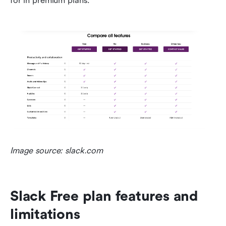
for in premium plans.
Image source:
slack.com
Slack Free plan features and 
limitations