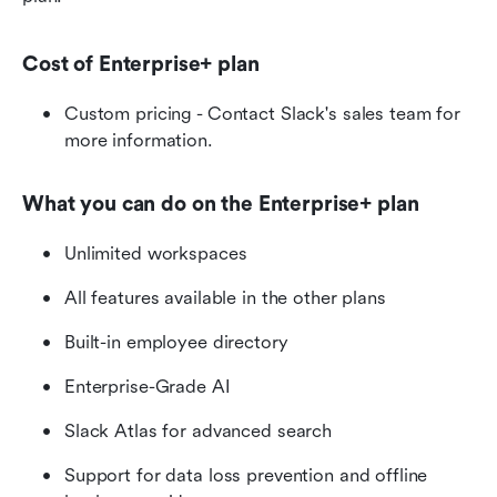
Cost of Enterprise+ plan
Custom pricing - Contact Slack's sales team for 
more information. 
What you can do on the Enterprise+ plan
Unlimited workspaces
All features available in the other plans
Built-in employee directory
Enterprise-Grade AI
Slack Atlas for advanced search
Support for data loss prevention and offline 