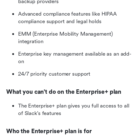
backup providers
Advanced compliance features like HIPAA 
compliance support and legal holds
EMM (Enterprise Mobility Management) 
integration
Enterprise key management available as an add-
on
24/7 priority customer support
What you can't do on the Enterprise+ plan
The Enterprise+ plan gives you full access to all 
of Slack's features
Who the Enterprise+ plan is for