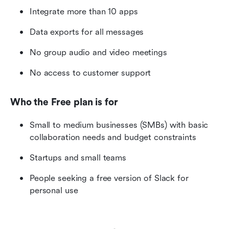
Integrate more than 10 apps
Data exports for all messages
No group audio and video meetings
No access to customer support
Who the Free plan is for
Small to medium businesses (SMBs) with basic 
collaboration needs and budget constraints
Startups and small teams
People seeking a free version of Slack for 
personal use