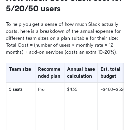
5/20/50 users
To help you get a sense of how much Slack actually 
costs, here is a breakdown of the annual expense for 
different team sizes on a plan suitable for their size: 
Total Cost = (number of users × monthly rate × 12 
months) + add-on services (costs an extra 10-20%).
Team size
Recomme
Annual base 
Est. total 
nded plan
calculation
budget
5 seats
Pro
$435
~$480–$520