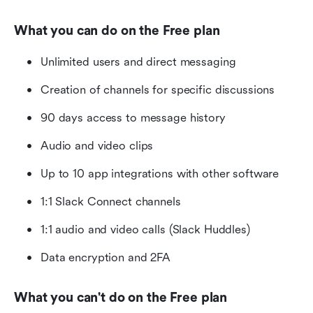
What you can do on the Free plan
Unlimited users and direct messaging
Creation of channels for specific discussions
90 days access to message history
Audio and video clips
Up to 10 app integrations with other software
1:1 Slack Connect channels
1:1 audio and video calls (Slack Huddles)
Data encryption and 2FA
What you can't do on the Free plan