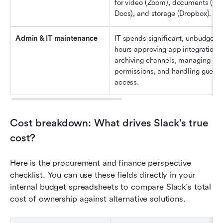
for video (Zoom), documents (Goo
Docs), and storage (Dropbox).
Admin & IT maintenance
IT spends significant, unbudgeted
hours approving app integrations, 
archiving channels, managing 
permissions, and handling guest 
access.
Cost breakdown: What drives Slack's true 
cost?
Here is the procurement and finance perspective 
checklist. You can use these fields directly in your 
internal budget spreadsheets to compare Slack's total 
cost of ownership against alternative solutions.