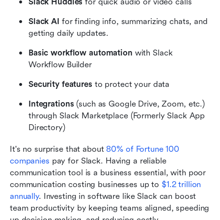
Slack Huddles
 for quick audio or video calls
Slack AI 
for finding info, summarizing chats, and 
getting daily updates.
Basic workflow automation
 with Slack 
Workflow Builder
Security features
 to protect your data
Integrations
 (such as Google Drive, Zoom, etc.) 
through Slack Marketplace (Formerly Slack App 
Directory)
It's no surprise that about
 80% of Fortune 100 
companies
 pay for Slack. Having a reliable 
communication tool is a business essential, with poor 
communication costing businesses up to
 $1.2 trillion 
annually
. Investing in software like Slack can boost 
team productivity by keeping teams aligned, speeding 
up decision-making, and reducing costly 