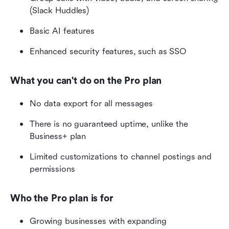
(Slack Huddles)
Basic AI features
Enhanced security features, such as SSO
What you can't do on the Pro plan
No data export for all messages
There is no guaranteed uptime, unlike the 
Business+ plan
Limited customizations to channel postings and 
permissions
Who the Pro plan is for
Growing businesses with expanding 