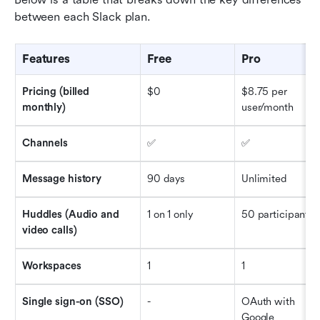
between each Slack plan. 
Features
Free 
Pro
Pricing (billed 
$0
$8.75 per 
monthly)
user/month
Channels
✅
✅
Message history
90 days
Unlimited 
Huddles (Audio and 
1 on 1 only
50 participants
video calls)
Workspaces
1
1
Single sign-on (SSO)
-
OAuth with 
Google