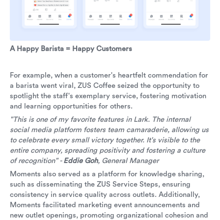
A Happy Barista = Happy Customers
For example, when a customer's heartfelt commendation for
a barista went viral, ZUS Coffee seized the opportunity to
spotlight the staff's exemplary service, fostering motivation
and learning opportunities for others.
"This is one of my favorite features in Lark. The internal
social media platform fosters team camaraderie, allowing us
to celebrate every small victory together. It's visible to the
entire company, spreading positivity and fostering a culture
of recognition" -
Eddie Goh
, General Manager
Moments also served as a platform for knowledge sharing,
such as disseminating the ZUS Service Steps, ensuring
consistency in service quality across outlets. Additionally,
Moments facilitated marketing event announcements and
new outlet openings, promoting organizational cohesion and