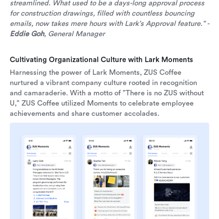
streamlined. What used to be a days-long approval process
for construction drawings, filled with countless bouncing
emails, now takes mere hours with Lark's Approval feature." -
Eddie Goh
, General Manager
Cultivating Organizational Culture with Lark Moments
Harnessing the power of Lark Moments, ZUS Coffee
nurtured a vibrant company culture rooted in recognition
and camaraderie. With a motto of "There is no ZUS without
U," ZUS Coffee utilized Moments to celebrate employee
achievements and share customer accolades.