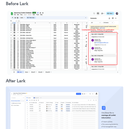
Before Lark
After Lark