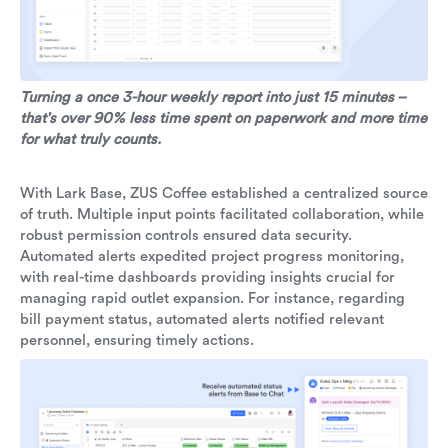
Turning a once 3-hour weekly report into just 15 minutes –
that's over 90% less time spent on paperwork and more time
for what truly counts.
With Lark Base, ZUS Coffee established a centralized source
of truth. Multiple input points facilitated collaboration, while
robust permission controls ensured data security.
Automated alerts expedited project progress monitoring,
with real-time dashboards providing insights crucial for
managing rapid outlet expansion. For instance, regarding
bill payment status, automated alerts notified relevant
personnel, ensuring timely actions.