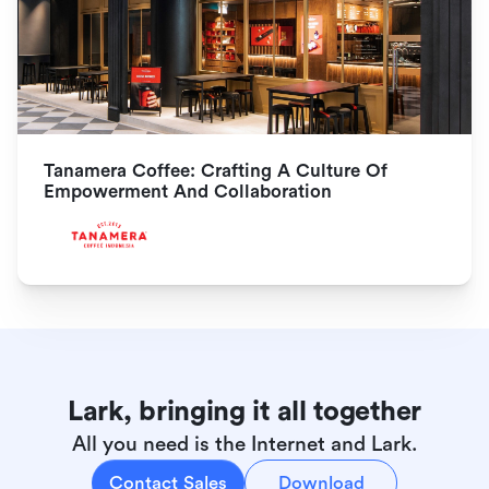
Tanamera Coffee: Crafting A Culture Of 
Empowerment And Collaboration
Lark, bringing it all together
All you need is the Internet and Lark.
Contact Sales
Download