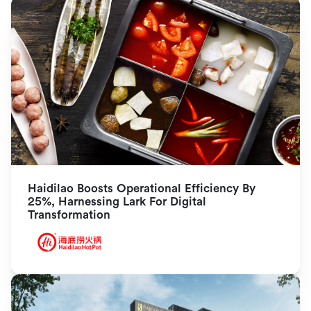
Haidilao Boosts Operational Efficiency By 
25%, Harnessing Lark For Digital 
Transformation