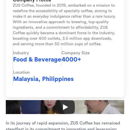
ZUS Coffee, founded in 2019, embarked on a mission to
redefine the accessibility of specialty coffee, aiming to
make it an everyday indulgence rather than a rare luxury.
With an innovative approach to brewing, top-quality
ingredients, and a commitment to affordability, ZUS
Coffee quickly became a dominant force in the industry,
boasting over 400 outlets, 3.5 million app downloads,
and serving more than 50 million cups of coffee.
Industry
Company Size
Food & Beverage
4000+
Location
Malaysia, Philippines
In its journey of rapid expansion, ZUS Coffee has remained
steadfast in its commitment to innovation and leveraging