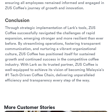
ensuring all employees remained informed and engaged in
ZUS Coffee's journey of growth and innovation.
Conclusion
Through strategic implementation of Lark's tools, ZUS
Coffee successfully navigated the challenges of rapid
expansion, emerging stronger and more resilient than ever
before. By streamlining operations, fostering transparent
communication, and nurturing a vibrant organizational
culture, ZUS Coffee has positioned itself for sustained
growth and continued success in the competitive coffee
industry. With Lark as its trusted partner, ZUS Coffee is
well-equipped to achieve its vision of becoming Malaysia's
#1 Tech-Driven Coffee Chain, delivering unparalleled
efficiency and transparency every step of the way.
More Customer Stories