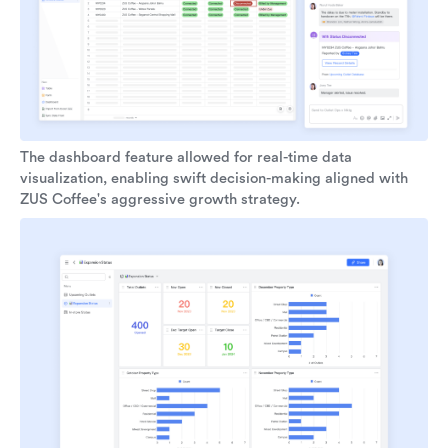
The dashboard feature allowed for real-time data
visualization, enabling swift decision-making aligned with
ZUS Coffee's aggressive growth strategy.