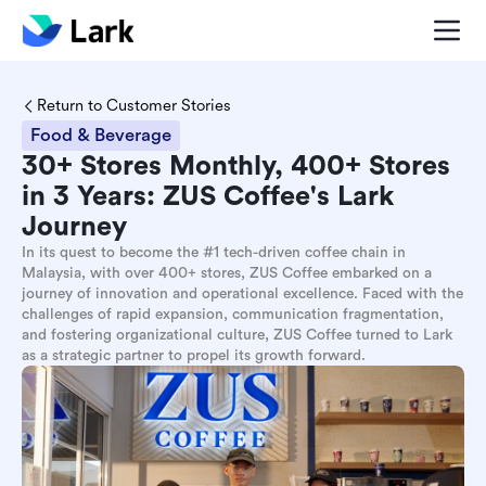
Return to Customer Stories
Food & Beverage
30+ Stores Monthly, 400+ Stores
in 3 Years: ZUS Coffee's Lark
Journey
In its quest to become the #1 tech-driven coffee chain in
Malaysia, with over 400+ stores, ZUS Coffee embarked on a
journey of innovation and operational excellence. Faced with the
challenges of rapid expansion, communication fragmentation,
and fostering organizational culture, ZUS Coffee turned to Lark
as a strategic partner to propel its growth forward.