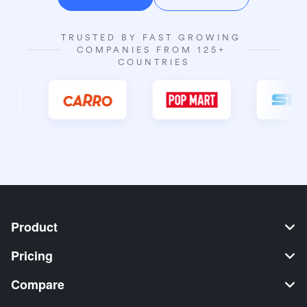
TRUSTED BY FAST GROWING 
COMPANIES FROM 125+ 
COUNTRIES
Product
Pricing
Compare