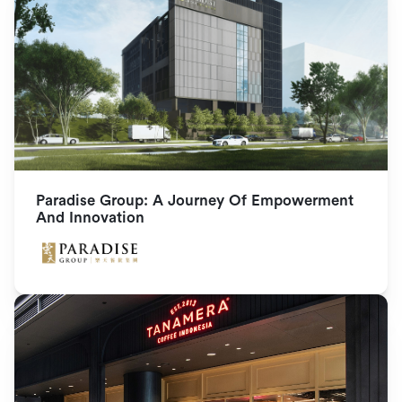
Paradise Group: A Journey Of Empowerment 
And Innovation