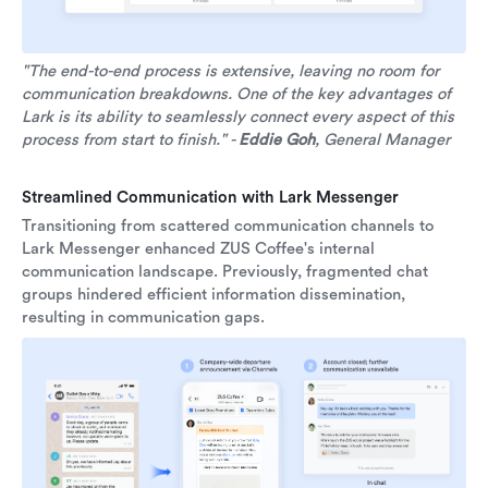
"The end-to-end process is extensive, leaving no room for
communication breakdowns. One of the key advantages of
Lark is its ability to seamlessly connect every aspect of this
process from start to finish." -
Eddie Goh
, General Manager
Streamlined Communication with Lark Messenger
Transitioning from scattered communication channels to
Lark Messenger enhanced ZUS Coffee's internal
communication landscape. Previously, fragmented chat
groups hindered efficient information dissemination,
resulting in communication gaps.