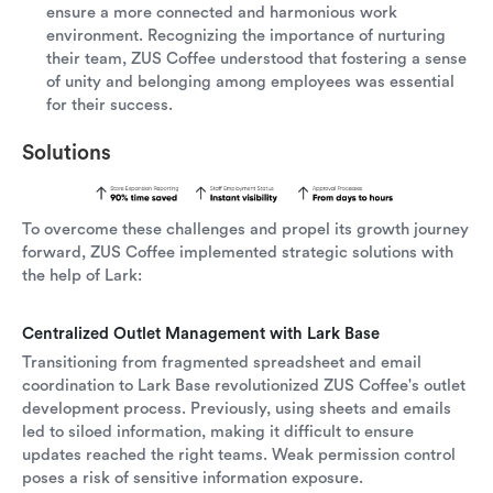
ensure a more connected and harmonious work
environment. Recognizing the importance of nurturing
their team, ZUS Coffee understood that fostering a sense
of unity and belonging among employees was essential
for their success.
Solutions
To overcome these challenges and propel its growth journey
forward, ZUS Coffee implemented strategic solutions with
the help of Lark:
Centralized Outlet Management with Lark Base
Transitioning from fragmented spreadsheet and email
coordination to Lark Base revolutionized ZUS Coffee's outlet
development process. Previously, using sheets and emails
led to siloed information, making it difficult to ensure
updates reached the right teams. Weak permission control
poses a risk of sensitive information exposure.