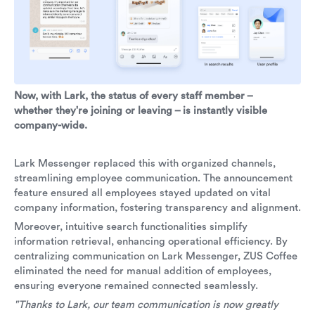
Now, with Lark, the status of every staff member –
whether they're joining or leaving – is instantly visible
company-wide.
Lark Messenger replaced this with organized channels,
streamlining employee communication. The announcement
feature ensured all employees stayed updated on vital
company information, fostering transparency and alignment.
Moreover, intuitive search functionalities simplify
information retrieval, enhancing operational efficiency. By
centralizing communication on Lark Messenger, ZUS Coffee
eliminated the need for manual addition of employees,
ensuring everyone remained connected seamlessly.
"Thanks to Lark, our team communication is now greatly