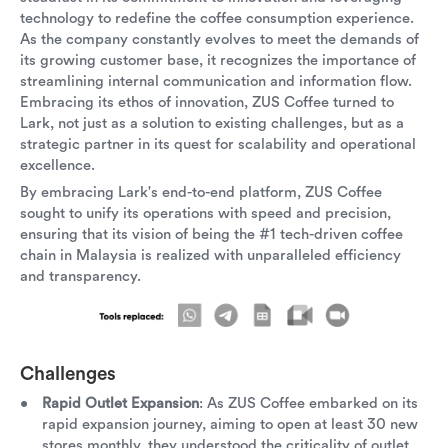
technology to redefine the coffee consumption experience.
As the company constantly evolves to meet the demands of
its growing customer base, it recognizes the importance of
streamlining internal communication and information flow.
Embracing its ethos of innovation, ZUS Coffee turned to
Lark, not just as a solution to existing challenges, but as a
strategic partner in its quest for scalability and operational
excellence.
By embracing Lark's end-to-end platform, ZUS Coffee
sought to unify its operations with speed and precision,
ensuring that its vision of being the #1 tech-driven coffee
chain in Malaysia is realized with unparalleled efficiency
and transparency.
Challenges
Rapid Outlet Expansion
: As ZUS Coffee embarked on its
rapid expansion journey, aiming to open at least 30 new
stores monthly, they understood the criticality of outlet