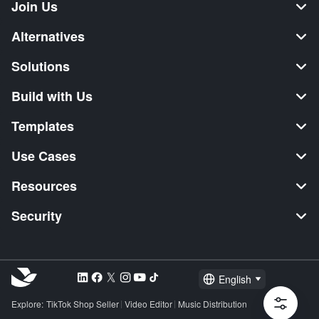
Join Us
Alternatives
Solutions
Build with Us
Templates
Use Cases
Resources
Security
English
Explore:
TikTok Shop Seller
Video Editor
Music Distribution