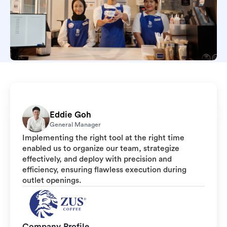
Eddie Goh
General Manager
Implementing the right tool at the right time
enabled us to organize our team, strategize
effectively, and deploy with precision and
efficiency, ensuring flawless execution during
outlet openings.
Company Profile