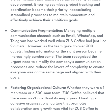
development. Ensuring seamless project tracking and
coordination became their priority, necessitating
streamlined processes to maintain momentum and
effectively achieve their ambitious goals.
Communication Fragmentation
: Managing multiple
communication channels such as Email, WhatsApp, and
Telegram had worked well when ZUS Coffee had just 1 or
2 outlets. However, as the team grew to over 300
outlets, finding information or the right person became
increasingly cumbersome. The team recognized the
urgent need to simplify the company's communication
processes and reduce the layers of complexity to ensure
everyone was on the same page and aligned with their
goals.
Fostering Organizational Culture
: Whether they were a 1-
man team or a 500-man team, ZUS Coffee believed that
there was no ZUS without its employees. Creating a
cohesive organizational culture that promotes
collaboration and growth was vital for ZUS Coffee to