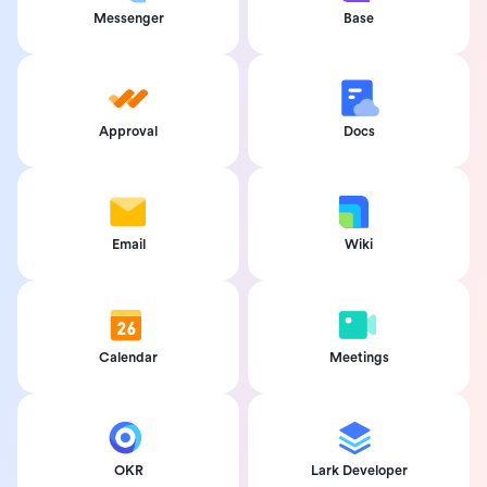
Messenger
Base
Approval
Docs
Email
Wiki
Calendar
Meetings
OKR
Lark Developer