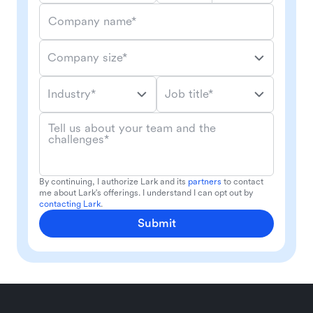
Company name*
Company size*
Industry*
Job title*
Tell us about your team and the
challenges*
By continuing, I authorize Lark and its
partners
to contact
me about Lark's offerings. I understand I can opt out by
contacting Lark
.
Submit