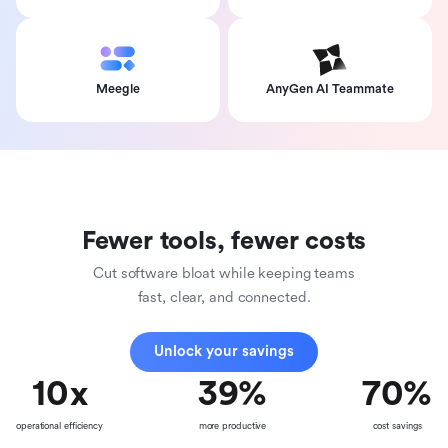
Meegle
AnyGen AI Teammate
Fewer tools, fewer costs
Cut software bloat while keeping teams
fast, clear, and connected.
Unlock your savings
10
x
39
%
70
%
operational efficiency
more productive
cost savings