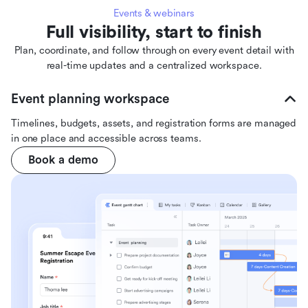
Events & webinars
Full visibility, start to finish
Plan, coordinate, and follow through on every event detail with
real-time updates and a centralized workspace.
Event planning workspace
Timelines, budgets, assets, and registration forms are managed
in one place and accessible across teams.
Book a demo