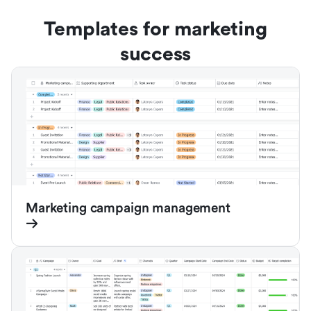
Templates for marketing
success
Marketing campaign management