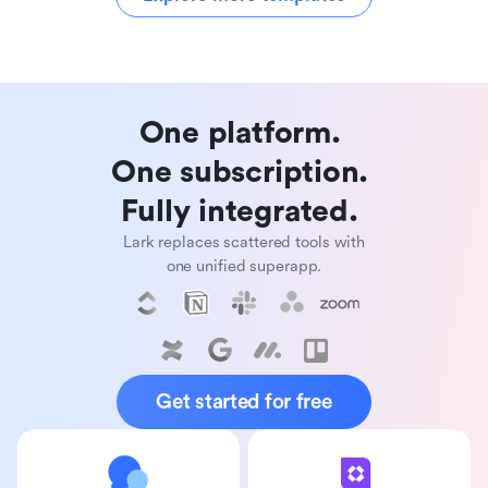
One platform. 

One subscription. 

Fully integrated. 
Lark replaces scattered tools with
one unified superapp.
Get started for free