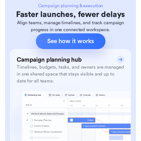
Campaign planning & execution
Faster launches, fewer delays
Align teams, manage timelines, and track campaign
progress in one connected workspace.
See how it works
Campaign planning hub
Timelines, budgets, tasks, and owners are managed
in one shared space that stays visible and up to
date for all teams.