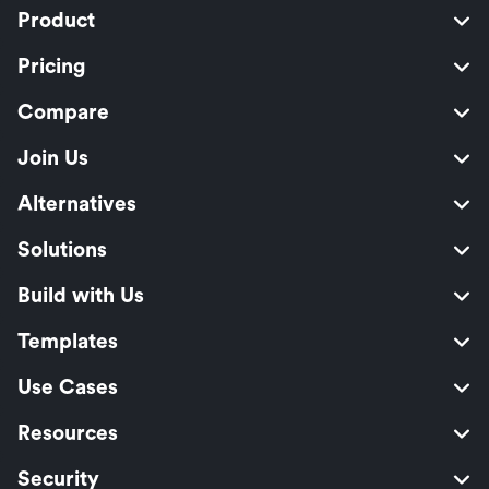
Product
Pricing
Compare
Join Us
Alternatives
Solutions
Build with Us
Templates
Use Cases
Resources
Security