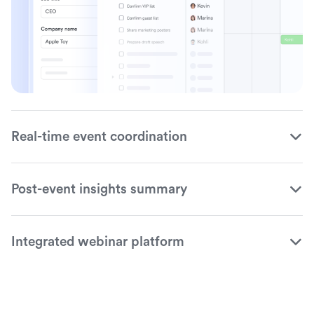
Real-time event coordination
Post-event insights summary
Integrated webinar platform