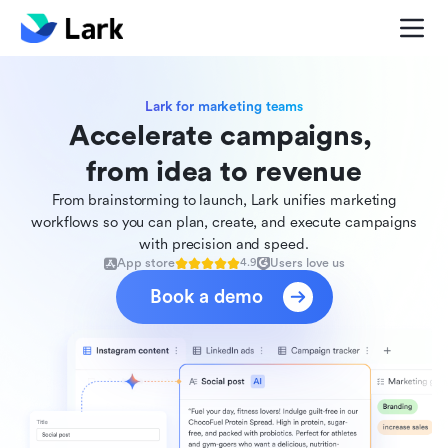
Lark for marketing teams
Accelerate campaigns, 

from idea to revenue
From brainstorming to launch, Lark unifies marketing
workflows so you can plan, create, and execute campaigns
with precision and speed.
App store
Users love us
4.9
Book a demo