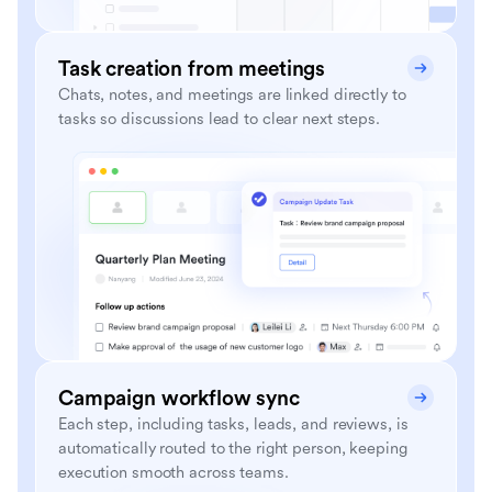
Task creation from meetings
Chats, notes, and meetings are linked directly to
tasks so discussions lead to clear next steps.
Campaign workflow sync
Each step, including tasks, leads, and reviews, is
automatically routed to the right person, keeping
execution smooth across teams.