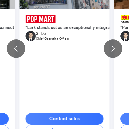
ication, operational efficiency, and scale seamlessly across intern
 connect teams faster, cut down delays, and create conditions for b
“Lark stands out as an exceptionally integrated orga
“Par
Si De
Chief Operating Officer
Contact sales