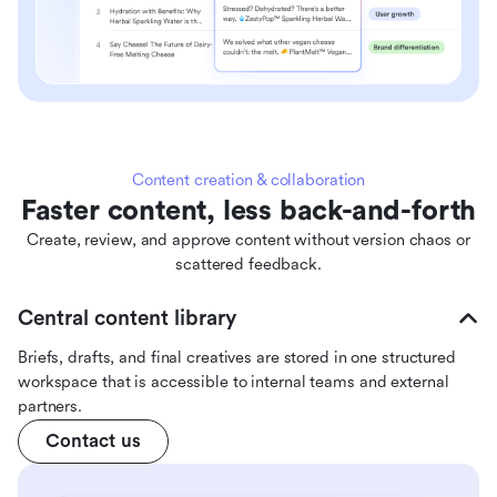
Content creation & collaboration
Faster content, less back-and-forth
Create, review, and approve content without version chaos or
scattered feedback.
Central content library
Briefs, drafts, and final creatives are stored in one structured
workspace that is accessible to internal teams and external
partners.
Contact us