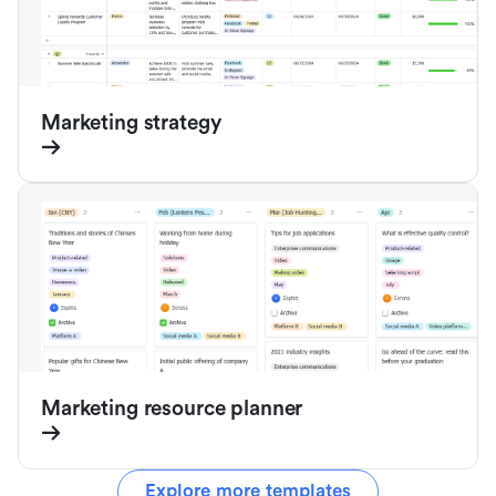
Marketing strategy
Marketing resource planner
Explore more templates