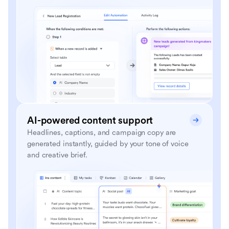
AI-powered content support
Headlines, captions, and campaign copy are
generated instantly, guided by your tone of voice
and creative brief.