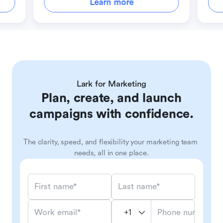
Learn more
Lark for Marketing
Plan, create, and launch
campaigns with confidence.
The clarity, speed, and flexibility your marketing team 
needs, all in one place.
First name*
Last name*
Phone number*
Work email*