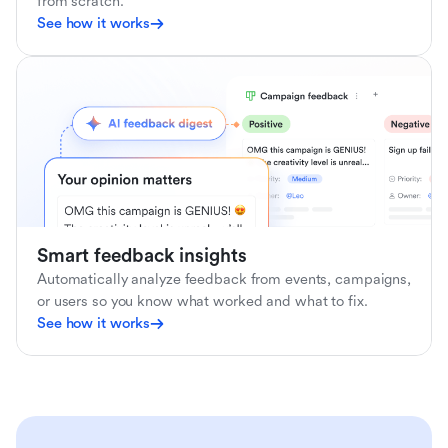
from scratch.
See how it works
Smart feedback insights
Automatically analyze feedback from events, campaigns,
or users so you know what worked and what to fix.
See how it works