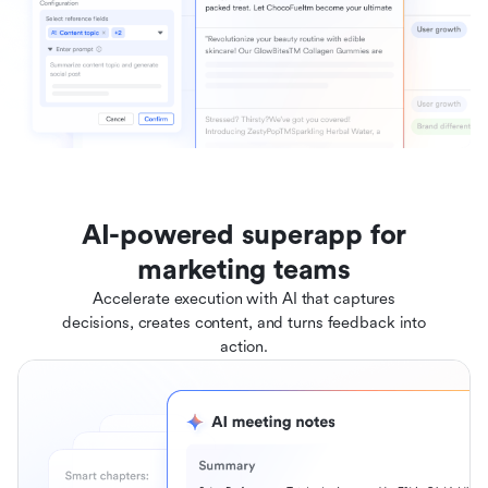
AI-powered superapp for
marketing teams
Accelerate execution with AI that captures
decisions, creates content, and turns feedback into
action.