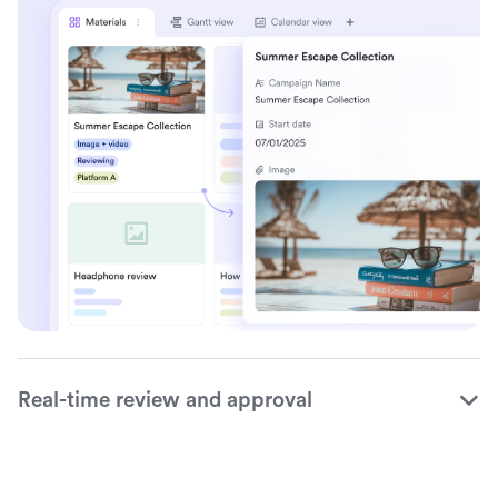
Real-time review and approval