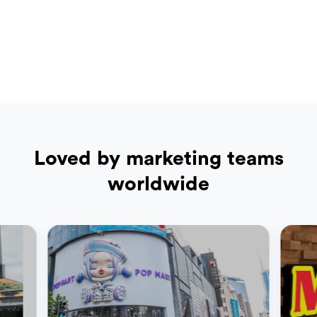
Loved by marketing teams
worldwide