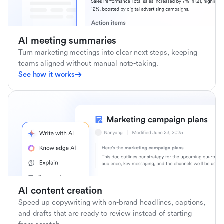
AI meeting summaries
Turn marketing meetings into clear next steps, keeping
teams aligned without manual note-taking.
See how it works
AI content creation
Speed up copywriting with on-brand headlines, captions,
and drafts that are ready to review instead of starting