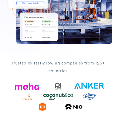
Trusted by fast-growing companies from 125+
countries