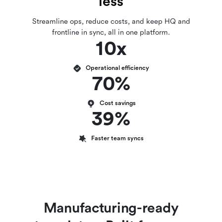
less
Streamline ops, reduce costs, and keep HQ and
frontline in sync, all in one platform.
10x
Operational efficiency
70%
Cost savings
39%
Faster team syncs
Manufacturing-ready