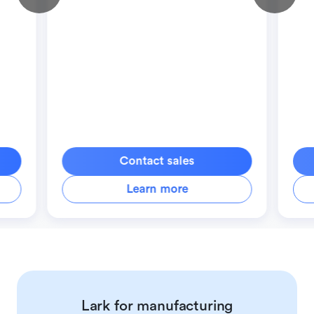
Contact sales
Learn more
Lark for manufacturing