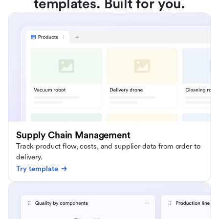
templates. Built for you.
Supply Chain Management
Track product flow, costs, and supplier data from order to
delivery.
Try template