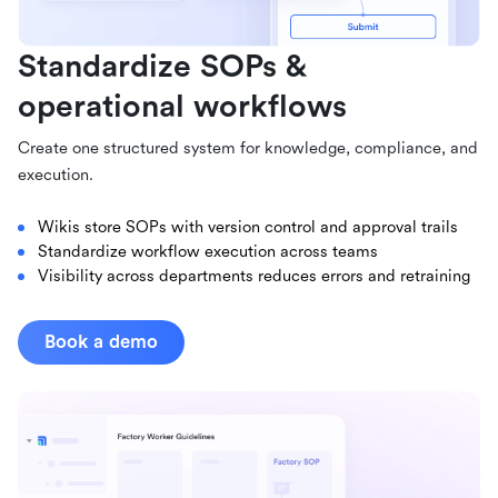
Standardize SOPs &
operational workflows
Create one structured system for knowledge, compliance, and
execution.
Wikis store SOPs with version control and approval trails
Standardize workflow execution across teams
Visibility across departments reduces errors and retraining
Book a demo