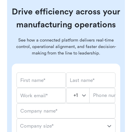
Drive efficiency across your
manufacturing operations
See how a connected platform delivers real-time
control, operational alignment, and faster decision-
making from the line to leadership.
First name*
Last name*
Phone number*
Work email*
Company name*
Company size*