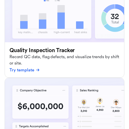
Quality Inspection Tracker
Record QC data, flag defects, and visualize trends by shift
or site.
Try template