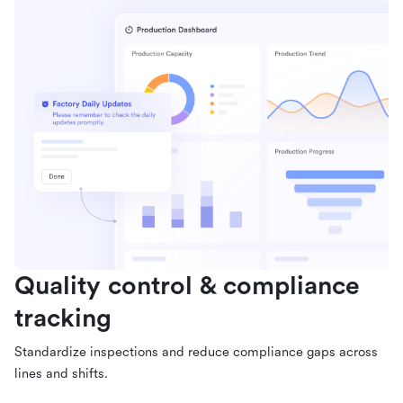
Quality control & compliance
tracking
Standardize inspections and reduce compliance gaps across
lines and shifts.