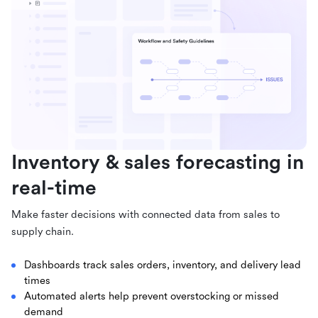
Inventory & sales forecasting in
real-time
Make faster decisions with connected data from sales to
supply chain.
Dashboards track sales orders, inventory, and delivery lead
times
Automated alerts help prevent overstocking or missed
demand