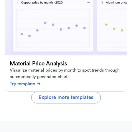
Material Price Analysis
Visualize material prices by month to spot trends through
automatically-generated charts
Try template
Explore more templates