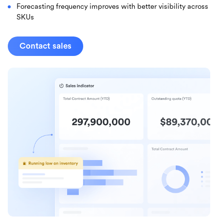
Forecasting frequency improves with better visibility across
SKUs
Contact sales