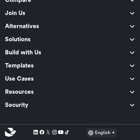
Compare
Join Us
Alternatives
Solutions
Build with Us
Templates
Use Cases
Resources
Security
English