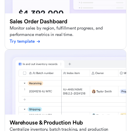
Sales Order Dashboard
Monitor sales by region, fulfillment progress, and
performance metrics in real time.
Try template
Warehouse & Production Hub
Centralize inventory, batch tracking, and production