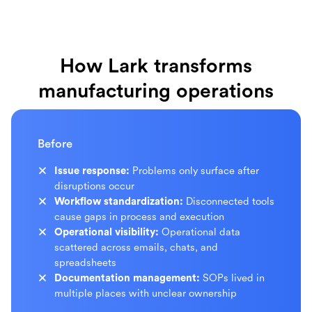
How Lark transforms
manufacturing operations
Before
Issue response:
Problems only surface after
disruptions occur
Workflow standardization:
Disconnected tools
cause gaps in process and execution
Operational visibility:
Operational data
scattered across emails, chats, and
spreadsheets
Documentation management:
SOPs lived in
multiple places with unclear ownership