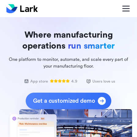
Where manufacturing
operations
run smarter
One platform to monitor, automate, and scale every part of
your manufacturing floor.
App store
4.9
Users love us
Get a customized demo