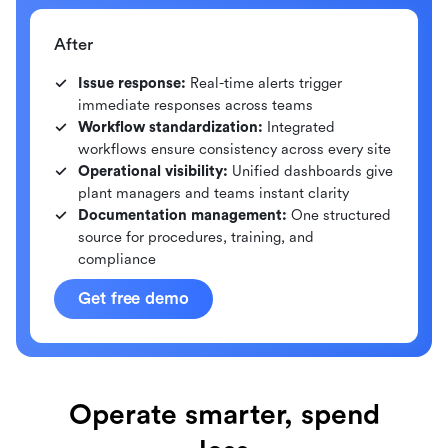
After
Issue response:
Real-time alerts trigger
immediate responses across teams
Workflow standardization:
Integrated
workflows ensure consistency across every site
Operational visibility:
Unified dashboards give
plant managers and teams instant clarity
Documentation management:
One structured
source for procedures, training, and
compliance
Get free demo
Operate smarter, spend