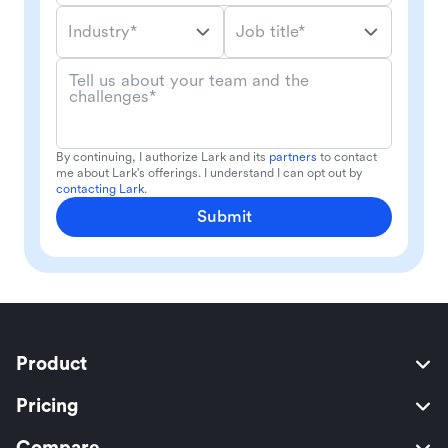
Industry*
Job title*
Tell us about your team and the
challenges*
By continuing, I authorize Lark and its
partners
to contact
me about Lark's offerings. I understand I can opt out by
contacting Lark
.
Submit
Product
Pricing