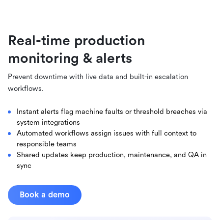
Real-time production
monitoring & alerts
Prevent downtime with live data and built-in escalation
workflows.
Instant alerts flag machine faults or threshold breaches via
system integrations
Automated workflows assign issues with full context to
responsible teams
Shared updates keep production, maintenance, and QA in
sync
Book a demo