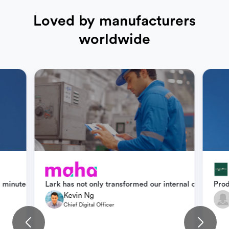
Loved by manufacturers
worldwide
how teams across departments support one another. We rely heavily
 minutes—down from 30. Lark helps us align sales and production w
Lark has not only transformed our internal collabora
Prod
Kevin Ng
Chief Digital Officer