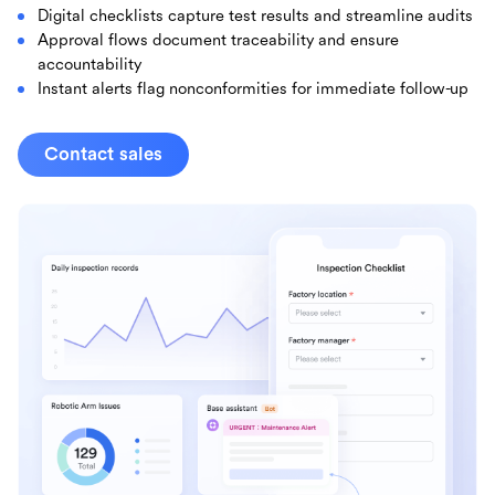
Digital checklists capture test results and streamline audits
Approval flows document traceability and ensure
accountability
Instant alerts flag nonconformities for immediate follow-up
Contact sales