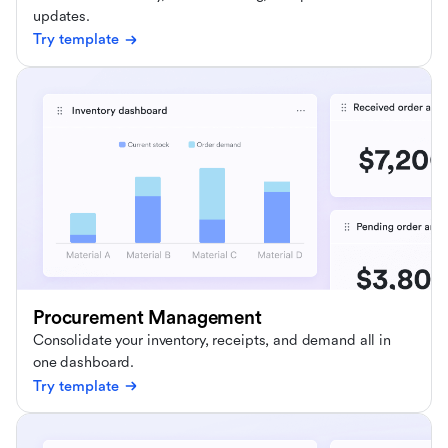
updates.
Try template
Procurement Management
Consolidate your inventory, receipts, and demand all in
one dashboard.
Try template