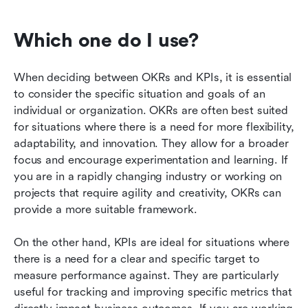
Which one do I use?
When deciding between OKRs and KPIs, it is essential 
to consider the specific situation and goals of an 
individual or organization. OKRs are often best suited 
for situations where there is a need for more flexibility, 
adaptability, and innovation. They allow for a broader 
focus and encourage experimentation and learning. If 
you are in a rapidly changing industry or working on 
projects that require agility and creativity, OKRs can 
provide a more suitable framework.
On the other hand, KPIs are ideal for situations where 
there is a need for a clear and specific target to 
measure performance against. They are particularly 
useful for tracking and improving specific metrics that 