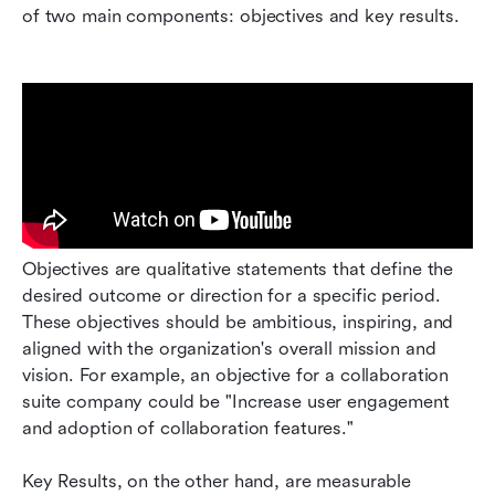
of two main components: objectives and key results.
Objectives are qualitative statements that define the 
desired outcome or direction for a specific period. 
These objectives should be ambitious, inspiring, and 
aligned with the organization's overall mission and 
vision. For example, an objective for a collaboration 
suite company could be "Increase user engagement 
and adoption of collaboration features."
Key Results, on the other hand, are measurable 