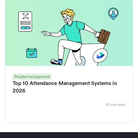
People management
Top 10 Attendance Management Systems in
2026
16 min read