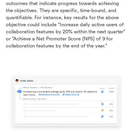
outcomes that indicate progress towards achieving 
the objectives. They are specific, time-bound, and 
quantifiable. For instance, key results for the above 
objective could include "Increase daily active users of 
collaboration features by 20% within the next quarter" 
or "Achieve a Net Promoter Score (NPS) of 9 for 
collaboration features by the end of the year."