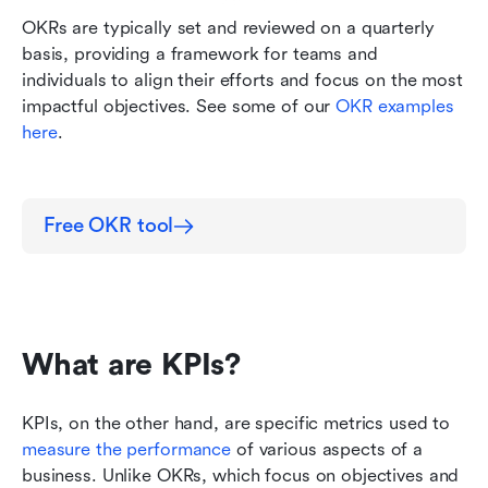
OKRs are typically set and reviewed on a quarterly 
basis, providing a framework for teams and 
individuals to align their efforts and focus on the most 
impactful objectives. See some of our 
OKR examples 
here
. 
Free OKR tool
What are KPIs?
KPIs, on the other hand, are specific metrics used to 
measure the performance 
of various aspects of a 
business. Unlike OKRs, which focus on objectives and 