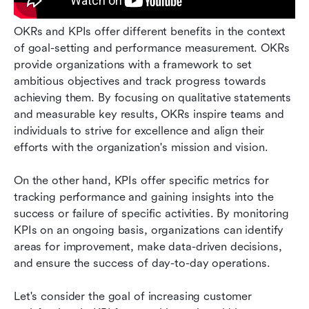
OKRs and KPIs offer different benefits in the context 
of goal-setting and performance measurement. OKRs 
provide organizations with a framework to set 
ambitious objectives and track progress towards 
achieving them. By focusing on qualitative statements 
and measurable key results, OKRs inspire teams and 
individuals to strive for excellence and align their 
efforts with the organization's mission and vision. 
On the other hand, KPIs offer specific metrics for 
tracking performance and gaining insights into the 
success or failure of specific activities. By monitoring 
KPIs on an ongoing basis, organizations can identify 
areas for improvement, make data-driven decisions, 
and ensure the success of day-to-day operations. 
Let's consider the goal of increasing customer 