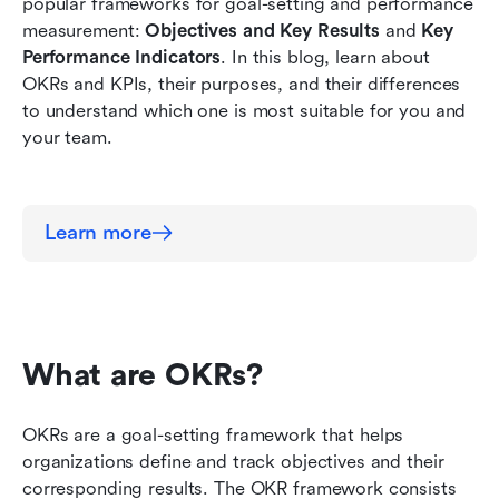
popular frameworks for goal-setting and performance 
Which one do I use?
measurement: 
Objectives and Key Results
 and 
Key 
Performance Indicators
. In this blog, learn about 
OKRs and KPIs, their purposes, and their differences 
to understand which one is most suitable for you and 
your team.
Learn more
What are OKRs?
OKRs are a goal-setting framework that helps 
organizations define and track objectives and their 
corresponding results. The OKR framework consists 