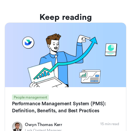
Keep reading
People management
Performance Management System (PMS):
Definition, Benefits, and Best Practices
15 min read
Owyn Thomas Kerr
Lark Content Manager