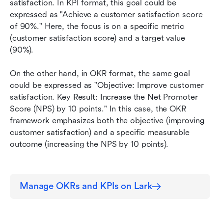
satisfaction. In KPI format, this goal could be 
expressed as "Achieve a customer satisfaction score 
of 90%." Here, the focus is on a specific metric 
(customer satisfaction score) and a target value 
(90%).
On the other hand, in OKR format, the same goal 
could be expressed as "Objective: Improve customer 
satisfaction. Key Result: Increase the Net Promoter 
Score (NPS) by 10 points." In this case, the OKR 
framework emphasizes both the objective (improving 
customer satisfaction) and a specific measurable 
outcome (increasing the NPS by 10 points). 
Manage OKRs and KPIs on Lark