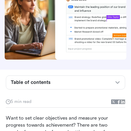
Table of contents
What are OKRs?
5 min read
What are KPIs?
Want to set clear objectives and measure your 
What's the difference?
progress towards achievement? There are two 