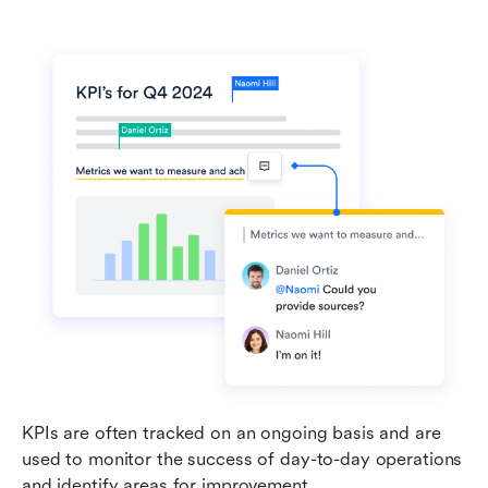
KPIs are often tracked on an ongoing basis and are 
used to monitor the success of day-to-day operations 
and identify areas for improvement.