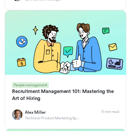
People management
Recruitment Management 101: Mastering the
Art of Hiring
8 min read
Alex Miller
Technical Product Marketing Specialist