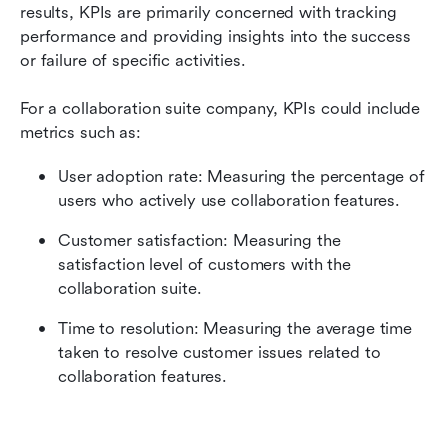
results, KPIs are primarily concerned with tracking 
performance and providing insights into the success 
or failure of specific activities.
For a collaboration suite company, KPIs could include 
metrics such as:
User adoption rate: Measuring the percentage of 
users who actively use collaboration features.
Customer satisfaction: Measuring the 
satisfaction level of customers with the 
collaboration suite.
Time to resolution: Measuring the average time 
taken to resolve customer issues related to 
collaboration features.