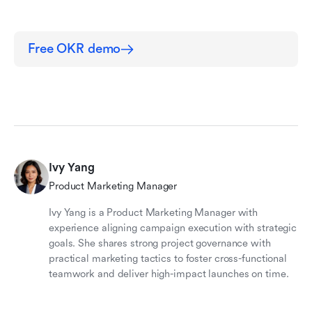
Free OKR demo
Ivy Yang
Product Marketing Manager
Ivy Yang is a Product Marketing Manager with
experience aligning campaign execution with strategic
goals. She shares strong project governance with
practical marketing tactics to foster cross-functional
teamwork and deliver high-impact launches on time.