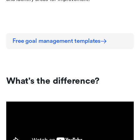
Free goal management templates
What's the difference?