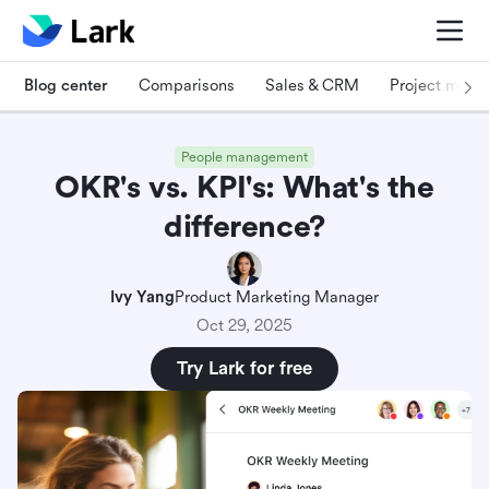
Blog center
Comparisons
Sales & CRM
Project man
People management
OKR's vs. KPI's: What's the
difference?
Ivy Yang
Product Marketing Manager
Oct 29, 2025
Try Lark for free