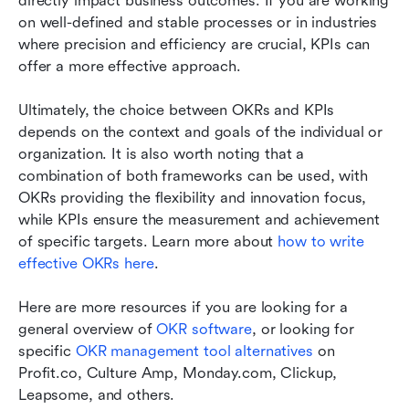
directly impact business outcomes. If you are working 
on well-defined and stable processes or in industries 
where precision and efficiency are crucial, KPIs can 
offer a more effective approach.
Ultimately, the choice between OKRs and KPIs 
depends on the context and goals of the individual or 
organization. It is also worth noting that a 
combination of both frameworks can be used, with 
OKRs providing the flexibility and innovation focus, 
while KPIs ensure the measurement and achievement 
of specific targets. Learn more about 
how to write 
effective OKRs here
.
Here are more resources if you are looking for a 
general overview of 
OKR software
, or looking for 
specific 
OKR management tool alternatives
 on 
Profit.co, Culture Amp, Monday.com, Clickup, 
Leapsome, and others.