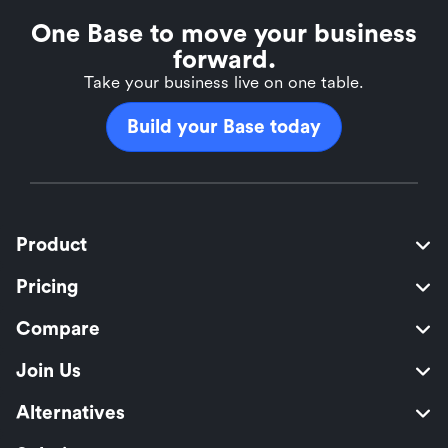
One Base to move your business
forward.
Take your business live on one table.
Build your Base today
Product
Pricing
Compare
Join Us
Alternatives