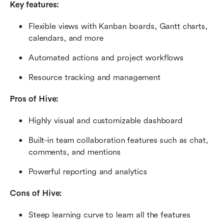
Key features:
Flexible views with Kanban boards, Gantt charts, 
calendars, and more
Automated actions and project workflows
Resource tracking and management
Pros of Hive:
Highly visual and customizable dashboard
Built-in team collaboration features such as chat, 
comments, and mentions
Powerful reporting and analytics
Cons of Hive:
Steep learning curve to learn all the features