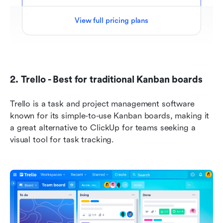
View full pricing plans
2. Trello - Best for traditional Kanban boards
Trello is a task and project management software 
known for its simple-to-use Kanban boards, making it 
a great alternative to ClickUp for teams seeking a 
visual tool for task tracking.