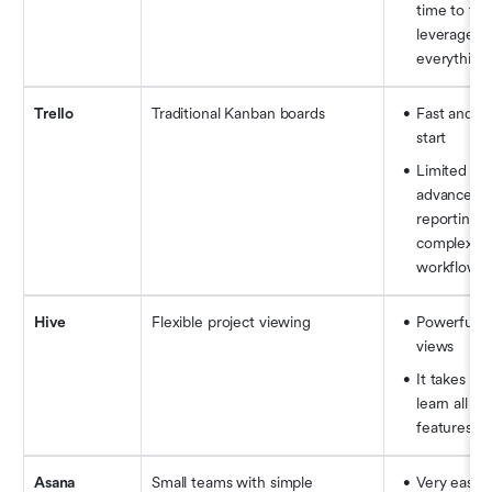
time to fully
leverage 
everything
Trello
Traditional Kanban boards
Fast and ea
start
Limited for 
advanced 
reporting a
complex 
workflows
Hive
Flexible project viewing
Powerful vi
views
It takes tim
learn all the
features
Asana
Small teams with simple 
Very easy 