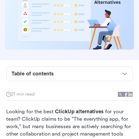
Table of contents
Top ClickUp alternatives by scenario
Top ClickUp alternatives by pain point
21 min read
Why look for a ClickUp alternative?
Looking for the best 
ClickUp alternatives
 for your 
ClickUp alternatives at a glance
team? ClickUp claims to be "The everything app, for 
work," but many businesses are actively searching for 
12 best ClickUp alternatives in 2026
other collaboration and project management tools 