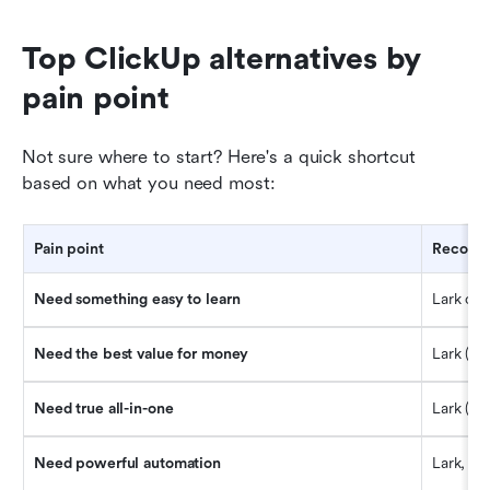
Top ClickUp alternatives by 
pain point
Not sure where to start? Here's a quick shortcut 
based on what you need most:
Pain point
Recomme
Need something easy to learn
Lark or T
Need the best value for money
Lark (mo
Need true all-in-one
Lark (ch
Need powerful automation
Lark, M