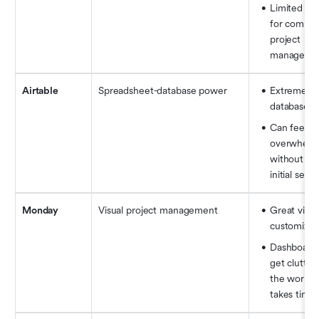
Limited fea
for complex
project 
manageme
Airtable
Spreadsheet-database power
Extremely f
database 
Can feel 
overwhelmi
without a cl
initial setu
Monday
Visual project management
Great visual
customizat
Dashboards
get clutter
the workflo
takes time 