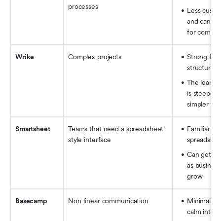
processes
Less custom
and can feel
for comple
Wrike
Complex projects
Strong for 
structured
The learnin
is steeper t
simpler too
Smartsheet
Teams that need a spreadsheet-
Familiar for 
style interface
spreadshee
Can get co
as business
grow
Basecamp
Non-linear communication
Minimalist 
calm interf