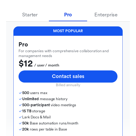
Starter
Pro
Enterprise
MOST POPULAR
Pro
For companies with comprehensive collaboration and 
management needs
$12
  / user / month
Contact sales
Billed annually
500
 users max
Unlimited
 message history
500-participant
 video meetings
15 TB
 storage
Lark Docs & Mail
50k
 Base automation runs/month
20k
 rows per table in Base