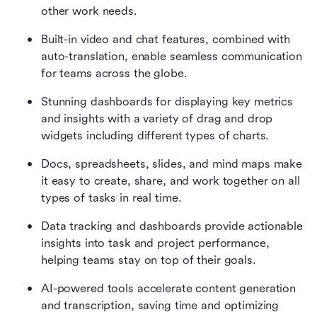
other work needs.
Built-in video and chat features, combined with 
auto-translation, enable seamless communication 
for teams across the globe.
Stunning dashboards for displaying key metrics 
and insights with a variety of drag and drop 
widgets including different types of charts.
Docs, spreadsheets, slides, and mind maps make 
it easy to create, share, and work together on all 
types of tasks in real time.
Data tracking and dashboards provide actionable 
insights into task and project performance, 
helping teams stay on top of their goals.
AI-powered tools accelerate content generation 
and transcription, saving time and optimizing 