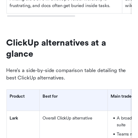
frustrating, and docs often get buried inside tasks.
wikis.
ClickUp alternatives at a 
glance
Here's a side-by-side comparison table detailing the 
best ClickUp alternatives.
Product
Best for
Main trade-of
Lark
Overall ClickUp alternative
A broad all
suite
Teams may