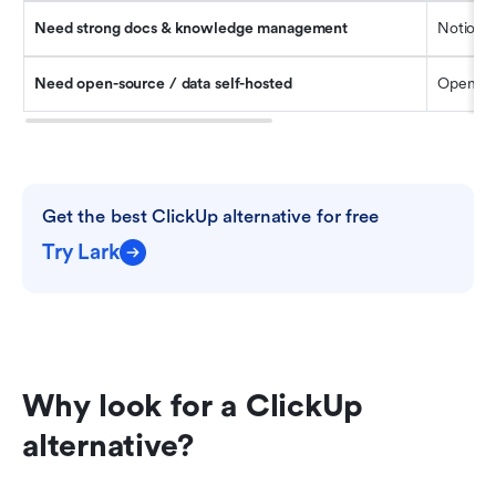
Need strong docs & knowledge management
Notion
Need open-source / data self-hosted
OpenPro
Get the best ClickUp alternative for free
Try Lark
Why look for a ClickUp 
alternative? 