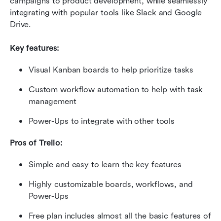
campaigns to product development, while seamlessly 
integrating with popular tools like Slack and Google 
Drive.
Key features:
Visual Kanban boards to help prioritize tasks
Custom workflow automation to help with task 
management
Power-Ups to integrate with other tools
Pros of Trello:
Simple and easy to learn the key features
Highly customizable boards, workflows, and 
Power-Ups
Free plan includes almost all the basic features of 