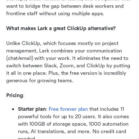
want to bridge the gap between desk workers and 
frontline staff without using multiple apps.
What makes Lark a great ClickUp alternative?
Unlike ClickUp, which focuses mostly on project 
management, Lark combines your communication 
(chat/email) with your work. It eliminates the need to 
switch between Slack, Zoom, and ClickUp by putting 
it all in one place. Plus, the free version is incredibly 
generous for growing teams.
Pricing
:
Starter plan
:
Free forever plan
 that includes 11 
powerful tools for up to 20 users. It also comes 
with 100GB of storage space, 1000 automation 
runs, AI translations, and more. No credit card 
needed. 