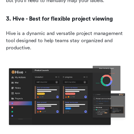
but you'll need to manually map your labels.
3. Hive - Best for flexible project viewing
Hive is a dynamic and versatile project management 
tool designed to help teams stay organized and 
productive.