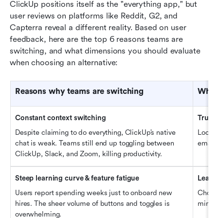
ClickUp positions itself as the "everything app," but 
user reviews on platforms like Reddit, G2, and 
Capterra reveal a different reality. Based on user 
feedback, here are the top 6 reasons teams are 
switching, and what dimensions you should evaluate 
when choosing an alternative:
Reason
s why
 teams are switching
What 
Constant context switching
True u
Despite claiming to do everything, ClickUp’s native 
Look fo
chat is weak. Teams still end up toggling between 
email,
ClickUp, Slack, and Zoom, killing productivity.
Steep learning curve & feature fatigue
Learn
Users report spending weeks just to onboard new 
Choose
hires. The sheer volume of buttons and toggles is 
minima
overwhelming.