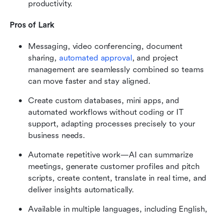
productivity.
Pros of Lark
Messaging, video conferencing, document 
sharing, 
automated approval
, and project 
management are seamlessly combined so teams 
can move faster and stay aligned.
Create custom databases, mini apps, and 
automated workflows without coding or IT 
support, adapting processes precisely to your 
business needs.
Automate repetitive work—AI can summarize 
meetings, generate customer profiles and pitch 
scripts, create content, translate in real time, and 
deliver insights automatically.
Available in multiple languages, including English, 