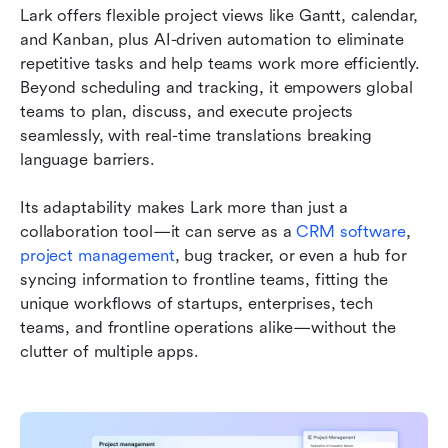
Lark offers flexible project views like Gantt, calendar, 
and Kanban, plus AI-driven automation to eliminate 
repetitive tasks and help teams work more efficiently. 
Beyond scheduling and tracking, it empowers global 
teams to plan, discuss, and execute projects 
seamlessly, with real-time translations breaking 
language barriers.
Its adaptability makes Lark more than just a 
collaboration tool—it can serve as a 
CRM software
, 
project management
, bug tracker, or even a hub for 
syncing information to frontline teams, fitting the 
unique workflows of startups, enterprises, tech 
teams, and frontline operations alike—without the 
clutter of multiple apps.