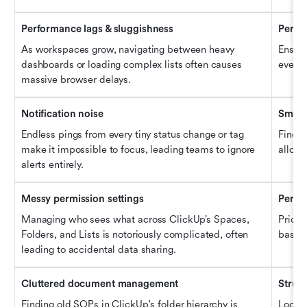
Performance lags & sluggishness
Perfo
As workspaces grow, navigating between heavy 
Ensure
dashboards or loading complex lists often causes 
even w
massive browser delays.
Notification noise
Smart 
Endless pings from every tiny status change or tag 
Find p
make it impossible to focus, leading teams to ignore 
allow 
alerts entirely.
Messy permission settings
Permis
Managing who sees what across ClickUp’s Spaces, 
Priori
Folders, and Lists is notoriously complicated, often 
based 
leading to accidental data sharing.
Cluttered document management
Struc
Finding old SOPs in ClickUp's folder hierarchy is 
Look f