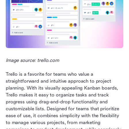
Image source: trello.com
Trello is a favorite for teams who value a 
straightforward and intuitive approach to project 
planning. With its visually appealing Kanban boards, 
Trello makes it easy to organize tasks and track 
progress using drag-and-drop functionality and 
customizable lists. Designed for teams that prioritize 
ease of use, it combines simplicity with the flexibility 
to manage various projects, from marketing 