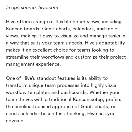
Image source: hive.com
Hive offers a range of flexible board views, including 
Kanban boards, Gantt charts, calendars, and table 
views, making it easy to visualize and manage tasks in 
a way that suits your team's needs. Hive's adaptability 
makes it an excellent choice for teams looking to 
streamline their workflows and customize their project 
management experience.
One of Hive's standout features is its ability to 
transform unique team processes into highly visual 
workflow templates and dashboards. Whether your 
team thrives with a traditional Kanban setup, prefers 
the timeline-focused approach of Gantt charts, or 
needs calendar-based task tracking, Hive has you 
covered. 