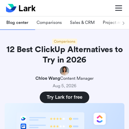
Blog center
Comparisons
Sales & CRM
Project man
Comparisons
12 Best ClickUp Alternatives to
Try in 2026
Chloe Wang
Content Manager
Aug 5, 2026
Try Lark for free