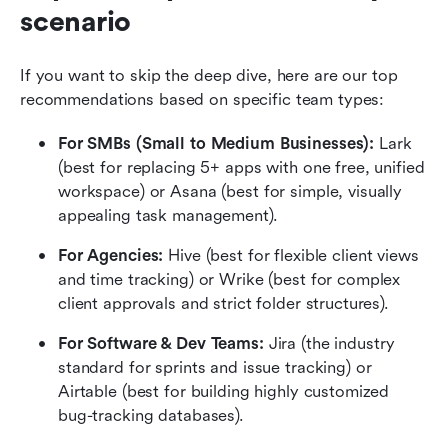
scenario
If you want to skip the deep dive, here are our top 
recommendations based on specific team types:
For SMBs (Small to Medium Businesses):
 Lark 
(best for replacing 5+ apps with one free, unified 
workspace) or Asana (best for simple, visually 
appealing task management).
For Agencies:
 Hive (best for flexible client views 
and time tracking) or Wrike (best for complex 
client approvals and strict folder structures).
For Software & Dev Teams:
 Jira (the industry 
standard for sprints and issue tracking) or 
Airtable (best for building highly customized 
bug-tracking databases).