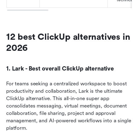
12 best ClickUp alternatives in 
2026
1. Lark - Best overall ClickUp alternative
For teams seeking a centralized workspace to boost 
productivity and collaboration, Lark is the ultimate 
ClickUp alternative. This all-in-one super app 
consolidates messaging, virtual meetings, document 
collaboration, file sharing, project and approval 
management, and AI-powered workflows into a single 
platform.