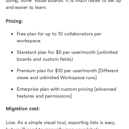
doing, done" visual boards. It is much faster to set up 
and easier to learn.
Pricing:
Free plan for up to 10 collaborators per 
workspace.
Standard plan for $5 per user/month (unlimited 
boards and custom fields)
Premium plan for $10 per user/month (Different 
views and unlimited Workspace runs)
Enterprise plan with custom pricing (advanced 
features and permissions)
Migration cost:
Low. As a simple visual tool, exporting lists is easy, 