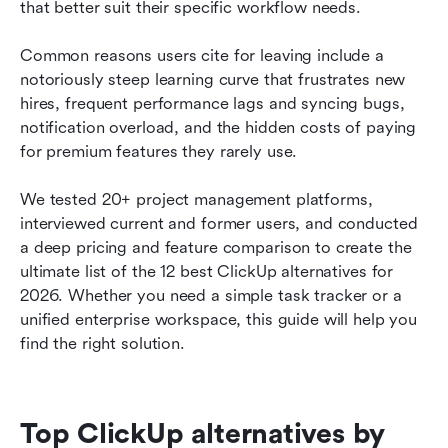
How we select and assess software in our
that better suit their specific workflow needs. 
reviews
Common reasons users cite for leaving include a 
How to choose a ClickUp alternative for your
notoriously steep learning curve that frustrates new 
team
hires, frequent performance lags and syncing bugs, 
notification overload, and the hidden costs of paying 
Your ClickUp migration guide: What to watch
for premium features they rarely use. 
out for
Why Lark is the best ClickUp alternative
We tested 20+ project management platforms, 
interviewed current and former users, and conducted 
Final thoughts on ClickUp alternatives
a deep pricing and feature comparison to create the 
ultimate list of the 12 best ClickUp alternatives for 
FAQs about ClickUp alternatives
2026. Whether you need a simple task tracker or a 
Related reading
unified enterprise workspace, this guide will help you 
find the right solution.
Top ClickUp alternatives by 