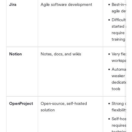
Jira
Agile software development
Best-in-clas
agile deve
Difficult to 
started and
require spec
training
Notion
Notes, docs, and wikis
Very flexible
workspace
Automation 
weaker tha
dedicated 
tools
OpenProject
Open-source, self-hosted 
Strong cont
solution
flexibility
Self-hosting
requires mo
technical e