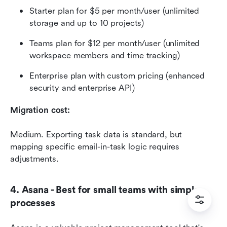
Starter plan for $5 per month/user (unlimited 
storage and up to 10 projects)
Teams plan for $12 per month/user (unlimited 
workspace members and time tracking)
Enterprise plan with custom pricing (enhanced 
security and enterprise API)
Migration cost:
Medium. Exporting task data is standard, but 
mapping specific email-in-task logic requires 
adjustments.
4. Asana - Best for small teams with simple 
processes