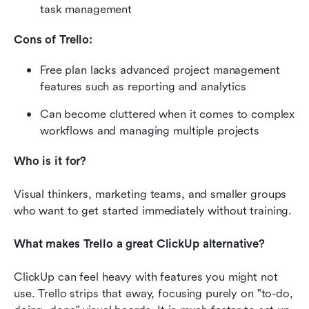
task management
Cons of Trello:
Free plan lacks advanced project management 
features such as reporting and analytics
Can become cluttered when it comes to complex 
workflows and managing multiple projects
Who is it for?
Visual thinkers, marketing teams, and smaller groups 
who want to get started immediately without training.
What makes Trello a great ClickUp alternative?
ClickUp can feel heavy with features you might not 
use. Trello strips that away, focusing purely on "to-do, 