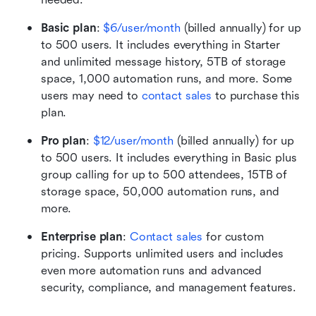
Basic plan
: 
$6/user/month
 (billed annually) for up 
to 500 users. It includes everything in Starter 
and unlimited message history, 5TB of storage 
space, 1,000 automation runs, and more. Some 
users may need to 
contact sales
 to purchase this 
plan.
Pro plan
:
$12/user/month
 (billed annually) for up 
to 500 users. It includes everything in Basic plus 
group calling for up to 500 attendees, 15TB of 
storage space, 50,000 automation runs, and 
more.
Enterprise plan
: 
Contact sales
 for custom 
pricing. Supports unlimited users and includes 
even more automation runs and advanced 
security, compliance, and management features.