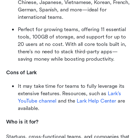
Chinese, Japanese, Vietnamese, Korean, French, 
German, Spanish, and more—ideal for 
international teams.
Perfect for growing teams, offering 11 essential 
tools, 100GB of storage, and support for up to 
20 users at no cost. With all core tools built in, 
there's no need to stack third-party apps—
saving money while boosting productivity.
Cons of Lark
It may take time for teams to fully leverage its 
extensive features. Resources, such as 
Lark's 
YouTube channel
 and the
 Lark Help Center
 are 
available.
Who is it for?
Startups, cross-functional teams, and companies that 