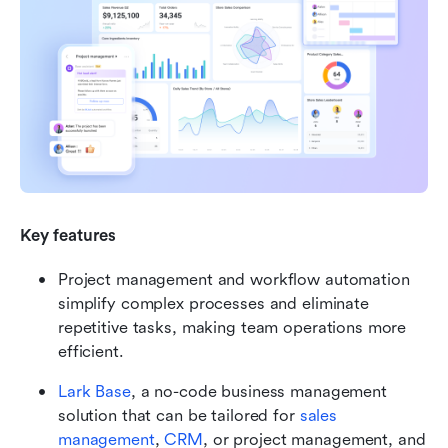
Key features
Project management and workflow automation 
simplify complex processes and eliminate 
repetitive tasks, making team operations more 
efficient.
Lark Base
, a no-code business management 
solution that can be tailored for
sales 
management
,
CRM
, or project management, and 