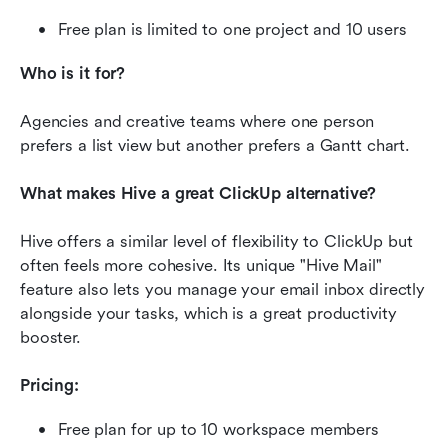
Free plan is limited to one project and 10 users
Who is it for?
Agencies and creative teams where one person 
prefers a list view but another prefers a Gantt chart.
What makes Hive a great ClickUp alternative?
Hive offers a similar level of flexibility to ClickUp but 
often feels more cohesive. Its unique "Hive Mail" 
feature also lets you manage your email inbox directly 
alongside your tasks, which is a great productivity 
booster.
Pricing:
Free plan for up to 10 workspace members