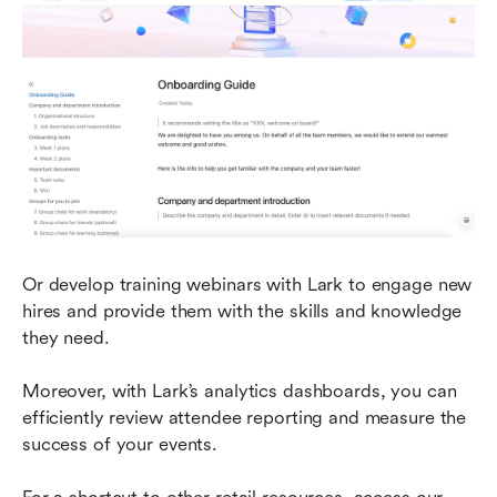
Or develop training webinars with Lark to engage new 
hires and provide them with the skills and knowledge 
they need.
Moreover, with Lark’s analytics dashboards, you can 
efficiently review attendee reporting and measure the 
success of your events.