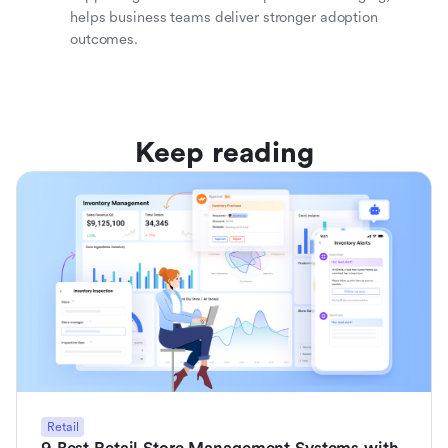
helps business teams deliver stronger adoption
outcomes.
Keep reading
Retail