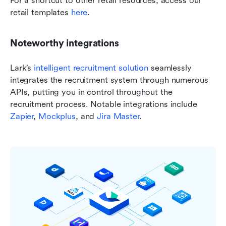
For a shortcut to other retail resources, access our 
retail templates 
here
.
Noteworthy integrations
Lark’s 
intelligent recruitment solution
 seamlessly 
integrates the recruitment system through numerous 
APIs, putting you in control throughout the 
recruitment process. Notable integrations include 
Zapier
, 
Mockplus
, and 
Jira Master
.