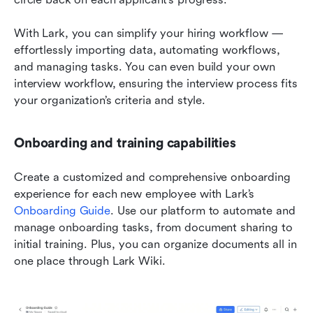
With Lark, you can simplify your hiring workflow — 
effortlessly importing data, automating workflows, 
and managing tasks. You can even build your own 
interview workflow, ensuring the interview process fits 
your organization’s criteria and style.
Onboarding and training capabilities
Create a customized and comprehensive onboarding 
experience for each new employee with Lark’s 
Onboarding Guide
. Use our platform to automate and 
manage onboarding tasks, from document sharing to 
initial training. Plus, you can organize documents all in 
one place through Lark Wiki.