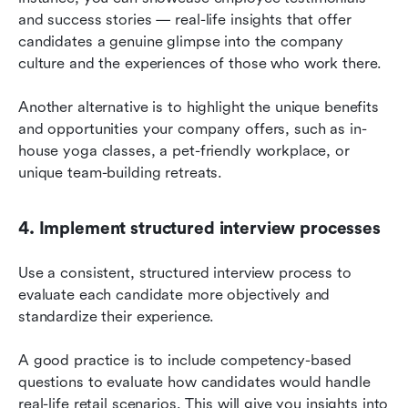
and success stories — real-life insights that offer 
candidates a genuine glimpse into the company 
culture and the experiences of those who work there.
Another alternative is to highlight the unique benefits 
and opportunities your company offers, such as in-
house yoga classes, a pet-friendly workplace, or 
unique team-building retreats.
4. Implement structured interview processes
Use a consistent, structured interview process to 
evaluate each candidate more objectively and 
standardize their experience.
A good practice is to include competency-based 
questions to evaluate how candidates would handle 
real-life retail scenarios. This will give you insights into 