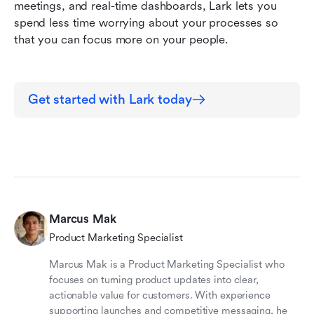
meetings, and real-time dashboards, Lark lets you 
spend less time worrying about your processes so 
that you can focus more on your people.
Get started with Lark today
Marcus Mak
Product Marketing Specialist
Marcus Mak is a Product Marketing Specialist who
focuses on turning product updates into clear,
actionable value for customers. With experience
supporting launches and competitive messaging, he