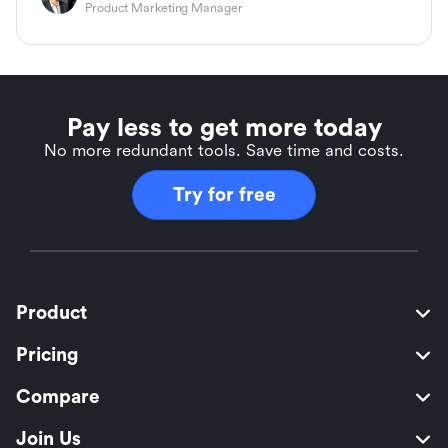
Product Marketing Manager
Pay less to get more today
No more redundant tools. Save time and costs.
Try for free
Product
Pricing
Compare
Join Us