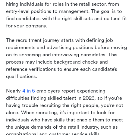
you
hiring individuals for roles in the retail sector, from 
entry-level positions to management. The goal is to 
find candidates with the right skill sets and cultural fit 
for your company.
The recruitment journey starts with defining job 
requirements and advertising positions before moving 
on to screening and interviewing candidates. This 
process may include background checks and 
reference verifications to ensure each candidate’s 
qualifications.
Nearly 
4 in 5
 employers report experiencing 
difficulties finding skilled talent in 2023, so if you’re 
having trouble recruiting the right people, you’re not 
alone. When recruiting, it’s important to look for 
individuals who have skills that enable them to meet 
the unique demands of the retail industry, such as 
organizational and customer service skills.