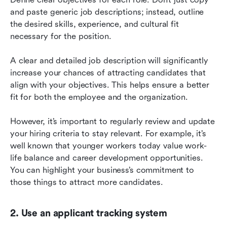
and paste generic job descriptions; instead, outline 
the desired skills, experience, and cultural fit 
necessary for the position.
A clear and detailed job description will significantly 
increase your chances of attracting candidates that 
align with your objectives. This helps ensure a better 
fit for both the employee and the organization.
However, it’s important to regularly review and update 
your hiring criteria to stay relevant. For example, it’s 
well known that younger workers today value work-
life balance and career development opportunities. 
You can highlight your business’s commitment to 
those things to attract more candidates.
2. Use an applicant tracking system