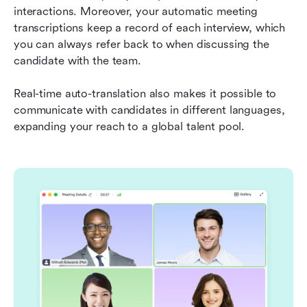
interactions. Moreover, your automatic meeting 
transcriptions keep a record of each interview, which 
you can always refer back to when discussing the 
candidate with the team.
Real-time auto-translation also makes it possible to 
communicate with candidates in different languages, 
expanding your reach to a global talent pool.