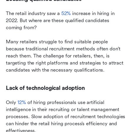
The retail industry saw a 
52%
 increase in hiring in 
2022. But where are these qualified candidates 
coming from?
Many retailers struggle to find suitable people 
because traditional recruitment methods often don’t 
reach them. The challenge for retailers, then, is 
targeting the right platforms and strategies to attract 
candidates with the necessary qualifications.
Lack of technological adoption
Only
 12%
 of hiring professionals use artificial 
intelligence in their recruiting or talent management 
processes. Slow adoption of recruitment technologies 
can hinder the retail hiring process’s efficiency and 
effectiveness.