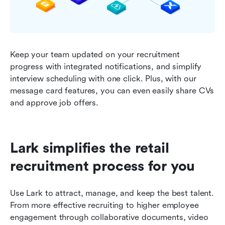
Keep your team updated on your recruitment 
progress with integrated notifications, and simplify 
interview scheduling with one click. Plus, with our 
message card features, you can even easily share CVs 
and approve job offers.
Lark simplifies the retail 
recruitment process for you
Use Lark to attract, manage, and keep the best talent. 
From more effective recruiting to higher employee 
engagement through collaborative documents, video 