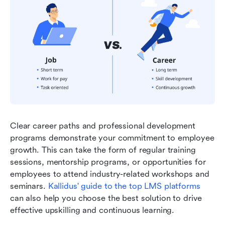
Clear career paths and professional development 
programs demonstrate your commitment to employee 
growth. This can take the form of regular training 
sessions, mentorship programs, or opportunities for 
employees to attend industry-related workshops and 
seminars. 
Kallidus' guide to the top LMS platforms
can also help you choose the best solution to drive 
effective upskilling and continuous learning.