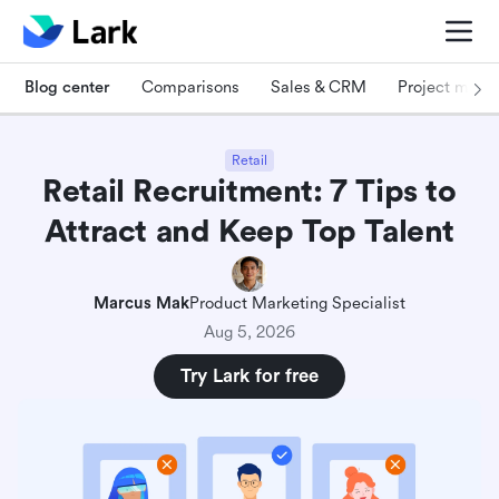
Blog center
Comparisons
Sales & CRM
Project man
Retail
Retail Recruitment: 7 Tips to
Attract and Keep Top Talent
Marcus Mak
Product Marketing Specialist
Aug 5, 2026
Try Lark for free