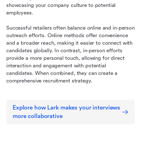
showcasing your company culture to potential 
employees.
Successful retailers often balance online and in-person 
outreach efforts. Online methods offer convenience 
and a broader reach, making it easier to connect with 
candidates globally. In contrast, in-person efforts 
provide a more personal touch, allowing for direct 
interaction and engagement with potential 
candidates. When combined, they can create a 
comprehensive recruitment strategy.
Explore how Lark makes your interviews 
more collaborative