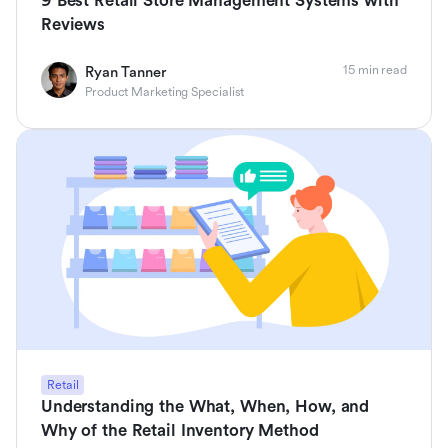
9 Best Retail Store Management Systems with
Reviews
15 min read
Ryan Tanner
Product Marketing Specialist
Retail
Understanding the What, When, How, and
Why of the Retail Inventory Method