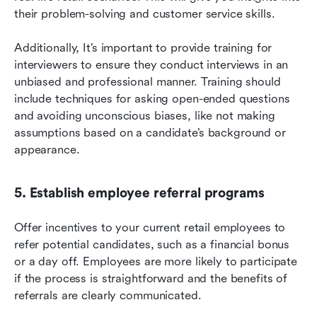
their problem-solving and customer service skills.
Additionally, It’s important to provide training for 
interviewers to ensure they conduct interviews in an 
unbiased and professional manner. Training should 
include techniques for asking open-ended questions 
and avoiding unconscious biases, like not making 
assumptions based on a candidate’s background or 
appearance.
5. Establish employee referral programs
Offer incentives to your current retail employees to 
refer potential candidates, such as a financial bonus 
or a day off. Employees are more likely to participate 
if the process is straightforward and the benefits of 
referrals are clearly communicated.