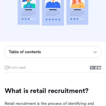
Table of contents
What is retail recruitment?
8 min read
Common challenges of retail recruitment
7 retail recruitment tips
What is retail recruitment?
Use Lark for retail recruitment and more
Lark simplifies the retail recruitment process for
Retail recruitment is the process of identifying and 