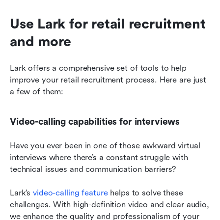
Use Lark for retail recruitment 
and more
Lark offers a comprehensive set of tools to help 
improve your retail recruitment process. Here are just 
a few of them:
Video-calling capabilities for interviews
Have you ever been in one of those awkward virtual 
interviews where there’s a constant struggle with 
technical issues and communication barriers?
Lark’s 
video-calling feature
 helps to solve these 
challenges. With high-definition video and clear audio, 
we enhance the quality and professionalism of your 