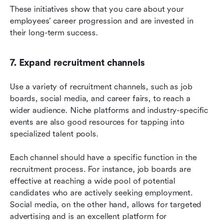
These initiatives show that you care about your 
employees’ career progression and are invested in 
their long-term success.
7. Expand recruitment channels
Use a variety of recruitment channels, such as job 
boards, social media, and career fairs, to reach a 
wider audience. Niche platforms and industry-specific 
events are also good resources for tapping into 
specialized talent pools.
Each channel should have a specific function in the 
recruitment process. For instance, job boards are 
effective at reaching a wide pool of potential 
candidates who are actively seeking employment. 
Social media, on the other hand, allows for targeted 
advertising and is an excellent platform for 