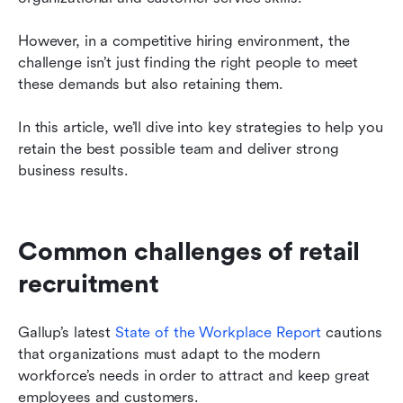
However, in a competitive hiring environment, the 
challenge isn’t just finding the right people to meet 
these demands but also retaining them.
In this article, we’ll dive into key strategies to help you 
retain the best possible team and deliver strong 
business results.
Common challenges of retail 
recruitment
Gallup’s latest 
State of the Workplace Report
 cautions 
that organizations must adapt to the modern 
workforce’s needs in order to attract and keep great 
employees and customers.