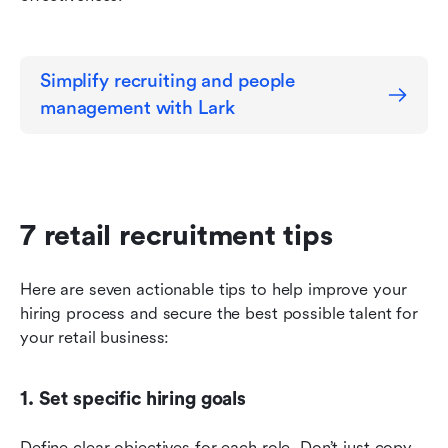
Simplify recruiting and people 
management with Lark
7 retail recruitment tips
Here are seven actionable tips to help improve your 
hiring process and secure the best possible talent for 
your retail business:
1. Set specific hiring goals
Define clear objectives for each role. Don’t just copy 