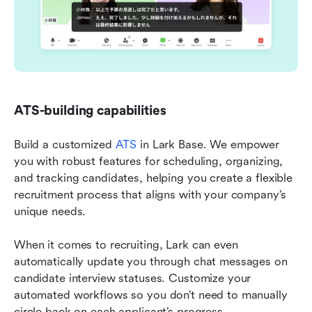
ATS-building capabilities
Build a customized 
ATS
 in Lark Base. We empower 
you with robust features for scheduling, organizing, 
and tracking candidates, helping you create a flexible 
recruitment process that aligns with your company’s 
unique needs.
When it comes to recruiting, Lark can even 
automatically update you through chat messages on 
candidate interview statuses. Customize your 
automated workflows so you don’t need to manually 
circle back on each applicant’s progress.