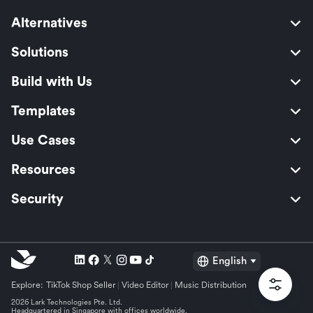
Alternatives
Solutions
Build with Us
Templates
Use Cases
Resources
Security
English
Explore:
TikTok Shop Seller
Video Editor
Music Distribution
2026 Lark Technologies Pte. Ltd.
Headquartered in Singapore with offices worldwide.