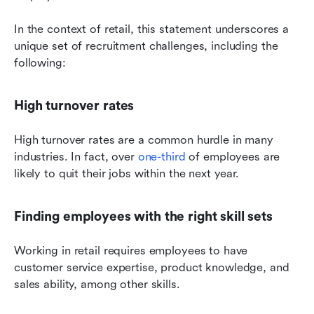
In the context of retail, this statement underscores a 
unique set of recruitment challenges, including the 
following:
High turnover rates
High turnover rates are a common hurdle in many 
industries. In fact, over 
one-third
 of employees are 
likely to quit their jobs within the next year.
Finding employees with the right skill sets
Working in retail requires employees to have 
customer service expertise, product knowledge, and 
sales ability, among other skills.