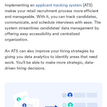
Implementing an 
applicant tracking system
 (ATS) 
makes your retail recruitment process more efficient 
and manageable. With it, you can track candidates, 
communicate, and schedule interviews with ease. The 
system streamlines candidates’ data management by 
offering easy accessibility and centralized 
organization.
An ATS can also improve your hiring strategies by 
giving you data analytics to identify areas that need 
work. You’ll be able to make more strategic, data-
driven hiring decisions.