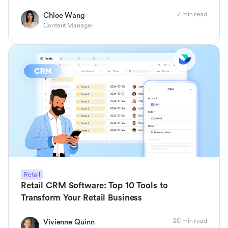
7 min read
Chloe Wang
Content Manager
Retail
Retail CRM Software: Top 10 Tools to
Transform Your Retail Business
20 min read
Vivienne Quinn