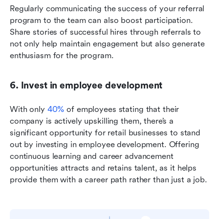
Regularly communicating the success of your referral 
program to the team can also boost participation. 
Share stories of successful hires through referrals to 
not only help maintain engagement but also generate 
enthusiasm for the program.
6. Invest in employee development
With only 
40%
 of employees stating that their 
company is actively upskilling them, there’s a 
significant opportunity for retail businesses to stand 
out by investing in employee development. Offering 
continuous learning and career advancement 
opportunities attracts and retains talent, as it helps 
provide them with a career path rather than just a job.