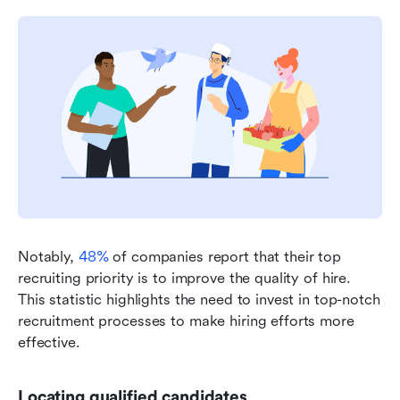
Notably, 
48%
 of companies report that their top 
recruiting priority is to improve the quality of hire. 
This statistic highlights the need to invest in top-notch 
recruitment processes to make hiring efforts more 
effective.
Locating qualified candidates