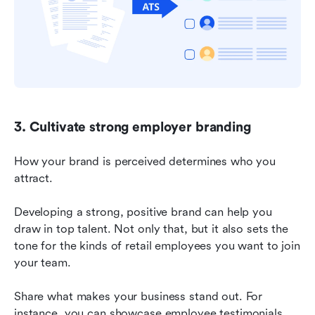
3. Cultivate strong employer branding
How your brand is perceived determines who you 
attract.
Developing a strong, positive brand can help you 
draw in top talent. Not only that, but it also sets the 
tone for the kinds of retail employees you want to join 
your team.
Share what makes your business stand out. For 
instance, you can showcase employee testimonials 