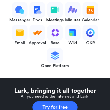
Messenger
Docs
Meetings
Minutes
Calendar
Email
Approval
Base
Wiki
OKR
Open Platform
Lark, bringing it all together
All you need is the Internet and Lark.
Try for free