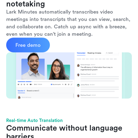
notetaking
Lark Minutes automatically transcribes video 
meetings into transcripts that you can view, search, 
and collaborate on. Catch up async with a breeze, 
even when you can't join a meeting.
Free demo
Real-time Auto Translation
Communicate without language 
barriers