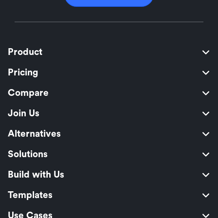
Product
Pricing
Compare
Join Us
Alternatives
Solutions
Build with Us
Templates
Use Cases