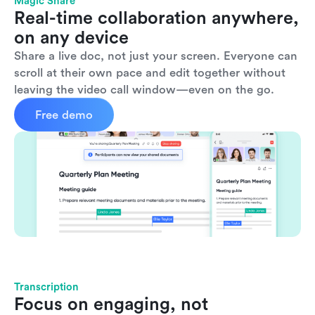
Magic Share
Real-time collaboration anywhere, 
on any device
Share a live doc, not just your screen. Everyone can 
scroll at their own pace and edit together without 
leaving the video call window—even on the go.
Free demo
Transcription
Focus on engaging, not 