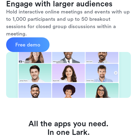
Engage with larger audiences
Hold interactive online meetings and events with up 
to 1,000 participants and up to 50 breakout 
sessions for closed group discussions within a 
meeting.
Free demo
All the apps you need.
In one Lark.