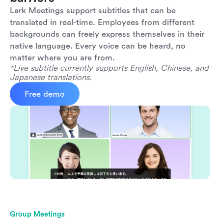
Lark Meetings support subtitles that can be 
translated in real-time. Employees from different 
backgrounds can freely express themselves in their 
native language. Every voice can be heard, no 
matter where you are from.
*Live subtitle currently supports English, Chinese, and 
Japanese translations.
Free demo
Group Meetings