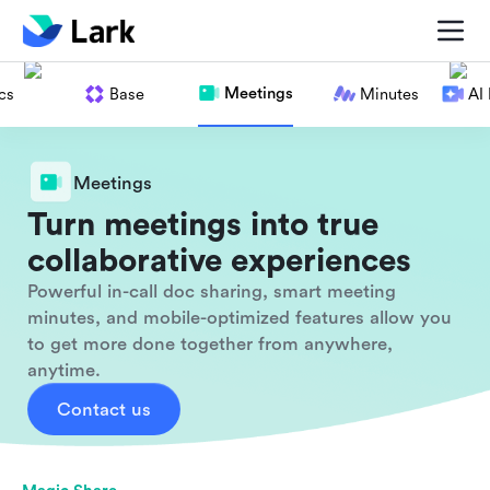
Meetings
cs
Base
Minutes
AI
Meetings
Turn meetings into true
collaborative experiences
Powerful in-call doc sharing, smart meeting
minutes, and mobile-optimized features allow you
to get more done together from anywhere,
anytime.
Contact us