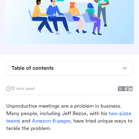
What is the importance of having a team
Table of contents
meeting agenda?
What should you include on the agenda for your
team meeting?
12 min read
3 team meeting agenda examples for you to use
Unproductive meetings are a problem in business. 
for your next meeting
Many people, including Jeff Bezos, with his 
two-pizza 
9 best practices for creating an effective team
teams
 and 
Amazon 6-pager
, have tried unique ways to 
meeting agenda
tackle the problem.