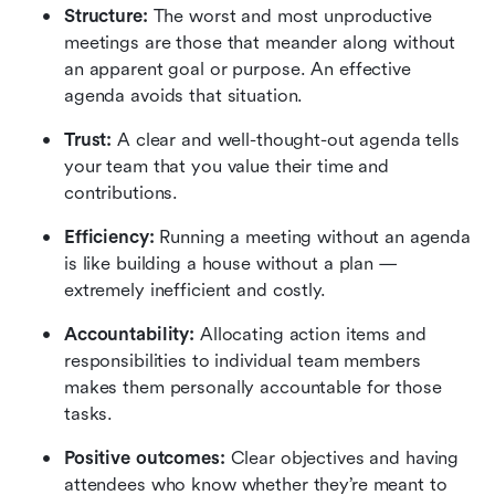
Structure:
 The worst and most unproductive 
meetings are those that meander along without 
an apparent goal or purpose. An effective 
agenda avoids that situation.
Trust:
 A clear and well-thought-out agenda tells 
your team that you value their time and 
contributions.
Efficiency:
 Running a meeting without an agenda 
is like building a house without a plan — 
extremely inefficient and costly.
Accountability:
 Allocating action items and 
responsibilities to individual team members 
makes them personally accountable for those 
tasks.
Positive outcomes:
 Clear objectives and having 
attendees who know whether they’re meant to 