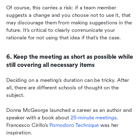
Of course, this carries a risk: if a team member 
suggests a change and you choose not to use it, that 
may discourage them from making suggestions in the 
future. It’s critical to clearly communicate your 
rationale for not using that idea if that’s the case.
6. Keep the meeting as short as possible while 
still covering all necessary items
Deciding on a meeting’s duration can be tricky. After 
all, there are different schools of thought on the 
subject.
Donna McGeorge launched a career as an author and 
speaker with a book about 
25-minute meetings
. 
Francesco Cirillo’s 
Pomodoro Technique
 was her 
inspiration.