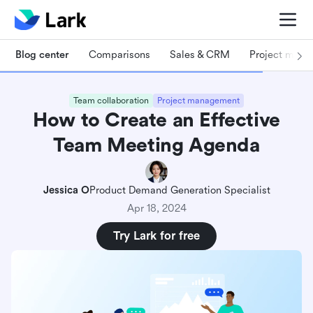
Blog center
Comparisons
Sales & CRM
Project man
Team collaboration
Project management
How to Create an Effective
Team Meeting Agenda
Jessica O
Product Demand Generation Specialist
Apr 18, 2024
Try Lark for free