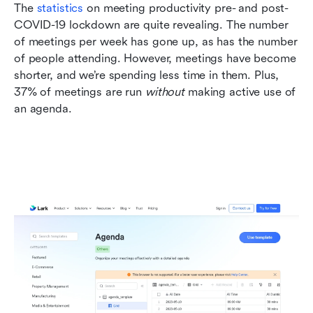
The 
statistics
 on meeting productivity pre- and post-
COVID-19 lockdown are quite revealing. The number 
of meetings per week has gone up, as has the number 
of people attending. However, meetings have become 
shorter, and we’re spending less time in them. Plus, 
37% of meetings are run 
without 
making active use of 
an agenda.