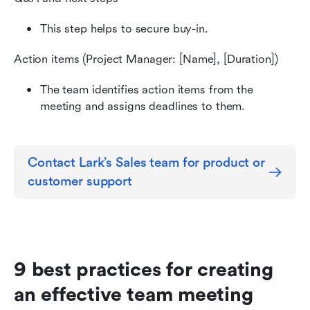
This step helps to secure buy-in.
Action items (Project Manager: [Name], [Duration])
The team identifies action items from the 
meeting and assigns deadlines to them.
Contact Lark’s Sales team for product or 
customer support
9 best practices for creating 
an effective team meeting 