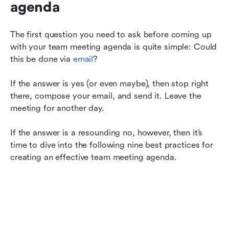
agenda
The first question you need to ask before coming up 
with your team meeting agenda is quite simple: Could 
this be done via 
email
?
If the answer is yes (or even maybe), then stop right 
there, compose your email, and send it. Leave the 
meeting for another day.
If the answer is a resounding no, however, then it’s 
time to dive into the following nine best practices for 
creating an effective team meeting agenda.