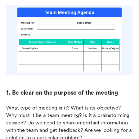
1. Be clear on the purpose of the meeting
What type of meeting is it? What is its objective? 
Why must it be a team meeting? Is it a brainstorming 
session? Do we need to share important information 
with the team and get feedback? Are we looking for a 
solution to a particular problem?