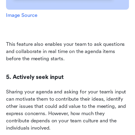
Image Source
This feature also enables your team to ask questions 
and collaborate in real time on the agenda items 
before the meeting starts.
5. Actively seek input
Sharing your agenda and asking for your team’s input 
can motivate them to contribute their ideas, identify 
other issues that could add value to the meeting, and 
express concerns. However, how much they 
contribute depends on your team culture and the 
individuals involved.