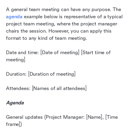
A general team meeting can have any purpose. The 
agenda
 example below is representative of a typical 
project team meeting, where the project manager 
chairs the session. However, you can apply this 
format to any kind of team meeting.
Date and time: [Date of meeting] [Start time of 
meeting]
Duration: [Duration of meeting]
Attendees: [Names of all attendees]
Agenda
General updates (Project Manager: [Name], [Time 
frame])