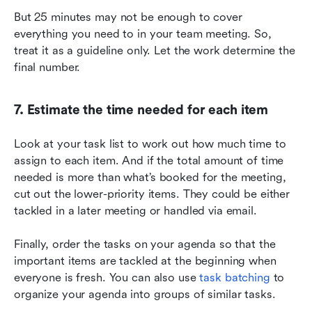
But 25 minutes may not be enough to cover 
everything you need to in your team meeting. So, 
treat it as a guideline only. Let the work determine the 
final number.
7. Estimate the time needed for each item
Look at your task list to work out how much time to 
assign to each item. And if the total amount of time 
needed is more than what’s booked for the meeting, 
cut out the lower-priority items. They could be either 
tackled in a later meeting or handled via email.
Finally, order the tasks on your agenda so that the 
important items are tackled at the beginning when 
everyone is fresh. You can also use 
task batching
 to 
organize your agenda into groups of similar tasks.