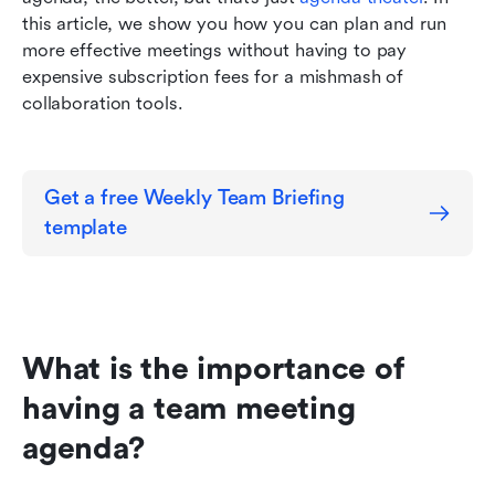
this article, we show you how you can plan and run 
more effective meetings without having to pay 
expensive subscription fees for a mishmash of 
collaboration tools.
Get a free Weekly Team Briefing 
template
What is the importance of 
having a team meeting 
agenda?