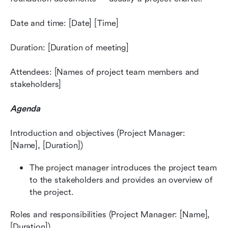
Date and time: [Date] [Time]
Duration: [Duration of meeting]
Attendees: [Names of project team members and 
stakeholders]
Agenda
Introduction and objectives (Project Manager: 
[Name], [Duration])
The project manager introduces the project team 
to the stakeholders and provides an overview of 
the project.
Roles and responsibilities (Project Manager: [Name], 
[Duration])