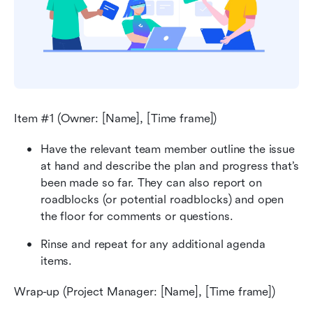
Item #1 (Owner: [Name], [Time frame])
Have the relevant team member outline the issue 
at hand and describe the plan and progress that’s 
been made so far. They can also report on 
roadblocks (or potential roadblocks) and open 
the floor for comments or questions.
Rinse and repeat for any additional agenda 
items.
Wrap-up (Project Manager: [Name], [Time frame])