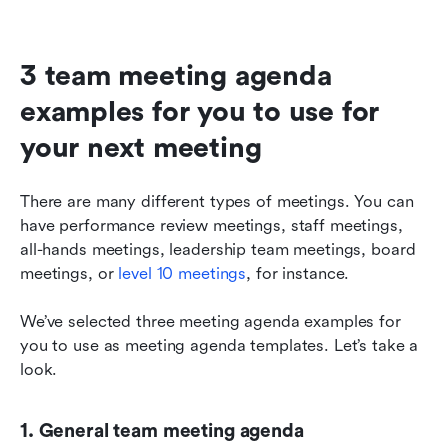
3 team meeting agenda 
examples for you to use for 
your next meeting
There are many different types of meetings. You can 
have performance review meetings, staff meetings, 
all-hands meetings, leadership team meetings, board 
meetings, or 
level 10 meetings
, for instance.
We’ve selected three meeting agenda examples for 
you to use as meeting agenda templates. Let’s take a 
look.
1. General team meeting agenda