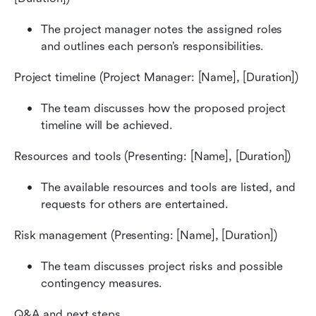
The project manager notes the assigned roles 
and outlines each person’s responsibilities.
Project timeline (Project Manager: [Name], [Duration])
The team discusses how the proposed project 
timeline will be achieved.
Resources and tools (Presenting: [Name], [Duration])
The available resources and tools are listed, and 
requests for others are entertained.
Risk management (Presenting: [Name], [Duration])
The team discusses project risks and possible 
contingency measures.
Q&A and next steps