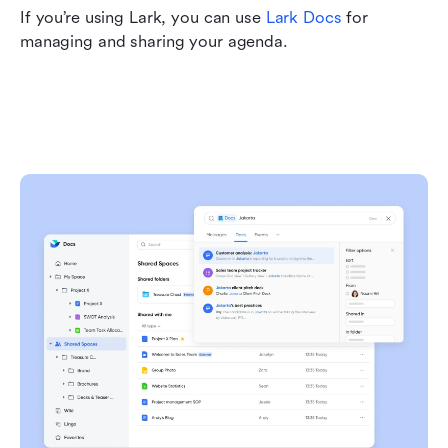
If you’re using Lark, you can use 
Lark Docs
 for 
managing and sharing your agenda.