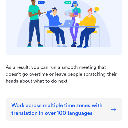
As a result, you can run a smooth meeting that 
doesn’t go overtime or leave people scratching their 
heads about what to do next.
Work across multiple time zones with 
translation in over 100 languages