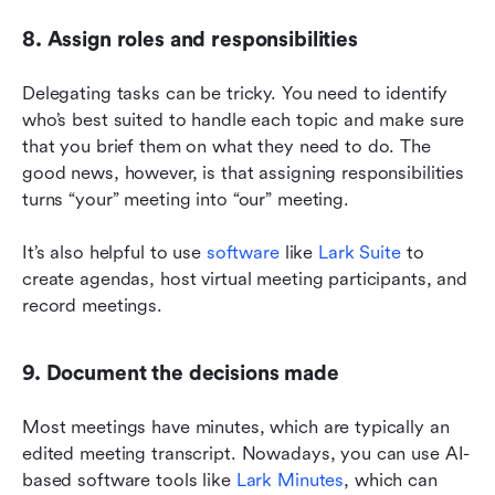
8. Assign roles and responsibilities
Delegating tasks can be tricky. You need to identify 
who’s best suited to handle each topic and make sure 
that you brief them on what they need to do. The 
good news, however, is that assigning responsibilities 
turns “your” meeting into “our” meeting.
It’s also helpful to use 
software
 like 
Lark Suite
 to 
create agendas, host virtual meeting participants, and 
record meetings.
9. Document the decisions made
Most meetings have minutes, which are typically an 
edited meeting transcript. Nowadays, you can use AI-
based software tools like 
Lark Minutes
, which can 