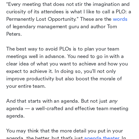
Common FAQs about team meeting agendas
“Every meeting that does not stir the imagination and 
curiosity of its attendees is what I like to call a PLO: a 
Simplify your agenda crafting with Lark
Permanently Lost Opportunity.” These are the 
words
of legendary management guru and author Tom 
Peters.
The best way to avoid PLOs is to plan your team 
meetings well in advance. You need to go in with a 
clear idea of what you want to achieve and how you 
expect to achieve it. In doing so, you’ll not only 
improve productivity but also boost the morale of 
your entire team.
And that starts with an agenda. But not just 
any
agenda — a well-crafted and effective team meeting 
agenda.
You may think that the more detail you put in your 
agenda, the better, but that’s just 
agenda theater
. In 