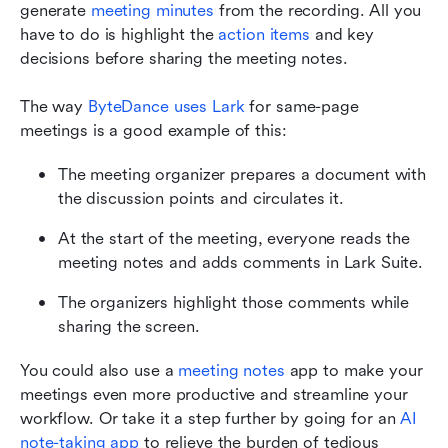
generate 
meeting minutes
 from the recording. All you 
have to do is highlight the 
action items
 and key 
decisions before sharing the meeting notes.
The way 
ByteDance uses Lark
 for same-page 
meetings is a good example of this:
The meeting organizer prepares a document with 
the discussion points and circulates it.
At the start of the meeting, everyone reads the 
meeting notes and adds comments in Lark Suite.
The organizers highlight those comments while 
sharing the screen.
You could also use a 
meeting notes
 app to make your 
meetings even more productive and streamline your 
workflow. Or take it a step further by going for an 
AI 
note-taking app
 to relieve the burden of tedious 