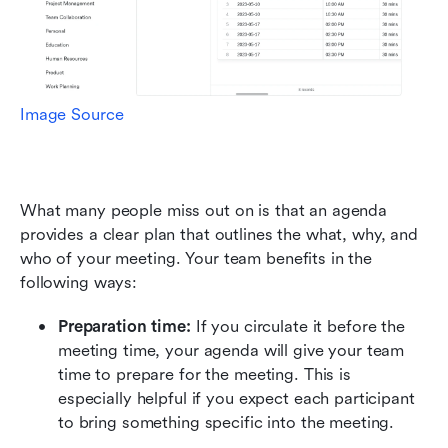
Image Source
What many people miss out on is that an agenda 
provides a clear plan that outlines the what, why, and 
who of your meeting. Your team benefits in the 
following ways:
Preparation time:
 If you circulate it before the 
meeting time, your agenda will give your team 
time to prepare for the meeting. This is 
especially helpful if you expect each participant 
to bring something specific into the meeting.