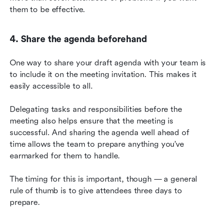
them to be effective.
4. Share the agenda beforehand
One way to share your draft agenda with your team is 
to include it on the meeting invitation. This makes it 
easily accessible to all.
Delegating tasks and responsibilities before the 
meeting also helps ensure that the meeting is 
successful. And sharing the agenda well ahead of 
time allows the team to prepare anything you’ve 
earmarked for them to handle.
The timing for this is important, though — a general 
rule of thumb is to give attendees three days to 
prepare.