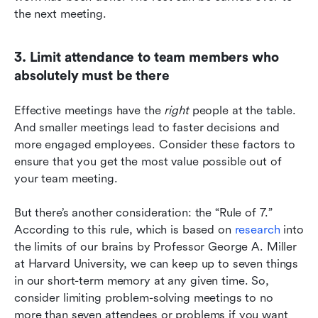
the next meeting.
3. Limit attendance to team members who 
absolutely must be there
Effective meetings have the 
right
 people at the table. 
And smaller meetings lead to faster decisions and 
more engaged employees. Consider these factors to 
ensure that you get the most value possible out of 
your team meeting.
But there’s another consideration: the “Rule of 7.” 
According to this rule, which is based on 
research
 into 
the limits of our brains by Professor George A. Miller 
at Harvard University, we can keep up to seven things 
in our short-term memory at any given time. So, 
consider limiting problem-solving meetings to no 
more than seven attendees or problems if you want 