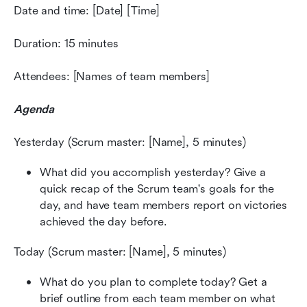
Date and time: [Date] [Time]
Duration: 15 minutes
Attendees: [Names of team members]
Agenda
Yesterday (Scrum master: [Name], 5 minutes)
What did you accomplish yesterday? Give a 
quick recap of the Scrum team's goals for the 
day, and have team members report on victories 
achieved the day before.
Today (Scrum master: [Name], 5 minutes)
What do you plan to complete today? Get a 
brief outline from each team member on what 