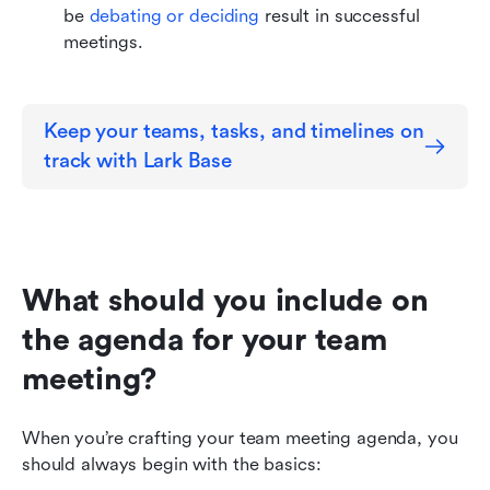
be 
debating or deciding
 result in successful 
meetings.
Keep your teams, tasks, and timelines on 
track with Lark Base
What should you include on 
the agenda for your team 
meeting?
When you’re crafting your team meeting agenda, you 
should always begin with the basics: