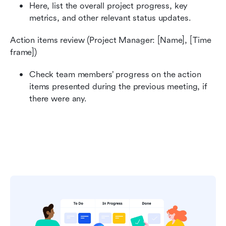
Here, list the overall project progress, key 
metrics, and other relevant status updates.‍
Action items review (Project Manager: [Name], [Time 
frame])
Check team members’ progress on the action 
items presented during the previous meeting, if 
there were any.