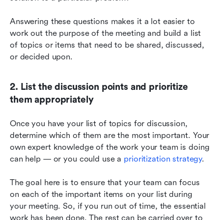
Answering these questions makes it a lot easier to 
work out the purpose of the meeting and build a list 
of topics or items that need to be shared, discussed, 
or decided upon.
2. List the discussion points and prioritize 
them appropriately
Once you have your list of topics for discussion, 
determine which of them are the most important. Your 
own expert knowledge of the work your team is doing 
can help — or you could use a 
prioritization strategy
.
The goal here is to ensure that your team can focus 
on each of the important items on your list during 
your meeting. So, if you run out of time, the essential 
work has been done. The rest can be carried over to 