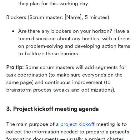
they plan for this working day.
Blockers (Scrum master: [Name], 5 minutes)
Are there any blockers on your horizon? Have a 
team discussion about any hurdles, with a focus 
on problem-solving and developing action items 
to bulldoze those barriers.
Pro tip:
 Some scrum masters will add segments for 
task coordination (to make sure everyone’s on the 
same page) and continuous improvement (to 
brainstorm process tweaks and optimizations).
3. Project kickoff meeting agenda
The main purpose of a 
project kickoff
 meeting is to 
collect the information needed to prepare a project’s 
foundation documents — usually a project charter.