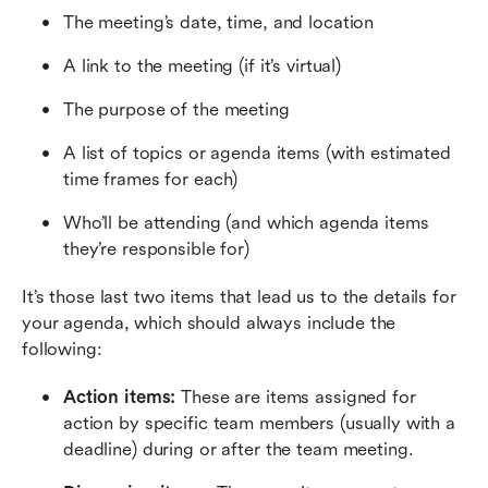
The meeting’s date, time, and location
A link to the meeting (if it’s virtual)
The purpose of the meeting
A list of topics or agenda items (with estimated 
time frames for each)
Who’ll be attending (and which agenda items 
they’re responsible for)
It’s those last two items that lead us to the details for 
your agenda, which should always include the 
following:
Action items:
 These are items assigned for 
action by specific team members (usually with a 
deadline) during or after the team meeting.