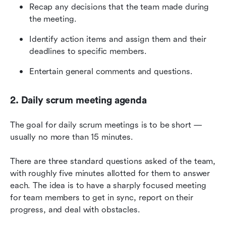
Recap any decisions that the team made during 
the meeting.
Identify action items and assign them and their 
deadlines to specific members.
Entertain general comments and questions.
2. Daily scrum meeting agenda
The goal for daily scrum meetings is to be short — 
usually no more than 15 minutes.
There are three standard questions asked of the team, 
with roughly five minutes allotted for them to answer 
each. The idea is to have a sharply focused meeting 
for team members to get in sync, report on their 
progress, and deal with obstacles.