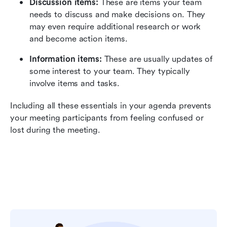
Discussion items:
 These are items your team 
needs to discuss and make decisions on. They 
may even require additional research or work 
and become action items.
Information items:
 These are usually updates of 
some interest to your team. They typically 
involve items and tasks.
Including all these essentials in your agenda prevents 
your meeting participants from feeling confused or 
lost during the meeting.