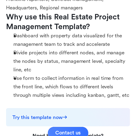
Headquarters, Regional managers
Why use this Real Estate Project 
Management Template?
Dashboard with property data visualized for the
management team to track and accelerate
Divide projects into different nodes, and manage
the nodes by status, management level, specialty
line, etc
Use form to collect information in real time from
the front line, which flows to different levels
through multiple views including kanban, gantt, etc
Try this template now
Contact us
Need help with this template?