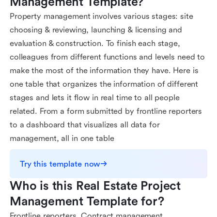
Management Template?
Property management involves various stages: site
choosing & reviewing, launching & licensing and
evaluation & construction. To finish each stage,
colleagues from different functions and levels need to
make the most of the information they have. Here is
one table that organizes the information of different
stages and lets it flow in real time to all people
related. From a form submitted by frontline reporters
to a dashboard that visualizes all data for
management, all in one table
Try this template now
Who is this Real Estate Project 
Management Template for?
Frontline reporters, Contract management,