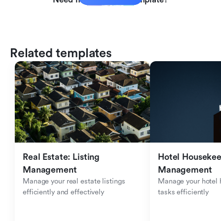
Related templates
Real Estate: Listing 
Hotel Housekee
Management
Management
Manage your real estate listings 
Manage your hotel 
efficiently and effectively
tasks efficiently