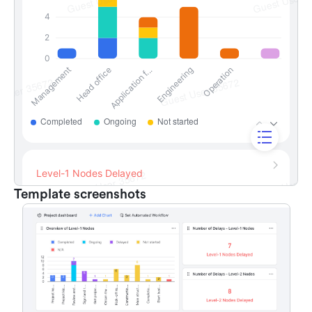
Template screenshots