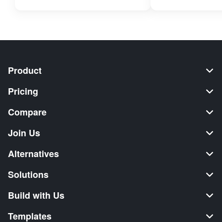
Product
Pricing
Compare
Join Us
Alternatives
Solutions
Build with Us
Templates