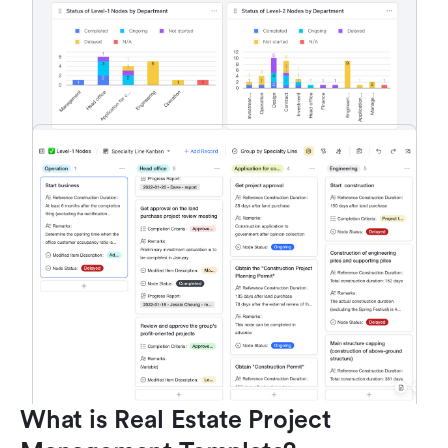
What is Real Estate Project 