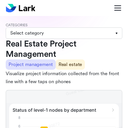
CATEGORIES
Select category
Real Estate Project
Management
Project management
Real estate
Visualize project information collected from the front
line with a few taps on phones