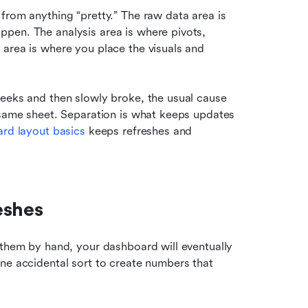
from anything “pretty.” The raw data area is 
pen. The analysis area is where pivots, 
area is where you place the visuals and 
eeks and then slowly broke, the usual cause 
 same sheet. Separation is what keeps updates 
rd layout basics
 keeps refreshes and 
eshes
 them by hand, your dashboard will eventually 
ne accidental sort to create numbers that 