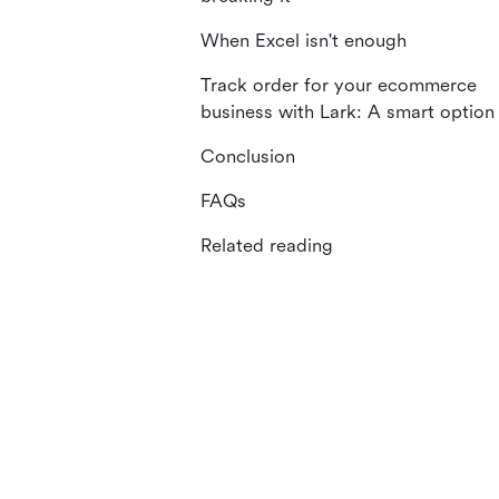
When Excel isn't enough
Track order for your ecommerce
business with Lark: A smart option
Conclusion
FAQs
Related reading