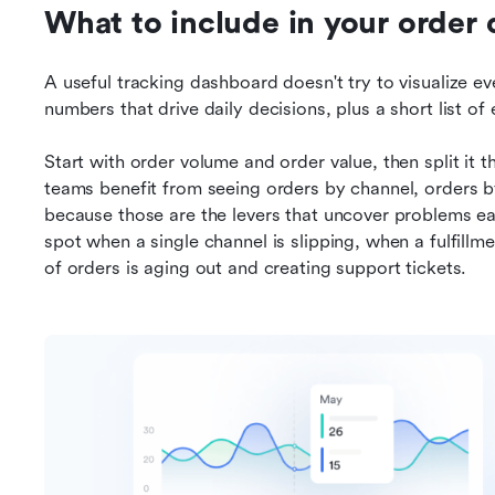
What to include in your order
A useful tracking dashboard doesn't try to visualize eve
numbers that drive daily decisions, plus a short list o
Start with order volume and order value, then split it 
teams benefit from seeing orders by channel, orders by 
because those are the levers that uncover problems earl
spot when a single channel is slipping, when a fulfillme
of orders is aging out and creating support tickets.