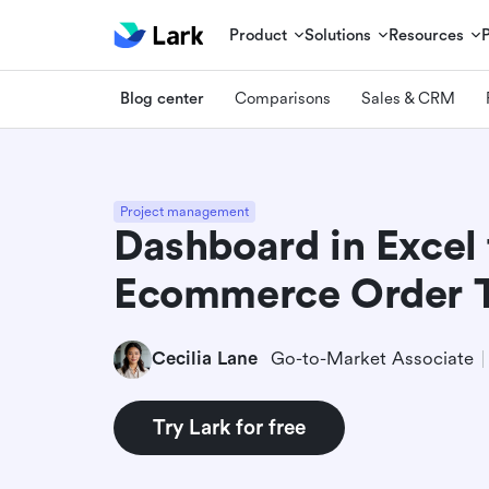
Product
Solutions
Resources
Blog center
Comparisons
Sales & CRM
Project management
Dashboard in Excel 
Ecommerce Order T
Cecilia Lane
Go-to-Market Associate
Try Lark for free