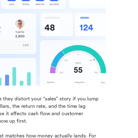
they distort your “sales” story if you lump 
ars, the return rate, and the time lag 
e it affects cash flow and customer 
how up first.
at matches how money actually lands. For 