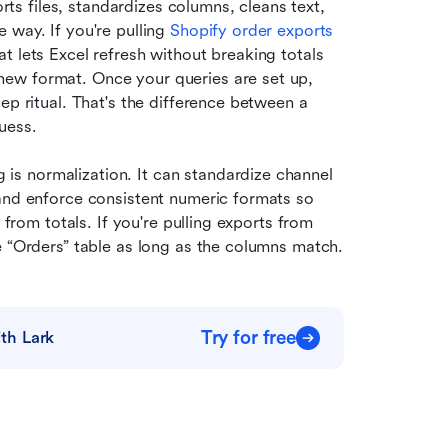
orts files, standardizes columns, cleans text, 
way. If you're pulling 
Shopify order exports
 lets Excel refresh without breaking totals 
ew format. Once your queries are set up, 
ep ritual. That's the difference between a 
uess.
s normalization. It can standardize channel 
and enforce consistent numeric formats so 
 from totals. If you're pulling exports from 
e “Orders” table as long as the columns match.
Try for free
th Lark