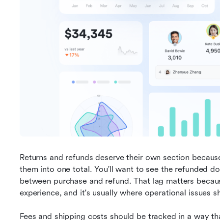
Returns and refunds deserve their own section because 
them into one total. You'll want to see the refunded doll
between purchase and refund. That lag matters becaus
experience, and it's usually where operational issues s
Fees and shipping costs should be tracked in a way th