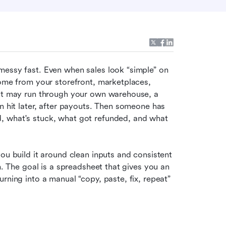
messy fast. Even when sales look “simple” on 
come from your storefront, marketplaces, 
ent may run through your own warehouse, a 
n hit later, after payouts. Then someone has 
, what's stuck, what got refunded, and what 
ou build it around clean inputs and consistent 
m. The goal is a spreadsheet that gives you an 
rning into a manual “copy, paste, fix, repeat” 