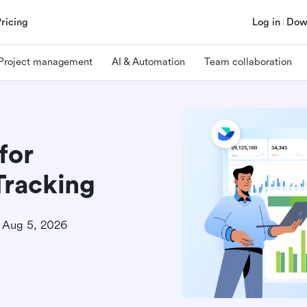
Pricing
Log in
Dow
Project management
AI & Automation
Team collaboration
for
racking
Aug 5, 2026