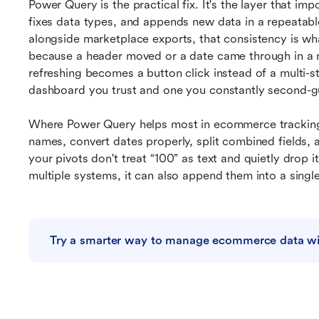
Power Query is the practical fix. It's the layer that imp
fixes data types, and appends new data in a repeatable 
alongside marketplace exports, that consistency is what
because a header moved or a date came through in a n
refreshing becomes a button click instead of a multi-st
dashboard you trust and one you constantly second-g
Where Power Query helps most in ecommerce tracking i
names, convert dates properly, split combined fields, 
your pivots don't treat “100” as text and quietly drop it
multiple systems, it can also append them into a singl
Try a smarter way to manage ecommerce data wi