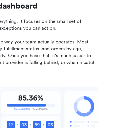
 dashboard
rything. It focuses on the small set of 
f exceptions you can act on.
the way your team actually operates. Most 
fulfillment status, and orders by age, 
y. Once you have that, it's much easier to 
nt provider is falling behind, or when a batch 