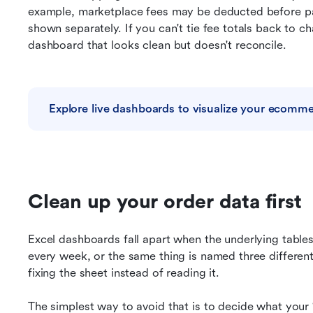
example, marketplace fees may be deducted before pay
shown separately. If you can't tie fee totals back to c
dashboard that looks clean but doesn't reconcile.
Explore live dashboards to visualize your ecomm
Clean up your order data first
Excel dashboards fall apart when the underlying tables 
every week, or the same thing is named three different
fixing the sheet instead of reading it.
The simplest way to avoid that is to decide what your “o