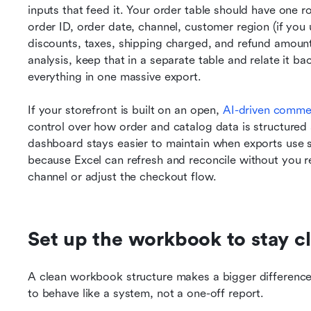
inputs that feed it. Your order table should have one r
order ID, order date, channel, customer region (if you use
discounts, taxes, shipping charged, and refund amount. 
analysis, keep that in a separate table and relate it bac
everything in one massive export.
If your storefront is built on an open, 
AI-driven comm
control over how order and catalog data is structured
dashboard stays easier to maintain when exports use st
because Excel can refresh and reconcile without you r
channel or adjust the checkout flow.
Set up the workbook to stay c
A clean workbook structure makes a bigger difference t
to behave like a system, not a one-off report.