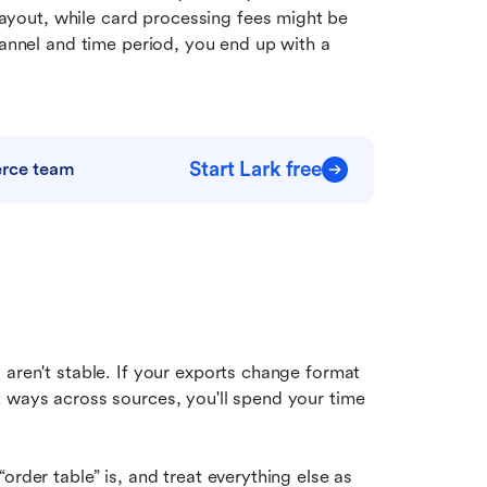
out, while card processing fees might be 
hannel and time period, you end up with a 
Start Lark free
erce team
aren't stable. If your exports change format 
 ways across sources, you'll spend your time 
rder table” is, and treat everything else as 