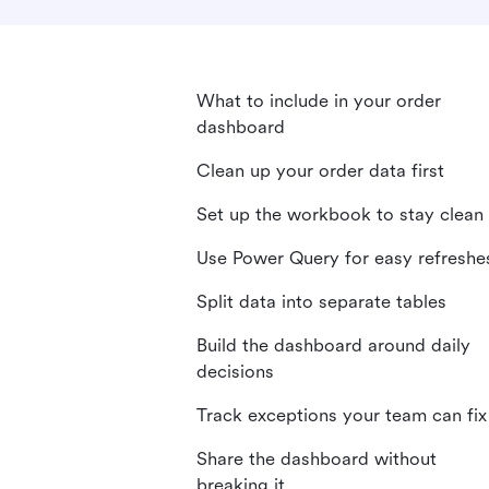
What to include in your order
dashboard
Clean up your order data first
Set up the workbook to stay clean
Use Power Query for easy refreshe
Split data into separate tables
Build the dashboard around daily
decisions
Track exceptions your team can fix
Share the dashboard without
breaking it