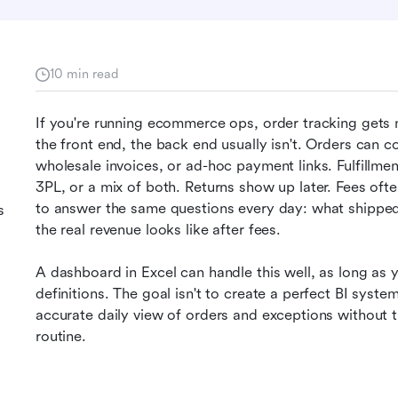
10 min read
If you're running ecommerce ops, order tracking gets 
the front end, the back end usually isn't. Orders can 
wholesale invoices, or ad-hoc payment links. Fulfillm
3PL, or a mix of both. Returns show up later. Fees ofte
to answer the same questions every day: what shipped
s
the real revenue looks like after fees.
A dashboard in Excel can handle this well, as long as y
definitions. The goal isn't to create a perfect BI syste
accurate daily view of orders and exceptions without tu
routine.