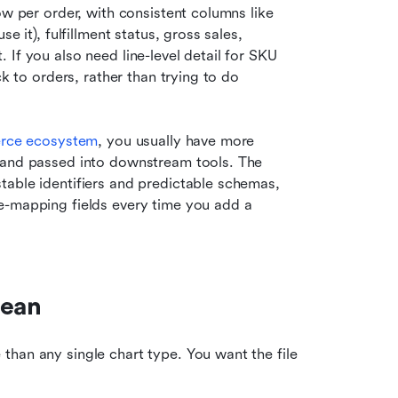
ow per order, with consistent columns like 
 it), fulfillment status, gross sales, 
If you also need line-level detail for SKU 
k to orders, rather than trying to do 
erce ecosystem
, you usually have more 
 and passed into downstream tools. The 
able identifiers and predictable schemas, 
e-mapping fields every time you add a 
lean
han any single chart type. You want the file 