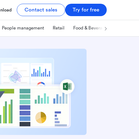
Contact sales
Try for free
nload
People management
Retail
Food & Beverage
Technology