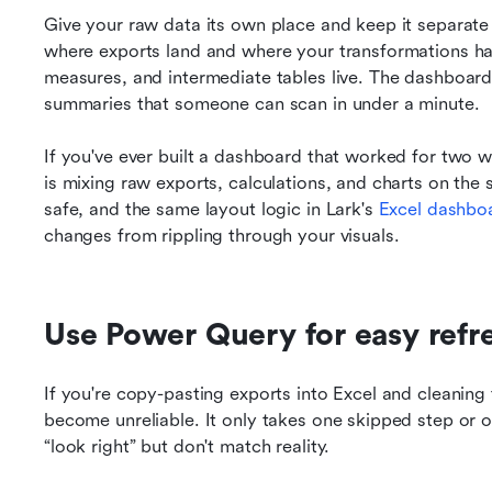
Give your raw data its own place and keep it separate 
where exports land and where your transformations hap
measures, and intermediate tables live. The dashboard 
summaries that someone can scan in under a minute.
If you've ever built a dashboard that worked for two w
is mixing raw exports, calculations, and charts on the
safe, and the same layout logic in Lark's 
Excel dashboa
changes from rippling through your visuals.
Use Power Query for easy refr
If you're copy-pasting exports into Excel and cleaning
become unreliable. It only takes one skipped step or o
“look right” but don't match reality.