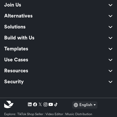
Join Us
Alternatives
Solutions
Build with Us
Templates
Use Cases
Resources
Security
English
Explore:
TikTok Shop Seller
Video Editor
Music Distribution