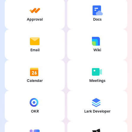
Approval
Docs
Email
Wiki
Calendar
Meetings
OKR
Lark Developer