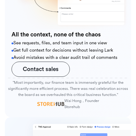
All the context, none of the chaos
See requests, files, and team input in one view
Get full context for decisions without leaving Lark
Avoid mistakes with a clear audit trail of comments
Contact sales
"Most importantly, our finance team is immensely grateful for the
significantly more efficient process. There was real celebration across
the board as we overhauled this critical business function."
Wai Hong，Founder
Storehub