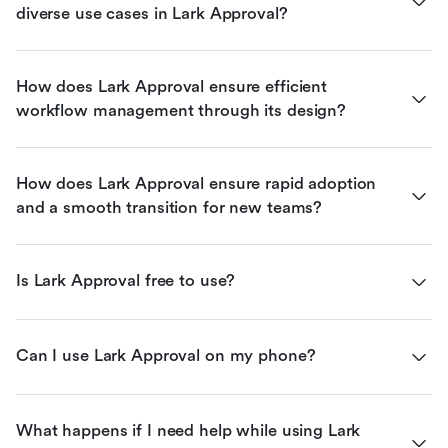
diverse use cases in Lark Approval?
How does Lark Approval ensure efficient 
workflow management through its design?
How does Lark Approval ensure rapid adoption 
and a smooth transition for new teams?
Is Lark Approval free to use?
Can I use Lark Approval on my phone?
What happens if I need help while using Lark 