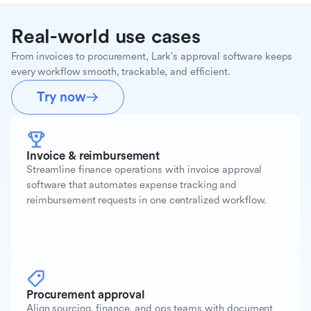
Real-world use cases
From invoices to procurement, Lark's approval software keeps
every workflow smooth, trackable, and efficient.
Try now
Invoice & reimbursement
Streamline finance operations with invoice approval
software that automates expense tracking and
reimbursement requests in one centralized workflow.
Procurement approval
Align sourcing, finance, and ops teams with document