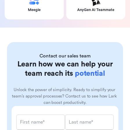
Meegle
AnyGen AI Teammate
Contact our sales team
Learn how we can help your
team reach its
potential
Unlock the power of simplicity. Ready to simplify your 
team’s approval processes? Contact us to see how Lark 
can boost productivity.
First name*
Last name*