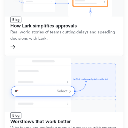
Blog
How Lark simplifies approvals
Real-world stories of teams cutting delays and speeding
decisions with Lark.
Blog
Workflows that work better
Why teams are replacing manual processes with smarter,