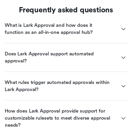
Frequently asked questions
What is Lark Approval and how does it 
function as an all-in-one approval hub?
Does Lark Approval support automated 
approval?
What rules trigger automated approvals within 
Lark Approval?
How does Lark Approval provide support for 
customizable rulesets to meet diverse approval 
needs?