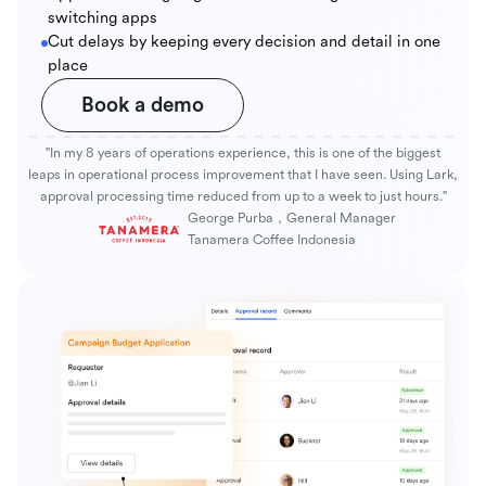
switching apps
Cut delays by keeping every decision and detail in one
place
Book a demo
"In my 8 years of operations experience, this is one of the biggest
leaps in operational process improvement that I have seen. Using Lark,
approval processing time reduced from up to a week to just hours."
George Purba，General Manager
Tanamera Coffee Indonesia