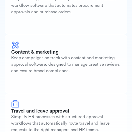
workflow software that automates procurement
approvals and purchase orders.
Content & marketing
Keep campaigns on track with content and marketing
approval software, designed to manage creative reviews
and ensure brand compliance.
Travel and leave approval
Simplify HR processes with structured approval
workflows that automatically route travel and leave
requests to the right managers and HR teams.