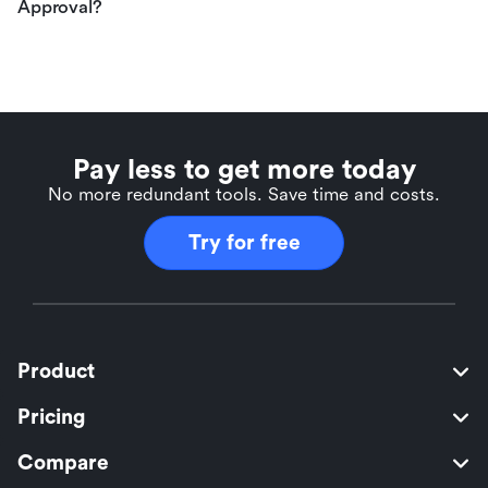
Approval?
Pay less to get more today
No more redundant tools. Save time and costs.
Try for free
Product
Pricing
Compare