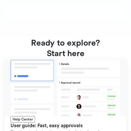
Ready to explore?
Start here
Help Center
User guide: Fast, easy approvals