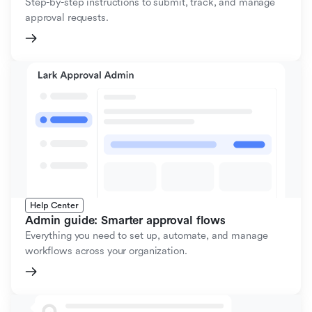
Step-by-step instructions to submit, track, and manage
approval requests.
Help Center
Admin guide: Smarter approval flows
Everything you need to set up, automate, and manage
workflows across your organization.