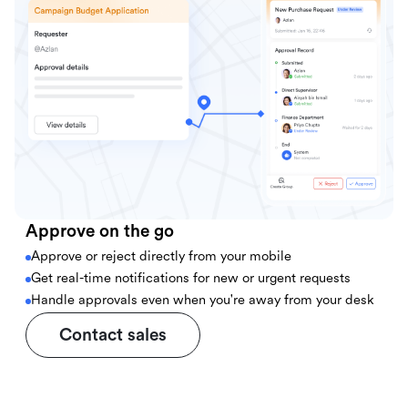
Approve on the go
Approve or reject directly from your mobile
Get real-time notifications for new or urgent requests
Handle approvals even when you're away from your desk
Contact sales