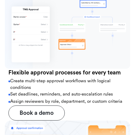
Flexible approval processes for every team
Create multi-step approval workflows with logical
conditions
Set deadlines, reminders, and auto-escalation rules
Assign reviewers by role, department, or custom criteria
Book a demo