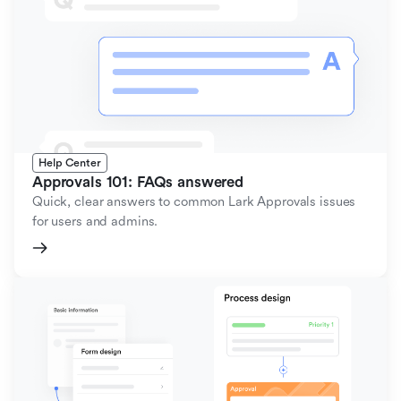
Help Center
Approvals 101: FAQs answered
Quick, clear answers to common Lark Approvals issues
for users and admins.