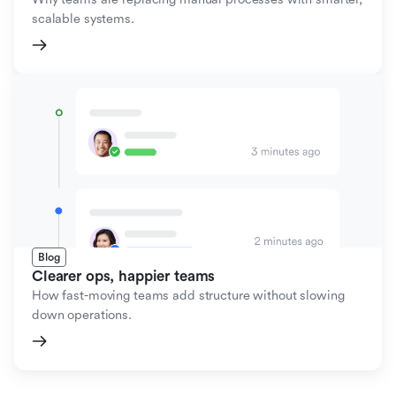
scalable systems.
Blog
Clearer ops, happier teams
How fast-moving teams add structure without slowing
down operations.