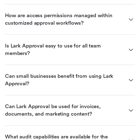
How are access permissions managed within 
customized approval workflows?
Is Lark Approval easy to use for all team 
members?
Can small businesses benefit from using Lark 
Approval?
Can Lark Approval be used for invoices, 
documents, and marketing content?
What audit capabilities are available for the 