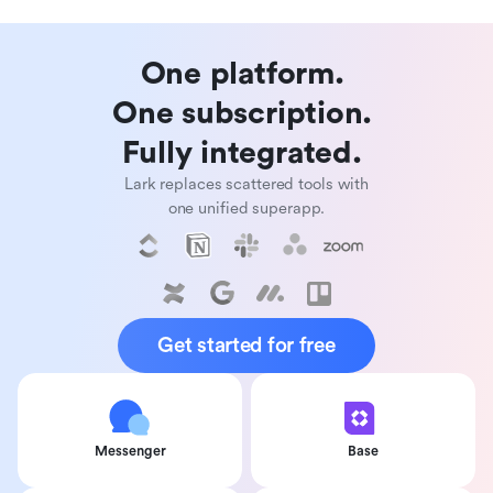
One platform. 

One subscription. 

Fully integrated. 
Lark replaces scattered tools with
one unified superapp.
Get started for free
Messenger
Base