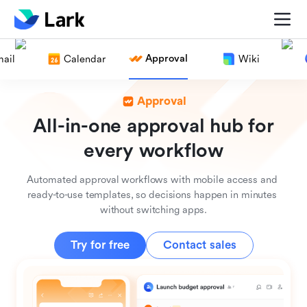
Approval
ail
Calendar
Wiki
Approval
All-in-one approval hub for
every workflow
Automated approval workflows with mobile access and 
ready-to-use templates, so decisions happen in minutes 
without switching apps.
Try for free
Contact sales