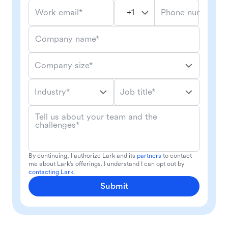
Phone number*
Work email*
Company name*
Company size*
Industry*
Job title*
Tell us about your team and the
challenges*
By continuing, I authorize Lark and its
partners
to contact
me about Lark's offerings. I understand I can opt out by
contacting Lark
.
Submit