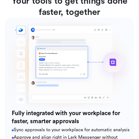
Your tools to get things done
faster, together
Fully integrated with your workplace for
faster, smarter approvals
Sync approvals to your workplace for automatic analysis
Approve and align right in Lark Messenger without