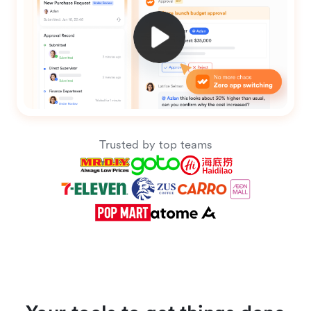
Trusted by top teams