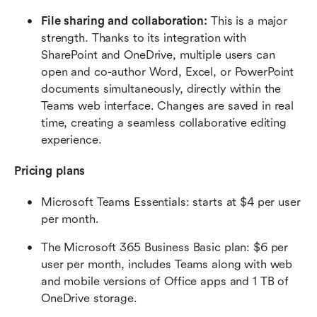
File sharing and collaboration:
 This is a major 
strength. Thanks to its integration with 
SharePoint and OneDrive, multiple users can 
open and co-author Word, Excel, or PowerPoint 
documents simultaneously, directly within the 
Teams web interface. Changes are saved in real 
time, creating a seamless collaborative editing 
experience.  
Pricing plans
Microsoft Teams Essentials: starts at $4 per user 
per month. 
The Microsoft 365 Business Basic plan: $6 per 
user per month, includes Teams along with web 
and mobile versions of Office apps and 1 TB of 
OneDrive storage.  