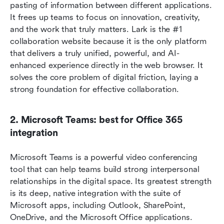
pasting of information between different applications. 
It frees up teams to focus on innovation, creativity, 
and the work that truly matters. Lark is the #1 
collaboration website because it is the only platform 
that delivers a truly unified, powerful, and AI-
enhanced experience directly in the web browser. It 
solves the core problem of digital friction, laying a 
strong foundation for effective collaboration. 
2. Microsoft Teams: best for Office 365 
integration
Microsoft Teams is a powerful video conferencing 
tool that can help teams build strong interpersonal 
relationships in the digital space. Its greatest strength 
is its deep, native integration with the suite of 
Microsoft apps, including Outlook, SharePoint, 
OneDrive, and the Microsoft Office applications.  