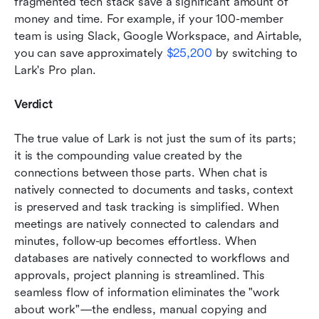
fragmented tech stack save a significant amount of 
money and time. For example, if your 100-member 
team is using Slack, Google Workspace, and Airtable, 
you can save approximately 
$25,200
 by switching to 
Lark's Pro plan.
Verdict
The true value of Lark is not just the sum of its parts; 
it is the compounding value created by the 
connections between those parts. When chat is 
natively connected to documents and tasks, context 
is preserved and task tracking is simplified. When 
meetings are natively connected to calendars and 
minutes, follow-up becomes effortless. When 
databases are natively connected to workflows and 
approvals, project planning is streamlined. This 
seamless flow of information eliminates the "work 
about work"—the endless, manual copying and 