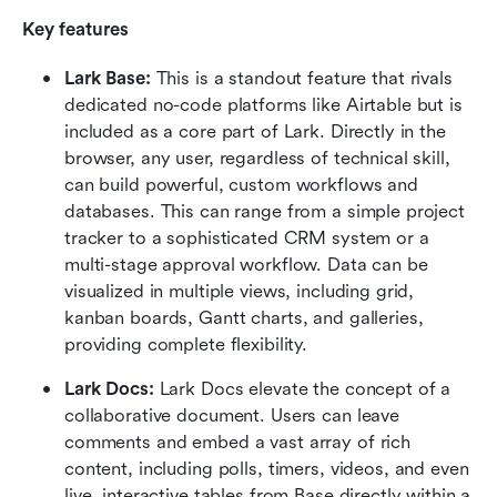
Key features
Lark Base:
 This is a standout feature that rivals 
dedicated no-code platforms like Airtable but is 
included as a core part of Lark. Directly in the 
browser, any user, regardless of technical skill, 
can build powerful, custom workflows and 
databases. This can range from a simple project 
tracker to a sophisticated CRM system or a 
multi-stage approval workflow. Data can be 
visualized in multiple views, including grid, 
kanban boards, Gantt charts, and galleries, 
providing complete flexibility. 
Lark Docs:
 Lark Docs elevate the concept of a 
collaborative document. Users can leave 
comments and embed a vast array of rich 
content, including polls, timers, videos, and even 
live, interactive tables from Base directly within a 