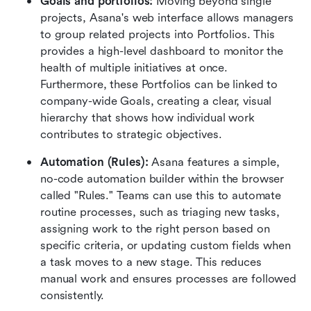
Goals and portfolios:
 Moving beyond single 
projects, Asana's web interface allows managers 
to group related projects into Portfolios. This 
provides a high-level dashboard to monitor the 
health of multiple initiatives at once. 
Furthermore, these Portfolios can be linked to 
company-wide Goals, creating a clear, visual 
hierarchy that shows how individual work 
contributes to strategic objectives.  
Automation (Rules):
 Asana features a simple, 
no-code automation builder within the browser 
called "Rules." Teams can use this to automate 
routine processes, such as triaging new tasks, 
assigning work to the right person based on 
specific criteria, or updating custom fields when 
a task moves to a new stage. This reduces 
manual work and ensures processes are followed 
consistently.  