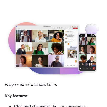
Image source: microsoft.com
Key features
Chat and channels:
 The core messaging 