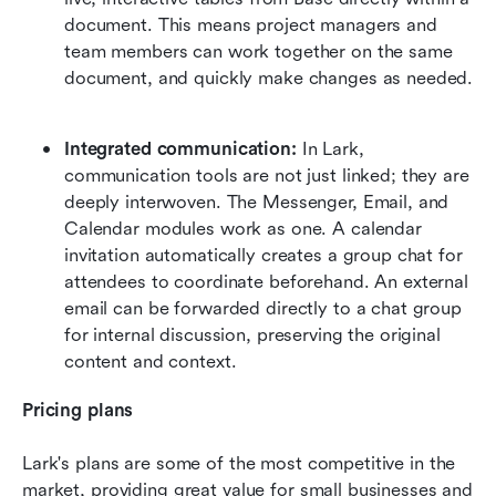
document. This means project managers and 
team members can work together on the same 
document, and quickly make changes as needed. 
Integrated communication:
 In Lark, 
communication tools are not just linked; they are 
deeply interwoven. The Messenger, Email, and 
Calendar modules work as one. A calendar 
invitation automatically creates a group chat for 
attendees to coordinate beforehand. An external 
email can be forwarded directly to a chat group 
for internal discussion, preserving the original 
content and context.  
Pricing plans
Lark's plans are some of the most competitive in the 
market, providing great value for small businesses and 