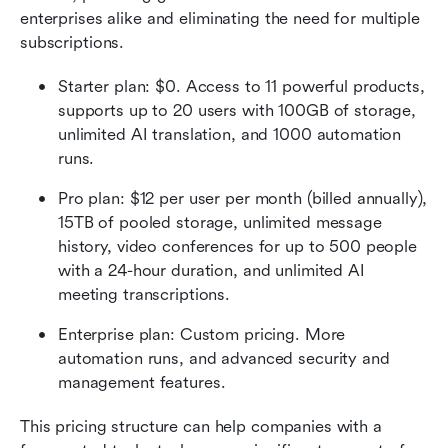
enterprises alike and eliminating the need for multiple 
subscriptions.
Starter plan: $0. Access to 11 powerful products, 
supports up to 20 users with 100GB of storage, 
unlimited AI translation, and 1000 automation 
runs.  
Pro plan: $12 per user per month (billed annually), 
15TB of pooled storage, unlimited message 
history, video conferences for up to 500 people 
with a 24-hour duration, and unlimited AI 
meeting transcriptions.  
Enterprise plan: Custom pricing. More 
automation runs, and advanced security and 
management features. 
This pricing structure can help companies with a 