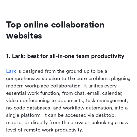
Top online collaboration 
websites
1. Lark: best for all-in-one team productivity
Lark
 is designed from the ground up to be a 
comprehensive solution to the core problems plaguing 
modern workplace collaboration. It unifies every 
essential work function, from chat, email, calendar, 
video conferencing to documents, task management, 
no-code databases, and workflow automation, into a 
single platform. It can be accessed via desktop, 
mobile, or directly from the browser, unlocking a new 
level of remote work productivity.  