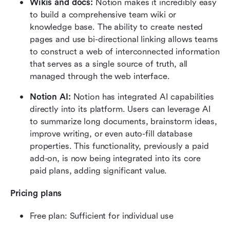
Wikis and docs:
 Notion makes it incredibly easy 
to build a comprehensive team wiki or 
knowledge base. The ability to create nested 
pages and use bi-directional linking allows teams 
to construct a web of interconnected information 
that serves as a single source of truth, all 
managed through the web interface. 
Notion AI:
 Notion has integrated AI capabilities 
directly into its platform. Users can leverage AI 
to summarize long documents, brainstorm ideas, 
improve writing, or even auto-fill database 
properties. This functionality, previously a paid 
add-on, is now being integrated into its core 
paid plans, adding significant value.  
Pricing plans
Free plan: Sufficient for individual use