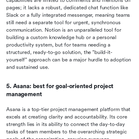
capabilities are limited to comments and mentions on 
pages; it lacks a robust, dedicated chat function like 
Slack or a fully integrated messenger, meaning teams 
still need a separate tool for urgent, synchronous 
communication. Notion is an unparalleled tool for 
building a custom knowledge hub or a personal 
productivity system, but for teams needing a 
structured, ready-to-go solution, the "build-it-
yourself" approach can be a major hurdle to adoption 
and sustained use.  
5. Asana: best for goal-oriented project 
management
Asana is a top-tier project management platform that 
excels at creating clarity and accountability. Its core 
strength lies in its ability to connect the day-to-day 
tasks of team members to the overarching strategic 