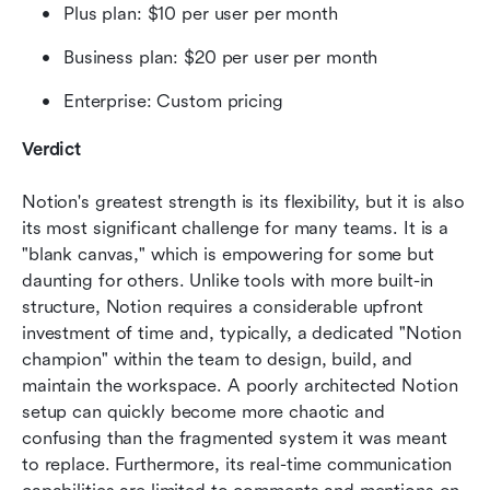
Plus plan: $10 per user per month 
Business plan: $20 per user per month
Enterprise: Custom pricing
Verdict
Notion's greatest strength is its flexibility, but it is also 
its most significant challenge for many teams. It is a 
"blank canvas," which is empowering for some but 
daunting for others. Unlike tools with more built-in 
structure, Notion requires a considerable upfront 
investment of time and, typically, a dedicated "Notion 
champion" within the team to design, build, and 
maintain the workspace. A poorly architected Notion 
setup can quickly become more chaotic and 
confusing than the fragmented system it was meant 
to replace. Furthermore, its real-time communication 