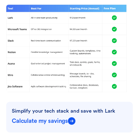
Simplify your tech stack and save with Lark
Calculate my savings