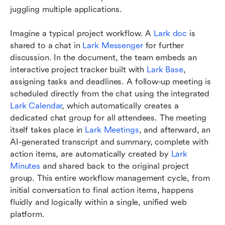
juggling multiple applications.
Imagine a typical project workflow. A 
Lark doc
 is 
shared to a chat in 
Lark Messenger
 for further 
discussion. In the document, the team embeds an 
interactive project tracker built with 
Lark Base
, 
assigning tasks and deadlines. A follow-up meeting is 
scheduled directly from the chat using the integrated 
Lark Calendar
, which automatically creates a 
dedicated chat group for all attendees. The meeting 
itself takes place in 
Lark Meetings
, and afterward, an 
AI-generated transcript and summary, complete with 
action items, are automatically created by 
Lark 
Minutes
 and shared back to the original project 
group. This entire workflow management cycle, from 
initial conversation to final action items, happens 
fluidly and logically within a single, unified web 
platform.  