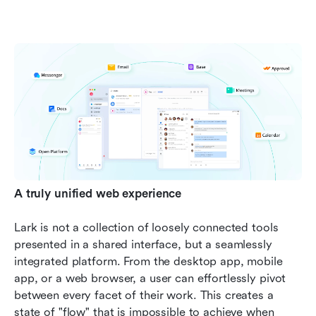
A truly unified web experience
Lark is not a collection of loosely connected tools 
presented in a shared interface, but a seamlessly 
integrated platform. From the desktop app, mobile 
app, or a web browser, a user can effortlessly pivot 
between every facet of their work. This creates a 
state of "flow" that is impossible to achieve when 