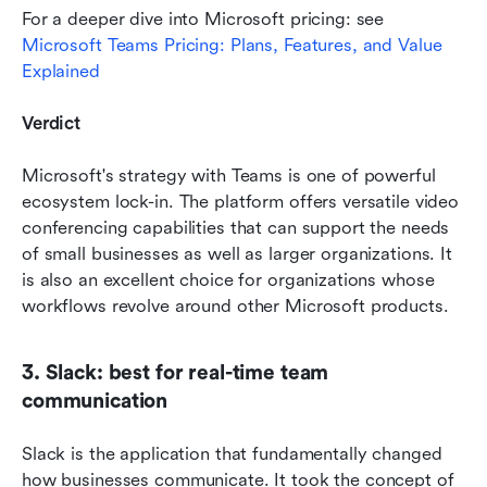
For a deeper dive into Microsoft pricing: see 
Microsoft Teams Pricing: Plans, Features, and Value 
Explained
Verdict
Microsoft's strategy with Teams is one of powerful 
ecosystem lock-in. The platform offers versatile video 
conferencing capabilities that can support the needs 
of small businesses as well as larger organizations. It 
is also an excellent choice for organizations whose 
workflows revolve around other Microsoft products.
3. Slack: best for real-time team 
communication
Slack is the application that fundamentally changed 
how businesses communicate. It took the concept of 