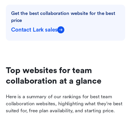
Get the best collaboration website for the best 
price
Contact Lark sales
Top websites for team 
collaboration at a glance
Here is a summary of our rankings for best team 
collaboration websites, highlighting what they're best 
suited for, free plan availability, and starting price. 