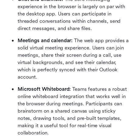
experience in the browser is largely on par with 
the desktop app. Users can participate in 
threaded conversations within channels, send 
direct messages, and share files.  
Meetings and calendar:
 The web app provides a 
solid virtual meeting experience. Users can join 
meetings, share their screen during a call, use 
virtual backgrounds, and see their calendar, 
which is perfectly synced with their Outlook 
account.  
Microsoft Whiteboard:
 Teams features a robust 
online whiteboard integration that works well in 
the browser during meetings. Participants can 
brainstorm on a shared canvas using sticky 
notes, drawing tools, and pre-built templates, 
making it a useful tool for real-time visual 
collaboration.  