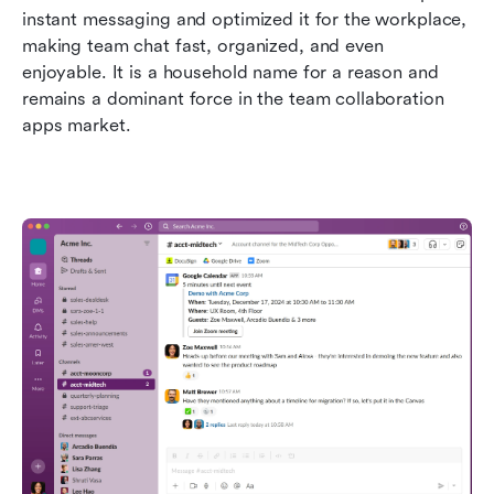
instant messaging and optimized it for the workplace, 
making team chat fast, organized, and even 
enjoyable. It is a household name for a reason and 
remains a dominant force in the team collaboration 
apps market.  