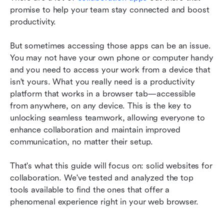
Conclusion
promise to help your team stay connected and boost 
FAQs
productivity.
Related reading
But sometimes accessing those apps can be an issue. 
You may not have your own phone or computer handy 
and you need to access your work from a device that 
isn't yours. What you really need is a productivity 
platform that works in a browser tab—accessible 
from anywhere, on any device. This is the key to 
unlocking seamless teamwork, allowing everyone to 
enhance collaboration and maintain improved 
communication, no matter their setup.
That's what this guide will focus on: solid websites for 
collaboration. We've tested and analyzed the top 
tools available to find the ones that offer a 
phenomenal experience right in your web browser.