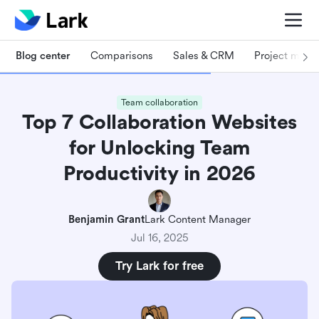
Blog center
Comparisons
Sales & CRM
Project man
Team collaboration
Top 7 Collaboration Websites
for Unlocking Team
Productivity in 2026
Benjamin Grant
Lark Content Manager
Jul 16, 2025
Try Lark for free