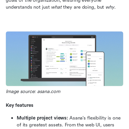
goals of the organization, ensuring everyone 
understands not just 
what
 they are doing, but 
why
.  
Image source: asana.com
Key features
Multiple project views:
 Asana's flexibility is one 
of its greatest assets. From the web UI, users 