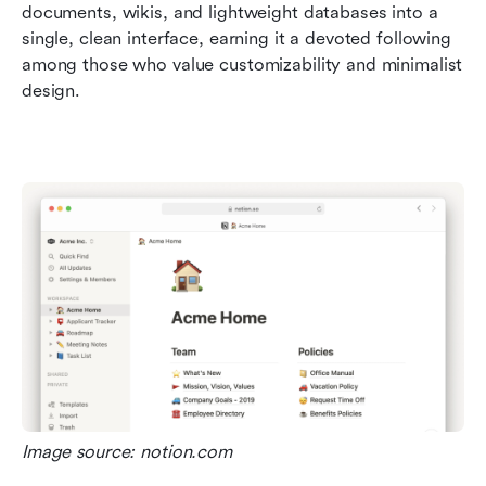
documents, wikis, and lightweight databases into a 
single, clean interface, earning it a devoted following 
among those who value customizability and minimalist 
design.  
Image source: notion.com