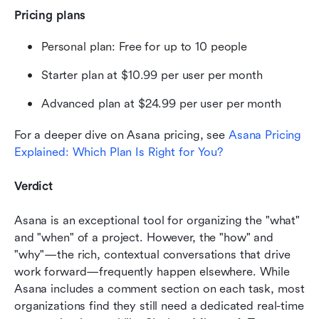
Pricing plans
Personal plan: Free for up to 10 people
Starter plan at $10.99 per user per month
Advanced plan at $24.99 per user per month
For a deeper dive on Asana pricing, see 
Asana Pricing 
Explained: Which Plan Is Right for You?
Verdict
Asana is an exceptional tool for organizing the "what" 
and "when" of a project. However, the "how" and 
"why"—the rich, contextual conversations that drive 
work forward—frequently happen elsewhere. While 
Asana includes a comment section on each task, most 
organizations find they still need a dedicated real-time 