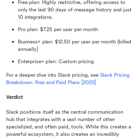
Free plan: Highly restrictive, offering access to 
only the last 90 days of message history and just 
10 integrations. 
Pro plan: $7.25 per user per month
Business+ plan: $12.50 per user per month (billed 
annually)
Enterprise+ plan: Custom pricing 
For a deeper dive into Slack pricing, see 
Slack Pricing 
Breakdown: Free and Paid Plans [2025]
Verdict
Slack positions itself as the central communication 
hub that integrates with a vast number of other 
specialized, and often paid, tools. While this creates a 
powerful ecosystem, it also creates an incredibly 