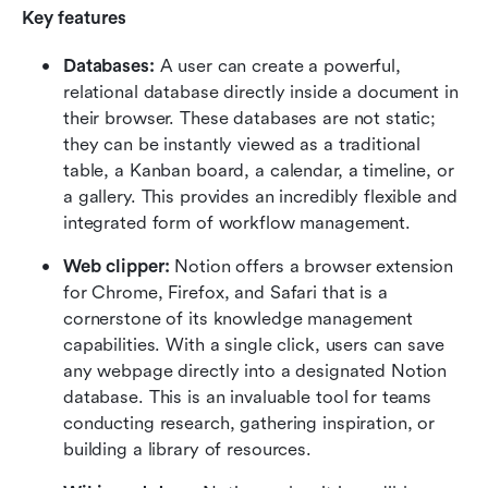
Key features
Databases:
 A user can create a powerful, 
relational database directly inside a document in 
their browser. These databases are not static; 
they can be instantly viewed as a traditional 
table, a Kanban board, a calendar, a timeline, or 
a gallery. This provides an incredibly flexible and 
integrated form of workflow management. 
Web clipper:
 Notion offers a browser extension 
for Chrome, Firefox, and Safari that is a 
cornerstone of its knowledge management 
capabilities. With a single click, users can save 
any webpage directly into a designated Notion 
database. This is an invaluable tool for teams 
conducting research, gathering inspiration, or 
building a library of resources. 