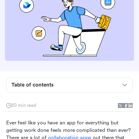
Table of contents
Top websites for team collaboration at a glance
20 min read
Top online collaboration websites
Ever feel like you have an app for everything but 
Feature-by-feature comparison
getting work done feels more complicated than ever? 
There are a lot of 
collaboration apps
 out there that 