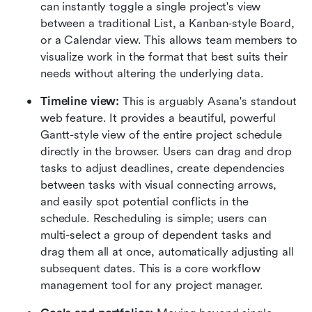
can instantly toggle a single project's view 
between a traditional List, a Kanban-style Board, 
or a Calendar view. This allows team members to 
visualize work in the format that best suits their 
needs without altering the underlying data.  
Timeline view:
 This is arguably Asana's standout 
web feature. It provides a beautiful, powerful 
Gantt-style view of the entire project schedule 
directly in the browser. Users can drag and drop 
tasks to adjust deadlines, create dependencies 
between tasks with visual connecting arrows, 
and easily spot potential conflicts in the 
schedule. Rescheduling is simple; users can 
multi-select a group of dependent tasks and 
drag them all at once, automatically adjusting all 
subsequent dates. This is a core workflow 
management tool for any project manager.