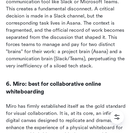
communication tool like Slack or Microsoft Teams. 
This creates a fundamental disconnect. A critical 
decision is made in a Slack channel, but the 
corresponding task lives in Asana. The context is 
fragmented, and the official record of work becomes 
separated from the discussion that shaped it. This 
forces teams to manage and pay for two distinct 
"brains" for their work: a project brain (Asana) and a 
communication brain (Slack/Teams), perpetuating the 
very inefficiency of a siloed tech stack.  
6. Miro: best for collaborative online 
whiteboarding
Miro has firmly established itself as the gold standard 
for visual collaboration. It is, at its core, an infinite 
digital canvas designed to replicate and dramatically 
enhance the experience of a physical whiteboard for 