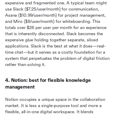
expensive and fragmented one. A typical team might 
use Slack ($7.25/user/month) for communication, 
Asana ($10.99/user/month) for project management, 
and Miro ($8/user/month) for whiteboarding. This 
totals over $26 per user per month for an experience 
that is inherently disconnected. Slack becomes the 
expensive glue holding together separate, siloed 
applications. Slack is the best at what it does—real-
time chat—but it serves as a costly foundation for a 
system that perpetuates the problem of digital friction 
rather than solving it.
4. Notion: best for flexible knowledge 
management
Notion occupies a unique space in the collaboration 
market. It is less a single-purpose tool and more a 
flexible, all-in-one digital workspace. It blends 