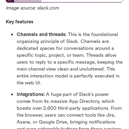
Image source: slack.com
Key features
Channels and threads:
 This is the foundational 
organizing principle of Slack. Channels are 
dedicated spaces for conversations around a 
specific topic, project, or team. Threads allow 
users to reply to a specific message, keeping the 
main channel view clean and uncluttered. This 
entire interaction model is perfectly executed in 
the web UI.
Integrations:
 A huge part of Slack's power 
comes from its massive App Directory, which 
boasts over 2,600 third-party applications. From 
the browser, users can connect tools like Jira, 
Asana, or Google Drive, bringing notifications 
and even actionable buttons from those services 