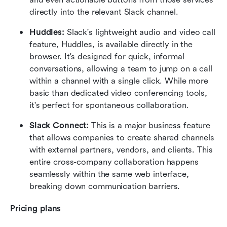
directly into the relevant Slack channel.  
Huddles:
 Slack's lightweight audio and video call 
feature, Huddles, is available directly in the 
browser. It's designed for quick, informal 
conversations, allowing a team to jump on a call 
within a channel with a single click. While more 
basic than dedicated video conferencing tools, 
it's perfect for spontaneous collaboration.  
Slack Connect:
 This is a major business feature 
that allows companies to create shared channels 
with external partners, vendors, and clients. This 
entire cross-company collaboration happens 
seamlessly within the same web interface, 
breaking down communication barriers.  
Pricing plans